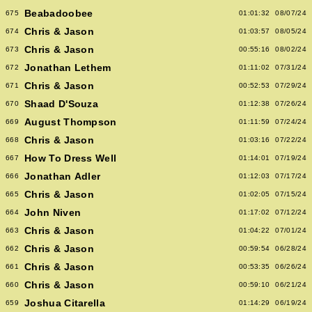
Beabadoobee
675
01:01:32
08/07/24
Chris & Jason
674
01:03:57
08/05/24
Chris & Jason
673
00:55:16
08/02/24
Jonathan Lethem
672
01:11:02
07/31/24
Chris & Jason
671
00:52:53
07/29/24
Shaad D'Souza
670
01:12:38
07/26/24
August Thompson
669
01:11:59
07/24/24
Chris & Jason
668
01:03:16
07/22/24
How To Dress Well
667
01:14:01
07/19/24
Jonathan Adler
666
01:12:03
07/17/24
Chris & Jason
665
01:02:05
07/15/24
John Niven
664
01:17:02
07/12/24
Chris & Jason
663
01:04:22
07/01/24
Chris & Jason
662
00:59:54
06/28/24
Chris & Jason
661
00:53:35
06/26/24
Chris & Jason
660
00:59:10
06/21/24
Joshua Citarella
659
01:14:29
06/19/24