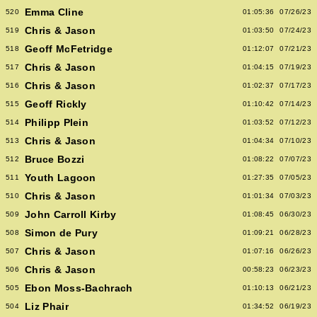
Emma Cline
520
01:05:36
07/26/23
Chris & Jason
519
01:03:50
07/24/23
Geoff McFetridge
518
01:12:07
07/21/23
Chris & Jason
517
01:04:15
07/19/23
Chris & Jason
516
01:02:37
07/17/23
Geoff Rickly
515
01:10:42
07/14/23
Philipp Plein
514
01:03:52
07/12/23
Chris & Jason
513
01:04:34
07/10/23
Bruce Bozzi
512
01:08:22
07/07/23
Youth Lagoon
511
01:27:35
07/05/23
Chris & Jason
510
01:01:34
07/03/23
John Carroll Kirby
509
01:08:45
06/30/23
Simon de Pury
508
01:09:21
06/28/23
Chris & Jason
507
01:07:16
06/26/23
Chris & Jason
506
00:58:23
06/23/23
Ebon Moss-Bachrach
505
01:10:13
06/21/23
Liz Phair
504
01:34:52
06/19/23