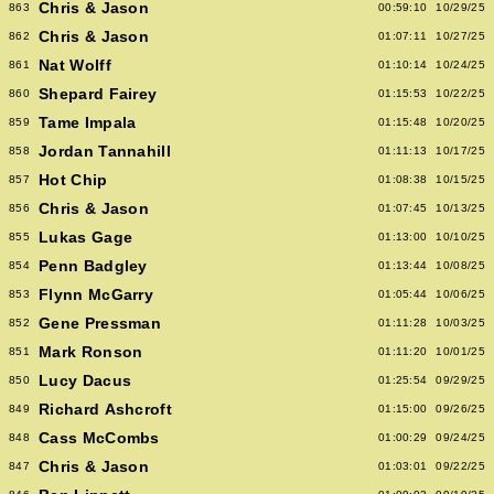
Chris & Jason
863
00:59:10
10/29/25
Chris & Jason
862
01:07:11
10/27/25
Nat Wolff
861
01:10:14
10/24/25
Shepard Fairey
860
01:15:53
10/22/25
Tame Impala
859
01:15:48
10/20/25
Jordan Tannahill
858
01:11:13
10/17/25
Hot Chip
857
01:08:38
10/15/25
Chris & Jason
856
01:07:45
10/13/25
Lukas Gage
855
01:13:00
10/10/25
Penn Badgley
854
01:13:44
10/08/25
Flynn McGarry
853
01:05:44
10/06/25
Gene Pressman
852
01:11:28
10/03/25
Mark Ronson
851
01:11:20
10/01/25
Lucy Dacus
850
01:25:54
09/29/25
Richard Ashcroft
849
01:15:00
09/26/25
Cass McCombs
848
01:00:29
09/24/25
Chris & Jason
847
01:03:01
09/22/25