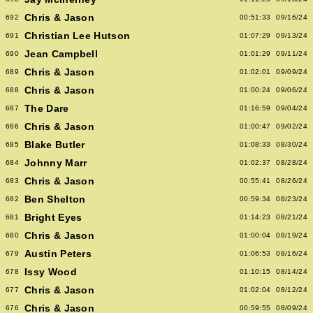
Chris & Jason
692
00:51:33
09/16/24
Christian Lee Hutson
691
01:07:29
09/13/24
Jean Campbell
690
01:01:29
09/11/24
Chris & Jason
689
01:02:01
09/09/24
Chris & Jason
688
01:00:24
09/06/24
The Dare
687
01:16:59
09/04/24
Chris & Jason
686
01:00:47
09/02/24
Blake Butler
685
01:08:33
08/30/24
Johnny Marr
684
01:02:37
08/28/24
Chris & Jason
683
00:55:41
08/26/24
Ben Shelton
682
00:59:34
08/23/24
Bright Eyes
681
01:14:23
08/21/24
Chris & Jason
680
01:00:04
08/19/24
Austin Peters
679
01:06:53
08/16/24
Issy Wood
678
01:10:15
08/14/24
Chris & Jason
677
01:02:04
08/12/24
Chris & Jason
676
00:59:55
08/09/24