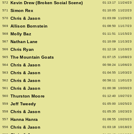
Kevin Drew (Broken Social Scene)
572
01:13:17
11/24/23
Simon Rex
571
01:10:05
11/22/23
Chris & Jason
570
01:03:09
11/20/23
Allison Bornstein
569
01:08:50
11/17/23
Molly Baz
568
01:11:51
11/15/23
Nathan Lane
567
01:10:09
11/13/23
Chris Ryan
566
01:12:19
11/10/23
The Mountain Goats
565
01:07:15
11/08/23
Chris & Jason
564
00:58:24
11/06/23
Chris & Jason
563
01:04:55
11/03/23
Chris & Jason
562
00:58:11
11/01/23
Chris & Jason
561
01:00:38
10/30/23
Thurston Moore
560
01:12:40
10/27/23
Jeff Tweedy
559
01:05:00
10/25/23
Chris & Jason
558
01:05:35
10/23/23
Hanna Hanra
557
01:08:55
10/20/23
Chris & Jason
556
01:03:18
10/18/23