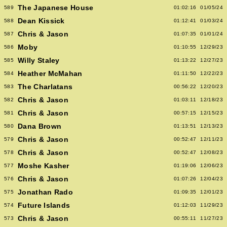
The Japanese House
589
01:02:16
01/05/24
Dean Kissick
588
01:12:41
01/03/24
Chris & Jason
587
01:07:35
01/01/24
Moby
586
01:10:55
12/29/23
Willy Staley
585
01:13:22
12/27/23
Heather McMahan
584
01:11:50
12/22/23
The Charlatans
583
00:56:22
12/20/23
Chris & Jason
582
01:03:11
12/18/23
Chris & Jason
581
00:57:15
12/15/23
Dana Brown
580
01:13:51
12/13/23
Chris & Jason
579
00:52:47
12/11/23
Chris & Jason
578
00:52:47
12/08/23
Moshe Kasher
577
01:19:06
12/06/23
Chris & Jason
576
01:07:26
12/04/23
Jonathan Rado
575
01:09:35
12/01/23
Future Islands
574
01:12:03
11/29/23
Chris & Jason
573
00:55:11
11/27/23