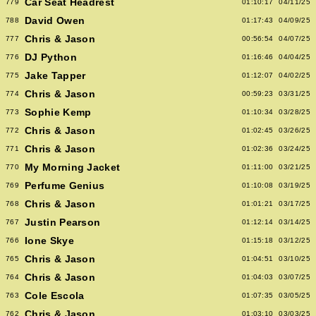
Car Seat Headrest
779
01:10:17
04/11/25
David Owen
788
01:17:43
04/09/25
Chris & Jason
777
00:56:54
04/07/25
DJ Python
776
01:16:46
04/04/25
Jake Tapper
775
01:12:07
04/02/25
Chris & Jason
774
00:59:23
03/31/25
Sophie Kemp
773
01:10:34
03/28/25
Chris & Jason
772
01:02:45
03/26/25
Chris & Jason
771
01:02:36
03/24/25
My Morning Jacket
770
01:11:00
03/21/25
Perfume Genius
769
01:10:08
03/19/25
Chris & Jason
768
01:01:21
03/17/25
Justin Pearson
767
01:12:14
03/14/25
Ione Skye
766
01:15:18
03/12/25
Chris & Jason
765
01:04:51
03/10/25
Chris & Jason
764
01:04:03
03/07/25
Cole Escola
763
01:07:35
03/05/25
Chris & Jason
762
01:03:10
03/03/25