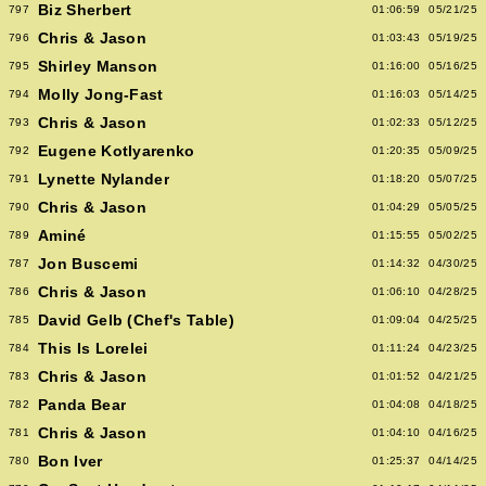
Biz Sherbert
797
01:06:59
05/21/25
Chris & Jason
796
01:03:43
05/19/25
Shirley Manson
795
01:16:00
05/16/25
Molly Jong-Fast
794
01:16:03
05/14/25
Chris & Jason
793
01:02:33
05/12/25
Eugene Kotlyarenko
792
01:20:35
05/09/25
Lynette Nylander
791
01:18:20
05/07/25
Chris & Jason
790
01:04:29
05/05/25
Aminé
789
01:15:55
05/02/25
Jon Buscemi
787
01:14:32
04/30/25
Chris & Jason
786
01:06:10
04/28/25
David Gelb (Chef's Table)
785
01:09:04
04/25/25
This Is Lorelei
784
01:11:24
04/23/25
Chris & Jason
783
01:01:52
04/21/25
Panda Bear
782
01:04:08
04/18/25
Chris & Jason
781
01:04:10
04/16/25
Bon Iver
780
01:25:37
04/14/25