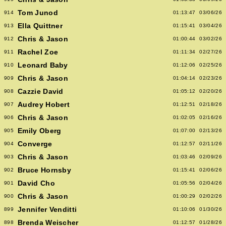
Tom Junod
914
01:13:47
03/06/26
Ella Quittner
913
01:15:41
03/04/26
Chris & Jason
912
01:00:44
03/02/26
Rachel Zoe
911
01:11:34
02/27/26
Leonard Baby
910
01:12:06
02/25/26
Chris & Jason
909
01:04:14
02/23/26
Cazzie David
908
01:05:12
02/20/26
Audrey Hobert
907
01:12:51
02/18/26
Chris & Jason
906
01:02:05
02/16/26
Emily Oberg
905
01:07:00
02/13/26
Converge
904
01:12:57
02/11/26
Chris & Jason
903
01:03:46
02/09/26
Bruce Hornsby
902
01:15:41
02/06/26
David Cho
901
01:05:56
02/04/26
Chris & Jason
900
01:00:29
02/02/26
Jennifer Venditti
899
01:10:06
01/30/26
Brenda Weischer
898
01:12:57
01/28/26