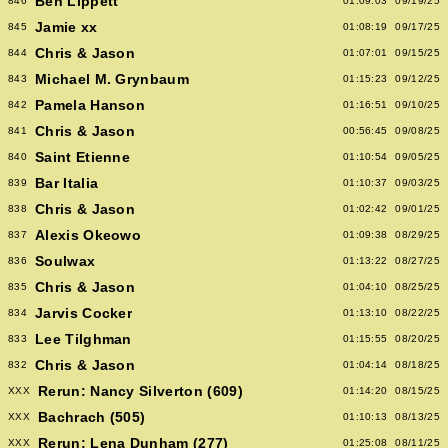
Ben Lippett
846
01:09:03
09/19/25
Jamie xx
845
01:08:19
09/17/25
Chris & Jason
844
01:07:01
09/15/25
Michael M. Grynbaum
843
01:15:23
09/12/25
Pamela Hanson
842
01:16:51
09/10/25
Chris & Jason
841
00:56:45
09/08/25
Saint Etienne
840
01:10:54
09/05/25
Bar Italia
839
01:10:37
09/03/25
Chris & Jason
838
01:02:42
09/01/25
Alexis Okeowo
837
01:09:38
08/29/25
Soulwax
836
01:13:22
08/27/25
Chris & Jason
835
01:04:10
08/25/25
Jarvis Cocker
834
01:13:10
08/22/25
Lee Tilghman
833
01:15:55
08/20/25
Chris & Jason
832
01:04:14
08/18/25
Rerun: Nancy Silverton (609)
XXX
01:14:20
08/15/25
Bachrach (505)
XXX
01:10:13
08/13/25
Rerun: Lena Dunham (277)
XXX
01:25:08
08/11/25