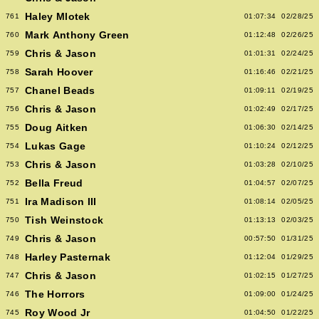
Haley Mlotek
761
01:07:34
02/28/25
Mark Anthony Green
760
01:12:48
02/26/25
Chris & Jason
759
01:01:31
02/24/25
Sarah Hoover
758
01:16:46
02/21/25
Chanel Beads
757
01:09:11
02/19/25
Chris & Jason
756
01:02:49
02/17/25
Doug Aitken
755
01:06:30
02/14/25
Lukas Gage
754
01:10:24
02/12/25
Chris & Jason
753
01:03:28
02/10/25
Bella Freud
752
01:04:57
02/07/25
Ira Madison III
751
01:08:14
02/05/25
Tish Weinstock
750
01:13:13
02/03/25
Chris & Jason
749
00:57:50
01/31/25
Harley Pasternak
748
01:12:04
01/29/25
Chris & Jason
747
01:02:15
01/27/25
The Horrors
746
01:09:00
01/24/25
Roy Wood Jr
745
01:04:50
01/22/25