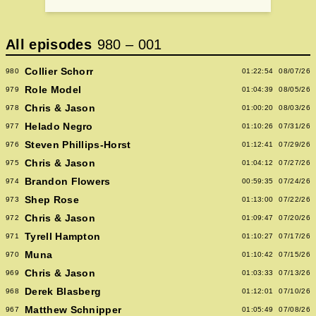
All episodes
980
–
001
Collier Schorr
980
01:22:54
08/07/26
Role Model
979
01:04:39
08/05/26
Chris & Jason
978
01:00:20
08/03/26
Helado Negro
977
01:10:26
07/31/26
Steven Phillips-Horst
976
01:12:41
07/29/26
Chris & Jason
975
01:04:12
07/27/26
Brandon Flowers
974
00:59:35
07/24/26
Shep Rose
973
01:13:00
07/22/26
Chris & Jason
972
01:09:47
07/20/26
Tyrell Hampton
971
01:10:27
07/17/26
Muna
970
01:10:42
07/15/26
Chris & Jason
969
01:03:33
07/13/26
Derek Blasberg
968
01:12:01
07/10/26
Matthew Schnipper
967
01:05:49
07/08/26