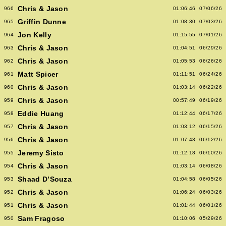
Chris & Jason
966
01:06:46
07/06/26
Griffin Dunne
965
01:08:30
07/03/26
Jon Kelly
964
01:15:55
07/01/26
Chris & Jason
963
01:04:51
06/29/26
Chris & Jason
962
01:05:53
06/26/26
Matt Spicer
961
01:11:51
06/24/26
Chris & Jason
960
01:03:14
06/22/26
Chris & Jason
959
00:57:49
06/19/26
Eddie Huang
958
01:12:44
06/17/26
Chris & Jason
957
01:03:12
06/15/26
Chris & Jason
956
01:07:43
06/12/26
Jeremy Sisto
955
01:12:18
06/10/26
Chris & Jason
954
01:03:14
06/08/26
Shaad D’Souza
953
01:04:58
06/05/26
Chris & Jason
952
01:06:24
06/03/26
Chris & Jason
951
01:01:44
06/01/26
Sam Fragoso
950
01:10:06
05/29/26