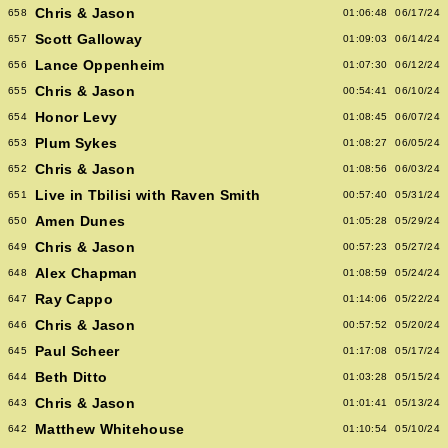
Chris & Jason
658
01:06:48
06/17/24
Scott Galloway
657
01:09:03
06/14/24
Lance Oppenheim
656
01:07:30
06/12/24
Chris & Jason
655
00:54:41
06/10/24
Honor Levy
654
01:08:45
06/07/24
Plum Sykes
653
01:08:27
06/05/24
Chris & Jason
652
01:08:56
06/03/24
Live in Tbilisi with Raven Smith
651
00:57:40
05/31/24
Amen Dunes
650
01:05:28
05/29/24
Chris & Jason
649
00:57:23
05/27/24
Alex Chapman
648
01:08:59
05/24/24
Ray Cappo
647
01:14:06
05/22/24
Chris & Jason
646
00:57:52
05/20/24
Paul Scheer
645
01:17:08
05/17/24
Beth Ditto
644
01:03:28
05/15/24
Chris & Jason
643
01:01:41
05/13/24
Matthew Whitehouse
642
01:10:54
05/10/24