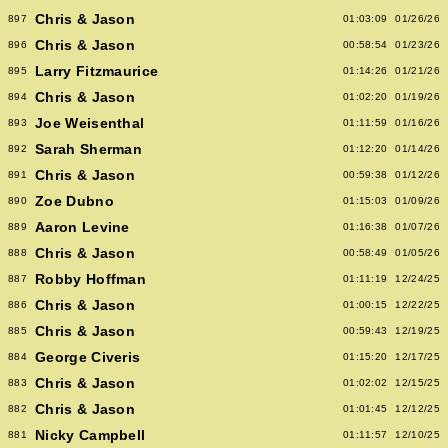
Chris & Jason
897
01:03:09
01/26/26
Chris & Jason
896
00:58:54
01/23/26
Larry Fitzmaurice
895
01:14:26
01/21/26
Chris & Jason
894
01:02:20
01/19/26
Joe Weisenthal
893
01:11:59
01/16/26
Sarah Sherman
892
01:12:20
01/14/26
Chris & Jason
891
00:59:38
01/12/26
Zoe Dubno
890
01:15:03
01/09/26
Aaron Levine
889
01:16:38
01/07/26
Chris & Jason
888
00:58:49
01/05/26
Robby Hoffman
887
01:11:19
12/24/25
Chris & Jason
886
01:00:15
12/22/25
Chris & Jason
885
00:59:43
12/19/25
George Civeris
884
01:15:20
12/17/25
Chris & Jason
883
01:02:02
12/15/25
Chris & Jason
882
01:01:45
12/12/25
Nicky Campbell
881
01:11:57
12/10/25