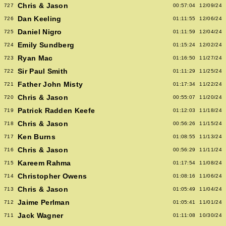
Chris & Jason
727
00:57:04
12/09/24
Dan Keeling
726
01:11:55
12/06/24
Daniel Nigro
725
01:11:59
12/04/24
Emily Sundberg
724
01:15:24
12/02/24
Ryan Mac
723
01:16:50
11/27/24
Sir Paul Smith
722
01:11:29
11/25/24
Father John Misty
721
01:17:34
11/22/24
Chris & Jason
720
00:55:07
11/20/24
Patrick Radden Keefe
719
01:12:03
11/18/24
Chris & Jason
718
00:56:26
11/15/24
Ken Burns
717
01:08:55
11/13/24
Chris & Jason
716
00:56:29
11/11/24
Kareem Rahma
715
01:17:54
11/08/24
Christopher Owens
714
01:08:16
11/06/24
Chris & Jason
713
01:05:49
11/04/24
Jaime Perlman
712
01:05:41
11/01/24
Jack Wagner
711
01:11:08
10/30/24