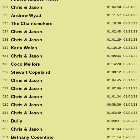
Chris & Jason
537
01:04:58
09/04/23
Andrew Wyatt
536
01:11:57
09/01/23
The Chainsmokers
535
01:18:38
08/30/23
Chris & Jason
534
01:02:48
08/28/23
Chris & Jason
533
01:01:29
08/25/23
Karla Welch
532
01:10:19
08/23/23
Chris & Jason
531
01:05:44
08/21/23
Coco Mellors
530
01:14:20
08/18/23
Stewart Copeland
529
01:08:12
08/16/23
Chris & Jason
528
01:04:45
08/14/23
Chris & Jason
527
01:02:06
08/11/23
Chris & Jason
526
01:01:34
08/09/23
Chris & Jason
525
00:58:56
08/07/23
Chris & Jason
524
01:03:49
08/04/23
Bully
523
01:09:27
08/02/23
Chris & Jason
522
01:01:43
07/31/23
Bethany Cosentino
521
01:11:14
07/28/23