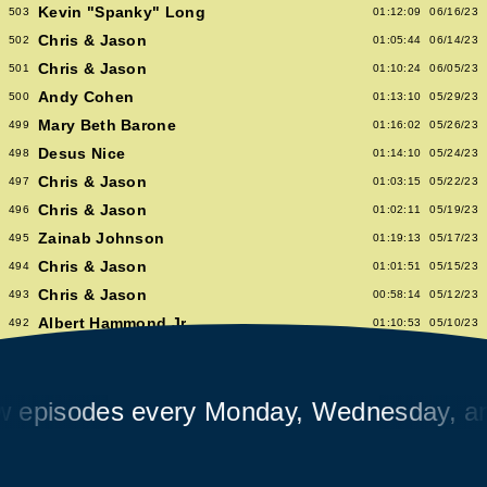
Kevin "Spanky" Long
503
01:12:09
06/16/23
Chris & Jason
502
01:05:44
06/14/23
Chris & Jason
501
01:10:24
06/05/23
Andy Cohen
500
01:13:10
05/29/23
Mary Beth Barone
499
01:16:02
05/26/23
Desus Nice
498
01:14:10
05/24/23
Chris & Jason
497
01:03:15
05/22/23
Chris & Jason
496
01:02:11
05/19/23
Zainab Johnson
495
01:19:13
05/17/23
Chris & Jason
494
01:01:51
05/15/23
Chris & Jason
493
00:58:14
05/12/23
Albert Hammond Jr
492
01:10:53
05/10/23
Chris & Jason
491
00:57:09
05/08/23
Chioma Nnadi
490
01:08:04
05/05/23
isodes every Monday, Wednesday, and F
Alex Pappademas
489
01:16:27
05/03/23
Chris & Jason in Las Vegas
488
01:06:18
05/01/23
David Cross
487
01:05:53
04/28/23