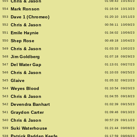
Chris & Jason
555
01:08:43
10/16/23
Mark Ronson
554
01:16:04
10/13/23
Dave 1 (Chromeo)
553
01:20:10
10/11/23
Chris & Jason
552
00:56:11
10/09/23
Emile Haynie
551
01:34:02
10/06/23
Shep Rose
550
00:49:18
10/04/23
Chris & Jason
549
01:03:33
10/02/23
Jim Goldberg
548
01:07:18
09/29/23
Del Water Gap
547
01:13:01
09/27/23
Chris & Jason
546
01:10:03
09/25/23
Glaive
545
01:05:32
09/22/23
Weyes Blood
544
01:10:54
09/20/23
Chris & Jason
543
01:04:55
09/18/23
Devendra Banhart
542
01:02:39
09/15/23
Graydon Carter
541
01:09:46
09/13/23
Chris & Jason
540
00:57:29
09/11/23
Suki Waterhouse
539
01:21:44
09/08/23
Patrick Radden Keefe
538
01:17:59
09/06/23