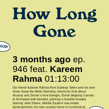
How Long
Gone
HOP
3 months ago
ep.
946
feat.
Kareem
Rahma
01:13:00
Our friend Kareem Rahma from
Subway Takes
and his new
show,
Keep the Meter Running
, returns to chat about
Alcaraz and Sinner’s love triangle, Elordi skipping Cannes
to hit Hawaii with Kendall, pitching a
Sandlot
remake
starring Jake Shane, Middle Eastern real estate
developments, his new country home in Connecticut,