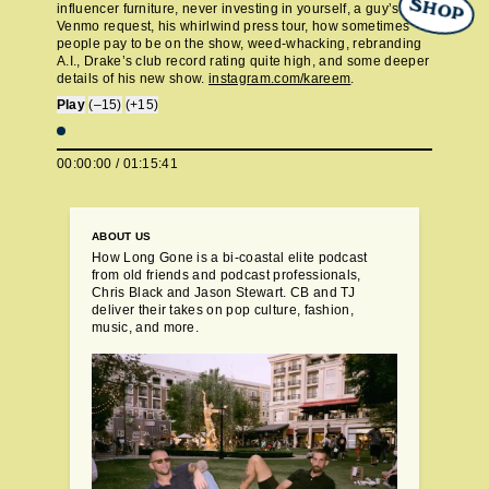
SHOP
influencer furniture, never investing in yourself, a guy’s-trip
Venmo request, his whirlwind press tour, how sometimes
people pay to be on the show, weed-whacking, rebranding
A.I., Drake’s club record rating quite high, and some deeper
details of his new show.
instagram.com/kareem
.
Play
(–15)
(+15)
00:00:00
/
01:15:41
ABOUT US
How Long Gone is a bi-coastal elite podcast
from old friends and podcast professionals,
Chris Black and Jason Stewart. CB and TJ
deliver their takes on pop culture, fashion,
music, and more.