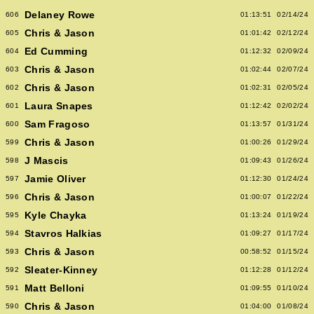
Delaney Rowe
606
01:13:51
02/14/24
Chris & Jason
605
01:01:42
02/12/24
Ed Cumming
604
01:12:32
02/09/24
Chris & Jason
603
01:02:44
02/07/24
Chris & Jason
602
01:02:31
02/05/24
Laura Snapes
601
01:12:42
02/02/24
Sam Fragoso
600
01:13:57
01/31/24
Chris & Jason
599
01:00:26
01/29/24
J Mascis
598
01:09:43
01/26/24
Jamie Oliver
597
01:12:30
01/24/24
Chris & Jason
596
01:00:07
01/22/24
Kyle Chayka
595
01:13:24
01/19/24
Stavros Halkias
594
01:09:27
01/17/24
Chris & Jason
593
00:58:52
01/15/24
Sleater-Kinney
592
01:12:28
01/12/24
Matt Belloni
591
01:09:55
01/10/24
Chris & Jason
590
01:04:00
01/08/24