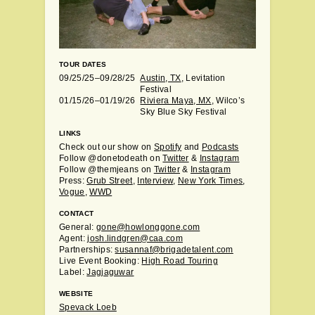
TOUR DATES
09/25/25–09/28/25
Austin, TX
, Levitation
Festival
01/15/26–01/19/26
Riviera Maya, MX
, Wilco’s
Sky Blue Sky Festival
LINKS
Check out our show on
Spotify
and
Podcasts
Follow @donetodeath on
Twitter
&
Instagram
Follow @themjeans on
Twitter
&
Instagram
Press:
Grub Street
,
Interview
,
New York Times
,
Vogue
,
WWD
CONTACT
General:
gone@howlonggone.com
Agent:
josh.lindgren@caa.com
Partnerships:
susannaf@brigadetalent.com
Live Event Booking:
High Road Touring
Label:
Jagjaguwar
WEBSITE
Spevack Loeb