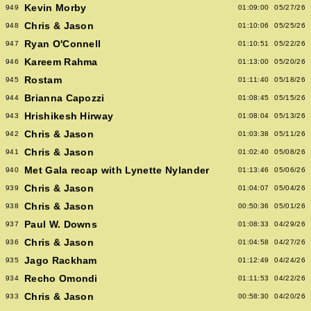
Kevin Morby
949
01:09:00
05/27/26
Chris & Jason
948
01:10:06
05/25/26
Ryan O'Connell
947
01:10:51
05/22/26
Kareem Rahma
946
01:13:00
05/20/26
Rostam
945
01:11:40
05/18/26
Brianna Capozzi
944
01:08:45
05/15/26
Hrishikesh Hirway
943
01:08:04
05/13/26
Chris & Jason
942
01:03:38
05/11/26
Chris & Jason
941
01:02:40
05/08/26
Met Gala recap with Lynette Nylander
940
01:13:46
05/06/26
Chris & Jason
939
01:04:07
05/04/26
Chris & Jason
938
00:50:36
05/01/26
Paul W. Downs
937
01:08:33
04/29/26
Chris & Jason
936
01:04:58
04/27/26
Jago Rackham
935
01:12:49
04/24/26
Recho Omondi
934
01:11:53
04/22/26
Chris & Jason
933
00:58:30
04/20/26