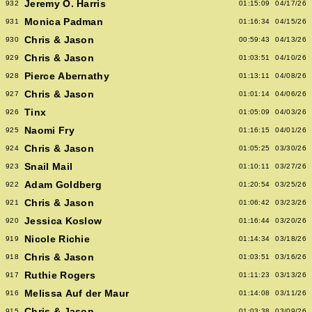
Jeremy O. Harris
932
01:15:09
04/17/26
Monica Padman
931
01:16:34
04/15/26
Chris & Jason
930
00:59:43
04/13/26
Chris & Jason
929
01:03:51
04/10/26
Pierce Abernathy
928
01:13:11
04/08/26
Chris & Jason
927
01:01:14
04/06/26
Tinx
926
01:05:09
04/03/26
Naomi Fry
925
01:16:15
04/01/26
Chris & Jason
924
01:05:25
03/30/26
Snail Mail
923
01:10:11
03/27/26
Adam Goldberg
922
01:20:54
03/25/26
Chris & Jason
921
01:06:42
03/23/26
Jessica Koslow
920
01:16:44
03/20/26
Nicole Richie
919
01:14:34
03/18/26
Chris & Jason
918
01:03:51
03/16/26
Ruthie Rogers
917
01:11:23
03/13/26
Melissa Auf der Maur
916
01:14:08
03/11/26
Chris & Jason
915
01:03:38
03/09/26