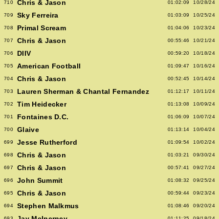
Chris & Jason
710
01:02:09
10/28/24
Sky Ferreira
709
01:03:09
10/25/24
Primal Scream
708
01:04:06
10/23/24
Chris & Jason
707
00:55:46
10/21/24
DIIV
706
00:59:20
10/18/24
American Football
705
01:09:47
10/16/24
Chris & Jason
704
00:52:45
10/14/24
Lauren Sherman & Chantal Fernandez
703
01:12:17
10/11/24
Tim Heidecker
702
01:13:08
10/09/24
Fontaines D.C.
701
01:06:09
10/07/24
Glaive
700
01:13:14
10/04/24
Jesse Rutherford
699
01:09:54
10/02/24
Chris & Jason
698
01:03:21
09/30/24
Chris & Jason
697
00:57:41
09/27/24
John Summit
696
01:08:32
09/25/24
Chris & Jason
695
00:59:44
09/23/24
Stephen Malkmus
694
01:08:46
09/20/24
Jay McInerney
693
01:11:25
09/18/24