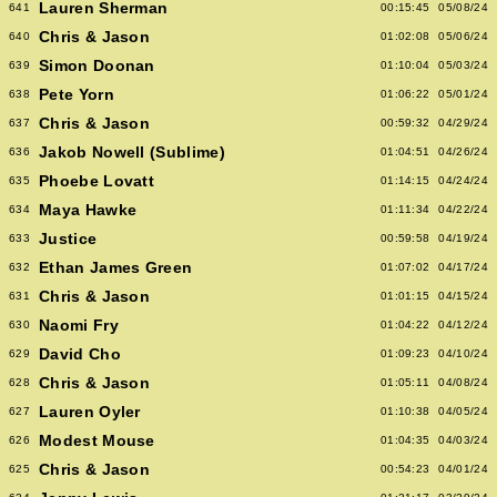
Lauren Sherman
641
00:15:45
05/08/24
Chris & Jason
640
01:02:08
05/06/24
Simon Doonan
639
01:10:04
05/03/24
Pete Yorn
638
01:06:22
05/01/24
Chris & Jason
637
00:59:32
04/29/24
Jakob Nowell (Sublime)
636
01:04:51
04/26/24
Phoebe Lovatt
635
01:14:15
04/24/24
Maya Hawke
634
01:11:34
04/22/24
Justice
633
00:59:58
04/19/24
Ethan James Green
632
01:07:02
04/17/24
Chris & Jason
631
01:01:15
04/15/24
Naomi Fry
630
01:04:22
04/12/24
David Cho
629
01:09:23
04/10/24
Chris & Jason
628
01:05:11
04/08/24
Lauren Oyler
627
01:10:38
04/05/24
Modest Mouse
626
01:04:35
04/03/24
Chris & Jason
625
00:54:23
04/01/24