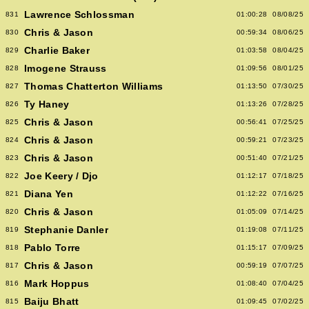
Lawrence Schlossman
831
01:00:28
08/08/25
Chris & Jason
830
00:59:34
08/06/25
Charlie Baker
829
01:03:58
08/04/25
Imogene Strauss
828
01:09:56
08/01/25
Thomas Chatterton Williams
827
01:13:50
07/30/25
Ty Haney
826
01:13:26
07/28/25
Chris & Jason
825
00:56:41
07/25/25
Chris & Jason
824
00:59:21
07/23/25
Chris & Jason
823
00:51:40
07/21/25
Joe Keery / Djo
822
01:12:17
07/18/25
Diana Yen
821
01:12:22
07/16/25
Chris & Jason
820
01:05:09
07/14/25
Stephanie Danler
819
01:19:08
07/11/25
Pablo Torre
818
01:15:17
07/09/25
Chris & Jason
817
00:59:19
07/07/25
Mark Hoppus
816
01:08:40
07/04/25
Baiju Bhatt
815
01:09:45
07/02/25