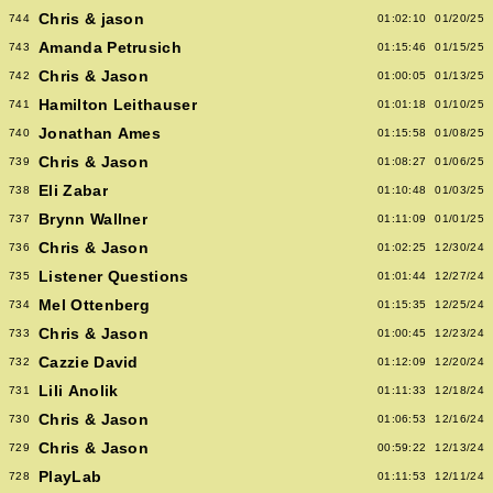
Chris & jason
744
01:02:10
01/20/25
Amanda Petrusich
743
01:15:46
01/15/25
Chris & Jason
742
01:00:05
01/13/25
Hamilton Leithauser
741
01:01:18
01/10/25
Jonathan Ames
740
01:15:58
01/08/25
Chris & Jason
739
01:08:27
01/06/25
Eli Zabar
738
01:10:48
01/03/25
Brynn Wallner
737
01:11:09
01/01/25
Chris & Jason
736
01:02:25
12/30/24
Listener Questions
735
01:01:44
12/27/24
Mel Ottenberg
734
01:15:35
12/25/24
Chris & Jason
733
01:00:45
12/23/24
Cazzie David
732
01:12:09
12/20/24
Lili Anolik
731
01:11:33
12/18/24
Chris & Jason
730
01:06:53
12/16/24
Chris & Jason
729
00:59:22
12/13/24
PlayLab
728
01:11:53
12/11/24