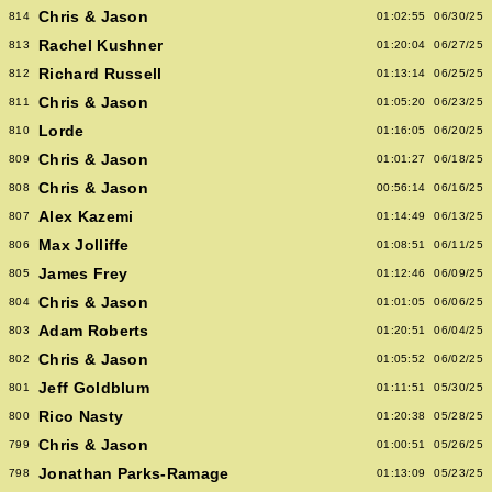
Chris & Jason
814
01:02:55
06/30/25
Rachel Kushner
813
01:20:04
06/27/25
Richard Russell
812
01:13:14
06/25/25
Chris & Jason
811
01:05:20
06/23/25
Lorde
810
01:16:05
06/20/25
Chris & Jason
809
01:01:27
06/18/25
Chris & Jason
808
00:56:14
06/16/25
Alex Kazemi
807
01:14:49
06/13/25
Max Jolliffe
806
01:08:51
06/11/25
James Frey
805
01:12:46
06/09/25
Chris & Jason
804
01:01:05
06/06/25
Adam Roberts
803
01:20:51
06/04/25
Chris & Jason
802
01:05:52
06/02/25
Jeff Goldblum
801
01:11:51
05/30/25
Rico Nasty
800
01:20:38
05/28/25
Chris & Jason
799
01:00:51
05/26/25
Jonathan Parks-Ramage
798
01:13:09
05/23/25