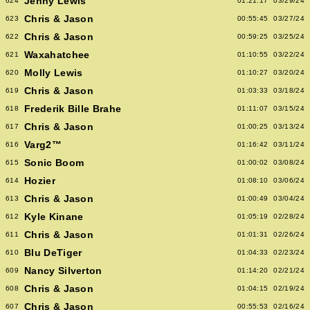
Jenny Lewis
624
01:21:17
03/29/24
Chris & Jason
623
00:55:45
03/27/24
Chris & Jason
622
00:59:25
03/25/24
Waxahatchee
621
01:10:55
03/22/24
Molly Lewis
620
01:10:27
03/20/24
Chris & Jason
619
01:03:33
03/18/24
Frederik Bille Brahe
618
01:11:07
03/15/24
Chris & Jason
617
01:00:25
03/13/24
Varg2™
616
01:16:42
03/11/24
Sonic Boom
615
01:00:02
03/08/24
Hozier
614
01:08:10
03/06/24
Chris & Jason
613
01:00:49
03/04/24
Kyle Kinane
612
01:05:19
02/28/24
Chris & Jason
611
01:01:31
02/26/24
Blu DeTiger
610
01:04:33
02/23/24
Nancy Silverton
609
01:14:20
02/21/24
Chris & Jason
608
01:04:15
02/19/24
Chris & Jason
607
00:55:53
02/16/24