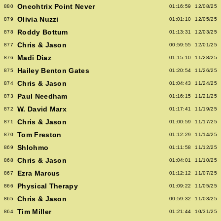
Oneohtrix Point Never
880
01:16:59
12/08/25
Olivia Nuzzi
879
01:01:10
12/05/25
Roddy Bottum
878
01:13:31
12/03/25
Chris & Jason
877
00:59:55
12/01/25
Madi Diaz
876
01:15:10
11/28/25
Hailey Benton Gates
875
01:20:54
11/26/25
Chris & Jason
874
01:04:43
11/24/25
Paul Needham
873
01:16:15
11/21/25
W. David Marx
872
01:17:41
11/19/25
Chris & Jason
871
01:00:59
11/17/25
Tom Freston
870
01:12:29
11/14/25
Shlohmo
869
01:11:58
11/12/25
Chris & Jason
868
01:04:01
11/10/25
Ezra Marcus
867
01:12:12
11/07/25
Physical Therapy
866
01:09:22
11/05/25
Chris & Jason
865
00:59:32
11/03/25
Tim Miller
864
01:21:44
10/31/25