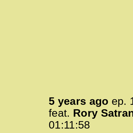
5 years ago
ep.
feat.
Rory Satra
01:11:58