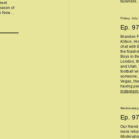
business.
reet
eason of
in New
lor, Chris
Friday, July
ng,
Ep.
97
 Jet
ice
Brandon Fl
ev, and
Killers
. Hi
atran
.
chat with 
the Nashvi
Boys in th
London, th
and Utah, 
football w
someone, 
Vegas, the
having peo
instagram
Wednesday,
Ep.
97
Our frien
more retur
Moderatio