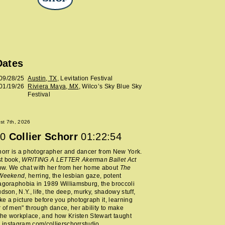
Dates
09/28/25
Austin, TX
, Levitation Festival
01/19/26
Riviera Maya, MX
, Wilco’s Sky Blue Sky
Festival
ust 7th, 2026
0
Collier Schorr
01:22:54
horr is a photographer and dancer from New York.
t book,
WRITING A LETTER Akerman Ballet Act
now. We chat with her from her home about
The
 Weekend
, herring, the lesbian gaze, potent
agoraphobia in 1989 Williamsburg, the broccoli
udson, N.Y., life, the deep, murky, shadowy stuff,
e a picture before you photograph it, learning
 of men" through dance, her ability to make
 the workplace, and how Kristen Stewart taught
.
instagram.com/collierschorrstudio
.