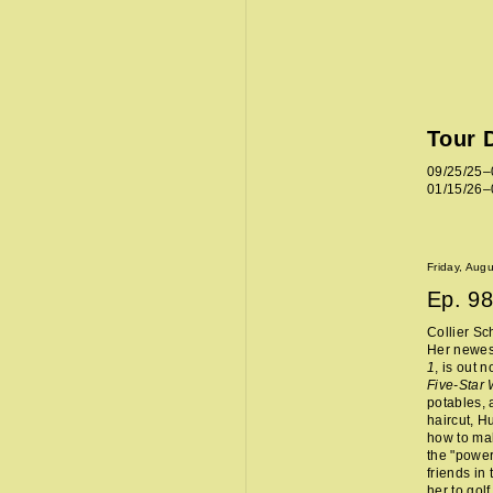
Tour 
09/25/25–
01/15/26–
Friday, Aug
Ep.
98
Collier Sc
Her newes
1
, is out 
Five-Star
potables, 
haircut, H
how to mak
the "power
friends in
her to golf