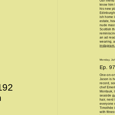
Our friend
know him f
his new pl
Edinburgh 
ish home i
estate, ho
nude massa
Scottish t
reminisci
an ad read 
wearing, a
instagra
Monday, Jul
Ep.
97
One-on-on
Jason is h
record, so
192
chef Emeri
Montauk, l
n
seaside g
hair, nerd
everyone 
Timothée i
with fitne