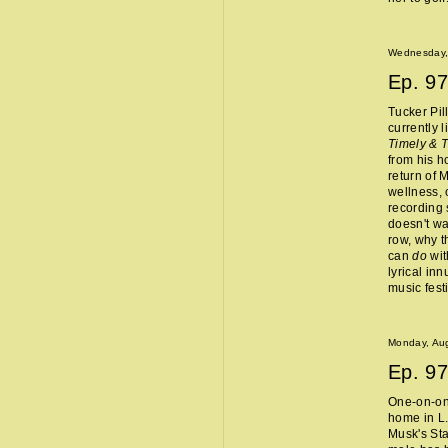
Wednesday,
Ep.
97
Tucker Pil
currently 
Timely & 
from his 
return of 
wellness, 
recording 
doesn't wa
row, why t
can
do
wit
lyrical in
music fest
Monday, Aug
Ep.
97
One-on-one
home in L.
Musk's Sta