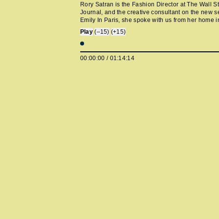
Rory Satran is the Fashion Director at The Wall St
Journal, and the creative consultant on the new s
Emily In Paris, she spoke with us from her home 
York. We chat about organizing bookshelves by co
Play
(–15)
(+15)
being a Hamptons guy, European EDM, self-editi
refusing gifts to maintain impartiality, the Concord
returning, working on ‘Emily, working at Self Serv
00:00:00
/
01:14:14
magazine in actual Paris, Juergen Teller, Chloe S
Chris’ great taste in magazines.
twitter.com/rorys