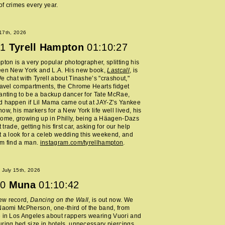
f crimes every year.
 17th, 2026
1
Tyrell Hampton
01:10:27
pton is a very popular photographer, splitting his
een New York and L.A. His new book,
Lastcall
, is
e chat with Tyrell about Tinashe’s "crashout,"
ravel compartments, the Chrome Hearts fidget
anting to be a backup dancer for Tate McRae,
d happen if Lil Mama came out at JAY-Z’s Yankee
ow, his markers for a New York life well lived, his
home, growing up in Philly, being a Häagen-Dazs
rt trade, getting his first car, asking for our help
t a look for a celeb wedding this weekend, and
im find a man.
instagram.com/tyrellhampton
.
July 15th, 2026
0
Muna
01:10:42
ew record,
Dancing on the Wall
, is out now. We
Naomi McPherson, one-third of the band, from
 in Los Angeles about rappers wearing Vuori and
ring bed size in hotels, unnecessary piercings,