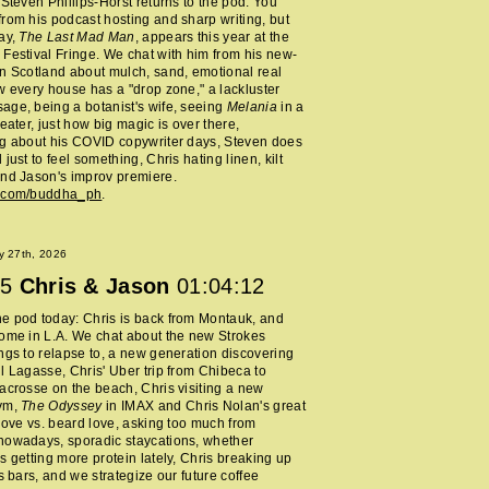
 Steven Phillips-Horst returns to the pod. You
rom his podcast hosting and sharp writing, but
ay,
The Last Mad Man
, appears this year at the
Festival Fringe. We chat with him from his new-
n Scotland about mulch, sand, emotional real
w every house has a "drop zone," a lackluster
ge, being a botanist's wife, seeing
Melania
in a
heater, just how big magic is over there,
ng about his COVID copywriter days, Steven does
just to feel something, Chris hating linen, kilt
nd Jason's improv premiere.
m.com/buddha_ph
.
y 27th, 2026
5
Chris & Jason
01:04:12
e pod today: Chris is back from Montauk, and
ome in L.A. We chat about the new Strokes
ngs to relapse to, a new generation discovering
l Lagasse, Chris' Uber trip from Chibeca to
acrosse on the beach, Chris visiting a new
ym,
The Odyssey
in IMAX and Chris Nolan's great
 love vs. beard love, asking too much from
nowadays, sporadic staycations, whether
s getting more protein lately, Chris breaking up
ss bars, and we strategize our future coffee