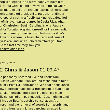
ep is a legend, and we're happy to have him
at about Chris eating new types of fruit at Chez
he future of children proteinmaxxing, Shep's take
fer's attempted presidential pardon, handing a
elope of cash in a Publix parking lot, a detailed
 of his ayahuasca journey in Costa Rica, what
or Charleston, South Carolina is what Aubrey
 for Toronto, forgiving oneself for their romantic
 being ready to settle down but unsure if he's
nd the one where he lives, the pros and cons of
y yes" era, and when TSA remembers you from
id the last time they saw you.
.com/relationshep
.
y 20th, 2026
2
Chris & Jason
01:09:47
 pod today, recorded live and uncut from
use in Glendale. Stick around to the end to hear
ni mix from DJ Them Jeans. We chat about Jason
new espresso machine, a rambunctious stag do at
au Marmont shutting down the pool, cis-male
itz consumption, peanut butter, Jason giving a full
 his dog Bean’s psychic consultation, A.I.
erch and the removal of vowels from words, and
te brothers seem to keep getting arrested for