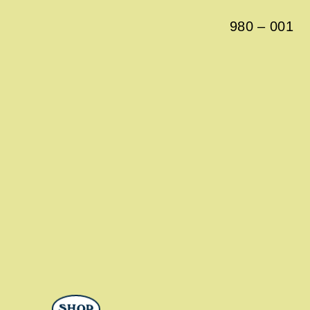
980
–
001
SHOP