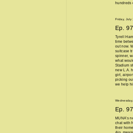
hundreds o
Friday, July
Ep.
97
Tyrell Ham
time betw
out now. W
suitcase t
spinner, w
what woul
Stadium sh
new L.A. 
girl, airpo
picking ou
we help h
Wednesday, 
Ep.
97
MUNA’s n
chat with 
their home
Alo, measu