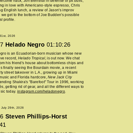
ecome hack, Jon Bernthal in defense of pit bulls,
ing in love with Americano-style espresso, Chris
ng English lunch, a review of Jason's improv
 we get to the bottom of Joe Budden's possible
st
profile.
 31st, 2026
7
Helado Negro
01:10:26
gro is an Ecuadorian-born musician whose new
ive record,
Helado Tropical
, is out now. We chat
rom his friend's house about bottomless chips and
is finally seeing the Bourdain movie, a recent
rty street takeover in L.A., growing up in Miami
music and Florida hardcore,
New Jack City
tending Shakira's "Barefoot" Tour in 1996, working
, getting rid of gear, and all the different ways to
usic today.
instagram.com/heladonegro
.
July 29th, 2026
6
Steven Phillips-Horst
:41