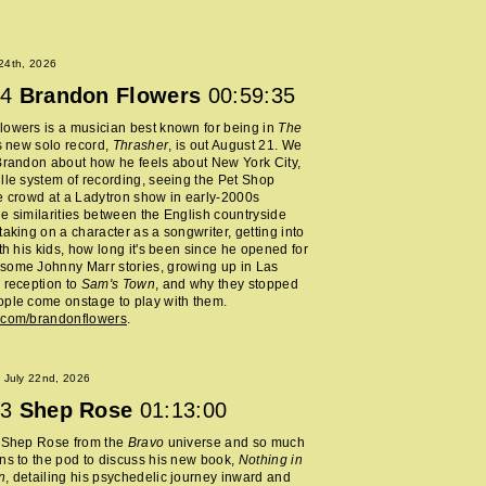
 24th, 2026
4
Brandon Flowers
00:59:35
owers is a musician best known for being in
The
s new solo record,
Thrasher
, is out August 21. We
Brandon about how he feels about New York City,
lle system of recording, seeing the Pet Shop
e crowd at a Ladytron show in early-2000s
e similarities between the English countryside
taking on a character as a songwriter, getting into
ith his kids, how long it's been since he opened for
some Johnny Marr stories, growing up in Las
 reception to
Sam's Town
, and why they stopped
ple come onstage to play with them.
.com/brandonflowers
.
 July 22nd, 2026
3
Shep Rose
01:13:00
d Shep Rose from the
Bravo
universe and so much
ns to the pod to discuss his new book,
Nothing in
n
, detailing his psychedelic journey inward and