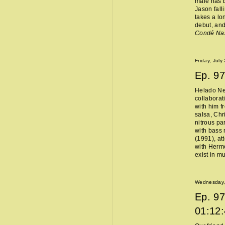
male has b
Jason fall
takes a lo
debut, and
Condé Na
Friday, July
Ep.
97
Helado Ne
collaborat
with him f
salsa, Chr
nitrous pa
with bass 
(1991), at
with Hermès
exist in m
Wednesday, 
Ep.
97
01:12