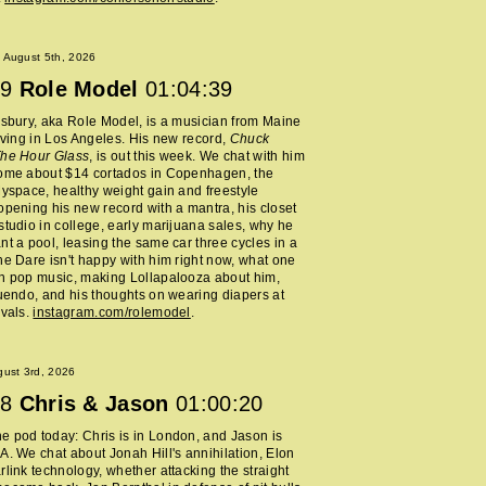
 August 5th, 2026
9
Role Model
01:04:39
lsbury, aka Role Model, is a musician from Maine
living in Los Angeles. His new record,
Chuck
The Hour Glass
, is out this week. We chat with him
home about $14 cortados in Copenhagen, the
Myspace, healthy weight gain and freestyle
opening his new record with a mantra, his closet
studio in college, early marijuana sales, why he
nt a pool, leasing the same car three cycles in a
he Dare isn't happy with him right now, what one
h pop music, making Lollapalooza about him,
nuendo, and his thoughts on wearing diapers at
ivals.
instagram.com/rolemodel
.
ust 3rd, 2026
8
Chris & Jason
01:00:20
 pod today: Chris is in London, and Jason is
A. We chat about Jonah Hill's annihilation, Elon
rlink technology, whether attacking the straight