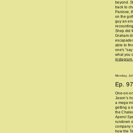
beyond. Sh
back to ch
Panisse, t
on the gol
guy an env
recounting
Shep did f
Graham did
escapades,
able to fi
one's "sa
what you d
instagram
Monday, Jul
Ep.
97
One-on-one
Jason’s ho
a mega mi
getting a 
the Chate
Aperol Spr
rundown of
company m
how the Ta