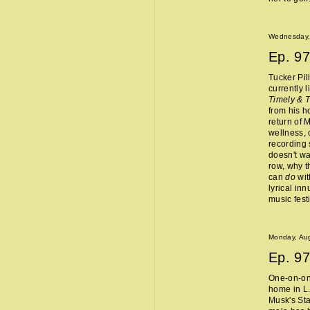
Wednesday,
Ep.
97
Tucker Pil
currently 
Timely & 
from his 
return of 
wellness, 
recording 
doesn't wa
row, why t
can
do
wit
lyrical in
music fest
Monday, Aug
Ep.
97
One-on-one
home in L.
Musk's Sta