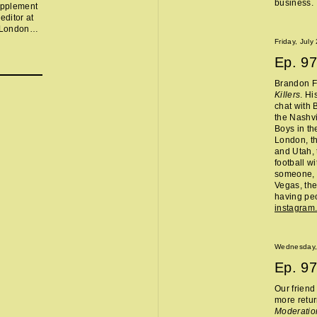
business.
supplement
editor at
n London
ut the
Friday, July
e gofundme
Ep.
97
es herself
eman's game
Brandon Fl
arettes,
Killers
. Hi
rning
chat with 
 the end
the Nashvi
some edits
Boys in th
London, th
and Utah, 
football w
someone, 
Vegas, the
having peo
instagram
Wednesday,
Ep.
97
Our frien
more retur
Moderatio