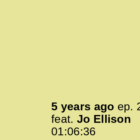
5 years ago
ep.
feat.
Jo Ellison
01:06:36