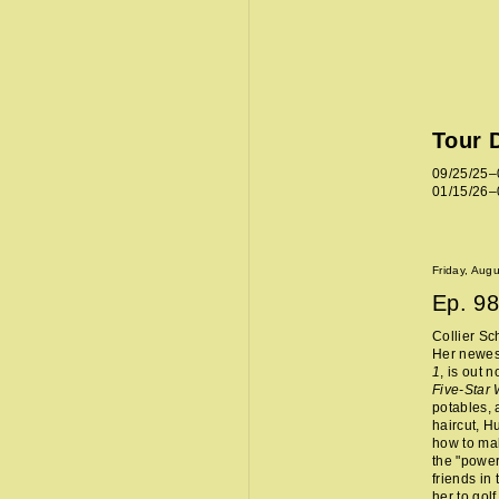
Tour 
09/25/25–
01/15/26–
Friday, Aug
Ep.
98
Collier Sc
Her newes
1
, is out 
Five-Star
potables, 
haircut, H
how to mak
the "power
friends in
her to golf