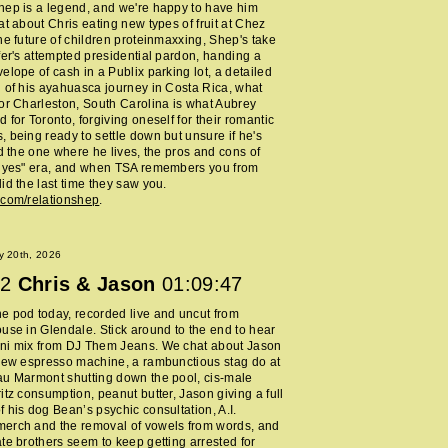
ep is a legend, and we're happy to have him
at about Chris eating new types of fruit at Chez
he future of children proteinmaxxing, Shep's take
fer's attempted presidential pardon, handing a
elope of cash in a Publix parking lot, a detailed
 of his ayahuasca journey in Costa Rica, what
or Charleston, South Carolina is what Aubrey
 for Toronto, forgiving oneself for their romantic
 being ready to settle down but unsure if he's
nd the one where he lives, the pros and cons of
y yes" era, and when TSA remembers you from
id the last time they saw you.
.com/relationshep
.
y 20th, 2026
2
Chris & Jason
01:09:47
 pod today, recorded live and uncut from
use in Glendale. Stick around to the end to hear
ni mix from DJ Them Jeans. We chat about Jason
new espresso machine, a rambunctious stag do at
au Marmont shutting down the pool, cis-male
itz consumption, peanut butter, Jason giving a full
 his dog Bean’s psychic consultation, A.I.
erch and the removal of vowels from words, and
te brothers seem to keep getting arrested for