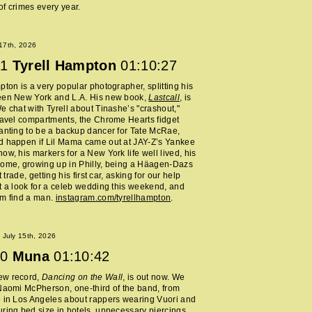
f crimes every year.
 17th, 2026
1
Tyrell Hampton
01:10:27
pton is a very popular photographer, splitting his
een New York and L.A. His new book,
Lastcall
, is
e chat with Tyrell about Tinashe’s "crashout,"
ravel compartments, the Chrome Hearts fidget
anting to be a backup dancer for Tate McRae,
d happen if Lil Mama came out at JAY-Z’s Yankee
ow, his markers for a New York life well lived, his
home, growing up in Philly, being a Häagen-Dazs
rt trade, getting his first car, asking for our help
t a look for a celeb wedding this weekend, and
im find a man.
instagram.com/tyrellhampton
.
July 15th, 2026
0
Muna
01:10:42
ew record,
Dancing on the Wall
, is out now. We
Naomi McPherson, one-third of the band, from
 in Los Angeles about rappers wearing Vuori and
ring bed size in hotels, unnecessary piercings,