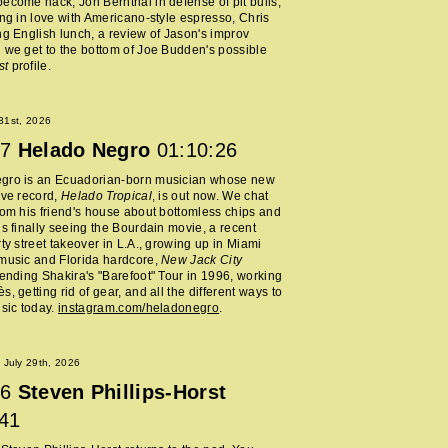
ecome hack, Jon Bernthal in defense of pit bulls,
ing in love with Americano-style espresso, Chris
ng English lunch, a review of Jason's improv
 we get to the bottom of Joe Budden's possible
st
profile.
 31st, 2026
7
Helado Negro
01:10:26
gro is an Ecuadorian-born musician whose new
ive record,
Helado Tropical
, is out now. We chat
rom his friend's house about bottomless chips and
is finally seeing the Bourdain movie, a recent
rty street takeover in L.A., growing up in Miami
music and Florida hardcore,
New Jack City
tending Shakira's "Barefoot" Tour in 1996, working
, getting rid of gear, and all the different ways to
usic today.
instagram.com/heladonegro
.
July 29th, 2026
6
Steven Phillips-Horst
:41