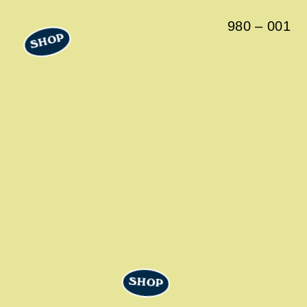
980
–
001
SHOP
SHOP