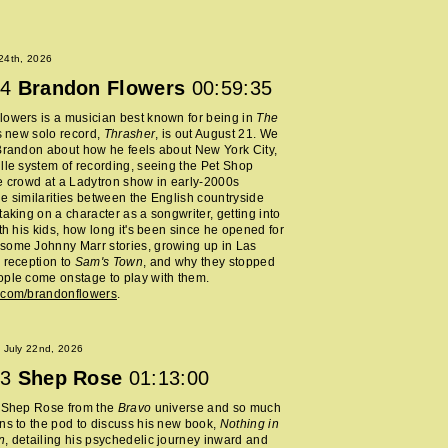
 24th, 2026
4
Brandon Flowers
00:59:35
owers is a musician best known for being in
The
s new solo record,
Thrasher
, is out August 21. We
Brandon about how he feels about New York City,
lle system of recording, seeing the Pet Shop
e crowd at a Ladytron show in early-2000s
e similarities between the English countryside
taking on a character as a songwriter, getting into
ith his kids, how long it's been since he opened for
some Johnny Marr stories, growing up in Las
 reception to
Sam's Town
, and why they stopped
ple come onstage to play with them.
.com/brandonflowers
.
 July 22nd, 2026
3
Shep Rose
01:13:00
d Shep Rose from the
Bravo
universe and so much
ns to the pod to discuss his new book,
Nothing in
n
, detailing his psychedelic journey inward and