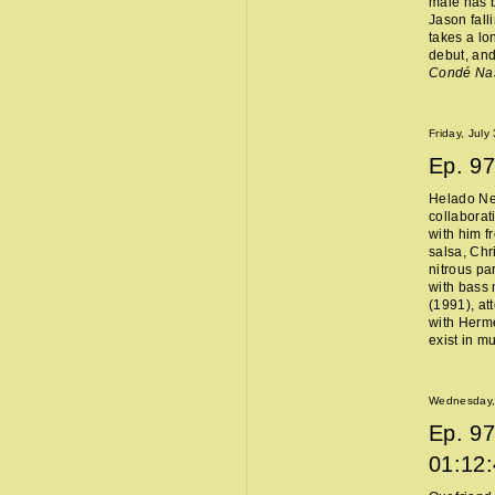
male has b
Jason fall
takes a lo
debut, and
Condé Na
Friday, July
Ep.
97
Helado Ne
collaborat
with him f
salsa, Chr
nitrous pa
with bass 
(1991), at
with Hermès
exist in m
Wednesday, 
Ep.
97
01:12