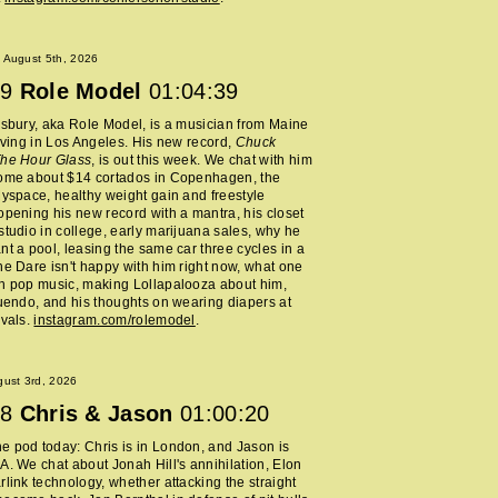
 August 5th, 2026
9
Role Model
01:04:39
lsbury, aka Role Model, is a musician from Maine
living in Los Angeles. His new record,
Chuck
The Hour Glass
, is out this week. We chat with him
home about $14 cortados in Copenhagen, the
Myspace, healthy weight gain and freestyle
opening his new record with a mantra, his closet
studio in college, early marijuana sales, why he
nt a pool, leasing the same car three cycles in a
he Dare isn't happy with him right now, what one
h pop music, making Lollapalooza about him,
nuendo, and his thoughts on wearing diapers at
ivals.
instagram.com/rolemodel
.
ust 3rd, 2026
8
Chris & Jason
01:00:20
 pod today: Chris is in London, and Jason is
A. We chat about Jonah Hill's annihilation, Elon
rlink technology, whether attacking the straight