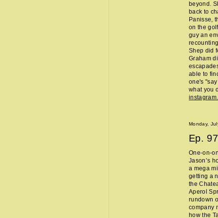
beyond. Sh
back to ch
Panisse, t
on the gol
guy an env
recounting
Shep did f
Graham did
escapades,
able to fi
one's "sa
what you d
instagram
Monday, Jul
Ep.
97
One-on-one
Jason’s ho
a mega mi
getting a 
the Chate
Aperol Spr
rundown of
company m
how the Ta