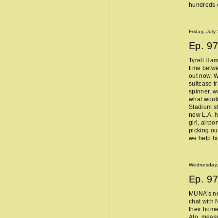
hundreds o
Friday, July
Ep.
97
Tyrell Ham
time betw
out now. W
suitcase t
spinner, w
what woul
Stadium sh
new L.A. 
girl, airpo
picking ou
we help h
Wednesday, 
Ep.
97
MUNA’s n
chat with 
their home
Alo, measu