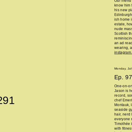
Our friend
know him f
his new pl
Edinburgh 
ish home i
estate, ho
nude massa
Scottish t
reminisci
an ad read 
wearing, a
instagra
Monday, Jul
Ep.
97
One-on-on
Jason is h
record, so
291
chef Emeri
Montauk, l
seaside g
hair, nerd
everyone 
Timothée i
with fitne