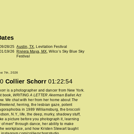
Dates
09/28/25
Austin, TX
, Levitation Festival
01/19/26
Riviera Maya, MX
, Wilco’s Sky Blue Sky
Festival
ust 7th, 2026
0
Collier Schorr
01:22:54
horr is a photographer and dancer from New York.
t book,
WRITING A LETTER Akerman Ballet Act
now. We chat with her from her home about
The
 Weekend
, herring, the lesbian gaze, potent
agoraphobia in 1989 Williamsburg, the broccoli
udson, N.Y., life, the deep, murky, shadowy stuff,
e a picture before you photograph it, learning
 of men" through dance, her ability to make
 the workplace, and how Kristen Stewart taught
.
instagram.com/collierschorrstudio
.