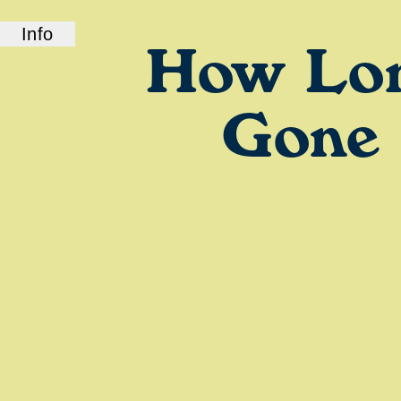
Info
How Lo
ABOUT US
How Long Gone is a bi-coastal elite podcast
from old friends and podcast professionals,
Gone
Chris Black and Jason Stewart. CB and TJ
deliver their takes on pop culture, fashion,
music, and more.
LINKS
Check out our show on
Spotify
and
Podcasts