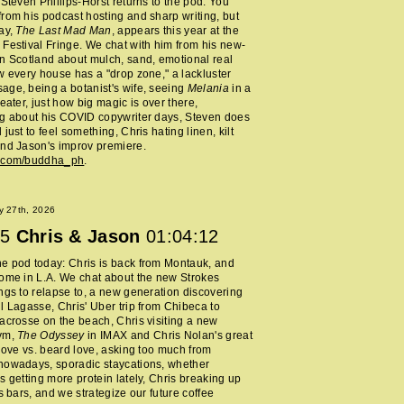
 Steven Phillips-Horst returns to the pod. You
rom his podcast hosting and sharp writing, but
ay,
The Last Mad Man
, appears this year at the
Festival Fringe. We chat with him from his new-
n Scotland about mulch, sand, emotional real
w every house has a "drop zone," a lackluster
ge, being a botanist's wife, seeing
Melania
in a
heater, just how big magic is over there,
ng about his COVID copywriter days, Steven does
just to feel something, Chris hating linen, kilt
nd Jason's improv premiere.
m.com/buddha_ph
.
y 27th, 2026
5
Chris & Jason
01:04:12
e pod today: Chris is back from Montauk, and
ome in L.A. We chat about the new Strokes
ngs to relapse to, a new generation discovering
l Lagasse, Chris' Uber trip from Chibeca to
acrosse on the beach, Chris visiting a new
ym,
The Odyssey
in IMAX and Chris Nolan's great
 love vs. beard love, asking too much from
nowadays, sporadic staycations, whether
s getting more protein lately, Chris breaking up
ss bars, and we strategize our future coffee