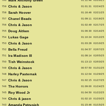
Mark Anthony Green
760
01:12:48
02/26/25
Chris & Jason
759
01:01:31
02/24/25
Sarah Hoover
758
01:16:46
02/21/25
Chanel Beads
757
01:09:11
02/19/25
Chris & Jason
756
01:02:49
02/17/25
Doug Aitken
755
01:06:30
02/14/25
Lukas Gage
754
01:10:24
02/12/25
Chris & Jason
753
01:03:28
02/10/25
Bella Freud
752
01:04:57
02/07/25
Ira Madison III
751
01:08:14
02/05/25
Tish Weinstock
750
01:13:13
02/03/25
Chris & Jason
749
00:57:50
01/31/25
Harley Pasternak
748
01:12:04
01/29/25
Chris & Jason
747
01:02:15
01/27/25
The Horrors
746
01:09:00
01/24/25
Roy Wood Jr
745
01:04:50
01/22/25
Chris & jason
744
01:02:10
01/20/25
Amanda Petrusich
743
01:15:46
01/15/25