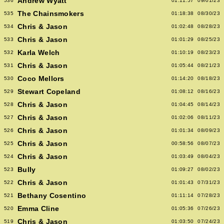
Andrew Wyatt
536
01:11:57
09/01/23
The Chainsmokers
535
01:18:38
08/30/23
Chris & Jason
534
01:02:48
08/28/23
Chris & Jason
533
01:01:29
08/25/23
Karla Welch
532
01:10:19
08/23/23
Chris & Jason
531
01:05:44
08/21/23
Coco Mellors
530
01:14:20
08/18/23
Stewart Copeland
529
01:08:12
08/16/23
Chris & Jason
528
01:04:45
08/14/23
Chris & Jason
527
01:02:06
08/11/23
Chris & Jason
526
01:01:34
08/09/23
Chris & Jason
525
00:58:56
08/07/23
Chris & Jason
524
01:03:49
08/04/23
Bully
523
01:09:27
08/02/23
Chris & Jason
522
01:01:43
07/31/23
Bethany Cosentino
521
01:11:14
07/28/23
Emma Cline
520
01:05:36
07/26/23
Chris & Jason
519
01:03:50
07/24/23