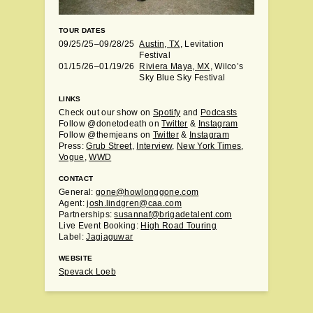
TOUR DATES
09/25/25–09/28/25
Austin, TX
, Levitation
Festival
01/15/26–01/19/26
Riviera Maya, MX
, Wilco’s
Sky Blue Sky Festival
LINKS
Check out our show on
Spotify
and
Podcasts
Follow @donetodeath on
Twitter
&
Instagram
Follow @themjeans on
Twitter
&
Instagram
Press:
Grub Street
,
Interview
,
New York Times
,
Vogue
,
WWD
CONTACT
General:
gone@howlonggone.com
Agent:
josh.lindgren@caa.com
Partnerships:
susannaf@brigadetalent.com
Live Event Booking:
High Road Touring
Label:
Jagjaguwar
WEBSITE
Spevack Loeb