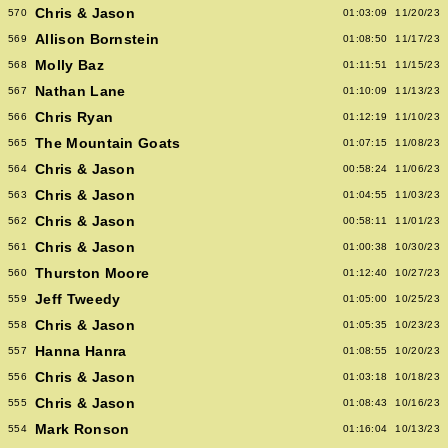
Chris & Jason
570
01:03:09
11/20/23
Allison Bornstein
569
01:08:50
11/17/23
Molly Baz
568
01:11:51
11/15/23
Nathan Lane
567
01:10:09
11/13/23
Chris Ryan
566
01:12:19
11/10/23
The Mountain Goats
565
01:07:15
11/08/23
Chris & Jason
564
00:58:24
11/06/23
Chris & Jason
563
01:04:55
11/03/23
Chris & Jason
562
00:58:11
11/01/23
Chris & Jason
561
01:00:38
10/30/23
Thurston Moore
560
01:12:40
10/27/23
Jeff Tweedy
559
01:05:00
10/25/23
Chris & Jason
558
01:05:35
10/23/23
Hanna Hanra
557
01:08:55
10/20/23
Chris & Jason
556
01:03:18
10/18/23
Chris & Jason
555
01:08:43
10/16/23
Mark Ronson
554
01:16:04
10/13/23