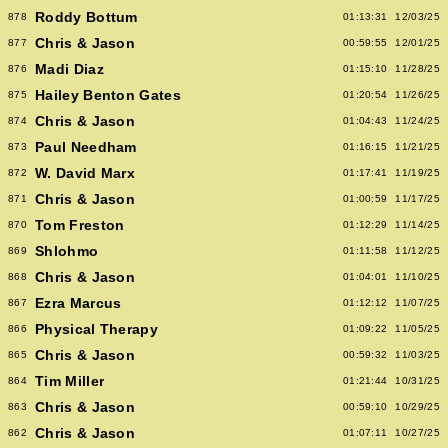
Roddy Bottum
878
01:13:31
12/03/25
Chris & Jason
877
00:59:55
12/01/25
Madi Diaz
876
01:15:10
11/28/25
Hailey Benton Gates
875
01:20:54
11/26/25
Chris & Jason
874
01:04:43
11/24/25
Paul Needham
873
01:16:15
11/21/25
W. David Marx
872
01:17:41
11/19/25
Chris & Jason
871
01:00:59
11/17/25
Tom Freston
870
01:12:29
11/14/25
Shlohmo
869
01:11:58
11/12/25
Chris & Jason
868
01:04:01
11/10/25
Ezra Marcus
867
01:12:12
11/07/25
Physical Therapy
866
01:09:22
11/05/25
Chris & Jason
865
00:59:32
11/03/25
Tim Miller
864
01:21:44
10/31/25
Chris & Jason
863
00:59:10
10/29/25
Chris & Jason
862
01:07:11
10/27/25