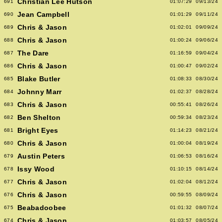
Christian Lee Hutson
691
01:07:29
09/13/24
Jean Campbell
690
01:01:29
09/11/24
Chris & Jason
689
01:02:01
09/09/24
Chris & Jason
688
01:00:24
09/06/24
The Dare
687
01:16:59
09/04/24
Chris & Jason
686
01:00:47
09/02/24
Blake Butler
685
01:08:33
08/30/24
Johnny Marr
684
01:02:37
08/28/24
Chris & Jason
683
00:55:41
08/26/24
Ben Shelton
682
00:59:34
08/23/24
Bright Eyes
681
01:14:23
08/21/24
Chris & Jason
680
01:00:04
08/19/24
Austin Peters
679
01:06:53
08/16/24
Issy Wood
678
01:10:15
08/14/24
Chris & Jason
677
01:02:04
08/12/24
Chris & Jason
676
00:59:55
08/09/24
Beabadoobee
675
01:01:32
08/07/24
Chris & Jason
674
01:03:57
08/05/24