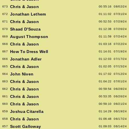
Chris & Jason
673
00:55:16
08/02/24
Jonathan Lethem
672
01:11:02
07/31/24
Chris & Jason
671
00:52:53
07/29/24
Shaad D'Souza
670
01:12:38
07/26/24
August Thompson
669
01:11:59
07/24/24
Chris & Jason
668
01:03:16
07/22/24
How To Dress Well
667
01:14:01
07/19/24
Jonathan Adler
666
01:12:03
07/17/24
Chris & Jason
665
01:02:05
07/15/24
John Niven
664
01:17:02
07/12/24
Chris & Jason
663
01:04:22
07/01/24
Chris & Jason
662
00:59:54
06/28/24
Chris & Jason
661
00:53:35
06/26/24
Chris & Jason
660
00:59:10
06/21/24
Joshua Citarella
659
01:14:29
06/19/24
Chris & Jason
658
01:06:48
06/17/24
Scott Galloway
657
01:09:03
06/14/24