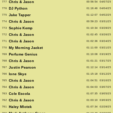
Chris & Jason
777
00:56:54
04/07/25
DJ Python
776
01:16:46
04/04/25
Jake Tapper
775
01:12:07
04/02/25
Chris & Jason
774
00:59:23
03/31/25
Sophie Kemp
773
01:10:34
03/28/25
Chris & Jason
772
01:02:45
03/26/25
Chris & Jason
771
01:02:36
03/24/25
My Morning Jacket
770
01:11:00
03/21/25
Perfume Genius
769
01:10:08
03/19/25
Chris & Jason
768
01:01:21
03/17/25
Justin Pearson
767
01:12:14
03/14/25
Ione Skye
766
01:15:18
03/12/25
Chris & Jason
765
01:04:51
03/10/25
Chris & Jason
764
01:04:03
03/07/25
Cole Escola
763
01:07:35
03/05/25
Chris & Jason
762
01:03:10
03/03/25
Haley Mlotek
761
01:07:34
02/28/25