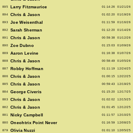
Larry Fitzmaurice
895
01:14:26
01/21/26
Chris & Jason
894
01:02:20
01/19/26
Joe Weisenthal
893
01:11:59
01/16/26
Sarah Sherman
892
01:12:20
01/14/26
Chris & Jason
891
00:59:38
01/12/26
Zoe Dubno
890
01:15:03
01/09/26
Aaron Levine
889
01:16:38
01/07/26
Chris & Jason
888
00:58:49
01/05/26
Robby Hoffman
887
01:11:19
12/24/25
Chris & Jason
886
01:00:15
12/22/25
Chris & Jason
885
00:59:43
12/19/25
George Civeris
884
01:15:20
12/17/25
Chris & Jason
883
01:02:02
12/15/25
Chris & Jason
882
01:01:45
12/12/25
Nicky Campbell
881
01:11:57
12/10/25
Oneohtrix Point Never
880
01:16:59
12/08/25
Olivia Nuzzi
879
01:01:10
12/05/25