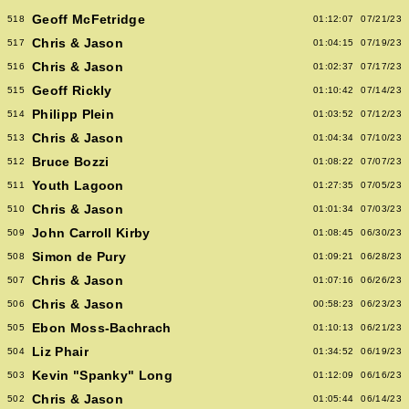
Geoff McFetridge
518
01:12:07
07/21/23
Chris & Jason
517
01:04:15
07/19/23
Chris & Jason
516
01:02:37
07/17/23
Geoff Rickly
515
01:10:42
07/14/23
Philipp Plein
514
01:03:52
07/12/23
Chris & Jason
513
01:04:34
07/10/23
Bruce Bozzi
512
01:08:22
07/07/23
Youth Lagoon
511
01:27:35
07/05/23
Chris & Jason
510
01:01:34
07/03/23
John Carroll Kirby
509
01:08:45
06/30/23
Simon de Pury
508
01:09:21
06/28/23
Chris & Jason
507
01:07:16
06/26/23
Chris & Jason
506
00:58:23
06/23/23
Ebon Moss-Bachrach
505
01:10:13
06/21/23
Liz Phair
504
01:34:52
06/19/23
Kevin "Spanky" Long
503
01:12:09
06/16/23
Chris & Jason
502
01:05:44
06/14/23