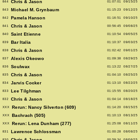
Chris & Jason
844
01:07:01
09/15/25
Michael M. Grynbaum
843
01:15:23
09/12/25
Pamela Hanson
842
01:16:51
09/10/25
Chris & Jason
841
00:56:45
09/08/25
Saint Etienne
840
01:10:54
09/05/25
Bar Italia
839
01:10:37
09/03/25
Chris & Jason
838
01:02:42
09/01/25
Alexis Okeowo
837
01:09:38
08/29/25
Soulwax
836
01:13:22
08/27/25
Chris & Jason
835
01:04:10
08/25/25
Jarvis Cocker
834
01:13:10
08/22/25
Lee Tilghman
833
01:15:55
08/20/25
Chris & Jason
832
01:04:14
08/18/25
Rerun: Nancy Silverton (609)
XXX
01:14:20
08/15/25
Bachrach (505)
XXX
01:10:13
08/13/25
Rerun: Lena Dunham (277)
XXX
01:25:08
08/11/25
Lawrence Schlossman
831
01:00:28
08/08/25
Chris & Jason
830
00:59:34
08/06/25