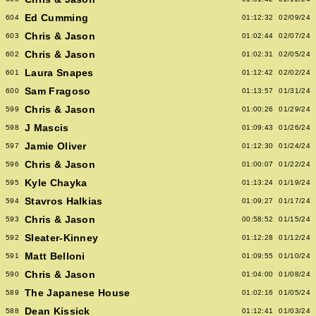
Ed Cumming
604
01:12:32
02/09/24
Chris & Jason
603
01:02:44
02/07/24
Chris & Jason
602
01:02:31
02/05/24
Laura Snapes
601
01:12:42
02/02/24
Sam Fragoso
600
01:13:57
01/31/24
Chris & Jason
599
01:00:26
01/29/24
J Mascis
598
01:09:43
01/26/24
Jamie Oliver
597
01:12:30
01/24/24
Chris & Jason
596
01:00:07
01/22/24
Kyle Chayka
595
01:13:24
01/19/24
Stavros Halkias
594
01:09:27
01/17/24
Chris & Jason
593
00:58:52
01/15/24
Sleater-Kinney
592
01:12:28
01/12/24
Matt Belloni
591
01:09:55
01/10/24
Chris & Jason
590
01:04:00
01/08/24
The Japanese House
589
01:02:16
01/05/24
Dean Kissick
588
01:12:41
01/03/24