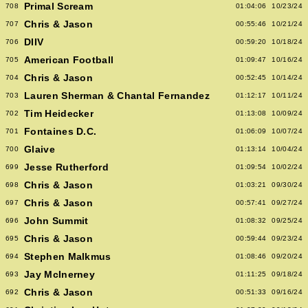
Primal Scream
708
01:04:06
10/23/24
Chris & Jason
707
00:55:46
10/21/24
DIIV
706
00:59:20
10/18/24
American Football
705
01:09:47
10/16/24
Chris & Jason
704
00:52:45
10/14/24
Lauren Sherman & Chantal Fernandez
703
01:12:17
10/11/24
Tim Heidecker
702
01:13:08
10/09/24
Fontaines D.C.
701
01:06:09
10/07/24
Glaive
700
01:13:14
10/04/24
Jesse Rutherford
699
01:09:54
10/02/24
Chris & Jason
698
01:03:21
09/30/24
Chris & Jason
697
00:57:41
09/27/24
John Summit
696
01:08:32
09/25/24
Chris & Jason
695
00:59:44
09/23/24
Stephen Malkmus
694
01:08:46
09/20/24
Jay McInerney
693
01:11:25
09/18/24
Chris & Jason
692
00:51:33
09/16/24