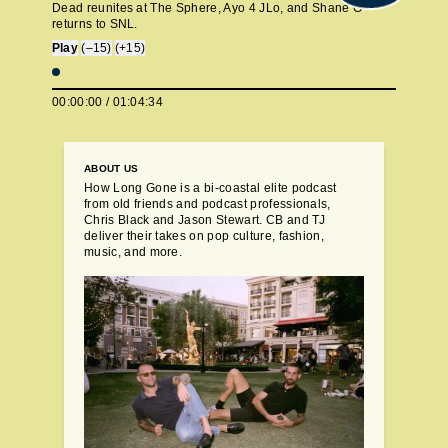
Dead reunites at The Sphere, Ayo 4 JLo, and Shane G
returns to SNL.
Play
(–15)
(+15)
00:00:00
/
01:04:34
ABOUT US
How Long Gone is a bi-coastal elite podcast
from old friends and podcast professionals,
Chris Black and Jason Stewart. CB and TJ
deliver their takes on pop culture, fashion,
music, and more.