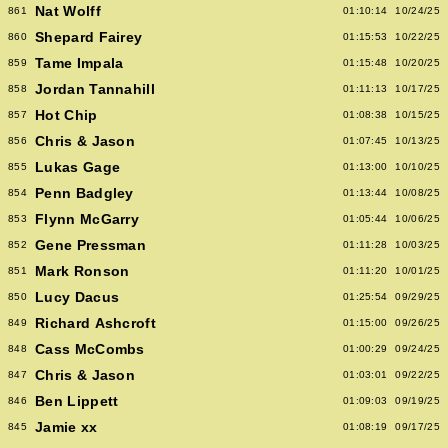
Nat Wolff
861
01:10:14
10/24/25
Shepard Fairey
860
01:15:53
10/22/25
Tame Impala
859
01:15:48
10/20/25
Jordan Tannahill
858
01:11:13
10/17/25
Hot Chip
857
01:08:38
10/15/25
Chris & Jason
856
01:07:45
10/13/25
Lukas Gage
855
01:13:00
10/10/25
Penn Badgley
854
01:13:44
10/08/25
Flynn McGarry
853
01:05:44
10/06/25
Gene Pressman
852
01:11:28
10/03/25
Mark Ronson
851
01:11:20
10/01/25
Lucy Dacus
850
01:25:54
09/29/25
Richard Ashcroft
849
01:15:00
09/26/25
Cass McCombs
848
01:00:29
09/24/25
Chris & Jason
847
01:03:01
09/22/25
Ben Lippett
846
01:09:03
09/19/25
Jamie xx
845
01:08:19
09/17/25