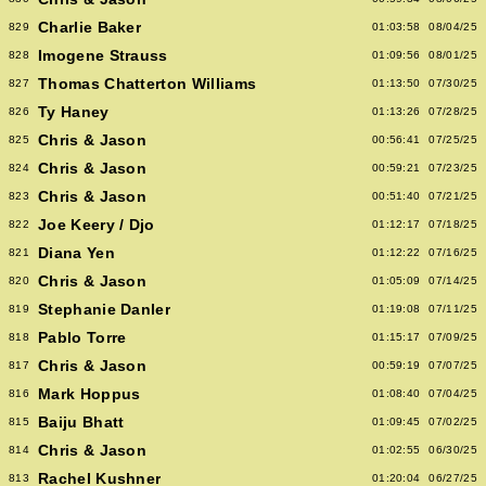
Charlie Baker
829
01:03:58
08/04/25
Imogene Strauss
828
01:09:56
08/01/25
Thomas Chatterton Williams
827
01:13:50
07/30/25
Ty Haney
826
01:13:26
07/28/25
Chris & Jason
825
00:56:41
07/25/25
Chris & Jason
824
00:59:21
07/23/25
Chris & Jason
823
00:51:40
07/21/25
Joe Keery / Djo
822
01:12:17
07/18/25
Diana Yen
821
01:12:22
07/16/25
Chris & Jason
820
01:05:09
07/14/25
Stephanie Danler
819
01:19:08
07/11/25
Pablo Torre
818
01:15:17
07/09/25
Chris & Jason
817
00:59:19
07/07/25
Mark Hoppus
816
01:08:40
07/04/25
Baiju Bhatt
815
01:09:45
07/02/25
Chris & Jason
814
01:02:55
06/30/25
Rachel Kushner
813
01:20:04
06/27/25