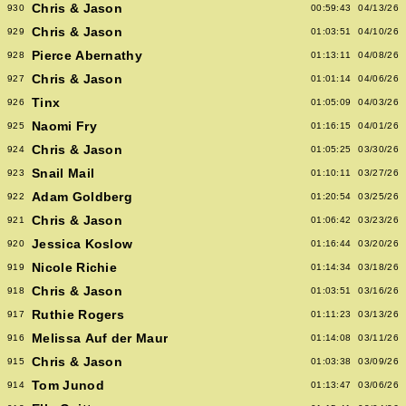
Chris & Jason
930
00:59:43
04/13/26
Chris & Jason
929
01:03:51
04/10/26
Pierce Abernathy
928
01:13:11
04/08/26
Chris & Jason
927
01:01:14
04/06/26
Tinx
926
01:05:09
04/03/26
Naomi Fry
925
01:16:15
04/01/26
Chris & Jason
924
01:05:25
03/30/26
Snail Mail
923
01:10:11
03/27/26
Adam Goldberg
922
01:20:54
03/25/26
Chris & Jason
921
01:06:42
03/23/26
Jessica Koslow
920
01:16:44
03/20/26
Nicole Richie
919
01:14:34
03/18/26
Chris & Jason
918
01:03:51
03/16/26
Ruthie Rogers
917
01:11:23
03/13/26
Melissa Auf der Maur
916
01:14:08
03/11/26
Chris & Jason
915
01:03:38
03/09/26
Tom Junod
914
01:13:47
03/06/26