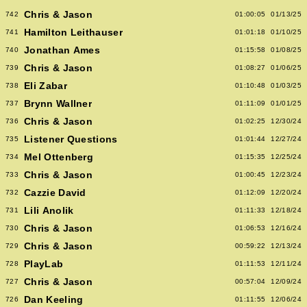
Chris & Jason
742
01:00:05
01/13/25
Hamilton Leithauser
741
01:01:18
01/10/25
Jonathan Ames
740
01:15:58
01/08/25
Chris & Jason
739
01:08:27
01/06/25
Eli Zabar
738
01:10:48
01/03/25
Brynn Wallner
737
01:11:09
01/01/25
Chris & Jason
736
01:02:25
12/30/24
Listener Questions
735
01:01:44
12/27/24
Mel Ottenberg
734
01:15:35
12/25/24
Chris & Jason
733
01:00:45
12/23/24
Cazzie David
732
01:12:09
12/20/24
Lili Anolik
731
01:11:33
12/18/24
Chris & Jason
730
01:06:53
12/16/24
Chris & Jason
729
00:59:22
12/13/24
PlayLab
728
01:11:53
12/11/24
Chris & Jason
727
00:57:04
12/09/24
Dan Keeling
726
01:11:55
12/06/24