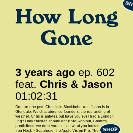
SH
How Long
Gone
3 years ago
ep.
602
feat.
Chris & Jason
01:02:31
One-on-one pod: Chris is in Stockholm, and Jason is in
Glendale. We chat about co-founders, the rebranding of
weather, Chris is anti-tea but have you ever had a London
Fog? Only children should drink pre-workout, Grammy
predictions, we don't want to see what you looked like at 21,
SHOP
Iron Neck > Supahead, the Apple Vision Pro, The Grateful