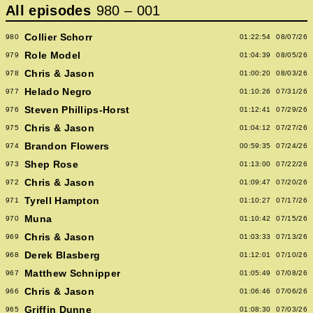
All episodes
980
–
001
Collier Schorr
980
01:22:54
08/07/26
Role Model
979
01:04:39
08/05/26
Chris & Jason
978
01:00:20
08/03/26
Helado Negro
977
01:10:26
07/31/26
Steven Phillips-Horst
976
01:12:41
07/29/26
Chris & Jason
975
01:04:12
07/27/26
Brandon Flowers
974
00:59:35
07/24/26
Shep Rose
973
01:13:00
07/22/26
Chris & Jason
972
01:09:47
07/20/26
Tyrell Hampton
971
01:10:27
07/17/26
Muna
970
01:10:42
07/15/26
Chris & Jason
969
01:03:33
07/13/26
Derek Blasberg
968
01:12:01
07/10/26
Matthew Schnipper
967
01:05:49
07/08/26
Chris & Jason
966
01:06:46
07/06/26
Griffin Dunne
965
01:08:30
07/03/26