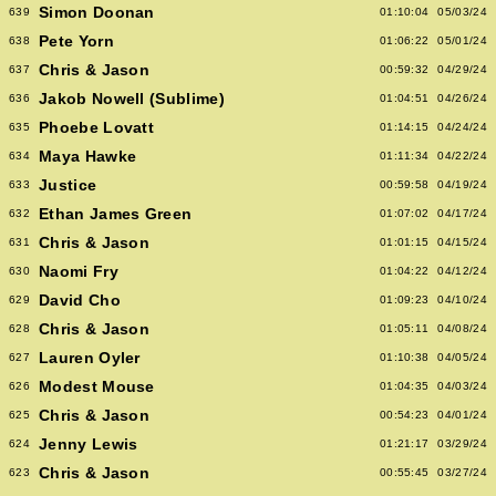
Simon Doonan
639
01:10:04
05/03/24
Pete Yorn
638
01:06:22
05/01/24
Chris & Jason
637
00:59:32
04/29/24
Jakob Nowell (Sublime)
636
01:04:51
04/26/24
Phoebe Lovatt
635
01:14:15
04/24/24
Maya Hawke
634
01:11:34
04/22/24
Justice
633
00:59:58
04/19/24
Ethan James Green
632
01:07:02
04/17/24
Chris & Jason
631
01:01:15
04/15/24
Naomi Fry
630
01:04:22
04/12/24
David Cho
629
01:09:23
04/10/24
Chris & Jason
628
01:05:11
04/08/24
Lauren Oyler
627
01:10:38
04/05/24
Modest Mouse
626
01:04:35
04/03/24
Chris & Jason
625
00:54:23
04/01/24
Jenny Lewis
624
01:21:17
03/29/24
Chris & Jason
623
00:55:45
03/27/24