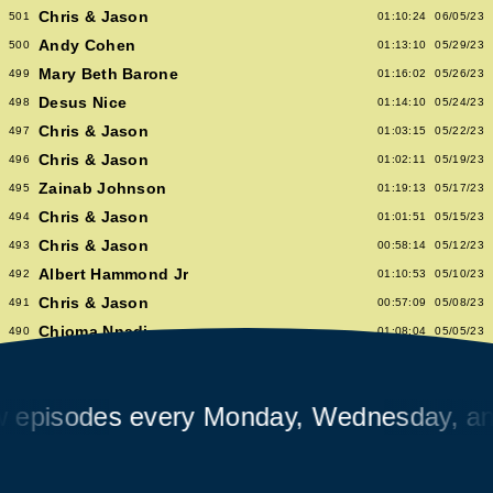
Chris & Jason
501
01:10:24
06/05/23
Andy Cohen
500
01:13:10
05/29/23
Mary Beth Barone
499
01:16:02
05/26/23
Desus Nice
498
01:14:10
05/24/23
Chris & Jason
497
01:03:15
05/22/23
Chris & Jason
496
01:02:11
05/19/23
Zainab Johnson
495
01:19:13
05/17/23
Chris & Jason
494
01:01:51
05/15/23
Chris & Jason
493
00:58:14
05/12/23
Albert Hammond Jr
492
01:10:53
05/10/23
Chris & Jason
491
00:57:09
05/08/23
Chioma Nnadi
490
01:08:04
05/05/23
Alex Pappademas
489
01:16:27
05/03/23
Chris & Jason in Las Vegas
488
01:06:18
05/01/23
isodes every Monday, Wednesday, and F
David Cross
487
01:05:53
04/28/23
Avalon Emerson
486
00:56:06
04/26/23
Chris & Jason
485
01:02:04
04/24/23