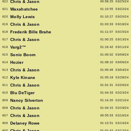
Chris & Jason
622
00:59:25
03/25/24
Waxahatchee
621
01:10:55
03/22/24
Molly Lewis
620
01:10:27
03/20/24
Chris & Jason
619
01:03:33
03/18/24
Frederik Bille Brahe
618
01:11:07
03/15/24
Chris & Jason
617
01:00:25
03/13/24
Varg2™
616
01:16:42
03/11/24
Sonic Boom
615
01:00:02
03/08/24
Hozier
614
01:08:10
03/06/24
Chris & Jason
613
01:00:49
03/04/24
Kyle Kinane
612
01:05:19
02/28/24
Chris & Jason
611
01:01:31
02/26/24
Blu DeTiger
610
01:04:33
02/23/24
Nancy Silverton
609
01:14:20
02/21/24
Chris & Jason
608
01:04:15
02/19/24
Chris & Jason
607
00:55:53
02/16/24
Delaney Rowe
606
01:13:51
02/14/24
Chris & Jason
605
01:01:42
02/12/24