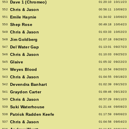
Dave 1 (Chromeo)
553
01:20:10
10/11/23
Chris & Jason
552
00:56:11
10/09/23
Emile Haynie
551
01:34:02
10/06/23
Shep Rose
550
00:49:18
10/04/23
Chris & Jason
549
01:03:33
10/02/23
Jim Goldberg
548
01:07:18
09/29/23
Del Water Gap
547
01:13:01
09/27/23
Chris & Jason
546
01:10:03
09/25/23
Glaive
545
01:05:32
09/22/23
Weyes Blood
544
01:10:54
09/20/23
Chris & Jason
543
01:04:55
09/18/23
Devendra Banhart
542
01:02:39
09/15/23
Graydon Carter
541
01:09:46
09/13/23
Chris & Jason
540
00:57:29
09/11/23
Suki Waterhouse
539
01:21:44
09/08/23
Patrick Radden Keefe
538
01:17:59
09/06/23
Chris & Jason
537
01:04:58
09/04/23