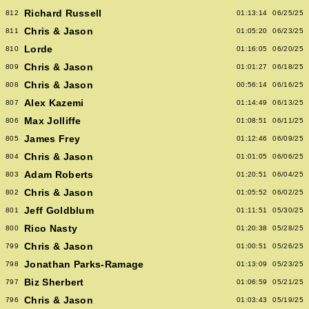
Richard Russell
812
01:13:14
06/25/25
Chris & Jason
811
01:05:20
06/23/25
Lorde
810
01:16:05
06/20/25
Chris & Jason
809
01:01:27
06/18/25
Chris & Jason
808
00:56:14
06/16/25
Alex Kazemi
807
01:14:49
06/13/25
Max Jolliffe
806
01:08:51
06/11/25
James Frey
805
01:12:46
06/09/25
Chris & Jason
804
01:01:05
06/06/25
Adam Roberts
803
01:20:51
06/04/25
Chris & Jason
802
01:05:52
06/02/25
Jeff Goldblum
801
01:11:51
05/30/25
Rico Nasty
800
01:20:38
05/28/25
Chris & Jason
799
01:00:51
05/26/25
Jonathan Parks-Ramage
798
01:13:09
05/23/25
Biz Sherbert
797
01:06:59
05/21/25
Chris & Jason
796
01:03:43
05/19/25