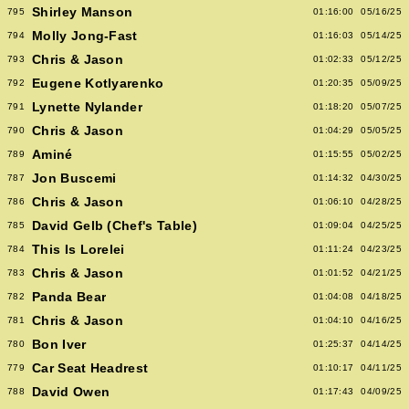
Shirley Manson
795
01:16:00
05/16/25
Molly Jong-Fast
794
01:16:03
05/14/25
Chris & Jason
793
01:02:33
05/12/25
Eugene Kotlyarenko
792
01:20:35
05/09/25
Lynette Nylander
791
01:18:20
05/07/25
Chris & Jason
790
01:04:29
05/05/25
Aminé
789
01:15:55
05/02/25
Jon Buscemi
787
01:14:32
04/30/25
Chris & Jason
786
01:06:10
04/28/25
David Gelb (Chef's Table)
785
01:09:04
04/25/25
This Is Lorelei
784
01:11:24
04/23/25
Chris & Jason
783
01:01:52
04/21/25
Panda Bear
782
01:04:08
04/18/25
Chris & Jason
781
01:04:10
04/16/25
Bon Iver
780
01:25:37
04/14/25
Car Seat Headrest
779
01:10:17
04/11/25
David Owen
788
01:17:43
04/09/25