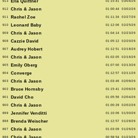
Ella Quittner
913
01:15:41
03/04/26
Chris & Jason
912
01:00:44
03/02/26
Rachel Zoe
911
01:11:34
02/27/26
Leonard Baby
910
01:12:06
02/25/26
Chris & Jason
909
01:04:14
02/23/26
Cazzie David
908
01:05:12
02/20/26
Audrey Hobert
907
01:12:51
02/18/26
Chris & Jason
906
01:02:05
02/16/26
Emily Oberg
905
01:07:00
02/13/26
Converge
904
01:12:57
02/11/26
Chris & Jason
903
01:03:46
02/09/26
Bruce Hornsby
902
01:15:41
02/06/26
David Cho
901
01:05:56
02/04/26
Chris & Jason
900
01:00:29
02/02/26
Jennifer Venditti
899
01:10:06
01/30/26
Brenda Weischer
898
01:12:57
01/28/26
Chris & Jason
897
01:03:09
01/26/26
Chris & Jason
896
00:58:54
01/23/26