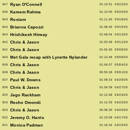
Ryan O'Connell
947
01:10:51
05/22/26
Kareem Rahma
946
01:13:00
05/20/26
Rostam
945
01:11:40
05/18/26
Brianna Capozzi
944
01:08:45
05/15/26
Hrishikesh Hirway
943
01:08:04
05/13/26
Chris & Jason
942
01:03:38
05/11/26
Chris & Jason
941
01:02:40
05/08/26
Met Gala recap with Lynette Nylander
940
01:13:46
05/06/26
Chris & Jason
939
01:04:07
05/04/26
Chris & Jason
938
00:50:36
05/01/26
Paul W. Downs
937
01:08:33
04/29/26
Chris & Jason
936
01:04:58
04/27/26
Jago Rackham
935
01:12:49
04/24/26
Recho Omondi
934
01:11:53
04/22/26
Chris & Jason
933
00:58:30
04/20/26
Jeremy O. Harris
932
01:15:09
04/17/26
Monica Padman
931
01:16:34
04/15/26