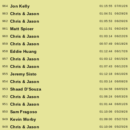
Jon Kelly
964
01:15:55
07/01/26
Chris & Jason
963
01:04:51
06/29/26
Chris & Jason
962
01:05:53
06/26/26
Matt Spicer
961
01:11:51
06/24/26
Chris & Jason
960
01:03:14
06/22/26
Chris & Jason
959
00:57:49
06/19/26
Eddie Huang
958
01:12:44
06/17/26
Chris & Jason
957
01:03:12
06/15/26
Chris & Jason
956
01:07:43
06/12/26
Jeremy Sisto
955
01:12:18
06/10/26
Chris & Jason
954
01:03:14
06/08/26
Shaad D’Souza
953
01:04:58
06/05/26
Chris & Jason
952
01:06:24
06/03/26
Chris & Jason
951
01:01:44
06/01/26
Sam Fragoso
950
01:10:06
05/29/26
Kevin Morby
949
01:09:00
05/27/26
Chris & Jason
948
01:10:06
05/25/26