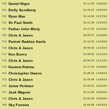
Daniel Nigro
725
01:11:59
12/04/24
Emily Sundberg
724
01:15:24
12/02/24
Ryan Mac
723
01:16:50
11/27/24
Sir Paul Smith
722
01:11:29
11/25/24
Father John Misty
721
01:17:34
11/22/24
Chris & Jason
720
00:55:07
11/20/24
Patrick Radden Keefe
719
01:12:03
11/18/24
Chris & Jason
718
00:56:26
11/15/24
Ken Burns
717
01:08:55
11/13/24
Chris & Jason
716
00:56:29
11/11/24
Kareem Rahma
715
01:17:54
11/08/24
Christopher Owens
714
01:08:16
11/06/24
Chris & Jason
713
01:05:49
11/04/24
Jaime Perlman
712
01:05:41
11/01/24
Jack Wagner
711
01:11:08
10/30/24
Chris & Jason
710
01:02:09
10/28/24
Sky Ferreira
709
01:03:09
10/25/24