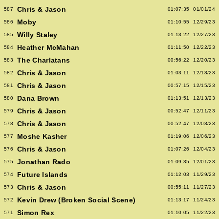
Chris & Jason
587
01:07:35
01/01/24
Moby
586
01:10:55
12/29/23
Willy Staley
585
01:13:22
12/27/23
Heather McMahan
584
01:11:50
12/22/23
The Charlatans
583
00:56:22
12/20/23
Chris & Jason
582
01:03:11
12/18/23
Chris & Jason
581
00:57:15
12/15/23
Dana Brown
580
01:13:51
12/13/23
Chris & Jason
579
00:52:47
12/11/23
Chris & Jason
578
00:52:47
12/08/23
Moshe Kasher
577
01:19:06
12/06/23
Chris & Jason
576
01:07:26
12/04/23
Jonathan Rado
575
01:09:35
12/01/23
Future Islands
574
01:12:03
11/29/23
Chris & Jason
573
00:55:11
11/27/23
Kevin Drew (Broken Social Scene)
572
01:13:17
11/24/23
Simon Rex
571
01:10:05
11/22/23