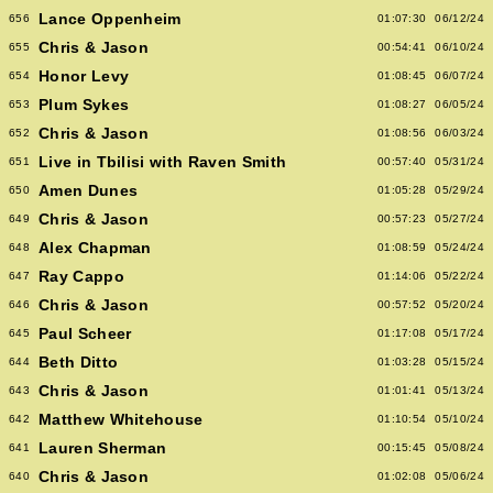
Lance Oppenheim
656
01:07:30
06/12/24
Chris & Jason
655
00:54:41
06/10/24
Honor Levy
654
01:08:45
06/07/24
Plum Sykes
653
01:08:27
06/05/24
Chris & Jason
652
01:08:56
06/03/24
Live in Tbilisi with Raven Smith
651
00:57:40
05/31/24
Amen Dunes
650
01:05:28
05/29/24
Chris & Jason
649
00:57:23
05/27/24
Alex Chapman
648
01:08:59
05/24/24
Ray Cappo
647
01:14:06
05/22/24
Chris & Jason
646
00:57:52
05/20/24
Paul Scheer
645
01:17:08
05/17/24
Beth Ditto
644
01:03:28
05/15/24
Chris & Jason
643
01:01:41
05/13/24
Matthew Whitehouse
642
01:10:54
05/10/24
Lauren Sherman
641
00:15:45
05/08/24
Chris & Jason
640
01:02:08
05/06/24