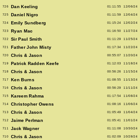
Dan Keeling
726
01:11:55
12/06/24
Daniel Nigro
725
01:11:59
12/04/24
Emily Sundberg
724
01:15:24
12/02/24
Ryan Mac
723
01:16:50
11/27/24
Sir Paul Smith
722
01:11:29
11/25/24
Father John Misty
721
01:17:34
11/22/24
Chris & Jason
720
00:55:07
11/20/24
Patrick Radden Keefe
719
01:12:03
11/18/24
Chris & Jason
718
00:56:26
11/15/24
Ken Burns
717
01:08:55
11/13/24
Chris & Jason
716
00:56:29
11/11/24
Kareem Rahma
715
01:17:54
11/08/24
Christopher Owens
714
01:08:16
11/06/24
Chris & Jason
713
01:05:49
11/04/24
Jaime Perlman
712
01:05:41
11/01/24
Jack Wagner
711
01:11:08
10/30/24
Chris & Jason
710
01:02:09
10/28/24