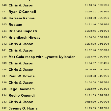
Chris & Jason
948
01:10:06
05/25/26
Ryan O'Connell
947
01:10:51
05/22/26
Kareem Rahma
946
01:13:00
05/20/26
Rostam
945
01:11:40
05/18/26
Brianna Capozzi
944
01:08:45
05/15/26
Hrishikesh Hirway
943
01:08:04
05/13/26
Chris & Jason
942
01:03:38
05/11/26
Chris & Jason
941
01:02:40
05/08/26
Met Gala recap with Lynette Nylander
940
01:13:46
05/06/26
Chris & Jason
939
01:04:07
05/04/26
Chris & Jason
938
00:50:36
05/01/26
Paul W. Downs
937
01:08:33
04/29/26
Chris & Jason
936
01:04:58
04/27/26
Jago Rackham
935
01:12:49
04/24/26
Recho Omondi
934
01:11:53
04/22/26
Chris & Jason
933
00:58:30
04/20/26
Jeremy O. Harris
932
01:15:09
04/17/26