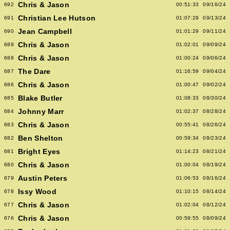
Chris & Jason
692
00:51:33
09/16/24
Christian Lee Hutson
691
01:07:29
09/13/24
Jean Campbell
690
01:01:29
09/11/24
Chris & Jason
689
01:02:01
09/09/24
Chris & Jason
688
01:00:24
09/06/24
The Dare
687
01:16:59
09/04/24
Chris & Jason
686
01:00:47
09/02/24
Blake Butler
685
01:08:33
08/30/24
Johnny Marr
684
01:02:37
08/28/24
Chris & Jason
683
00:55:41
08/26/24
Ben Shelton
682
00:59:34
08/23/24
Bright Eyes
681
01:14:23
08/21/24
Chris & Jason
680
01:00:04
08/19/24
Austin Peters
679
01:06:53
08/16/24
Issy Wood
678
01:10:15
08/14/24
Chris & Jason
677
01:02:04
08/12/24
Chris & Jason
676
00:59:55
08/09/24