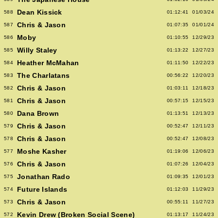
Dean Kissick
588
01:12:41
01/03/24
Chris & Jason
587
01:07:35
01/01/24
Moby
586
01:10:55
12/29/23
Willy Staley
585
01:13:22
12/27/23
Heather McMahan
584
01:11:50
12/22/23
The Charlatans
583
00:56:22
12/20/23
Chris & Jason
582
01:03:11
12/18/23
Chris & Jason
581
00:57:15
12/15/23
Dana Brown
580
01:13:51
12/13/23
Chris & Jason
579
00:52:47
12/11/23
Chris & Jason
578
00:52:47
12/08/23
Moshe Kasher
577
01:19:06
12/06/23
Chris & Jason
576
01:07:26
12/04/23
Jonathan Rado
575
01:09:35
12/01/23
Future Islands
574
01:12:03
11/29/23
Chris & Jason
573
00:55:11
11/27/23
Kevin Drew (Broken Social Scene)
572
01:13:17
11/24/23