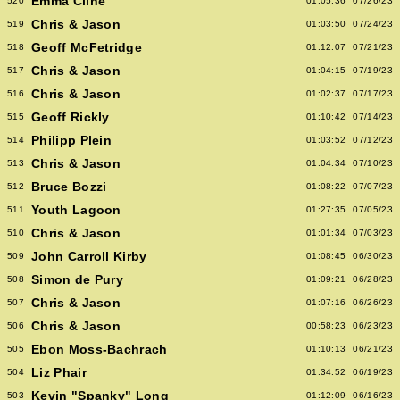
Emma Cline
520
01:05:36
07/26/23
Chris & Jason
519
01:03:50
07/24/23
Geoff McFetridge
518
01:12:07
07/21/23
Chris & Jason
517
01:04:15
07/19/23
Chris & Jason
516
01:02:37
07/17/23
Geoff Rickly
515
01:10:42
07/14/23
Philipp Plein
514
01:03:52
07/12/23
Chris & Jason
513
01:04:34
07/10/23
Bruce Bozzi
512
01:08:22
07/07/23
Youth Lagoon
511
01:27:35
07/05/23
Chris & Jason
510
01:01:34
07/03/23
John Carroll Kirby
509
01:08:45
06/30/23
Simon de Pury
508
01:09:21
06/28/23
Chris & Jason
507
01:07:16
06/26/23
Chris & Jason
506
00:58:23
06/23/23
Ebon Moss-Bachrach
505
01:10:13
06/21/23
Liz Phair
504
01:34:52
06/19/23
Kevin "Spanky" Long
503
01:12:09
06/16/23