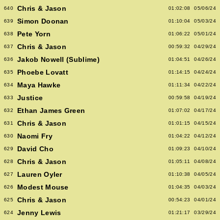
Chris & Jason
640
01:02:08
05/06/24
Simon Doonan
639
01:10:04
05/03/24
Pete Yorn
638
01:06:22
05/01/24
Chris & Jason
637
00:59:32
04/29/24
Jakob Nowell (Sublime)
636
01:04:51
04/26/24
Phoebe Lovatt
635
01:14:15
04/24/24
Maya Hawke
634
01:11:34
04/22/24
Justice
633
00:59:58
04/19/24
Ethan James Green
632
01:07:02
04/17/24
Chris & Jason
631
01:01:15
04/15/24
Naomi Fry
630
01:04:22
04/12/24
David Cho
629
01:09:23
04/10/24
Chris & Jason
628
01:05:11
04/08/24
Lauren Oyler
627
01:10:38
04/05/24
Modest Mouse
626
01:04:35
04/03/24
Chris & Jason
625
00:54:23
04/01/24
Jenny Lewis
624
01:21:17
03/29/24