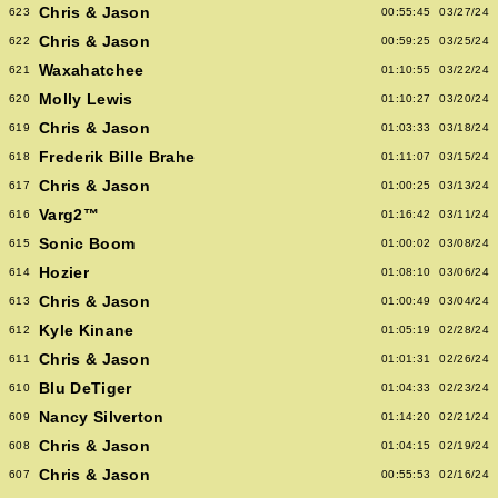
Chris & Jason
623
00:55:45
03/27/24
Chris & Jason
622
00:59:25
03/25/24
Waxahatchee
621
01:10:55
03/22/24
Molly Lewis
620
01:10:27
03/20/24
Chris & Jason
619
01:03:33
03/18/24
Frederik Bille Brahe
618
01:11:07
03/15/24
Chris & Jason
617
01:00:25
03/13/24
Varg2™
616
01:16:42
03/11/24
Sonic Boom
615
01:00:02
03/08/24
Hozier
614
01:08:10
03/06/24
Chris & Jason
613
01:00:49
03/04/24
Kyle Kinane
612
01:05:19
02/28/24
Chris & Jason
611
01:01:31
02/26/24
Blu DeTiger
610
01:04:33
02/23/24
Nancy Silverton
609
01:14:20
02/21/24
Chris & Jason
608
01:04:15
02/19/24
Chris & Jason
607
00:55:53
02/16/24