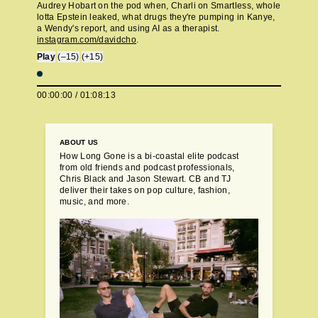
Audrey Hobart on the pod when, Charli on Smartless, whole
lotta Epstein leaked, what drugs they're pumping in Kanye,
a Wendy's report, and using AI as a therapist.
instagram.com/davidcho
.
Play
(–15)
(+15)
00:00:00
/
01:08:13
ABOUT US
How Long Gone is a bi-coastal elite podcast
from old friends and podcast professionals,
Chris Black and Jason Stewart. CB and TJ
deliver their takes on pop culture, fashion,
music, and more.