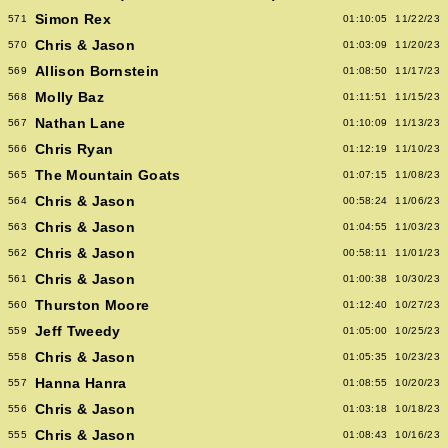
Simon Rex
571
01:10:05
11/22/23
Chris & Jason
570
01:03:09
11/20/23
Allison Bornstein
569
01:08:50
11/17/23
Molly Baz
568
01:11:51
11/15/23
Nathan Lane
567
01:10:09
11/13/23
Chris Ryan
566
01:12:19
11/10/23
The Mountain Goats
565
01:07:15
11/08/23
Chris & Jason
564
00:58:24
11/06/23
Chris & Jason
563
01:04:55
11/03/23
Chris & Jason
562
00:58:11
11/01/23
Chris & Jason
561
01:00:38
10/30/23
Thurston Moore
560
01:12:40
10/27/23
Jeff Tweedy
559
01:05:00
10/25/23
Chris & Jason
558
01:05:35
10/23/23
Hanna Hanra
557
01:08:55
10/20/23
Chris & Jason
556
01:03:18
10/18/23
Chris & Jason
555
01:08:43
10/16/23