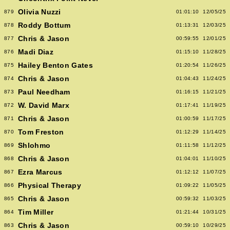
Olivia Nuzzi
879
01:01:10
12/05/25
Roddy Bottum
878
01:13:31
12/03/25
Chris & Jason
877
00:59:55
12/01/25
Madi Diaz
876
01:15:10
11/28/25
Hailey Benton Gates
875
01:20:54
11/26/25
Chris & Jason
874
01:04:43
11/24/25
Paul Needham
873
01:16:15
11/21/25
W. David Marx
872
01:17:41
11/19/25
Chris & Jason
871
01:00:59
11/17/25
Tom Freston
870
01:12:29
11/14/25
Shlohmo
869
01:11:58
11/12/25
Chris & Jason
868
01:04:01
11/10/25
Ezra Marcus
867
01:12:12
11/07/25
Physical Therapy
866
01:09:22
11/05/25
Chris & Jason
865
00:59:32
11/03/25
Tim Miller
864
01:21:44
10/31/25
Chris & Jason
863
00:59:10
10/29/25