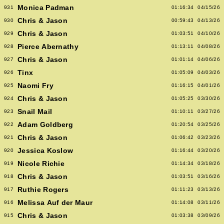
Monica Padman
931
01:16:34
04/15/26
Chris & Jason
930
00:59:43
04/13/26
Chris & Jason
929
01:03:51
04/10/26
Pierce Abernathy
928
01:13:11
04/08/26
Chris & Jason
927
01:01:14
04/06/26
Tinx
926
01:05:09
04/03/26
Naomi Fry
925
01:16:15
04/01/26
Chris & Jason
924
01:05:25
03/30/26
Snail Mail
923
01:10:11
03/27/26
Adam Goldberg
922
01:20:54
03/25/26
Chris & Jason
921
01:06:42
03/23/26
Jessica Koslow
920
01:16:44
03/20/26
Nicole Richie
919
01:14:34
03/18/26
Chris & Jason
918
01:03:51
03/16/26
Ruthie Rogers
917
01:11:23
03/13/26
Melissa Auf der Maur
916
01:14:08
03/11/26
Chris & Jason
915
01:03:38
03/09/26