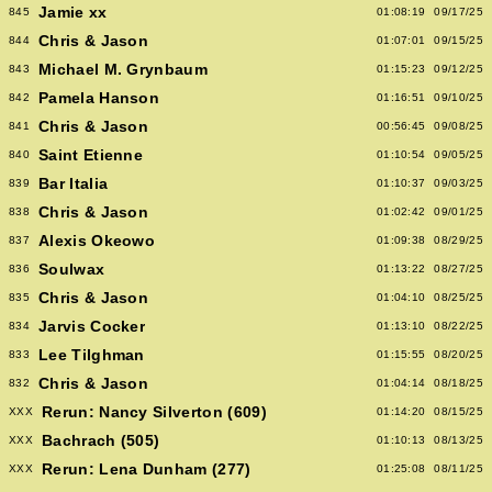
Jamie xx
845
01:08:19
09/17/25
Chris & Jason
844
01:07:01
09/15/25
Michael M. Grynbaum
843
01:15:23
09/12/25
Pamela Hanson
842
01:16:51
09/10/25
Chris & Jason
841
00:56:45
09/08/25
Saint Etienne
840
01:10:54
09/05/25
Bar Italia
839
01:10:37
09/03/25
Chris & Jason
838
01:02:42
09/01/25
Alexis Okeowo
837
01:09:38
08/29/25
Soulwax
836
01:13:22
08/27/25
Chris & Jason
835
01:04:10
08/25/25
Jarvis Cocker
834
01:13:10
08/22/25
Lee Tilghman
833
01:15:55
08/20/25
Chris & Jason
832
01:04:14
08/18/25
Rerun: Nancy Silverton (609)
XXX
01:14:20
08/15/25
Bachrach (505)
XXX
01:10:13
08/13/25
Rerun: Lena Dunham (277)
XXX
01:25:08
08/11/25