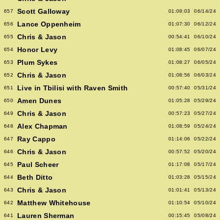
Scott Galloway
657
01:09:03
06/14/24
Lance Oppenheim
656
01:07:30
06/12/24
Chris & Jason
655
00:54:41
06/10/24
Honor Levy
654
01:08:45
06/07/24
Plum Sykes
653
01:08:27
06/05/24
Chris & Jason
652
01:08:56
06/03/24
Live in Tbilisi with Raven Smith
651
00:57:40
05/31/24
Amen Dunes
650
01:05:28
05/29/24
Chris & Jason
649
00:57:23
05/27/24
Alex Chapman
648
01:08:59
05/24/24
Ray Cappo
647
01:14:06
05/22/24
Chris & Jason
646
00:57:52
05/20/24
Paul Scheer
645
01:17:08
05/17/24
Beth Ditto
644
01:03:28
05/15/24
Chris & Jason
643
01:01:41
05/13/24
Matthew Whitehouse
642
01:10:54
05/10/24
Lauren Sherman
641
00:15:45
05/08/24