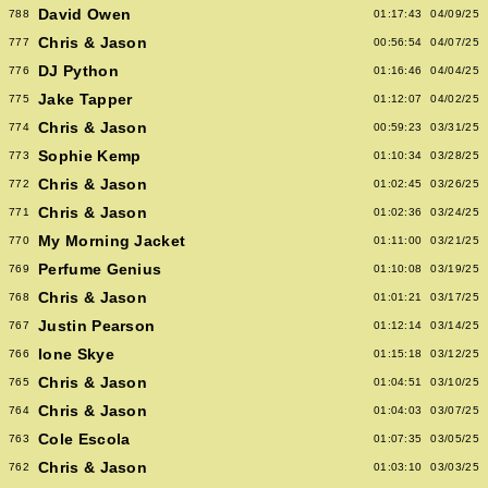
David Owen
788
01:17:43
04/09/25
Chris & Jason
777
00:56:54
04/07/25
DJ Python
776
01:16:46
04/04/25
Jake Tapper
775
01:12:07
04/02/25
Chris & Jason
774
00:59:23
03/31/25
Sophie Kemp
773
01:10:34
03/28/25
Chris & Jason
772
01:02:45
03/26/25
Chris & Jason
771
01:02:36
03/24/25
My Morning Jacket
770
01:11:00
03/21/25
Perfume Genius
769
01:10:08
03/19/25
Chris & Jason
768
01:01:21
03/17/25
Justin Pearson
767
01:12:14
03/14/25
Ione Skye
766
01:15:18
03/12/25
Chris & Jason
765
01:04:51
03/10/25
Chris & Jason
764
01:04:03
03/07/25
Cole Escola
763
01:07:35
03/05/25
Chris & Jason
762
01:03:10
03/03/25