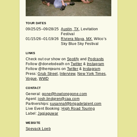
TOUR DATES
09/25/25–09/28/25
Austin, TX
, Levitation
Festival
01/15/26–01/19/26
Riviera Maya, MX
, Wilco’s
Sky Blue Sky Festival
LINKS
Check out our show on
Spotify
and
Podcasts
Follow @donetodeath on
Twitter
&
Instagram
Follow @themjeans on
Twitter
&
Instagram
Press:
Grub Street
,
Interview
,
New York Times
,
Vogue
,
WWD
CONTACT
General:
gone@howlonggone.com
Agent:
josh.lindgren@caa.com
Partnerships:
susannaf@brigadetalent.com
Live Event Booking:
High Road Touring
Label:
Jagjaguwar
WEBSITE
Spevack Loeb