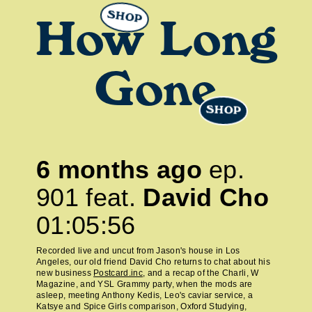
SHOP
How Long
Gone
SHOP
6 months ago
ep.
901
feat.
David Cho
01:05:56
Recorded live and uncut from Jason's house in Los
Angeles, our old friend David Cho returns to chat about his
new business
Postcard.inc
, and a recap of the Charli, W
Magazine, and YSL Grammy party, when the mods are
asleep, meeting Anthony Kedis, Leo's caviar service, a
Katsye and Spice Girls comparison, Oxford Studying,