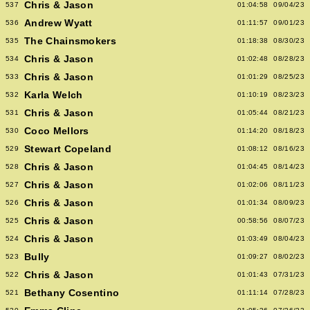
Chris & Jason
537
01:04:58
09/04/23
Andrew Wyatt
536
01:11:57
09/01/23
The Chainsmokers
535
01:18:38
08/30/23
Chris & Jason
534
01:02:48
08/28/23
Chris & Jason
533
01:01:29
08/25/23
Karla Welch
532
01:10:19
08/23/23
Chris & Jason
531
01:05:44
08/21/23
Coco Mellors
530
01:14:20
08/18/23
Stewart Copeland
529
01:08:12
08/16/23
Chris & Jason
528
01:04:45
08/14/23
Chris & Jason
527
01:02:06
08/11/23
Chris & Jason
526
01:01:34
08/09/23
Chris & Jason
525
00:58:56
08/07/23
Chris & Jason
524
01:03:49
08/04/23
Bully
523
01:09:27
08/02/23
Chris & Jason
522
01:01:43
07/31/23
Bethany Cosentino
521
01:11:14
07/28/23