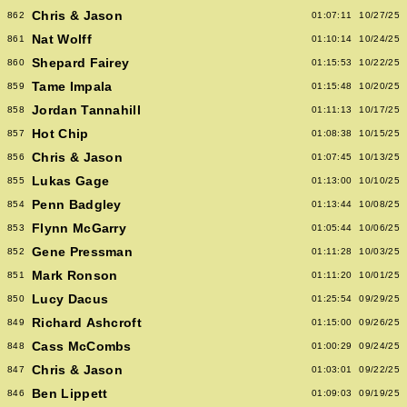
Chris & Jason
862
01:07:11
10/27/25
Nat Wolff
861
01:10:14
10/24/25
Shepard Fairey
860
01:15:53
10/22/25
Tame Impala
859
01:15:48
10/20/25
Jordan Tannahill
858
01:11:13
10/17/25
Hot Chip
857
01:08:38
10/15/25
Chris & Jason
856
01:07:45
10/13/25
Lukas Gage
855
01:13:00
10/10/25
Penn Badgley
854
01:13:44
10/08/25
Flynn McGarry
853
01:05:44
10/06/25
Gene Pressman
852
01:11:28
10/03/25
Mark Ronson
851
01:11:20
10/01/25
Lucy Dacus
850
01:25:54
09/29/25
Richard Ashcroft
849
01:15:00
09/26/25
Cass McCombs
848
01:00:29
09/24/25
Chris & Jason
847
01:03:01
09/22/25
Ben Lippett
846
01:09:03
09/19/25