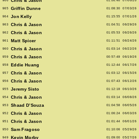
Chris & Jason
966
01:06:46
07/06/26
Griffin Dunne
965
01:08:30
07/03/26
Jon Kelly
964
01:15:55
07/01/26
Chris & Jason
963
01:04:51
06/29/26
Chris & Jason
962
01:05:53
06/26/26
Matt Spicer
961
01:11:51
06/24/26
Chris & Jason
960
01:03:14
06/22/26
Chris & Jason
959
00:57:49
06/19/26
Eddie Huang
958
01:12:44
06/17/26
Chris & Jason
957
01:03:12
06/15/26
Chris & Jason
956
01:07:43
06/12/26
Jeremy Sisto
955
01:12:18
06/10/26
Chris & Jason
954
01:03:14
06/08/26
Shaad D’Souza
953
01:04:58
06/05/26
Chris & Jason
952
01:06:24
06/03/26
Chris & Jason
951
01:01:44
06/01/26
Sam Fragoso
950
01:10:06
05/29/26
Kevin Morby
949
01:09:00
05/27/26