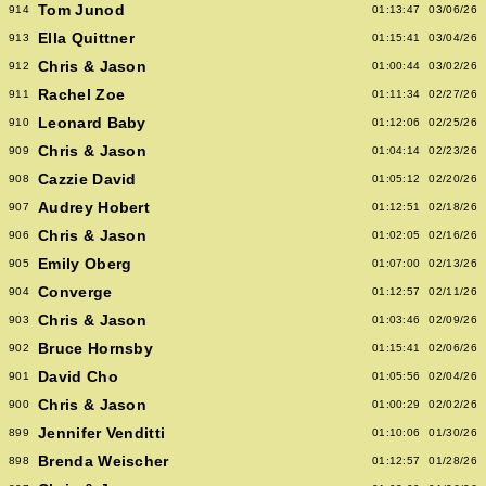
Tom Junod
914
01:13:47
03/06/26
Ella Quittner
913
01:15:41
03/04/26
Chris & Jason
912
01:00:44
03/02/26
Rachel Zoe
911
01:11:34
02/27/26
Leonard Baby
910
01:12:06
02/25/26
Chris & Jason
909
01:04:14
02/23/26
Cazzie David
908
01:05:12
02/20/26
Audrey Hobert
907
01:12:51
02/18/26
Chris & Jason
906
01:02:05
02/16/26
Emily Oberg
905
01:07:00
02/13/26
Converge
904
01:12:57
02/11/26
Chris & Jason
903
01:03:46
02/09/26
Bruce Hornsby
902
01:15:41
02/06/26
David Cho
901
01:05:56
02/04/26
Chris & Jason
900
01:00:29
02/02/26
Jennifer Venditti
899
01:10:06
01/30/26
Brenda Weischer
898
01:12:57
01/28/26