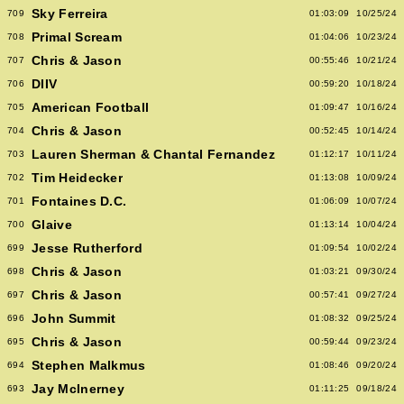
Sky Ferreira
709
01:03:09
10/25/24
Primal Scream
708
01:04:06
10/23/24
Chris & Jason
707
00:55:46
10/21/24
DIIV
706
00:59:20
10/18/24
American Football
705
01:09:47
10/16/24
Chris & Jason
704
00:52:45
10/14/24
Lauren Sherman & Chantal Fernandez
703
01:12:17
10/11/24
Tim Heidecker
702
01:13:08
10/09/24
Fontaines D.C.
701
01:06:09
10/07/24
Glaive
700
01:13:14
10/04/24
Jesse Rutherford
699
01:09:54
10/02/24
Chris & Jason
698
01:03:21
09/30/24
Chris & Jason
697
00:57:41
09/27/24
John Summit
696
01:08:32
09/25/24
Chris & Jason
695
00:59:44
09/23/24
Stephen Malkmus
694
01:08:46
09/20/24
Jay McInerney
693
01:11:25
09/18/24