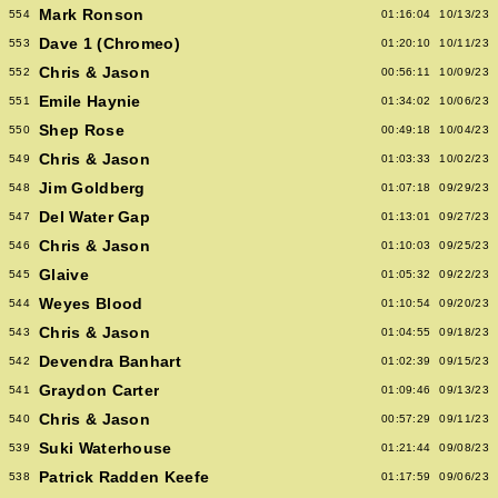
Mark Ronson
554
01:16:04
10/13/23
Dave 1 (Chromeo)
553
01:20:10
10/11/23
Chris & Jason
552
00:56:11
10/09/23
Emile Haynie
551
01:34:02
10/06/23
Shep Rose
550
00:49:18
10/04/23
Chris & Jason
549
01:03:33
10/02/23
Jim Goldberg
548
01:07:18
09/29/23
Del Water Gap
547
01:13:01
09/27/23
Chris & Jason
546
01:10:03
09/25/23
Glaive
545
01:05:32
09/22/23
Weyes Blood
544
01:10:54
09/20/23
Chris & Jason
543
01:04:55
09/18/23
Devendra Banhart
542
01:02:39
09/15/23
Graydon Carter
541
01:09:46
09/13/23
Chris & Jason
540
00:57:29
09/11/23
Suki Waterhouse
539
01:21:44
09/08/23
Patrick Radden Keefe
538
01:17:59
09/06/23