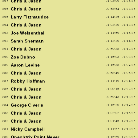
Chris & Jason
897
01:03:09
01/26/26
Chris & Jason
896
00:58:54
01/23/26
Larry Fitzmaurice
895
01:14:26
01/21/26
Chris & Jason
894
01:02:20
01/19/26
Joe Weisenthal
893
01:11:59
01/16/26
Sarah Sherman
892
01:12:20
01/14/26
Chris & Jason
891
00:59:38
01/12/26
Zoe Dubno
890
01:15:03
01/09/26
Aaron Levine
889
01:16:38
01/07/26
Chris & Jason
888
00:58:49
01/05/26
Robby Hoffman
887
01:11:19
12/24/25
Chris & Jason
886
01:00:15
12/22/25
Chris & Jason
885
00:59:43
12/19/25
George Civeris
884
01:15:20
12/17/25
Chris & Jason
883
01:02:02
12/15/25
Chris & Jason
882
01:01:45
12/12/25
Nicky Campbell
881
01:11:57
12/10/25
Oneohtrix Point Never
880
01:16:59
12/08/25