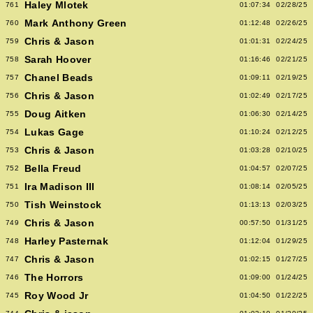
Haley Mlotek
761
01:07:34
02/28/25
Mark Anthony Green
760
01:12:48
02/26/25
Chris & Jason
759
01:01:31
02/24/25
Sarah Hoover
758
01:16:46
02/21/25
Chanel Beads
757
01:09:11
02/19/25
Chris & Jason
756
01:02:49
02/17/25
Doug Aitken
755
01:06:30
02/14/25
Lukas Gage
754
01:10:24
02/12/25
Chris & Jason
753
01:03:28
02/10/25
Bella Freud
752
01:04:57
02/07/25
Ira Madison III
751
01:08:14
02/05/25
Tish Weinstock
750
01:13:13
02/03/25
Chris & Jason
749
00:57:50
01/31/25
Harley Pasternak
748
01:12:04
01/29/25
Chris & Jason
747
01:02:15
01/27/25
The Horrors
746
01:09:00
01/24/25
Roy Wood Jr
745
01:04:50
01/22/25