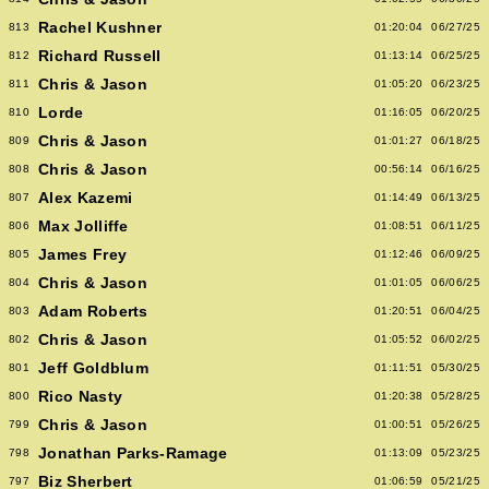
Rachel Kushner
813
01:20:04
06/27/25
Richard Russell
812
01:13:14
06/25/25
Chris & Jason
811
01:05:20
06/23/25
Lorde
810
01:16:05
06/20/25
Chris & Jason
809
01:01:27
06/18/25
Chris & Jason
808
00:56:14
06/16/25
Alex Kazemi
807
01:14:49
06/13/25
Max Jolliffe
806
01:08:51
06/11/25
James Frey
805
01:12:46
06/09/25
Chris & Jason
804
01:01:05
06/06/25
Adam Roberts
803
01:20:51
06/04/25
Chris & Jason
802
01:05:52
06/02/25
Jeff Goldblum
801
01:11:51
05/30/25
Rico Nasty
800
01:20:38
05/28/25
Chris & Jason
799
01:00:51
05/26/25
Jonathan Parks-Ramage
798
01:13:09
05/23/25
Biz Sherbert
797
01:06:59
05/21/25