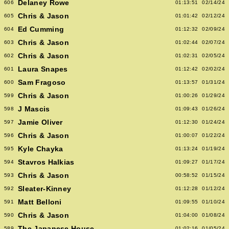
Delaney Rowe
606
01:13:51
02/14/24
Chris & Jason
605
01:01:42
02/12/24
Ed Cumming
604
01:12:32
02/09/24
Chris & Jason
603
01:02:44
02/07/24
Chris & Jason
602
01:02:31
02/05/24
Laura Snapes
601
01:12:42
02/02/24
Sam Fragoso
600
01:13:57
01/31/24
Chris & Jason
599
01:00:26
01/29/24
J Mascis
598
01:09:43
01/26/24
Jamie Oliver
597
01:12:30
01/24/24
Chris & Jason
596
01:00:07
01/22/24
Kyle Chayka
595
01:13:24
01/19/24
Stavros Halkias
594
01:09:27
01/17/24
Chris & Jason
593
00:58:52
01/15/24
Sleater-Kinney
592
01:12:28
01/12/24
Matt Belloni
591
01:09:55
01/10/24
Chris & Jason
590
01:04:00
01/08/24
The Japanese House
589
01:02:16
01/05/24