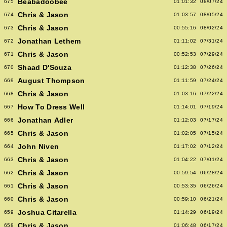
Beabadoobee
675
01:01:32
08/07/24
Chris & Jason
674
01:03:57
08/05/24
Chris & Jason
673
00:55:16
08/02/24
Jonathan Lethem
672
01:11:02
07/31/24
Chris & Jason
671
00:52:53
07/29/24
Shaad D'Souza
670
01:12:38
07/26/24
August Thompson
669
01:11:59
07/24/24
Chris & Jason
668
01:03:16
07/22/24
How To Dress Well
667
01:14:01
07/19/24
Jonathan Adler
666
01:12:03
07/17/24
Chris & Jason
665
01:02:05
07/15/24
John Niven
664
01:17:02
07/12/24
Chris & Jason
663
01:04:22
07/01/24
Chris & Jason
662
00:59:54
06/28/24
Chris & Jason
661
00:53:35
06/26/24
Chris & Jason
660
00:59:10
06/21/24
Joshua Citarella
659
01:14:29
06/19/24
Chris & Jason
658
01:06:48
06/17/24