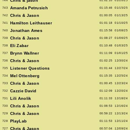
Chris & jason
744
01:02:10
01/20/25
Amanda Petrusich
743
01:15:46
01/15/25
Chris & Jason
742
01:00:05
01/13/25
Hamilton Leithauser
741
01:01:18
01/10/25
Jonathan Ames
740
01:15:58
01/08/25
Chris & Jason
739
01:08:27
01/06/25
Eli Zabar
738
01:10:48
01/03/25
Brynn Wallner
737
01:11:09
01/01/25
Chris & Jason
736
01:02:25
12/30/24
Listener Questions
735
01:01:44
12/27/24
Mel Ottenberg
734
01:15:35
12/25/24
Chris & Jason
733
01:00:45
12/23/24
Cazzie David
732
01:12:09
12/20/24
Lili Anolik
731
01:11:33
12/18/24
Chris & Jason
730
01:06:53
12/16/24
Chris & Jason
729
00:59:22
12/13/24
PlayLab
728
01:11:53
12/11/24
Chris & Jason
727
00:57:04
12/09/24