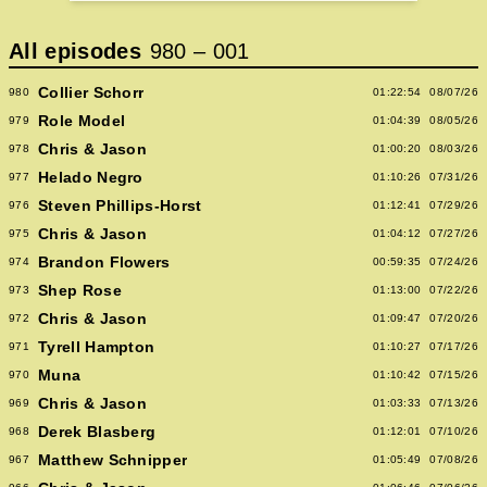
All episodes
980
–
001
Collier Schorr
980
01:22:54
08/07/26
Role Model
979
01:04:39
08/05/26
Chris & Jason
978
01:00:20
08/03/26
Helado Negro
977
01:10:26
07/31/26
Steven Phillips-Horst
976
01:12:41
07/29/26
Chris & Jason
975
01:04:12
07/27/26
Brandon Flowers
974
00:59:35
07/24/26
Shep Rose
973
01:13:00
07/22/26
Chris & Jason
972
01:09:47
07/20/26
Tyrell Hampton
971
01:10:27
07/17/26
Muna
970
01:10:42
07/15/26
Chris & Jason
969
01:03:33
07/13/26
Derek Blasberg
968
01:12:01
07/10/26
Matthew Schnipper
967
01:05:49
07/08/26