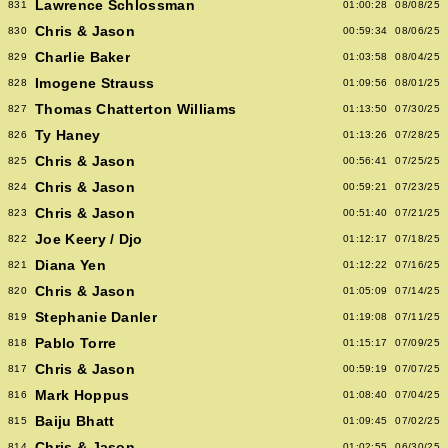
Lawrence Schlossman
831
01:00:28
08/08/25
Chris & Jason
830
00:59:34
08/06/25
Charlie Baker
829
01:03:58
08/04/25
Imogene Strauss
828
01:09:56
08/01/25
Thomas Chatterton Williams
827
01:13:50
07/30/25
Ty Haney
826
01:13:26
07/28/25
Chris & Jason
825
00:56:41
07/25/25
Chris & Jason
824
00:59:21
07/23/25
Chris & Jason
823
00:51:40
07/21/25
Joe Keery / Djo
822
01:12:17
07/18/25
Diana Yen
821
01:12:22
07/16/25
Chris & Jason
820
01:05:09
07/14/25
Stephanie Danler
819
01:19:08
07/11/25
Pablo Torre
818
01:15:17
07/09/25
Chris & Jason
817
00:59:19
07/07/25
Mark Hoppus
816
01:08:40
07/04/25
Baiju Bhatt
815
01:09:45
07/02/25
Chris & Jason
814
01:02:55
06/30/25