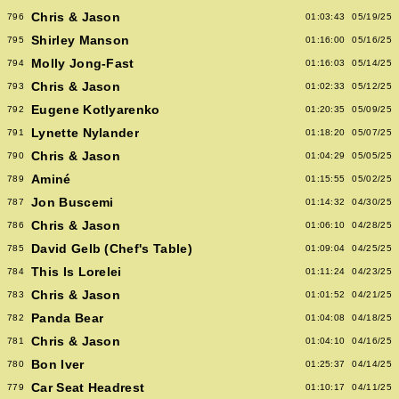
Chris & Jason
796
01:03:43
05/19/25
Shirley Manson
795
01:16:00
05/16/25
Molly Jong-Fast
794
01:16:03
05/14/25
Chris & Jason
793
01:02:33
05/12/25
Eugene Kotlyarenko
792
01:20:35
05/09/25
Lynette Nylander
791
01:18:20
05/07/25
Chris & Jason
790
01:04:29
05/05/25
Aminé
789
01:15:55
05/02/25
Jon Buscemi
787
01:14:32
04/30/25
Chris & Jason
786
01:06:10
04/28/25
David Gelb (Chef's Table)
785
01:09:04
04/25/25
This Is Lorelei
784
01:11:24
04/23/25
Chris & Jason
783
01:01:52
04/21/25
Panda Bear
782
01:04:08
04/18/25
Chris & Jason
781
01:04:10
04/16/25
Bon Iver
780
01:25:37
04/14/25
Car Seat Headrest
779
01:10:17
04/11/25