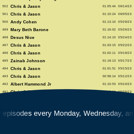
Chris & Jason
502
01:05:44
06/14/23
Chris & Jason
501
01:10:24
06/05/23
Andy Cohen
500
01:13:10
05/29/23
Mary Beth Barone
499
01:16:02
05/26/23
Desus Nice
498
01:14:10
05/24/23
Chris & Jason
497
01:03:15
05/22/23
Chris & Jason
496
01:02:11
05/19/23
Zainab Johnson
495
01:19:13
05/17/23
Chris & Jason
494
01:01:51
05/15/23
Chris & Jason
493
00:58:14
05/12/23
Albert Hammond Jr
492
01:10:53
05/10/23
Chris & Jason
491
00:57:09
05/08/23
Chioma Nnadi
490
01:08:04
05/05/23
Alex Pappademas
489
01:16:27
05/03/23
sodes every Monday, Wednesday, and Fr
Chris & Jason in Las Vegas
488
01:06:18
05/01/23
David Cross
487
01:05:53
04/28/23
Avalon Emerson
486
00:56:06
04/26/23