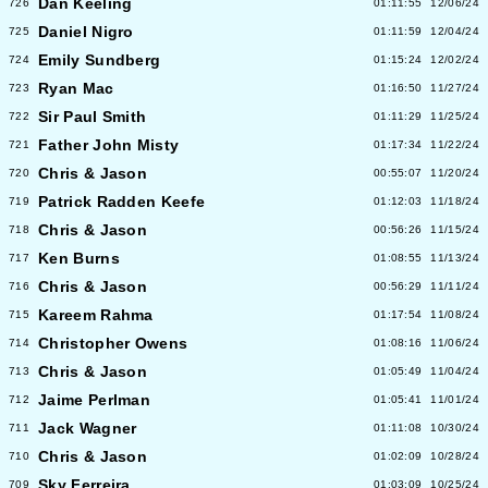
Dan Keeling
726
01:11:55
12/06/24
Daniel Nigro
725
01:11:59
12/04/24
Emily Sundberg
724
01:15:24
12/02/24
Ryan Mac
723
01:16:50
11/27/24
Sir Paul Smith
722
01:11:29
11/25/24
Father John Misty
721
01:17:34
11/22/24
Chris & Jason
720
00:55:07
11/20/24
Patrick Radden Keefe
719
01:12:03
11/18/24
Chris & Jason
718
00:56:26
11/15/24
Ken Burns
717
01:08:55
11/13/24
Chris & Jason
716
00:56:29
11/11/24
Kareem Rahma
715
01:17:54
11/08/24
Christopher Owens
714
01:08:16
11/06/24
Chris & Jason
713
01:05:49
11/04/24
Jaime Perlman
712
01:05:41
11/01/24
Jack Wagner
711
01:11:08
10/30/24
Chris & Jason
710
01:02:09
10/28/24
Sky Ferreira
709
01:03:09
10/25/24