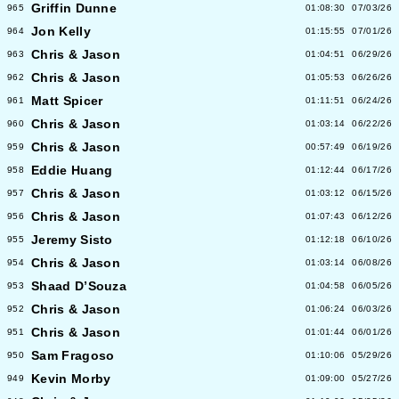
Griffin Dunne
965
01:08:30
07/03/26
Jon Kelly
964
01:15:55
07/01/26
Chris & Jason
963
01:04:51
06/29/26
Chris & Jason
962
01:05:53
06/26/26
Matt Spicer
961
01:11:51
06/24/26
Chris & Jason
960
01:03:14
06/22/26
Chris & Jason
959
00:57:49
06/19/26
Eddie Huang
958
01:12:44
06/17/26
Chris & Jason
957
01:03:12
06/15/26
Chris & Jason
956
01:07:43
06/12/26
Jeremy Sisto
955
01:12:18
06/10/26
Chris & Jason
954
01:03:14
06/08/26
Shaad D’Souza
953
01:04:58
06/05/26
Chris & Jason
952
01:06:24
06/03/26
Chris & Jason
951
01:01:44
06/01/26
Sam Fragoso
950
01:10:06
05/29/26
Kevin Morby
949
01:09:00
05/27/26