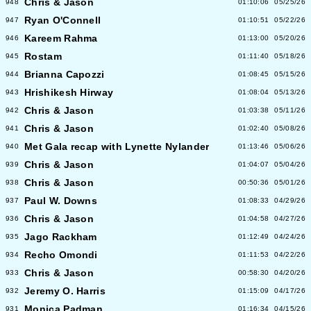
Chris & Jason
948
01:10:06
05/25/26
Ryan O'Connell
947
01:10:51
05/22/26
Kareem Rahma
946
01:13:00
05/20/26
Rostam
945
01:11:40
05/18/26
Brianna Capozzi
944
01:08:45
05/15/26
Hrishikesh Hirway
943
01:08:04
05/13/26
Chris & Jason
942
01:03:38
05/11/26
Chris & Jason
941
01:02:40
05/08/26
Met Gala recap with Lynette Nylander
940
01:13:46
05/06/26
Chris & Jason
939
01:04:07
05/04/26
Chris & Jason
938
00:50:36
05/01/26
Paul W. Downs
937
01:08:33
04/29/26
Chris & Jason
936
01:04:58
04/27/26
Jago Rackham
935
01:12:49
04/24/26
Recho Omondi
934
01:11:53
04/22/26
Chris & Jason
933
00:58:30
04/20/26
Jeremy O. Harris
932
01:15:09
04/17/26
Monica Padman
931
01:16:34
04/15/26