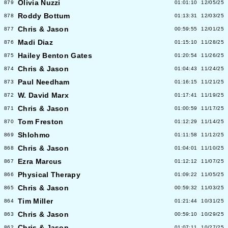
Olivia Nuzzi
879
01:01:10
12/05/25
Roddy Bottum
878
01:13:31
12/03/25
Chris & Jason
877
00:59:55
12/01/25
Madi Diaz
876
01:15:10
11/28/25
Hailey Benton Gates
875
01:20:54
11/26/25
Chris & Jason
874
01:04:43
11/24/25
Paul Needham
873
01:16:15
11/21/25
W. David Marx
872
01:17:41
11/19/25
Chris & Jason
871
01:00:59
11/17/25
Tom Freston
870
01:12:29
11/14/25
Shlohmo
869
01:11:58
11/12/25
Chris & Jason
868
01:04:01
11/10/25
Ezra Marcus
867
01:12:12
11/07/25
Physical Therapy
866
01:09:22
11/05/25
Chris & Jason
865
00:59:32
11/03/25
Tim Miller
864
01:21:44
10/31/25
Chris & Jason
863
00:59:10
10/29/25
Chris & Jason
862
01:07:11
10/27/25