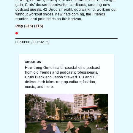
new toy, Air Bnb getaways, dinner at Birdie G’s, TJ’s weight
gain, Chris’ dessert deprivation continues, courting new
podcast guests, 42 Dugg’s height, dog walking, working out
without workout shoes, new hats coming, the Friends
reunion, and polo shirts on the horizon.
Play
(–15)
(+15)
00:00:00
/
00:56:15
ABOUT US
How Long Gone is a bi-coastal elite podcast
from old friends and podcast professionals,
Chris Black and Jason Stewart. CB and TJ
deliver their takes on pop culture, fashion,
music, and more.