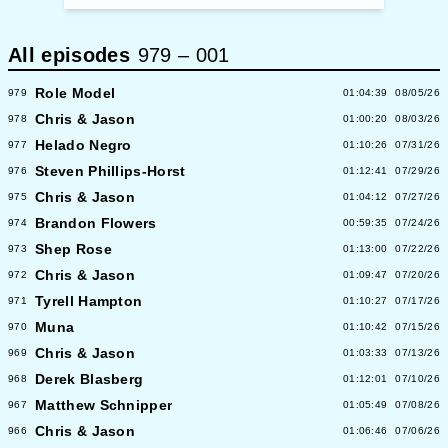
All episodes
979
–
001
Role Model
979
01:04:39
08/05/26
Chris & Jason
978
01:00:20
08/03/26
Helado Negro
977
01:10:26
07/31/26
Steven Phillips-Horst
976
01:12:41
07/29/26
Chris & Jason
975
01:04:12
07/27/26
Brandon Flowers
974
00:59:35
07/24/26
Shep Rose
973
01:13:00
07/22/26
Chris & Jason
972
01:09:47
07/20/26
Tyrell Hampton
971
01:10:27
07/17/26
Muna
970
01:10:42
07/15/26
Chris & Jason
969
01:03:33
07/13/26
Derek Blasberg
968
01:12:01
07/10/26
Matthew Schnipper
967
01:05:49
07/08/26
Chris & Jason
966
01:06:46
07/06/26