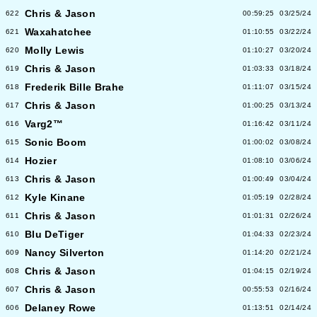
Chris & Jason
622
00:59:25
03/25/24
Waxahatchee
621
01:10:55
03/22/24
Molly Lewis
620
01:10:27
03/20/24
Chris & Jason
619
01:03:33
03/18/24
Frederik Bille Brahe
618
01:11:07
03/15/24
Chris & Jason
617
01:00:25
03/13/24
Varg2™
616
01:16:42
03/11/24
Sonic Boom
615
01:00:02
03/08/24
Hozier
614
01:08:10
03/06/24
Chris & Jason
613
01:00:49
03/04/24
Kyle Kinane
612
01:05:19
02/28/24
Chris & Jason
611
01:01:31
02/26/24
Blu DeTiger
610
01:04:33
02/23/24
Nancy Silverton
609
01:14:20
02/21/24
Chris & Jason
608
01:04:15
02/19/24
Chris & Jason
607
00:55:53
02/16/24
Delaney Rowe
606
01:13:51
02/14/24