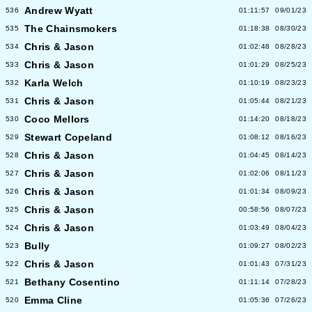
Andrew Wyatt
536
01:11:57
09/01/23
The Chainsmokers
535
01:18:38
08/30/23
Chris & Jason
534
01:02:48
08/28/23
Chris & Jason
533
01:01:29
08/25/23
Karla Welch
532
01:10:19
08/23/23
Chris & Jason
531
01:05:44
08/21/23
Coco Mellors
530
01:14:20
08/18/23
Stewart Copeland
529
01:08:12
08/16/23
Chris & Jason
528
01:04:45
08/14/23
Chris & Jason
527
01:02:06
08/11/23
Chris & Jason
526
01:01:34
08/09/23
Chris & Jason
525
00:58:56
08/07/23
Chris & Jason
524
01:03:49
08/04/23
Bully
523
01:09:27
08/02/23
Chris & Jason
522
01:01:43
07/31/23
Bethany Cosentino
521
01:11:14
07/28/23
Emma Cline
520
01:05:36
07/26/23