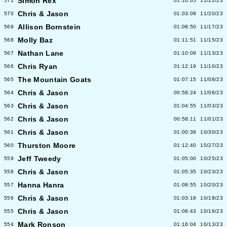
Simon Rex
571
01:10:05
11/22/23
Chris & Jason
570
01:03:09
11/20/23
Allison Bornstein
569
01:08:50
11/17/23
Molly Baz
568
01:11:51
11/15/23
Nathan Lane
567
01:10:09
11/13/23
Chris Ryan
566
01:12:19
11/10/23
The Mountain Goats
565
01:07:15
11/08/23
Chris & Jason
564
00:58:24
11/06/23
Chris & Jason
563
01:04:55
11/03/23
Chris & Jason
562
00:58:11
11/01/23
Chris & Jason
561
01:00:38
10/30/23
Thurston Moore
560
01:12:40
10/27/23
Jeff Tweedy
559
01:05:00
10/25/23
Chris & Jason
558
01:05:35
10/23/23
Hanna Hanra
557
01:08:55
10/20/23
Chris & Jason
556
01:03:18
10/18/23
Chris & Jason
555
01:08:43
10/16/23
Mark Ronson
554
01:16:04
10/13/23