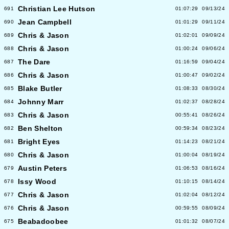
Christian Lee Hutson
691
01:07:29
09/13/24
Jean Campbell
690
01:01:29
09/11/24
Chris & Jason
689
01:02:01
09/09/24
Chris & Jason
688
01:00:24
09/06/24
The Dare
687
01:16:59
09/04/24
Chris & Jason
686
01:00:47
09/02/24
Blake Butler
685
01:08:33
08/30/24
Johnny Marr
684
01:02:37
08/28/24
Chris & Jason
683
00:55:41
08/26/24
Ben Shelton
682
00:59:34
08/23/24
Bright Eyes
681
01:14:23
08/21/24
Chris & Jason
680
01:00:04
08/19/24
Austin Peters
679
01:06:53
08/16/24
Issy Wood
678
01:10:15
08/14/24
Chris & Jason
677
01:02:04
08/12/24
Chris & Jason
676
00:59:55
08/09/24
Beabadoobee
675
01:01:32
08/07/24