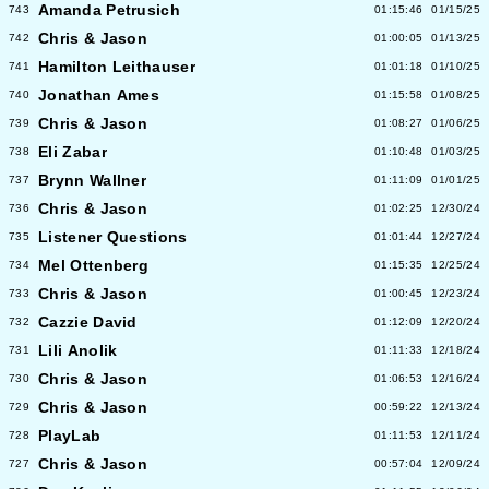
Amanda Petrusich
743
01:15:46
01/15/25
Chris & Jason
742
01:00:05
01/13/25
Hamilton Leithauser
741
01:01:18
01/10/25
Jonathan Ames
740
01:15:58
01/08/25
Chris & Jason
739
01:08:27
01/06/25
Eli Zabar
738
01:10:48
01/03/25
Brynn Wallner
737
01:11:09
01/01/25
Chris & Jason
736
01:02:25
12/30/24
Listener Questions
735
01:01:44
12/27/24
Mel Ottenberg
734
01:15:35
12/25/24
Chris & Jason
733
01:00:45
12/23/24
Cazzie David
732
01:12:09
12/20/24
Lili Anolik
731
01:11:33
12/18/24
Chris & Jason
730
01:06:53
12/16/24
Chris & Jason
729
00:59:22
12/13/24
PlayLab
728
01:11:53
12/11/24
Chris & Jason
727
00:57:04
12/09/24