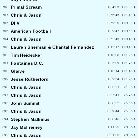
Primal Scream
708
01:04:06
10/23/24
Chris & Jason
707
00:55:46
10/21/24
DIIV
706
00:59:20
10/18/24
American Football
705
01:09:47
10/16/24
Chris & Jason
704
00:52:45
10/14/24
Lauren Sherman & Chantal Fernandez
703
01:12:17
10/11/24
Tim Heidecker
702
01:13:08
10/09/24
Fontaines D.C.
701
01:06:09
10/07/24
Glaive
700
01:13:14
10/04/24
Jesse Rutherford
699
01:09:54
10/02/24
Chris & Jason
698
01:03:21
09/30/24
Chris & Jason
697
00:57:41
09/27/24
John Summit
696
01:08:32
09/25/24
Chris & Jason
695
00:59:44
09/23/24
Stephen Malkmus
694
01:08:46
09/20/24
Jay McInerney
693
01:11:25
09/18/24
Chris & Jason
692
00:51:33
09/16/24