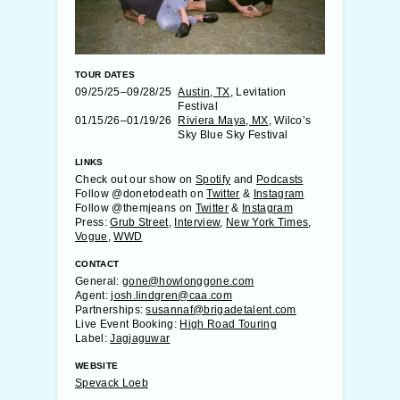
TOUR DATES
09/25/25–09/28/25
Austin, TX
, Levitation
Festival
01/15/26–01/19/26
Riviera Maya, MX
, Wilco’s
Sky Blue Sky Festival
LINKS
Check out our show on
Spotify
and
Podcasts
Follow @donetodeath on
Twitter
&
Instagram
Follow @themjeans on
Twitter
&
Instagram
Press:
Grub Street
,
Interview
,
New York Times
,
Vogue
,
WWD
CONTACT
General:
gone@howlonggone.com
Agent:
josh.lindgren@caa.com
Partnerships:
susannaf@brigadetalent.com
Live Event Booking:
High Road Touring
Label:
Jagjaguwar
WEBSITE
Spevack Loeb