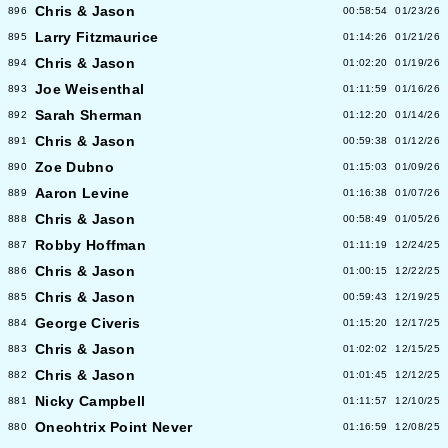
Chris & Jason
896
00:58:54
01/23/26
Larry Fitzmaurice
895
01:14:26
01/21/26
Chris & Jason
894
01:02:20
01/19/26
Joe Weisenthal
893
01:11:59
01/16/26
Sarah Sherman
892
01:12:20
01/14/26
Chris & Jason
891
00:59:38
01/12/26
Zoe Dubno
890
01:15:03
01/09/26
Aaron Levine
889
01:16:38
01/07/26
Chris & Jason
888
00:58:49
01/05/26
Robby Hoffman
887
01:11:19
12/24/25
Chris & Jason
886
01:00:15
12/22/25
Chris & Jason
885
00:59:43
12/19/25
George Civeris
884
01:15:20
12/17/25
Chris & Jason
883
01:02:02
12/15/25
Chris & Jason
882
01:01:45
12/12/25
Nicky Campbell
881
01:11:57
12/10/25
Oneohtrix Point Never
880
01:16:59
12/08/25