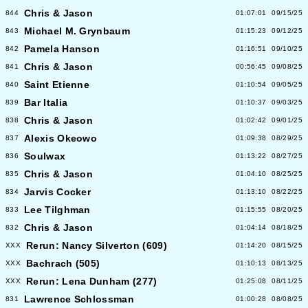
Chris & Jason
844
01:07:01
09/15/25
Michael M. Grynbaum
843
01:15:23
09/12/25
Pamela Hanson
842
01:16:51
09/10/25
Chris & Jason
841
00:56:45
09/08/25
Saint Etienne
840
01:10:54
09/05/25
Bar Italia
839
01:10:37
09/03/25
Chris & Jason
838
01:02:42
09/01/25
Alexis Okeowo
837
01:09:38
08/29/25
Soulwax
836
01:13:22
08/27/25
Chris & Jason
835
01:04:10
08/25/25
Jarvis Cocker
834
01:13:10
08/22/25
Lee Tilghman
833
01:15:55
08/20/25
Chris & Jason
832
01:04:14
08/18/25
Rerun: Nancy Silverton (609)
XXX
01:14:20
08/15/25
Bachrach (505)
XXX
01:10:13
08/13/25
Rerun: Lena Dunham (277)
XXX
01:25:08
08/11/25
Lawrence Schlossman
831
01:00:28
08/08/25