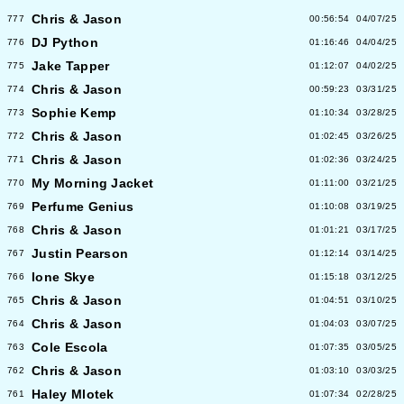
Chris & Jason
777
00:56:54
04/07/25
DJ Python
776
01:16:46
04/04/25
Jake Tapper
775
01:12:07
04/02/25
Chris & Jason
774
00:59:23
03/31/25
Sophie Kemp
773
01:10:34
03/28/25
Chris & Jason
772
01:02:45
03/26/25
Chris & Jason
771
01:02:36
03/24/25
My Morning Jacket
770
01:11:00
03/21/25
Perfume Genius
769
01:10:08
03/19/25
Chris & Jason
768
01:01:21
03/17/25
Justin Pearson
767
01:12:14
03/14/25
Ione Skye
766
01:15:18
03/12/25
Chris & Jason
765
01:04:51
03/10/25
Chris & Jason
764
01:04:03
03/07/25
Cole Escola
763
01:07:35
03/05/25
Chris & Jason
762
01:03:10
03/03/25
Haley Mlotek
761
01:07:34
02/28/25