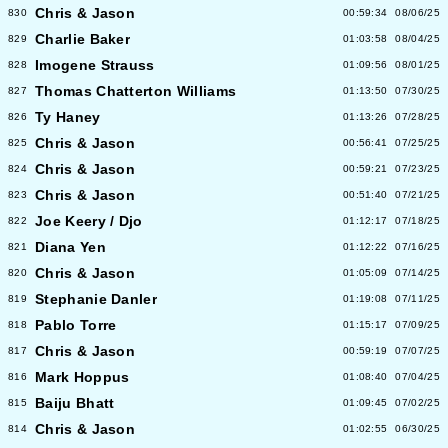
Chris & Jason
830
00:59:34
08/06/25
Charlie Baker
829
01:03:58
08/04/25
Imogene Strauss
828
01:09:56
08/01/25
Thomas Chatterton Williams
827
01:13:50
07/30/25
Ty Haney
826
01:13:26
07/28/25
Chris & Jason
825
00:56:41
07/25/25
Chris & Jason
824
00:59:21
07/23/25
Chris & Jason
823
00:51:40
07/21/25
Joe Keery / Djo
822
01:12:17
07/18/25
Diana Yen
821
01:12:22
07/16/25
Chris & Jason
820
01:05:09
07/14/25
Stephanie Danler
819
01:19:08
07/11/25
Pablo Torre
818
01:15:17
07/09/25
Chris & Jason
817
00:59:19
07/07/25
Mark Hoppus
816
01:08:40
07/04/25
Baiju Bhatt
815
01:09:45
07/02/25
Chris & Jason
814
01:02:55
06/30/25