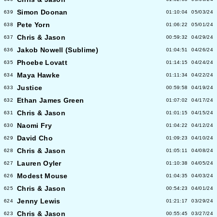
Simon Doonan
639
01:10:04
05/03/24
Pete Yorn
638
01:06:22
05/01/24
Chris & Jason
637
00:59:32
04/29/24
Jakob Nowell (Sublime)
636
01:04:51
04/26/24
Phoebe Lovatt
635
01:14:15
04/24/24
Maya Hawke
634
01:11:34
04/22/24
Justice
633
00:59:58
04/19/24
Ethan James Green
632
01:07:02
04/17/24
Chris & Jason
631
01:01:15
04/15/24
Naomi Fry
630
01:04:22
04/12/24
David Cho
629
01:09:23
04/10/24
Chris & Jason
628
01:05:11
04/08/24
Lauren Oyler
627
01:10:38
04/05/24
Modest Mouse
626
01:04:35
04/03/24
Chris & Jason
625
00:54:23
04/01/24
Jenny Lewis
624
01:21:17
03/29/24
Chris & Jason
623
00:55:45
03/27/24