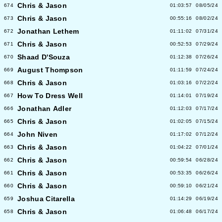
Chris & Jason
674
01:03:57
08/05/24
Chris & Jason
673
00:55:16
08/02/24
Jonathan Lethem
672
01:11:02
07/31/24
Chris & Jason
671
00:52:53
07/29/24
Shaad D'Souza
670
01:12:38
07/26/24
August Thompson
669
01:11:59
07/24/24
Chris & Jason
668
01:03:16
07/22/24
How To Dress Well
667
01:14:01
07/19/24
Jonathan Adler
666
01:12:03
07/17/24
Chris & Jason
665
01:02:05
07/15/24
John Niven
664
01:17:02
07/12/24
Chris & Jason
663
01:04:22
07/01/24
Chris & Jason
662
00:59:54
06/28/24
Chris & Jason
661
00:53:35
06/26/24
Chris & Jason
660
00:59:10
06/21/24
Joshua Citarella
659
01:14:29
06/19/24
Chris & Jason
658
01:06:48
06/17/24