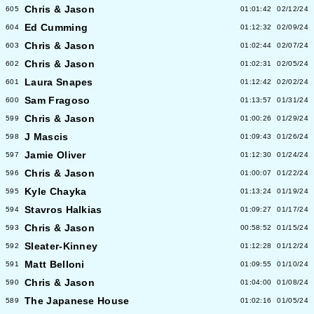
Chris & Jason
605
01:01:42
02/12/24
Ed Cumming
604
01:12:32
02/09/24
Chris & Jason
603
01:02:44
02/07/24
Chris & Jason
602
01:02:31
02/05/24
Laura Snapes
601
01:12:42
02/02/24
Sam Fragoso
600
01:13:57
01/31/24
Chris & Jason
599
01:00:26
01/29/24
J Mascis
598
01:09:43
01/26/24
Jamie Oliver
597
01:12:30
01/24/24
Chris & Jason
596
01:00:07
01/22/24
Kyle Chayka
595
01:13:24
01/19/24
Stavros Halkias
594
01:09:27
01/17/24
Chris & Jason
593
00:58:52
01/15/24
Sleater-Kinney
592
01:12:28
01/12/24
Matt Belloni
591
01:09:55
01/10/24
Chris & Jason
590
01:04:00
01/08/24
The Japanese House
589
01:02:16
01/05/24