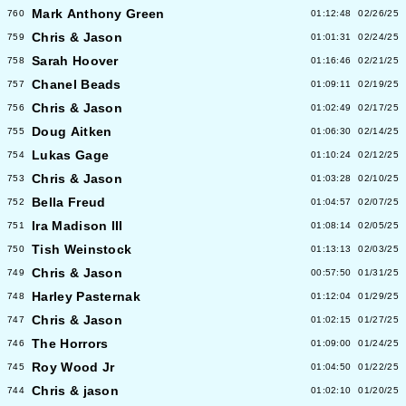
Mark Anthony Green
760
01:12:48
02/26/25
Chris & Jason
759
01:01:31
02/24/25
Sarah Hoover
758
01:16:46
02/21/25
Chanel Beads
757
01:09:11
02/19/25
Chris & Jason
756
01:02:49
02/17/25
Doug Aitken
755
01:06:30
02/14/25
Lukas Gage
754
01:10:24
02/12/25
Chris & Jason
753
01:03:28
02/10/25
Bella Freud
752
01:04:57
02/07/25
Ira Madison III
751
01:08:14
02/05/25
Tish Weinstock
750
01:13:13
02/03/25
Chris & Jason
749
00:57:50
01/31/25
Harley Pasternak
748
01:12:04
01/29/25
Chris & Jason
747
01:02:15
01/27/25
The Horrors
746
01:09:00
01/24/25
Roy Wood Jr
745
01:04:50
01/22/25
Chris & jason
744
01:02:10
01/20/25