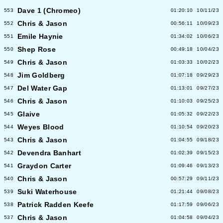
Dave 1 (Chromeo)
553
01:20:10
10/11/23
Chris & Jason
552
00:56:11
10/09/23
Emile Haynie
551
01:34:02
10/06/23
Shep Rose
550
00:49:18
10/04/23
Chris & Jason
549
01:03:33
10/02/23
Jim Goldberg
548
01:07:18
09/29/23
Del Water Gap
547
01:13:01
09/27/23
Chris & Jason
546
01:10:03
09/25/23
Glaive
545
01:05:32
09/22/23
Weyes Blood
544
01:10:54
09/20/23
Chris & Jason
543
01:04:55
09/18/23
Devendra Banhart
542
01:02:39
09/15/23
Graydon Carter
541
01:09:46
09/13/23
Chris & Jason
540
00:57:29
09/11/23
Suki Waterhouse
539
01:21:44
09/08/23
Patrick Radden Keefe
538
01:17:59
09/06/23
Chris & Jason
537
01:04:58
09/04/23