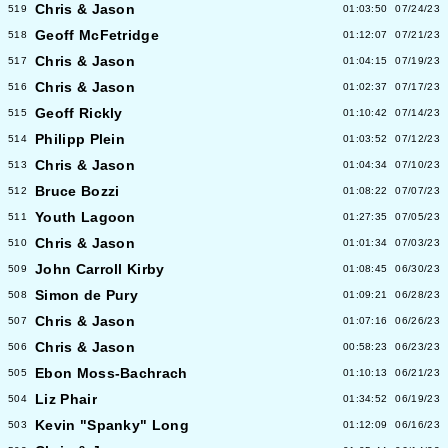
Chris & Jason
519
01:03:50
07/24/23
Geoff McFetridge
518
01:12:07
07/21/23
Chris & Jason
517
01:04:15
07/19/23
Chris & Jason
516
01:02:37
07/17/23
Geoff Rickly
515
01:10:42
07/14/23
Philipp Plein
514
01:03:52
07/12/23
Chris & Jason
513
01:04:34
07/10/23
Bruce Bozzi
512
01:08:22
07/07/23
Youth Lagoon
511
01:27:35
07/05/23
Chris & Jason
510
01:01:34
07/03/23
John Carroll Kirby
509
01:08:45
06/30/23
Simon de Pury
508
01:09:21
06/28/23
Chris & Jason
507
01:07:16
06/26/23
Chris & Jason
506
00:58:23
06/23/23
Ebon Moss-Bachrach
505
01:10:13
06/21/23
Liz Phair
504
01:34:52
06/19/23
Kevin "Spanky" Long
503
01:12:09
06/16/23