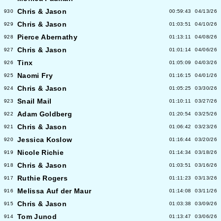
Chris & Jason
930
00:59:43
04/13/26
Chris & Jason
929
01:03:51
04/10/26
Pierce Abernathy
928
01:13:11
04/08/26
Chris & Jason
927
01:01:14
04/06/26
Tinx
926
01:05:09
04/03/26
Naomi Fry
925
01:16:15
04/01/26
Chris & Jason
924
01:05:25
03/30/26
Snail Mail
923
01:10:11
03/27/26
Adam Goldberg
922
01:20:54
03/25/26
Chris & Jason
921
01:06:42
03/23/26
Jessica Koslow
920
01:16:44
03/20/26
Nicole Richie
919
01:14:34
03/18/26
Chris & Jason
918
01:03:51
03/16/26
Ruthie Rogers
917
01:11:23
03/13/26
Melissa Auf der Maur
916
01:14:08
03/11/26
Chris & Jason
915
01:03:38
03/09/26
Tom Junod
914
01:13:47
03/06/26