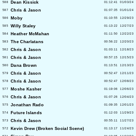
Dean Kissick
588
01:12:41
01/03/24
Chris & Jason
587
01:07:35
01/01/24
Moby
586
01:10:55
12/29/23
Willy Staley
585
01:13:22
12/27/23
Heather McMahan
584
01:11:50
12/22/23
The Charlatans
583
00:56:22
12/20/23
Chris & Jason
582
01:03:11
12/18/23
Chris & Jason
581
00:57:15
12/15/23
Dana Brown
580
01:13:51
12/13/23
Chris & Jason
579
00:52:47
12/11/23
Chris & Jason
578
00:52:47
12/08/23
Moshe Kasher
577
01:19:06
12/06/23
Chris & Jason
576
01:07:26
12/04/23
Jonathan Rado
575
01:09:35
12/01/23
Future Islands
574
01:12:03
11/29/23
Chris & Jason
573
00:55:11
11/27/23
Kevin Drew (Broken Social Scene)
572
01:13:17
11/24/23