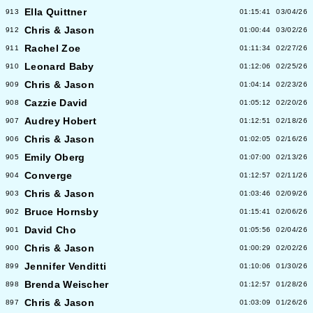
Ella Quittner
913
01:15:41
03/04/26
Chris & Jason
912
01:00:44
03/02/26
Rachel Zoe
911
01:11:34
02/27/26
Leonard Baby
910
01:12:06
02/25/26
Chris & Jason
909
01:04:14
02/23/26
Cazzie David
908
01:05:12
02/20/26
Audrey Hobert
907
01:12:51
02/18/26
Chris & Jason
906
01:02:05
02/16/26
Emily Oberg
905
01:07:00
02/13/26
Converge
904
01:12:57
02/11/26
Chris & Jason
903
01:03:46
02/09/26
Bruce Hornsby
902
01:15:41
02/06/26
David Cho
901
01:05:56
02/04/26
Chris & Jason
900
01:00:29
02/02/26
Jennifer Venditti
899
01:10:06
01/30/26
Brenda Weischer
898
01:12:57
01/28/26
Chris & Jason
897
01:03:09
01/26/26