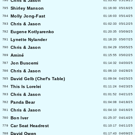
Chris & Jason
796
01:03:43
05/19/25
Shirley Manson
795
01:16:00
05/16/25
Molly Jong-Fast
794
01:16:03
05/14/25
Chris & Jason
793
01:02:33
05/12/25
Eugene Kotlyarenko
792
01:20:35
05/09/25
Lynette Nylander
791
01:18:20
05/07/25
Chris & Jason
790
01:04:29
05/05/25
Aminé
789
01:15:55
05/02/25
Jon Buscemi
787
01:14:32
04/30/25
Chris & Jason
786
01:06:10
04/28/25
David Gelb (Chef's Table)
785
01:09:04
04/25/25
This Is Lorelei
784
01:11:24
04/23/25
Chris & Jason
783
01:01:52
04/21/25
Panda Bear
782
01:04:08
04/18/25
Chris & Jason
781
01:04:10
04/16/25
Bon Iver
780
01:25:37
04/14/25
Car Seat Headrest
779
01:10:17
04/11/25
David Owen
788
01:17:43
04/09/25