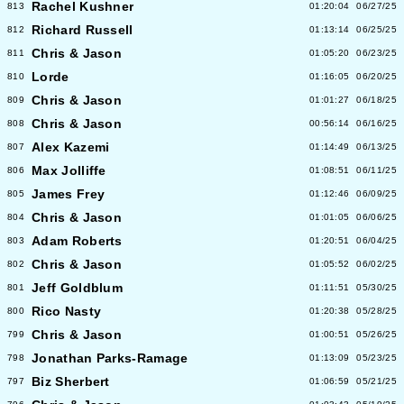
Rachel Kushner
813
01:20:04
06/27/25
Richard Russell
812
01:13:14
06/25/25
Chris & Jason
811
01:05:20
06/23/25
Lorde
810
01:16:05
06/20/25
Chris & Jason
809
01:01:27
06/18/25
Chris & Jason
808
00:56:14
06/16/25
Alex Kazemi
807
01:14:49
06/13/25
Max Jolliffe
806
01:08:51
06/11/25
James Frey
805
01:12:46
06/09/25
Chris & Jason
804
01:01:05
06/06/25
Adam Roberts
803
01:20:51
06/04/25
Chris & Jason
802
01:05:52
06/02/25
Jeff Goldblum
801
01:11:51
05/30/25
Rico Nasty
800
01:20:38
05/28/25
Chris & Jason
799
01:00:51
05/26/25
Jonathan Parks-Ramage
798
01:13:09
05/23/25
Biz Sherbert
797
01:06:59
05/21/25