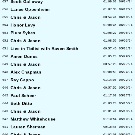
Scott Galloway
657
01:09:03
06/14/24
Lance Oppenheim
656
01:07:30
06/12/24
Chris & Jason
655
00:54:41
06/10/24
Honor Levy
654
01:08:45
06/07/24
Plum Sykes
653
01:08:27
06/05/24
Chris & Jason
652
01:08:56
06/03/24
Live in Tbilisi with Raven Smith
651
00:57:40
05/31/24
Amen Dunes
650
01:05:28
05/29/24
Chris & Jason
649
00:57:23
05/27/24
Alex Chapman
648
01:08:59
05/24/24
Ray Cappo
647
01:14:06
05/22/24
Chris & Jason
646
00:57:52
05/20/24
Paul Scheer
645
01:17:08
05/17/24
Beth Ditto
644
01:03:28
05/15/24
Chris & Jason
643
01:01:41
05/13/24
Matthew Whitehouse
642
01:10:54
05/10/24
Lauren Sherman
641
00:15:45
05/08/24
Chris & Jason
640
01:02:08
05/06/24