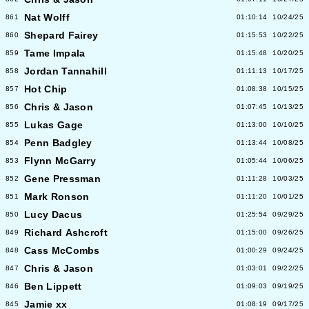
Nat Wolff
861
01:10:14
10/24/25
Shepard Fairey
860
01:15:53
10/22/25
Tame Impala
859
01:15:48
10/20/25
Jordan Tannahill
858
01:11:13
10/17/25
Hot Chip
857
01:08:38
10/15/25
Chris & Jason
856
01:07:45
10/13/25
Lukas Gage
855
01:13:00
10/10/25
Penn Badgley
854
01:13:44
10/08/25
Flynn McGarry
853
01:05:44
10/06/25
Gene Pressman
852
01:11:28
10/03/25
Mark Ronson
851
01:11:20
10/01/25
Lucy Dacus
850
01:25:54
09/29/25
Richard Ashcroft
849
01:15:00
09/26/25
Cass McCombs
848
01:00:29
09/24/25
Chris & Jason
847
01:03:01
09/22/25
Ben Lippett
846
01:09:03
09/19/25
Jamie xx
845
01:08:19
09/17/25