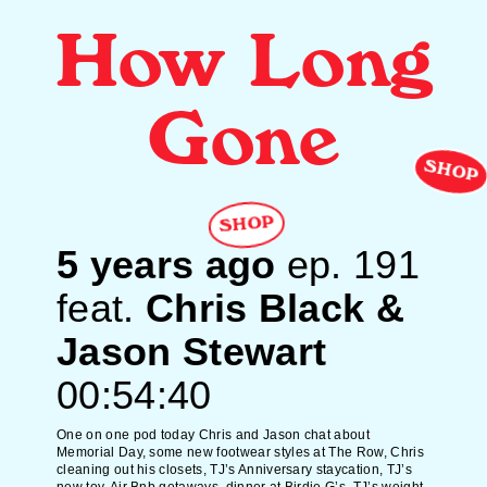
How Long
Gone
SHOP
SHOP
5 years ago
ep.
191
feat.
Chris Black &
Jason Stewart
00:54:40
One on one pod today Chris and Jason chat about
Memorial Day, some new footwear styles at The Row, Chris
cleaning out his closets, TJ’s Anniversary staycation, TJ’s