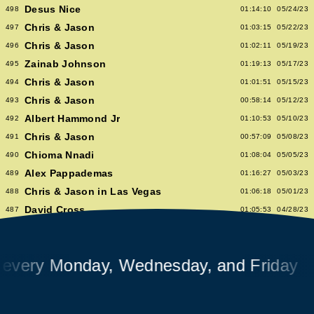
Desus Nice
498
01:14:10
05/24/23
Chris & Jason
497
01:03:15
05/22/23
Chris & Jason
496
01:02:11
05/19/23
Zainab Johnson
495
01:19:13
05/17/23
Chris & Jason
494
01:01:51
05/15/23
Chris & Jason
493
00:58:14
05/12/23
Albert Hammond Jr
492
01:10:53
05/10/23
Chris & Jason
491
00:57:09
05/08/23
Chioma Nnadi
490
01:08:04
05/05/23
Alex Pappademas
489
01:16:27
05/03/23
Chris & Jason in Las Vegas
488
01:06:18
05/01/23
David Cross
487
01:05:53
04/28/23
Avalon Emerson
486
00:56:06
04/26/23
Chris & Jason
485
01:02:04
04/24/23
ry Monday, Wednesday, and Friday
Heidi Bivens
484
01:06:51
04/21/23
Jason Nocito
483
01:08:39
04/19/23
Chris & Jason
482
00:58:34
04/17/23