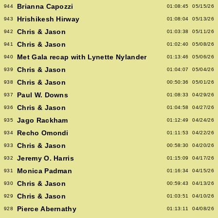
Brianna Capozzi
944
01:08:45
05/15/26
Hrishikesh Hirway
943
01:08:04
05/13/26
Chris & Jason
942
01:03:38
05/11/26
Chris & Jason
941
01:02:40
05/08/26
Met Gala recap with Lynette Nylander
940
01:13:46
05/06/26
Chris & Jason
939
01:04:07
05/04/26
Chris & Jason
938
00:50:36
05/01/26
Paul W. Downs
937
01:08:33
04/29/26
Chris & Jason
936
01:04:58
04/27/26
Jago Rackham
935
01:12:49
04/24/26
Recho Omondi
934
01:11:53
04/22/26
Chris & Jason
933
00:58:30
04/20/26
Jeremy O. Harris
932
01:15:09
04/17/26
Monica Padman
931
01:16:34
04/15/26
Chris & Jason
930
00:59:43
04/13/26
Chris & Jason
929
01:03:51
04/10/26
Pierce Abernathy
928
01:13:11
04/08/26