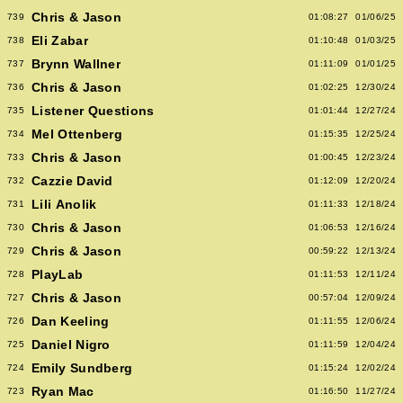
Chris & Jason
739
01:08:27
01/06/25
Eli Zabar
738
01:10:48
01/03/25
Brynn Wallner
737
01:11:09
01/01/25
Chris & Jason
736
01:02:25
12/30/24
Listener Questions
735
01:01:44
12/27/24
Mel Ottenberg
734
01:15:35
12/25/24
Chris & Jason
733
01:00:45
12/23/24
Cazzie David
732
01:12:09
12/20/24
Lili Anolik
731
01:11:33
12/18/24
Chris & Jason
730
01:06:53
12/16/24
Chris & Jason
729
00:59:22
12/13/24
PlayLab
728
01:11:53
12/11/24
Chris & Jason
727
00:57:04
12/09/24
Dan Keeling
726
01:11:55
12/06/24
Daniel Nigro
725
01:11:59
12/04/24
Emily Sundberg
724
01:15:24
12/02/24
Ryan Mac
723
01:16:50
11/27/24