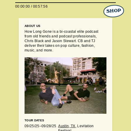
00:00:00
/
01:00:01
SHOP
ABOUT US
How Long Gone is a bi-coastal elite podcast
from old friends and podcast professionals,
Chris Black and Jason Stewart. CB and TJ
deliver their takes on pop culture, fashion,
music, and more.
TOUR DATES
09/25/25–09/28/25
Austin, TX
, Levitation
Festival