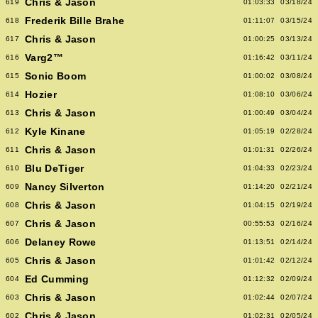
Chris & Jason
619
01:03:33
03/18/24
Frederik Bille Brahe
618
01:11:07
03/15/24
Chris & Jason
617
01:00:25
03/13/24
Varg2™
616
01:16:42
03/11/24
Sonic Boom
615
01:00:02
03/08/24
Hozier
614
01:08:10
03/06/24
Chris & Jason
613
01:00:49
03/04/24
Kyle Kinane
612
01:05:19
02/28/24
Chris & Jason
611
01:01:31
02/26/24
Blu DeTiger
610
01:04:33
02/23/24
Nancy Silverton
609
01:14:20
02/21/24
Chris & Jason
608
01:04:15
02/19/24
Chris & Jason
607
00:55:53
02/16/24
Delaney Rowe
606
01:13:51
02/14/24
Chris & Jason
605
01:01:42
02/12/24
Ed Cumming
604
01:12:32
02/09/24
Chris & Jason
603
01:02:44
02/07/24
Chris & Jason
602
01:02:31
02/05/24