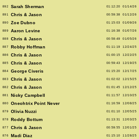
Sarah Sherman
892
01:12:20
01/14/26
Chris & Jason
891
00:59:38
01/12/26
Zoe Dubno
890
01:15:03
01/09/26
Aaron Levine
889
01:16:38
01/07/26
Chris & Jason
888
00:58:49
01/05/26
Robby Hoffman
887
01:11:19
12/24/25
Chris & Jason
886
01:00:15
12/22/25
Chris & Jason
885
00:59:43
12/19/25
George Civeris
884
01:15:20
12/17/25
Chris & Jason
883
01:02:02
12/15/25
Chris & Jason
882
01:01:45
12/12/25
Nicky Campbell
881
01:11:57
12/10/25
Oneohtrix Point Never
880
01:16:59
12/08/25
Olivia Nuzzi
879
01:01:10
12/05/25
Roddy Bottum
878
01:13:31
12/03/25
Chris & Jason
877
00:59:55
12/01/25
Madi Diaz
876
01:15:10
11/28/25