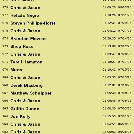
Chris & Jason
978
01:00:20
08/03/26
Helado Negro
977
01:10:26
07/31/26
Steven Phillips-Horst
976
01:12:41
07/29/26
Chris & Jason
975
01:04:12
07/27/26
Brandon Flowers
974
00:59:35
07/24/26
Shep Rose
973
01:13:00
07/22/26
Chris & Jason
972
01:09:47
07/20/26
Tyrell Hampton
971
01:10:27
07/17/26
Muna
970
01:10:42
07/15/26
Chris & Jason
969
01:03:33
07/13/26
Derek Blasberg
968
01:12:01
07/10/26
Matthew Schnipper
967
01:05:49
07/08/26
Chris & Jason
966
01:06:46
07/06/26
Griffin Dunne
965
01:08:30
07/03/26
Jon Kelly
964
01:15:55
07/01/26
Chris & Jason
963
01:04:51
06/29/26
Chris & Jason
962
01:05:53
06/26/26