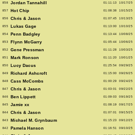
Jordan Tannahill
858
01:11:13
10/17/25
Hot Chip
857
01:08:38
10/15/25
Chris & Jason
856
01:07:45
10/13/25
Lukas Gage
855
01:13:00
10/10/25
Penn Badgley
854
01:13:44
10/08/25
Flynn McGarry
853
01:05:44
10/06/25
Gene Pressman
852
01:11:28
10/03/25
Mark Ronson
851
01:11:20
10/01/25
Lucy Dacus
850
01:25:54
09/29/25
Richard Ashcroft
849
01:15:00
09/26/25
Cass McCombs
848
01:00:29
09/24/25
Chris & Jason
847
01:03:01
09/22/25
Ben Lippett
846
01:09:03
09/19/25
Jamie xx
845
01:08:19
09/17/25
Chris & Jason
844
01:07:01
09/15/25
Michael M. Grynbaum
843
01:15:23
09/12/25
Pamela Hanson
842
01:16:51
09/10/25