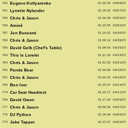
Eugene Kotlyarenko
792
01:20:35
05/09/25
Lynette Nylander
791
01:18:20
05/07/25
Chris & Jason
790
01:04:29
05/05/25
Aminé
789
01:15:55
05/02/25
Jon Buscemi
787
01:14:32
04/30/25
Chris & Jason
786
01:06:10
04/28/25
David Gelb (Chef's Table)
785
01:09:04
04/25/25
This Is Lorelei
784
01:11:24
04/23/25
Chris & Jason
783
01:01:52
04/21/25
Panda Bear
782
01:04:08
04/18/25
Chris & Jason
781
01:04:10
04/16/25
Bon Iver
780
01:25:37
04/14/25
Car Seat Headrest
779
01:10:17
04/11/25
David Owen
788
01:17:43
04/09/25
Chris & Jason
777
00:56:54
04/07/25
DJ Python
776
01:16:46
04/04/25
Jake Tapper
775
01:12:07
04/02/25