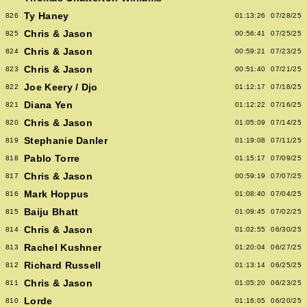
Ty Haney
826
01:13:26
07/28/25
Chris & Jason
825
00:56:41
07/25/25
Chris & Jason
824
00:59:21
07/23/25
Chris & Jason
823
00:51:40
07/21/25
Joe Keery / Djo
822
01:12:17
07/18/25
Diana Yen
821
01:12:22
07/16/25
Chris & Jason
820
01:05:09
07/14/25
Stephanie Danler
819
01:19:08
07/11/25
Pablo Torre
818
01:15:17
07/09/25
Chris & Jason
817
00:59:19
07/07/25
Mark Hoppus
816
01:08:40
07/04/25
Baiju Bhatt
815
01:09:45
07/02/25
Chris & Jason
814
01:02:55
06/30/25
Rachel Kushner
813
01:20:04
06/27/25
Richard Russell
812
01:13:14
06/25/25
Chris & Jason
811
01:05:20
06/23/25
Lorde
810
01:16:05
06/20/25