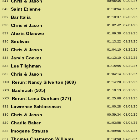
Chris & Jason
841
00:56:45
09/08/25
Saint Etienne
840
01:10:54
09/05/25
Bar Italia
839
01:10:37
09/03/25
Chris & Jason
838
01:02:42
09/01/25
Alexis Okeowo
837
01:09:38
08/29/25
Soulwax
836
01:13:22
08/27/25
Chris & Jason
835
01:04:10
08/25/25
Jarvis Cocker
834
01:13:10
08/22/25
Lee Tilghman
833
01:15:55
08/20/25
Chris & Jason
832
01:04:14
08/18/25
Rerun: Nancy Silverton (609)
XXX
01:14:20
08/15/25
Bachrach (505)
XXX
01:10:13
08/13/25
Rerun: Lena Dunham (277)
XXX
01:25:08
08/11/25
Lawrence Schlossman
831
01:00:28
08/08/25
Chris & Jason
830
00:59:34
08/06/25
Charlie Baker
829
01:03:58
08/04/25
Imogene Strauss
828
01:09:56
08/01/25
Thomas Chatterton Williams
827
01:13:50
07/30/25