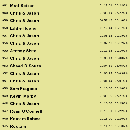
Matt Spicer
961
01:11:51
06/24/26
Chris & Jason
960
01:03:14
06/22/26
Chris & Jason
959
00:57:49
06/19/26
Eddie Huang
958
01:12:44
06/17/26
Chris & Jason
957
01:03:12
06/15/26
Chris & Jason
956
01:07:43
06/12/26
Jeremy Sisto
955
01:12:18
06/10/26
Chris & Jason
954
01:03:14
06/08/26
Shaad D’Souza
953
01:04:58
06/05/26
Chris & Jason
952
01:06:24
06/03/26
Chris & Jason
951
01:01:44
06/01/26
Sam Fragoso
950
01:10:06
05/29/26
Kevin Morby
949
01:09:00
05/27/26
Chris & Jason
948
01:10:06
05/25/26
Ryan O'Connell
947
01:10:51
05/22/26
Kareem Rahma
946
01:13:00
05/20/26
Rostam
945
01:11:40
05/18/26