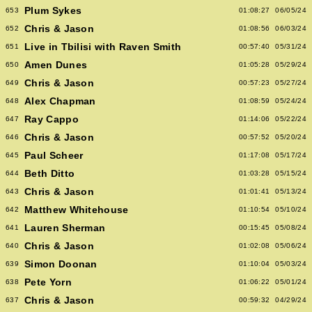
Plum Sykes
653
01:08:27
06/05/24
Chris & Jason
652
01:08:56
06/03/24
Live in Tbilisi with Raven Smith
651
00:57:40
05/31/24
Amen Dunes
650
01:05:28
05/29/24
Chris & Jason
649
00:57:23
05/27/24
Alex Chapman
648
01:08:59
05/24/24
Ray Cappo
647
01:14:06
05/22/24
Chris & Jason
646
00:57:52
05/20/24
Paul Scheer
645
01:17:08
05/17/24
Beth Ditto
644
01:03:28
05/15/24
Chris & Jason
643
01:01:41
05/13/24
Matthew Whitehouse
642
01:10:54
05/10/24
Lauren Sherman
641
00:15:45
05/08/24
Chris & Jason
640
01:02:08
05/06/24
Simon Doonan
639
01:10:04
05/03/24
Pete Yorn
638
01:06:22
05/01/24
Chris & Jason
637
00:59:32
04/29/24