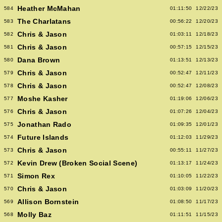
Heather McMahan
584
01:11:50
12/22/23
The Charlatans
583
00:56:22
12/20/23
Chris & Jason
582
01:03:11
12/18/23
Chris & Jason
581
00:57:15
12/15/23
Dana Brown
580
01:13:51
12/13/23
Chris & Jason
579
00:52:47
12/11/23
Chris & Jason
578
00:52:47
12/08/23
Moshe Kasher
577
01:19:06
12/06/23
Chris & Jason
576
01:07:26
12/04/23
Jonathan Rado
575
01:09:35
12/01/23
Future Islands
574
01:12:03
11/29/23
Chris & Jason
573
00:55:11
11/27/23
Kevin Drew (Broken Social Scene)
572
01:13:17
11/24/23
Simon Rex
571
01:10:05
11/22/23
Chris & Jason
570
01:03:09
11/20/23
Allison Bornstein
569
01:08:50
11/17/23
Molly Baz
568
01:11:51
11/15/23