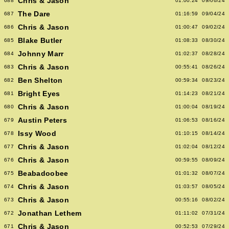
Chris & Jason
688
01:00:24
09/06/24
The Dare
687
01:16:59
09/04/24
Chris & Jason
686
01:00:47
09/02/24
Blake Butler
685
01:08:33
08/30/24
Johnny Marr
684
01:02:37
08/28/24
Chris & Jason
683
00:55:41
08/26/24
Ben Shelton
682
00:59:34
08/23/24
Bright Eyes
681
01:14:23
08/21/24
Chris & Jason
680
01:00:04
08/19/24
Austin Peters
679
01:06:53
08/16/24
Issy Wood
678
01:10:15
08/14/24
Chris & Jason
677
01:02:04
08/12/24
Chris & Jason
676
00:59:55
08/09/24
Beabadoobee
675
01:01:32
08/07/24
Chris & Jason
674
01:03:57
08/05/24
Chris & Jason
673
00:55:16
08/02/24
Jonathan Lethem
672
01:11:02
07/31/24
Chris & Jason
671
00:52:53
07/29/24