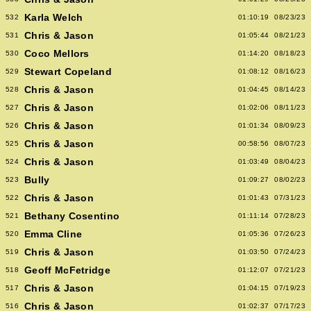
Karla Welch
532
01:10:19
08/23/23
Chris & Jason
531
01:05:44
08/21/23
Coco Mellors
530
01:14:20
08/18/23
Stewart Copeland
529
01:08:12
08/16/23
Chris & Jason
528
01:04:45
08/14/23
Chris & Jason
527
01:02:06
08/11/23
Chris & Jason
526
01:01:34
08/09/23
Chris & Jason
525
00:58:56
08/07/23
Chris & Jason
524
01:03:49
08/04/23
Bully
523
01:09:27
08/02/23
Chris & Jason
522
01:01:43
07/31/23
Bethany Cosentino
521
01:11:14
07/28/23
Emma Cline
520
01:05:36
07/26/23
Chris & Jason
519
01:03:50
07/24/23
Geoff McFetridge
518
01:12:07
07/21/23
Chris & Jason
517
01:04:15
07/19/23
Chris & Jason
516
01:02:37
07/17/23