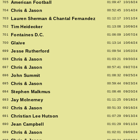
American Football
705
01:09:47
10/16/24
Chris & Jason
704
00:52:45
10/14/24
Lauren Sherman & Chantal Fernandez
703
01:12:17
10/11/24
Tim Heidecker
702
01:13:08
10/09/24
Fontaines D.C.
701
01:06:09
10/07/24
Glaive
700
01:13:14
10/04/24
Jesse Rutherford
699
01:09:54
10/02/24
Chris & Jason
698
01:03:21
09/30/24
Chris & Jason
697
00:57:41
09/27/24
John Summit
696
01:08:32
09/25/24
Chris & Jason
695
00:59:44
09/23/24
Stephen Malkmus
694
01:08:46
09/20/24
Jay McInerney
693
01:11:25
09/18/24
Chris & Jason
692
00:51:33
09/16/24
Christian Lee Hutson
691
01:07:29
09/13/24
Jean Campbell
690
01:01:29
09/11/24
Chris & Jason
689
01:02:01
09/09/24