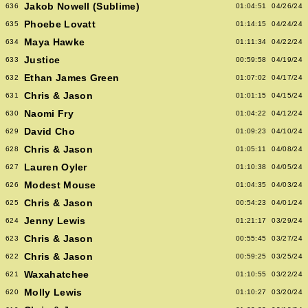
Jakob Nowell (Sublime)
636
01:04:51
04/26/24
Phoebe Lovatt
635
01:14:15
04/24/24
Maya Hawke
634
01:11:34
04/22/24
Justice
633
00:59:58
04/19/24
Ethan James Green
632
01:07:02
04/17/24
Chris & Jason
631
01:01:15
04/15/24
Naomi Fry
630
01:04:22
04/12/24
David Cho
629
01:09:23
04/10/24
Chris & Jason
628
01:05:11
04/08/24
Lauren Oyler
627
01:10:38
04/05/24
Modest Mouse
626
01:04:35
04/03/24
Chris & Jason
625
00:54:23
04/01/24
Jenny Lewis
624
01:21:17
03/29/24
Chris & Jason
623
00:55:45
03/27/24
Chris & Jason
622
00:59:25
03/25/24
Waxahatchee
621
01:10:55
03/22/24
Molly Lewis
620
01:10:27
03/20/24