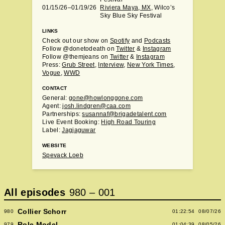
01/15/26–01/19/26
Riviera Maya, MX
, Wilco’s
Sky Blue Sky Festival
LINKS
Check out our show on
Spotify
and
Podcasts
Follow @donetodeath on
Twitter
&
Instagram
Follow @themjeans on
Twitter
&
Instagram
Press:
Grub Street
,
Interview
,
New York Times
,
Vogue
,
WWD
CONTACT
General:
gone@howlonggone.com
Agent:
josh.lindgren@caa.com
Partnerships:
susannaf@brigadetalent.com
Live Event Booking:
High Road Touring
Label:
Jagjaguwar
WEBSITE
Spevack Loeb
All episodes
980
–
001
Collier Schorr
980
01:22:54
08/07/26
Role Model
979
01:04:39
08/05/26