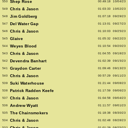
Shep Rose
550
00:49:18
10/04/23
Chris & Jason
549
01:03:33
10/02/23
Jim Goldberg
548
01:07:18
09/29/23
Del Water Gap
547
01:13:01
09/27/23
Chris & Jason
546
01:10:03
09/25/23
Glaive
545
01:05:32
09/22/23
Weyes Blood
544
01:10:54
09/20/23
Chris & Jason
543
01:04:55
09/18/23
Devendra Banhart
542
01:02:39
09/15/23
Graydon Carter
541
01:09:46
09/13/23
Chris & Jason
540
00:57:29
09/11/23
Suki Waterhouse
539
01:21:44
09/08/23
Patrick Radden Keefe
538
01:17:59
09/06/23
Chris & Jason
537
01:04:58
09/04/23
Andrew Wyatt
536
01:11:57
09/01/23
The Chainsmokers
535
01:18:38
08/30/23
Chris & Jason
534
01:02:48
08/28/23
Chris & Jason
533
01:01:29
08/25/23