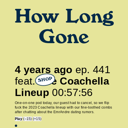
How Long
Gone
4 years ago
ep.
441
feat.
The Coachella
SHOP
Lineup
00:57:56
One-on-one pod today, our guest had to cancel, so we flip
fuck the 2023 Coachella lineup with our fine-toothed combs
after chatting about the EmrAndre dating rumors.
Play
(–15)
(+15)