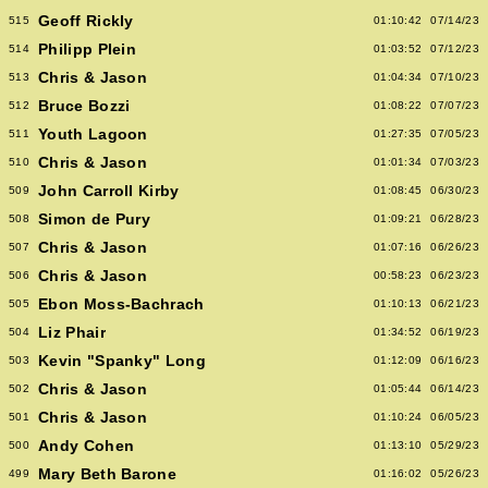
Geoff Rickly
515
01:10:42
07/14/23
Philipp Plein
514
01:03:52
07/12/23
Chris & Jason
513
01:04:34
07/10/23
Bruce Bozzi
512
01:08:22
07/07/23
Youth Lagoon
511
01:27:35
07/05/23
Chris & Jason
510
01:01:34
07/03/23
John Carroll Kirby
509
01:08:45
06/30/23
Simon de Pury
508
01:09:21
06/28/23
Chris & Jason
507
01:07:16
06/26/23
Chris & Jason
506
00:58:23
06/23/23
Ebon Moss-Bachrach
505
01:10:13
06/21/23
Liz Phair
504
01:34:52
06/19/23
Kevin "Spanky" Long
503
01:12:09
06/16/23
Chris & Jason
502
01:05:44
06/14/23
Chris & Jason
501
01:10:24
06/05/23
Andy Cohen
500
01:13:10
05/29/23
Mary Beth Barone
499
01:16:02
05/26/23