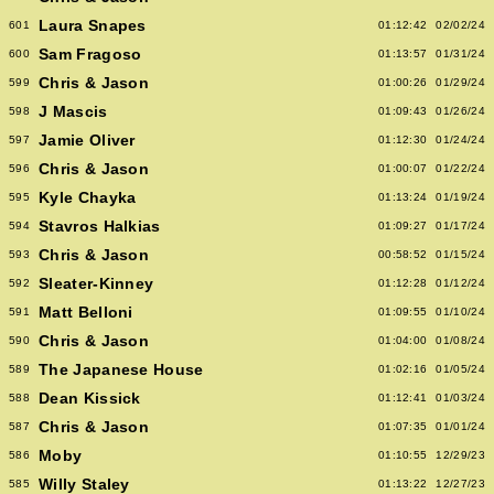
Laura Snapes
601
01:12:42
02/02/24
Sam Fragoso
600
01:13:57
01/31/24
Chris & Jason
599
01:00:26
01/29/24
J Mascis
598
01:09:43
01/26/24
Jamie Oliver
597
01:12:30
01/24/24
Chris & Jason
596
01:00:07
01/22/24
Kyle Chayka
595
01:13:24
01/19/24
Stavros Halkias
594
01:09:27
01/17/24
Chris & Jason
593
00:58:52
01/15/24
Sleater-Kinney
592
01:12:28
01/12/24
Matt Belloni
591
01:09:55
01/10/24
Chris & Jason
590
01:04:00
01/08/24
The Japanese House
589
01:02:16
01/05/24
Dean Kissick
588
01:12:41
01/03/24
Chris & Jason
587
01:07:35
01/01/24
Moby
586
01:10:55
12/29/23
Willy Staley
585
01:13:22
12/27/23