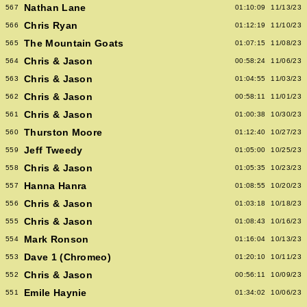
Nathan Lane
567
01:10:09
11/13/23
Chris Ryan
566
01:12:19
11/10/23
The Mountain Goats
565
01:07:15
11/08/23
Chris & Jason
564
00:58:24
11/06/23
Chris & Jason
563
01:04:55
11/03/23
Chris & Jason
562
00:58:11
11/01/23
Chris & Jason
561
01:00:38
10/30/23
Thurston Moore
560
01:12:40
10/27/23
Jeff Tweedy
559
01:05:00
10/25/23
Chris & Jason
558
01:05:35
10/23/23
Hanna Hanra
557
01:08:55
10/20/23
Chris & Jason
556
01:03:18
10/18/23
Chris & Jason
555
01:08:43
10/16/23
Mark Ronson
554
01:16:04
10/13/23
Dave 1 (Chromeo)
553
01:20:10
10/11/23
Chris & Jason
552
00:56:11
10/09/23
Emile Haynie
551
01:34:02
10/06/23