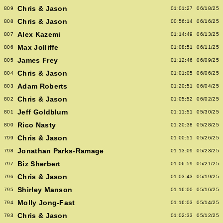
Chris & Jason
809
01:01:27
06/18/25
Chris & Jason
808
00:56:14
06/16/25
Alex Kazemi
807
01:14:49
06/13/25
Max Jolliffe
806
01:08:51
06/11/25
James Frey
805
01:12:46
06/09/25
Chris & Jason
804
01:01:05
06/06/25
Adam Roberts
803
01:20:51
06/04/25
Chris & Jason
802
01:05:52
06/02/25
Jeff Goldblum
801
01:11:51
05/30/25
Rico Nasty
800
01:20:38
05/28/25
Chris & Jason
799
01:00:51
05/26/25
Jonathan Parks-Ramage
798
01:13:09
05/23/25
Biz Sherbert
797
01:06:59
05/21/25
Chris & Jason
796
01:03:43
05/19/25
Shirley Manson
795
01:16:00
05/16/25
Molly Jong-Fast
794
01:16:03
05/14/25
Chris & Jason
793
01:02:33
05/12/25