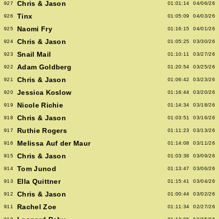
Chris & Jason
927
01:01:14
04/06/26
Tinx
926
01:05:09
04/03/26
Naomi Fry
925
01:16:15
04/01/26
Chris & Jason
924
01:05:25
03/30/26
Snail Mail
923
01:10:11
03/27/26
Adam Goldberg
922
01:20:54
03/25/26
Chris & Jason
921
01:06:42
03/23/26
Jessica Koslow
920
01:16:44
03/20/26
Nicole Richie
919
01:14:34
03/18/26
Chris & Jason
918
01:03:51
03/16/26
Ruthie Rogers
917
01:11:23
03/13/26
Melissa Auf der Maur
916
01:14:08
03/11/26
Chris & Jason
915
01:03:38
03/09/26
Tom Junod
914
01:13:47
03/06/26
Ella Quittner
913
01:15:41
03/04/26
Chris & Jason
912
01:00:44
03/02/26
Rachel Zoe
911
01:11:34
02/27/26