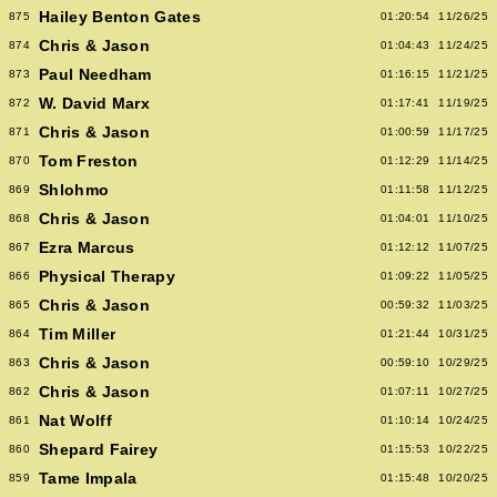
Hailey Benton Gates
875
01:20:54
11/26/25
Chris & Jason
874
01:04:43
11/24/25
Paul Needham
873
01:16:15
11/21/25
W. David Marx
872
01:17:41
11/19/25
Chris & Jason
871
01:00:59
11/17/25
Tom Freston
870
01:12:29
11/14/25
Shlohmo
869
01:11:58
11/12/25
Chris & Jason
868
01:04:01
11/10/25
Ezra Marcus
867
01:12:12
11/07/25
Physical Therapy
866
01:09:22
11/05/25
Chris & Jason
865
00:59:32
11/03/25
Tim Miller
864
01:21:44
10/31/25
Chris & Jason
863
00:59:10
10/29/25
Chris & Jason
862
01:07:11
10/27/25
Nat Wolff
861
01:10:14
10/24/25
Shepard Fairey
860
01:15:53
10/22/25
Tame Impala
859
01:15:48
10/20/25