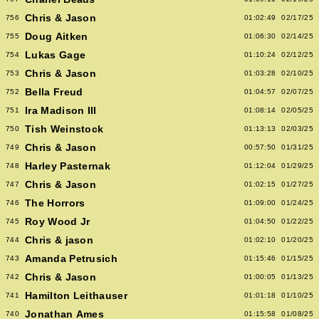
Chris & Jason
756
01:02:49
02/17/25
Doug Aitken
755
01:06:30
02/14/25
Lukas Gage
754
01:10:24
02/12/25
Chris & Jason
753
01:03:28
02/10/25
Bella Freud
752
01:04:57
02/07/25
Ira Madison III
751
01:08:14
02/05/25
Tish Weinstock
750
01:13:13
02/03/25
Chris & Jason
749
00:57:50
01/31/25
Harley Pasternak
748
01:12:04
01/29/25
Chris & Jason
747
01:02:15
01/27/25
The Horrors
746
01:09:00
01/24/25
Roy Wood Jr
745
01:04:50
01/22/25
Chris & jason
744
01:02:10
01/20/25
Amanda Petrusich
743
01:15:46
01/15/25
Chris & Jason
742
01:00:05
01/13/25
Hamilton Leithauser
741
01:01:18
01/10/25
Jonathan Ames
740
01:15:58
01/08/25