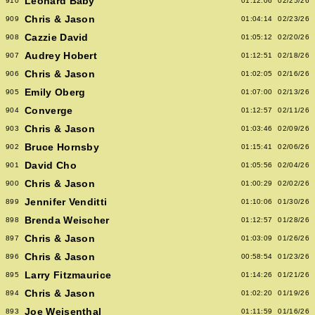
Leonard Baby
910
01:12:06
02/25/26
Chris & Jason
909
01:04:14
02/23/26
Cazzie David
908
01:05:12
02/20/26
Audrey Hobert
907
01:12:51
02/18/26
Chris & Jason
906
01:02:05
02/16/26
Emily Oberg
905
01:07:00
02/13/26
Converge
904
01:12:57
02/11/26
Chris & Jason
903
01:03:46
02/09/26
Bruce Hornsby
902
01:15:41
02/06/26
David Cho
901
01:05:56
02/04/26
Chris & Jason
900
01:00:29
02/02/26
Jennifer Venditti
899
01:10:06
01/30/26
Brenda Weischer
898
01:12:57
01/28/26
Chris & Jason
897
01:03:09
01/26/26
Chris & Jason
896
00:58:54
01/23/26
Larry Fitzmaurice
895
01:14:26
01/21/26
Chris & Jason
894
01:02:20
01/19/26
Joe Weisenthal
893
01:11:59
01/16/26