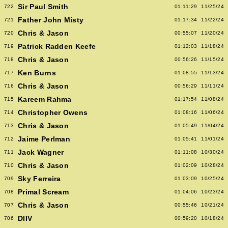
Sir Paul Smith
722
01:11:29
11/25/24
Father John Misty
721
01:17:34
11/22/24
Chris & Jason
720
00:55:07
11/20/24
Patrick Radden Keefe
719
01:12:03
11/18/24
Chris & Jason
718
00:56:26
11/15/24
Ken Burns
717
01:08:55
11/13/24
Chris & Jason
716
00:56:29
11/11/24
Kareem Rahma
715
01:17:54
11/08/24
Christopher Owens
714
01:08:16
11/06/24
Chris & Jason
713
01:05:49
11/04/24
Jaime Perlman
712
01:05:41
11/01/24
Jack Wagner
711
01:11:08
10/30/24
Chris & Jason
710
01:02:09
10/28/24
Sky Ferreira
709
01:03:09
10/25/24
Primal Scream
708
01:04:06
10/23/24
Chris & Jason
707
00:55:46
10/21/24
DIIV
706
00:59:20
10/18/24