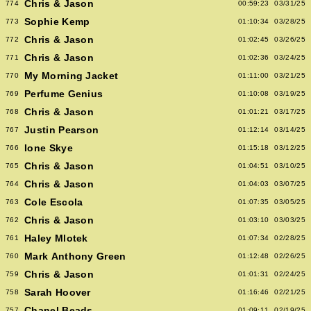
Chris & Jason
774
00:59:23
03/31/25
Sophie Kemp
773
01:10:34
03/28/25
Chris & Jason
772
01:02:45
03/26/25
Chris & Jason
771
01:02:36
03/24/25
My Morning Jacket
770
01:11:00
03/21/25
Perfume Genius
769
01:10:08
03/19/25
Chris & Jason
768
01:01:21
03/17/25
Justin Pearson
767
01:12:14
03/14/25
Ione Skye
766
01:15:18
03/12/25
Chris & Jason
765
01:04:51
03/10/25
Chris & Jason
764
01:04:03
03/07/25
Cole Escola
763
01:07:35
03/05/25
Chris & Jason
762
01:03:10
03/03/25
Haley Mlotek
761
01:07:34
02/28/25
Mark Anthony Green
760
01:12:48
02/26/25
Chris & Jason
759
01:01:31
02/24/25
Sarah Hoover
758
01:16:46
02/21/25
Chanel Beads
757
01:09:11
02/19/25