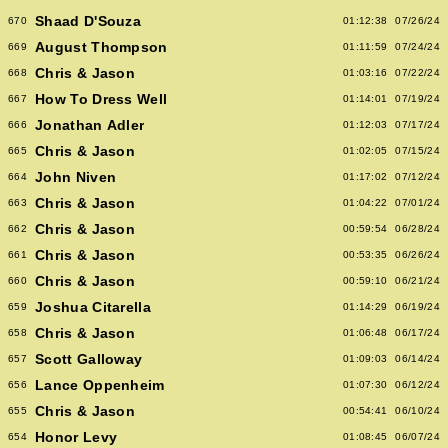
Shaad D'Souza
670
01:12:38
07/26/24
August Thompson
669
01:11:59
07/24/24
Chris & Jason
668
01:03:16
07/22/24
How To Dress Well
667
01:14:01
07/19/24
Jonathan Adler
666
01:12:03
07/17/24
Chris & Jason
665
01:02:05
07/15/24
John Niven
664
01:17:02
07/12/24
Chris & Jason
663
01:04:22
07/01/24
Chris & Jason
662
00:59:54
06/28/24
Chris & Jason
661
00:53:35
06/26/24
Chris & Jason
660
00:59:10
06/21/24
Joshua Citarella
659
01:14:29
06/19/24
Chris & Jason
658
01:06:48
06/17/24
Scott Galloway
657
01:09:03
06/14/24
Lance Oppenheim
656
01:07:30
06/12/24
Chris & Jason
655
00:54:41
06/10/24
Honor Levy
654
01:08:45
06/07/24