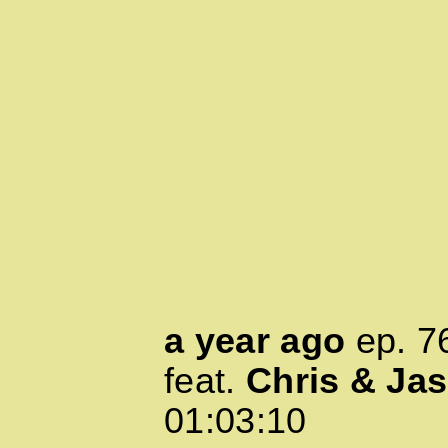
a year ago
ep.
7
feat.
Chris & Ja
01:03:10