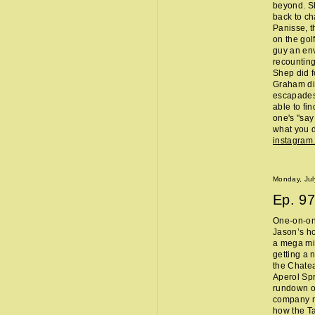
beyond. Sh
back to ch
Panisse, t
on the gol
guy an env
recounting
Shep did f
Graham did
escapades,
able to fi
one's "sa
what you d
instagram
Monday, Jul
Ep.
97
One-on-one
Jason’s ho
a mega mi
getting a 
the Chate
Aperol Spr
rundown of
company m
how the Ta