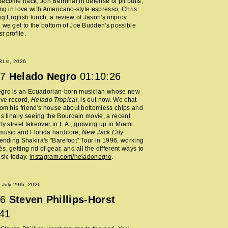
ecome hack, Jon Bernthal in defense of pit bulls,
ing in love with Americano-style espresso, Chris
ng English lunch, a review of Jason's improv
 we get to the bottom of Joe Budden's possible
st
profile.
 31st, 2026
7
Helado Negro
01:10:26
gro is an Ecuadorian-born musician whose new
ive record,
Helado Tropical
, is out now. We chat
rom his friend's house about bottomless chips and
is finally seeing the Bourdain movie, a recent
rty street takeover in L.A., growing up in Miami
music and Florida hardcore,
New Jack City
tending Shakira's "Barefoot" Tour in 1996, working
, getting rid of gear, and all the different ways to
usic today.
instagram.com/heladonegro
.
July 29th, 2026
6
Steven Phillips-Horst
:41