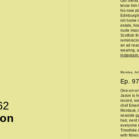
Our friend
know him f
his new pl
Edinburgh 
ish home i
estate, ho
nude massa
Scottish t
reminisci
an ad read 
wearing, a
instagra
Monday, Jul
Ep.
97
One-on-on
Jason is h
record, so
62
chef Emeri
Montauk, l
son
seaside g
hair, nerd
everyone 
Timothée i
with fitne