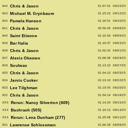
Chris & Jason
844
01:07:01
09/15/25
Michael M. Grynbaum
843
01:15:23
09/12/25
Pamela Hanson
842
01:16:51
09/10/25
Chris & Jason
841
00:56:45
09/08/25
Saint Etienne
840
01:10:54
09/05/25
Bar Italia
839
01:10:37
09/03/25
Chris & Jason
838
01:02:42
09/01/25
Alexis Okeowo
837
01:09:38
08/29/25
Soulwax
836
01:13:22
08/27/25
Chris & Jason
835
01:04:10
08/25/25
Jarvis Cocker
834
01:13:10
08/22/25
Lee Tilghman
833
01:15:55
08/20/25
Chris & Jason
832
01:04:14
08/18/25
Rerun: Nancy Silverton (609)
XXX
01:14:20
08/15/25
Bachrach (505)
XXX
01:10:13
08/13/25
Rerun: Lena Dunham (277)
XXX
01:25:08
08/11/25
Lawrence Schlossman
831
01:00:28
08/08/25