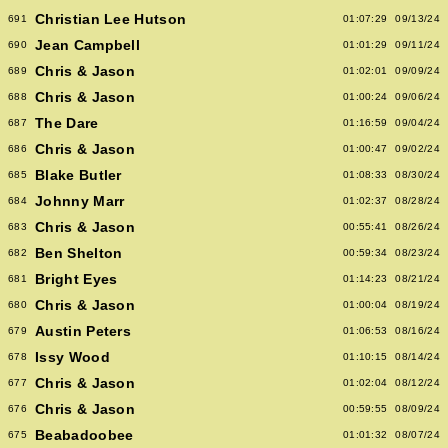
Christian Lee Hutson
691
01:07:29
09/13/24
Jean Campbell
690
01:01:29
09/11/24
Chris & Jason
689
01:02:01
09/09/24
Chris & Jason
688
01:00:24
09/06/24
The Dare
687
01:16:59
09/04/24
Chris & Jason
686
01:00:47
09/02/24
Blake Butler
685
01:08:33
08/30/24
Johnny Marr
684
01:02:37
08/28/24
Chris & Jason
683
00:55:41
08/26/24
Ben Shelton
682
00:59:34
08/23/24
Bright Eyes
681
01:14:23
08/21/24
Chris & Jason
680
01:00:04
08/19/24
Austin Peters
679
01:06:53
08/16/24
Issy Wood
678
01:10:15
08/14/24
Chris & Jason
677
01:02:04
08/12/24
Chris & Jason
676
00:59:55
08/09/24
Beabadoobee
675
01:01:32
08/07/24