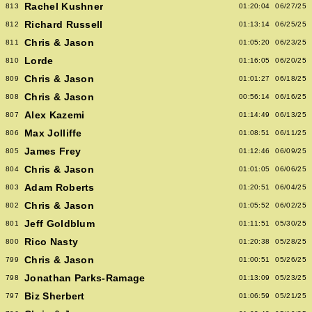
Rachel Kushner
813
01:20:04
06/27/25
Richard Russell
812
01:13:14
06/25/25
Chris & Jason
811
01:05:20
06/23/25
Lorde
810
01:16:05
06/20/25
Chris & Jason
809
01:01:27
06/18/25
Chris & Jason
808
00:56:14
06/16/25
Alex Kazemi
807
01:14:49
06/13/25
Max Jolliffe
806
01:08:51
06/11/25
James Frey
805
01:12:46
06/09/25
Chris & Jason
804
01:01:05
06/06/25
Adam Roberts
803
01:20:51
06/04/25
Chris & Jason
802
01:05:52
06/02/25
Jeff Goldblum
801
01:11:51
05/30/25
Rico Nasty
800
01:20:38
05/28/25
Chris & Jason
799
01:00:51
05/26/25
Jonathan Parks-Ramage
798
01:13:09
05/23/25
Biz Sherbert
797
01:06:59
05/21/25