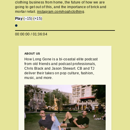
clothing business from home, the future of how we are
going to get out of this, and the importance of brick and
mortar retail.
instagram.com/noahclothing
.
Play
(–15)
(+15)
00:00:00
/
01:36:04
ABOUT US
How Long Gone is a bi-coastal elite podcast
from old friends and podcast professionals,
Chris Black and Jason Stewart. CB and TJ
deliver their takes on pop culture, fashion,
music, and more.