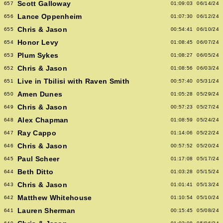
Scott Galloway
657
01:09:03
06/14/24
Lance Oppenheim
656
01:07:30
06/12/24
Chris & Jason
655
00:54:41
06/10/24
Honor Levy
654
01:08:45
06/07/24
Plum Sykes
653
01:08:27
06/05/24
Chris & Jason
652
01:08:56
06/03/24
Live in Tbilisi with Raven Smith
651
00:57:40
05/31/24
Amen Dunes
650
01:05:28
05/29/24
Chris & Jason
649
00:57:23
05/27/24
Alex Chapman
648
01:08:59
05/24/24
Ray Cappo
647
01:14:06
05/22/24
Chris & Jason
646
00:57:52
05/20/24
Paul Scheer
645
01:17:08
05/17/24
Beth Ditto
644
01:03:28
05/15/24
Chris & Jason
643
01:01:41
05/13/24
Matthew Whitehouse
642
01:10:54
05/10/24
Lauren Sherman
641
00:15:45
05/08/24