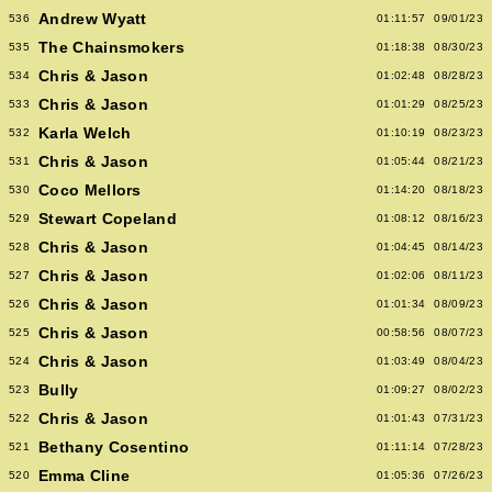
Andrew Wyatt
536
01:11:57
09/01/23
The Chainsmokers
535
01:18:38
08/30/23
Chris & Jason
534
01:02:48
08/28/23
Chris & Jason
533
01:01:29
08/25/23
Karla Welch
532
01:10:19
08/23/23
Chris & Jason
531
01:05:44
08/21/23
Coco Mellors
530
01:14:20
08/18/23
Stewart Copeland
529
01:08:12
08/16/23
Chris & Jason
528
01:04:45
08/14/23
Chris & Jason
527
01:02:06
08/11/23
Chris & Jason
526
01:01:34
08/09/23
Chris & Jason
525
00:58:56
08/07/23
Chris & Jason
524
01:03:49
08/04/23
Bully
523
01:09:27
08/02/23
Chris & Jason
522
01:01:43
07/31/23
Bethany Cosentino
521
01:11:14
07/28/23
Emma Cline
520
01:05:36
07/26/23