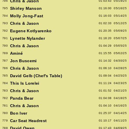
Chris & Jason
796
01:03:43
05/19/25
Shirley Manson
795
01:16:00
05/16/25
Molly Jong-Fast
794
01:16:03
05/14/25
Chris & Jason
793
01:02:33
05/12/25
Eugene Kotlyarenko
792
01:20:35
05/09/25
Lynette Nylander
791
01:18:20
05/07/25
Chris & Jason
790
01:04:29
05/05/25
Aminé
789
01:15:55
05/02/25
Jon Buscemi
787
01:14:32
04/30/25
Chris & Jason
786
01:06:10
04/28/25
David Gelb (Chef's Table)
785
01:09:04
04/25/25
This Is Lorelei
784
01:11:24
04/23/25
Chris & Jason
783
01:01:52
04/21/25
Panda Bear
782
01:04:08
04/18/25
Chris & Jason
781
01:04:10
04/16/25
Bon Iver
780
01:25:37
04/14/25
Car Seat Headrest
779
01:10:17
04/11/25
David Owen
788
01:17:43
04/09/25