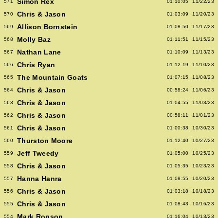
Simon Rex
571
01:10:05
11/22/23
Chris & Jason
570
01:03:09
11/20/23
Allison Bornstein
569
01:08:50
11/17/23
Molly Baz
568
01:11:51
11/15/23
Nathan Lane
567
01:10:09
11/13/23
Chris Ryan
566
01:12:19
11/10/23
The Mountain Goats
565
01:07:15
11/08/23
Chris & Jason
564
00:58:24
11/06/23
Chris & Jason
563
01:04:55
11/03/23
Chris & Jason
562
00:58:11
11/01/23
Chris & Jason
561
01:00:38
10/30/23
Thurston Moore
560
01:12:40
10/27/23
Jeff Tweedy
559
01:05:00
10/25/23
Chris & Jason
558
01:05:35
10/23/23
Hanna Hanra
557
01:08:55
10/20/23
Chris & Jason
556
01:03:18
10/18/23
Chris & Jason
555
01:08:43
10/16/23
Mark Ronson
554
01:16:04
10/13/23