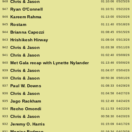
Chris & Jason
948
01:10:06
05/25/26
Ryan O'Connell
947
01:10:51
05/22/26
Kareem Rahma
946
01:13:00
05/20/26
Rostam
945
01:11:40
05/18/26
Brianna Capozzi
944
01:08:45
05/15/26
Hrishikesh Hirway
943
01:08:04
05/13/26
Chris & Jason
942
01:03:38
05/11/26
Chris & Jason
941
01:02:40
05/08/26
Met Gala recap with Lynette Nylander
940
01:13:46
05/06/26
Chris & Jason
939
01:04:07
05/04/26
Chris & Jason
938
00:50:36
05/01/26
Paul W. Downs
937
01:08:33
04/29/26
Chris & Jason
936
01:04:58
04/27/26
Jago Rackham
935
01:12:49
04/24/26
Recho Omondi
934
01:11:53
04/22/26
Chris & Jason
933
00:58:30
04/20/26
Jeremy O. Harris
932
01:15:09
04/17/26
Monica Padman
931
01:16:34
04/15/26