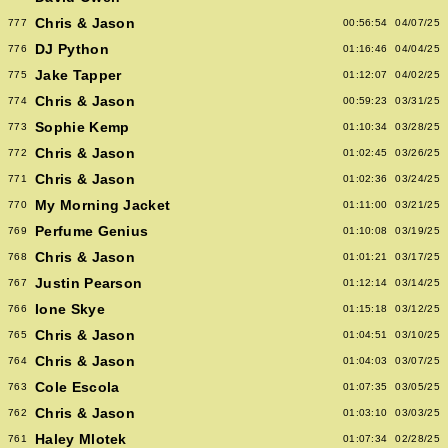
Chris & Jason
777
00:56:54
04/07/25
DJ Python
776
01:16:46
04/04/25
Jake Tapper
775
01:12:07
04/02/25
Chris & Jason
774
00:59:23
03/31/25
Sophie Kemp
773
01:10:34
03/28/25
Chris & Jason
772
01:02:45
03/26/25
Chris & Jason
771
01:02:36
03/24/25
My Morning Jacket
770
01:11:00
03/21/25
Perfume Genius
769
01:10:08
03/19/25
Chris & Jason
768
01:01:21
03/17/25
Justin Pearson
767
01:12:14
03/14/25
Ione Skye
766
01:15:18
03/12/25
Chris & Jason
765
01:04:51
03/10/25
Chris & Jason
764
01:04:03
03/07/25
Cole Escola
763
01:07:35
03/05/25
Chris & Jason
762
01:03:10
03/03/25
Haley Mlotek
761
01:07:34
02/28/25