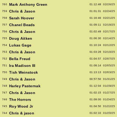
Mark Anthony Green
760
01:12:48
02/26/25
Chris & Jason
759
01:01:31
02/24/25
Sarah Hoover
758
01:16:46
02/21/25
Chanel Beads
757
01:09:11
02/19/25
Chris & Jason
756
01:02:49
02/17/25
Doug Aitken
755
01:06:30
02/14/25
Lukas Gage
754
01:10:24
02/12/25
Chris & Jason
753
01:03:28
02/10/25
Bella Freud
752
01:04:57
02/07/25
Ira Madison III
751
01:08:14
02/05/25
Tish Weinstock
750
01:13:13
02/03/25
Chris & Jason
749
00:57:50
01/31/25
Harley Pasternak
748
01:12:04
01/29/25
Chris & Jason
747
01:02:15
01/27/25
The Horrors
746
01:09:00
01/24/25
Roy Wood Jr
745
01:04:50
01/22/25
Chris & jason
744
01:02:10
01/20/25