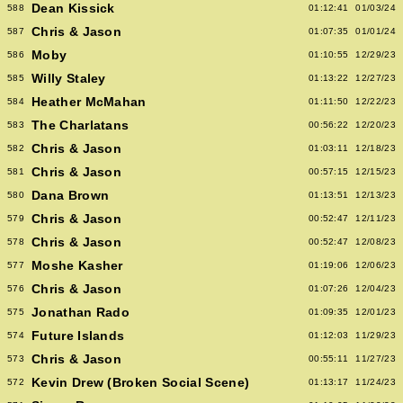
Dean Kissick
588
01:12:41
01/03/24
Chris & Jason
587
01:07:35
01/01/24
Moby
586
01:10:55
12/29/23
Willy Staley
585
01:13:22
12/27/23
Heather McMahan
584
01:11:50
12/22/23
The Charlatans
583
00:56:22
12/20/23
Chris & Jason
582
01:03:11
12/18/23
Chris & Jason
581
00:57:15
12/15/23
Dana Brown
580
01:13:51
12/13/23
Chris & Jason
579
00:52:47
12/11/23
Chris & Jason
578
00:52:47
12/08/23
Moshe Kasher
577
01:19:06
12/06/23
Chris & Jason
576
01:07:26
12/04/23
Jonathan Rado
575
01:09:35
12/01/23
Future Islands
574
01:12:03
11/29/23
Chris & Jason
573
00:55:11
11/27/23
Kevin Drew (Broken Social Scene)
572
01:13:17
11/24/23