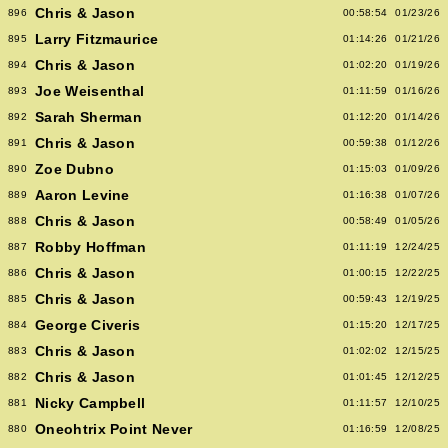
Chris & Jason
896
00:58:54
01/23/26
Larry Fitzmaurice
895
01:14:26
01/21/26
Chris & Jason
894
01:02:20
01/19/26
Joe Weisenthal
893
01:11:59
01/16/26
Sarah Sherman
892
01:12:20
01/14/26
Chris & Jason
891
00:59:38
01/12/26
Zoe Dubno
890
01:15:03
01/09/26
Aaron Levine
889
01:16:38
01/07/26
Chris & Jason
888
00:58:49
01/05/26
Robby Hoffman
887
01:11:19
12/24/25
Chris & Jason
886
01:00:15
12/22/25
Chris & Jason
885
00:59:43
12/19/25
George Civeris
884
01:15:20
12/17/25
Chris & Jason
883
01:02:02
12/15/25
Chris & Jason
882
01:01:45
12/12/25
Nicky Campbell
881
01:11:57
12/10/25
Oneohtrix Point Never
880
01:16:59
12/08/25