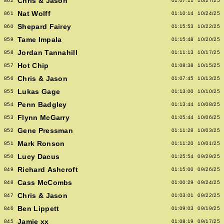
Chris & Jason
862
01:07:11
10/27/25
Nat Wolff
861
01:10:14
10/24/25
Shepard Fairey
860
01:15:53
10/22/25
Tame Impala
859
01:15:48
10/20/25
Jordan Tannahill
858
01:11:13
10/17/25
Hot Chip
857
01:08:38
10/15/25
Chris & Jason
856
01:07:45
10/13/25
Lukas Gage
855
01:13:00
10/10/25
Penn Badgley
854
01:13:44
10/08/25
Flynn McGarry
853
01:05:44
10/06/25
Gene Pressman
852
01:11:28
10/03/25
Mark Ronson
851
01:11:20
10/01/25
Lucy Dacus
850
01:25:54
09/29/25
Richard Ashcroft
849
01:15:00
09/26/25
Cass McCombs
848
01:00:29
09/24/25
Chris & Jason
847
01:03:01
09/22/25
Ben Lippett
846
01:09:03
09/19/25
Jamie xx
845
01:08:19
09/17/25