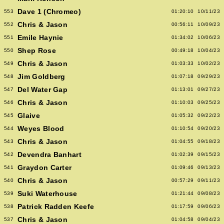
Dave 1 (Chromeo)
553
01:20:10
10/11/23
Chris & Jason
552
00:56:11
10/09/23
Emile Haynie
551
01:34:02
10/06/23
Shep Rose
550
00:49:18
10/04/23
Chris & Jason
549
01:03:33
10/02/23
Jim Goldberg
548
01:07:18
09/29/23
Del Water Gap
547
01:13:01
09/27/23
Chris & Jason
546
01:10:03
09/25/23
Glaive
545
01:05:32
09/22/23
Weyes Blood
544
01:10:54
09/20/23
Chris & Jason
543
01:04:55
09/18/23
Devendra Banhart
542
01:02:39
09/15/23
Graydon Carter
541
01:09:46
09/13/23
Chris & Jason
540
00:57:29
09/11/23
Suki Waterhouse
539
01:21:44
09/08/23
Patrick Radden Keefe
538
01:17:59
09/06/23
Chris & Jason
537
01:04:58
09/04/23