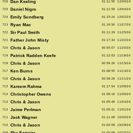
Dan Keeling
726
01:11:55
12/06/24
Daniel Nigro
725
01:11:59
12/04/24
Emily Sundberg
724
01:15:24
12/02/24
Ryan Mac
723
01:16:50
11/27/24
Sir Paul Smith
722
01:11:29
11/25/24
Father John Misty
721
01:17:34
11/22/24
Chris & Jason
720
00:55:07
11/20/24
Patrick Radden Keefe
719
01:12:03
11/18/24
Chris & Jason
718
00:56:26
11/15/24
Ken Burns
717
01:08:55
11/13/24
Chris & Jason
716
00:56:29
11/11/24
Kareem Rahma
715
01:17:54
11/08/24
Christopher Owens
714
01:08:16
11/06/24
Chris & Jason
713
01:05:49
11/04/24
Jaime Perlman
712
01:05:41
11/01/24
Jack Wagner
711
01:11:08
10/30/24
Chris & Jason
710
01:02:09
10/28/24
Sky Ferreira
709
01:03:09
10/25/24