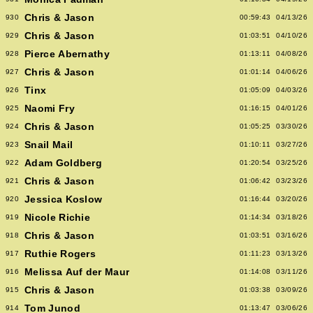
Chris & Jason
930
00:59:43
04/13/26
Chris & Jason
929
01:03:51
04/10/26
Pierce Abernathy
928
01:13:11
04/08/26
Chris & Jason
927
01:01:14
04/06/26
Tinx
926
01:05:09
04/03/26
Naomi Fry
925
01:16:15
04/01/26
Chris & Jason
924
01:05:25
03/30/26
Snail Mail
923
01:10:11
03/27/26
Adam Goldberg
922
01:20:54
03/25/26
Chris & Jason
921
01:06:42
03/23/26
Jessica Koslow
920
01:16:44
03/20/26
Nicole Richie
919
01:14:34
03/18/26
Chris & Jason
918
01:03:51
03/16/26
Ruthie Rogers
917
01:11:23
03/13/26
Melissa Auf der Maur
916
01:14:08
03/11/26
Chris & Jason
915
01:03:38
03/09/26
Tom Junod
914
01:13:47
03/06/26