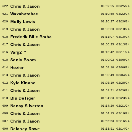
Chris & Jason
622
00:59:25
03/25/24
Waxahatchee
621
01:10:55
03/22/24
Molly Lewis
620
01:10:27
03/20/24
Chris & Jason
619
01:03:33
03/18/24
Frederik Bille Brahe
618
01:11:07
03/15/24
Chris & Jason
617
01:00:25
03/13/24
Varg2™
616
01:16:42
03/11/24
Sonic Boom
615
01:00:02
03/08/24
Hozier
614
01:08:10
03/06/24
Chris & Jason
613
01:00:49
03/04/24
Kyle Kinane
612
01:05:19
02/28/24
Chris & Jason
611
01:01:31
02/26/24
Blu DeTiger
610
01:04:33
02/23/24
Nancy Silverton
609
01:14:20
02/21/24
Chris & Jason
608
01:04:15
02/19/24
Chris & Jason
607
00:55:53
02/16/24
Delaney Rowe
606
01:13:51
02/14/24