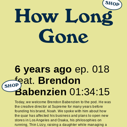
SHOP
How Long
Gone
6 years ago
ep.
018
feat.
Brendon
SHOP
Babenzien
01:34:15
Today, we welcome Brendon Babenzien to the pod. He was
the creative director at Supreme for many years before
founding his brand, Noah. We spoke with him about how
the quar has affected his business and plans to open new
stores in Los Angeles and Osaka, his philosophies on
running, Thin Lizzy, raising a daughter while managing a