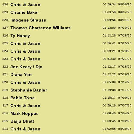
Chris & Jason
830
00:59:34
08/06/25
Charlie Baker
829
01:03:58
08/04/25
Imogene Strauss
828
01:09:56
08/01/25
Thomas Chatterton Williams
827
01:13:50
07/30/25
Ty Haney
826
01:13:26
07/28/25
Chris & Jason
825
00:56:41
07/25/25
Chris & Jason
824
00:59:21
07/23/25
Chris & Jason
823
00:51:40
07/21/25
Joe Keery / Djo
822
01:12:17
07/18/25
Diana Yen
821
01:12:22
07/16/25
Chris & Jason
820
01:05:09
07/14/25
Stephanie Danler
819
01:19:08
07/11/25
Pablo Torre
818
01:15:17
07/09/25
Chris & Jason
817
00:59:19
07/07/25
Mark Hoppus
816
01:08:40
07/04/25
Baiju Bhatt
815
01:09:45
07/02/25
Chris & Jason
814
01:02:55
06/30/25