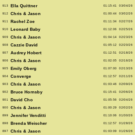
Ella Quittner
913
01:15:41
03/04/26
Chris & Jason
912
01:00:44
03/02/26
Rachel Zoe
911
01:11:34
02/27/26
Leonard Baby
910
01:12:06
02/25/26
Chris & Jason
909
01:04:14
02/23/26
Cazzie David
908
01:05:12
02/20/26
Audrey Hobert
907
01:12:51
02/18/26
Chris & Jason
906
01:02:05
02/16/26
Emily Oberg
905
01:07:00
02/13/26
Converge
904
01:12:57
02/11/26
Chris & Jason
903
01:03:46
02/09/26
Bruce Hornsby
902
01:15:41
02/06/26
David Cho
901
01:05:56
02/04/26
Chris & Jason
900
01:00:29
02/02/26
Jennifer Venditti
899
01:10:06
01/30/26
Brenda Weischer
898
01:12:57
01/28/26
Chris & Jason
897
01:03:09
01/26/26