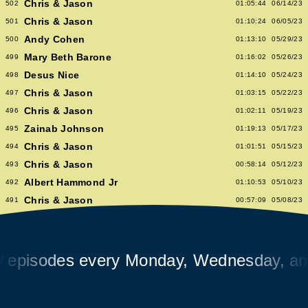
Chris & Jason
502
01:05:44
06/14/23
Chris & Jason
501
01:10:24
06/05/23
Andy Cohen
500
01:13:10
05/29/23
Mary Beth Barone
499
01:16:02
05/26/23
Desus Nice
498
01:14:10
05/24/23
Chris & Jason
497
01:03:15
05/22/23
Chris & Jason
496
01:02:11
05/19/23
Zainab Johnson
495
01:19:13
05/17/23
Chris & Jason
494
01:01:51
05/15/23
Chris & Jason
493
00:58:14
05/12/23
Albert Hammond Jr
492
01:10:53
05/10/23
Chris & Jason
491
00:57:09
05/08/23
Chioma Nnadi
490
01:08:04
05/05/23
Alex Pappademas
489
01:16:27
05/03/23
Chris & Jason in Las Vegas
488
01:06:18
05/01/23
sodes every Monday, Wednesday, and Fr
David Cross
487
01:05:53
04/28/23
Avalon Emerson
486
00:56:06
04/26/23
Chris & Jason
485
01:02:04
04/24/23