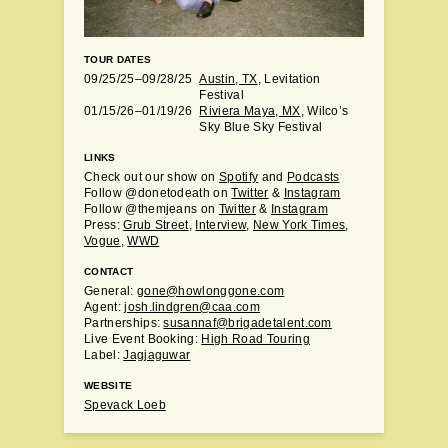
TOUR DATES
09/25/25–09/28/25
Austin, TX
, Levitation
Festival
01/15/26–01/19/26
Riviera Maya, MX
, Wilco’s
Sky Blue Sky Festival
LINKS
Check out our show on
Spotify
and
Podcasts
Follow @donetodeath on
Twitter
&
Instagram
Follow @themjeans on
Twitter
&
Instagram
Press:
Grub Street
,
Interview
,
New York Times
,
Vogue
,
WWD
CONTACT
General:
gone@howlonggone.com
Agent:
josh.lindgren@caa.com
Partnerships:
susannaf@brigadetalent.com
Live Event Booking:
High Road Touring
Label:
Jagjaguwar
WEBSITE
Spevack Loeb