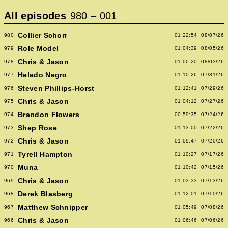
All episodes
980
–
001
Collier Schorr
980
01:22:54
08/07/26
Role Model
979
01:04:39
08/05/26
Chris & Jason
978
01:00:20
08/03/26
Helado Negro
977
01:10:26
07/31/26
Steven Phillips-Horst
976
01:12:41
07/29/26
Chris & Jason
975
01:04:12
07/27/26
Brandon Flowers
974
00:59:35
07/24/26
Shep Rose
973
01:13:00
07/22/26
Chris & Jason
972
01:09:47
07/20/26
Tyrell Hampton
971
01:10:27
07/17/26
Muna
970
01:10:42
07/15/26
Chris & Jason
969
01:03:33
07/13/26
Derek Blasberg
968
01:12:01
07/10/26
Matthew Schnipper
967
01:05:49
07/08/26
Chris & Jason
966
01:06:46
07/06/26