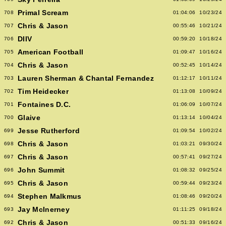
Primal Scream
708
01:04:06
10/23/24
Chris & Jason
707
00:55:46
10/21/24
DIIV
706
00:59:20
10/18/24
American Football
705
01:09:47
10/16/24
Chris & Jason
704
00:52:45
10/14/24
Lauren Sherman & Chantal Fernandez
703
01:12:17
10/11/24
Tim Heidecker
702
01:13:08
10/09/24
Fontaines D.C.
701
01:06:09
10/07/24
Glaive
700
01:13:14
10/04/24
Jesse Rutherford
699
01:09:54
10/02/24
Chris & Jason
698
01:03:21
09/30/24
Chris & Jason
697
00:57:41
09/27/24
John Summit
696
01:08:32
09/25/24
Chris & Jason
695
00:59:44
09/23/24
Stephen Malkmus
694
01:08:46
09/20/24
Jay McInerney
693
01:11:25
09/18/24
Chris & Jason
692
00:51:33
09/16/24