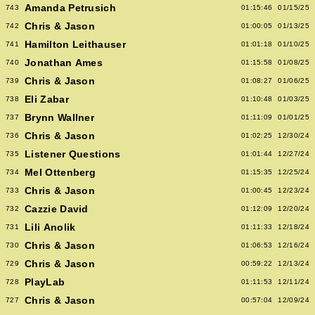
Amanda Petrusich
743
01:15:46
01/15/25
Chris & Jason
742
01:00:05
01/13/25
Hamilton Leithauser
741
01:01:18
01/10/25
Jonathan Ames
740
01:15:58
01/08/25
Chris & Jason
739
01:08:27
01/06/25
Eli Zabar
738
01:10:48
01/03/25
Brynn Wallner
737
01:11:09
01/01/25
Chris & Jason
736
01:02:25
12/30/24
Listener Questions
735
01:01:44
12/27/24
Mel Ottenberg
734
01:15:35
12/25/24
Chris & Jason
733
01:00:45
12/23/24
Cazzie David
732
01:12:09
12/20/24
Lili Anolik
731
01:11:33
12/18/24
Chris & Jason
730
01:06:53
12/16/24
Chris & Jason
729
00:59:22
12/13/24
PlayLab
728
01:11:53
12/11/24
Chris & Jason
727
00:57:04
12/09/24