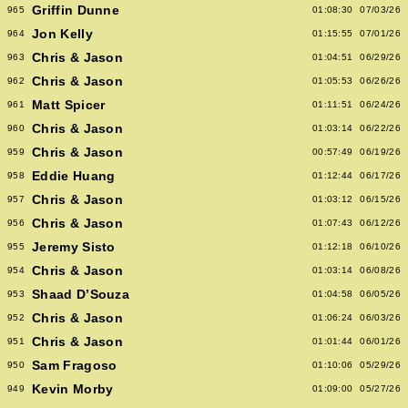
Griffin Dunne
965
01:08:30
07/03/26
Jon Kelly
964
01:15:55
07/01/26
Chris & Jason
963
01:04:51
06/29/26
Chris & Jason
962
01:05:53
06/26/26
Matt Spicer
961
01:11:51
06/24/26
Chris & Jason
960
01:03:14
06/22/26
Chris & Jason
959
00:57:49
06/19/26
Eddie Huang
958
01:12:44
06/17/26
Chris & Jason
957
01:03:12
06/15/26
Chris & Jason
956
01:07:43
06/12/26
Jeremy Sisto
955
01:12:18
06/10/26
Chris & Jason
954
01:03:14
06/08/26
Shaad D’Souza
953
01:04:58
06/05/26
Chris & Jason
952
01:06:24
06/03/26
Chris & Jason
951
01:01:44
06/01/26
Sam Fragoso
950
01:10:06
05/29/26
Kevin Morby
949
01:09:00
05/27/26