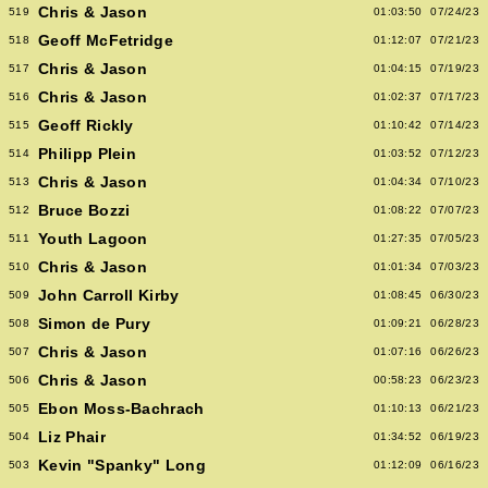
Chris & Jason
519
01:03:50
07/24/23
Geoff McFetridge
518
01:12:07
07/21/23
Chris & Jason
517
01:04:15
07/19/23
Chris & Jason
516
01:02:37
07/17/23
Geoff Rickly
515
01:10:42
07/14/23
Philipp Plein
514
01:03:52
07/12/23
Chris & Jason
513
01:04:34
07/10/23
Bruce Bozzi
512
01:08:22
07/07/23
Youth Lagoon
511
01:27:35
07/05/23
Chris & Jason
510
01:01:34
07/03/23
John Carroll Kirby
509
01:08:45
06/30/23
Simon de Pury
508
01:09:21
06/28/23
Chris & Jason
507
01:07:16
06/26/23
Chris & Jason
506
00:58:23
06/23/23
Ebon Moss-Bachrach
505
01:10:13
06/21/23
Liz Phair
504
01:34:52
06/19/23
Kevin "Spanky" Long
503
01:12:09
06/16/23