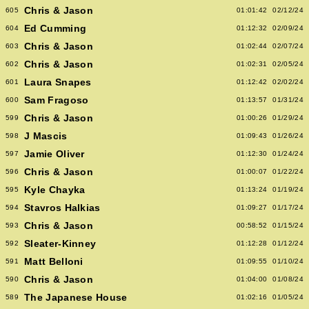
Chris & Jason
605
01:01:42
02/12/24
Ed Cumming
604
01:12:32
02/09/24
Chris & Jason
603
01:02:44
02/07/24
Chris & Jason
602
01:02:31
02/05/24
Laura Snapes
601
01:12:42
02/02/24
Sam Fragoso
600
01:13:57
01/31/24
Chris & Jason
599
01:00:26
01/29/24
J Mascis
598
01:09:43
01/26/24
Jamie Oliver
597
01:12:30
01/24/24
Chris & Jason
596
01:00:07
01/22/24
Kyle Chayka
595
01:13:24
01/19/24
Stavros Halkias
594
01:09:27
01/17/24
Chris & Jason
593
00:58:52
01/15/24
Sleater-Kinney
592
01:12:28
01/12/24
Matt Belloni
591
01:09:55
01/10/24
Chris & Jason
590
01:04:00
01/08/24
The Japanese House
589
01:02:16
01/05/24