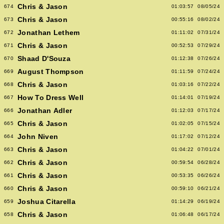
Chris & Jason
674
01:03:57
08/05/24
Chris & Jason
673
00:55:16
08/02/24
Jonathan Lethem
672
01:11:02
07/31/24
Chris & Jason
671
00:52:53
07/29/24
Shaad D'Souza
670
01:12:38
07/26/24
August Thompson
669
01:11:59
07/24/24
Chris & Jason
668
01:03:16
07/22/24
How To Dress Well
667
01:14:01
07/19/24
Jonathan Adler
666
01:12:03
07/17/24
Chris & Jason
665
01:02:05
07/15/24
John Niven
664
01:17:02
07/12/24
Chris & Jason
663
01:04:22
07/01/24
Chris & Jason
662
00:59:54
06/28/24
Chris & Jason
661
00:53:35
06/26/24
Chris & Jason
660
00:59:10
06/21/24
Joshua Citarella
659
01:14:29
06/19/24
Chris & Jason
658
01:06:48
06/17/24