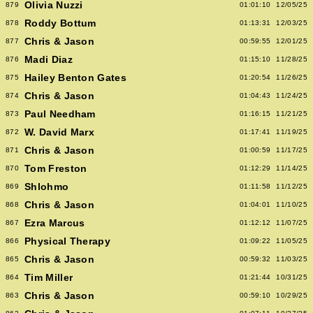
Olivia Nuzzi
879
01:01:10
12/05/25
Roddy Bottum
878
01:13:31
12/03/25
Chris & Jason
877
00:59:55
12/01/25
Madi Diaz
876
01:15:10
11/28/25
Hailey Benton Gates
875
01:20:54
11/26/25
Chris & Jason
874
01:04:43
11/24/25
Paul Needham
873
01:16:15
11/21/25
W. David Marx
872
01:17:41
11/19/25
Chris & Jason
871
01:00:59
11/17/25
Tom Freston
870
01:12:29
11/14/25
Shlohmo
869
01:11:58
11/12/25
Chris & Jason
868
01:04:01
11/10/25
Ezra Marcus
867
01:12:12
11/07/25
Physical Therapy
866
01:09:22
11/05/25
Chris & Jason
865
00:59:32
11/03/25
Tim Miller
864
01:21:44
10/31/25
Chris & Jason
863
00:59:10
10/29/25