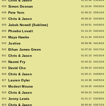
Chris & Jason
640
01:02:08
05/06/24
Simon Doonan
639
01:10:04
05/03/24
Pete Yorn
638
01:06:22
05/01/24
Chris & Jason
637
00:59:32
04/29/24
Jakob Nowell (Sublime)
636
01:04:51
04/26/24
Phoebe Lovatt
635
01:14:15
04/24/24
Maya Hawke
634
01:11:34
04/22/24
Justice
633
00:59:58
04/19/24
Ethan James Green
632
01:07:02
04/17/24
Chris & Jason
631
01:01:15
04/15/24
Naomi Fry
630
01:04:22
04/12/24
David Cho
629
01:09:23
04/10/24
Chris & Jason
628
01:05:11
04/08/24
Lauren Oyler
627
01:10:38
04/05/24
Modest Mouse
626
01:04:35
04/03/24
Chris & Jason
625
00:54:23
04/01/24
Jenny Lewis
624
01:21:17
03/29/24
Chris & Jason
623
00:55:45
03/27/24