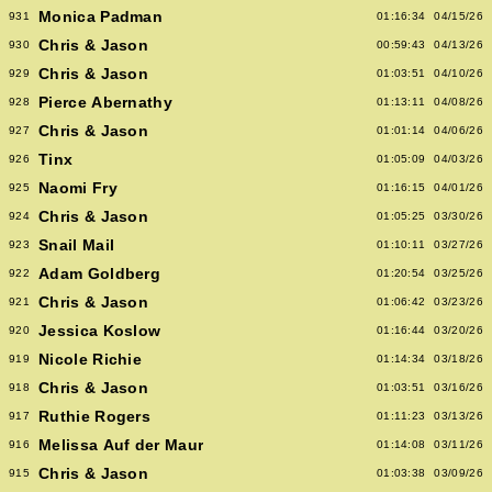
Monica Padman
931
01:16:34
04/15/26
Chris & Jason
930
00:59:43
04/13/26
Chris & Jason
929
01:03:51
04/10/26
Pierce Abernathy
928
01:13:11
04/08/26
Chris & Jason
927
01:01:14
04/06/26
Tinx
926
01:05:09
04/03/26
Naomi Fry
925
01:16:15
04/01/26
Chris & Jason
924
01:05:25
03/30/26
Snail Mail
923
01:10:11
03/27/26
Adam Goldberg
922
01:20:54
03/25/26
Chris & Jason
921
01:06:42
03/23/26
Jessica Koslow
920
01:16:44
03/20/26
Nicole Richie
919
01:14:34
03/18/26
Chris & Jason
918
01:03:51
03/16/26
Ruthie Rogers
917
01:11:23
03/13/26
Melissa Auf der Maur
916
01:14:08
03/11/26
Chris & Jason
915
01:03:38
03/09/26