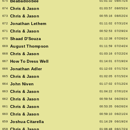
Beabadoobee
675
01:01:32
08/07/24
Chris & Jason
674
01:03:57
08/05/24
Chris & Jason
673
00:55:16
08/02/24
Jonathan Lethem
672
01:11:02
07/31/24
Chris & Jason
671
00:52:53
07/29/24
Shaad D'Souza
670
01:12:38
07/26/24
August Thompson
669
01:11:59
07/24/24
Chris & Jason
668
01:03:16
07/22/24
How To Dress Well
667
01:14:01
07/19/24
Jonathan Adler
666
01:12:03
07/17/24
Chris & Jason
665
01:02:05
07/15/24
John Niven
664
01:17:02
07/12/24
Chris & Jason
663
01:04:22
07/01/24
Chris & Jason
662
00:59:54
06/28/24
Chris & Jason
661
00:53:35
06/26/24
Chris & Jason
660
00:59:10
06/21/24
Joshua Citarella
659
01:14:29
06/19/24
Chris & Jason
658
01:06:48
06/17/24