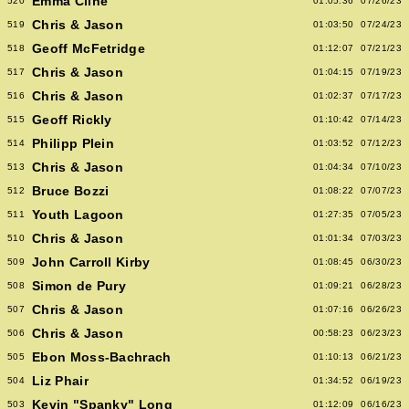
Emma Cline
520
01:05:36
07/26/23
Chris & Jason
519
01:03:50
07/24/23
Geoff McFetridge
518
01:12:07
07/21/23
Chris & Jason
517
01:04:15
07/19/23
Chris & Jason
516
01:02:37
07/17/23
Geoff Rickly
515
01:10:42
07/14/23
Philipp Plein
514
01:03:52
07/12/23
Chris & Jason
513
01:04:34
07/10/23
Bruce Bozzi
512
01:08:22
07/07/23
Youth Lagoon
511
01:27:35
07/05/23
Chris & Jason
510
01:01:34
07/03/23
John Carroll Kirby
509
01:08:45
06/30/23
Simon de Pury
508
01:09:21
06/28/23
Chris & Jason
507
01:07:16
06/26/23
Chris & Jason
506
00:58:23
06/23/23
Ebon Moss-Bachrach
505
01:10:13
06/21/23
Liz Phair
504
01:34:52
06/19/23
Kevin "Spanky" Long
503
01:12:09
06/16/23