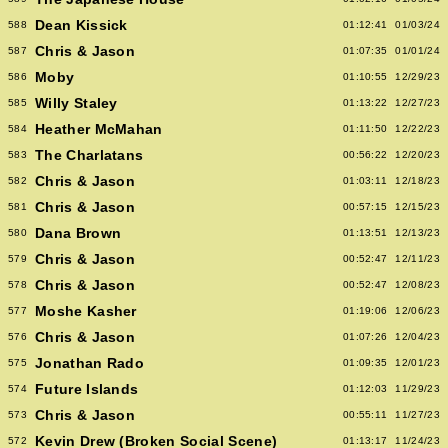
Dean Kissick
588
01:12:41
01/03/24
Chris & Jason
587
01:07:35
01/01/24
Moby
586
01:10:55
12/29/23
Willy Staley
585
01:13:22
12/27/23
Heather McMahan
584
01:11:50
12/22/23
The Charlatans
583
00:56:22
12/20/23
Chris & Jason
582
01:03:11
12/18/23
Chris & Jason
581
00:57:15
12/15/23
Dana Brown
580
01:13:51
12/13/23
Chris & Jason
579
00:52:47
12/11/23
Chris & Jason
578
00:52:47
12/08/23
Moshe Kasher
577
01:19:06
12/06/23
Chris & Jason
576
01:07:26
12/04/23
Jonathan Rado
575
01:09:35
12/01/23
Future Islands
574
01:12:03
11/29/23
Chris & Jason
573
00:55:11
11/27/23
Kevin Drew (Broken Social Scene)
572
01:13:17
11/24/23