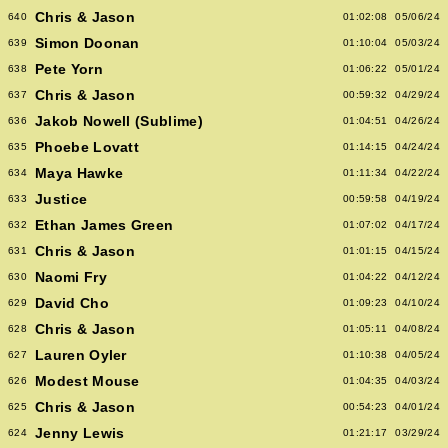
Chris & Jason
640
01:02:08
05/06/24
Simon Doonan
639
01:10:04
05/03/24
Pete Yorn
638
01:06:22
05/01/24
Chris & Jason
637
00:59:32
04/29/24
Jakob Nowell (Sublime)
636
01:04:51
04/26/24
Phoebe Lovatt
635
01:14:15
04/24/24
Maya Hawke
634
01:11:34
04/22/24
Justice
633
00:59:58
04/19/24
Ethan James Green
632
01:07:02
04/17/24
Chris & Jason
631
01:01:15
04/15/24
Naomi Fry
630
01:04:22
04/12/24
David Cho
629
01:09:23
04/10/24
Chris & Jason
628
01:05:11
04/08/24
Lauren Oyler
627
01:10:38
04/05/24
Modest Mouse
626
01:04:35
04/03/24
Chris & Jason
625
00:54:23
04/01/24
Jenny Lewis
624
01:21:17
03/29/24