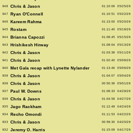
Chris & Jason
948
01:10:06
05/25/26
Ryan O'Connell
947
01:10:51
05/22/26
Kareem Rahma
946
01:13:00
05/20/26
Rostam
945
01:11:40
05/18/26
Brianna Capozzi
944
01:08:45
05/15/26
Hrishikesh Hirway
943
01:08:04
05/13/26
Chris & Jason
942
01:03:38
05/11/26
Chris & Jason
941
01:02:40
05/08/26
Met Gala recap with Lynette Nylander
940
01:13:46
05/06/26
Chris & Jason
939
01:04:07
05/04/26
Chris & Jason
938
00:50:36
05/01/26
Paul W. Downs
937
01:08:33
04/29/26
Chris & Jason
936
01:04:58
04/27/26
Jago Rackham
935
01:12:49
04/24/26
Recho Omondi
934
01:11:53
04/22/26
Chris & Jason
933
00:58:30
04/20/26
Jeremy O. Harris
932
01:15:09
04/17/26