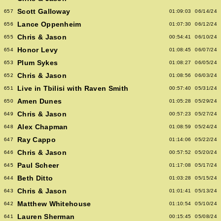
Scott Galloway
657
01:09:03
06/14/24
Lance Oppenheim
656
01:07:30
06/12/24
Chris & Jason
655
00:54:41
06/10/24
Honor Levy
654
01:08:45
06/07/24
Plum Sykes
653
01:08:27
06/05/24
Chris & Jason
652
01:08:56
06/03/24
Live in Tbilisi with Raven Smith
651
00:57:40
05/31/24
Amen Dunes
650
01:05:28
05/29/24
Chris & Jason
649
00:57:23
05/27/24
Alex Chapman
648
01:08:59
05/24/24
Ray Cappo
647
01:14:06
05/22/24
Chris & Jason
646
00:57:52
05/20/24
Paul Scheer
645
01:17:08
05/17/24
Beth Ditto
644
01:03:28
05/15/24
Chris & Jason
643
01:01:41
05/13/24
Matthew Whitehouse
642
01:10:54
05/10/24
Lauren Sherman
641
00:15:45
05/08/24