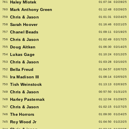
Haley Mlotek
761
01:07:34
02/28/25
Mark Anthony Green
760
01:12:48
02/26/25
Chris & Jason
759
01:01:31
02/24/25
Sarah Hoover
758
01:16:46
02/21/25
Chanel Beads
757
01:09:11
02/19/25
Chris & Jason
756
01:02:49
02/17/25
Doug Aitken
755
01:06:30
02/14/25
Lukas Gage
754
01:10:24
02/12/25
Chris & Jason
753
01:03:28
02/10/25
Bella Freud
752
01:04:57
02/07/25
Ira Madison III
751
01:08:14
02/05/25
Tish Weinstock
750
01:13:13
02/03/25
Chris & Jason
749
00:57:50
01/31/25
Harley Pasternak
748
01:12:04
01/29/25
Chris & Jason
747
01:02:15
01/27/25
The Horrors
746
01:09:00
01/24/25
Roy Wood Jr
745
01:04:50
01/22/25