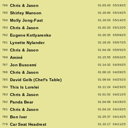
Chris & Jason
796
01:03:43
05/19/25
Shirley Manson
795
01:16:00
05/16/25
Molly Jong-Fast
794
01:16:03
05/14/25
Chris & Jason
793
01:02:33
05/12/25
Eugene Kotlyarenko
792
01:20:35
05/09/25
Lynette Nylander
791
01:18:20
05/07/25
Chris & Jason
790
01:04:29
05/05/25
Aminé
789
01:15:55
05/02/25
Jon Buscemi
787
01:14:32
04/30/25
Chris & Jason
786
01:06:10
04/28/25
David Gelb (Chef's Table)
785
01:09:04
04/25/25
This Is Lorelei
784
01:11:24
04/23/25
Chris & Jason
783
01:01:52
04/21/25
Panda Bear
782
01:04:08
04/18/25
Chris & Jason
781
01:04:10
04/16/25
Bon Iver
780
01:25:37
04/14/25
Car Seat Headrest
779
01:10:17
04/11/25