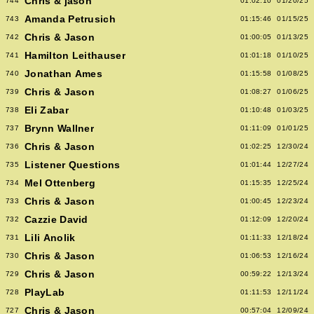
Chris & jason
744
01:02:10
01/20/25
Amanda Petrusich
743
01:15:46
01/15/25
Chris & Jason
742
01:00:05
01/13/25
Hamilton Leithauser
741
01:01:18
01/10/25
Jonathan Ames
740
01:15:58
01/08/25
Chris & Jason
739
01:08:27
01/06/25
Eli Zabar
738
01:10:48
01/03/25
Brynn Wallner
737
01:11:09
01/01/25
Chris & Jason
736
01:02:25
12/30/24
Listener Questions
735
01:01:44
12/27/24
Mel Ottenberg
734
01:15:35
12/25/24
Chris & Jason
733
01:00:45
12/23/24
Cazzie David
732
01:12:09
12/20/24
Lili Anolik
731
01:11:33
12/18/24
Chris & Jason
730
01:06:53
12/16/24
Chris & Jason
729
00:59:22
12/13/24
PlayLab
728
01:11:53
12/11/24
Chris & Jason
727
00:57:04
12/09/24