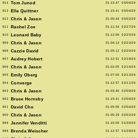
Tom Junod
914
01:13:47
03/06/26
Ella Quittner
913
01:15:41
03/04/26
Chris & Jason
912
01:00:44
03/02/26
Rachel Zoe
911
01:11:34
02/27/26
Leonard Baby
910
01:12:06
02/25/26
Chris & Jason
909
01:04:14
02/23/26
Cazzie David
908
01:05:12
02/20/26
Audrey Hobert
907
01:12:51
02/18/26
Chris & Jason
906
01:02:05
02/16/26
Emily Oberg
905
01:07:00
02/13/26
Converge
904
01:12:57
02/11/26
Chris & Jason
903
01:03:46
02/09/26
Bruce Hornsby
902
01:15:41
02/06/26
David Cho
901
01:05:56
02/04/26
Chris & Jason
900
01:00:29
02/02/26
Jennifer Venditti
899
01:10:06
01/30/26
Brenda Weischer
898
01:12:57
01/28/26