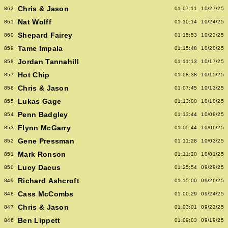
Chris & Jason
862
01:07:11
10/27/25
Nat Wolff
861
01:10:14
10/24/25
Shepard Fairey
860
01:15:53
10/22/25
Tame Impala
859
01:15:48
10/20/25
Jordan Tannahill
858
01:11:13
10/17/25
Hot Chip
857
01:08:38
10/15/25
Chris & Jason
856
01:07:45
10/13/25
Lukas Gage
855
01:13:00
10/10/25
Penn Badgley
854
01:13:44
10/08/25
Flynn McGarry
853
01:05:44
10/06/25
Gene Pressman
852
01:11:28
10/03/25
Mark Ronson
851
01:11:20
10/01/25
Lucy Dacus
850
01:25:54
09/29/25
Richard Ashcroft
849
01:15:00
09/26/25
Cass McCombs
848
01:00:29
09/24/25
Chris & Jason
847
01:03:01
09/22/25
Ben Lippett
846
01:09:03
09/19/25