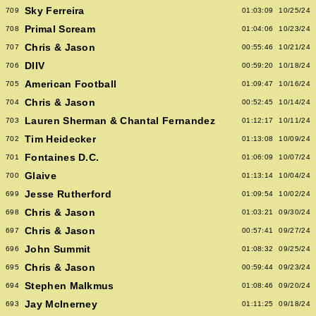
Sky Ferreira
709
01:03:09
10/25/24
Primal Scream
708
01:04:06
10/23/24
Chris & Jason
707
00:55:46
10/21/24
DIIV
706
00:59:20
10/18/24
American Football
705
01:09:47
10/16/24
Chris & Jason
704
00:52:45
10/14/24
Lauren Sherman & Chantal Fernandez
703
01:12:17
10/11/24
Tim Heidecker
702
01:13:08
10/09/24
Fontaines D.C.
701
01:06:09
10/07/24
Glaive
700
01:13:14
10/04/24
Jesse Rutherford
699
01:09:54
10/02/24
Chris & Jason
698
01:03:21
09/30/24
Chris & Jason
697
00:57:41
09/27/24
John Summit
696
01:08:32
09/25/24
Chris & Jason
695
00:59:44
09/23/24
Stephen Malkmus
694
01:08:46
09/20/24
Jay McInerney
693
01:11:25
09/18/24