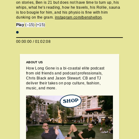
on stories, Ben is 21 but does not have time to turn up, his
whips, what he's reading, how he travels, his Rollie, sauna
is too bougie for him, and his physio is fine with him
dunking on the gram.
instagram.com/benshelton
.
Play
(–15)
(+15)
00:00:00
/
01:02:08
ABOUT US
How Long Gone is a bi-coastal elite podcast
from old friends and podcast professionals,
Chris Black and Jason Stewart. CB and TJ
deliver their takes on pop culture, fashion,
music, and more.
SHOP