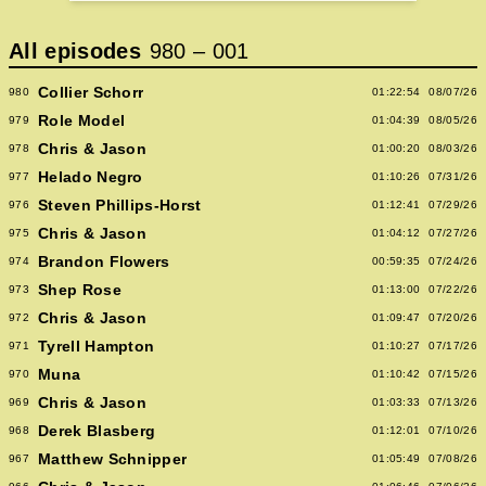
All episodes
980
–
001
Collier Schorr
980
01:22:54
08/07/26
Role Model
979
01:04:39
08/05/26
Chris & Jason
978
01:00:20
08/03/26
Helado Negro
977
01:10:26
07/31/26
Steven Phillips-Horst
976
01:12:41
07/29/26
Chris & Jason
975
01:04:12
07/27/26
Brandon Flowers
974
00:59:35
07/24/26
Shep Rose
973
01:13:00
07/22/26
Chris & Jason
972
01:09:47
07/20/26
Tyrell Hampton
971
01:10:27
07/17/26
Muna
970
01:10:42
07/15/26
Chris & Jason
969
01:03:33
07/13/26
Derek Blasberg
968
01:12:01
07/10/26
Matthew Schnipper
967
01:05:49
07/08/26