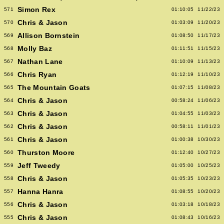
Simon Rex
571
01:10:05
11/22/23
Chris & Jason
570
01:03:09
11/20/23
Allison Bornstein
569
01:08:50
11/17/23
Molly Baz
568
01:11:51
11/15/23
Nathan Lane
567
01:10:09
11/13/23
Chris Ryan
566
01:12:19
11/10/23
The Mountain Goats
565
01:07:15
11/08/23
Chris & Jason
564
00:58:24
11/06/23
Chris & Jason
563
01:04:55
11/03/23
Chris & Jason
562
00:58:11
11/01/23
Chris & Jason
561
01:00:38
10/30/23
Thurston Moore
560
01:12:40
10/27/23
Jeff Tweedy
559
01:05:00
10/25/23
Chris & Jason
558
01:05:35
10/23/23
Hanna Hanra
557
01:08:55
10/20/23
Chris & Jason
556
01:03:18
10/18/23
Chris & Jason
555
01:08:43
10/16/23