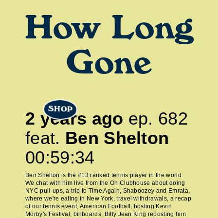
How Long
Gone
SHOP
2 years ago
ep.
682
feat.
Ben Shelton
00:59:34
Ben Shelton is the #13 ranked tennis player in the world.
We chat with him live from the On Clubhouse about doing
NYC pull-ups, a trip to Time Again, Shaboozey and Emrata,
where we're eating in New York, travel withdrawals, a recap
of our tennis event, American Football, hosting Kevin
Morby's Festival, billboards, Billy Jean King reposting him