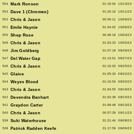
Mark Ronson
554
01:16:04
10/13/23
Dave 1 (Chromeo)
553
01:20:10
10/11/23
Chris & Jason
552
00:56:11
10/09/23
Emile Haynie
551
01:34:02
10/06/23
Shep Rose
550
00:49:18
10/04/23
Chris & Jason
549
01:03:33
10/02/23
Jim Goldberg
548
01:07:18
09/29/23
Del Water Gap
547
01:13:01
09/27/23
Chris & Jason
546
01:10:03
09/25/23
Glaive
545
01:05:32
09/22/23
Weyes Blood
544
01:10:54
09/20/23
Chris & Jason
543
01:04:55
09/18/23
Devendra Banhart
542
01:02:39
09/15/23
Graydon Carter
541
01:09:46
09/13/23
Chris & Jason
540
00:57:29
09/11/23
Suki Waterhouse
539
01:21:44
09/08/23
Patrick Radden Keefe
538
01:17:59
09/06/23