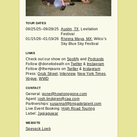
TOUR DATES
09/25/25–09/28/25
Austin, TX
, Levitation
Festival
01/15/26–01/19/26
Riviera Maya, MX
, Wilco’s
Sky Blue Sky Festival
LINKS
Check out our show on
Spotify
and
Podcasts
Follow @donetodeath on
Twitter
&
Instagram
Follow @themjeans on
Twitter
&
Instagram
Press:
Grub Street
,
Interview
,
New York Times
,
Vogue
,
WWD
CONTACT
General:
gone@howlonggone.com
Agent:
josh.lindgren@caa.com
Partnerships:
susannaf@brigadetalent.com
Live Event Booking:
High Road Touring
Label:
Jagjaguwar
WEBSITE
Spevack Loeb