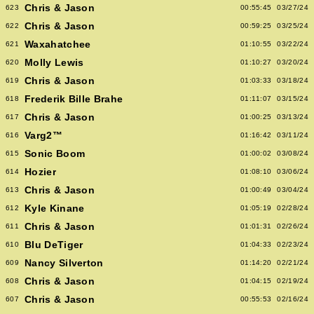
Chris & Jason
623
00:55:45
03/27/24
Chris & Jason
622
00:59:25
03/25/24
Waxahatchee
621
01:10:55
03/22/24
Molly Lewis
620
01:10:27
03/20/24
Chris & Jason
619
01:03:33
03/18/24
Frederik Bille Brahe
618
01:11:07
03/15/24
Chris & Jason
617
01:00:25
03/13/24
Varg2™
616
01:16:42
03/11/24
Sonic Boom
615
01:00:02
03/08/24
Hozier
614
01:08:10
03/06/24
Chris & Jason
613
01:00:49
03/04/24
Kyle Kinane
612
01:05:19
02/28/24
Chris & Jason
611
01:01:31
02/26/24
Blu DeTiger
610
01:04:33
02/23/24
Nancy Silverton
609
01:14:20
02/21/24
Chris & Jason
608
01:04:15
02/19/24
Chris & Jason
607
00:55:53
02/16/24