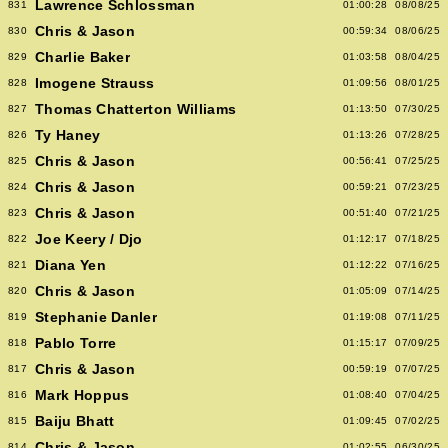
Lawrence Schlossman
831
01:00:28
08/08/25
Chris & Jason
830
00:59:34
08/06/25
Charlie Baker
829
01:03:58
08/04/25
Imogene Strauss
828
01:09:56
08/01/25
Thomas Chatterton Williams
827
01:13:50
07/30/25
Ty Haney
826
01:13:26
07/28/25
Chris & Jason
825
00:56:41
07/25/25
Chris & Jason
824
00:59:21
07/23/25
Chris & Jason
823
00:51:40
07/21/25
Joe Keery / Djo
822
01:12:17
07/18/25
Diana Yen
821
01:12:22
07/16/25
Chris & Jason
820
01:05:09
07/14/25
Stephanie Danler
819
01:19:08
07/11/25
Pablo Torre
818
01:15:17
07/09/25
Chris & Jason
817
00:59:19
07/07/25
Mark Hoppus
816
01:08:40
07/04/25
Baiju Bhatt
815
01:09:45
07/02/25
Chris & Jason
814
01:02:55
06/30/25