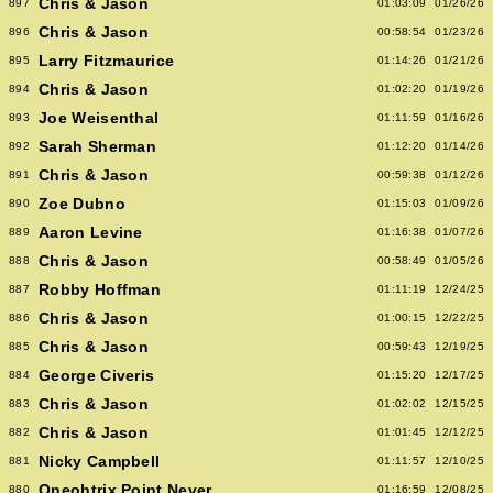
Chris & Jason
897
01:03:09
01/26/26
Chris & Jason
896
00:58:54
01/23/26
Larry Fitzmaurice
895
01:14:26
01/21/26
Chris & Jason
894
01:02:20
01/19/26
Joe Weisenthal
893
01:11:59
01/16/26
Sarah Sherman
892
01:12:20
01/14/26
Chris & Jason
891
00:59:38
01/12/26
Zoe Dubno
890
01:15:03
01/09/26
Aaron Levine
889
01:16:38
01/07/26
Chris & Jason
888
00:58:49
01/05/26
Robby Hoffman
887
01:11:19
12/24/25
Chris & Jason
886
01:00:15
12/22/25
Chris & Jason
885
00:59:43
12/19/25
George Civeris
884
01:15:20
12/17/25
Chris & Jason
883
01:02:02
12/15/25
Chris & Jason
882
01:01:45
12/12/25
Nicky Campbell
881
01:11:57
12/10/25
Oneohtrix Point Never
880
01:16:59
12/08/25