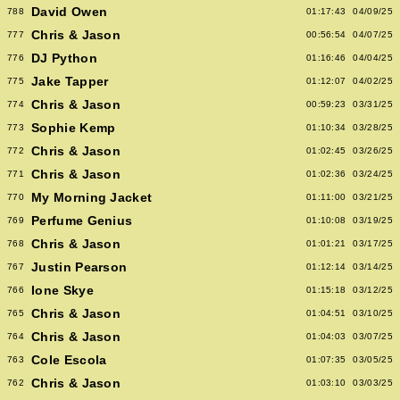
David Owen
788
01:17:43
04/09/25
Chris & Jason
777
00:56:54
04/07/25
DJ Python
776
01:16:46
04/04/25
Jake Tapper
775
01:12:07
04/02/25
Chris & Jason
774
00:59:23
03/31/25
Sophie Kemp
773
01:10:34
03/28/25
Chris & Jason
772
01:02:45
03/26/25
Chris & Jason
771
01:02:36
03/24/25
My Morning Jacket
770
01:11:00
03/21/25
Perfume Genius
769
01:10:08
03/19/25
Chris & Jason
768
01:01:21
03/17/25
Justin Pearson
767
01:12:14
03/14/25
Ione Skye
766
01:15:18
03/12/25
Chris & Jason
765
01:04:51
03/10/25
Chris & Jason
764
01:04:03
03/07/25
Cole Escola
763
01:07:35
03/05/25
Chris & Jason
762
01:03:10
03/03/25