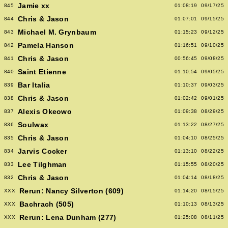
Jamie xx
845
01:08:19
09/17/25
Chris & Jason
844
01:07:01
09/15/25
Michael M. Grynbaum
843
01:15:23
09/12/25
Pamela Hanson
842
01:16:51
09/10/25
Chris & Jason
841
00:56:45
09/08/25
Saint Etienne
840
01:10:54
09/05/25
Bar Italia
839
01:10:37
09/03/25
Chris & Jason
838
01:02:42
09/01/25
Alexis Okeowo
837
01:09:38
08/29/25
Soulwax
836
01:13:22
08/27/25
Chris & Jason
835
01:04:10
08/25/25
Jarvis Cocker
834
01:13:10
08/22/25
Lee Tilghman
833
01:15:55
08/20/25
Chris & Jason
832
01:04:14
08/18/25
Rerun: Nancy Silverton (609)
XXX
01:14:20
08/15/25
Bachrach (505)
XXX
01:10:13
08/13/25
Rerun: Lena Dunham (277)
XXX
01:25:08
08/11/25