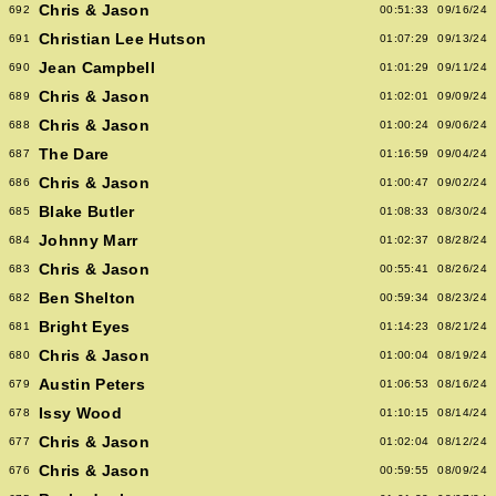
Chris & Jason
692
00:51:33
09/16/24
Christian Lee Hutson
691
01:07:29
09/13/24
Jean Campbell
690
01:01:29
09/11/24
Chris & Jason
689
01:02:01
09/09/24
Chris & Jason
688
01:00:24
09/06/24
The Dare
687
01:16:59
09/04/24
Chris & Jason
686
01:00:47
09/02/24
Blake Butler
685
01:08:33
08/30/24
Johnny Marr
684
01:02:37
08/28/24
Chris & Jason
683
00:55:41
08/26/24
Ben Shelton
682
00:59:34
08/23/24
Bright Eyes
681
01:14:23
08/21/24
Chris & Jason
680
01:00:04
08/19/24
Austin Peters
679
01:06:53
08/16/24
Issy Wood
678
01:10:15
08/14/24
Chris & Jason
677
01:02:04
08/12/24
Chris & Jason
676
00:59:55
08/09/24