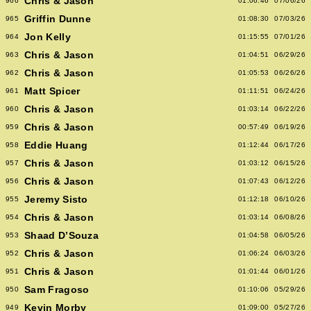
Chris & Jason
966
01:06:46
07/06/26
Griffin Dunne
965
01:08:30
07/03/26
Jon Kelly
964
01:15:55
07/01/26
Chris & Jason
963
01:04:51
06/29/26
Chris & Jason
962
01:05:53
06/26/26
Matt Spicer
961
01:11:51
06/24/26
Chris & Jason
960
01:03:14
06/22/26
Chris & Jason
959
00:57:49
06/19/26
Eddie Huang
958
01:12:44
06/17/26
Chris & Jason
957
01:03:12
06/15/26
Chris & Jason
956
01:07:43
06/12/26
Jeremy Sisto
955
01:12:18
06/10/26
Chris & Jason
954
01:03:14
06/08/26
Shaad D’Souza
953
01:04:58
06/05/26
Chris & Jason
952
01:06:24
06/03/26
Chris & Jason
951
01:01:44
06/01/26
Sam Fragoso
950
01:10:06
05/29/26
Kevin Morby
949
01:09:00
05/27/26