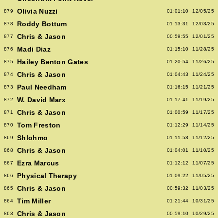
Olivia Nuzzi
879
01:01:10
12/05/25
Roddy Bottum
878
01:13:31
12/03/25
Chris & Jason
877
00:59:55
12/01/25
Madi Diaz
876
01:15:10
11/28/25
Hailey Benton Gates
875
01:20:54
11/26/25
Chris & Jason
874
01:04:43
11/24/25
Paul Needham
873
01:16:15
11/21/25
W. David Marx
872
01:17:41
11/19/25
Chris & Jason
871
01:00:59
11/17/25
Tom Freston
870
01:12:29
11/14/25
Shlohmo
869
01:11:58
11/12/25
Chris & Jason
868
01:04:01
11/10/25
Ezra Marcus
867
01:12:12
11/07/25
Physical Therapy
866
01:09:22
11/05/25
Chris & Jason
865
00:59:32
11/03/25
Tim Miller
864
01:21:44
10/31/25
Chris & Jason
863
00:59:10
10/29/25