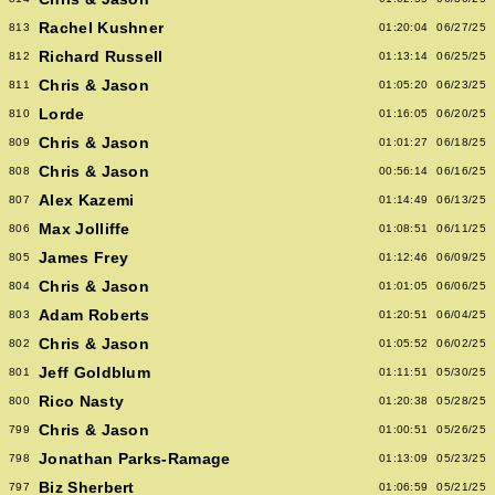
Rachel Kushner
813
01:20:04
06/27/25
Richard Russell
812
01:13:14
06/25/25
Chris & Jason
811
01:05:20
06/23/25
Lorde
810
01:16:05
06/20/25
Chris & Jason
809
01:01:27
06/18/25
Chris & Jason
808
00:56:14
06/16/25
Alex Kazemi
807
01:14:49
06/13/25
Max Jolliffe
806
01:08:51
06/11/25
James Frey
805
01:12:46
06/09/25
Chris & Jason
804
01:01:05
06/06/25
Adam Roberts
803
01:20:51
06/04/25
Chris & Jason
802
01:05:52
06/02/25
Jeff Goldblum
801
01:11:51
05/30/25
Rico Nasty
800
01:20:38
05/28/25
Chris & Jason
799
01:00:51
05/26/25
Jonathan Parks-Ramage
798
01:13:09
05/23/25
Biz Sherbert
797
01:06:59
05/21/25