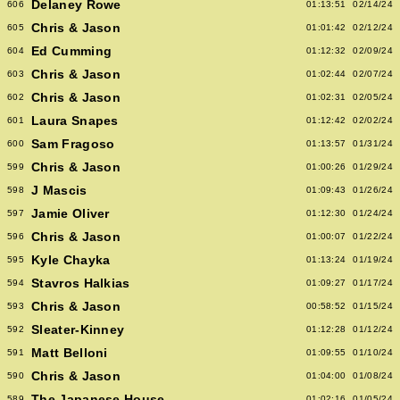
Delaney Rowe
606
01:13:51
02/14/24
Chris & Jason
605
01:01:42
02/12/24
Ed Cumming
604
01:12:32
02/09/24
Chris & Jason
603
01:02:44
02/07/24
Chris & Jason
602
01:02:31
02/05/24
Laura Snapes
601
01:12:42
02/02/24
Sam Fragoso
600
01:13:57
01/31/24
Chris & Jason
599
01:00:26
01/29/24
J Mascis
598
01:09:43
01/26/24
Jamie Oliver
597
01:12:30
01/24/24
Chris & Jason
596
01:00:07
01/22/24
Kyle Chayka
595
01:13:24
01/19/24
Stavros Halkias
594
01:09:27
01/17/24
Chris & Jason
593
00:58:52
01/15/24
Sleater-Kinney
592
01:12:28
01/12/24
Matt Belloni
591
01:09:55
01/10/24
Chris & Jason
590
01:04:00
01/08/24
The Japanese House
589
01:02:16
01/05/24