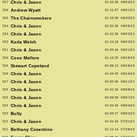
Chris & Jason
537
01:04:58
09/04/23
Andrew Wyatt
536
01:11:57
09/01/23
The Chainsmokers
535
01:18:38
08/30/23
Chris & Jason
534
01:02:48
08/28/23
Chris & Jason
533
01:01:29
08/25/23
Karla Welch
532
01:10:19
08/23/23
Chris & Jason
531
01:05:44
08/21/23
Coco Mellors
530
01:14:20
08/18/23
Stewart Copeland
529
01:08:12
08/16/23
Chris & Jason
528
01:04:45
08/14/23
Chris & Jason
527
01:02:06
08/11/23
Chris & Jason
526
01:01:34
08/09/23
Chris & Jason
525
00:58:56
08/07/23
Chris & Jason
524
01:03:49
08/04/23
Bully
523
01:09:27
08/02/23
Chris & Jason
522
01:01:43
07/31/23
Bethany Cosentino
521
01:11:14
07/28/23