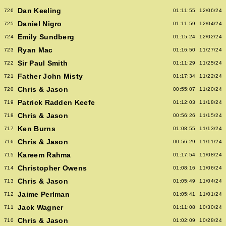
Dan Keeling
726
01:11:55
12/06/24
Daniel Nigro
725
01:11:59
12/04/24
Emily Sundberg
724
01:15:24
12/02/24
Ryan Mac
723
01:16:50
11/27/24
Sir Paul Smith
722
01:11:29
11/25/24
Father John Misty
721
01:17:34
11/22/24
Chris & Jason
720
00:55:07
11/20/24
Patrick Radden Keefe
719
01:12:03
11/18/24
Chris & Jason
718
00:56:26
11/15/24
Ken Burns
717
01:08:55
11/13/24
Chris & Jason
716
00:56:29
11/11/24
Kareem Rahma
715
01:17:54
11/08/24
Christopher Owens
714
01:08:16
11/06/24
Chris & Jason
713
01:05:49
11/04/24
Jaime Perlman
712
01:05:41
11/01/24
Jack Wagner
711
01:11:08
10/30/24
Chris & Jason
710
01:02:09
10/28/24