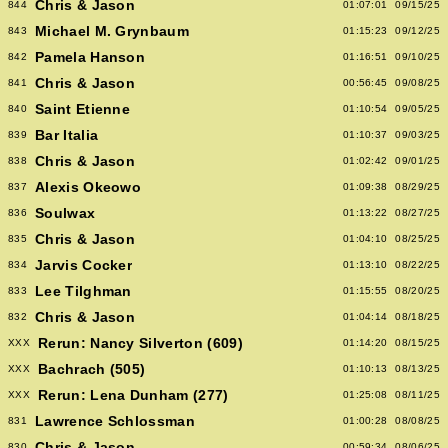
Chris & Jason
844
01:07:01
09/15/25
Michael M. Grynbaum
843
01:15:23
09/12/25
Pamela Hanson
842
01:16:51
09/10/25
Chris & Jason
841
00:56:45
09/08/25
Saint Etienne
840
01:10:54
09/05/25
Bar Italia
839
01:10:37
09/03/25
Chris & Jason
838
01:02:42
09/01/25
Alexis Okeowo
837
01:09:38
08/29/25
Soulwax
836
01:13:22
08/27/25
Chris & Jason
835
01:04:10
08/25/25
Jarvis Cocker
834
01:13:10
08/22/25
Lee Tilghman
833
01:15:55
08/20/25
Chris & Jason
832
01:04:14
08/18/25
Rerun: Nancy Silverton (609)
XXX
01:14:20
08/15/25
Bachrach (505)
XXX
01:10:13
08/13/25
Rerun: Lena Dunham (277)
XXX
01:25:08
08/11/25
Lawrence Schlossman
831
01:00:28
08/08/25
Chris & Jason
830
00:59:34
08/06/25