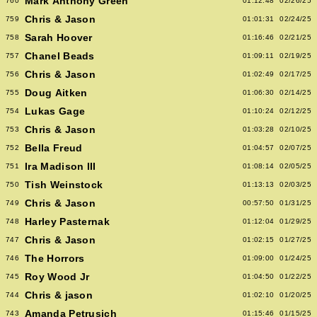
Mark Anthony Green
760
01:12:48
02/26/25
Chris & Jason
759
01:01:31
02/24/25
Sarah Hoover
758
01:16:46
02/21/25
Chanel Beads
757
01:09:11
02/19/25
Chris & Jason
756
01:02:49
02/17/25
Doug Aitken
755
01:06:30
02/14/25
Lukas Gage
754
01:10:24
02/12/25
Chris & Jason
753
01:03:28
02/10/25
Bella Freud
752
01:04:57
02/07/25
Ira Madison III
751
01:08:14
02/05/25
Tish Weinstock
750
01:13:13
02/03/25
Chris & Jason
749
00:57:50
01/31/25
Harley Pasternak
748
01:12:04
01/29/25
Chris & Jason
747
01:02:15
01/27/25
The Horrors
746
01:09:00
01/24/25
Roy Wood Jr
745
01:04:50
01/22/25
Chris & jason
744
01:02:10
01/20/25
Amanda Petrusich
743
01:15:46
01/15/25