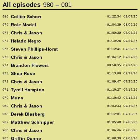
All episodes
980
–
001
Collier Schorr
980
01:22:54
08/07/26
Role Model
979
01:04:39
08/05/26
Chris & Jason
978
01:00:20
08/03/26
Helado Negro
977
01:10:26
07/31/26
Steven Phillips-Horst
976
01:12:41
07/29/26
Chris & Jason
975
01:04:12
07/27/26
Brandon Flowers
974
00:59:35
07/24/26
Shep Rose
973
01:13:00
07/22/26
Chris & Jason
972
01:09:47
07/20/26
Tyrell Hampton
971
01:10:27
07/17/26
Muna
970
01:10:42
07/15/26
Chris & Jason
969
01:03:33
07/13/26
Derek Blasberg
968
01:12:01
07/10/26
Matthew Schnipper
967
01:05:49
07/08/26
Chris & Jason
966
01:06:46
07/06/26
Griffin Dunne
965
01:08:30
07/03/26