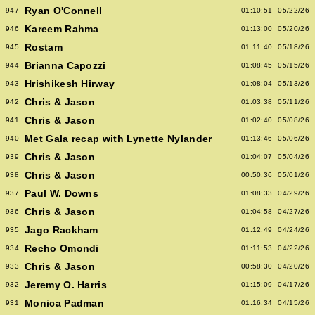
Ryan O'Connell
947
01:10:51
05/22/26
Kareem Rahma
946
01:13:00
05/20/26
Rostam
945
01:11:40
05/18/26
Brianna Capozzi
944
01:08:45
05/15/26
Hrishikesh Hirway
943
01:08:04
05/13/26
Chris & Jason
942
01:03:38
05/11/26
Chris & Jason
941
01:02:40
05/08/26
Met Gala recap with Lynette Nylander
940
01:13:46
05/06/26
Chris & Jason
939
01:04:07
05/04/26
Chris & Jason
938
00:50:36
05/01/26
Paul W. Downs
937
01:08:33
04/29/26
Chris & Jason
936
01:04:58
04/27/26
Jago Rackham
935
01:12:49
04/24/26
Recho Omondi
934
01:11:53
04/22/26
Chris & Jason
933
00:58:30
04/20/26
Jeremy O. Harris
932
01:15:09
04/17/26
Monica Padman
931
01:16:34
04/15/26