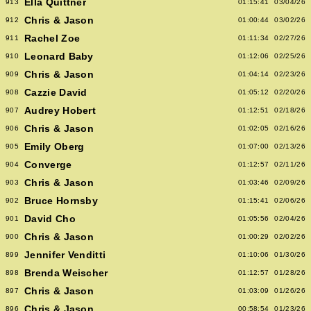
Ella Quittner
913
01:15:41
03/04/26
Chris & Jason
912
01:00:44
03/02/26
Rachel Zoe
911
01:11:34
02/27/26
Leonard Baby
910
01:12:06
02/25/26
Chris & Jason
909
01:04:14
02/23/26
Cazzie David
908
01:05:12
02/20/26
Audrey Hobert
907
01:12:51
02/18/26
Chris & Jason
906
01:02:05
02/16/26
Emily Oberg
905
01:07:00
02/13/26
Converge
904
01:12:57
02/11/26
Chris & Jason
903
01:03:46
02/09/26
Bruce Hornsby
902
01:15:41
02/06/26
David Cho
901
01:05:56
02/04/26
Chris & Jason
900
01:00:29
02/02/26
Jennifer Venditti
899
01:10:06
01/30/26
Brenda Weischer
898
01:12:57
01/28/26
Chris & Jason
897
01:03:09
01/26/26
Chris & Jason
896
00:58:54
01/23/26