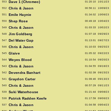
Dave 1 (Chromeo)
553
01:20:10
10/11/23
Chris & Jason
552
00:56:11
10/09/23
Emile Haynie
551
01:34:02
10/06/23
Shep Rose
550
00:49:18
10/04/23
Chris & Jason
549
01:03:33
10/02/23
Jim Goldberg
548
01:07:18
09/29/23
Del Water Gap
547
01:13:01
09/27/23
Chris & Jason
546
01:10:03
09/25/23
Glaive
545
01:05:32
09/22/23
Weyes Blood
544
01:10:54
09/20/23
Chris & Jason
543
01:04:55
09/18/23
Devendra Banhart
542
01:02:39
09/15/23
Graydon Carter
541
01:09:46
09/13/23
Chris & Jason
540
00:57:29
09/11/23
Suki Waterhouse
539
01:21:44
09/08/23
Patrick Radden Keefe
538
01:17:59
09/06/23
Chris & Jason
537
01:04:58
09/04/23