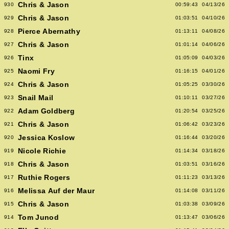
Chris & Jason
930
00:59:43
04/13/26
Chris & Jason
929
01:03:51
04/10/26
Pierce Abernathy
928
01:13:11
04/08/26
Chris & Jason
927
01:01:14
04/06/26
Tinx
926
01:05:09
04/03/26
Naomi Fry
925
01:16:15
04/01/26
Chris & Jason
924
01:05:25
03/30/26
Snail Mail
923
01:10:11
03/27/26
Adam Goldberg
922
01:20:54
03/25/26
Chris & Jason
921
01:06:42
03/23/26
Jessica Koslow
920
01:16:44
03/20/26
Nicole Richie
919
01:14:34
03/18/26
Chris & Jason
918
01:03:51
03/16/26
Ruthie Rogers
917
01:11:23
03/13/26
Melissa Auf der Maur
916
01:14:08
03/11/26
Chris & Jason
915
01:03:38
03/09/26
Tom Junod
914
01:13:47
03/06/26