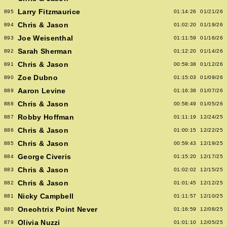
Larry Fitzmaurice
895
01:14:26
01/21/26
Chris & Jason
894
01:02:20
01/19/26
Joe Weisenthal
893
01:11:59
01/16/26
Sarah Sherman
892
01:12:20
01/14/26
Chris & Jason
891
00:59:38
01/12/26
Zoe Dubno
890
01:15:03
01/09/26
Aaron Levine
889
01:16:38
01/07/26
Chris & Jason
888
00:58:49
01/05/26
Robby Hoffman
887
01:11:19
12/24/25
Chris & Jason
886
01:00:15
12/22/25
Chris & Jason
885
00:59:43
12/19/25
George Civeris
884
01:15:20
12/17/25
Chris & Jason
883
01:02:02
12/15/25
Chris & Jason
882
01:01:45
12/12/25
Nicky Campbell
881
01:11:57
12/10/25
Oneohtrix Point Never
880
01:16:59
12/08/25
Olivia Nuzzi
879
01:01:10
12/05/25