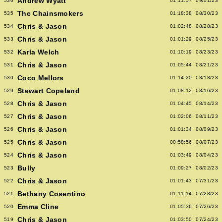
Andrew Wyatt
536
01:11:57
09/01/23
The Chainsmokers
535
01:18:38
08/30/23
Chris & Jason
534
01:02:48
08/28/23
Chris & Jason
533
01:01:29
08/25/23
Karla Welch
532
01:10:19
08/23/23
Chris & Jason
531
01:05:44
08/21/23
Coco Mellors
530
01:14:20
08/18/23
Stewart Copeland
529
01:08:12
08/16/23
Chris & Jason
528
01:04:45
08/14/23
Chris & Jason
527
01:02:06
08/11/23
Chris & Jason
526
01:01:34
08/09/23
Chris & Jason
525
00:58:56
08/07/23
Chris & Jason
524
01:03:49
08/04/23
Bully
523
01:09:27
08/02/23
Chris & Jason
522
01:01:43
07/31/23
Bethany Cosentino
521
01:11:14
07/28/23
Emma Cline
520
01:05:36
07/26/23
Chris & Jason
519
01:03:50
07/24/23