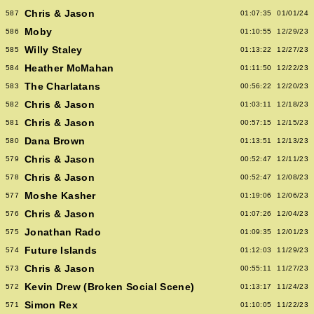
Chris & Jason
587
01:07:35
01/01/24
Moby
586
01:10:55
12/29/23
Willy Staley
585
01:13:22
12/27/23
Heather McMahan
584
01:11:50
12/22/23
The Charlatans
583
00:56:22
12/20/23
Chris & Jason
582
01:03:11
12/18/23
Chris & Jason
581
00:57:15
12/15/23
Dana Brown
580
01:13:51
12/13/23
Chris & Jason
579
00:52:47
12/11/23
Chris & Jason
578
00:52:47
12/08/23
Moshe Kasher
577
01:19:06
12/06/23
Chris & Jason
576
01:07:26
12/04/23
Jonathan Rado
575
01:09:35
12/01/23
Future Islands
574
01:12:03
11/29/23
Chris & Jason
573
00:55:11
11/27/23
Kevin Drew (Broken Social Scene)
572
01:13:17
11/24/23
Simon Rex
571
01:10:05
11/22/23