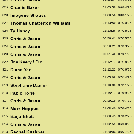
Charlie Baker
829
01:03:58
08/04/25
Imogene Strauss
828
01:09:56
08/01/25
Thomas Chatterton Williams
827
01:13:50
07/30/25
Ty Haney
826
01:13:26
07/28/25
Chris & Jason
825
00:56:41
07/25/25
Chris & Jason
824
00:59:21
07/23/25
Chris & Jason
823
00:51:40
07/21/25
Joe Keery / Djo
822
01:12:17
07/18/25
Diana Yen
821
01:12:22
07/16/25
Chris & Jason
820
01:05:09
07/14/25
Stephanie Danler
819
01:19:08
07/11/25
Pablo Torre
818
01:15:17
07/09/25
Chris & Jason
817
00:59:19
07/07/25
Mark Hoppus
816
01:08:40
07/04/25
Baiju Bhatt
815
01:09:45
07/02/25
Chris & Jason
814
01:02:55
06/30/25
Rachel Kushner
813
01:20:04
06/27/25