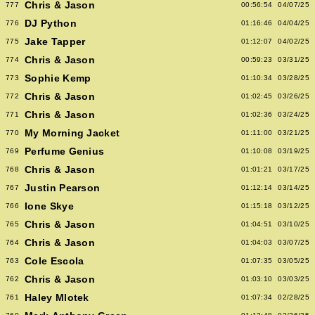
Chris & Jason
777
00:56:54
04/07/25
DJ Python
776
01:16:46
04/04/25
Jake Tapper
775
01:12:07
04/02/25
Chris & Jason
774
00:59:23
03/31/25
Sophie Kemp
773
01:10:34
03/28/25
Chris & Jason
772
01:02:45
03/26/25
Chris & Jason
771
01:02:36
03/24/25
My Morning Jacket
770
01:11:00
03/21/25
Perfume Genius
769
01:10:08
03/19/25
Chris & Jason
768
01:01:21
03/17/25
Justin Pearson
767
01:12:14
03/14/25
Ione Skye
766
01:15:18
03/12/25
Chris & Jason
765
01:04:51
03/10/25
Chris & Jason
764
01:04:03
03/07/25
Cole Escola
763
01:07:35
03/05/25
Chris & Jason
762
01:03:10
03/03/25
Haley Mlotek
761
01:07:34
02/28/25