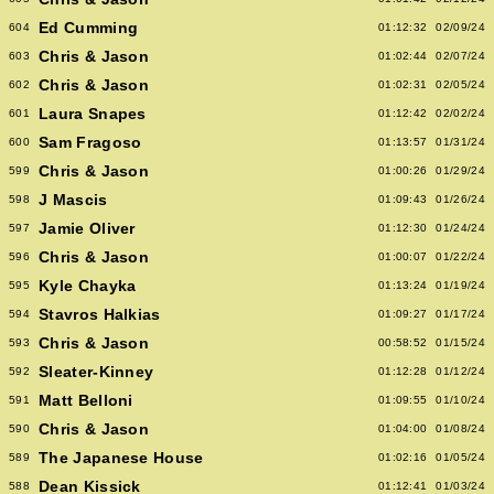
Ed Cumming
604
01:12:32
02/09/24
Chris & Jason
603
01:02:44
02/07/24
Chris & Jason
602
01:02:31
02/05/24
Laura Snapes
601
01:12:42
02/02/24
Sam Fragoso
600
01:13:57
01/31/24
Chris & Jason
599
01:00:26
01/29/24
J Mascis
598
01:09:43
01/26/24
Jamie Oliver
597
01:12:30
01/24/24
Chris & Jason
596
01:00:07
01/22/24
Kyle Chayka
595
01:13:24
01/19/24
Stavros Halkias
594
01:09:27
01/17/24
Chris & Jason
593
00:58:52
01/15/24
Sleater-Kinney
592
01:12:28
01/12/24
Matt Belloni
591
01:09:55
01/10/24
Chris & Jason
590
01:04:00
01/08/24
The Japanese House
589
01:02:16
01/05/24
Dean Kissick
588
01:12:41
01/03/24