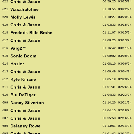
Chris & Jason
622
00:59:25
03/25/24
Waxahatchee
621
01:10:55
03/22/24
Molly Lewis
620
01:10:27
03/20/24
Chris & Jason
619
01:03:33
03/18/24
Frederik Bille Brahe
618
01:11:07
03/15/24
Chris & Jason
617
01:00:25
03/13/24
Varg2™
616
01:16:42
03/11/24
Sonic Boom
615
01:00:02
03/08/24
Hozier
614
01:08:10
03/06/24
Chris & Jason
613
01:00:49
03/04/24
Kyle Kinane
612
01:05:19
02/28/24
Chris & Jason
611
01:01:31
02/26/24
Blu DeTiger
610
01:04:33
02/23/24
Nancy Silverton
609
01:14:20
02/21/24
Chris & Jason
608
01:04:15
02/19/24
Chris & Jason
607
00:55:53
02/16/24
Delaney Rowe
606
01:13:51
02/14/24
Chris & Jason
605
01:01:42
02/12/24