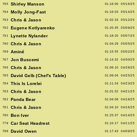
Shirley Manson
795
01:16:00
05/16/25
Molly Jong-Fast
794
01:16:03
05/14/25
Chris & Jason
793
01:02:33
05/12/25
Eugene Kotlyarenko
792
01:20:35
05/09/25
Lynette Nylander
791
01:18:20
05/07/25
Chris & Jason
790
01:04:29
05/05/25
Aminé
789
01:15:55
05/02/25
Jon Buscemi
787
01:14:32
04/30/25
Chris & Jason
786
01:06:10
04/28/25
David Gelb (Chef's Table)
785
01:09:04
04/25/25
This Is Lorelei
784
01:11:24
04/23/25
Chris & Jason
783
01:01:52
04/21/25
Panda Bear
782
01:04:08
04/18/25
Chris & Jason
781
01:04:10
04/16/25
Bon Iver
780
01:25:37
04/14/25
Car Seat Headrest
779
01:10:17
04/11/25
David Owen
788
01:17:43
04/09/25