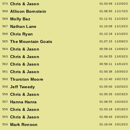
Chris & Jason
570
01:03:09
11/20/23
Allison Bornstein
569
01:08:50
11/17/23
Molly Baz
568
01:11:51
11/15/23
Nathan Lane
567
01:10:09
11/13/23
Chris Ryan
566
01:12:19
11/10/23
The Mountain Goats
565
01:07:15
11/08/23
Chris & Jason
564
00:58:24
11/06/23
Chris & Jason
563
01:04:55
11/03/23
Chris & Jason
562
00:58:11
11/01/23
Chris & Jason
561
01:00:38
10/30/23
Thurston Moore
560
01:12:40
10/27/23
Jeff Tweedy
559
01:05:00
10/25/23
Chris & Jason
558
01:05:35
10/23/23
Hanna Hanra
557
01:08:55
10/20/23
Chris & Jason
556
01:03:18
10/18/23
Chris & Jason
555
01:08:43
10/16/23
Mark Ronson
554
01:16:04
10/13/23