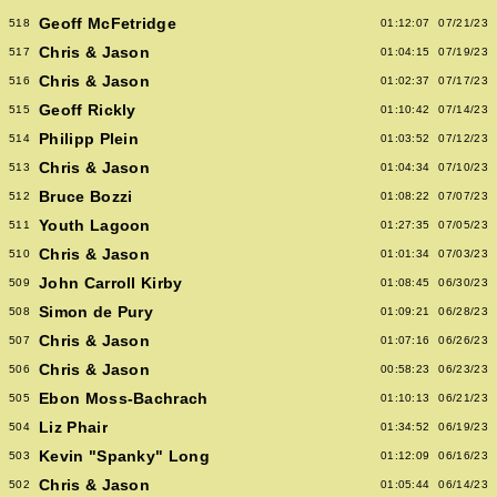
Geoff McFetridge
518
01:12:07
07/21/23
Chris & Jason
517
01:04:15
07/19/23
Chris & Jason
516
01:02:37
07/17/23
Geoff Rickly
515
01:10:42
07/14/23
Philipp Plein
514
01:03:52
07/12/23
Chris & Jason
513
01:04:34
07/10/23
Bruce Bozzi
512
01:08:22
07/07/23
Youth Lagoon
511
01:27:35
07/05/23
Chris & Jason
510
01:01:34
07/03/23
John Carroll Kirby
509
01:08:45
06/30/23
Simon de Pury
508
01:09:21
06/28/23
Chris & Jason
507
01:07:16
06/26/23
Chris & Jason
506
00:58:23
06/23/23
Ebon Moss-Bachrach
505
01:10:13
06/21/23
Liz Phair
504
01:34:52
06/19/23
Kevin "Spanky" Long
503
01:12:09
06/16/23
Chris & Jason
502
01:05:44
06/14/23