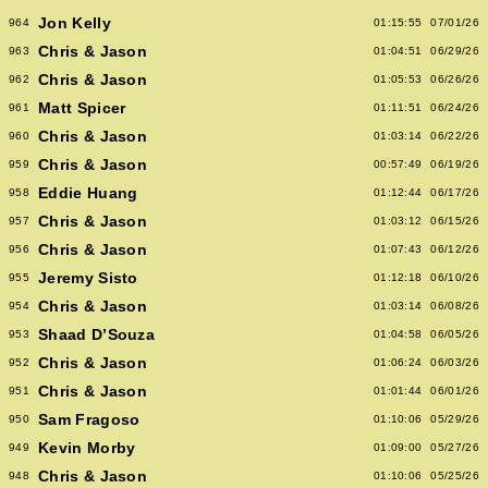
Jon Kelly
964
01:15:55
07/01/26
Chris & Jason
963
01:04:51
06/29/26
Chris & Jason
962
01:05:53
06/26/26
Matt Spicer
961
01:11:51
06/24/26
Chris & Jason
960
01:03:14
06/22/26
Chris & Jason
959
00:57:49
06/19/26
Eddie Huang
958
01:12:44
06/17/26
Chris & Jason
957
01:03:12
06/15/26
Chris & Jason
956
01:07:43
06/12/26
Jeremy Sisto
955
01:12:18
06/10/26
Chris & Jason
954
01:03:14
06/08/26
Shaad D’Souza
953
01:04:58
06/05/26
Chris & Jason
952
01:06:24
06/03/26
Chris & Jason
951
01:01:44
06/01/26
Sam Fragoso
950
01:10:06
05/29/26
Kevin Morby
949
01:09:00
05/27/26
Chris & Jason
948
01:10:06
05/25/26