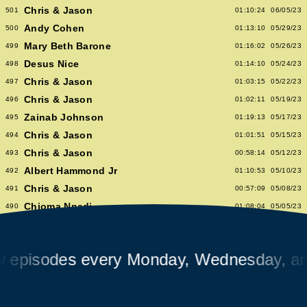
Chris & Jason
501
01:10:24
06/05/23
Andy Cohen
500
01:13:10
05/29/23
Mary Beth Barone
499
01:16:02
05/26/23
Desus Nice
498
01:14:10
05/24/23
Chris & Jason
497
01:03:15
05/22/23
Chris & Jason
496
01:02:11
05/19/23
Zainab Johnson
495
01:19:13
05/17/23
Chris & Jason
494
01:01:51
05/15/23
Chris & Jason
493
00:58:14
05/12/23
Albert Hammond Jr
492
01:10:53
05/10/23
Chris & Jason
491
00:57:09
05/08/23
Chioma Nnadi
490
01:08:04
05/05/23
Alex Pappademas
489
01:16:27
05/03/23
Chris & Jason in Las Vegas
488
01:06:18
05/01/23
isodes every Monday, Wednesday, and F
David Cross
487
01:05:53
04/28/23
Avalon Emerson
486
00:56:06
04/26/23
Chris & Jason
485
01:02:04
04/24/23