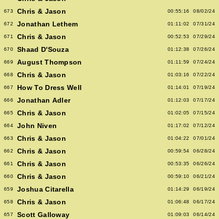
Chris & Jason
673
00:55:16
08/02/24
Jonathan Lethem
672
01:11:02
07/31/24
Chris & Jason
671
00:52:53
07/29/24
Shaad D'Souza
670
01:12:38
07/26/24
August Thompson
669
01:11:59
07/24/24
Chris & Jason
668
01:03:16
07/22/24
How To Dress Well
667
01:14:01
07/19/24
Jonathan Adler
666
01:12:03
07/17/24
Chris & Jason
665
01:02:05
07/15/24
John Niven
664
01:17:02
07/12/24
Chris & Jason
663
01:04:22
07/01/24
Chris & Jason
662
00:59:54
06/28/24
Chris & Jason
661
00:53:35
06/26/24
Chris & Jason
660
00:59:10
06/21/24
Joshua Citarella
659
01:14:29
06/19/24
Chris & Jason
658
01:06:48
06/17/24
Scott Galloway
657
01:09:03
06/14/24