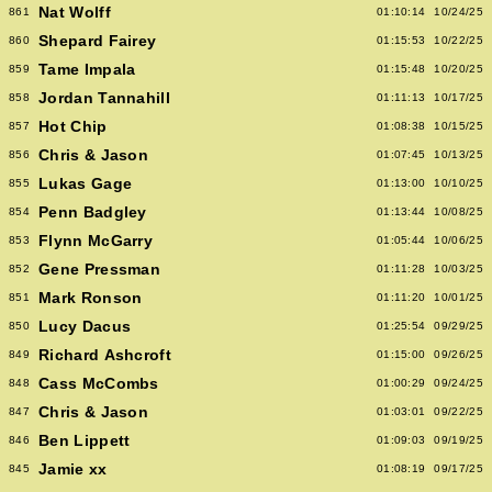
Nat Wolff
861
01:10:14
10/24/25
Shepard Fairey
860
01:15:53
10/22/25
Tame Impala
859
01:15:48
10/20/25
Jordan Tannahill
858
01:11:13
10/17/25
Hot Chip
857
01:08:38
10/15/25
Chris & Jason
856
01:07:45
10/13/25
Lukas Gage
855
01:13:00
10/10/25
Penn Badgley
854
01:13:44
10/08/25
Flynn McGarry
853
01:05:44
10/06/25
Gene Pressman
852
01:11:28
10/03/25
Mark Ronson
851
01:11:20
10/01/25
Lucy Dacus
850
01:25:54
09/29/25
Richard Ashcroft
849
01:15:00
09/26/25
Cass McCombs
848
01:00:29
09/24/25
Chris & Jason
847
01:03:01
09/22/25
Ben Lippett
846
01:09:03
09/19/25
Jamie xx
845
01:08:19
09/17/25