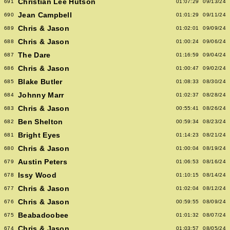
Christian Lee Hutson
691
01:07:29
09/13/24
Jean Campbell
690
01:01:29
09/11/24
Chris & Jason
689
01:02:01
09/09/24
Chris & Jason
688
01:00:24
09/06/24
The Dare
687
01:16:59
09/04/24
Chris & Jason
686
01:00:47
09/02/24
Blake Butler
685
01:08:33
08/30/24
Johnny Marr
684
01:02:37
08/28/24
Chris & Jason
683
00:55:41
08/26/24
Ben Shelton
682
00:59:34
08/23/24
Bright Eyes
681
01:14:23
08/21/24
Chris & Jason
680
01:00:04
08/19/24
Austin Peters
679
01:06:53
08/16/24
Issy Wood
678
01:10:15
08/14/24
Chris & Jason
677
01:02:04
08/12/24
Chris & Jason
676
00:59:55
08/09/24
Beabadoobee
675
01:01:32
08/07/24
Chris & Jason
674
01:03:57
08/05/24