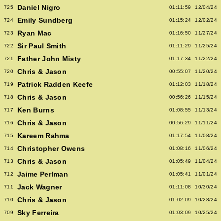
Daniel Nigro
725
01:11:59
12/04/24
Emily Sundberg
724
01:15:24
12/02/24
Ryan Mac
723
01:16:50
11/27/24
Sir Paul Smith
722
01:11:29
11/25/24
Father John Misty
721
01:17:34
11/22/24
Chris & Jason
720
00:55:07
11/20/24
Patrick Radden Keefe
719
01:12:03
11/18/24
Chris & Jason
718
00:56:26
11/15/24
Ken Burns
717
01:08:55
11/13/24
Chris & Jason
716
00:56:29
11/11/24
Kareem Rahma
715
01:17:54
11/08/24
Christopher Owens
714
01:08:16
11/06/24
Chris & Jason
713
01:05:49
11/04/24
Jaime Perlman
712
01:05:41
11/01/24
Jack Wagner
711
01:11:08
10/30/24
Chris & Jason
710
01:02:09
10/28/24
Sky Ferreira
709
01:03:09
10/25/24