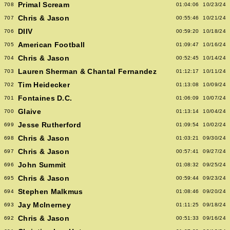
Primal Scream
708
01:04:06
10/23/24
Chris & Jason
707
00:55:46
10/21/24
DIIV
706
00:59:20
10/18/24
American Football
705
01:09:47
10/16/24
Chris & Jason
704
00:52:45
10/14/24
Lauren Sherman & Chantal Fernandez
703
01:12:17
10/11/24
Tim Heidecker
702
01:13:08
10/09/24
Fontaines D.C.
701
01:06:09
10/07/24
Glaive
700
01:13:14
10/04/24
Jesse Rutherford
699
01:09:54
10/02/24
Chris & Jason
698
01:03:21
09/30/24
Chris & Jason
697
00:57:41
09/27/24
John Summit
696
01:08:32
09/25/24
Chris & Jason
695
00:59:44
09/23/24
Stephen Malkmus
694
01:08:46
09/20/24
Jay McInerney
693
01:11:25
09/18/24
Chris & Jason
692
00:51:33
09/16/24