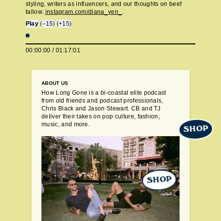
styling, writers as influencers, and our thoughts on beef
tallow.
instagram.com/diana_yen_
.
Play
(–15)
(+15)
00:00:00
/
01:17:01
ABOUT US
How Long Gone is a bi-coastal elite podcast
from old friends and podcast professionals,
Chris Black and Jason Stewart. CB and TJ
deliver their takes on pop culture, fashion,
music, and more.
SHOP
SHOP