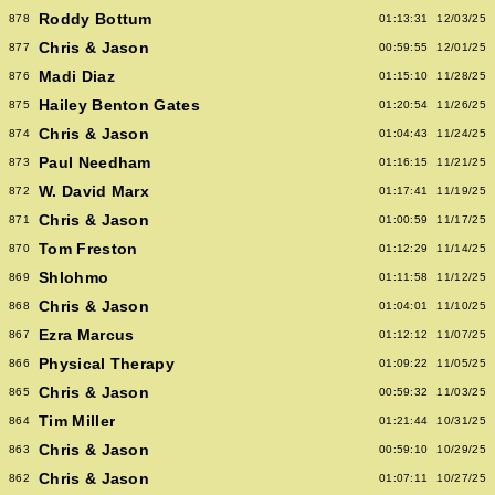
Roddy Bottum
878
01:13:31
12/03/25
Chris & Jason
877
00:59:55
12/01/25
Madi Diaz
876
01:15:10
11/28/25
Hailey Benton Gates
875
01:20:54
11/26/25
Chris & Jason
874
01:04:43
11/24/25
Paul Needham
873
01:16:15
11/21/25
W. David Marx
872
01:17:41
11/19/25
Chris & Jason
871
01:00:59
11/17/25
Tom Freston
870
01:12:29
11/14/25
Shlohmo
869
01:11:58
11/12/25
Chris & Jason
868
01:04:01
11/10/25
Ezra Marcus
867
01:12:12
11/07/25
Physical Therapy
866
01:09:22
11/05/25
Chris & Jason
865
00:59:32
11/03/25
Tim Miller
864
01:21:44
10/31/25
Chris & Jason
863
00:59:10
10/29/25
Chris & Jason
862
01:07:11
10/27/25