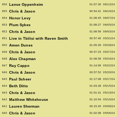
Lance Oppenheim
656
01:07:30
06/12/24
Chris & Jason
655
00:54:41
06/10/24
Honor Levy
654
01:08:45
06/07/24
Plum Sykes
653
01:08:27
06/05/24
Chris & Jason
652
01:08:56
06/03/24
Live in Tbilisi with Raven Smith
651
00:57:40
05/31/24
Amen Dunes
650
01:05:28
05/29/24
Chris & Jason
649
00:57:23
05/27/24
Alex Chapman
648
01:08:59
05/24/24
Ray Cappo
647
01:14:06
05/22/24
Chris & Jason
646
00:57:52
05/20/24
Paul Scheer
645
01:17:08
05/17/24
Beth Ditto
644
01:03:28
05/15/24
Chris & Jason
643
01:01:41
05/13/24
Matthew Whitehouse
642
01:10:54
05/10/24
Lauren Sherman
641
00:15:45
05/08/24
Chris & Jason
640
01:02:08
05/06/24