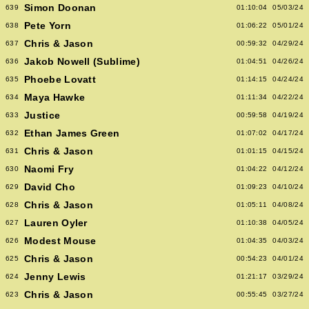
Simon Doonan
639
01:10:04
05/03/24
Pete Yorn
638
01:06:22
05/01/24
Chris & Jason
637
00:59:32
04/29/24
Jakob Nowell (Sublime)
636
01:04:51
04/26/24
Phoebe Lovatt
635
01:14:15
04/24/24
Maya Hawke
634
01:11:34
04/22/24
Justice
633
00:59:58
04/19/24
Ethan James Green
632
01:07:02
04/17/24
Chris & Jason
631
01:01:15
04/15/24
Naomi Fry
630
01:04:22
04/12/24
David Cho
629
01:09:23
04/10/24
Chris & Jason
628
01:05:11
04/08/24
Lauren Oyler
627
01:10:38
04/05/24
Modest Mouse
626
01:04:35
04/03/24
Chris & Jason
625
00:54:23
04/01/24
Jenny Lewis
624
01:21:17
03/29/24
Chris & Jason
623
00:55:45
03/27/24