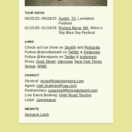
TOUR DATES
09/25/25–09/28/25
Austin, TX
, Levitation
Festival
01/15/26–01/19/26
Riviera Maya, MX
, Wilco’s
Sky Blue Sky Festival
LINKS
Check out our show on
Spotify
and
Podcasts
Follow @donetodeath on
Twitter
&
Instagram
Follow @themjeans on
Twitter
&
Instagram
Press:
Grub Street
,
Interview
,
New York Times
,
Vogue
,
WWD
CONTACT
General:
gone@howlonggone.com
Agent:
josh.lindgren@caa.com
Partnerships:
susannaf@brigadetalent.com
Live Event Booking:
High Road Touring
Label:
Jagjaguwar
WEBSITE
Spevack Loeb