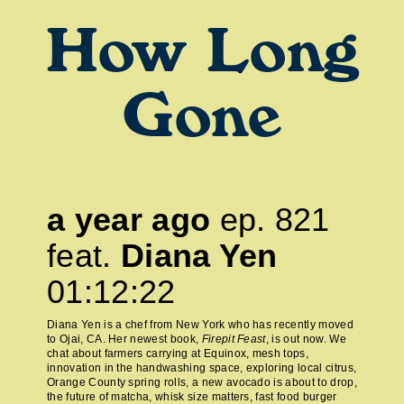
How Long
Gone
a year ago
ep.
821
feat.
Diana Yen
01:12:22
Diana Yen is a chef from New York who has recently moved
to Ojai, CA. Her newest book,
Firepit Feast
, is out now. We
chat about farmers carrying at Equinox, mesh tops,
innovation in the handwashing space, exploring local citrus,
Orange County spring rolls, a new avocado is about to drop,
the future of matcha, whisk size matters, fast food burger