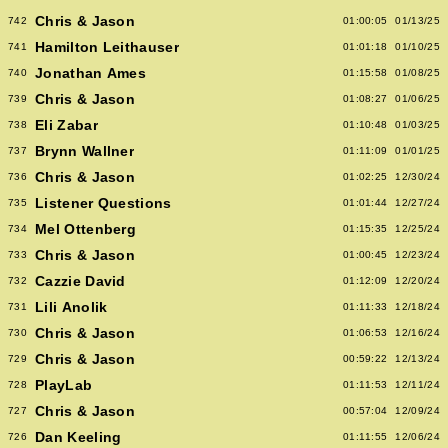
Chris & Jason
742
01:00:05
01/13/25
Hamilton Leithauser
741
01:01:18
01/10/25
Jonathan Ames
740
01:15:58
01/08/25
Chris & Jason
739
01:08:27
01/06/25
Eli Zabar
738
01:10:48
01/03/25
Brynn Wallner
737
01:11:09
01/01/25
Chris & Jason
736
01:02:25
12/30/24
Listener Questions
735
01:01:44
12/27/24
Mel Ottenberg
734
01:15:35
12/25/24
Chris & Jason
733
01:00:45
12/23/24
Cazzie David
732
01:12:09
12/20/24
Lili Anolik
731
01:11:33
12/18/24
Chris & Jason
730
01:06:53
12/16/24
Chris & Jason
729
00:59:22
12/13/24
PlayLab
728
01:11:53
12/11/24
Chris & Jason
727
00:57:04
12/09/24
Dan Keeling
726
01:11:55
12/06/24