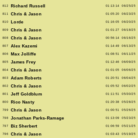
Richard Russell
812
01:13:14
06/25/25
Chris & Jason
811
01:05:20
06/23/25
Lorde
810
01:16:05
06/20/25
Chris & Jason
809
01:01:27
06/18/25
Chris & Jason
808
00:56:14
06/16/25
Alex Kazemi
807
01:14:49
06/13/25
Max Jolliffe
806
01:08:51
06/11/25
James Frey
805
01:12:46
06/09/25
Chris & Jason
804
01:01:05
06/06/25
Adam Roberts
803
01:20:51
06/04/25
Chris & Jason
802
01:05:52
06/02/25
Jeff Goldblum
801
01:11:51
05/30/25
Rico Nasty
800
01:20:38
05/28/25
Chris & Jason
799
01:00:51
05/26/25
Jonathan Parks-Ramage
798
01:13:09
05/23/25
Biz Sherbert
797
01:06:59
05/21/25
Chris & Jason
796
01:03:43
05/19/25