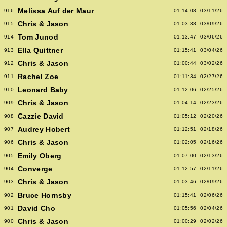
Melissa Auf der Maur
916
01:14:08
03/11/26
Chris & Jason
915
01:03:38
03/09/26
Tom Junod
914
01:13:47
03/06/26
Ella Quittner
913
01:15:41
03/04/26
Chris & Jason
912
01:00:44
03/02/26
Rachel Zoe
911
01:11:34
02/27/26
Leonard Baby
910
01:12:06
02/25/26
Chris & Jason
909
01:04:14
02/23/26
Cazzie David
908
01:05:12
02/20/26
Audrey Hobert
907
01:12:51
02/18/26
Chris & Jason
906
01:02:05
02/16/26
Emily Oberg
905
01:07:00
02/13/26
Converge
904
01:12:57
02/11/26
Chris & Jason
903
01:03:46
02/09/26
Bruce Hornsby
902
01:15:41
02/06/26
David Cho
901
01:05:56
02/04/26
Chris & Jason
900
01:00:29
02/02/26