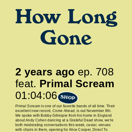
How Long
Gone
2 years ago
ep.
708
feat.
Primal Scream
01:04:06
SHOP
Primal Scream is one of our favorite bands of all time. Their
excellent new record,
Come Ahead
, is out November 8th.
We spoke with Bobby Gillespie from his home in England
about Andy Cohen dancing at a Grateful Dead show, we're
both moderating conversations this week, caviar, venues
with chairs in them, opening for Alice Cooper, Direct To