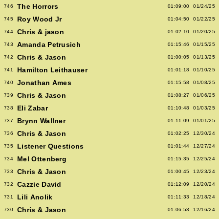
The Horrors
746
01:09:00
01/24/25
Roy Wood Jr
745
01:04:50
01/22/25
Chris & jason
744
01:02:10
01/20/25
Amanda Petrusich
743
01:15:46
01/15/25
Chris & Jason
742
01:00:05
01/13/25
Hamilton Leithauser
741
01:01:18
01/10/25
Jonathan Ames
740
01:15:58
01/08/25
Chris & Jason
739
01:08:27
01/06/25
Eli Zabar
738
01:10:48
01/03/25
Brynn Wallner
737
01:11:09
01/01/25
Chris & Jason
736
01:02:25
12/30/24
Listener Questions
735
01:01:44
12/27/24
Mel Ottenberg
734
01:15:35
12/25/24
Chris & Jason
733
01:00:45
12/23/24
Cazzie David
732
01:12:09
12/20/24
Lili Anolik
731
01:11:33
12/18/24
Chris & Jason
730
01:06:53
12/16/24