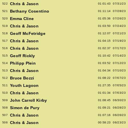
Chris & Jason
522
01:01:43
07/31/23
Bethany Cosentino
521
01:11:14
07/28/23
Emma Cline
520
01:05:36
07/26/23
Chris & Jason
519
01:03:50
07/24/23
Geoff McFetridge
518
01:12:07
07/21/23
Chris & Jason
517
01:04:15
07/19/23
Chris & Jason
516
01:02:37
07/17/23
Geoff Rickly
515
01:10:42
07/14/23
Philipp Plein
514
01:03:52
07/12/23
Chris & Jason
513
01:04:34
07/10/23
Bruce Bozzi
512
01:08:22
07/07/23
Youth Lagoon
511
01:27:35
07/05/23
Chris & Jason
510
01:01:34
07/03/23
John Carroll Kirby
509
01:08:45
06/30/23
Simon de Pury
508
01:09:21
06/28/23
Chris & Jason
507
01:07:16
06/26/23
Chris & Jason
506
00:58:23
06/23/23