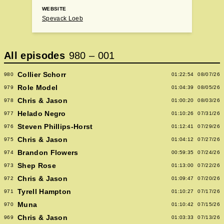
WEBSITE
Spevack Loeb
All episodes
980
–
001
Collier Schorr
980
01:22:54
08/07/26
Role Model
979
01:04:39
08/05/26
Chris & Jason
978
01:00:20
08/03/26
Helado Negro
977
01:10:26
07/31/26
Steven Phillips-Horst
976
01:12:41
07/29/26
Chris & Jason
975
01:04:12
07/27/26
Brandon Flowers
974
00:59:35
07/24/26
Shep Rose
973
01:13:00
07/22/26
Chris & Jason
972
01:09:47
07/20/26
Tyrell Hampton
971
01:10:27
07/17/26
Muna
970
01:10:42
07/15/26
Chris & Jason
969
01:03:33
07/13/26