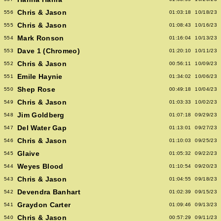
Chris & Jason
556
01:03:18
10/18/23
Chris & Jason
555
01:08:43
10/16/23
Mark Ronson
554
01:16:04
10/13/23
Dave 1 (Chromeo)
553
01:20:10
10/11/23
Chris & Jason
552
00:56:11
10/09/23
Emile Haynie
551
01:34:02
10/06/23
Shep Rose
550
00:49:18
10/04/23
Chris & Jason
549
01:03:33
10/02/23
Jim Goldberg
548
01:07:18
09/29/23
Del Water Gap
547
01:13:01
09/27/23
Chris & Jason
546
01:10:03
09/25/23
Glaive
545
01:05:32
09/22/23
Weyes Blood
544
01:10:54
09/20/23
Chris & Jason
543
01:04:55
09/18/23
Devendra Banhart
542
01:02:39
09/15/23
Graydon Carter
541
01:09:46
09/13/23
Chris & Jason
540
00:57:29
09/11/23