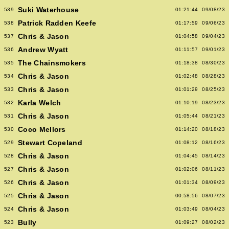
Suki Waterhouse
539
01:21:44
09/08/23
Patrick Radden Keefe
538
01:17:59
09/06/23
Chris & Jason
537
01:04:58
09/04/23
Andrew Wyatt
536
01:11:57
09/01/23
The Chainsmokers
535
01:18:38
08/30/23
Chris & Jason
534
01:02:48
08/28/23
Chris & Jason
533
01:01:29
08/25/23
Karla Welch
532
01:10:19
08/23/23
Chris & Jason
531
01:05:44
08/21/23
Coco Mellors
530
01:14:20
08/18/23
Stewart Copeland
529
01:08:12
08/16/23
Chris & Jason
528
01:04:45
08/14/23
Chris & Jason
527
01:02:06
08/11/23
Chris & Jason
526
01:01:34
08/09/23
Chris & Jason
525
00:58:56
08/07/23
Chris & Jason
524
01:03:49
08/04/23
Bully
523
01:09:27
08/02/23