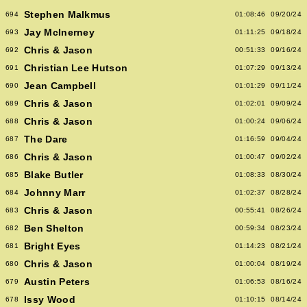
Stephen Malkmus
694
01:08:46
09/20/24
Jay McInerney
693
01:11:25
09/18/24
Chris & Jason
692
00:51:33
09/16/24
Christian Lee Hutson
691
01:07:29
09/13/24
Jean Campbell
690
01:01:29
09/11/24
Chris & Jason
689
01:02:01
09/09/24
Chris & Jason
688
01:00:24
09/06/24
The Dare
687
01:16:59
09/04/24
Chris & Jason
686
01:00:47
09/02/24
Blake Butler
685
01:08:33
08/30/24
Johnny Marr
684
01:02:37
08/28/24
Chris & Jason
683
00:55:41
08/26/24
Ben Shelton
682
00:59:34
08/23/24
Bright Eyes
681
01:14:23
08/21/24
Chris & Jason
680
01:00:04
08/19/24
Austin Peters
679
01:06:53
08/16/24
Issy Wood
678
01:10:15
08/14/24