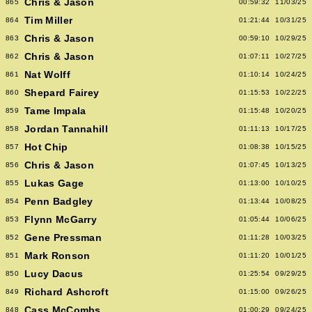
Chris & Jason
865
00:59:32
11/03/25
Tim Miller
864
01:21:44
10/31/25
Chris & Jason
863
00:59:10
10/29/25
Chris & Jason
862
01:07:11
10/27/25
Nat Wolff
861
01:10:14
10/24/25
Shepard Fairey
860
01:15:53
10/22/25
Tame Impala
859
01:15:48
10/20/25
Jordan Tannahill
858
01:11:13
10/17/25
Hot Chip
857
01:08:38
10/15/25
Chris & Jason
856
01:07:45
10/13/25
Lukas Gage
855
01:13:00
10/10/25
Penn Badgley
854
01:13:44
10/08/25
Flynn McGarry
853
01:05:44
10/06/25
Gene Pressman
852
01:11:28
10/03/25
Mark Ronson
851
01:11:20
10/01/25
Lucy Dacus
850
01:25:54
09/29/25
Richard Ashcroft
849
01:15:00
09/26/25
Cass McCombs
848
01:00:29
09/24/25