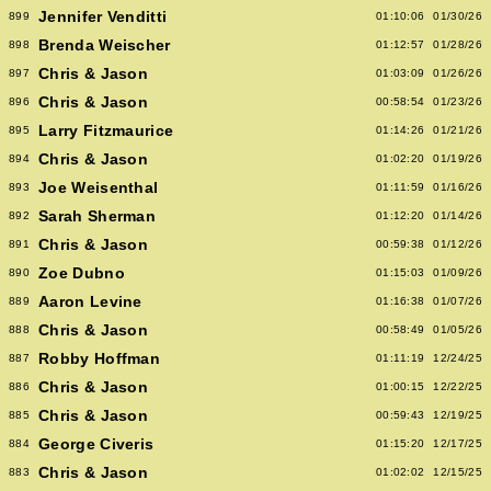
Jennifer Venditti
899
01:10:06
01/30/26
Brenda Weischer
898
01:12:57
01/28/26
Chris & Jason
897
01:03:09
01/26/26
Chris & Jason
896
00:58:54
01/23/26
Larry Fitzmaurice
895
01:14:26
01/21/26
Chris & Jason
894
01:02:20
01/19/26
Joe Weisenthal
893
01:11:59
01/16/26
Sarah Sherman
892
01:12:20
01/14/26
Chris & Jason
891
00:59:38
01/12/26
Zoe Dubno
890
01:15:03
01/09/26
Aaron Levine
889
01:16:38
01/07/26
Chris & Jason
888
00:58:49
01/05/26
Robby Hoffman
887
01:11:19
12/24/25
Chris & Jason
886
01:00:15
12/22/25
Chris & Jason
885
00:59:43
12/19/25
George Civeris
884
01:15:20
12/17/25
Chris & Jason
883
01:02:02
12/15/25