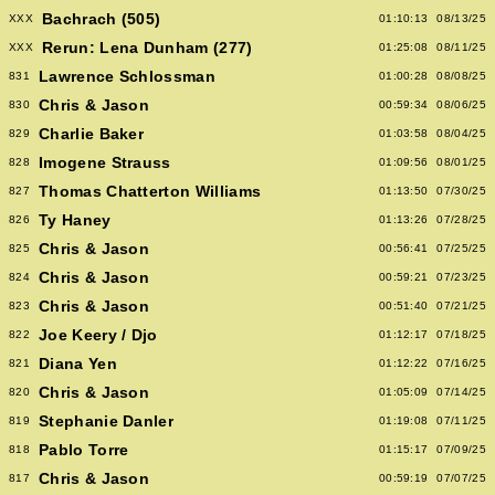
Bachrach (505)
XXX
01:10:13
08/13/25
Rerun: Lena Dunham (277)
XXX
01:25:08
08/11/25
Lawrence Schlossman
831
01:00:28
08/08/25
Chris & Jason
830
00:59:34
08/06/25
Charlie Baker
829
01:03:58
08/04/25
Imogene Strauss
828
01:09:56
08/01/25
Thomas Chatterton Williams
827
01:13:50
07/30/25
Ty Haney
826
01:13:26
07/28/25
Chris & Jason
825
00:56:41
07/25/25
Chris & Jason
824
00:59:21
07/23/25
Chris & Jason
823
00:51:40
07/21/25
Joe Keery / Djo
822
01:12:17
07/18/25
Diana Yen
821
01:12:22
07/16/25
Chris & Jason
820
01:05:09
07/14/25
Stephanie Danler
819
01:19:08
07/11/25
Pablo Torre
818
01:15:17
07/09/25
Chris & Jason
817
00:59:19
07/07/25