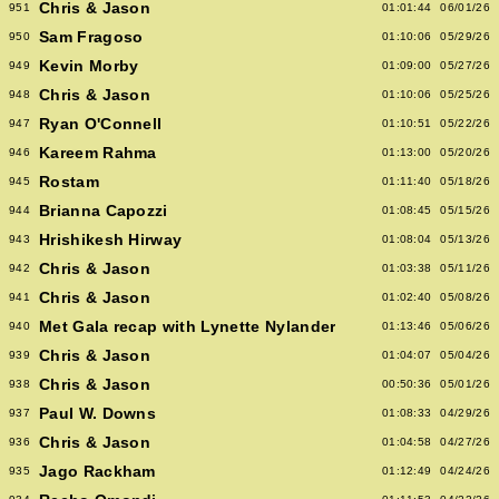
Chris & Jason
951
01:01:44
06/01/26
Sam Fragoso
950
01:10:06
05/29/26
Kevin Morby
949
01:09:00
05/27/26
Chris & Jason
948
01:10:06
05/25/26
Ryan O'Connell
947
01:10:51
05/22/26
Kareem Rahma
946
01:13:00
05/20/26
Rostam
945
01:11:40
05/18/26
Brianna Capozzi
944
01:08:45
05/15/26
Hrishikesh Hirway
943
01:08:04
05/13/26
Chris & Jason
942
01:03:38
05/11/26
Chris & Jason
941
01:02:40
05/08/26
Met Gala recap with Lynette Nylander
940
01:13:46
05/06/26
Chris & Jason
939
01:04:07
05/04/26
Chris & Jason
938
00:50:36
05/01/26
Paul W. Downs
937
01:08:33
04/29/26
Chris & Jason
936
01:04:58
04/27/26
Jago Rackham
935
01:12:49
04/24/26