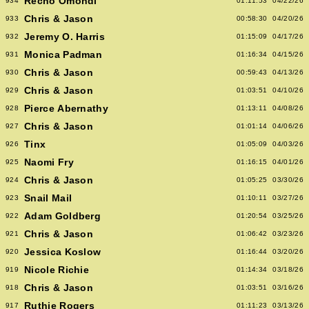
Recho Omondi
934
01:11:53
04/22/26
Chris & Jason
933
00:58:30
04/20/26
Jeremy O. Harris
932
01:15:09
04/17/26
Monica Padman
931
01:16:34
04/15/26
Chris & Jason
930
00:59:43
04/13/26
Chris & Jason
929
01:03:51
04/10/26
Pierce Abernathy
928
01:13:11
04/08/26
Chris & Jason
927
01:01:14
04/06/26
Tinx
926
01:05:09
04/03/26
Naomi Fry
925
01:16:15
04/01/26
Chris & Jason
924
01:05:25
03/30/26
Snail Mail
923
01:10:11
03/27/26
Adam Goldberg
922
01:20:54
03/25/26
Chris & Jason
921
01:06:42
03/23/26
Jessica Koslow
920
01:16:44
03/20/26
Nicole Richie
919
01:14:34
03/18/26
Chris & Jason
918
01:03:51
03/16/26
Ruthie Rogers
917
01:11:23
03/13/26