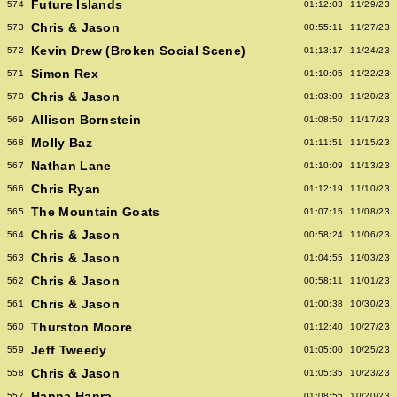
Future Islands
574
01:12:03
11/29/23
Chris & Jason
573
00:55:11
11/27/23
Kevin Drew (Broken Social Scene)
572
01:13:17
11/24/23
Simon Rex
571
01:10:05
11/22/23
Chris & Jason
570
01:03:09
11/20/23
Allison Bornstein
569
01:08:50
11/17/23
Molly Baz
568
01:11:51
11/15/23
Nathan Lane
567
01:10:09
11/13/23
Chris Ryan
566
01:12:19
11/10/23
The Mountain Goats
565
01:07:15
11/08/23
Chris & Jason
564
00:58:24
11/06/23
Chris & Jason
563
01:04:55
11/03/23
Chris & Jason
562
00:58:11
11/01/23
Chris & Jason
561
01:00:38
10/30/23
Thurston Moore
560
01:12:40
10/27/23
Jeff Tweedy
559
01:05:00
10/25/23
Chris & Jason
558
01:05:35
10/23/23
Hanna Hanra
557
01:08:55
10/20/23