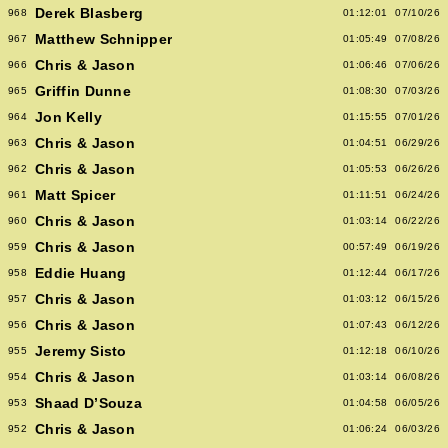
Derek Blasberg
968
01:12:01
07/10/26
Matthew Schnipper
967
01:05:49
07/08/26
Chris & Jason
966
01:06:46
07/06/26
Griffin Dunne
965
01:08:30
07/03/26
Jon Kelly
964
01:15:55
07/01/26
Chris & Jason
963
01:04:51
06/29/26
Chris & Jason
962
01:05:53
06/26/26
Matt Spicer
961
01:11:51
06/24/26
Chris & Jason
960
01:03:14
06/22/26
Chris & Jason
959
00:57:49
06/19/26
Eddie Huang
958
01:12:44
06/17/26
Chris & Jason
957
01:03:12
06/15/26
Chris & Jason
956
01:07:43
06/12/26
Jeremy Sisto
955
01:12:18
06/10/26
Chris & Jason
954
01:03:14
06/08/26
Shaad D’Souza
953
01:04:58
06/05/26
Chris & Jason
952
01:06:24
06/03/26