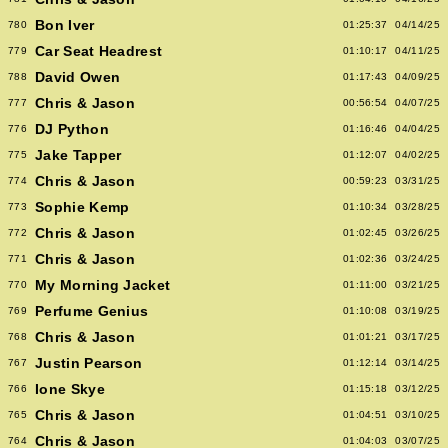
Bon Iver
780
01:25:37
04/14/25
Car Seat Headrest
779
01:10:17
04/11/25
David Owen
788
01:17:43
04/09/25
Chris & Jason
777
00:56:54
04/07/25
DJ Python
776
01:16:46
04/04/25
Jake Tapper
775
01:12:07
04/02/25
Chris & Jason
774
00:59:23
03/31/25
Sophie Kemp
773
01:10:34
03/28/25
Chris & Jason
772
01:02:45
03/26/25
Chris & Jason
771
01:02:36
03/24/25
My Morning Jacket
770
01:11:00
03/21/25
Perfume Genius
769
01:10:08
03/19/25
Chris & Jason
768
01:01:21
03/17/25
Justin Pearson
767
01:12:14
03/14/25
Ione Skye
766
01:15:18
03/12/25
Chris & Jason
765
01:04:51
03/10/25
Chris & Jason
764
01:04:03
03/07/25