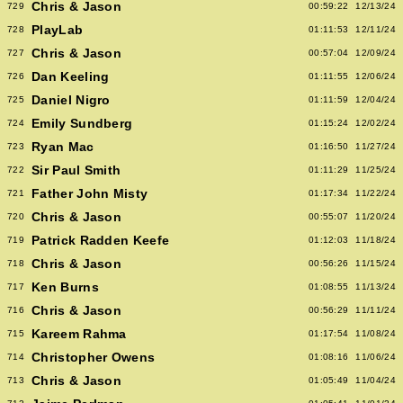
Chris & Jason
729
00:59:22
12/13/24
PlayLab
728
01:11:53
12/11/24
Chris & Jason
727
00:57:04
12/09/24
Dan Keeling
726
01:11:55
12/06/24
Daniel Nigro
725
01:11:59
12/04/24
Emily Sundberg
724
01:15:24
12/02/24
Ryan Mac
723
01:16:50
11/27/24
Sir Paul Smith
722
01:11:29
11/25/24
Father John Misty
721
01:17:34
11/22/24
Chris & Jason
720
00:55:07
11/20/24
Patrick Radden Keefe
719
01:12:03
11/18/24
Chris & Jason
718
00:56:26
11/15/24
Ken Burns
717
01:08:55
11/13/24
Chris & Jason
716
00:56:29
11/11/24
Kareem Rahma
715
01:17:54
11/08/24
Christopher Owens
714
01:08:16
11/06/24
Chris & Jason
713
01:05:49
11/04/24