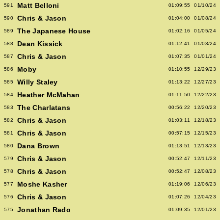
Matt Belloni
591
01:09:55
01/10/24
Chris & Jason
590
01:04:00
01/08/24
The Japanese House
589
01:02:16
01/05/24
Dean Kissick
588
01:12:41
01/03/24
Chris & Jason
587
01:07:35
01/01/24
Moby
586
01:10:55
12/29/23
Willy Staley
585
01:13:22
12/27/23
Heather McMahan
584
01:11:50
12/22/23
The Charlatans
583
00:56:22
12/20/23
Chris & Jason
582
01:03:11
12/18/23
Chris & Jason
581
00:57:15
12/15/23
Dana Brown
580
01:13:51
12/13/23
Chris & Jason
579
00:52:47
12/11/23
Chris & Jason
578
00:52:47
12/08/23
Moshe Kasher
577
01:19:06
12/06/23
Chris & Jason
576
01:07:26
12/04/23
Jonathan Rado
575
01:09:35
12/01/23