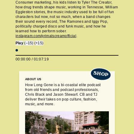
Consumer marketing, his kids listen to Tyler The Creator,
how drug trends shape music, working in Tennesse, William
Eggleston stories, the music industry used to be full of fun
characters but now, not so much, when a band changes
their sound every record, The Ramones and Iggy Pop,
politically charged disco and funk music, and how he
learned how to perform sober.
instagram.com/primalscreamofficial
.
Play
(–15)
(+15)
00:00:00
/
01:07:19
SHOP
ABOUT US
How Long Gone is a bi-coastal elite podcast
from old friends and podcast professionals,
Chris Black and Jason Stewart. CB and TJ
deliver their takes on pop culture, fashion,
music, and more.