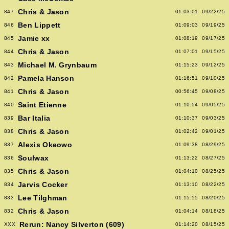
Chris & Jason
847
01:03:01
09/22/25
Ben Lippett
846
01:09:03
09/19/25
Jamie xx
845
01:08:19
09/17/25
Chris & Jason
844
01:07:01
09/15/25
Michael M. Grynbaum
843
01:15:23
09/12/25
Pamela Hanson
842
01:16:51
09/10/25
Chris & Jason
841
00:56:45
09/08/25
Saint Etienne
840
01:10:54
09/05/25
Bar Italia
839
01:10:37
09/03/25
Chris & Jason
838
01:02:42
09/01/25
Alexis Okeowo
837
01:09:38
08/29/25
Soulwax
836
01:13:22
08/27/25
Chris & Jason
835
01:04:10
08/25/25
Jarvis Cocker
834
01:13:10
08/22/25
Lee Tilghman
833
01:15:55
08/20/25
Chris & Jason
832
01:04:14
08/18/25
Rerun: Nancy Silverton (609)
XXX
01:14:20
08/15/25