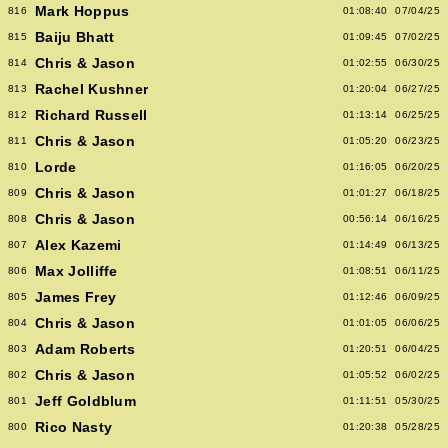
Mark Hoppus
816
01:08:40
07/04/25
Baiju Bhatt
815
01:09:45
07/02/25
Chris & Jason
814
01:02:55
06/30/25
Rachel Kushner
813
01:20:04
06/27/25
Richard Russell
812
01:13:14
06/25/25
Chris & Jason
811
01:05:20
06/23/25
Lorde
810
01:16:05
06/20/25
Chris & Jason
809
01:01:27
06/18/25
Chris & Jason
808
00:56:14
06/16/25
Alex Kazemi
807
01:14:49
06/13/25
Max Jolliffe
806
01:08:51
06/11/25
James Frey
805
01:12:46
06/09/25
Chris & Jason
804
01:01:05
06/06/25
Adam Roberts
803
01:20:51
06/04/25
Chris & Jason
802
01:05:52
06/02/25
Jeff Goldblum
801
01:11:51
05/30/25
Rico Nasty
800
01:20:38
05/28/25