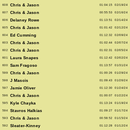
Chris & Jason
608
01:04:15
02/19/24
Chris & Jason
607
00:55:53
02/16/24
Delaney Rowe
606
01:13:51
02/14/24
Chris & Jason
605
01:01:42
02/12/24
Ed Cumming
604
01:12:32
02/09/24
Chris & Jason
603
01:02:44
02/07/24
Chris & Jason
602
01:02:31
02/05/24
Laura Snapes
601
01:12:42
02/02/24
Sam Fragoso
600
01:13:57
01/31/24
Chris & Jason
599
01:00:26
01/29/24
J Mascis
598
01:09:43
01/26/24
Jamie Oliver
597
01:12:30
01/24/24
Chris & Jason
596
01:00:07
01/22/24
Kyle Chayka
595
01:13:24
01/19/24
Stavros Halkias
594
01:09:27
01/17/24
Chris & Jason
593
00:58:52
01/15/24
Sleater-Kinney
592
01:12:28
01/12/24