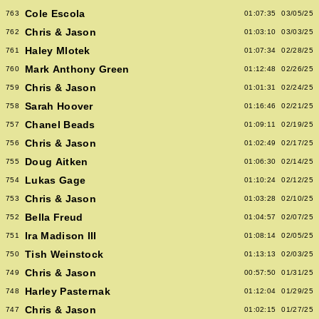
Cole Escola
763
01:07:35
03/05/25
Chris & Jason
762
01:03:10
03/03/25
Haley Mlotek
761
01:07:34
02/28/25
Mark Anthony Green
760
01:12:48
02/26/25
Chris & Jason
759
01:01:31
02/24/25
Sarah Hoover
758
01:16:46
02/21/25
Chanel Beads
757
01:09:11
02/19/25
Chris & Jason
756
01:02:49
02/17/25
Doug Aitken
755
01:06:30
02/14/25
Lukas Gage
754
01:10:24
02/12/25
Chris & Jason
753
01:03:28
02/10/25
Bella Freud
752
01:04:57
02/07/25
Ira Madison III
751
01:08:14
02/05/25
Tish Weinstock
750
01:13:13
02/03/25
Chris & Jason
749
00:57:50
01/31/25
Harley Pasternak
748
01:12:04
01/29/25
Chris & Jason
747
01:02:15
01/27/25