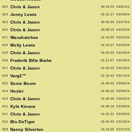
Chris & Jason
625
00:54:23
04/01/24
Jenny Lewis
624
01:21:17
03/29/24
Chris & Jason
623
00:55:45
03/27/24
Chris & Jason
622
00:59:25
03/25/24
Waxahatchee
621
01:10:55
03/22/24
Molly Lewis
620
01:10:27
03/20/24
Chris & Jason
619
01:03:33
03/18/24
Frederik Bille Brahe
618
01:11:07
03/15/24
Chris & Jason
617
01:00:25
03/13/24
Varg2™
616
01:16:42
03/11/24
Sonic Boom
615
01:00:02
03/08/24
Hozier
614
01:08:10
03/06/24
Chris & Jason
613
01:00:49
03/04/24
Kyle Kinane
612
01:05:19
02/28/24
Chris & Jason
611
01:01:31
02/26/24
Blu DeTiger
610
01:04:33
02/23/24
Nancy Silverton
609
01:14:20
02/21/24