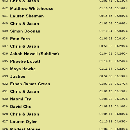
Chris & Jason
643
01:01:41
05/13/24
Matthew Whitehouse
642
01:10:54
05/10/24
Lauren Sherman
641
00:15:45
05/08/24
Chris & Jason
640
01:02:08
05/06/24
Simon Doonan
639
01:10:04
05/03/24
Pete Yorn
638
01:06:22
05/01/24
Chris & Jason
637
00:59:32
04/29/24
Jakob Nowell (Sublime)
636
01:04:51
04/26/24
Phoebe Lovatt
635
01:14:15
04/24/24
Maya Hawke
634
01:11:34
04/22/24
Justice
633
00:59:58
04/19/24
Ethan James Green
632
01:07:02
04/17/24
Chris & Jason
631
01:01:15
04/15/24
Naomi Fry
630
01:04:22
04/12/24
David Cho
629
01:09:23
04/10/24
Chris & Jason
628
01:05:11
04/08/24
Lauren Oyler
627
01:10:38
04/05/24
Modest Mouse
626
01:04:35
04/03/24