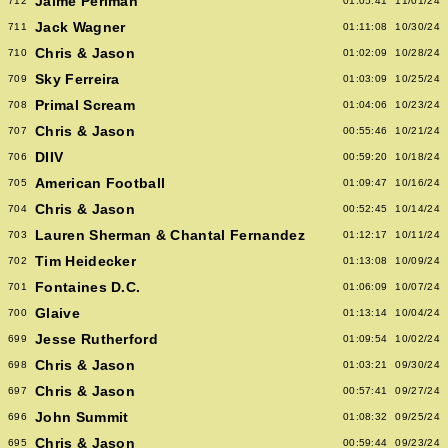
Jaime Perlman
712
01:05:41
11/01/24
Jack Wagner
711
01:11:08
10/30/24
Chris & Jason
710
01:02:09
10/28/24
Sky Ferreira
709
01:03:09
10/25/24
Primal Scream
708
01:04:06
10/23/24
Chris & Jason
707
00:55:46
10/21/24
DIIV
706
00:59:20
10/18/24
American Football
705
01:09:47
10/16/24
Chris & Jason
704
00:52:45
10/14/24
Lauren Sherman & Chantal Fernandez
703
01:12:17
10/11/24
Tim Heidecker
702
01:13:08
10/09/24
Fontaines D.C.
701
01:06:09
10/07/24
Glaive
700
01:13:14
10/04/24
Jesse Rutherford
699
01:09:54
10/02/24
Chris & Jason
698
01:03:21
09/30/24
Chris & Jason
697
00:57:41
09/27/24
John Summit
696
01:08:32
09/25/24
Chris & Jason
695
00:59:44
09/23/24