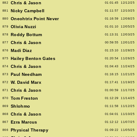
Chris & Jason
882
01:01:45
12/12/25
Nicky Campbell
881
01:11:57
12/10/25
Oneohtrix Point Never
880
01:16:59
12/08/25
Olivia Nuzzi
879
01:01:10
12/05/25
Roddy Bottum
878
01:13:31
12/03/25
Chris & Jason
877
00:59:55
12/01/25
Madi Diaz
876
01:15:10
11/28/25
Hailey Benton Gates
875
01:20:54
11/26/25
Chris & Jason
874
01:04:43
11/24/25
Paul Needham
873
01:16:15
11/21/25
W. David Marx
872
01:17:41
11/19/25
Chris & Jason
871
01:00:59
11/17/25
Tom Freston
870
01:12:29
11/14/25
Shlohmo
869
01:11:58
11/12/25
Chris & Jason
868
01:04:01
11/10/25
Ezra Marcus
867
01:12:12
11/07/25
Physical Therapy
866
01:09:22
11/05/25