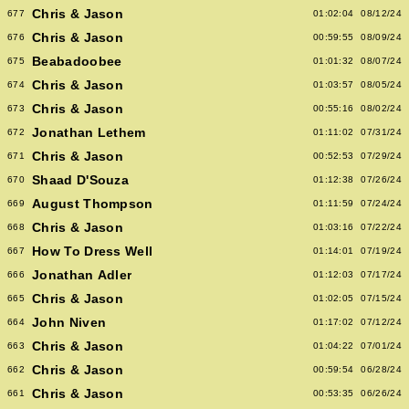
Chris & Jason
677
01:02:04
08/12/24
Chris & Jason
676
00:59:55
08/09/24
Beabadoobee
675
01:01:32
08/07/24
Chris & Jason
674
01:03:57
08/05/24
Chris & Jason
673
00:55:16
08/02/24
Jonathan Lethem
672
01:11:02
07/31/24
Chris & Jason
671
00:52:53
07/29/24
Shaad D'Souza
670
01:12:38
07/26/24
August Thompson
669
01:11:59
07/24/24
Chris & Jason
668
01:03:16
07/22/24
How To Dress Well
667
01:14:01
07/19/24
Jonathan Adler
666
01:12:03
07/17/24
Chris & Jason
665
01:02:05
07/15/24
John Niven
664
01:17:02
07/12/24
Chris & Jason
663
01:04:22
07/01/24
Chris & Jason
662
00:59:54
06/28/24
Chris & Jason
661
00:53:35
06/26/24