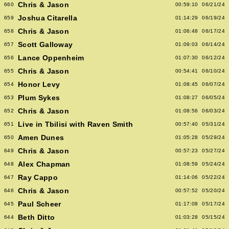
Chris & Jason
660
00:59:10
06/21/24
Joshua Citarella
659
01:14:29
06/19/24
Chris & Jason
658
01:06:48
06/17/24
Scott Galloway
657
01:09:03
06/14/24
Lance Oppenheim
656
01:07:30
06/12/24
Chris & Jason
655
00:54:41
06/10/24
Honor Levy
654
01:08:45
06/07/24
Plum Sykes
653
01:08:27
06/05/24
Chris & Jason
652
01:08:56
06/03/24
Live in Tbilisi with Raven Smith
651
00:57:40
05/31/24
Amen Dunes
650
01:05:28
05/29/24
Chris & Jason
649
00:57:23
05/27/24
Alex Chapman
648
01:08:59
05/24/24
Ray Cappo
647
01:14:06
05/22/24
Chris & Jason
646
00:57:52
05/20/24
Paul Scheer
645
01:17:08
05/17/24
Beth Ditto
644
01:03:28
05/15/24