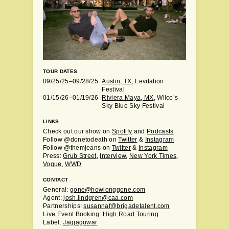
TOUR DATES
09/25/25–09/28/25
Austin, TX
, Levitation
Festival
01/15/26–01/19/26
Riviera Maya, MX
, Wilco’s
Sky Blue Sky Festival
LINKS
Check out our show on
Spotify
and
Podcasts
Follow @donetodeath on
Twitter
&
Instagram
Follow @themjeans on
Twitter
&
Instagram
Press:
Grub Street
,
Interview
,
New York Times
,
Vogue
,
WWD
CONTACT
General:
gone@howlonggone.com
Agent:
josh.lindgren@caa.com
Partnerships:
susannaf@brigadetalent.com
Live Event Booking:
High Road Touring
Label:
Jagjaguwar