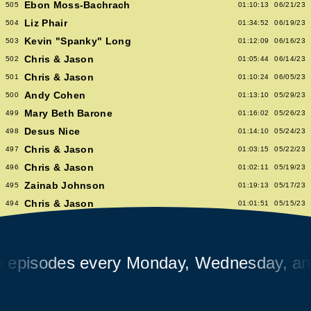
Ebon Moss-Bachrach
505
01:10:13
06/21/23
Liz Phair
504
01:34:52
06/19/23
Kevin "Spanky" Long
503
01:12:09
06/16/23
Chris & Jason
502
01:05:44
06/14/23
Chris & Jason
501
01:10:24
06/05/23
Andy Cohen
500
01:13:10
05/29/23
Mary Beth Barone
499
01:16:02
05/26/23
Desus Nice
498
01:14:10
05/24/23
Chris & Jason
497
01:03:15
05/22/23
Chris & Jason
496
01:02:11
05/19/23
Zainab Johnson
495
01:19:13
05/17/23
Chris & Jason
494
01:01:51
05/15/23
Chris & Jason
493
00:58:14
05/12/23
Albert Hammond Jr
492
01:10:53
05/10/23
Chris & Jason
sodes every Monday, Wednesday, and Fr
491
00:57:09
05/08/23
Chioma Nnadi
490
01:08:04
05/05/23
Alex Pappademas
489
01:16:27
05/03/23