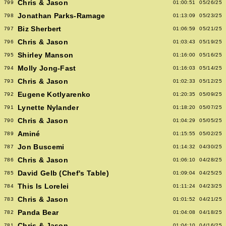
Chris & Jason
799
01:00:51
05/26/25
Jonathan Parks-Ramage
798
01:13:09
05/23/25
Biz Sherbert
797
01:06:59
05/21/25
Chris & Jason
796
01:03:43
05/19/25
Shirley Manson
795
01:16:00
05/16/25
Molly Jong-Fast
794
01:16:03
05/14/25
Chris & Jason
793
01:02:33
05/12/25
Eugene Kotlyarenko
792
01:20:35
05/09/25
Lynette Nylander
791
01:18:20
05/07/25
Chris & Jason
790
01:04:29
05/05/25
Aminé
789
01:15:55
05/02/25
Jon Buscemi
787
01:14:32
04/30/25
Chris & Jason
786
01:06:10
04/28/25
David Gelb (Chef's Table)
785
01:09:04
04/25/25
This Is Lorelei
784
01:11:24
04/23/25
Chris & Jason
783
01:01:52
04/21/25
Panda Bear
782
01:04:08
04/18/25
Chris & Jason
781
01:04:10
04/16/25