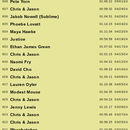
Pete Yorn
638
01:06:22
05/01/24
Chris & Jason
637
00:59:32
04/29/24
Jakob Nowell (Sublime)
636
01:04:51
04/26/24
Phoebe Lovatt
635
01:14:15
04/24/24
Maya Hawke
634
01:11:34
04/22/24
Justice
633
00:59:58
04/19/24
Ethan James Green
632
01:07:02
04/17/24
Chris & Jason
631
01:01:15
04/15/24
Naomi Fry
630
01:04:22
04/12/24
David Cho
629
01:09:23
04/10/24
Chris & Jason
628
01:05:11
04/08/24
Lauren Oyler
627
01:10:38
04/05/24
Modest Mouse
626
01:04:35
04/03/24
Chris & Jason
625
00:54:23
04/01/24
Jenny Lewis
624
01:21:17
03/29/24
Chris & Jason
623
00:55:45
03/27/24
Chris & Jason
622
00:59:25
03/25/24
Waxahatchee
621
01:10:55
03/22/24