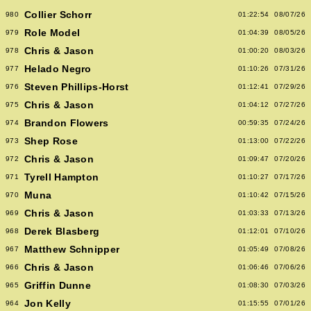
Collier Schorr
980
01:22:54
08/07/26
Role Model
979
01:04:39
08/05/26
Chris & Jason
978
01:00:20
08/03/26
Helado Negro
977
01:10:26
07/31/26
Steven Phillips-Horst
976
01:12:41
07/29/26
Chris & Jason
975
01:04:12
07/27/26
Brandon Flowers
974
00:59:35
07/24/26
Shep Rose
973
01:13:00
07/22/26
Chris & Jason
972
01:09:47
07/20/26
Tyrell Hampton
971
01:10:27
07/17/26
Muna
970
01:10:42
07/15/26
Chris & Jason
969
01:03:33
07/13/26
Derek Blasberg
968
01:12:01
07/10/26
Matthew Schnipper
967
01:05:49
07/08/26
Chris & Jason
966
01:06:46
07/06/26
Griffin Dunne
965
01:08:30
07/03/26
Jon Kelly
964
01:15:55
07/01/26