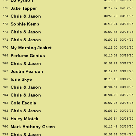
DJ Python
776
01:16:46
04/04/25
Jake Tapper
775
01:12:07
04/02/25
Chris & Jason
774
00:59:23
03/31/25
Sophie Kemp
773
01:10:34
03/28/25
Chris & Jason
772
01:02:45
03/26/25
Chris & Jason
771
01:02:36
03/24/25
My Morning Jacket
770
01:11:00
03/21/25
Perfume Genius
769
01:10:08
03/19/25
Chris & Jason
768
01:01:21
03/17/25
Justin Pearson
767
01:12:14
03/14/25
Ione Skye
766
01:15:18
03/12/25
Chris & Jason
765
01:04:51
03/10/25
Chris & Jason
764
01:04:03
03/07/25
Cole Escola
763
01:07:35
03/05/25
Chris & Jason
762
01:03:10
03/03/25
Haley Mlotek
761
01:07:34
02/28/25
Mark Anthony Green
760
01:12:48
02/26/25
Chris & Jason
759
01:01:31
02/24/25