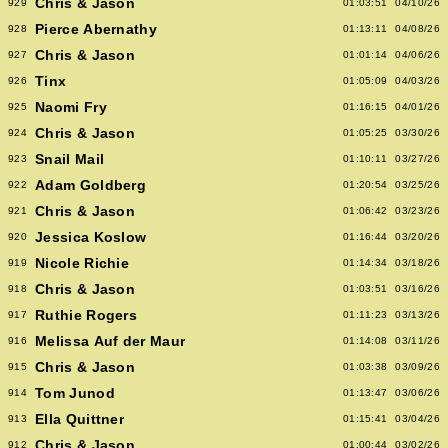
Chris & Jason
929
01:03:51
04/10/26
Pierce Abernathy
928
01:13:11
04/08/26
Chris & Jason
927
01:01:14
04/06/26
Tinx
926
01:05:09
04/03/26
Naomi Fry
925
01:16:15
04/01/26
Chris & Jason
924
01:05:25
03/30/26
Snail Mail
923
01:10:11
03/27/26
Adam Goldberg
922
01:20:54
03/25/26
Chris & Jason
921
01:06:42
03/23/26
Jessica Koslow
920
01:16:44
03/20/26
Nicole Richie
919
01:14:34
03/18/26
Chris & Jason
918
01:03:51
03/16/26
Ruthie Rogers
917
01:11:23
03/13/26
Melissa Auf der Maur
916
01:14:08
03/11/26
Chris & Jason
915
01:03:38
03/09/26
Tom Junod
914
01:13:47
03/06/26
Ella Quittner
913
01:15:41
03/04/26
Chris & Jason
912
01:00:44
03/02/26