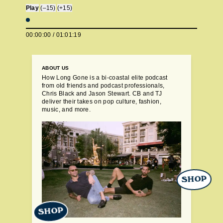
Play
(–15)
(+15)
00:00:00
/
01:01:19
ABOUT US
How Long Gone is a bi-coastal elite podcast
from old friends and podcast professionals,
Chris Black and Jason Stewart. CB and TJ
deliver their takes on pop culture, fashion,
music, and more.
SHOP
SHOP