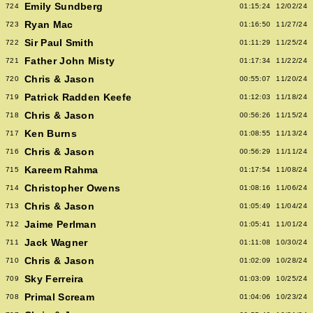
Emily Sundberg
724
01:15:24
12/02/24
Ryan Mac
723
01:16:50
11/27/24
Sir Paul Smith
722
01:11:29
11/25/24
Father John Misty
721
01:17:34
11/22/24
Chris & Jason
720
00:55:07
11/20/24
Patrick Radden Keefe
719
01:12:03
11/18/24
Chris & Jason
718
00:56:26
11/15/24
Ken Burns
717
01:08:55
11/13/24
Chris & Jason
716
00:56:29
11/11/24
Kareem Rahma
715
01:17:54
11/08/24
Christopher Owens
714
01:08:16
11/06/24
Chris & Jason
713
01:05:49
11/04/24
Jaime Perlman
712
01:05:41
11/01/24
Jack Wagner
711
01:11:08
10/30/24
Chris & Jason
710
01:02:09
10/28/24
Sky Ferreira
709
01:03:09
10/25/24
Primal Scream
708
01:04:06
10/23/24