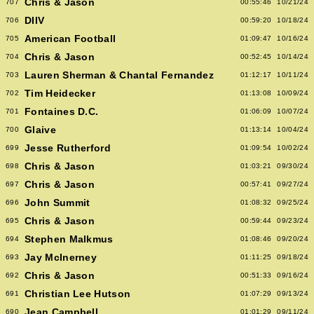
Chris & Jason
707
00:55:46
10/21/24
DIIV
706
00:59:20
10/18/24
American Football
705
01:09:47
10/16/24
Chris & Jason
704
00:52:45
10/14/24
Lauren Sherman & Chantal Fernandez
703
01:12:17
10/11/24
Tim Heidecker
702
01:13:08
10/09/24
Fontaines D.C.
701
01:06:09
10/07/24
Glaive
700
01:13:14
10/04/24
Jesse Rutherford
699
01:09:54
10/02/24
Chris & Jason
698
01:03:21
09/30/24
Chris & Jason
697
00:57:41
09/27/24
John Summit
696
01:08:32
09/25/24
Chris & Jason
695
00:59:44
09/23/24
Stephen Malkmus
694
01:08:46
09/20/24
Jay McInerney
693
01:11:25
09/18/24
Chris & Jason
692
00:51:33
09/16/24
Christian Lee Hutson
691
01:07:29
09/13/24
Jean Campbell
690
01:01:29
09/11/24