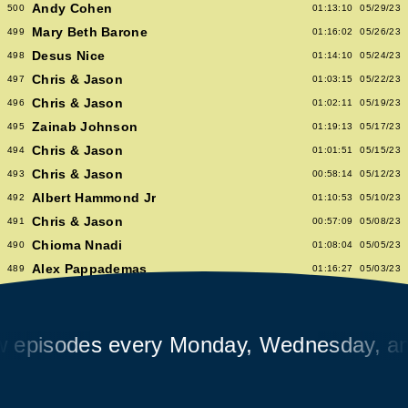
Andy Cohen
500
01:13:10
05/29/23
Mary Beth Barone
499
01:16:02
05/26/23
Desus Nice
498
01:14:10
05/24/23
Chris & Jason
497
01:03:15
05/22/23
Chris & Jason
496
01:02:11
05/19/23
Zainab Johnson
495
01:19:13
05/17/23
Chris & Jason
494
01:01:51
05/15/23
Chris & Jason
493
00:58:14
05/12/23
Albert Hammond Jr
492
01:10:53
05/10/23
Chris & Jason
491
00:57:09
05/08/23
Chioma Nnadi
490
01:08:04
05/05/23
Alex Pappademas
489
01:16:27
05/03/23
Chris & Jason in Las Vegas
488
01:06:18
05/01/23
David Cross
487
01:05:53
04/28/23
isodes every Monday, Wednesday, and F
Avalon Emerson
486
00:56:06
04/26/23
Chris & Jason
485
01:02:04
04/24/23
Heidi Bivens
484
01:06:51
04/21/23