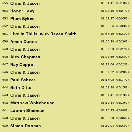
Chris & Jason
655
00:54:41
06/10/24
Honor Levy
654
01:08:45
06/07/24
Plum Sykes
653
01:08:27
06/05/24
Chris & Jason
652
01:08:56
06/03/24
Live in Tbilisi with Raven Smith
651
00:57:40
05/31/24
Amen Dunes
650
01:05:28
05/29/24
Chris & Jason
649
00:57:23
05/27/24
Alex Chapman
648
01:08:59
05/24/24
Ray Cappo
647
01:14:06
05/22/24
Chris & Jason
646
00:57:52
05/20/24
Paul Scheer
645
01:17:08
05/17/24
Beth Ditto
644
01:03:28
05/15/24
Chris & Jason
643
01:01:41
05/13/24
Matthew Whitehouse
642
01:10:54
05/10/24
Lauren Sherman
641
00:15:45
05/08/24
Chris & Jason
640
01:02:08
05/06/24
Simon Doonan
639
01:10:04
05/03/24