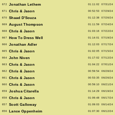
Jonathan Lethem
672
01:11:02
07/31/24
Chris & Jason
671
00:52:53
07/29/24
Shaad D'Souza
670
01:12:38
07/26/24
August Thompson
669
01:11:59
07/24/24
Chris & Jason
668
01:03:16
07/22/24
How To Dress Well
667
01:14:01
07/19/24
Jonathan Adler
666
01:12:03
07/17/24
Chris & Jason
665
01:02:05
07/15/24
John Niven
664
01:17:02
07/12/24
Chris & Jason
663
01:04:22
07/01/24
Chris & Jason
662
00:59:54
06/28/24
Chris & Jason
661
00:53:35
06/26/24
Chris & Jason
660
00:59:10
06/21/24
Joshua Citarella
659
01:14:29
06/19/24
Chris & Jason
658
01:06:48
06/17/24
Scott Galloway
657
01:09:03
06/14/24
Lance Oppenheim
656
01:07:30
06/12/24