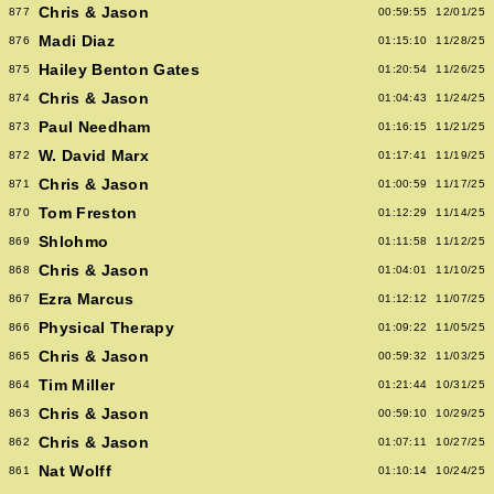
Chris & Jason
877
00:59:55
12/01/25
Madi Diaz
876
01:15:10
11/28/25
Hailey Benton Gates
875
01:20:54
11/26/25
Chris & Jason
874
01:04:43
11/24/25
Paul Needham
873
01:16:15
11/21/25
W. David Marx
872
01:17:41
11/19/25
Chris & Jason
871
01:00:59
11/17/25
Tom Freston
870
01:12:29
11/14/25
Shlohmo
869
01:11:58
11/12/25
Chris & Jason
868
01:04:01
11/10/25
Ezra Marcus
867
01:12:12
11/07/25
Physical Therapy
866
01:09:22
11/05/25
Chris & Jason
865
00:59:32
11/03/25
Tim Miller
864
01:21:44
10/31/25
Chris & Jason
863
00:59:10
10/29/25
Chris & Jason
862
01:07:11
10/27/25
Nat Wolff
861
01:10:14
10/24/25