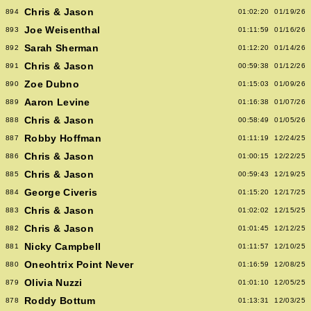
Chris & Jason
894
01:02:20
01/19/26
Joe Weisenthal
893
01:11:59
01/16/26
Sarah Sherman
892
01:12:20
01/14/26
Chris & Jason
891
00:59:38
01/12/26
Zoe Dubno
890
01:15:03
01/09/26
Aaron Levine
889
01:16:38
01/07/26
Chris & Jason
888
00:58:49
01/05/26
Robby Hoffman
887
01:11:19
12/24/25
Chris & Jason
886
01:00:15
12/22/25
Chris & Jason
885
00:59:43
12/19/25
George Civeris
884
01:15:20
12/17/25
Chris & Jason
883
01:02:02
12/15/25
Chris & Jason
882
01:01:45
12/12/25
Nicky Campbell
881
01:11:57
12/10/25
Oneohtrix Point Never
880
01:16:59
12/08/25
Olivia Nuzzi
879
01:01:10
12/05/25
Roddy Bottum
878
01:13:31
12/03/25