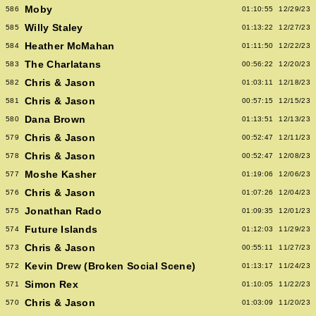
Moby
586
01:10:55
12/29/23
Willy Staley
585
01:13:22
12/27/23
Heather McMahan
584
01:11:50
12/22/23
The Charlatans
583
00:56:22
12/20/23
Chris & Jason
582
01:03:11
12/18/23
Chris & Jason
581
00:57:15
12/15/23
Dana Brown
580
01:13:51
12/13/23
Chris & Jason
579
00:52:47
12/11/23
Chris & Jason
578
00:52:47
12/08/23
Moshe Kasher
577
01:19:06
12/06/23
Chris & Jason
576
01:07:26
12/04/23
Jonathan Rado
575
01:09:35
12/01/23
Future Islands
574
01:12:03
11/29/23
Chris & Jason
573
00:55:11
11/27/23
Kevin Drew (Broken Social Scene)
572
01:13:17
11/24/23
Simon Rex
571
01:10:05
11/22/23
Chris & Jason
570
01:03:09
11/20/23