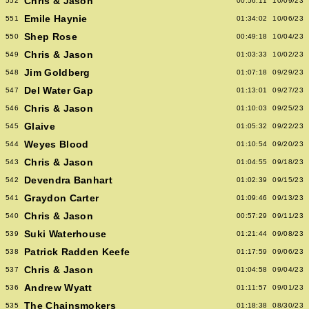
Chris & Jason
552
00:56:11
10/09/23
Emile Haynie
551
01:34:02
10/06/23
Shep Rose
550
00:49:18
10/04/23
Chris & Jason
549
01:03:33
10/02/23
Jim Goldberg
548
01:07:18
09/29/23
Del Water Gap
547
01:13:01
09/27/23
Chris & Jason
546
01:10:03
09/25/23
Glaive
545
01:05:32
09/22/23
Weyes Blood
544
01:10:54
09/20/23
Chris & Jason
543
01:04:55
09/18/23
Devendra Banhart
542
01:02:39
09/15/23
Graydon Carter
541
01:09:46
09/13/23
Chris & Jason
540
00:57:29
09/11/23
Suki Waterhouse
539
01:21:44
09/08/23
Patrick Radden Keefe
538
01:17:59
09/06/23
Chris & Jason
537
01:04:58
09/04/23
Andrew Wyatt
536
01:11:57
09/01/23
The Chainsmokers
535
01:18:38
08/30/23