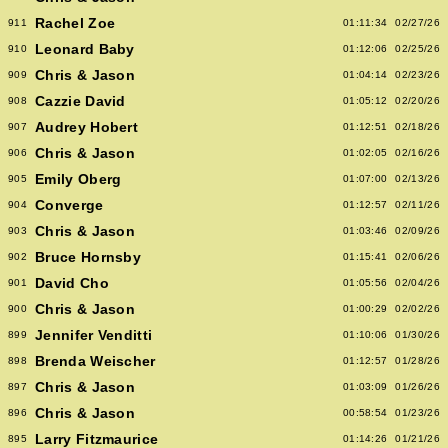
Rachel Zoe
911
01:11:34
02/27/26
Leonard Baby
910
01:12:06
02/25/26
Chris & Jason
909
01:04:14
02/23/26
Cazzie David
908
01:05:12
02/20/26
Audrey Hobert
907
01:12:51
02/18/26
Chris & Jason
906
01:02:05
02/16/26
Emily Oberg
905
01:07:00
02/13/26
Converge
904
01:12:57
02/11/26
Chris & Jason
903
01:03:46
02/09/26
Bruce Hornsby
902
01:15:41
02/06/26
David Cho
901
01:05:56
02/04/26
Chris & Jason
900
01:00:29
02/02/26
Jennifer Venditti
899
01:10:06
01/30/26
Brenda Weischer
898
01:12:57
01/28/26
Chris & Jason
897
01:03:09
01/26/26
Chris & Jason
896
00:58:54
01/23/26
Larry Fitzmaurice
895
01:14:26
01/21/26