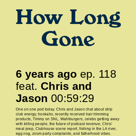
How Long
Gone
6 years ago
ep.
118
feat.
Chris and
Jason
00:59:29
One on one pod today. Chris and Jason chat about strip
club energy, hookahs, recently received hair trimming
products, Timmy on SNL, Wahlburgers, celebs getting away
with killing people, the future of podcast revenue, Chris’
meal prep, Clubhouse scene report, fishing in the LA river,
egg nog, zoom party complaints, and fatherhood vibes.