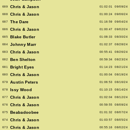
Chris & Jason
689
01:02:01
09/09/24
Chris & Jason
688
01:00:24
09/06/24
The Dare
687
01:16:59
09/04/24
Chris & Jason
686
01:00:47
09/02/24
Blake Butler
685
01:08:33
08/30/24
Johnny Marr
684
01:02:37
08/28/24
Chris & Jason
683
00:55:41
08/26/24
Ben Shelton
682
00:59:34
08/23/24
Bright Eyes
681
01:14:23
08/21/24
Chris & Jason
680
01:00:04
08/19/24
Austin Peters
679
01:06:53
08/16/24
Issy Wood
678
01:10:15
08/14/24
Chris & Jason
677
01:02:04
08/12/24
Chris & Jason
676
00:59:55
08/09/24
Beabadoobee
675
01:01:32
08/07/24
Chris & Jason
674
01:03:57
08/05/24
Chris & Jason
673
00:55:16
08/02/24