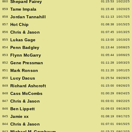
Shepard Fairey
860
01:15:53
10/22/25
Tame Impala
859
01:15:48
10/20/25
Jordan Tannahill
858
01:11:13
10/17/25
Hot Chip
857
01:08:38
10/15/25
Chris & Jason
856
01:07:45
10/13/25
Lukas Gage
855
01:13:00
10/10/25
Penn Badgley
854
01:13:44
10/08/25
Flynn McGarry
853
01:05:44
10/06/25
Gene Pressman
852
01:11:28
10/03/25
Mark Ronson
851
01:11:20
10/01/25
Lucy Dacus
850
01:25:54
09/29/25
Richard Ashcroft
849
01:15:00
09/26/25
Cass McCombs
848
01:00:29
09/24/25
Chris & Jason
847
01:03:01
09/22/25
Ben Lippett
846
01:09:03
09/19/25
Jamie xx
845
01:08:19
09/17/25
Chris & Jason
844
01:07:01
09/15/25
Michael M. Grynbaum
843
01:15:23
09/12/25