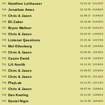
Hamilton Leithauser
741
01:01:18
01/10/25
Jonathan Ames
740
01:15:58
01/08/25
Chris & Jason
739
01:08:27
01/06/25
Eli Zabar
738
01:10:48
01/03/25
Brynn Wallner
737
01:11:09
01/01/25
Chris & Jason
736
01:02:25
12/30/24
Listener Questions
735
01:01:44
12/27/24
Mel Ottenberg
734
01:15:35
12/25/24
Chris & Jason
733
01:00:45
12/23/24
Cazzie David
732
01:12:09
12/20/24
Lili Anolik
731
01:11:33
12/18/24
Chris & Jason
730
01:06:53
12/16/24
Chris & Jason
729
00:59:22
12/13/24
PlayLab
728
01:11:53
12/11/24
Chris & Jason
727
00:57:04
12/09/24
Dan Keeling
726
01:11:55
12/06/24
Daniel Nigro
725
01:11:59
12/04/24