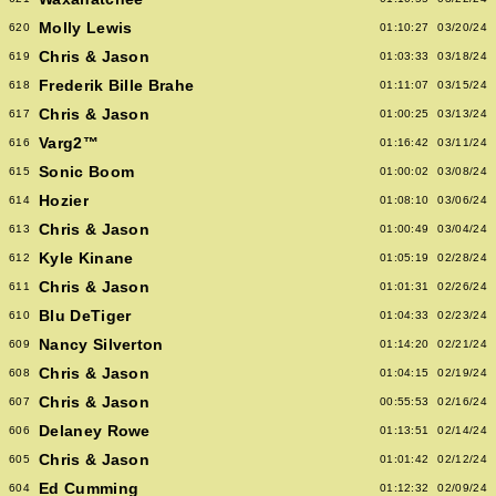
Molly Lewis
620
01:10:27
03/20/24
Chris & Jason
619
01:03:33
03/18/24
Frederik Bille Brahe
618
01:11:07
03/15/24
Chris & Jason
617
01:00:25
03/13/24
Varg2™
616
01:16:42
03/11/24
Sonic Boom
615
01:00:02
03/08/24
Hozier
614
01:08:10
03/06/24
Chris & Jason
613
01:00:49
03/04/24
Kyle Kinane
612
01:05:19
02/28/24
Chris & Jason
611
01:01:31
02/26/24
Blu DeTiger
610
01:04:33
02/23/24
Nancy Silverton
609
01:14:20
02/21/24
Chris & Jason
608
01:04:15
02/19/24
Chris & Jason
607
00:55:53
02/16/24
Delaney Rowe
606
01:13:51
02/14/24
Chris & Jason
605
01:01:42
02/12/24
Ed Cumming
604
01:12:32
02/09/24