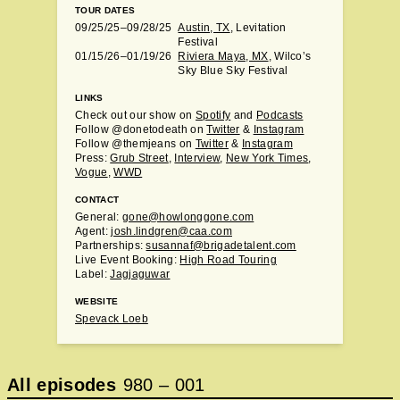
TOUR DATES
09/25/25–09/28/25
Austin, TX
, Levitation
Festival
01/15/26–01/19/26
Riviera Maya, MX
, Wilco’s
Sky Blue Sky Festival
LINKS
Check out our show on
Spotify
and
Podcasts
Follow @donetodeath on
Twitter
&
Instagram
Follow @themjeans on
Twitter
&
Instagram
Press:
Grub Street
,
Interview
,
New York Times
,
Vogue
,
WWD
CONTACT
General:
gone@howlonggone.com
Agent:
josh.lindgren@caa.com
Partnerships:
susannaf@brigadetalent.com
Live Event Booking:
High Road Touring
Label:
Jagjaguwar
WEBSITE
Spevack Loeb
All episodes
980
–
001