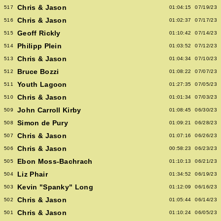
Chris & Jason
517
01:04:15
07/19/23
Chris & Jason
516
01:02:37
07/17/23
Geoff Rickly
515
01:10:42
07/14/23
Philipp Plein
514
01:03:52
07/12/23
Chris & Jason
513
01:04:34
07/10/23
Bruce Bozzi
512
01:08:22
07/07/23
Youth Lagoon
511
01:27:35
07/05/23
Chris & Jason
510
01:01:34
07/03/23
John Carroll Kirby
509
01:08:45
06/30/23
Simon de Pury
508
01:09:21
06/28/23
Chris & Jason
507
01:07:16
06/26/23
Chris & Jason
506
00:58:23
06/23/23
Ebon Moss-Bachrach
505
01:10:13
06/21/23
Liz Phair
504
01:34:52
06/19/23
Kevin "Spanky" Long
503
01:12:09
06/16/23
Chris & Jason
502
01:05:44
06/14/23
Chris & Jason
501
01:10:24
06/05/23