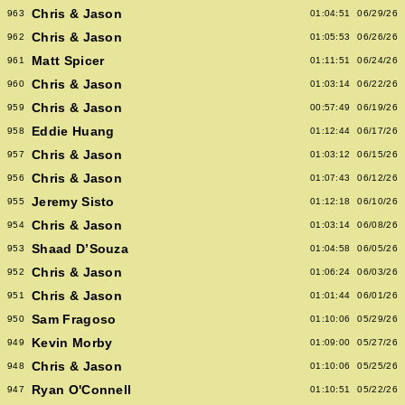
Chris & Jason
963
01:04:51
06/29/26
Chris & Jason
962
01:05:53
06/26/26
Matt Spicer
961
01:11:51
06/24/26
Chris & Jason
960
01:03:14
06/22/26
Chris & Jason
959
00:57:49
06/19/26
Eddie Huang
958
01:12:44
06/17/26
Chris & Jason
957
01:03:12
06/15/26
Chris & Jason
956
01:07:43
06/12/26
Jeremy Sisto
955
01:12:18
06/10/26
Chris & Jason
954
01:03:14
06/08/26
Shaad D’Souza
953
01:04:58
06/05/26
Chris & Jason
952
01:06:24
06/03/26
Chris & Jason
951
01:01:44
06/01/26
Sam Fragoso
950
01:10:06
05/29/26
Kevin Morby
949
01:09:00
05/27/26
Chris & Jason
948
01:10:06
05/25/26
Ryan O'Connell
947
01:10:51
05/22/26