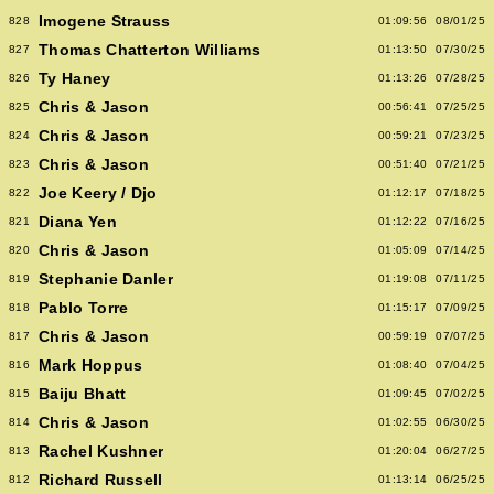
Imogene Strauss
828
01:09:56
08/01/25
Thomas Chatterton Williams
827
01:13:50
07/30/25
Ty Haney
826
01:13:26
07/28/25
Chris & Jason
825
00:56:41
07/25/25
Chris & Jason
824
00:59:21
07/23/25
Chris & Jason
823
00:51:40
07/21/25
Joe Keery / Djo
822
01:12:17
07/18/25
Diana Yen
821
01:12:22
07/16/25
Chris & Jason
820
01:05:09
07/14/25
Stephanie Danler
819
01:19:08
07/11/25
Pablo Torre
818
01:15:17
07/09/25
Chris & Jason
817
00:59:19
07/07/25
Mark Hoppus
816
01:08:40
07/04/25
Baiju Bhatt
815
01:09:45
07/02/25
Chris & Jason
814
01:02:55
06/30/25
Rachel Kushner
813
01:20:04
06/27/25
Richard Russell
812
01:13:14
06/25/25