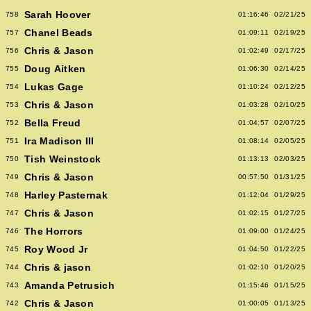
Sarah Hoover
758
01:16:46
02/21/25
Chanel Beads
757
01:09:11
02/19/25
Chris & Jason
756
01:02:49
02/17/25
Doug Aitken
755
01:06:30
02/14/25
Lukas Gage
754
01:10:24
02/12/25
Chris & Jason
753
01:03:28
02/10/25
Bella Freud
752
01:04:57
02/07/25
Ira Madison III
751
01:08:14
02/05/25
Tish Weinstock
750
01:13:13
02/03/25
Chris & Jason
749
00:57:50
01/31/25
Harley Pasternak
748
01:12:04
01/29/25
Chris & Jason
747
01:02:15
01/27/25
The Horrors
746
01:09:00
01/24/25
Roy Wood Jr
745
01:04:50
01/22/25
Chris & jason
744
01:02:10
01/20/25
Amanda Petrusich
743
01:15:46
01/15/25
Chris & Jason
742
01:00:05
01/13/25