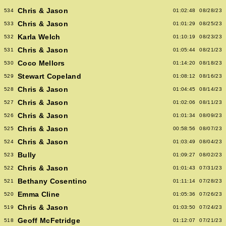
Chris & Jason
534
01:02:48
08/28/23
Chris & Jason
533
01:01:29
08/25/23
Karla Welch
532
01:10:19
08/23/23
Chris & Jason
531
01:05:44
08/21/23
Coco Mellors
530
01:14:20
08/18/23
Stewart Copeland
529
01:08:12
08/16/23
Chris & Jason
528
01:04:45
08/14/23
Chris & Jason
527
01:02:06
08/11/23
Chris & Jason
526
01:01:34
08/09/23
Chris & Jason
525
00:58:56
08/07/23
Chris & Jason
524
01:03:49
08/04/23
Bully
523
01:09:27
08/02/23
Chris & Jason
522
01:01:43
07/31/23
Bethany Cosentino
521
01:11:14
07/28/23
Emma Cline
520
01:05:36
07/26/23
Chris & Jason
519
01:03:50
07/24/23
Geoff McFetridge
518
01:12:07
07/21/23