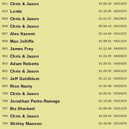
Chris & Jason
811
01:05:20
06/23/25
Lorde
810
01:16:05
06/20/25
Chris & Jason
809
01:01:27
06/18/25
Chris & Jason
808
00:56:14
06/16/25
Alex Kazemi
807
01:14:49
06/13/25
Max Jolliffe
806
01:08:51
06/11/25
James Frey
805
01:12:46
06/09/25
Chris & Jason
804
01:01:05
06/06/25
Adam Roberts
803
01:20:51
06/04/25
Chris & Jason
802
01:05:52
06/02/25
Jeff Goldblum
801
01:11:51
05/30/25
Rico Nasty
800
01:20:38
05/28/25
Chris & Jason
799
01:00:51
05/26/25
Jonathan Parks-Ramage
798
01:13:09
05/23/25
Biz Sherbert
797
01:06:59
05/21/25
Chris & Jason
796
01:03:43
05/19/25
Shirley Manson
795
01:16:00
05/16/25