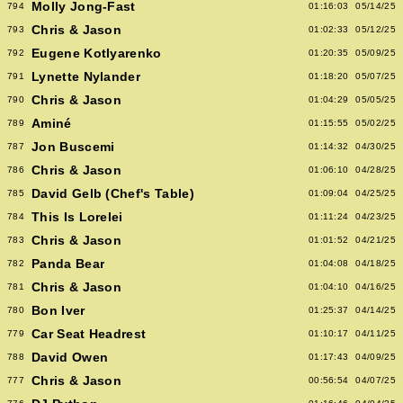
Molly Jong-Fast
794
01:16:03
05/14/25
Chris & Jason
793
01:02:33
05/12/25
Eugene Kotlyarenko
792
01:20:35
05/09/25
Lynette Nylander
791
01:18:20
05/07/25
Chris & Jason
790
01:04:29
05/05/25
Aminé
789
01:15:55
05/02/25
Jon Buscemi
787
01:14:32
04/30/25
Chris & Jason
786
01:06:10
04/28/25
David Gelb (Chef's Table)
785
01:09:04
04/25/25
This Is Lorelei
784
01:11:24
04/23/25
Chris & Jason
783
01:01:52
04/21/25
Panda Bear
782
01:04:08
04/18/25
Chris & Jason
781
01:04:10
04/16/25
Bon Iver
780
01:25:37
04/14/25
Car Seat Headrest
779
01:10:17
04/11/25
David Owen
788
01:17:43
04/09/25
Chris & Jason
777
00:56:54
04/07/25