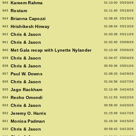
Kareem Rahma
946
01:13:00
05/20/26
Rostam
945
01:11:40
05/18/26
Brianna Capozzi
944
01:08:45
05/15/26
Hrishikesh Hirway
943
01:08:04
05/13/26
Chris & Jason
942
01:03:38
05/11/26
Chris & Jason
941
01:02:40
05/08/26
Met Gala recap with Lynette Nylander
940
01:13:46
05/06/26
Chris & Jason
939
01:04:07
05/04/26
Chris & Jason
938
00:50:36
05/01/26
Paul W. Downs
937
01:08:33
04/29/26
Chris & Jason
936
01:04:58
04/27/26
Jago Rackham
935
01:12:49
04/24/26
Recho Omondi
934
01:11:53
04/22/26
Chris & Jason
933
00:58:30
04/20/26
Jeremy O. Harris
932
01:15:09
04/17/26
Monica Padman
931
01:16:34
04/15/26
Chris & Jason
930
00:59:43
04/13/26