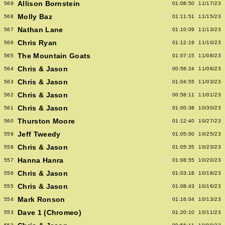
Allison Bornstein
569
01:08:50
11/17/23
Molly Baz
568
01:11:51
11/15/23
Nathan Lane
567
01:10:09
11/13/23
Chris Ryan
566
01:12:19
11/10/23
The Mountain Goats
565
01:07:15
11/08/23
Chris & Jason
564
00:58:24
11/06/23
Chris & Jason
563
01:04:55
11/03/23
Chris & Jason
562
00:58:11
11/01/23
Chris & Jason
561
01:00:38
10/30/23
Thurston Moore
560
01:12:40
10/27/23
Jeff Tweedy
559
01:05:00
10/25/23
Chris & Jason
558
01:05:35
10/23/23
Hanna Hanra
557
01:08:55
10/20/23
Chris & Jason
556
01:03:18
10/18/23
Chris & Jason
555
01:08:43
10/16/23
Mark Ronson
554
01:16:04
10/13/23
Dave 1 (Chromeo)
553
01:20:10
10/11/23