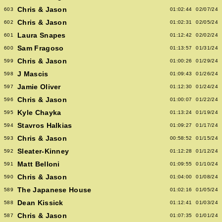
Chris & Jason
603
01:02:44
02/07/24
Chris & Jason
602
01:02:31
02/05/24
Laura Snapes
601
01:12:42
02/02/24
Sam Fragoso
600
01:13:57
01/31/24
Chris & Jason
599
01:00:26
01/29/24
J Mascis
598
01:09:43
01/26/24
Jamie Oliver
597
01:12:30
01/24/24
Chris & Jason
596
01:00:07
01/22/24
Kyle Chayka
595
01:13:24
01/19/24
Stavros Halkias
594
01:09:27
01/17/24
Chris & Jason
593
00:58:52
01/15/24
Sleater-Kinney
592
01:12:28
01/12/24
Matt Belloni
591
01:09:55
01/10/24
Chris & Jason
590
01:04:00
01/08/24
The Japanese House
589
01:02:16
01/05/24
Dean Kissick
588
01:12:41
01/03/24
Chris & Jason
587
01:07:35
01/01/24