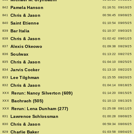
Pamela Hanson
842
01:16:51
09/10/25
Chris & Jason
841
00:56:45
09/08/25
Saint Etienne
840
01:10:54
09/05/25
Bar Italia
839
01:10:37
09/03/25
Chris & Jason
838
01:02:42
09/01/25
Alexis Okeowo
837
01:09:38
08/29/25
Soulwax
836
01:13:22
08/27/25
Chris & Jason
835
01:04:10
08/25/25
Jarvis Cocker
834
01:13:10
08/22/25
Lee Tilghman
833
01:15:55
08/20/25
Chris & Jason
832
01:04:14
08/18/25
Rerun: Nancy Silverton (609)
XXX
01:14:20
08/15/25
Bachrach (505)
XXX
01:10:13
08/13/25
Rerun: Lena Dunham (277)
XXX
01:25:08
08/11/25
Lawrence Schlossman
831
01:00:28
08/08/25
Chris & Jason
830
00:59:34
08/06/25
Charlie Baker
829
01:03:58
08/04/25