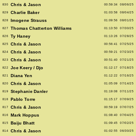
Chris & Jason
830
00:59:34
08/06/25
Charlie Baker
829
01:03:58
08/04/25
Imogene Strauss
828
01:09:56
08/01/25
Thomas Chatterton Williams
827
01:13:50
07/30/25
Ty Haney
826
01:13:26
07/28/25
Chris & Jason
825
00:56:41
07/25/25
Chris & Jason
824
00:59:21
07/23/25
Chris & Jason
823
00:51:40
07/21/25
Joe Keery / Djo
822
01:12:17
07/18/25
Diana Yen
821
01:12:22
07/16/25
Chris & Jason
820
01:05:09
07/14/25
Stephanie Danler
819
01:19:08
07/11/25
Pablo Torre
818
01:15:17
07/09/25
Chris & Jason
817
00:59:19
07/07/25
Mark Hoppus
816
01:08:40
07/04/25
Baiju Bhatt
815
01:09:45
07/02/25
Chris & Jason
814
01:02:55
06/30/25