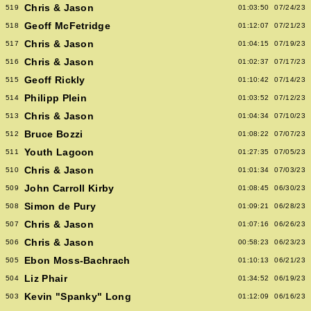
Chris & Jason
519
01:03:50
07/24/23
Geoff McFetridge
518
01:12:07
07/21/23
Chris & Jason
517
01:04:15
07/19/23
Chris & Jason
516
01:02:37
07/17/23
Geoff Rickly
515
01:10:42
07/14/23
Philipp Plein
514
01:03:52
07/12/23
Chris & Jason
513
01:04:34
07/10/23
Bruce Bozzi
512
01:08:22
07/07/23
Youth Lagoon
511
01:27:35
07/05/23
Chris & Jason
510
01:01:34
07/03/23
John Carroll Kirby
509
01:08:45
06/30/23
Simon de Pury
508
01:09:21
06/28/23
Chris & Jason
507
01:07:16
06/26/23
Chris & Jason
506
00:58:23
06/23/23
Ebon Moss-Bachrach
505
01:10:13
06/21/23
Liz Phair
504
01:34:52
06/19/23
Kevin "Spanky" Long
503
01:12:09
06/16/23