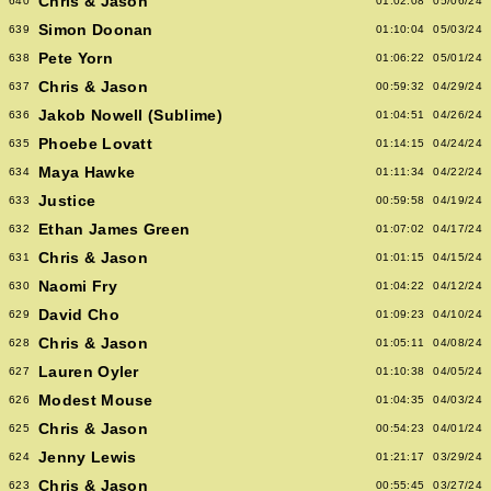
Chris & Jason
640
01:02:08
05/06/24
Simon Doonan
639
01:10:04
05/03/24
Pete Yorn
638
01:06:22
05/01/24
Chris & Jason
637
00:59:32
04/29/24
Jakob Nowell (Sublime)
636
01:04:51
04/26/24
Phoebe Lovatt
635
01:14:15
04/24/24
Maya Hawke
634
01:11:34
04/22/24
Justice
633
00:59:58
04/19/24
Ethan James Green
632
01:07:02
04/17/24
Chris & Jason
631
01:01:15
04/15/24
Naomi Fry
630
01:04:22
04/12/24
David Cho
629
01:09:23
04/10/24
Chris & Jason
628
01:05:11
04/08/24
Lauren Oyler
627
01:10:38
04/05/24
Modest Mouse
626
01:04:35
04/03/24
Chris & Jason
625
00:54:23
04/01/24
Jenny Lewis
624
01:21:17
03/29/24
Chris & Jason
623
00:55:45
03/27/24