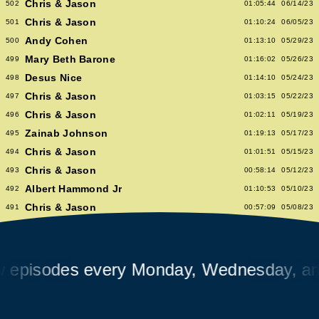
Chris & Jason
502
01:05:44
06/14/23
Chris & Jason
501
01:10:24
06/05/23
Andy Cohen
500
01:13:10
05/29/23
Mary Beth Barone
499
01:16:02
05/26/23
Desus Nice
498
01:14:10
05/24/23
Chris & Jason
497
01:03:15
05/22/23
Chris & Jason
496
01:02:11
05/19/23
Zainab Johnson
495
01:19:13
05/17/23
Chris & Jason
494
01:01:51
05/15/23
Chris & Jason
493
00:58:14
05/12/23
Albert Hammond Jr
492
01:10:53
05/10/23
Chris & Jason
491
00:57:09
05/08/23
Chioma Nnadi
490
01:08:04
05/05/23
Alex Pappademas
489
01:16:27
05/03/23
Chris & Jason in Las Vegas
488
01:06:18
05/01/23
isodes every Monday, Wednesday, and F
David Cross
487
01:05:53
04/28/23
Avalon Emerson
486
00:56:06
04/26/23
Chris & Jason
485
01:02:04
04/24/23