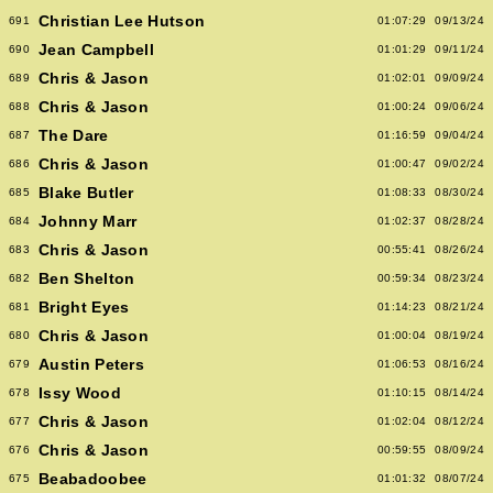
Christian Lee Hutson
691
01:07:29
09/13/24
Jean Campbell
690
01:01:29
09/11/24
Chris & Jason
689
01:02:01
09/09/24
Chris & Jason
688
01:00:24
09/06/24
The Dare
687
01:16:59
09/04/24
Chris & Jason
686
01:00:47
09/02/24
Blake Butler
685
01:08:33
08/30/24
Johnny Marr
684
01:02:37
08/28/24
Chris & Jason
683
00:55:41
08/26/24
Ben Shelton
682
00:59:34
08/23/24
Bright Eyes
681
01:14:23
08/21/24
Chris & Jason
680
01:00:04
08/19/24
Austin Peters
679
01:06:53
08/16/24
Issy Wood
678
01:10:15
08/14/24
Chris & Jason
677
01:02:04
08/12/24
Chris & Jason
676
00:59:55
08/09/24
Beabadoobee
675
01:01:32
08/07/24