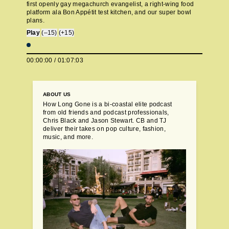
first openly gay megachurch evangelist, a right-wing food
platform ala Bon Appétit test kitchen, and our super bowl
plans.
Play
(–15)
(+15)
00:00:00
/
01:07:03
ABOUT US
How Long Gone is a bi-coastal elite podcast
from old friends and podcast professionals,
Chris Black and Jason Stewart. CB and TJ
deliver their takes on pop culture, fashion,
music, and more.