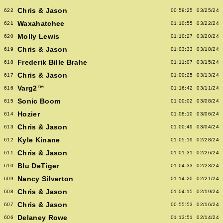
Chris & Jason
622
00:59:25
03/25/24
Waxahatchee
621
01:10:55
03/22/24
Molly Lewis
620
01:10:27
03/20/24
Chris & Jason
619
01:03:33
03/18/24
Frederik Bille Brahe
618
01:11:07
03/15/24
Chris & Jason
617
01:00:25
03/13/24
Varg2™
616
01:16:42
03/11/24
Sonic Boom
615
01:00:02
03/08/24
Hozier
614
01:08:10
03/06/24
Chris & Jason
613
01:00:49
03/04/24
Kyle Kinane
612
01:05:19
02/28/24
Chris & Jason
611
01:01:31
02/26/24
Blu DeTiger
610
01:04:33
02/23/24
Nancy Silverton
609
01:14:20
02/21/24
Chris & Jason
608
01:04:15
02/19/24
Chris & Jason
607
00:55:53
02/16/24
Delaney Rowe
606
01:13:51
02/14/24