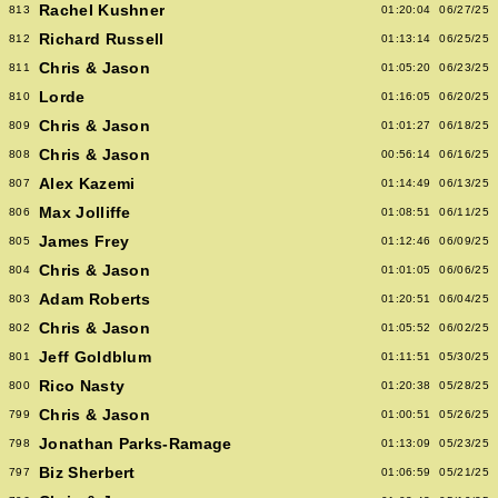
Rachel Kushner
813
01:20:04
06/27/25
Richard Russell
812
01:13:14
06/25/25
Chris & Jason
811
01:05:20
06/23/25
Lorde
810
01:16:05
06/20/25
Chris & Jason
809
01:01:27
06/18/25
Chris & Jason
808
00:56:14
06/16/25
Alex Kazemi
807
01:14:49
06/13/25
Max Jolliffe
806
01:08:51
06/11/25
James Frey
805
01:12:46
06/09/25
Chris & Jason
804
01:01:05
06/06/25
Adam Roberts
803
01:20:51
06/04/25
Chris & Jason
802
01:05:52
06/02/25
Jeff Goldblum
801
01:11:51
05/30/25
Rico Nasty
800
01:20:38
05/28/25
Chris & Jason
799
01:00:51
05/26/25
Jonathan Parks-Ramage
798
01:13:09
05/23/25
Biz Sherbert
797
01:06:59
05/21/25