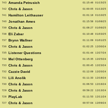
Amanda Petrusich
743
01:15:46
01/15/25
Chris & Jason
742
01:00:05
01/13/25
Hamilton Leithauser
741
01:01:18
01/10/25
Jonathan Ames
740
01:15:58
01/08/25
Chris & Jason
739
01:08:27
01/06/25
Eli Zabar
738
01:10:48
01/03/25
Brynn Wallner
737
01:11:09
01/01/25
Chris & Jason
736
01:02:25
12/30/24
Listener Questions
735
01:01:44
12/27/24
Mel Ottenberg
734
01:15:35
12/25/24
Chris & Jason
733
01:00:45
12/23/24
Cazzie David
732
01:12:09
12/20/24
Lili Anolik
731
01:11:33
12/18/24
Chris & Jason
730
01:06:53
12/16/24
Chris & Jason
729
00:59:22
12/13/24
PlayLab
728
01:11:53
12/11/24
Chris & Jason
727
00:57:04
12/09/24