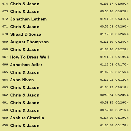
Chris & Jason
674
01:03:57
08/05/24
Chris & Jason
673
00:55:16
08/02/24
Jonathan Lethem
672
01:11:02
07/31/24
Chris & Jason
671
00:52:53
07/29/24
Shaad D'Souza
670
01:12:38
07/26/24
August Thompson
669
01:11:59
07/24/24
Chris & Jason
668
01:03:16
07/22/24
How To Dress Well
667
01:14:01
07/19/24
Jonathan Adler
666
01:12:03
07/17/24
Chris & Jason
665
01:02:05
07/15/24
John Niven
664
01:17:02
07/12/24
Chris & Jason
663
01:04:22
07/01/24
Chris & Jason
662
00:59:54
06/28/24
Chris & Jason
661
00:53:35
06/26/24
Chris & Jason
660
00:59:10
06/21/24
Joshua Citarella
659
01:14:29
06/19/24
Chris & Jason
658
01:06:48
06/17/24