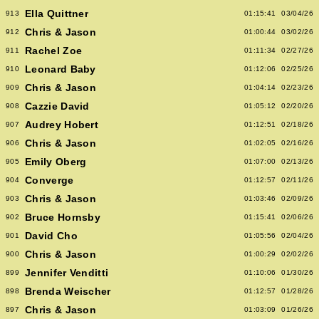
Ella Quittner
913
01:15:41
03/04/26
Chris & Jason
912
01:00:44
03/02/26
Rachel Zoe
911
01:11:34
02/27/26
Leonard Baby
910
01:12:06
02/25/26
Chris & Jason
909
01:04:14
02/23/26
Cazzie David
908
01:05:12
02/20/26
Audrey Hobert
907
01:12:51
02/18/26
Chris & Jason
906
01:02:05
02/16/26
Emily Oberg
905
01:07:00
02/13/26
Converge
904
01:12:57
02/11/26
Chris & Jason
903
01:03:46
02/09/26
Bruce Hornsby
902
01:15:41
02/06/26
David Cho
901
01:05:56
02/04/26
Chris & Jason
900
01:00:29
02/02/26
Jennifer Venditti
899
01:10:06
01/30/26
Brenda Weischer
898
01:12:57
01/28/26
Chris & Jason
897
01:03:09
01/26/26