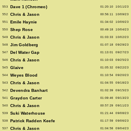
Dave 1 (Chromeo)
553
01:20:10
10/11/23
Chris & Jason
552
00:56:11
10/09/23
Emile Haynie
551
01:34:02
10/06/23
Shep Rose
550
00:49:18
10/04/23
Chris & Jason
549
01:03:33
10/02/23
Jim Goldberg
548
01:07:18
09/29/23
Del Water Gap
547
01:13:01
09/27/23
Chris & Jason
546
01:10:03
09/25/23
Glaive
545
01:05:32
09/22/23
Weyes Blood
544
01:10:54
09/20/23
Chris & Jason
543
01:04:55
09/18/23
Devendra Banhart
542
01:02:39
09/15/23
Graydon Carter
541
01:09:46
09/13/23
Chris & Jason
540
00:57:29
09/11/23
Suki Waterhouse
539
01:21:44
09/08/23
Patrick Radden Keefe
538
01:17:59
09/06/23
Chris & Jason
537
01:04:58
09/04/23