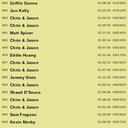
Griffin Dunne
965
01:08:30
07/03/26
Jon Kelly
964
01:15:55
07/01/26
Chris & Jason
963
01:04:51
06/29/26
Chris & Jason
962
01:05:53
06/26/26
Matt Spicer
961
01:11:51
06/24/26
Chris & Jason
960
01:03:14
06/22/26
Chris & Jason
959
00:57:49
06/19/26
Eddie Huang
958
01:12:44
06/17/26
Chris & Jason
957
01:03:12
06/15/26
Chris & Jason
956
01:07:43
06/12/26
Jeremy Sisto
955
01:12:18
06/10/26
Chris & Jason
954
01:03:14
06/08/26
Shaad D’Souza
953
01:04:58
06/05/26
Chris & Jason
952
01:06:24
06/03/26
Chris & Jason
951
01:01:44
06/01/26
Sam Fragoso
950
01:10:06
05/29/26
Kevin Morby
949
01:09:00
05/27/26