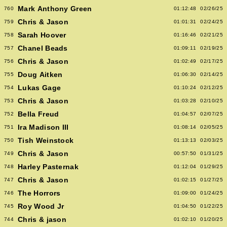
Mark Anthony Green
760
01:12:48
02/26/25
Chris & Jason
759
01:01:31
02/24/25
Sarah Hoover
758
01:16:46
02/21/25
Chanel Beads
757
01:09:11
02/19/25
Chris & Jason
756
01:02:49
02/17/25
Doug Aitken
755
01:06:30
02/14/25
Lukas Gage
754
01:10:24
02/12/25
Chris & Jason
753
01:03:28
02/10/25
Bella Freud
752
01:04:57
02/07/25
Ira Madison III
751
01:08:14
02/05/25
Tish Weinstock
750
01:13:13
02/03/25
Chris & Jason
749
00:57:50
01/31/25
Harley Pasternak
748
01:12:04
01/29/25
Chris & Jason
747
01:02:15
01/27/25
The Horrors
746
01:09:00
01/24/25
Roy Wood Jr
745
01:04:50
01/22/25
Chris & jason
744
01:02:10
01/20/25