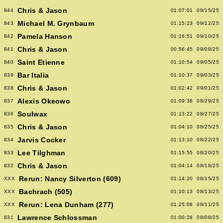
Chris & Jason
844
01:07:01
09/15/25
Michael M. Grynbaum
843
01:15:23
09/12/25
Pamela Hanson
842
01:16:51
09/10/25
Chris & Jason
841
00:56:45
09/08/25
Saint Etienne
840
01:10:54
09/05/25
Bar Italia
839
01:10:37
09/03/25
Chris & Jason
838
01:02:42
09/01/25
Alexis Okeowo
837
01:09:38
08/29/25
Soulwax
836
01:13:22
08/27/25
Chris & Jason
835
01:04:10
08/25/25
Jarvis Cocker
834
01:13:10
08/22/25
Lee Tilghman
833
01:15:55
08/20/25
Chris & Jason
832
01:04:14
08/18/25
Rerun: Nancy Silverton (609)
XXX
01:14:20
08/15/25
Bachrach (505)
XXX
01:10:13
08/13/25
Rerun: Lena Dunham (277)
XXX
01:25:08
08/11/25
Lawrence Schlossman
831
01:00:28
08/08/25