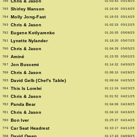
Chris & Jason
796
01:03:43
05/19/25
Shirley Manson
795
01:16:00
05/16/25
Molly Jong-Fast
794
01:16:03
05/14/25
Chris & Jason
793
01:02:33
05/12/25
Eugene Kotlyarenko
792
01:20:35
05/09/25
Lynette Nylander
791
01:18:20
05/07/25
Chris & Jason
790
01:04:29
05/05/25
Aminé
789
01:15:55
05/02/25
Jon Buscemi
787
01:14:32
04/30/25
Chris & Jason
786
01:06:10
04/28/25
David Gelb (Chef's Table)
785
01:09:04
04/25/25
This Is Lorelei
784
01:11:24
04/23/25
Chris & Jason
783
01:01:52
04/21/25
Panda Bear
782
01:04:08
04/18/25
Chris & Jason
781
01:04:10
04/16/25
Bon Iver
780
01:25:37
04/14/25
Car Seat Headrest
779
01:10:17
04/11/25
David Owen
788
01:17:43
04/09/25