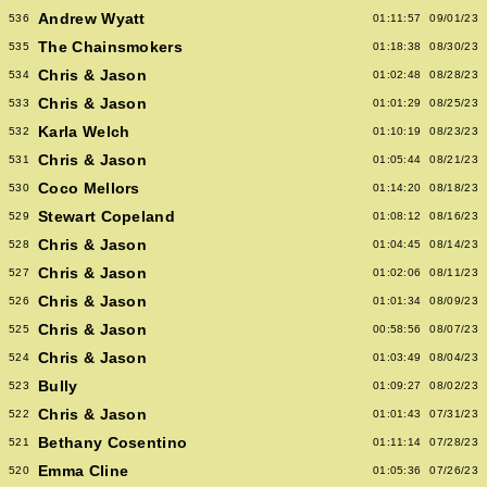
Andrew Wyatt
536
01:11:57
09/01/23
The Chainsmokers
535
01:18:38
08/30/23
Chris & Jason
534
01:02:48
08/28/23
Chris & Jason
533
01:01:29
08/25/23
Karla Welch
532
01:10:19
08/23/23
Chris & Jason
531
01:05:44
08/21/23
Coco Mellors
530
01:14:20
08/18/23
Stewart Copeland
529
01:08:12
08/16/23
Chris & Jason
528
01:04:45
08/14/23
Chris & Jason
527
01:02:06
08/11/23
Chris & Jason
526
01:01:34
08/09/23
Chris & Jason
525
00:58:56
08/07/23
Chris & Jason
524
01:03:49
08/04/23
Bully
523
01:09:27
08/02/23
Chris & Jason
522
01:01:43
07/31/23
Bethany Cosentino
521
01:11:14
07/28/23
Emma Cline
520
01:05:36
07/26/23