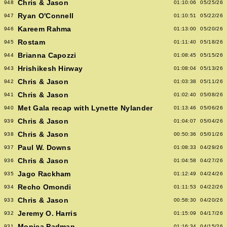
Chris & Jason
948
01:10:06
05/25/26
Ryan O'Connell
947
01:10:51
05/22/26
Kareem Rahma
946
01:13:00
05/20/26
Rostam
945
01:11:40
05/18/26
Brianna Capozzi
944
01:08:45
05/15/26
Hrishikesh Hirway
943
01:08:04
05/13/26
Chris & Jason
942
01:03:38
05/11/26
Chris & Jason
941
01:02:40
05/08/26
Met Gala recap with Lynette Nylander
940
01:13:46
05/06/26
Chris & Jason
939
01:04:07
05/04/26
Chris & Jason
938
00:50:36
05/01/26
Paul W. Downs
937
01:08:33
04/29/26
Chris & Jason
936
01:04:58
04/27/26
Jago Rackham
935
01:12:49
04/24/26
Recho Omondi
934
01:11:53
04/22/26
Chris & Jason
933
00:58:30
04/20/26
Jeremy O. Harris
932
01:15:09
04/17/26
Monica Padman
931
01:16:34
04/15/26