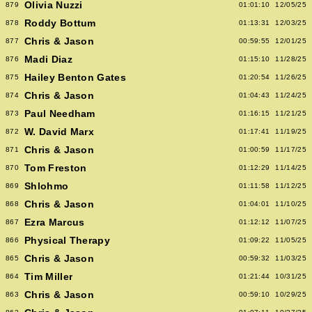
Olivia Nuzzi
879
01:01:10
12/05/25
Roddy Bottum
878
01:13:31
12/03/25
Chris & Jason
877
00:59:55
12/01/25
Madi Diaz
876
01:15:10
11/28/25
Hailey Benton Gates
875
01:20:54
11/26/25
Chris & Jason
874
01:04:43
11/24/25
Paul Needham
873
01:16:15
11/21/25
W. David Marx
872
01:17:41
11/19/25
Chris & Jason
871
01:00:59
11/17/25
Tom Freston
870
01:12:29
11/14/25
Shlohmo
869
01:11:58
11/12/25
Chris & Jason
868
01:04:01
11/10/25
Ezra Marcus
867
01:12:12
11/07/25
Physical Therapy
866
01:09:22
11/05/25
Chris & Jason
865
00:59:32
11/03/25
Tim Miller
864
01:21:44
10/31/25
Chris & Jason
863
00:59:10
10/29/25