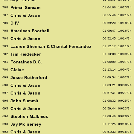
Primal Scream
708
01:04:06
10/23/24
Chris & Jason
707
00:55:46
10/21/24
DIIV
706
00:59:20
10/18/24
American Football
705
01:09:47
10/16/24
Chris & Jason
704
00:52:45
10/14/24
Lauren Sherman & Chantal Fernandez
703
01:12:17
10/11/24
Tim Heidecker
702
01:13:08
10/09/24
Fontaines D.C.
701
01:06:09
10/07/24
Glaive
700
01:13:14
10/04/24
Jesse Rutherford
699
01:09:54
10/02/24
Chris & Jason
698
01:03:21
09/30/24
Chris & Jason
697
00:57:41
09/27/24
John Summit
696
01:08:32
09/25/24
Chris & Jason
695
00:59:44
09/23/24
Stephen Malkmus
694
01:08:46
09/20/24
Jay McInerney
693
01:11:25
09/18/24
Chris & Jason
692
00:51:33
09/16/24