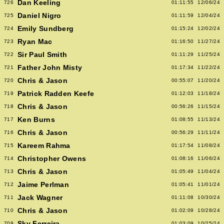
Dan Keeling
726
01:11:55
12/06/24
Daniel Nigro
725
01:11:59
12/04/24
Emily Sundberg
724
01:15:24
12/02/24
Ryan Mac
723
01:16:50
11/27/24
Sir Paul Smith
722
01:11:29
11/25/24
Father John Misty
721
01:17:34
11/22/24
Chris & Jason
720
00:55:07
11/20/24
Patrick Radden Keefe
719
01:12:03
11/18/24
Chris & Jason
718
00:56:26
11/15/24
Ken Burns
717
01:08:55
11/13/24
Chris & Jason
716
00:56:29
11/11/24
Kareem Rahma
715
01:17:54
11/08/24
Christopher Owens
714
01:08:16
11/06/24
Chris & Jason
713
01:05:49
11/04/24
Jaime Perlman
712
01:05:41
11/01/24
Jack Wagner
711
01:11:08
10/30/24
Chris & Jason
710
01:02:09
10/28/24
Sky Ferreira
709
01:03:09
10/25/24