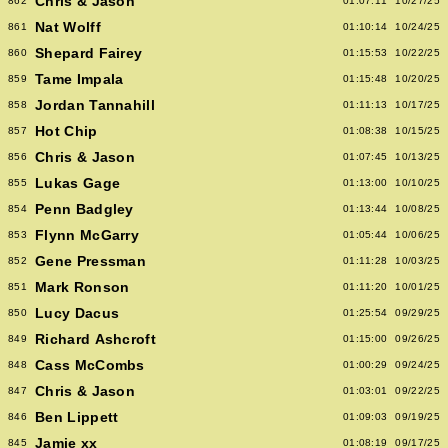
Chris & Jason
862
01:07:11
10/27/25
Nat Wolff
861
01:10:14
10/24/25
Shepard Fairey
860
01:15:53
10/22/25
Tame Impala
859
01:15:48
10/20/25
Jordan Tannahill
858
01:11:13
10/17/25
Hot Chip
857
01:08:38
10/15/25
Chris & Jason
856
01:07:45
10/13/25
Lukas Gage
855
01:13:00
10/10/25
Penn Badgley
854
01:13:44
10/08/25
Flynn McGarry
853
01:05:44
10/06/25
Gene Pressman
852
01:11:28
10/03/25
Mark Ronson
851
01:11:20
10/01/25
Lucy Dacus
850
01:25:54
09/29/25
Richard Ashcroft
849
01:15:00
09/26/25
Cass McCombs
848
01:00:29
09/24/25
Chris & Jason
847
01:03:01
09/22/25
Ben Lippett
846
01:09:03
09/19/25
Jamie xx
845
01:08:19
09/17/25