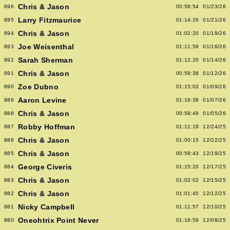
Chris & Jason
896
00:58:54
01/23/26
Larry Fitzmaurice
895
01:14:26
01/21/26
Chris & Jason
894
01:02:20
01/19/26
Joe Weisenthal
893
01:11:59
01/16/26
Sarah Sherman
892
01:12:20
01/14/26
Chris & Jason
891
00:59:38
01/12/26
Zoe Dubno
890
01:15:03
01/09/26
Aaron Levine
889
01:16:38
01/07/26
Chris & Jason
888
00:58:49
01/05/26
Robby Hoffman
887
01:11:19
12/24/25
Chris & Jason
886
01:00:15
12/22/25
Chris & Jason
885
00:59:43
12/19/25
George Civeris
884
01:15:20
12/17/25
Chris & Jason
883
01:02:02
12/15/25
Chris & Jason
882
01:01:45
12/12/25
Nicky Campbell
881
01:11:57
12/10/25
Oneohtrix Point Never
880
01:16:59
12/08/25