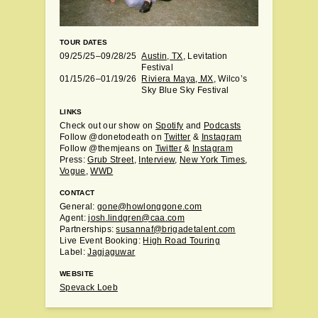
TOUR DATES
09/25/25–09/28/25
Austin, TX
, Levitation
Festival
01/15/26–01/19/26
Riviera Maya, MX
, Wilco’s
Sky Blue Sky Festival
LINKS
Check out our show on
Spotify
and
Podcasts
Follow @donetodeath on
Twitter
&
Instagram
Follow @themjeans on
Twitter
&
Instagram
Press:
Grub Street
,
Interview
,
New York Times
,
Vogue
,
WWD
CONTACT
General:
gone@howlonggone.com
Agent:
josh.lindgren@caa.com
Partnerships:
susannaf@brigadetalent.com
Live Event Booking:
High Road Touring
Label:
Jagjaguwar
WEBSITE
Spevack Loeb