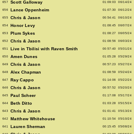
Scott Galloway
657
01:09:03
06/14/24
Lance Oppenheim
656
01:07:30
06/12/24
Chris & Jason
655
00:54:41
06/10/24
Honor Levy
654
01:08:45
06/07/24
Plum Sykes
653
01:08:27
06/05/24
Chris & Jason
652
01:08:56
06/03/24
Live in Tbilisi with Raven Smith
651
00:57:40
05/31/24
Amen Dunes
650
01:05:28
05/29/24
Chris & Jason
649
00:57:23
05/27/24
Alex Chapman
648
01:08:59
05/24/24
Ray Cappo
647
01:14:06
05/22/24
Chris & Jason
646
00:57:52
05/20/24
Paul Scheer
645
01:17:08
05/17/24
Beth Ditto
644
01:03:28
05/15/24
Chris & Jason
643
01:01:41
05/13/24
Matthew Whitehouse
642
01:10:54
05/10/24
Lauren Sherman
641
00:15:45
05/08/24