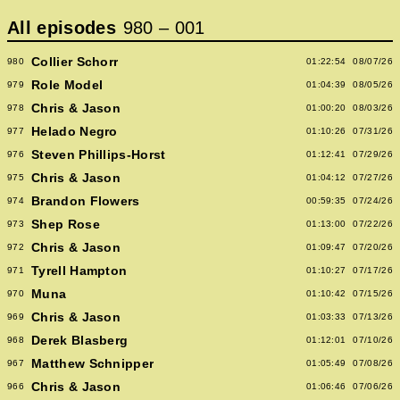
All episodes
980
–
001
Collier Schorr
980
01:22:54
08/07/26
Role Model
979
01:04:39
08/05/26
Chris & Jason
978
01:00:20
08/03/26
Helado Negro
977
01:10:26
07/31/26
Steven Phillips-Horst
976
01:12:41
07/29/26
Chris & Jason
975
01:04:12
07/27/26
Brandon Flowers
974
00:59:35
07/24/26
Shep Rose
973
01:13:00
07/22/26
Chris & Jason
972
01:09:47
07/20/26
Tyrell Hampton
971
01:10:27
07/17/26
Muna
970
01:10:42
07/15/26
Chris & Jason
969
01:03:33
07/13/26
Derek Blasberg
968
01:12:01
07/10/26
Matthew Schnipper
967
01:05:49
07/08/26
Chris & Jason
966
01:06:46
07/06/26