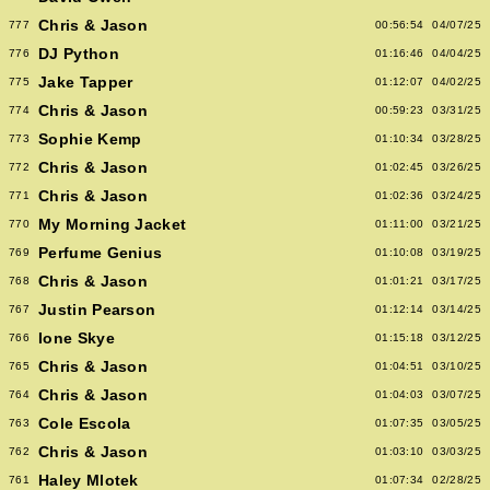
Chris & Jason
777
00:56:54
04/07/25
DJ Python
776
01:16:46
04/04/25
Jake Tapper
775
01:12:07
04/02/25
Chris & Jason
774
00:59:23
03/31/25
Sophie Kemp
773
01:10:34
03/28/25
Chris & Jason
772
01:02:45
03/26/25
Chris & Jason
771
01:02:36
03/24/25
My Morning Jacket
770
01:11:00
03/21/25
Perfume Genius
769
01:10:08
03/19/25
Chris & Jason
768
01:01:21
03/17/25
Justin Pearson
767
01:12:14
03/14/25
Ione Skye
766
01:15:18
03/12/25
Chris & Jason
765
01:04:51
03/10/25
Chris & Jason
764
01:04:03
03/07/25
Cole Escola
763
01:07:35
03/05/25
Chris & Jason
762
01:03:10
03/03/25
Haley Mlotek
761
01:07:34
02/28/25