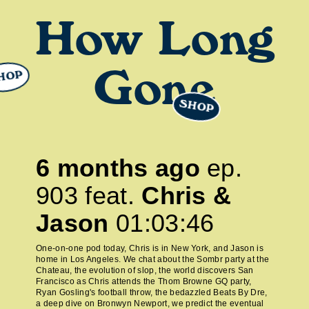
How Long
HOP
Gone
SHOP
6 months ago
ep.
903
feat.
Chris &
Jason
01:03:46
One-on-one pod today, Chris is in New York, and Jason is
home in Los Angeles. We chat about the Sombr party at the
Chateau, the evolution of slop, the world discovers San
Francisco as Chris attends the Thom Browne GQ party,
Ryan Gosling's football throw, the bedazzled Beats By Dre,
a deep dive on Bronwyn Newport, we predict the eventual