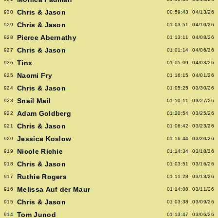
Chris & Jason
930
00:59:43
04/13/26
Chris & Jason
929
01:03:51
04/10/26
Pierce Abernathy
928
01:13:11
04/08/26
Chris & Jason
927
01:01:14
04/06/26
Tinx
926
01:05:09
04/03/26
Naomi Fry
925
01:16:15
04/01/26
Chris & Jason
924
01:05:25
03/30/26
Snail Mail
923
01:10:11
03/27/26
Adam Goldberg
922
01:20:54
03/25/26
Chris & Jason
921
01:06:42
03/23/26
Jessica Koslow
920
01:16:44
03/20/26
Nicole Richie
919
01:14:34
03/18/26
Chris & Jason
918
01:03:51
03/16/26
Ruthie Rogers
917
01:11:23
03/13/26
Melissa Auf der Maur
916
01:14:08
03/11/26
Chris & Jason
915
01:03:38
03/09/26
Tom Junod
914
01:13:47
03/06/26