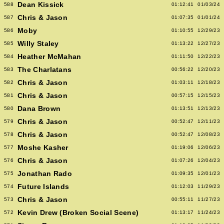
Dean Kissick
588
01:12:41
01/03/24
Chris & Jason
587
01:07:35
01/01/24
Moby
586
01:10:55
12/29/23
Willy Staley
585
01:13:22
12/27/23
Heather McMahan
584
01:11:50
12/22/23
The Charlatans
583
00:56:22
12/20/23
Chris & Jason
582
01:03:11
12/18/23
Chris & Jason
581
00:57:15
12/15/23
Dana Brown
580
01:13:51
12/13/23
Chris & Jason
579
00:52:47
12/11/23
Chris & Jason
578
00:52:47
12/08/23
Moshe Kasher
577
01:19:06
12/06/23
Chris & Jason
576
01:07:26
12/04/23
Jonathan Rado
575
01:09:35
12/01/23
Future Islands
574
01:12:03
11/29/23
Chris & Jason
573
00:55:11
11/27/23
Kevin Drew (Broken Social Scene)
572
01:13:17
11/24/23