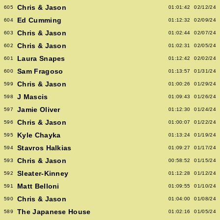
Chris & Jason
605
01:01:42
02/12/24
Ed Cumming
604
01:12:32
02/09/24
Chris & Jason
603
01:02:44
02/07/24
Chris & Jason
602
01:02:31
02/05/24
Laura Snapes
601
01:12:42
02/02/24
Sam Fragoso
600
01:13:57
01/31/24
Chris & Jason
599
01:00:26
01/29/24
J Mascis
598
01:09:43
01/26/24
Jamie Oliver
597
01:12:30
01/24/24
Chris & Jason
596
01:00:07
01/22/24
Kyle Chayka
595
01:13:24
01/19/24
Stavros Halkias
594
01:09:27
01/17/24
Chris & Jason
593
00:58:52
01/15/24
Sleater-Kinney
592
01:12:28
01/12/24
Matt Belloni
591
01:09:55
01/10/24
Chris & Jason
590
01:04:00
01/08/24
The Japanese House
589
01:02:16
01/05/24