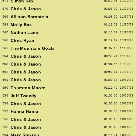
Simon Rex
571
01:10:05
11/22/23
Chris & Jason
570
01:03:09
11/20/23
Allison Bornstein
569
01:08:50
11/17/23
Molly Baz
568
01:11:51
11/15/23
Nathan Lane
567
01:10:09
11/13/23
Chris Ryan
566
01:12:19
11/10/23
The Mountain Goats
565
01:07:15
11/08/23
Chris & Jason
564
00:58:24
11/06/23
Chris & Jason
563
01:04:55
11/03/23
Chris & Jason
562
00:58:11
11/01/23
Chris & Jason
561
01:00:38
10/30/23
Thurston Moore
560
01:12:40
10/27/23
Jeff Tweedy
559
01:05:00
10/25/23
Chris & Jason
558
01:05:35
10/23/23
Hanna Hanra
557
01:08:55
10/20/23
Chris & Jason
556
01:03:18
10/18/23
Chris & Jason
555
01:08:43
10/16/23
Mark Ronson
554
01:16:04
10/13/23