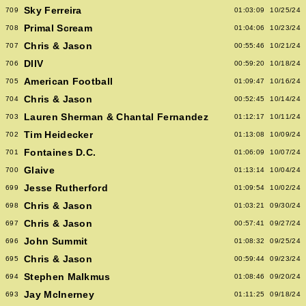
Sky Ferreira
709
01:03:09
10/25/24
Primal Scream
708
01:04:06
10/23/24
Chris & Jason
707
00:55:46
10/21/24
DIIV
706
00:59:20
10/18/24
American Football
705
01:09:47
10/16/24
Chris & Jason
704
00:52:45
10/14/24
Lauren Sherman & Chantal Fernandez
703
01:12:17
10/11/24
Tim Heidecker
702
01:13:08
10/09/24
Fontaines D.C.
701
01:06:09
10/07/24
Glaive
700
01:13:14
10/04/24
Jesse Rutherford
699
01:09:54
10/02/24
Chris & Jason
698
01:03:21
09/30/24
Chris & Jason
697
00:57:41
09/27/24
John Summit
696
01:08:32
09/25/24
Chris & Jason
695
00:59:44
09/23/24
Stephen Malkmus
694
01:08:46
09/20/24
Jay McInerney
693
01:11:25
09/18/24