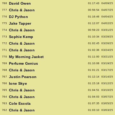
David Owen
788
01:17:43
04/09/25
Chris & Jason
777
00:56:54
04/07/25
DJ Python
776
01:16:46
04/04/25
Jake Tapper
775
01:12:07
04/02/25
Chris & Jason
774
00:59:23
03/31/25
Sophie Kemp
773
01:10:34
03/28/25
Chris & Jason
772
01:02:45
03/26/25
Chris & Jason
771
01:02:36
03/24/25
My Morning Jacket
770
01:11:00
03/21/25
Perfume Genius
769
01:10:08
03/19/25
Chris & Jason
768
01:01:21
03/17/25
Justin Pearson
767
01:12:14
03/14/25
Ione Skye
766
01:15:18
03/12/25
Chris & Jason
765
01:04:51
03/10/25
Chris & Jason
764
01:04:03
03/07/25
Cole Escola
763
01:07:35
03/05/25
Chris & Jason
762
01:03:10
03/03/25