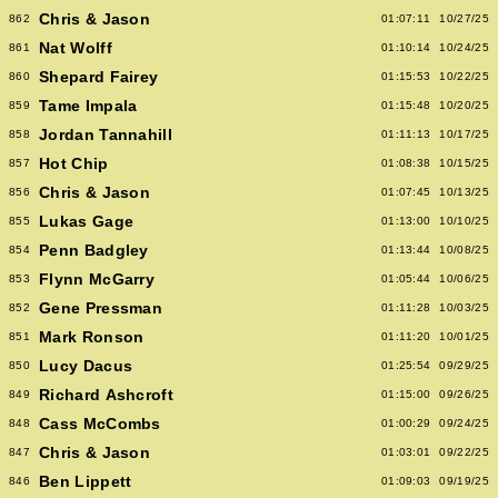
Chris & Jason
862
01:07:11
10/27/25
Nat Wolff
861
01:10:14
10/24/25
Shepard Fairey
860
01:15:53
10/22/25
Tame Impala
859
01:15:48
10/20/25
Jordan Tannahill
858
01:11:13
10/17/25
Hot Chip
857
01:08:38
10/15/25
Chris & Jason
856
01:07:45
10/13/25
Lukas Gage
855
01:13:00
10/10/25
Penn Badgley
854
01:13:44
10/08/25
Flynn McGarry
853
01:05:44
10/06/25
Gene Pressman
852
01:11:28
10/03/25
Mark Ronson
851
01:11:20
10/01/25
Lucy Dacus
850
01:25:54
09/29/25
Richard Ashcroft
849
01:15:00
09/26/25
Cass McCombs
848
01:00:29
09/24/25
Chris & Jason
847
01:03:01
09/22/25
Ben Lippett
846
01:09:03
09/19/25