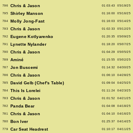
Chris & Jason
796
01:03:43
05/19/25
Shirley Manson
795
01:16:00
05/16/25
Molly Jong-Fast
794
01:16:03
05/14/25
Chris & Jason
793
01:02:33
05/12/25
Eugene Kotlyarenko
792
01:20:35
05/09/25
Lynette Nylander
791
01:18:20
05/07/25
Chris & Jason
790
01:04:29
05/05/25
Aminé
789
01:15:55
05/02/25
Jon Buscemi
787
01:14:32
04/30/25
Chris & Jason
786
01:06:10
04/28/25
David Gelb (Chef's Table)
785
01:09:04
04/25/25
This Is Lorelei
784
01:11:24
04/23/25
Chris & Jason
783
01:01:52
04/21/25
Panda Bear
782
01:04:08
04/18/25
Chris & Jason
781
01:04:10
04/16/25
Bon Iver
780
01:25:37
04/14/25
Car Seat Headrest
779
01:10:17
04/11/25