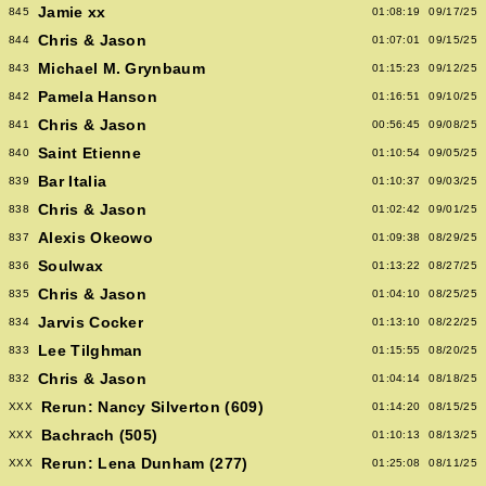
Jamie xx
845
01:08:19
09/17/25
Chris & Jason
844
01:07:01
09/15/25
Michael M. Grynbaum
843
01:15:23
09/12/25
Pamela Hanson
842
01:16:51
09/10/25
Chris & Jason
841
00:56:45
09/08/25
Saint Etienne
840
01:10:54
09/05/25
Bar Italia
839
01:10:37
09/03/25
Chris & Jason
838
01:02:42
09/01/25
Alexis Okeowo
837
01:09:38
08/29/25
Soulwax
836
01:13:22
08/27/25
Chris & Jason
835
01:04:10
08/25/25
Jarvis Cocker
834
01:13:10
08/22/25
Lee Tilghman
833
01:15:55
08/20/25
Chris & Jason
832
01:04:14
08/18/25
Rerun: Nancy Silverton (609)
XXX
01:14:20
08/15/25
Bachrach (505)
XXX
01:10:13
08/13/25
Rerun: Lena Dunham (277)
XXX
01:25:08
08/11/25