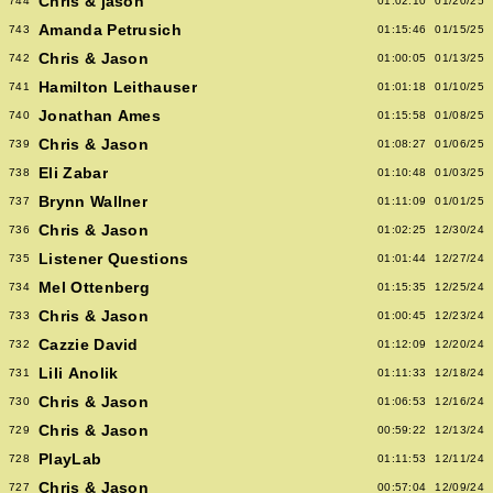
Chris & jason
744
01:02:10
01/20/25
Amanda Petrusich
743
01:15:46
01/15/25
Chris & Jason
742
01:00:05
01/13/25
Hamilton Leithauser
741
01:01:18
01/10/25
Jonathan Ames
740
01:15:58
01/08/25
Chris & Jason
739
01:08:27
01/06/25
Eli Zabar
738
01:10:48
01/03/25
Brynn Wallner
737
01:11:09
01/01/25
Chris & Jason
736
01:02:25
12/30/24
Listener Questions
735
01:01:44
12/27/24
Mel Ottenberg
734
01:15:35
12/25/24
Chris & Jason
733
01:00:45
12/23/24
Cazzie David
732
01:12:09
12/20/24
Lili Anolik
731
01:11:33
12/18/24
Chris & Jason
730
01:06:53
12/16/24
Chris & Jason
729
00:59:22
12/13/24
PlayLab
728
01:11:53
12/11/24
Chris & Jason
727
00:57:04
12/09/24