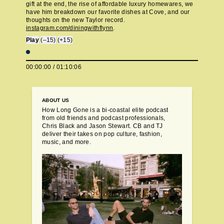
gift at the end, the rise of affordable luxury homewares, we
have him breakdown our favorite dishes at Cove, and our
thoughts on the new Taylor record.
instagram.com/diningwithflynn
.
Play
(–15)
(+15)
00:00:00
/
01:10:06
ABOUT US
How Long Gone is a bi-coastal elite podcast
from old friends and podcast professionals,
Chris Black and Jason Stewart. CB and TJ
deliver their takes on pop culture, fashion,
music, and more.