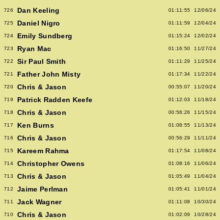
Dan Keeling
726
01:11:55
12/06/24
Daniel Nigro
725
01:11:59
12/04/24
Emily Sundberg
724
01:15:24
12/02/24
Ryan Mac
723
01:16:50
11/27/24
Sir Paul Smith
722
01:11:29
11/25/24
Father John Misty
721
01:17:34
11/22/24
Chris & Jason
720
00:55:07
11/20/24
Patrick Radden Keefe
719
01:12:03
11/18/24
Chris & Jason
718
00:56:26
11/15/24
Ken Burns
717
01:08:55
11/13/24
Chris & Jason
716
00:56:29
11/11/24
Kareem Rahma
715
01:17:54
11/08/24
Christopher Owens
714
01:08:16
11/06/24
Chris & Jason
713
01:05:49
11/04/24
Jaime Perlman
712
01:05:41
11/01/24
Jack Wagner
711
01:11:08
10/30/24
Chris & Jason
710
01:02:09
10/28/24