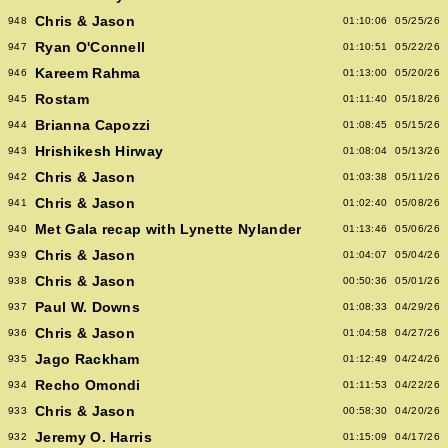
Chris & Jason
948
01:10:06
05/25/26
Ryan O'Connell
947
01:10:51
05/22/26
Kareem Rahma
946
01:13:00
05/20/26
Rostam
945
01:11:40
05/18/26
Brianna Capozzi
944
01:08:45
05/15/26
Hrishikesh Hirway
943
01:08:04
05/13/26
Chris & Jason
942
01:03:38
05/11/26
Chris & Jason
941
01:02:40
05/08/26
Met Gala recap with Lynette Nylander
940
01:13:46
05/06/26
Chris & Jason
939
01:04:07
05/04/26
Chris & Jason
938
00:50:36
05/01/26
Paul W. Downs
937
01:08:33
04/29/26
Chris & Jason
936
01:04:58
04/27/26
Jago Rackham
935
01:12:49
04/24/26
Recho Omondi
934
01:11:53
04/22/26
Chris & Jason
933
00:58:30
04/20/26
Jeremy O. Harris
932
01:15:09
04/17/26