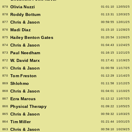
Olivia Nuzzi
879
01:01:10
12/05/25
Roddy Bottum
878
01:13:31
12/03/25
Chris & Jason
877
00:59:55
12/01/25
Madi Diaz
876
01:15:10
11/28/25
Hailey Benton Gates
875
01:20:54
11/26/25
Chris & Jason
874
01:04:43
11/24/25
Paul Needham
873
01:16:15
11/21/25
W. David Marx
872
01:17:41
11/19/25
Chris & Jason
871
01:00:59
11/17/25
Tom Freston
870
01:12:29
11/14/25
Shlohmo
869
01:11:58
11/12/25
Chris & Jason
868
01:04:01
11/10/25
Ezra Marcus
867
01:12:12
11/07/25
Physical Therapy
866
01:09:22
11/05/25
Chris & Jason
865
00:59:32
11/03/25
Tim Miller
864
01:21:44
10/31/25
Chris & Jason
863
00:59:10
10/29/25