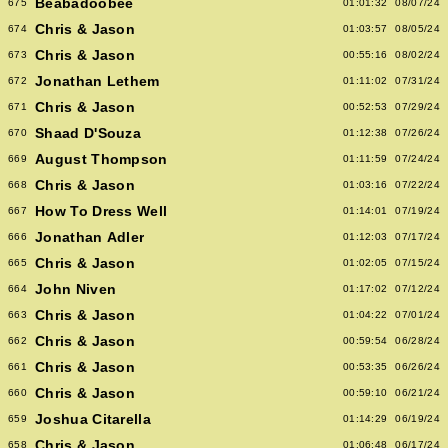
Beabadoobee
675
01:01:32
08/07/24
Chris & Jason
674
01:03:57
08/05/24
Chris & Jason
673
00:55:16
08/02/24
Jonathan Lethem
672
01:11:02
07/31/24
Chris & Jason
671
00:52:53
07/29/24
Shaad D'Souza
670
01:12:38
07/26/24
August Thompson
669
01:11:59
07/24/24
Chris & Jason
668
01:03:16
07/22/24
How To Dress Well
667
01:14:01
07/19/24
Jonathan Adler
666
01:12:03
07/17/24
Chris & Jason
665
01:02:05
07/15/24
John Niven
664
01:17:02
07/12/24
Chris & Jason
663
01:04:22
07/01/24
Chris & Jason
662
00:59:54
06/28/24
Chris & Jason
661
00:53:35
06/26/24
Chris & Jason
660
00:59:10
06/21/24
Joshua Citarella
659
01:14:29
06/19/24
Chris & Jason
658
01:06:48
06/17/24