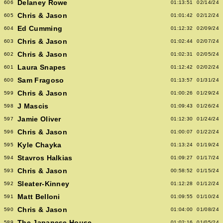
Delaney Rowe
606
01:13:51
02/14/24
Chris & Jason
605
01:01:42
02/12/24
Ed Cumming
604
01:12:32
02/09/24
Chris & Jason
603
01:02:44
02/07/24
Chris & Jason
602
01:02:31
02/05/24
Laura Snapes
601
01:12:42
02/02/24
Sam Fragoso
600
01:13:57
01/31/24
Chris & Jason
599
01:00:26
01/29/24
J Mascis
598
01:09:43
01/26/24
Jamie Oliver
597
01:12:30
01/24/24
Chris & Jason
596
01:00:07
01/22/24
Kyle Chayka
595
01:13:24
01/19/24
Stavros Halkias
594
01:09:27
01/17/24
Chris & Jason
593
00:58:52
01/15/24
Sleater-Kinney
592
01:12:28
01/12/24
Matt Belloni
591
01:09:55
01/10/24
Chris & Jason
590
01:04:00
01/08/24
The Japanese House
589
01:02:16
01/05/24