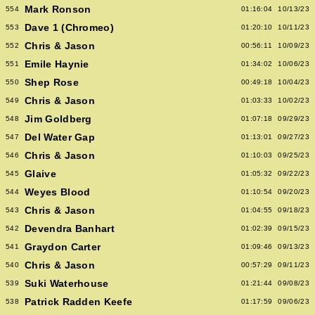
Mark Ronson
554
01:16:04
10/13/23
Dave 1 (Chromeo)
553
01:20:10
10/11/23
Chris & Jason
552
00:56:11
10/09/23
Emile Haynie
551
01:34:02
10/06/23
Shep Rose
550
00:49:18
10/04/23
Chris & Jason
549
01:03:33
10/02/23
Jim Goldberg
548
01:07:18
09/29/23
Del Water Gap
547
01:13:01
09/27/23
Chris & Jason
546
01:10:03
09/25/23
Glaive
545
01:05:32
09/22/23
Weyes Blood
544
01:10:54
09/20/23
Chris & Jason
543
01:04:55
09/18/23
Devendra Banhart
542
01:02:39
09/15/23
Graydon Carter
541
01:09:46
09/13/23
Chris & Jason
540
00:57:29
09/11/23
Suki Waterhouse
539
01:21:44
09/08/23
Patrick Radden Keefe
538
01:17:59
09/06/23