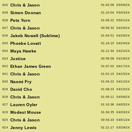
Chris & Jason
640
01:02:08
05/06/24
Simon Doonan
639
01:10:04
05/03/24
Pete Yorn
638
01:06:22
05/01/24
Chris & Jason
637
00:59:32
04/29/24
Jakob Nowell (Sublime)
636
01:04:51
04/26/24
Phoebe Lovatt
635
01:14:15
04/24/24
Maya Hawke
634
01:11:34
04/22/24
Justice
633
00:59:58
04/19/24
Ethan James Green
632
01:07:02
04/17/24
Chris & Jason
631
01:01:15
04/15/24
Naomi Fry
630
01:04:22
04/12/24
David Cho
629
01:09:23
04/10/24
Chris & Jason
628
01:05:11
04/08/24
Lauren Oyler
627
01:10:38
04/05/24
Modest Mouse
626
01:04:35
04/03/24
Chris & Jason
625
00:54:23
04/01/24
Jenny Lewis
624
01:21:17
03/29/24