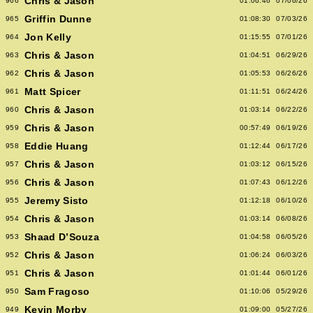
Chris & Jason
966
01:06:46
07/06/26
Griffin Dunne
965
01:08:30
07/03/26
Jon Kelly
964
01:15:55
07/01/26
Chris & Jason
963
01:04:51
06/29/26
Chris & Jason
962
01:05:53
06/26/26
Matt Spicer
961
01:11:51
06/24/26
Chris & Jason
960
01:03:14
06/22/26
Chris & Jason
959
00:57:49
06/19/26
Eddie Huang
958
01:12:44
06/17/26
Chris & Jason
957
01:03:12
06/15/26
Chris & Jason
956
01:07:43
06/12/26
Jeremy Sisto
955
01:12:18
06/10/26
Chris & Jason
954
01:03:14
06/08/26
Shaad D’Souza
953
01:04:58
06/05/26
Chris & Jason
952
01:06:24
06/03/26
Chris & Jason
951
01:01:44
06/01/26
Sam Fragoso
950
01:10:06
05/29/26
Kevin Morby
949
01:09:00
05/27/26