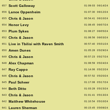
Scott Galloway
657
01:09:03
06/14/24
Lance Oppenheim
656
01:07:30
06/12/24
Chris & Jason
655
00:54:41
06/10/24
Honor Levy
654
01:08:45
06/07/24
Plum Sykes
653
01:08:27
06/05/24
Chris & Jason
652
01:08:56
06/03/24
Live in Tbilisi with Raven Smith
651
00:57:40
05/31/24
Amen Dunes
650
01:05:28
05/29/24
Chris & Jason
649
00:57:23
05/27/24
Alex Chapman
648
01:08:59
05/24/24
Ray Cappo
647
01:14:06
05/22/24
Chris & Jason
646
00:57:52
05/20/24
Paul Scheer
645
01:17:08
05/17/24
Beth Ditto
644
01:03:28
05/15/24
Chris & Jason
643
01:01:41
05/13/24
Matthew Whitehouse
642
01:10:54
05/10/24
Lauren Sherman
641
00:15:45
05/08/24