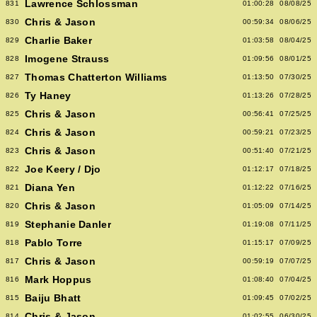
Lawrence Schlossman
831
01:00:28
08/08/25
Chris & Jason
830
00:59:34
08/06/25
Charlie Baker
829
01:03:58
08/04/25
Imogene Strauss
828
01:09:56
08/01/25
Thomas Chatterton Williams
827
01:13:50
07/30/25
Ty Haney
826
01:13:26
07/28/25
Chris & Jason
825
00:56:41
07/25/25
Chris & Jason
824
00:59:21
07/23/25
Chris & Jason
823
00:51:40
07/21/25
Joe Keery / Djo
822
01:12:17
07/18/25
Diana Yen
821
01:12:22
07/16/25
Chris & Jason
820
01:05:09
07/14/25
Stephanie Danler
819
01:19:08
07/11/25
Pablo Torre
818
01:15:17
07/09/25
Chris & Jason
817
00:59:19
07/07/25
Mark Hoppus
816
01:08:40
07/04/25
Baiju Bhatt
815
01:09:45
07/02/25
Chris & Jason
814
01:02:55
06/30/25