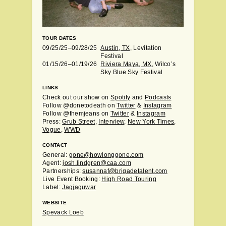
TOUR DATES
09/25/25–09/28/25
Austin, TX
, Levitation
Festival
01/15/26–01/19/26
Riviera Maya, MX
, Wilco’s
Sky Blue Sky Festival
LINKS
Check out our show on
Spotify
and
Podcasts
Follow @donetodeath on
Twitter
&
Instagram
Follow @themjeans on
Twitter
&
Instagram
Press:
Grub Street
,
Interview
,
New York Times
,
Vogue
,
WWD
CONTACT
General:
gone@howlonggone.com
Agent:
josh.lindgren@caa.com
Partnerships:
susannaf@brigadetalent.com
Live Event Booking:
High Road Touring
Label:
Jagjaguwar
WEBSITE
Spevack Loeb