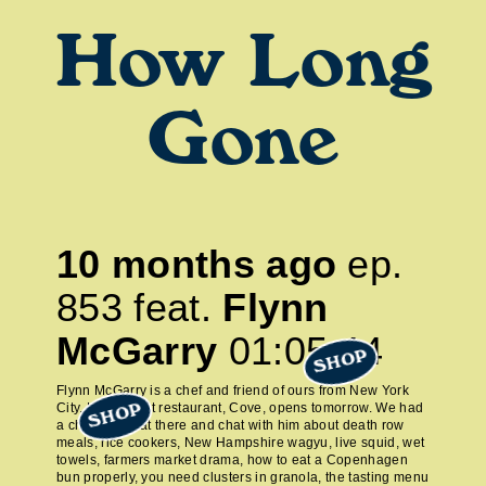
How Long
Gone
10 months ago
ep.
853
feat.
Flynn
McGarry
01:05:44
SHOP
Flynn McGarry is a chef and friend of ours from New York
City. His newest restaurant, Cove, opens tomorrow. We had
SHOP
a chance to eat there and chat with him about death row
meals, rice cookers, New Hampshire wagyu, live squid, wet
towels, farmers market drama, how to eat a Copenhagen
bun properly, you need clusters in granola, the tasting menu