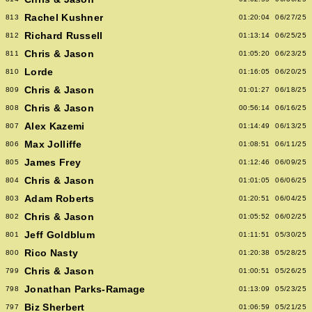
Rachel Kushner
813
01:20:04
06/27/25
Richard Russell
812
01:13:14
06/25/25
Chris & Jason
811
01:05:20
06/23/25
Lorde
810
01:16:05
06/20/25
Chris & Jason
809
01:01:27
06/18/25
Chris & Jason
808
00:56:14
06/16/25
Alex Kazemi
807
01:14:49
06/13/25
Max Jolliffe
806
01:08:51
06/11/25
James Frey
805
01:12:46
06/09/25
Chris & Jason
804
01:01:05
06/06/25
Adam Roberts
803
01:20:51
06/04/25
Chris & Jason
802
01:05:52
06/02/25
Jeff Goldblum
801
01:11:51
05/30/25
Rico Nasty
800
01:20:38
05/28/25
Chris & Jason
799
01:00:51
05/26/25
Jonathan Parks-Ramage
798
01:13:09
05/23/25
Biz Sherbert
797
01:06:59
05/21/25