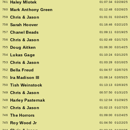
Haley Mlotek
761
01:07:34
02/28/25
Mark Anthony Green
760
01:12:48
02/26/25
Chris & Jason
759
01:01:31
02/24/25
Sarah Hoover
758
01:16:46
02/21/25
Chanel Beads
757
01:09:11
02/19/25
Chris & Jason
756
01:02:49
02/17/25
Doug Aitken
755
01:06:30
02/14/25
Lukas Gage
754
01:10:24
02/12/25
Chris & Jason
753
01:03:28
02/10/25
Bella Freud
752
01:04:57
02/07/25
Ira Madison III
751
01:08:14
02/05/25
Tish Weinstock
750
01:13:13
02/03/25
Chris & Jason
749
00:57:50
01/31/25
Harley Pasternak
748
01:12:04
01/29/25
Chris & Jason
747
01:02:15
01/27/25
The Horrors
746
01:09:00
01/24/25
Roy Wood Jr
745
01:04:50
01/22/25