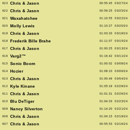
Chris & Jason
623
00:55:45
03/27/24
Chris & Jason
622
00:59:25
03/25/24
Waxahatchee
621
01:10:55
03/22/24
Molly Lewis
620
01:10:27
03/20/24
Chris & Jason
619
01:03:33
03/18/24
Frederik Bille Brahe
618
01:11:07
03/15/24
Chris & Jason
617
01:00:25
03/13/24
Varg2™
616
01:16:42
03/11/24
Sonic Boom
615
01:00:02
03/08/24
Hozier
614
01:08:10
03/06/24
Chris & Jason
613
01:00:49
03/04/24
Kyle Kinane
612
01:05:19
02/28/24
Chris & Jason
611
01:01:31
02/26/24
Blu DeTiger
610
01:04:33
02/23/24
Nancy Silverton
609
01:14:20
02/21/24
Chris & Jason
608
01:04:15
02/19/24
Chris & Jason
607
00:55:53
02/16/24