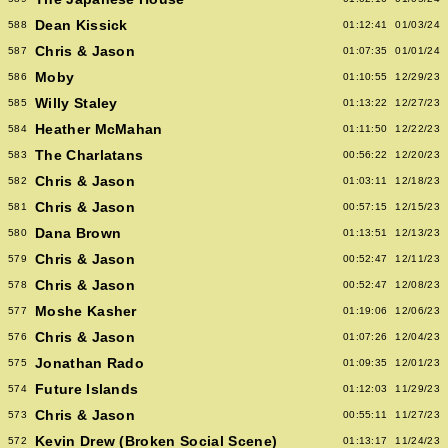
Dean Kissick
588
01:12:41
01/03/24
Chris & Jason
587
01:07:35
01/01/24
Moby
586
01:10:55
12/29/23
Willy Staley
585
01:13:22
12/27/23
Heather McMahan
584
01:11:50
12/22/23
The Charlatans
583
00:56:22
12/20/23
Chris & Jason
582
01:03:11
12/18/23
Chris & Jason
581
00:57:15
12/15/23
Dana Brown
580
01:13:51
12/13/23
Chris & Jason
579
00:52:47
12/11/23
Chris & Jason
578
00:52:47
12/08/23
Moshe Kasher
577
01:19:06
12/06/23
Chris & Jason
576
01:07:26
12/04/23
Jonathan Rado
575
01:09:35
12/01/23
Future Islands
574
01:12:03
11/29/23
Chris & Jason
573
00:55:11
11/27/23
Kevin Drew (Broken Social Scene)
572
01:13:17
11/24/23