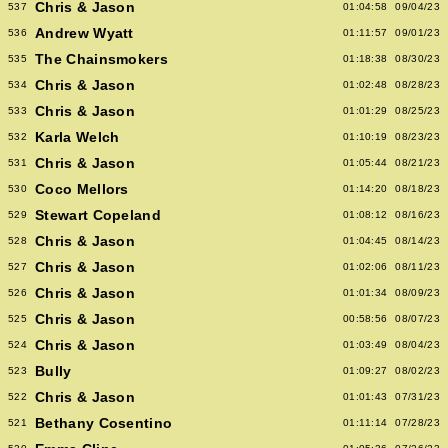
Chris & Jason
537
01:04:58
09/04/23
Andrew Wyatt
536
01:11:57
09/01/23
The Chainsmokers
535
01:18:38
08/30/23
Chris & Jason
534
01:02:48
08/28/23
Chris & Jason
533
01:01:29
08/25/23
Karla Welch
532
01:10:19
08/23/23
Chris & Jason
531
01:05:44
08/21/23
Coco Mellors
530
01:14:20
08/18/23
Stewart Copeland
529
01:08:12
08/16/23
Chris & Jason
528
01:04:45
08/14/23
Chris & Jason
527
01:02:06
08/11/23
Chris & Jason
526
01:01:34
08/09/23
Chris & Jason
525
00:58:56
08/07/23
Chris & Jason
524
01:03:49
08/04/23
Bully
523
01:09:27
08/02/23
Chris & Jason
522
01:01:43
07/31/23
Bethany Cosentino
521
01:11:14
07/28/23