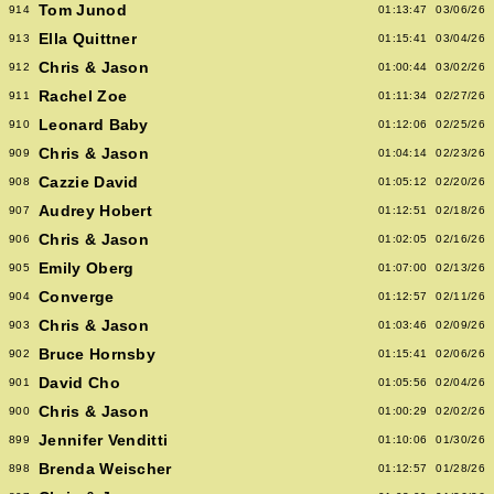
Tom Junod
914
01:13:47
03/06/26
Ella Quittner
913
01:15:41
03/04/26
Chris & Jason
912
01:00:44
03/02/26
Rachel Zoe
911
01:11:34
02/27/26
Leonard Baby
910
01:12:06
02/25/26
Chris & Jason
909
01:04:14
02/23/26
Cazzie David
908
01:05:12
02/20/26
Audrey Hobert
907
01:12:51
02/18/26
Chris & Jason
906
01:02:05
02/16/26
Emily Oberg
905
01:07:00
02/13/26
Converge
904
01:12:57
02/11/26
Chris & Jason
903
01:03:46
02/09/26
Bruce Hornsby
902
01:15:41
02/06/26
David Cho
901
01:05:56
02/04/26
Chris & Jason
900
01:00:29
02/02/26
Jennifer Venditti
899
01:10:06
01/30/26
Brenda Weischer
898
01:12:57
01/28/26