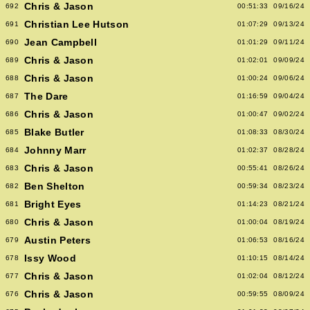
Chris & Jason
692
00:51:33
09/16/24
Christian Lee Hutson
691
01:07:29
09/13/24
Jean Campbell
690
01:01:29
09/11/24
Chris & Jason
689
01:02:01
09/09/24
Chris & Jason
688
01:00:24
09/06/24
The Dare
687
01:16:59
09/04/24
Chris & Jason
686
01:00:47
09/02/24
Blake Butler
685
01:08:33
08/30/24
Johnny Marr
684
01:02:37
08/28/24
Chris & Jason
683
00:55:41
08/26/24
Ben Shelton
682
00:59:34
08/23/24
Bright Eyes
681
01:14:23
08/21/24
Chris & Jason
680
01:00:04
08/19/24
Austin Peters
679
01:06:53
08/16/24
Issy Wood
678
01:10:15
08/14/24
Chris & Jason
677
01:02:04
08/12/24
Chris & Jason
676
00:59:55
08/09/24