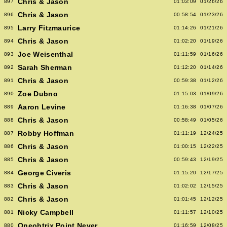
Chris & Jason
897
01:03:09
01/26/26
Chris & Jason
896
00:58:54
01/23/26
Larry Fitzmaurice
895
01:14:26
01/21/26
Chris & Jason
894
01:02:20
01/19/26
Joe Weisenthal
893
01:11:59
01/16/26
Sarah Sherman
892
01:12:20
01/14/26
Chris & Jason
891
00:59:38
01/12/26
Zoe Dubno
890
01:15:03
01/09/26
Aaron Levine
889
01:16:38
01/07/26
Chris & Jason
888
00:58:49
01/05/26
Robby Hoffman
887
01:11:19
12/24/25
Chris & Jason
886
01:00:15
12/22/25
Chris & Jason
885
00:59:43
12/19/25
George Civeris
884
01:15:20
12/17/25
Chris & Jason
883
01:02:02
12/15/25
Chris & Jason
882
01:01:45
12/12/25
Nicky Campbell
881
01:11:57
12/10/25
Oneohtrix Point Never
880
01:16:59
12/08/25