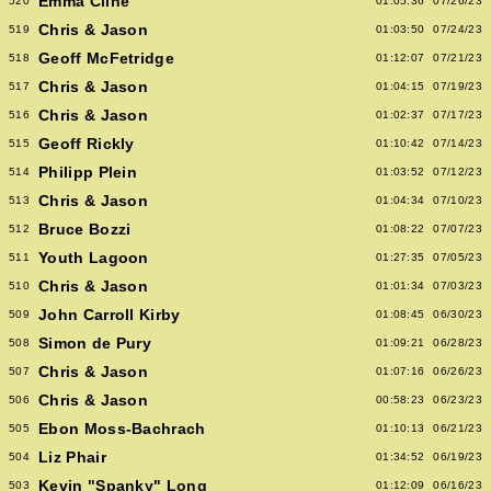
Emma Cline
520
01:05:36
07/26/23
Chris & Jason
519
01:03:50
07/24/23
Geoff McFetridge
518
01:12:07
07/21/23
Chris & Jason
517
01:04:15
07/19/23
Chris & Jason
516
01:02:37
07/17/23
Geoff Rickly
515
01:10:42
07/14/23
Philipp Plein
514
01:03:52
07/12/23
Chris & Jason
513
01:04:34
07/10/23
Bruce Bozzi
512
01:08:22
07/07/23
Youth Lagoon
511
01:27:35
07/05/23
Chris & Jason
510
01:01:34
07/03/23
John Carroll Kirby
509
01:08:45
06/30/23
Simon de Pury
508
01:09:21
06/28/23
Chris & Jason
507
01:07:16
06/26/23
Chris & Jason
506
00:58:23
06/23/23
Ebon Moss-Bachrach
505
01:10:13
06/21/23
Liz Phair
504
01:34:52
06/19/23
Kevin "Spanky" Long
503
01:12:09
06/16/23