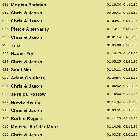
Monica Padman
931
01:16:34
04/15/26
Chris & Jason
930
00:59:43
04/13/26
Chris & Jason
929
01:03:51
04/10/26
Pierce Abernathy
928
01:13:11
04/08/26
Chris & Jason
927
01:01:14
04/06/26
Tinx
926
01:05:09
04/03/26
Naomi Fry
925
01:16:15
04/01/26
Chris & Jason
924
01:05:25
03/30/26
Snail Mail
923
01:10:11
03/27/26
Adam Goldberg
922
01:20:54
03/25/26
Chris & Jason
921
01:06:42
03/23/26
Jessica Koslow
920
01:16:44
03/20/26
Nicole Richie
919
01:14:34
03/18/26
Chris & Jason
918
01:03:51
03/16/26
Ruthie Rogers
917
01:11:23
03/13/26
Melissa Auf der Maur
916
01:14:08
03/11/26
Chris & Jason
915
01:03:38
03/09/26