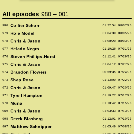
All episodes
980
–
001
Collier Schorr
980
01:22:54
08/07/26
Role Model
979
01:04:39
08/05/26
Chris & Jason
978
01:00:20
08/03/26
Helado Negro
977
01:10:26
07/31/26
Steven Phillips-Horst
976
01:12:41
07/29/26
Chris & Jason
975
01:04:12
07/27/26
Brandon Flowers
974
00:59:35
07/24/26
Shep Rose
973
01:13:00
07/22/26
Chris & Jason
972
01:09:47
07/20/26
Tyrell Hampton
971
01:10:27
07/17/26
Muna
970
01:10:42
07/15/26
Chris & Jason
969
01:03:33
07/13/26
Derek Blasberg
968
01:12:01
07/10/26
Matthew Schnipper
967
01:05:49
07/08/26