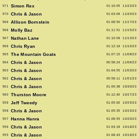
Simon Rex
571
01:10:05
11/22/23
Chris & Jason
570
01:03:09
11/20/23
Allison Bornstein
569
01:08:50
11/17/23
Molly Baz
568
01:11:51
11/15/23
Nathan Lane
567
01:10:09
11/13/23
Chris Ryan
566
01:12:19
11/10/23
The Mountain Goats
565
01:07:15
11/08/23
Chris & Jason
564
00:58:24
11/06/23
Chris & Jason
563
01:04:55
11/03/23
Chris & Jason
562
00:58:11
11/01/23
Chris & Jason
561
01:00:38
10/30/23
Thurston Moore
560
01:12:40
10/27/23
Jeff Tweedy
559
01:05:00
10/25/23
Chris & Jason
558
01:05:35
10/23/23
Hanna Hanra
557
01:08:55
10/20/23
Chris & Jason
556
01:03:18
10/18/23
Chris & Jason
555
01:08:43
10/16/23