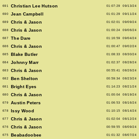
Christian Lee Hutson
691
01:07:29
09/13/24
Jean Campbell
690
01:01:29
09/11/24
Chris & Jason
689
01:02:01
09/09/24
Chris & Jason
688
01:00:24
09/06/24
The Dare
687
01:16:59
09/04/24
Chris & Jason
686
01:00:47
09/02/24
Blake Butler
685
01:08:33
08/30/24
Johnny Marr
684
01:02:37
08/28/24
Chris & Jason
683
00:55:41
08/26/24
Ben Shelton
682
00:59:34
08/23/24
Bright Eyes
681
01:14:23
08/21/24
Chris & Jason
680
01:00:04
08/19/24
Austin Peters
679
01:06:53
08/16/24
Issy Wood
678
01:10:15
08/14/24
Chris & Jason
677
01:02:04
08/12/24
Chris & Jason
676
00:59:55
08/09/24
Beabadoobee
675
01:01:32
08/07/24