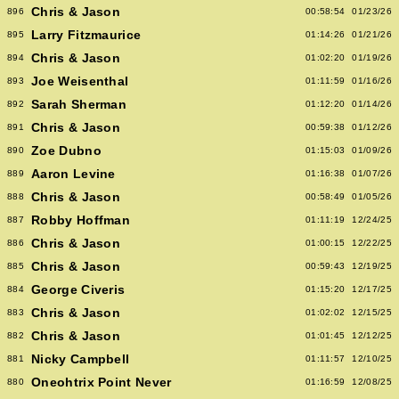
Chris & Jason
896
00:58:54
01/23/26
Larry Fitzmaurice
895
01:14:26
01/21/26
Chris & Jason
894
01:02:20
01/19/26
Joe Weisenthal
893
01:11:59
01/16/26
Sarah Sherman
892
01:12:20
01/14/26
Chris & Jason
891
00:59:38
01/12/26
Zoe Dubno
890
01:15:03
01/09/26
Aaron Levine
889
01:16:38
01/07/26
Chris & Jason
888
00:58:49
01/05/26
Robby Hoffman
887
01:11:19
12/24/25
Chris & Jason
886
01:00:15
12/22/25
Chris & Jason
885
00:59:43
12/19/25
George Civeris
884
01:15:20
12/17/25
Chris & Jason
883
01:02:02
12/15/25
Chris & Jason
882
01:01:45
12/12/25
Nicky Campbell
881
01:11:57
12/10/25
Oneohtrix Point Never
880
01:16:59
12/08/25