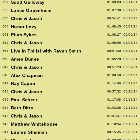
Scott Galloway
657
01:09:03
06/14/24
Lance Oppenheim
656
01:07:30
06/12/24
Chris & Jason
655
00:54:41
06/10/24
Honor Levy
654
01:08:45
06/07/24
Plum Sykes
653
01:08:27
06/05/24
Chris & Jason
652
01:08:56
06/03/24
Live in Tbilisi with Raven Smith
651
00:57:40
05/31/24
Amen Dunes
650
01:05:28
05/29/24
Chris & Jason
649
00:57:23
05/27/24
Alex Chapman
648
01:08:59
05/24/24
Ray Cappo
647
01:14:06
05/22/24
Chris & Jason
646
00:57:52
05/20/24
Paul Scheer
645
01:17:08
05/17/24
Beth Ditto
644
01:03:28
05/15/24
Chris & Jason
643
01:01:41
05/13/24
Matthew Whitehouse
642
01:10:54
05/10/24
Lauren Sherman
641
00:15:45
05/08/24