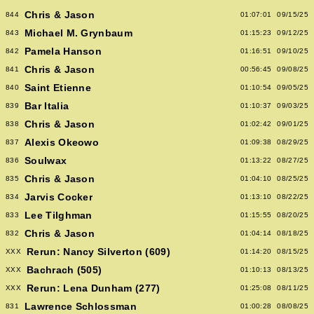
Chris & Jason
844
01:07:01
09/15/25
Michael M. Grynbaum
843
01:15:23
09/12/25
Pamela Hanson
842
01:16:51
09/10/25
Chris & Jason
841
00:56:45
09/08/25
Saint Etienne
840
01:10:54
09/05/25
Bar Italia
839
01:10:37
09/03/25
Chris & Jason
838
01:02:42
09/01/25
Alexis Okeowo
837
01:09:38
08/29/25
Soulwax
836
01:13:22
08/27/25
Chris & Jason
835
01:04:10
08/25/25
Jarvis Cocker
834
01:13:10
08/22/25
Lee Tilghman
833
01:15:55
08/20/25
Chris & Jason
832
01:04:14
08/18/25
Rerun: Nancy Silverton (609)
XXX
01:14:20
08/15/25
Bachrach (505)
XXX
01:10:13
08/13/25
Rerun: Lena Dunham (277)
XXX
01:25:08
08/11/25
Lawrence Schlossman
831
01:00:28
08/08/25