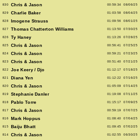
Chris & Jason
830
00:59:34
08/06/25
Charlie Baker
829
01:03:58
08/04/25
Imogene Strauss
828
01:09:56
08/01/25
Thomas Chatterton Williams
827
01:13:50
07/30/25
Ty Haney
826
01:13:26
07/28/25
Chris & Jason
825
00:56:41
07/25/25
Chris & Jason
824
00:59:21
07/23/25
Chris & Jason
823
00:51:40
07/21/25
Joe Keery / Djo
822
01:12:17
07/18/25
Diana Yen
821
01:12:22
07/16/25
Chris & Jason
820
01:05:09
07/14/25
Stephanie Danler
819
01:19:08
07/11/25
Pablo Torre
818
01:15:17
07/09/25
Chris & Jason
817
00:59:19
07/07/25
Mark Hoppus
816
01:08:40
07/04/25
Baiju Bhatt
815
01:09:45
07/02/25
Chris & Jason
814
01:02:55
06/30/25