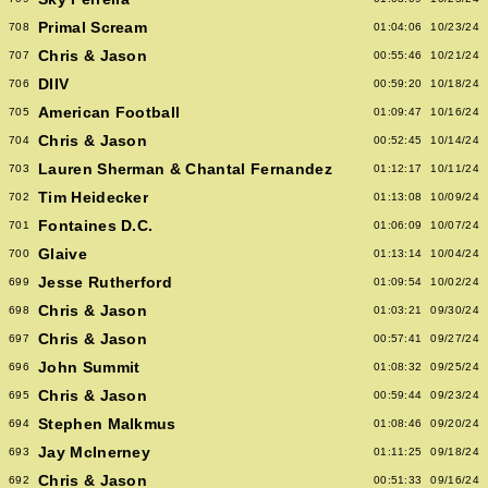
Primal Scream
708
01:04:06
10/23/24
Chris & Jason
707
00:55:46
10/21/24
DIIV
706
00:59:20
10/18/24
American Football
705
01:09:47
10/16/24
Chris & Jason
704
00:52:45
10/14/24
Lauren Sherman & Chantal Fernandez
703
01:12:17
10/11/24
Tim Heidecker
702
01:13:08
10/09/24
Fontaines D.C.
701
01:06:09
10/07/24
Glaive
700
01:13:14
10/04/24
Jesse Rutherford
699
01:09:54
10/02/24
Chris & Jason
698
01:03:21
09/30/24
Chris & Jason
697
00:57:41
09/27/24
John Summit
696
01:08:32
09/25/24
Chris & Jason
695
00:59:44
09/23/24
Stephen Malkmus
694
01:08:46
09/20/24
Jay McInerney
693
01:11:25
09/18/24
Chris & Jason
692
00:51:33
09/16/24