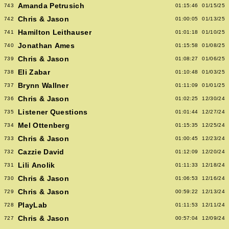
Amanda Petrusich
743
01:15:46
01/15/25
Chris & Jason
742
01:00:05
01/13/25
Hamilton Leithauser
741
01:01:18
01/10/25
Jonathan Ames
740
01:15:58
01/08/25
Chris & Jason
739
01:08:27
01/06/25
Eli Zabar
738
01:10:48
01/03/25
Brynn Wallner
737
01:11:09
01/01/25
Chris & Jason
736
01:02:25
12/30/24
Listener Questions
735
01:01:44
12/27/24
Mel Ottenberg
734
01:15:35
12/25/24
Chris & Jason
733
01:00:45
12/23/24
Cazzie David
732
01:12:09
12/20/24
Lili Anolik
731
01:11:33
12/18/24
Chris & Jason
730
01:06:53
12/16/24
Chris & Jason
729
00:59:22
12/13/24
PlayLab
728
01:11:53
12/11/24
Chris & Jason
727
00:57:04
12/09/24