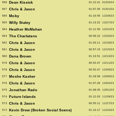
Dean Kissick
588
01:12:41
01/03/24
Chris & Jason
587
01:07:35
01/01/24
Moby
586
01:10:55
12/29/23
Willy Staley
585
01:13:22
12/27/23
Heather McMahan
584
01:11:50
12/22/23
The Charlatans
583
00:56:22
12/20/23
Chris & Jason
582
01:03:11
12/18/23
Chris & Jason
581
00:57:15
12/15/23
Dana Brown
580
01:13:51
12/13/23
Chris & Jason
579
00:52:47
12/11/23
Chris & Jason
578
00:52:47
12/08/23
Moshe Kasher
577
01:19:06
12/06/23
Chris & Jason
576
01:07:26
12/04/23
Jonathan Rado
575
01:09:35
12/01/23
Future Islands
574
01:12:03
11/29/23
Chris & Jason
573
00:55:11
11/27/23
Kevin Drew (Broken Social Scene)
572
01:13:17
11/24/23