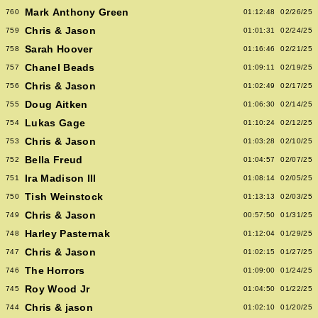
Mark Anthony Green
760
01:12:48
02/26/25
Chris & Jason
759
01:01:31
02/24/25
Sarah Hoover
758
01:16:46
02/21/25
Chanel Beads
757
01:09:11
02/19/25
Chris & Jason
756
01:02:49
02/17/25
Doug Aitken
755
01:06:30
02/14/25
Lukas Gage
754
01:10:24
02/12/25
Chris & Jason
753
01:03:28
02/10/25
Bella Freud
752
01:04:57
02/07/25
Ira Madison III
751
01:08:14
02/05/25
Tish Weinstock
750
01:13:13
02/03/25
Chris & Jason
749
00:57:50
01/31/25
Harley Pasternak
748
01:12:04
01/29/25
Chris & Jason
747
01:02:15
01/27/25
The Horrors
746
01:09:00
01/24/25
Roy Wood Jr
745
01:04:50
01/22/25
Chris & jason
744
01:02:10
01/20/25