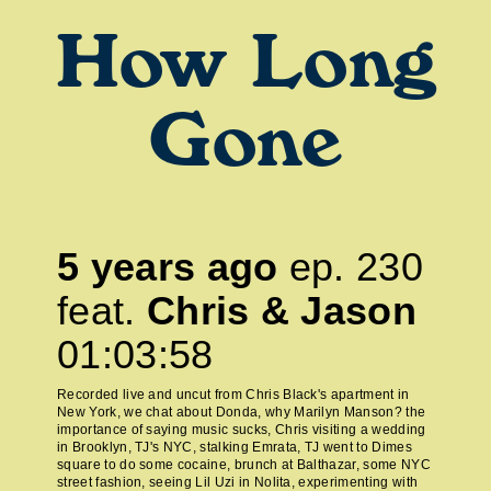
How Long
Gone
5 years ago
ep.
230
feat.
Chris & Jason
01:03:58
Recorded live and uncut from Chris Black's apartment in
New York, we chat about Donda, why Marilyn Manson? the
importance of saying music sucks, Chris visiting a wedding
in Brooklyn, TJ's NYC, stalking Emrata, TJ went to Dimes
square to do some cocaine, brunch at Balthazar, some NYC
street fashion, seeing Lil Uzi in Nolita, experimenting with