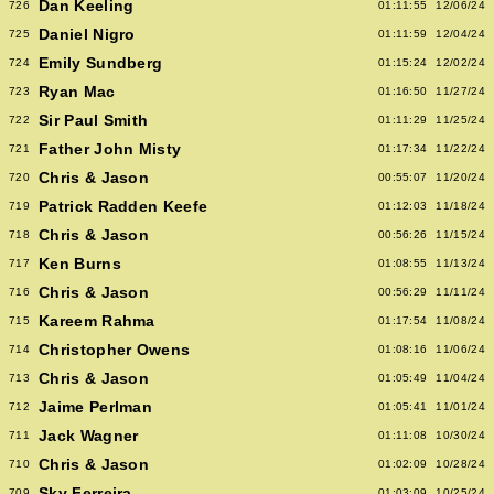
Dan Keeling
726
01:11:55
12/06/24
Daniel Nigro
725
01:11:59
12/04/24
Emily Sundberg
724
01:15:24
12/02/24
Ryan Mac
723
01:16:50
11/27/24
Sir Paul Smith
722
01:11:29
11/25/24
Father John Misty
721
01:17:34
11/22/24
Chris & Jason
720
00:55:07
11/20/24
Patrick Radden Keefe
719
01:12:03
11/18/24
Chris & Jason
718
00:56:26
11/15/24
Ken Burns
717
01:08:55
11/13/24
Chris & Jason
716
00:56:29
11/11/24
Kareem Rahma
715
01:17:54
11/08/24
Christopher Owens
714
01:08:16
11/06/24
Chris & Jason
713
01:05:49
11/04/24
Jaime Perlman
712
01:05:41
11/01/24
Jack Wagner
711
01:11:08
10/30/24
Chris & Jason
710
01:02:09
10/28/24
Sky Ferreira
709
01:03:09
10/25/24