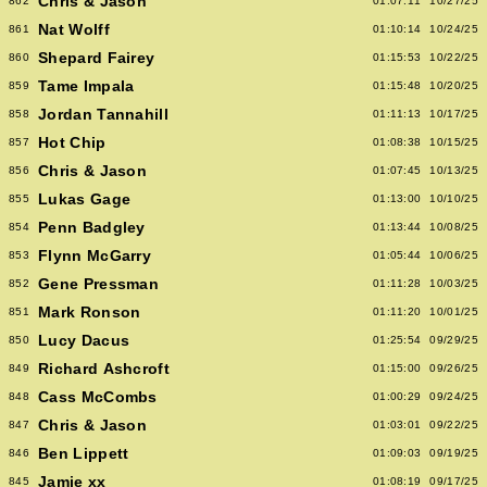
Chris & Jason
862
01:07:11
10/27/25
Nat Wolff
861
01:10:14
10/24/25
Shepard Fairey
860
01:15:53
10/22/25
Tame Impala
859
01:15:48
10/20/25
Jordan Tannahill
858
01:11:13
10/17/25
Hot Chip
857
01:08:38
10/15/25
Chris & Jason
856
01:07:45
10/13/25
Lukas Gage
855
01:13:00
10/10/25
Penn Badgley
854
01:13:44
10/08/25
Flynn McGarry
853
01:05:44
10/06/25
Gene Pressman
852
01:11:28
10/03/25
Mark Ronson
851
01:11:20
10/01/25
Lucy Dacus
850
01:25:54
09/29/25
Richard Ashcroft
849
01:15:00
09/26/25
Cass McCombs
848
01:00:29
09/24/25
Chris & Jason
847
01:03:01
09/22/25
Ben Lippett
846
01:09:03
09/19/25
Jamie xx
845
01:08:19
09/17/25