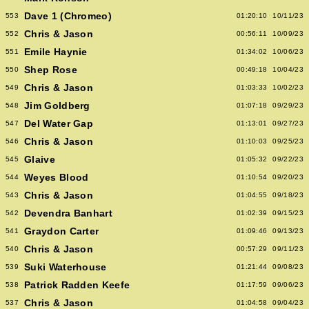
Dave 1 (Chromeo)
553
01:20:10
10/11/23
Chris & Jason
552
00:56:11
10/09/23
Emile Haynie
551
01:34:02
10/06/23
Shep Rose
550
00:49:18
10/04/23
Chris & Jason
549
01:03:33
10/02/23
Jim Goldberg
548
01:07:18
09/29/23
Del Water Gap
547
01:13:01
09/27/23
Chris & Jason
546
01:10:03
09/25/23
Glaive
545
01:05:32
09/22/23
Weyes Blood
544
01:10:54
09/20/23
Chris & Jason
543
01:04:55
09/18/23
Devendra Banhart
542
01:02:39
09/15/23
Graydon Carter
541
01:09:46
09/13/23
Chris & Jason
540
00:57:29
09/11/23
Suki Waterhouse
539
01:21:44
09/08/23
Patrick Radden Keefe
538
01:17:59
09/06/23
Chris & Jason
537
01:04:58
09/04/23