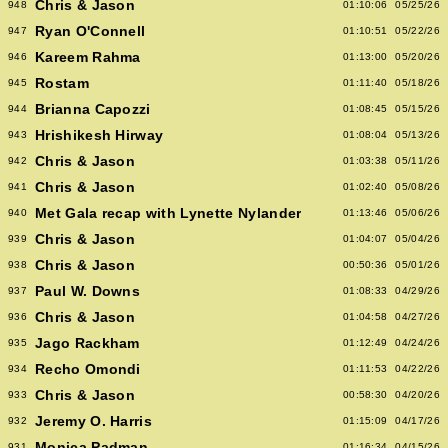
Chris & Jason
948
01:10:06
05/25/26
Ryan O'Connell
947
01:10:51
05/22/26
Kareem Rahma
946
01:13:00
05/20/26
Rostam
945
01:11:40
05/18/26
Brianna Capozzi
944
01:08:45
05/15/26
Hrishikesh Hirway
943
01:08:04
05/13/26
Chris & Jason
942
01:03:38
05/11/26
Chris & Jason
941
01:02:40
05/08/26
Met Gala recap with Lynette Nylander
940
01:13:46
05/06/26
Chris & Jason
939
01:04:07
05/04/26
Chris & Jason
938
00:50:36
05/01/26
Paul W. Downs
937
01:08:33
04/29/26
Chris & Jason
936
01:04:58
04/27/26
Jago Rackham
935
01:12:49
04/24/26
Recho Omondi
934
01:11:53
04/22/26
Chris & Jason
933
00:58:30
04/20/26
Jeremy O. Harris
932
01:15:09
04/17/26
Monica Padman
931
01:16:34
04/15/26