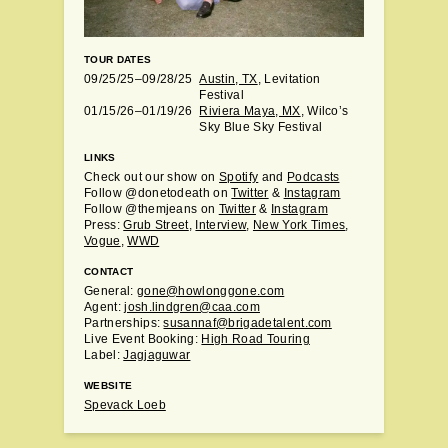
TOUR DATES
09/25/25–09/28/25
Austin, TX
, Levitation
Festival
01/15/26–01/19/26
Riviera Maya, MX
, Wilco’s
Sky Blue Sky Festival
LINKS
Check out our show on
Spotify
and
Podcasts
Follow @donetodeath on
Twitter
&
Instagram
Follow @themjeans on
Twitter
&
Instagram
Press:
Grub Street
,
Interview
,
New York Times
,
Vogue
,
WWD
CONTACT
General:
gone@howlonggone.com
Agent:
josh.lindgren@caa.com
Partnerships:
susannaf@brigadetalent.com
Live Event Booking:
High Road Touring
Label:
Jagjaguwar
WEBSITE
Spevack Loeb