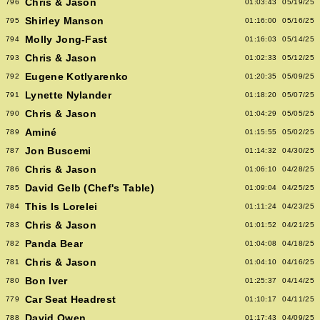
Chris & Jason
796
01:03:43
05/19/25
Shirley Manson
795
01:16:00
05/16/25
Molly Jong-Fast
794
01:16:03
05/14/25
Chris & Jason
793
01:02:33
05/12/25
Eugene Kotlyarenko
792
01:20:35
05/09/25
Lynette Nylander
791
01:18:20
05/07/25
Chris & Jason
790
01:04:29
05/05/25
Aminé
789
01:15:55
05/02/25
Jon Buscemi
787
01:14:32
04/30/25
Chris & Jason
786
01:06:10
04/28/25
David Gelb (Chef's Table)
785
01:09:04
04/25/25
This Is Lorelei
784
01:11:24
04/23/25
Chris & Jason
783
01:01:52
04/21/25
Panda Bear
782
01:04:08
04/18/25
Chris & Jason
781
01:04:10
04/16/25
Bon Iver
780
01:25:37
04/14/25
Car Seat Headrest
779
01:10:17
04/11/25
David Owen
788
01:17:43
04/09/25