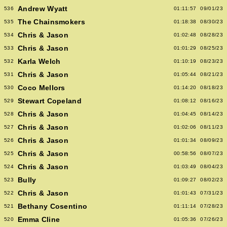
Andrew Wyatt
536
01:11:57
09/01/23
The Chainsmokers
535
01:18:38
08/30/23
Chris & Jason
534
01:02:48
08/28/23
Chris & Jason
533
01:01:29
08/25/23
Karla Welch
532
01:10:19
08/23/23
Chris & Jason
531
01:05:44
08/21/23
Coco Mellors
530
01:14:20
08/18/23
Stewart Copeland
529
01:08:12
08/16/23
Chris & Jason
528
01:04:45
08/14/23
Chris & Jason
527
01:02:06
08/11/23
Chris & Jason
526
01:01:34
08/09/23
Chris & Jason
525
00:58:56
08/07/23
Chris & Jason
524
01:03:49
08/04/23
Bully
523
01:09:27
08/02/23
Chris & Jason
522
01:01:43
07/31/23
Bethany Cosentino
521
01:11:14
07/28/23
Emma Cline
520
01:05:36
07/26/23