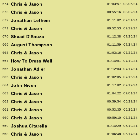
Chris & Jason
674
01:03:57
08/05/24
Chris & Jason
673
00:55:16
08/02/24
Jonathan Lethem
672
01:11:02
07/31/24
Chris & Jason
671
00:52:53
07/29/24
Shaad D'Souza
670
01:12:38
07/26/24
August Thompson
669
01:11:59
07/24/24
Chris & Jason
668
01:03:16
07/22/24
How To Dress Well
667
01:14:01
07/19/24
Jonathan Adler
666
01:12:03
07/17/24
Chris & Jason
665
01:02:05
07/15/24
John Niven
664
01:17:02
07/12/24
Chris & Jason
663
01:04:22
07/01/24
Chris & Jason
662
00:59:54
06/28/24
Chris & Jason
661
00:53:35
06/26/24
Chris & Jason
660
00:59:10
06/21/24
Joshua Citarella
659
01:14:29
06/19/24
Chris & Jason
658
01:06:48
06/17/24