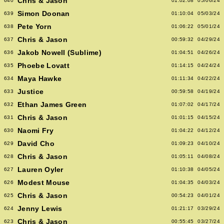
Chris & Jason
640
01:02:08
05/06/24
Simon Doonan
639
01:10:04
05/03/24
Pete Yorn
638
01:06:22
05/01/24
Chris & Jason
637
00:59:32
04/29/24
Jakob Nowell (Sublime)
636
01:04:51
04/26/24
Phoebe Lovatt
635
01:14:15
04/24/24
Maya Hawke
634
01:11:34
04/22/24
Justice
633
00:59:58
04/19/24
Ethan James Green
632
01:07:02
04/17/24
Chris & Jason
631
01:01:15
04/15/24
Naomi Fry
630
01:04:22
04/12/24
David Cho
629
01:09:23
04/10/24
Chris & Jason
628
01:05:11
04/08/24
Lauren Oyler
627
01:10:38
04/05/24
Modest Mouse
626
01:04:35
04/03/24
Chris & Jason
625
00:54:23
04/01/24
Jenny Lewis
624
01:21:17
03/29/24
Chris & Jason
623
00:55:45
03/27/24