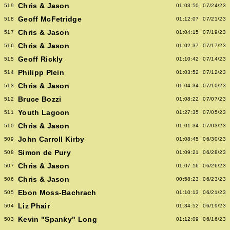
Chris & Jason
519
01:03:50
07/24/23
Geoff McFetridge
518
01:12:07
07/21/23
Chris & Jason
517
01:04:15
07/19/23
Chris & Jason
516
01:02:37
07/17/23
Geoff Rickly
515
01:10:42
07/14/23
Philipp Plein
514
01:03:52
07/12/23
Chris & Jason
513
01:04:34
07/10/23
Bruce Bozzi
512
01:08:22
07/07/23
Youth Lagoon
511
01:27:35
07/05/23
Chris & Jason
510
01:01:34
07/03/23
John Carroll Kirby
509
01:08:45
06/30/23
Simon de Pury
508
01:09:21
06/28/23
Chris & Jason
507
01:07:16
06/26/23
Chris & Jason
506
00:58:23
06/23/23
Ebon Moss-Bachrach
505
01:10:13
06/21/23
Liz Phair
504
01:34:52
06/19/23
Kevin "Spanky" Long
503
01:12:09
06/16/23