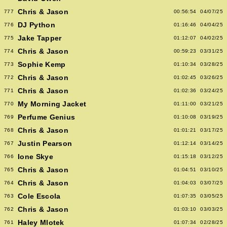
Chris & Jason
777
00:56:54
04/07/25
DJ Python
776
01:16:46
04/04/25
Jake Tapper
775
01:12:07
04/02/25
Chris & Jason
774
00:59:23
03/31/25
Sophie Kemp
773
01:10:34
03/28/25
Chris & Jason
772
01:02:45
03/26/25
Chris & Jason
771
01:02:36
03/24/25
My Morning Jacket
770
01:11:00
03/21/25
Perfume Genius
769
01:10:08
03/19/25
Chris & Jason
768
01:01:21
03/17/25
Justin Pearson
767
01:12:14
03/14/25
Ione Skye
766
01:15:18
03/12/25
Chris & Jason
765
01:04:51
03/10/25
Chris & Jason
764
01:04:03
03/07/25
Cole Escola
763
01:07:35
03/05/25
Chris & Jason
762
01:03:10
03/03/25
Haley Mlotek
761
01:07:34
02/28/25