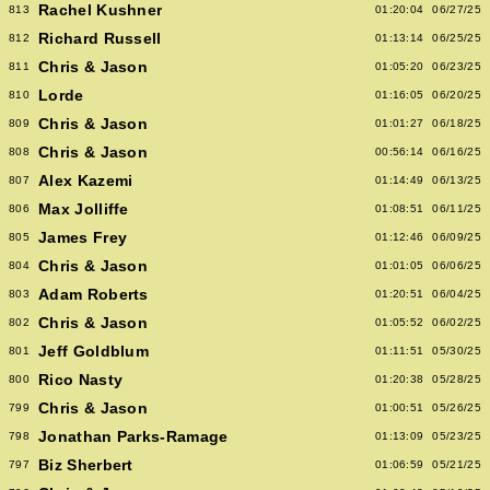
Rachel Kushner
813
01:20:04
06/27/25
Richard Russell
812
01:13:14
06/25/25
Chris & Jason
811
01:05:20
06/23/25
Lorde
810
01:16:05
06/20/25
Chris & Jason
809
01:01:27
06/18/25
Chris & Jason
808
00:56:14
06/16/25
Alex Kazemi
807
01:14:49
06/13/25
Max Jolliffe
806
01:08:51
06/11/25
James Frey
805
01:12:46
06/09/25
Chris & Jason
804
01:01:05
06/06/25
Adam Roberts
803
01:20:51
06/04/25
Chris & Jason
802
01:05:52
06/02/25
Jeff Goldblum
801
01:11:51
05/30/25
Rico Nasty
800
01:20:38
05/28/25
Chris & Jason
799
01:00:51
05/26/25
Jonathan Parks-Ramage
798
01:13:09
05/23/25
Biz Sherbert
797
01:06:59
05/21/25