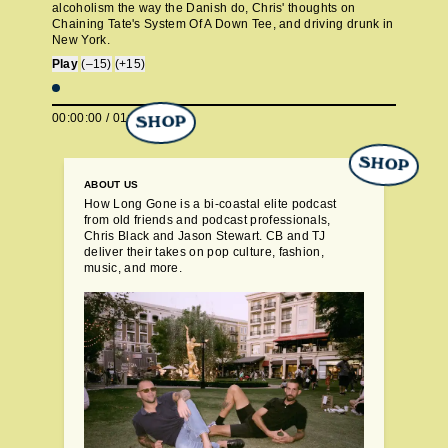
alcoholism the way the Danish do, Chris' thoughts on
Chaining Tate's System Of A Down Tee, and driving drunk in
New York.
Play
(–15)
(+15)
00:00:00
/
01:05:47
SHOP
SHOP
ABOUT US
How Long Gone is a bi-coastal elite podcast
from old friends and podcast professionals,
Chris Black and Jason Stewart. CB and TJ
deliver their takes on pop culture, fashion,
music, and more.