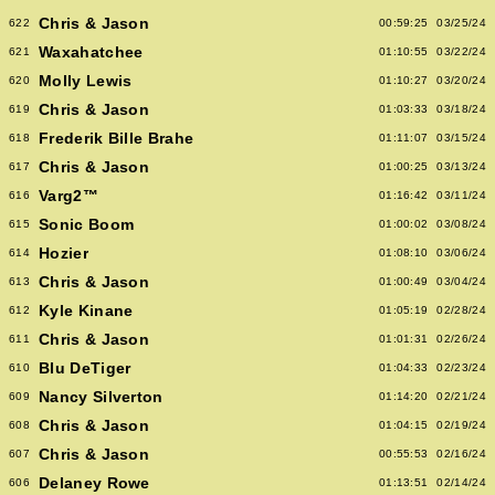
Chris & Jason
622
00:59:25
03/25/24
Waxahatchee
621
01:10:55
03/22/24
Molly Lewis
620
01:10:27
03/20/24
Chris & Jason
619
01:03:33
03/18/24
Frederik Bille Brahe
618
01:11:07
03/15/24
Chris & Jason
617
01:00:25
03/13/24
Varg2™
616
01:16:42
03/11/24
Sonic Boom
615
01:00:02
03/08/24
Hozier
614
01:08:10
03/06/24
Chris & Jason
613
01:00:49
03/04/24
Kyle Kinane
612
01:05:19
02/28/24
Chris & Jason
611
01:01:31
02/26/24
Blu DeTiger
610
01:04:33
02/23/24
Nancy Silverton
609
01:14:20
02/21/24
Chris & Jason
608
01:04:15
02/19/24
Chris & Jason
607
00:55:53
02/16/24
Delaney Rowe
606
01:13:51
02/14/24