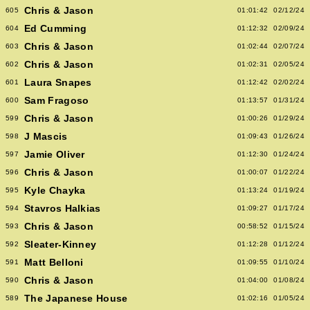
Chris & Jason
605
01:01:42
02/12/24
Ed Cumming
604
01:12:32
02/09/24
Chris & Jason
603
01:02:44
02/07/24
Chris & Jason
602
01:02:31
02/05/24
Laura Snapes
601
01:12:42
02/02/24
Sam Fragoso
600
01:13:57
01/31/24
Chris & Jason
599
01:00:26
01/29/24
J Mascis
598
01:09:43
01/26/24
Jamie Oliver
597
01:12:30
01/24/24
Chris & Jason
596
01:00:07
01/22/24
Kyle Chayka
595
01:13:24
01/19/24
Stavros Halkias
594
01:09:27
01/17/24
Chris & Jason
593
00:58:52
01/15/24
Sleater-Kinney
592
01:12:28
01/12/24
Matt Belloni
591
01:09:55
01/10/24
Chris & Jason
590
01:04:00
01/08/24
The Japanese House
589
01:02:16
01/05/24