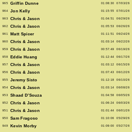
Griffin Dunne
965
01:08:30
07/03/26
Jon Kelly
964
01:15:55
07/01/26
Chris & Jason
963
01:04:51
06/29/26
Chris & Jason
962
01:05:53
06/26/26
Matt Spicer
961
01:11:51
06/24/26
Chris & Jason
960
01:03:14
06/22/26
Chris & Jason
959
00:57:49
06/19/26
Eddie Huang
958
01:12:44
06/17/26
Chris & Jason
957
01:03:12
06/15/26
Chris & Jason
956
01:07:43
06/12/26
Jeremy Sisto
955
01:12:18
06/10/26
Chris & Jason
954
01:03:14
06/08/26
Shaad D’Souza
953
01:04:58
06/05/26
Chris & Jason
952
01:06:24
06/03/26
Chris & Jason
951
01:01:44
06/01/26
Sam Fragoso
950
01:10:06
05/29/26
Kevin Morby
949
01:09:00
05/27/26