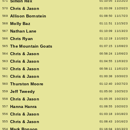
Simon Rex
571
01:10:05
11/22/23
Chris & Jason
570
01:03:09
11/20/23
Allison Bornstein
569
01:08:50
11/17/23
Molly Baz
568
01:11:51
11/15/23
Nathan Lane
567
01:10:09
11/13/23
Chris Ryan
566
01:12:19
11/10/23
The Mountain Goats
565
01:07:15
11/08/23
Chris & Jason
564
00:58:24
11/06/23
Chris & Jason
563
01:04:55
11/03/23
Chris & Jason
562
00:58:11
11/01/23
Chris & Jason
561
01:00:38
10/30/23
Thurston Moore
560
01:12:40
10/27/23
Jeff Tweedy
559
01:05:00
10/25/23
Chris & Jason
558
01:05:35
10/23/23
Hanna Hanra
557
01:08:55
10/20/23
Chris & Jason
556
01:03:18
10/18/23
Chris & Jason
555
01:08:43
10/16/23
Mark Ronson
554
01:16:04
10/13/23