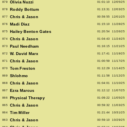
Olivia Nuzzi
879
01:01:10
12/05/25
Roddy Bottum
878
01:13:31
12/03/25
Chris & Jason
877
00:59:55
12/01/25
Madi Diaz
876
01:15:10
11/28/25
Hailey Benton Gates
875
01:20:54
11/26/25
Chris & Jason
874
01:04:43
11/24/25
Paul Needham
873
01:16:15
11/21/25
W. David Marx
872
01:17:41
11/19/25
Chris & Jason
871
01:00:59
11/17/25
Tom Freston
870
01:12:29
11/14/25
Shlohmo
869
01:11:58
11/12/25
Chris & Jason
868
01:04:01
11/10/25
Ezra Marcus
867
01:12:12
11/07/25
Physical Therapy
866
01:09:22
11/05/25
Chris & Jason
865
00:59:32
11/03/25
Tim Miller
864
01:21:44
10/31/25
Chris & Jason
863
00:59:10
10/29/25