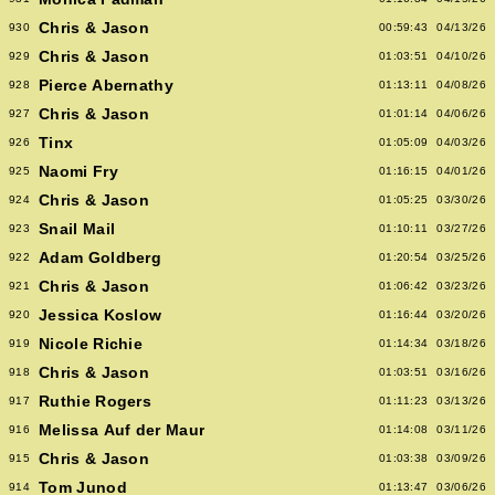
Chris & Jason
930
00:59:43
04/13/26
Chris & Jason
929
01:03:51
04/10/26
Pierce Abernathy
928
01:13:11
04/08/26
Chris & Jason
927
01:01:14
04/06/26
Tinx
926
01:05:09
04/03/26
Naomi Fry
925
01:16:15
04/01/26
Chris & Jason
924
01:05:25
03/30/26
Snail Mail
923
01:10:11
03/27/26
Adam Goldberg
922
01:20:54
03/25/26
Chris & Jason
921
01:06:42
03/23/26
Jessica Koslow
920
01:16:44
03/20/26
Nicole Richie
919
01:14:34
03/18/26
Chris & Jason
918
01:03:51
03/16/26
Ruthie Rogers
917
01:11:23
03/13/26
Melissa Auf der Maur
916
01:14:08
03/11/26
Chris & Jason
915
01:03:38
03/09/26
Tom Junod
914
01:13:47
03/06/26