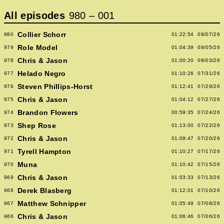
All episodes
980
–
001
Collier Schorr
980
01:22:54
08/07/26
Role Model
979
01:04:39
08/05/26
Chris & Jason
978
01:00:20
08/03/26
Helado Negro
977
01:10:26
07/31/26
Steven Phillips-Horst
976
01:12:41
07/29/26
Chris & Jason
975
01:04:12
07/27/26
Brandon Flowers
974
00:59:35
07/24/26
Shep Rose
973
01:13:00
07/22/26
Chris & Jason
972
01:09:47
07/20/26
Tyrell Hampton
971
01:10:27
07/17/26
Muna
970
01:10:42
07/15/26
Chris & Jason
969
01:03:33
07/13/26
Derek Blasberg
968
01:12:01
07/10/26
Matthew Schnipper
967
01:05:49
07/08/26
Chris & Jason
966
01:06:46
07/06/26