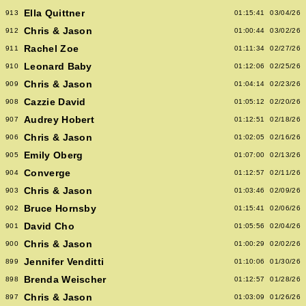
Ella Quittner
913
01:15:41
03/04/26
Chris & Jason
912
01:00:44
03/02/26
Rachel Zoe
911
01:11:34
02/27/26
Leonard Baby
910
01:12:06
02/25/26
Chris & Jason
909
01:04:14
02/23/26
Cazzie David
908
01:05:12
02/20/26
Audrey Hobert
907
01:12:51
02/18/26
Chris & Jason
906
01:02:05
02/16/26
Emily Oberg
905
01:07:00
02/13/26
Converge
904
01:12:57
02/11/26
Chris & Jason
903
01:03:46
02/09/26
Bruce Hornsby
902
01:15:41
02/06/26
David Cho
901
01:05:56
02/04/26
Chris & Jason
900
01:00:29
02/02/26
Jennifer Venditti
899
01:10:06
01/30/26
Brenda Weischer
898
01:12:57
01/28/26
Chris & Jason
897
01:03:09
01/26/26