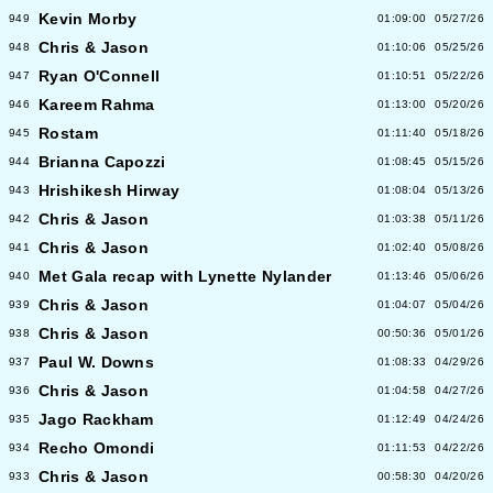
Kevin Morby
949
01:09:00
05/27/26
Chris & Jason
948
01:10:06
05/25/26
Ryan O'Connell
947
01:10:51
05/22/26
Kareem Rahma
946
01:13:00
05/20/26
Rostam
945
01:11:40
05/18/26
Brianna Capozzi
944
01:08:45
05/15/26
Hrishikesh Hirway
943
01:08:04
05/13/26
Chris & Jason
942
01:03:38
05/11/26
Chris & Jason
941
01:02:40
05/08/26
Met Gala recap with Lynette Nylander
940
01:13:46
05/06/26
Chris & Jason
939
01:04:07
05/04/26
Chris & Jason
938
00:50:36
05/01/26
Paul W. Downs
937
01:08:33
04/29/26
Chris & Jason
936
01:04:58
04/27/26
Jago Rackham
935
01:12:49
04/24/26
Recho Omondi
934
01:11:53
04/22/26
Chris & Jason
933
00:58:30
04/20/26