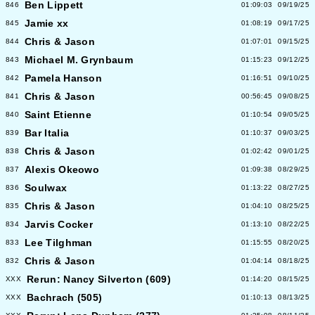
Ben Lippett
846
01:09:03
09/19/25
Jamie xx
845
01:08:19
09/17/25
Chris & Jason
844
01:07:01
09/15/25
Michael M. Grynbaum
843
01:15:23
09/12/25
Pamela Hanson
842
01:16:51
09/10/25
Chris & Jason
841
00:56:45
09/08/25
Saint Etienne
840
01:10:54
09/05/25
Bar Italia
839
01:10:37
09/03/25
Chris & Jason
838
01:02:42
09/01/25
Alexis Okeowo
837
01:09:38
08/29/25
Soulwax
836
01:13:22
08/27/25
Chris & Jason
835
01:04:10
08/25/25
Jarvis Cocker
834
01:13:10
08/22/25
Lee Tilghman
833
01:15:55
08/20/25
Chris & Jason
832
01:04:14
08/18/25
Rerun: Nancy Silverton (609)
XXX
01:14:20
08/15/25
Bachrach (505)
XXX
01:10:13
08/13/25