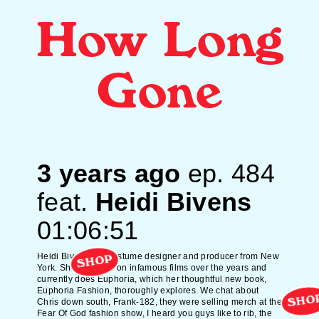
How Long
Gone
3 years ago
ep.
484
feat.
Heidi Bivens
01:06:51
Heidi Bivens is a costume designer and producer from New
SHOP
York. She's worked on infamous films over the years and
currently does Euphoria, which her thoughtful new book,
Euphoria Fashion, thoroughly explores. We chat about
SHO
Chris down south, Frank-182, they were selling merch at the
Fear Of God fashion show, I heard you guys like to rib, the