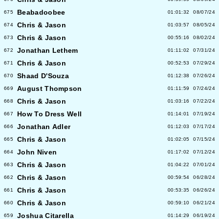
Beabadoobee
675
01:01:32
08/07/24
Chris & Jason
674
01:03:57
08/05/24
Chris & Jason
673
00:55:16
08/02/24
Jonathan Lethem
672
01:11:02
07/31/24
Chris & Jason
671
00:52:53
07/29/24
Shaad D'Souza
670
01:12:38
07/26/24
August Thompson
669
01:11:59
07/24/24
Chris & Jason
668
01:03:16
07/22/24
How To Dress Well
667
01:14:01
07/19/24
Jonathan Adler
666
01:12:03
07/17/24
Chris & Jason
665
01:02:05
07/15/24
John Niven
664
01:17:02
07/12/24
Chris & Jason
663
01:04:22
07/01/24
Chris & Jason
662
00:59:54
06/28/24
Chris & Jason
661
00:53:35
06/26/24
Chris & Jason
660
00:59:10
06/21/24
Joshua Citarella
659
01:14:29
06/19/24