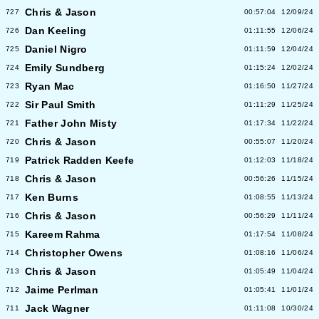
Chris & Jason
727
00:57:04
12/09/24
Dan Keeling
726
01:11:55
12/06/24
Daniel Nigro
725
01:11:59
12/04/24
Emily Sundberg
724
01:15:24
12/02/24
Ryan Mac
723
01:16:50
11/27/24
Sir Paul Smith
722
01:11:29
11/25/24
Father John Misty
721
01:17:34
11/22/24
Chris & Jason
720
00:55:07
11/20/24
Patrick Radden Keefe
719
01:12:03
11/18/24
Chris & Jason
718
00:56:26
11/15/24
Ken Burns
717
01:08:55
11/13/24
Chris & Jason
716
00:56:29
11/11/24
Kareem Rahma
715
01:17:54
11/08/24
Christopher Owens
714
01:08:16
11/06/24
Chris & Jason
713
01:05:49
11/04/24
Jaime Perlman
712
01:05:41
11/01/24
Jack Wagner
711
01:11:08
10/30/24