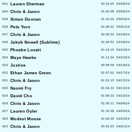
Lauren Sherman
641
00:15:45
05/08/24
Chris & Jason
640
01:02:08
05/06/24
Simon Doonan
639
01:10:04
05/03/24
Pete Yorn
638
01:06:22
05/01/24
Chris & Jason
637
00:59:32
04/29/24
Jakob Nowell (Sublime)
636
01:04:51
04/26/24
Phoebe Lovatt
635
01:14:15
04/24/24
Maya Hawke
634
01:11:34
04/22/24
Justice
633
00:59:58
04/19/24
Ethan James Green
632
01:07:02
04/17/24
Chris & Jason
631
01:01:15
04/15/24
Naomi Fry
630
01:04:22
04/12/24
David Cho
629
01:09:23
04/10/24
Chris & Jason
628
01:05:11
04/08/24
Lauren Oyler
627
01:10:38
04/05/24
Modest Mouse
626
01:04:35
04/03/24
Chris & Jason
625
00:54:23
04/01/24