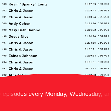
Kevin "Spanky" Long
503
01:12:09
06/16/23
Chris & Jason
502
01:05:44
06/14/23
Chris & Jason
501
01:10:24
06/05/23
Andy Cohen
500
01:13:10
05/29/23
Mary Beth Barone
499
01:16:02
05/26/23
Desus Nice
498
01:14:10
05/24/23
Chris & Jason
497
01:03:15
05/22/23
Chris & Jason
496
01:02:11
05/19/23
Zainab Johnson
495
01:19:13
05/17/23
Chris & Jason
494
01:01:51
05/15/23
Chris & Jason
493
00:58:14
05/12/23
Albert Hammond Jr
492
01:10:53
05/10/23
Chris & Jason
491
00:57:09
05/08/23
Chioma Nnadi
490
01:08:04
05/05/23
sodes every Monday, Wednesday, and Fr
Alex Pappademas
489
01:16:27
05/03/23
Chris & Jason in Las Vegas
488
01:06:18
05/01/23
David Cross
487
01:05:53
04/28/23