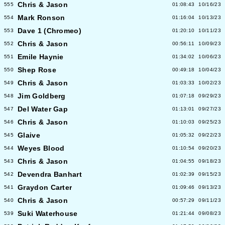
Chris & Jason
555
01:08:43
10/16/23
Mark Ronson
554
01:16:04
10/13/23
Dave 1 (Chromeo)
553
01:20:10
10/11/23
Chris & Jason
552
00:56:11
10/09/23
Emile Haynie
551
01:34:02
10/06/23
Shep Rose
550
00:49:18
10/04/23
Chris & Jason
549
01:03:33
10/02/23
Jim Goldberg
548
01:07:18
09/29/23
Del Water Gap
547
01:13:01
09/27/23
Chris & Jason
546
01:10:03
09/25/23
Glaive
545
01:05:32
09/22/23
Weyes Blood
544
01:10:54
09/20/23
Chris & Jason
543
01:04:55
09/18/23
Devendra Banhart
542
01:02:39
09/15/23
Graydon Carter
541
01:09:46
09/13/23
Chris & Jason
540
00:57:29
09/11/23
Suki Waterhouse
539
01:21:44
09/08/23