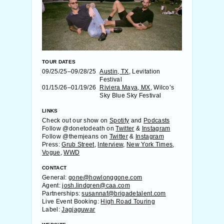
TOUR DATES
09/25/25–09/28/25
Austin, TX
, Levitation
Festival
01/15/26–01/19/26
Riviera Maya, MX
, Wilco’s
Sky Blue Sky Festival
LINKS
Check out our show on
Spotify
and
Podcasts
Follow @donetodeath on
Twitter
&
Instagram
Follow @themjeans on
Twitter
&
Instagram
Press:
Grub Street
,
Interview
,
New York Times
,
Vogue
,
WWD
CONTACT
General:
gone@howlonggone.com
Agent:
josh.lindgren@caa.com
Partnerships:
susannaf@brigadetalent.com
Live Event Booking:
High Road Touring
Label:
Jagjaguwar