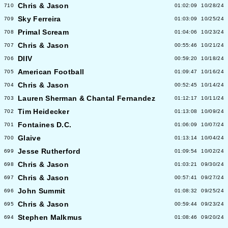
Chris & Jason
710
01:02:09
10/28/24
Sky Ferreira
709
01:03:09
10/25/24
Primal Scream
708
01:04:06
10/23/24
Chris & Jason
707
00:55:46
10/21/24
DIIV
706
00:59:20
10/18/24
American Football
705
01:09:47
10/16/24
Chris & Jason
704
00:52:45
10/14/24
Lauren Sherman & Chantal Fernandez
703
01:12:17
10/11/24
Tim Heidecker
702
01:13:08
10/09/24
Fontaines D.C.
701
01:06:09
10/07/24
Glaive
700
01:13:14
10/04/24
Jesse Rutherford
699
01:09:54
10/02/24
Chris & Jason
698
01:03:21
09/30/24
Chris & Jason
697
00:57:41
09/27/24
John Summit
696
01:08:32
09/25/24
Chris & Jason
695
00:59:44
09/23/24
Stephen Malkmus
694
01:08:46
09/20/24