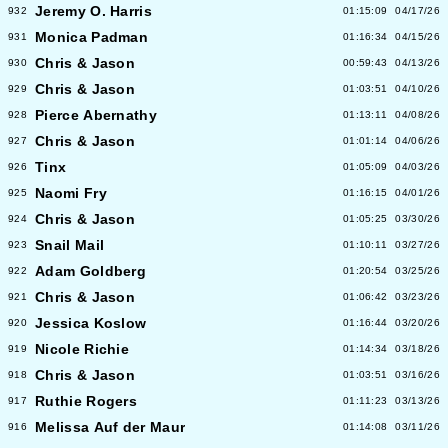
Jeremy O. Harris
932
01:15:09
04/17/26
Monica Padman
931
01:16:34
04/15/26
Chris & Jason
930
00:59:43
04/13/26
Chris & Jason
929
01:03:51
04/10/26
Pierce Abernathy
928
01:13:11
04/08/26
Chris & Jason
927
01:01:14
04/06/26
Tinx
926
01:05:09
04/03/26
Naomi Fry
925
01:16:15
04/01/26
Chris & Jason
924
01:05:25
03/30/26
Snail Mail
923
01:10:11
03/27/26
Adam Goldberg
922
01:20:54
03/25/26
Chris & Jason
921
01:06:42
03/23/26
Jessica Koslow
920
01:16:44
03/20/26
Nicole Richie
919
01:14:34
03/18/26
Chris & Jason
918
01:03:51
03/16/26
Ruthie Rogers
917
01:11:23
03/13/26
Melissa Auf der Maur
916
01:14:08
03/11/26