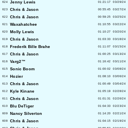
Jenny Lewis
624
01:21:17
03/29/24
Chris & Jason
623
00:55:45
03/27/24
Chris & Jason
622
00:59:25
03/25/24
Waxahatchee
621
01:10:55
03/22/24
Molly Lewis
620
01:10:27
03/20/24
Chris & Jason
619
01:03:33
03/18/24
Frederik Bille Brahe
618
01:11:07
03/15/24
Chris & Jason
617
01:00:25
03/13/24
Varg2™
616
01:16:42
03/11/24
Sonic Boom
615
01:00:02
03/08/24
Hozier
614
01:08:10
03/06/24
Chris & Jason
613
01:00:49
03/04/24
Kyle Kinane
612
01:05:19
02/28/24
Chris & Jason
611
01:01:31
02/26/24
Blu DeTiger
610
01:04:33
02/23/24
Nancy Silverton
609
01:14:20
02/21/24
Chris & Jason
608
01:04:15
02/19/24