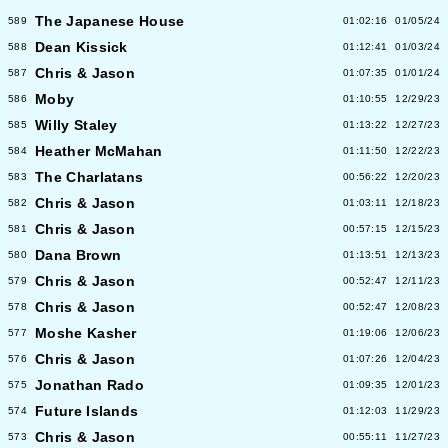
The Japanese House
589
01:02:16
01/05/24
Dean Kissick
588
01:12:41
01/03/24
Chris & Jason
587
01:07:35
01/01/24
Moby
586
01:10:55
12/29/23
Willy Staley
585
01:13:22
12/27/23
Heather McMahan
584
01:11:50
12/22/23
The Charlatans
583
00:56:22
12/20/23
Chris & Jason
582
01:03:11
12/18/23
Chris & Jason
581
00:57:15
12/15/23
Dana Brown
580
01:13:51
12/13/23
Chris & Jason
579
00:52:47
12/11/23
Chris & Jason
578
00:52:47
12/08/23
Moshe Kasher
577
01:19:06
12/06/23
Chris & Jason
576
01:07:26
12/04/23
Jonathan Rado
575
01:09:35
12/01/23
Future Islands
574
01:12:03
11/29/23
Chris & Jason
573
00:55:11
11/27/23