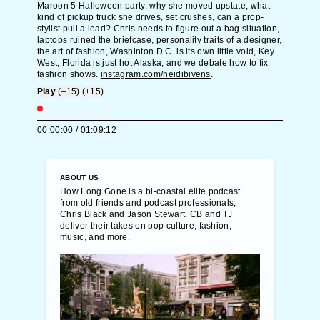
Maroon 5 Halloween party, why she moved upstate, what
kind of pickup truck she drives, set crushes, can a prop-
stylist pull a lead? Chris needs to figure out a bag situation,
laptops ruined the briefcase, personality traits of a designer,
the art of fashion, Washinton D.C. is its own little void, Key
West, Florida is just hot Alaska, and we debate how to fix
fashion shows.
instagram.com/heidibivens
.
Play
(–15)
(+15)
00:00:00
/
01:09:12
ABOUT US
How Long Gone is a bi-coastal elite podcast
from old friends and podcast professionals,
Chris Black and Jason Stewart. CB and TJ
deliver their takes on pop culture, fashion,
music, and more.