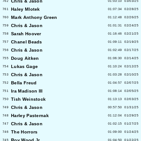
Chris & Jason
762
01:03:10
03/03/25
Haley Mlotek
761
01:07:34
02/28/25
Mark Anthony Green
760
01:12:48
02/26/25
Chris & Jason
759
01:01:31
02/24/25
Sarah Hoover
758
01:16:46
02/21/25
Chanel Beads
757
01:09:11
02/19/25
Chris & Jason
756
01:02:49
02/17/25
Doug Aitken
755
01:06:30
02/14/25
Lukas Gage
754
01:10:24
02/12/25
Chris & Jason
753
01:03:28
02/10/25
Bella Freud
752
01:04:57
02/07/25
Ira Madison III
751
01:08:14
02/05/25
Tish Weinstock
750
01:13:13
02/03/25
Chris & Jason
749
00:57:50
01/31/25
Harley Pasternak
748
01:12:04
01/29/25
Chris & Jason
747
01:02:15
01/27/25
The Horrors
746
01:09:00
01/24/25
Roy Wood Jr
745
01:04:50
01/22/25