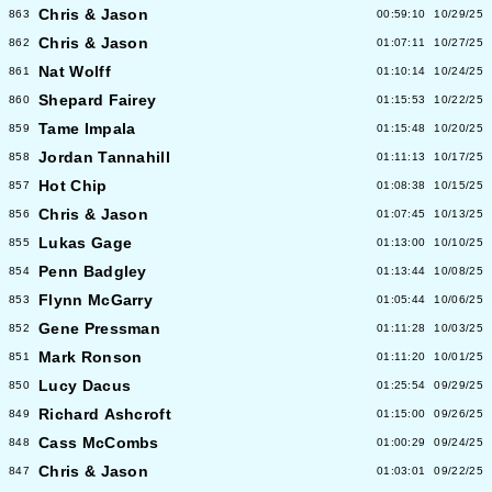
Chris & Jason
863
00:59:10
10/29/25
Chris & Jason
862
01:07:11
10/27/25
Nat Wolff
861
01:10:14
10/24/25
Shepard Fairey
860
01:15:53
10/22/25
Tame Impala
859
01:15:48
10/20/25
Jordan Tannahill
858
01:11:13
10/17/25
Hot Chip
857
01:08:38
10/15/25
Chris & Jason
856
01:07:45
10/13/25
Lukas Gage
855
01:13:00
10/10/25
Penn Badgley
854
01:13:44
10/08/25
Flynn McGarry
853
01:05:44
10/06/25
Gene Pressman
852
01:11:28
10/03/25
Mark Ronson
851
01:11:20
10/01/25
Lucy Dacus
850
01:25:54
09/29/25
Richard Ashcroft
849
01:15:00
09/26/25
Cass McCombs
848
01:00:29
09/24/25
Chris & Jason
847
01:03:01
09/22/25