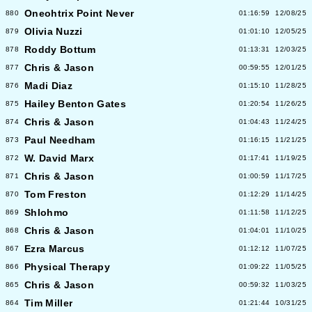
Oneohtrix Point Never
880
01:16:59
12/08/25
Olivia Nuzzi
879
01:01:10
12/05/25
Roddy Bottum
878
01:13:31
12/03/25
Chris & Jason
877
00:59:55
12/01/25
Madi Diaz
876
01:15:10
11/28/25
Hailey Benton Gates
875
01:20:54
11/26/25
Chris & Jason
874
01:04:43
11/24/25
Paul Needham
873
01:16:15
11/21/25
W. David Marx
872
01:17:41
11/19/25
Chris & Jason
871
01:00:59
11/17/25
Tom Freston
870
01:12:29
11/14/25
Shlohmo
869
01:11:58
11/12/25
Chris & Jason
868
01:04:01
11/10/25
Ezra Marcus
867
01:12:12
11/07/25
Physical Therapy
866
01:09:22
11/05/25
Chris & Jason
865
00:59:32
11/03/25
Tim Miller
864
01:21:44
10/31/25