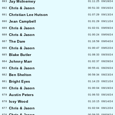
Jay McInerney
693
01:11:25
09/18/24
Chris & Jason
692
00:51:33
09/16/24
Christian Lee Hutson
691
01:07:29
09/13/24
Jean Campbell
690
01:01:29
09/11/24
Chris & Jason
689
01:02:01
09/09/24
Chris & Jason
688
01:00:24
09/06/24
The Dare
687
01:16:59
09/04/24
Chris & Jason
686
01:00:47
09/02/24
Blake Butler
685
01:08:33
08/30/24
Johnny Marr
684
01:02:37
08/28/24
Chris & Jason
683
00:55:41
08/26/24
Ben Shelton
682
00:59:34
08/23/24
Bright Eyes
681
01:14:23
08/21/24
Chris & Jason
680
01:00:04
08/19/24
Austin Peters
679
01:06:53
08/16/24
Issy Wood
678
01:10:15
08/14/24
Chris & Jason
677
01:02:04
08/12/24
Chris & Jason
676
00:59:55
08/09/24