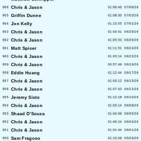
Chris & Jason
966
01:06:46
07/06/26
Griffin Dunne
965
01:08:30
07/03/26
Jon Kelly
964
01:15:55
07/01/26
Chris & Jason
963
01:04:51
06/29/26
Chris & Jason
962
01:05:53
06/26/26
Matt Spicer
961
01:11:51
06/24/26
Chris & Jason
960
01:03:14
06/22/26
Chris & Jason
959
00:57:49
06/19/26
Eddie Huang
958
01:12:44
06/17/26
Chris & Jason
957
01:03:12
06/15/26
Chris & Jason
956
01:07:43
06/12/26
Jeremy Sisto
955
01:12:18
06/10/26
Chris & Jason
954
01:03:14
06/08/26
Shaad D’Souza
953
01:04:58
06/05/26
Chris & Jason
952
01:06:24
06/03/26
Chris & Jason
951
01:01:44
06/01/26
Sam Fragoso
950
01:10:06
05/29/26