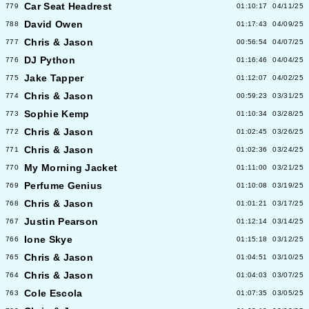
Car Seat Headrest
779
01:10:17
04/11/25
David Owen
788
01:17:43
04/09/25
Chris & Jason
777
00:56:54
04/07/25
DJ Python
776
01:16:46
04/04/25
Jake Tapper
775
01:12:07
04/02/25
Chris & Jason
774
00:59:23
03/31/25
Sophie Kemp
773
01:10:34
03/28/25
Chris & Jason
772
01:02:45
03/26/25
Chris & Jason
771
01:02:36
03/24/25
My Morning Jacket
770
01:11:00
03/21/25
Perfume Genius
769
01:10:08
03/19/25
Chris & Jason
768
01:01:21
03/17/25
Justin Pearson
767
01:12:14
03/14/25
Ione Skye
766
01:15:18
03/12/25
Chris & Jason
765
01:04:51
03/10/25
Chris & Jason
764
01:04:03
03/07/25
Cole Escola
763
01:07:35
03/05/25