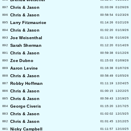
Chris & Jason
897
01:03:09
01/26/26
Chris & Jason
896
00:58:54
01/23/26
Larry Fitzmaurice
895
01:14:26
01/21/26
Chris & Jason
894
01:02:20
01/19/26
Joe Weisenthal
893
01:11:59
01/16/26
Sarah Sherman
892
01:12:20
01/14/26
Chris & Jason
891
00:59:38
01/12/26
Zoe Dubno
890
01:15:03
01/09/26
Aaron Levine
889
01:16:38
01/07/26
Chris & Jason
888
00:58:49
01/05/26
Robby Hoffman
887
01:11:19
12/24/25
Chris & Jason
886
01:00:15
12/22/25
Chris & Jason
885
00:59:43
12/19/25
George Civeris
884
01:15:20
12/17/25
Chris & Jason
883
01:02:02
12/15/25
Chris & Jason
882
01:01:45
12/12/25
Nicky Campbell
881
01:11:57
12/10/25