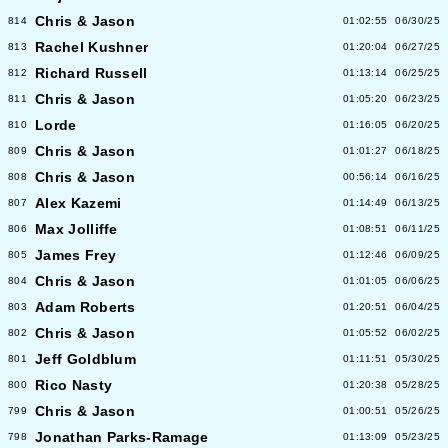
Chris & Jason
814
01:02:55
06/30/25
Rachel Kushner
813
01:20:04
06/27/25
Richard Russell
812
01:13:14
06/25/25
Chris & Jason
811
01:05:20
06/23/25
Lorde
810
01:16:05
06/20/25
Chris & Jason
809
01:01:27
06/18/25
Chris & Jason
808
00:56:14
06/16/25
Alex Kazemi
807
01:14:49
06/13/25
Max Jolliffe
806
01:08:51
06/11/25
James Frey
805
01:12:46
06/09/25
Chris & Jason
804
01:01:05
06/06/25
Adam Roberts
803
01:20:51
06/04/25
Chris & Jason
802
01:05:52
06/02/25
Jeff Goldblum
801
01:11:51
05/30/25
Rico Nasty
800
01:20:38
05/28/25
Chris & Jason
799
01:00:51
05/26/25
Jonathan Parks-Ramage
798
01:13:09
05/23/25