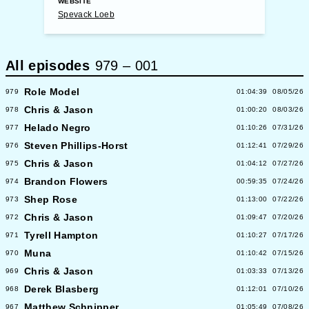
WEBSITE
Spevack Loeb
All episodes
979
–
001
Role Model
979
01:04:39
08/05/26
Chris & Jason
978
01:00:20
08/03/26
Helado Negro
977
01:10:26
07/31/26
Steven Phillips-Horst
976
01:12:41
07/29/26
Chris & Jason
975
01:04:12
07/27/26
Brandon Flowers
974
00:59:35
07/24/26
Shep Rose
973
01:13:00
07/22/26
Chris & Jason
972
01:09:47
07/20/26
Tyrell Hampton
971
01:10:27
07/17/26
Muna
970
01:10:42
07/15/26
Chris & Jason
969
01:03:33
07/13/26
Derek Blasberg
968
01:12:01
07/10/26
Matthew Schnipper
967
01:05:49
07/08/26