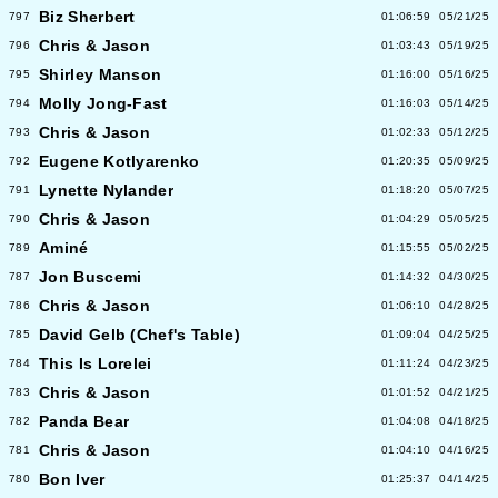
Biz Sherbert
797
01:06:59
05/21/25
Chris & Jason
796
01:03:43
05/19/25
Shirley Manson
795
01:16:00
05/16/25
Molly Jong-Fast
794
01:16:03
05/14/25
Chris & Jason
793
01:02:33
05/12/25
Eugene Kotlyarenko
792
01:20:35
05/09/25
Lynette Nylander
791
01:18:20
05/07/25
Chris & Jason
790
01:04:29
05/05/25
Aminé
789
01:15:55
05/02/25
Jon Buscemi
787
01:14:32
04/30/25
Chris & Jason
786
01:06:10
04/28/25
David Gelb (Chef's Table)
785
01:09:04
04/25/25
This Is Lorelei
784
01:11:24
04/23/25
Chris & Jason
783
01:01:52
04/21/25
Panda Bear
782
01:04:08
04/18/25
Chris & Jason
781
01:04:10
04/16/25
Bon Iver
780
01:25:37
04/14/25