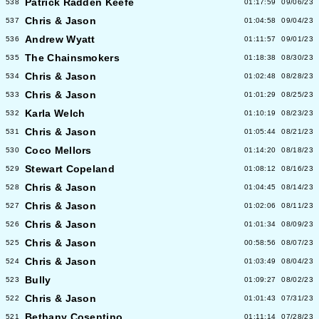
Patrick Radden Keefe
538
01:17:59
09/06/23
Chris & Jason
537
01:04:58
09/04/23
Andrew Wyatt
536
01:11:57
09/01/23
The Chainsmokers
535
01:18:38
08/30/23
Chris & Jason
534
01:02:48
08/28/23
Chris & Jason
533
01:01:29
08/25/23
Karla Welch
532
01:10:19
08/23/23
Chris & Jason
531
01:05:44
08/21/23
Coco Mellors
530
01:14:20
08/18/23
Stewart Copeland
529
01:08:12
08/16/23
Chris & Jason
528
01:04:45
08/14/23
Chris & Jason
527
01:02:06
08/11/23
Chris & Jason
526
01:01:34
08/09/23
Chris & Jason
525
00:58:56
08/07/23
Chris & Jason
524
01:03:49
08/04/23
Bully
523
01:09:27
08/02/23
Chris & Jason
522
01:01:43
07/31/23
Bethany Cosentino
521
01:11:14
07/28/23