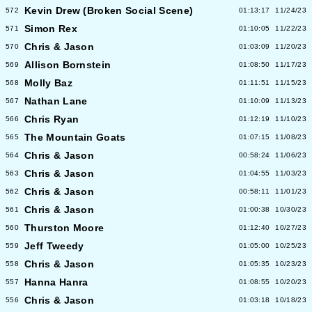
Kevin Drew (Broken Social Scene)
572
01:13:17
11/24/23
Simon Rex
571
01:10:05
11/22/23
Chris & Jason
570
01:03:09
11/20/23
Allison Bornstein
569
01:08:50
11/17/23
Molly Baz
568
01:11:51
11/15/23
Nathan Lane
567
01:10:09
11/13/23
Chris Ryan
566
01:12:19
11/10/23
The Mountain Goats
565
01:07:15
11/08/23
Chris & Jason
564
00:58:24
11/06/23
Chris & Jason
563
01:04:55
11/03/23
Chris & Jason
562
00:58:11
11/01/23
Chris & Jason
561
01:00:38
10/30/23
Thurston Moore
560
01:12:40
10/27/23
Jeff Tweedy
559
01:05:00
10/25/23
Chris & Jason
558
01:05:35
10/23/23
Hanna Hanra
557
01:08:55
10/20/23
Chris & Jason
556
01:03:18
10/18/23