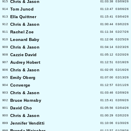
Chris & Jason
915
01:03:38
03/09/26
Tom Junod
914
01:13:47
03/06/26
Ella Quittner
913
01:15:41
03/04/26
Chris & Jason
912
01:00:44
03/02/26
Rachel Zoe
911
01:11:34
02/27/26
Leonard Baby
910
01:12:06
02/25/26
Chris & Jason
909
01:04:14
02/23/26
Cazzie David
908
01:05:12
02/20/26
Audrey Hobert
907
01:12:51
02/18/26
Chris & Jason
906
01:02:05
02/16/26
Emily Oberg
905
01:07:00
02/13/26
Converge
904
01:12:57
02/11/26
Chris & Jason
903
01:03:46
02/09/26
Bruce Hornsby
902
01:15:41
02/06/26
David Cho
901
01:05:56
02/04/26
Chris & Jason
900
01:00:29
02/02/26
Jennifer Venditti
899
01:10:06
01/30/26
Brenda Weischer
898
01:12:57
01/28/26