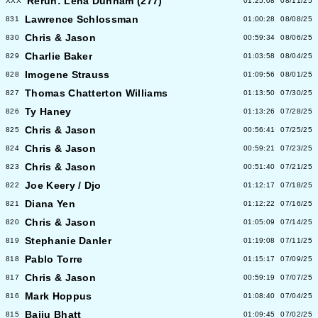
Rerun: Lena Dunham (277)
XXX
01:25:08
08/11/25
Lawrence Schlossman
831
01:00:28
08/08/25
Chris & Jason
830
00:59:34
08/06/25
Charlie Baker
829
01:03:58
08/04/25
Imogene Strauss
828
01:09:56
08/01/25
Thomas Chatterton Williams
827
01:13:50
07/30/25
Ty Haney
826
01:13:26
07/28/25
Chris & Jason
825
00:56:41
07/25/25
Chris & Jason
824
00:59:21
07/23/25
Chris & Jason
823
00:51:40
07/21/25
Joe Keery / Djo
822
01:12:17
07/18/25
Diana Yen
821
01:12:22
07/16/25
Chris & Jason
820
01:05:09
07/14/25
Stephanie Danler
819
01:19:08
07/11/25
Pablo Torre
818
01:15:17
07/09/25
Chris & Jason
817
00:59:19
07/07/25
Mark Hoppus
816
01:08:40
07/04/25
Baiju Bhatt
815
01:09:45
07/02/25