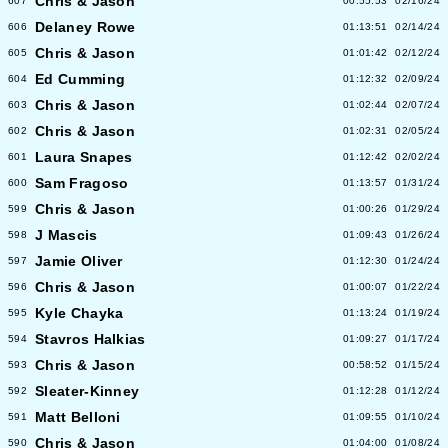
Chris & Jason
607
00:55:53
02/16/24
Delaney Rowe
606
01:13:51
02/14/24
Chris & Jason
605
01:01:42
02/12/24
Ed Cumming
604
01:12:32
02/09/24
Chris & Jason
603
01:02:44
02/07/24
Chris & Jason
602
01:02:31
02/05/24
Laura Snapes
601
01:12:42
02/02/24
Sam Fragoso
600
01:13:57
01/31/24
Chris & Jason
599
01:00:26
01/29/24
J Mascis
598
01:09:43
01/26/24
Jamie Oliver
597
01:12:30
01/24/24
Chris & Jason
596
01:00:07
01/22/24
Kyle Chayka
595
01:13:24
01/19/24
Stavros Halkias
594
01:09:27
01/17/24
Chris & Jason
593
00:58:52
01/15/24
Sleater-Kinney
592
01:12:28
01/12/24
Matt Belloni
591
01:09:55
01/10/24
Chris & Jason
590
01:04:00
01/08/24