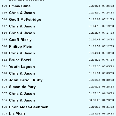
Emma Cline
520
01:05:36
07/26/23
Chris & Jason
519
01:03:50
07/24/23
Geoff McFetridge
518
01:12:07
07/21/23
Chris & Jason
517
01:04:15
07/19/23
Chris & Jason
516
01:02:37
07/17/23
Geoff Rickly
515
01:10:42
07/14/23
Philipp Plein
514
01:03:52
07/12/23
Chris & Jason
513
01:04:34
07/10/23
Bruce Bozzi
512
01:08:22
07/07/23
Youth Lagoon
511
01:27:35
07/05/23
Chris & Jason
510
01:01:34
07/03/23
John Carroll Kirby
509
01:08:45
06/30/23
Simon de Pury
508
01:09:21
06/28/23
Chris & Jason
507
01:07:16
06/26/23
Chris & Jason
506
00:58:23
06/23/23
Ebon Moss-Bachrach
505
01:10:13
06/21/23
Liz Phair
504
01:34:52
06/19/23