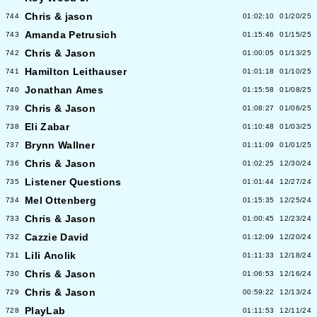
Chris & jason
744
01:02:10
01/20/25
Amanda Petrusich
743
01:15:46
01/15/25
Chris & Jason
742
01:00:05
01/13/25
Hamilton Leithauser
741
01:01:18
01/10/25
Jonathan Ames
740
01:15:58
01/08/25
Chris & Jason
739
01:08:27
01/06/25
Eli Zabar
738
01:10:48
01/03/25
Brynn Wallner
737
01:11:09
01/01/25
Chris & Jason
736
01:02:25
12/30/24
Listener Questions
735
01:01:44
12/27/24
Mel Ottenberg
734
01:15:35
12/25/24
Chris & Jason
733
01:00:45
12/23/24
Cazzie David
732
01:12:09
12/20/24
Lili Anolik
731
01:11:33
12/18/24
Chris & Jason
730
01:06:53
12/16/24
Chris & Jason
729
00:59:22
12/13/24
PlayLab
728
01:11:53
12/11/24