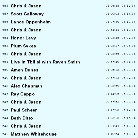
Chris & Jason
658
01:06:48
06/17/24
Scott Galloway
657
01:09:03
06/14/24
Lance Oppenheim
656
01:07:30
06/12/24
Chris & Jason
655
00:54:41
06/10/24
Honor Levy
654
01:08:45
06/07/24
Plum Sykes
653
01:08:27
06/05/24
Chris & Jason
652
01:08:56
06/03/24
Live in Tbilisi with Raven Smith
651
00:57:40
05/31/24
Amen Dunes
650
01:05:28
05/29/24
Chris & Jason
649
00:57:23
05/27/24
Alex Chapman
648
01:08:59
05/24/24
Ray Cappo
647
01:14:06
05/22/24
Chris & Jason
646
00:57:52
05/20/24
Paul Scheer
645
01:17:08
05/17/24
Beth Ditto
644
01:03:28
05/15/24
Chris & Jason
643
01:01:41
05/13/24
Matthew Whitehouse
642
01:10:54
05/10/24