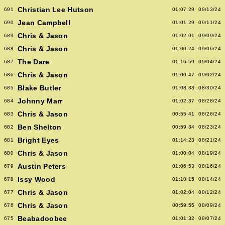
Christian Lee Hutson
691
01:07:29
09/13/24
Jean Campbell
690
01:01:29
09/11/24
Chris & Jason
689
01:02:01
09/09/24
Chris & Jason
688
01:00:24
09/06/24
The Dare
687
01:16:59
09/04/24
Chris & Jason
686
01:00:47
09/02/24
Blake Butler
685
01:08:33
08/30/24
Johnny Marr
684
01:02:37
08/28/24
Chris & Jason
683
00:55:41
08/26/24
Ben Shelton
682
00:59:34
08/23/24
Bright Eyes
681
01:14:23
08/21/24
Chris & Jason
680
01:00:04
08/19/24
Austin Peters
679
01:06:53
08/16/24
Issy Wood
678
01:10:15
08/14/24
Chris & Jason
677
01:02:04
08/12/24
Chris & Jason
676
00:59:55
08/09/24
Beabadoobee
675
01:01:32
08/07/24