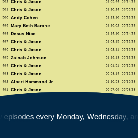
Chris & Jason
502
01:05:44
06/14/23
Chris & Jason
501
01:10:24
06/05/23
Andy Cohen
500
01:13:10
05/29/23
Mary Beth Barone
499
01:16:02
05/26/23
Desus Nice
498
01:14:10
05/24/23
Chris & Jason
497
01:03:15
05/22/23
Chris & Jason
496
01:02:11
05/19/23
Zainab Johnson
495
01:19:13
05/17/23
Chris & Jason
494
01:01:51
05/15/23
Chris & Jason
493
00:58:14
05/12/23
Albert Hammond Jr
492
01:10:53
05/10/23
Chris & Jason
491
00:57:09
05/08/23
Chioma Nnadi
490
01:08:04
05/05/23
Alex Pappademas
489
01:16:27
05/03/23
Chris & Jason in Las Vegas
488
01:06:18
05/01/23
isodes every Monday, Wednesday, and F
David Cross
487
01:05:53
04/28/23
Avalon Emerson
486
00:56:06
04/26/23
Chris & Jason
485
01:02:04
04/24/23