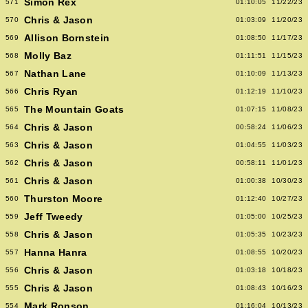
Simon Rex
571
01:10:05
11/22/23
Chris & Jason
570
01:03:09
11/20/23
Allison Bornstein
569
01:08:50
11/17/23
Molly Baz
568
01:11:51
11/15/23
Nathan Lane
567
01:10:09
11/13/23
Chris Ryan
566
01:12:19
11/10/23
The Mountain Goats
565
01:07:15
11/08/23
Chris & Jason
564
00:58:24
11/06/23
Chris & Jason
563
01:04:55
11/03/23
Chris & Jason
562
00:58:11
11/01/23
Chris & Jason
561
01:00:38
10/30/23
Thurston Moore
560
01:12:40
10/27/23
Jeff Tweedy
559
01:05:00
10/25/23
Chris & Jason
558
01:05:35
10/23/23
Hanna Hanra
557
01:08:55
10/20/23
Chris & Jason
556
01:03:18
10/18/23
Chris & Jason
555
01:08:43
10/16/23
Mark Ronson
554
01:16:04
10/13/23