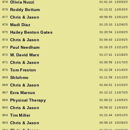
Olivia Nuzzi
879
01:01:10
12/05/25
Roddy Bottum
878
01:13:31
12/03/25
Chris & Jason
877
00:59:55
12/01/25
Madi Diaz
876
01:15:10
11/28/25
Hailey Benton Gates
875
01:20:54
11/26/25
Chris & Jason
874
01:04:43
11/24/25
Paul Needham
873
01:16:15
11/21/25
W. David Marx
872
01:17:41
11/19/25
Chris & Jason
871
01:00:59
11/17/25
Tom Freston
870
01:12:29
11/14/25
Shlohmo
869
01:11:58
11/12/25
Chris & Jason
868
01:04:01
11/10/25
Ezra Marcus
867
01:12:12
11/07/25
Physical Therapy
866
01:09:22
11/05/25
Chris & Jason
865
00:59:32
11/03/25
Tim Miller
864
01:21:44
10/31/25
Chris & Jason
863
00:59:10
10/29/25