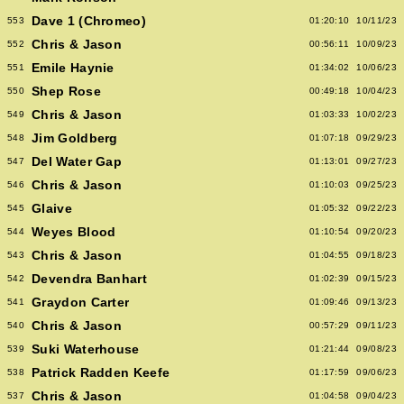
Dave 1 (Chromeo)
553
01:20:10
10/11/23
Chris & Jason
552
00:56:11
10/09/23
Emile Haynie
551
01:34:02
10/06/23
Shep Rose
550
00:49:18
10/04/23
Chris & Jason
549
01:03:33
10/02/23
Jim Goldberg
548
01:07:18
09/29/23
Del Water Gap
547
01:13:01
09/27/23
Chris & Jason
546
01:10:03
09/25/23
Glaive
545
01:05:32
09/22/23
Weyes Blood
544
01:10:54
09/20/23
Chris & Jason
543
01:04:55
09/18/23
Devendra Banhart
542
01:02:39
09/15/23
Graydon Carter
541
01:09:46
09/13/23
Chris & Jason
540
00:57:29
09/11/23
Suki Waterhouse
539
01:21:44
09/08/23
Patrick Radden Keefe
538
01:17:59
09/06/23
Chris & Jason
537
01:04:58
09/04/23