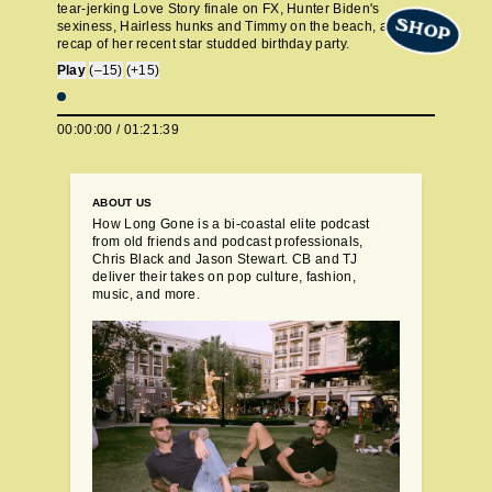
tear-jerking Love Story finale on FX, Hunter Biden's
SHOP
sexiness, Hairless hunks and Timmy on the beach, and a
recap of her recent star studded birthday party.
Play
(–15)
(+15)
00:00:00
/
01:21:39
ABOUT US
How Long Gone is a bi-coastal elite podcast
from old friends and podcast professionals,
Chris Black and Jason Stewart. CB and TJ
deliver their takes on pop culture, fashion,
music, and more.