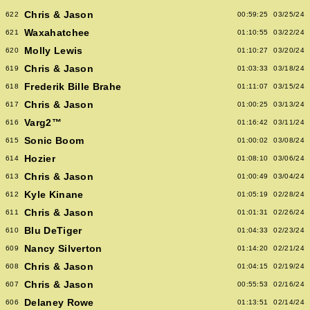
Chris & Jason
622
00:59:25
03/25/24
Waxahatchee
621
01:10:55
03/22/24
Molly Lewis
620
01:10:27
03/20/24
Chris & Jason
619
01:03:33
03/18/24
Frederik Bille Brahe
618
01:11:07
03/15/24
Chris & Jason
617
01:00:25
03/13/24
Varg2™
616
01:16:42
03/11/24
Sonic Boom
615
01:00:02
03/08/24
Hozier
614
01:08:10
03/06/24
Chris & Jason
613
01:00:49
03/04/24
Kyle Kinane
612
01:05:19
02/28/24
Chris & Jason
611
01:01:31
02/26/24
Blu DeTiger
610
01:04:33
02/23/24
Nancy Silverton
609
01:14:20
02/21/24
Chris & Jason
608
01:04:15
02/19/24
Chris & Jason
607
00:55:53
02/16/24
Delaney Rowe
606
01:13:51
02/14/24