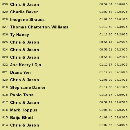
Chris & Jason
830
00:59:34
08/06/25
Charlie Baker
829
01:03:58
08/04/25
Imogene Strauss
828
01:09:56
08/01/25
Thomas Chatterton Williams
827
01:13:50
07/30/25
Ty Haney
826
01:13:26
07/28/25
Chris & Jason
825
00:56:41
07/25/25
Chris & Jason
824
00:59:21
07/23/25
Chris & Jason
823
00:51:40
07/21/25
Joe Keery / Djo
822
01:12:17
07/18/25
Diana Yen
821
01:12:22
07/16/25
Chris & Jason
820
01:05:09
07/14/25
Stephanie Danler
819
01:19:08
07/11/25
Pablo Torre
818
01:15:17
07/09/25
Chris & Jason
817
00:59:19
07/07/25
Mark Hoppus
816
01:08:40
07/04/25
Baiju Bhatt
815
01:09:45
07/02/25
Chris & Jason
814
01:02:55
06/30/25