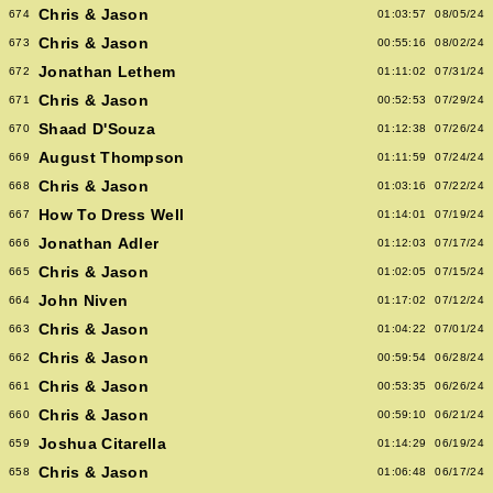
Chris & Jason
674
01:03:57
08/05/24
Chris & Jason
673
00:55:16
08/02/24
Jonathan Lethem
672
01:11:02
07/31/24
Chris & Jason
671
00:52:53
07/29/24
Shaad D'Souza
670
01:12:38
07/26/24
August Thompson
669
01:11:59
07/24/24
Chris & Jason
668
01:03:16
07/22/24
How To Dress Well
667
01:14:01
07/19/24
Jonathan Adler
666
01:12:03
07/17/24
Chris & Jason
665
01:02:05
07/15/24
John Niven
664
01:17:02
07/12/24
Chris & Jason
663
01:04:22
07/01/24
Chris & Jason
662
00:59:54
06/28/24
Chris & Jason
661
00:53:35
06/26/24
Chris & Jason
660
00:59:10
06/21/24
Joshua Citarella
659
01:14:29
06/19/24
Chris & Jason
658
01:06:48
06/17/24