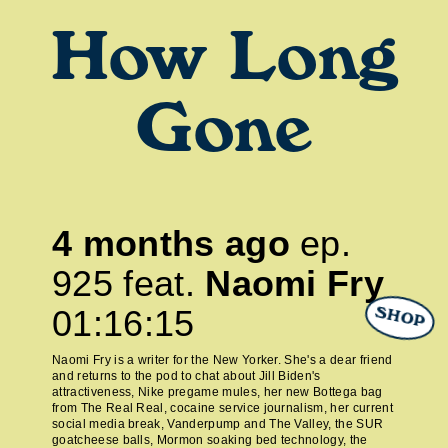
How Long
Gone
4 months ago
ep.
925
feat.
Naomi Fry
01:16:15
SHOP
Naomi Fry is a writer for the New Yorker. She's a dear friend
and returns to the pod to chat about Jill Biden's
attractiveness, Nike pregame mules, her new Bottega bag
from The Real Real, cocaine service journalism, her current
social media break, Vanderpump and The Valley, the SUR
goatcheese balls, Mormon soaking bed technology, the