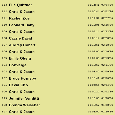
Ella Quittner
913
01:15:41
03/04/26
Chris & Jason
912
01:00:44
03/02/26
Rachel Zoe
911
01:11:34
02/27/26
Leonard Baby
910
01:12:06
02/25/26
Chris & Jason
909
01:04:14
02/23/26
Cazzie David
908
01:05:12
02/20/26
Audrey Hobert
907
01:12:51
02/18/26
Chris & Jason
906
01:02:05
02/16/26
Emily Oberg
905
01:07:00
02/13/26
Converge
904
01:12:57
02/11/26
Chris & Jason
903
01:03:46
02/09/26
Bruce Hornsby
902
01:15:41
02/06/26
David Cho
901
01:05:56
02/04/26
Chris & Jason
900
01:00:29
02/02/26
Jennifer Venditti
899
01:10:06
01/30/26
Brenda Weischer
898
01:12:57
01/28/26
Chris & Jason
897
01:03:09
01/26/26