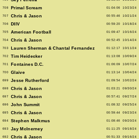
Primal Scream
708
01:04:06
10/23/24
Chris & Jason
707
00:55:46
10/21/24
DIIV
706
00:59:20
10/18/24
American Football
705
01:09:47
10/16/24
Chris & Jason
704
00:52:45
10/14/24
Lauren Sherman & Chantal Fernandez
703
01:12:17
10/11/24
Tim Heidecker
702
01:13:08
10/09/24
Fontaines D.C.
701
01:06:09
10/07/24
Glaive
700
01:13:14
10/04/24
Jesse Rutherford
699
01:09:54
10/02/24
Chris & Jason
698
01:03:21
09/30/24
Chris & Jason
697
00:57:41
09/27/24
John Summit
696
01:08:32
09/25/24
Chris & Jason
695
00:59:44
09/23/24
Stephen Malkmus
694
01:08:46
09/20/24
Jay McInerney
693
01:11:25
09/18/24
Chris & Jason
692
00:51:33
09/16/24