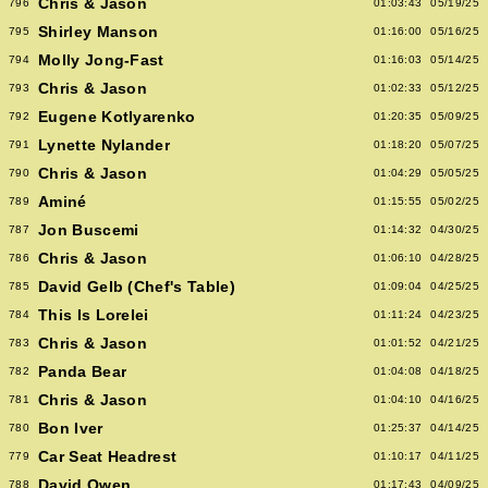
Chris & Jason
796
01:03:43
05/19/25
Shirley Manson
795
01:16:00
05/16/25
Molly Jong-Fast
794
01:16:03
05/14/25
Chris & Jason
793
01:02:33
05/12/25
Eugene Kotlyarenko
792
01:20:35
05/09/25
Lynette Nylander
791
01:18:20
05/07/25
Chris & Jason
790
01:04:29
05/05/25
Aminé
789
01:15:55
05/02/25
Jon Buscemi
787
01:14:32
04/30/25
Chris & Jason
786
01:06:10
04/28/25
David Gelb (Chef's Table)
785
01:09:04
04/25/25
This Is Lorelei
784
01:11:24
04/23/25
Chris & Jason
783
01:01:52
04/21/25
Panda Bear
782
01:04:08
04/18/25
Chris & Jason
781
01:04:10
04/16/25
Bon Iver
780
01:25:37
04/14/25
Car Seat Headrest
779
01:10:17
04/11/25
David Owen
788
01:17:43
04/09/25