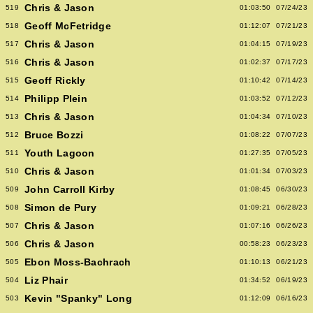
Chris & Jason
519
01:03:50
07/24/23
Geoff McFetridge
518
01:12:07
07/21/23
Chris & Jason
517
01:04:15
07/19/23
Chris & Jason
516
01:02:37
07/17/23
Geoff Rickly
515
01:10:42
07/14/23
Philipp Plein
514
01:03:52
07/12/23
Chris & Jason
513
01:04:34
07/10/23
Bruce Bozzi
512
01:08:22
07/07/23
Youth Lagoon
511
01:27:35
07/05/23
Chris & Jason
510
01:01:34
07/03/23
John Carroll Kirby
509
01:08:45
06/30/23
Simon de Pury
508
01:09:21
06/28/23
Chris & Jason
507
01:07:16
06/26/23
Chris & Jason
506
00:58:23
06/23/23
Ebon Moss-Bachrach
505
01:10:13
06/21/23
Liz Phair
504
01:34:52
06/19/23
Kevin "Spanky" Long
503
01:12:09
06/16/23