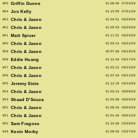
Griffin Dunne
965
01:08:30
07/03/26
Jon Kelly
964
01:15:55
07/01/26
Chris & Jason
963
01:04:51
06/29/26
Chris & Jason
962
01:05:53
06/26/26
Matt Spicer
961
01:11:51
06/24/26
Chris & Jason
960
01:03:14
06/22/26
Chris & Jason
959
00:57:49
06/19/26
Eddie Huang
958
01:12:44
06/17/26
Chris & Jason
957
01:03:12
06/15/26
Chris & Jason
956
01:07:43
06/12/26
Jeremy Sisto
955
01:12:18
06/10/26
Chris & Jason
954
01:03:14
06/08/26
Shaad D’Souza
953
01:04:58
06/05/26
Chris & Jason
952
01:06:24
06/03/26
Chris & Jason
951
01:01:44
06/01/26
Sam Fragoso
950
01:10:06
05/29/26
Kevin Morby
949
01:09:00
05/27/26