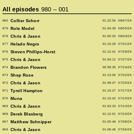
All episodes
980
–
001
Collier Schorr
980
01:22:54
08/07/26
Role Model
979
01:04:39
08/05/26
Chris & Jason
978
01:00:20
08/03/26
Helado Negro
977
01:10:26
07/31/26
Steven Phillips-Horst
976
01:12:41
07/29/26
Chris & Jason
975
01:04:12
07/27/26
Brandon Flowers
974
00:59:35
07/24/26
Shep Rose
973
01:13:00
07/22/26
Chris & Jason
972
01:09:47
07/20/26
Tyrell Hampton
971
01:10:27
07/17/26
Muna
970
01:10:42
07/15/26
Chris & Jason
969
01:03:33
07/13/26
Derek Blasberg
968
01:12:01
07/10/26
Matthew Schnipper
967
01:05:49
07/08/26
Chris & Jason
966
01:06:46
07/06/26