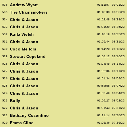
Andrew Wyatt
536
01:11:57
09/01/23
The Chainsmokers
535
01:18:38
08/30/23
Chris & Jason
534
01:02:48
08/28/23
Chris & Jason
533
01:01:29
08/25/23
Karla Welch
532
01:10:19
08/23/23
Chris & Jason
531
01:05:44
08/21/23
Coco Mellors
530
01:14:20
08/18/23
Stewart Copeland
529
01:08:12
08/16/23
Chris & Jason
528
01:04:45
08/14/23
Chris & Jason
527
01:02:06
08/11/23
Chris & Jason
526
01:01:34
08/09/23
Chris & Jason
525
00:58:56
08/07/23
Chris & Jason
524
01:03:49
08/04/23
Bully
523
01:09:27
08/02/23
Chris & Jason
522
01:01:43
07/31/23
Bethany Cosentino
521
01:11:14
07/28/23
Emma Cline
520
01:05:36
07/26/23