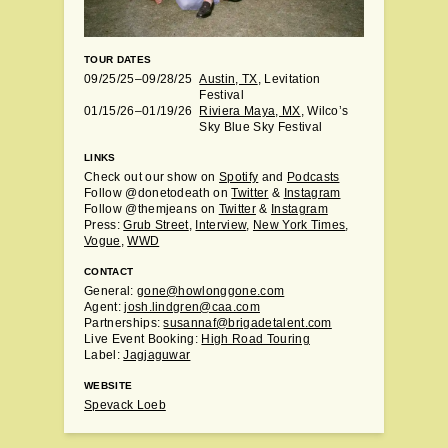
TOUR DATES
09/25/25–09/28/25
Austin, TX
, Levitation
Festival
01/15/26–01/19/26
Riviera Maya, MX
, Wilco’s
Sky Blue Sky Festival
LINKS
Check out our show on
Spotify
and
Podcasts
Follow @donetodeath on
Twitter
&
Instagram
Follow @themjeans on
Twitter
&
Instagram
Press:
Grub Street
,
Interview
,
New York Times
,
Vogue
,
WWD
CONTACT
General:
gone@howlonggone.com
Agent:
josh.lindgren@caa.com
Partnerships:
susannaf@brigadetalent.com
Live Event Booking:
High Road Touring
Label:
Jagjaguwar
WEBSITE
Spevack Loeb