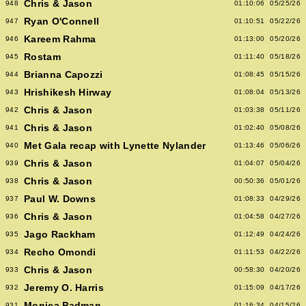
Chris & Jason
948
01:10:06
05/25/26
Ryan O'Connell
947
01:10:51
05/22/26
Kareem Rahma
946
01:13:00
05/20/26
Rostam
945
01:11:40
05/18/26
Brianna Capozzi
944
01:08:45
05/15/26
Hrishikesh Hirway
943
01:08:04
05/13/26
Chris & Jason
942
01:03:38
05/11/26
Chris & Jason
941
01:02:40
05/08/26
Met Gala recap with Lynette Nylander
940
01:13:46
05/06/26
Chris & Jason
939
01:04:07
05/04/26
Chris & Jason
938
00:50:36
05/01/26
Paul W. Downs
937
01:08:33
04/29/26
Chris & Jason
936
01:04:58
04/27/26
Jago Rackham
935
01:12:49
04/24/26
Recho Omondi
934
01:11:53
04/22/26
Chris & Jason
933
00:58:30
04/20/26
Jeremy O. Harris
932
01:15:09
04/17/26
Monica Padman
931
01:16:34
04/15/26