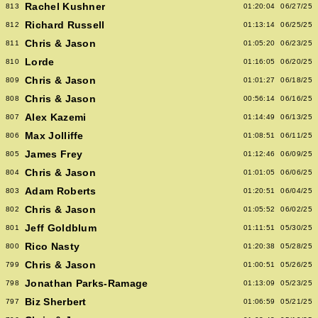
Rachel Kushner
813
01:20:04
06/27/25
Richard Russell
812
01:13:14
06/25/25
Chris & Jason
811
01:05:20
06/23/25
Lorde
810
01:16:05
06/20/25
Chris & Jason
809
01:01:27
06/18/25
Chris & Jason
808
00:56:14
06/16/25
Alex Kazemi
807
01:14:49
06/13/25
Max Jolliffe
806
01:08:51
06/11/25
James Frey
805
01:12:46
06/09/25
Chris & Jason
804
01:01:05
06/06/25
Adam Roberts
803
01:20:51
06/04/25
Chris & Jason
802
01:05:52
06/02/25
Jeff Goldblum
801
01:11:51
05/30/25
Rico Nasty
800
01:20:38
05/28/25
Chris & Jason
799
01:00:51
05/26/25
Jonathan Parks-Ramage
798
01:13:09
05/23/25
Biz Sherbert
797
01:06:59
05/21/25