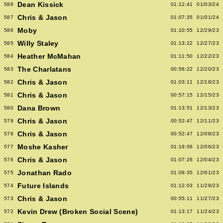
Dean Kissick
588
01:12:41
01/03/24
Chris & Jason
587
01:07:35
01/01/24
Moby
586
01:10:55
12/29/23
Willy Staley
585
01:13:22
12/27/23
Heather McMahan
584
01:11:50
12/22/23
The Charlatans
583
00:56:22
12/20/23
Chris & Jason
582
01:03:11
12/18/23
Chris & Jason
581
00:57:15
12/15/23
Dana Brown
580
01:13:51
12/13/23
Chris & Jason
579
00:52:47
12/11/23
Chris & Jason
578
00:52:47
12/08/23
Moshe Kasher
577
01:19:06
12/06/23
Chris & Jason
576
01:07:26
12/04/23
Jonathan Rado
575
01:09:35
12/01/23
Future Islands
574
01:12:03
11/29/23
Chris & Jason
573
00:55:11
11/27/23
Kevin Drew (Broken Social Scene)
572
01:13:17
11/24/23