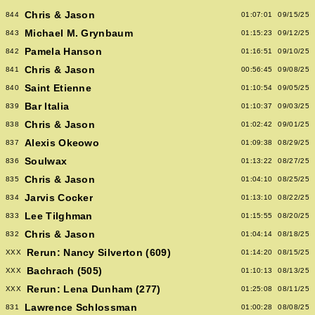
Chris & Jason
844
01:07:01
09/15/25
Michael M. Grynbaum
843
01:15:23
09/12/25
Pamela Hanson
842
01:16:51
09/10/25
Chris & Jason
841
00:56:45
09/08/25
Saint Etienne
840
01:10:54
09/05/25
Bar Italia
839
01:10:37
09/03/25
Chris & Jason
838
01:02:42
09/01/25
Alexis Okeowo
837
01:09:38
08/29/25
Soulwax
836
01:13:22
08/27/25
Chris & Jason
835
01:04:10
08/25/25
Jarvis Cocker
834
01:13:10
08/22/25
Lee Tilghman
833
01:15:55
08/20/25
Chris & Jason
832
01:04:14
08/18/25
Rerun: Nancy Silverton (609)
XXX
01:14:20
08/15/25
Bachrach (505)
XXX
01:10:13
08/13/25
Rerun: Lena Dunham (277)
XXX
01:25:08
08/11/25
Lawrence Schlossman
831
01:00:28
08/08/25