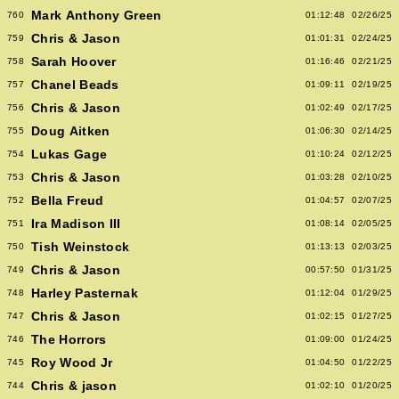
Mark Anthony Green
760
01:12:48
02/26/25
Chris & Jason
759
01:01:31
02/24/25
Sarah Hoover
758
01:16:46
02/21/25
Chanel Beads
757
01:09:11
02/19/25
Chris & Jason
756
01:02:49
02/17/25
Doug Aitken
755
01:06:30
02/14/25
Lukas Gage
754
01:10:24
02/12/25
Chris & Jason
753
01:03:28
02/10/25
Bella Freud
752
01:04:57
02/07/25
Ira Madison III
751
01:08:14
02/05/25
Tish Weinstock
750
01:13:13
02/03/25
Chris & Jason
749
00:57:50
01/31/25
Harley Pasternak
748
01:12:04
01/29/25
Chris & Jason
747
01:02:15
01/27/25
The Horrors
746
01:09:00
01/24/25
Roy Wood Jr
745
01:04:50
01/22/25
Chris & jason
744
01:02:10
01/20/25