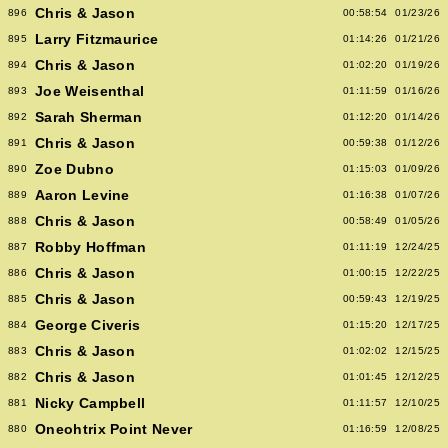
Chris & Jason
896
00:58:54
01/23/26
Larry Fitzmaurice
895
01:14:26
01/21/26
Chris & Jason
894
01:02:20
01/19/26
Joe Weisenthal
893
01:11:59
01/16/26
Sarah Sherman
892
01:12:20
01/14/26
Chris & Jason
891
00:59:38
01/12/26
Zoe Dubno
890
01:15:03
01/09/26
Aaron Levine
889
01:16:38
01/07/26
Chris & Jason
888
00:58:49
01/05/26
Robby Hoffman
887
01:11:19
12/24/25
Chris & Jason
886
01:00:15
12/22/25
Chris & Jason
885
00:59:43
12/19/25
George Civeris
884
01:15:20
12/17/25
Chris & Jason
883
01:02:02
12/15/25
Chris & Jason
882
01:01:45
12/12/25
Nicky Campbell
881
01:11:57
12/10/25
Oneohtrix Point Never
880
01:16:59
12/08/25