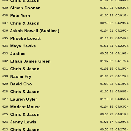
Chris & Jason
640
01:02:08
05/06/24
Simon Doonan
639
01:10:04
05/03/24
Pete Yorn
638
01:06:22
05/01/24
Chris & Jason
637
00:59:32
04/29/24
Jakob Nowell (Sublime)
636
01:04:51
04/26/24
Phoebe Lovatt
635
01:14:15
04/24/24
Maya Hawke
634
01:11:34
04/22/24
Justice
633
00:59:58
04/19/24
Ethan James Green
632
01:07:02
04/17/24
Chris & Jason
631
01:01:15
04/15/24
Naomi Fry
630
01:04:22
04/12/24
David Cho
629
01:09:23
04/10/24
Chris & Jason
628
01:05:11
04/08/24
Lauren Oyler
627
01:10:38
04/05/24
Modest Mouse
626
01:04:35
04/03/24
Chris & Jason
625
00:54:23
04/01/24
Jenny Lewis
624
01:21:17
03/29/24
Chris & Jason
623
00:55:45
03/27/24