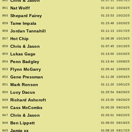
Chris & Jason
862
01:07:11
10/27/25
Nat Wolff
861
01:10:14
10/24/25
Shepard Fairey
860
01:15:53
10/22/25
Tame Impala
859
01:15:48
10/20/25
Jordan Tannahill
858
01:11:13
10/17/25
Hot Chip
857
01:08:38
10/15/25
Chris & Jason
856
01:07:45
10/13/25
Lukas Gage
855
01:13:00
10/10/25
Penn Badgley
854
01:13:44
10/08/25
Flynn McGarry
853
01:05:44
10/06/25
Gene Pressman
852
01:11:28
10/03/25
Mark Ronson
851
01:11:20
10/01/25
Lucy Dacus
850
01:25:54
09/29/25
Richard Ashcroft
849
01:15:00
09/26/25
Cass McCombs
848
01:00:29
09/24/25
Chris & Jason
847
01:03:01
09/22/25
Ben Lippett
846
01:09:03
09/19/25
Jamie xx
845
01:08:19
09/17/25