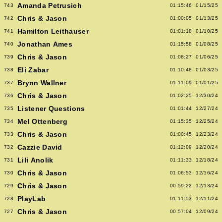
Amanda Petrusich
743
01:15:46
01/15/25
Chris & Jason
742
01:00:05
01/13/25
Hamilton Leithauser
741
01:01:18
01/10/25
Jonathan Ames
740
01:15:58
01/08/25
Chris & Jason
739
01:08:27
01/06/25
Eli Zabar
738
01:10:48
01/03/25
Brynn Wallner
737
01:11:09
01/01/25
Chris & Jason
736
01:02:25
12/30/24
Listener Questions
735
01:01:44
12/27/24
Mel Ottenberg
734
01:15:35
12/25/24
Chris & Jason
733
01:00:45
12/23/24
Cazzie David
732
01:12:09
12/20/24
Lili Anolik
731
01:11:33
12/18/24
Chris & Jason
730
01:06:53
12/16/24
Chris & Jason
729
00:59:22
12/13/24
PlayLab
728
01:11:53
12/11/24
Chris & Jason
727
00:57:04
12/09/24