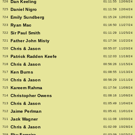
Dan Keeling
726
01:11:55
12/06/24
Daniel Nigro
725
01:11:59
12/04/24
Emily Sundberg
724
01:15:24
12/02/24
Ryan Mac
723
01:16:50
11/27/24
Sir Paul Smith
722
01:11:29
11/25/24
Father John Misty
721
01:17:34
11/22/24
Chris & Jason
720
00:55:07
11/20/24
Patrick Radden Keefe
719
01:12:03
11/18/24
Chris & Jason
718
00:56:26
11/15/24
Ken Burns
717
01:08:55
11/13/24
Chris & Jason
716
00:56:29
11/11/24
Kareem Rahma
715
01:17:54
11/08/24
Christopher Owens
714
01:08:16
11/06/24
Chris & Jason
713
01:05:49
11/04/24
Jaime Perlman
712
01:05:41
11/01/24
Jack Wagner
711
01:11:08
10/30/24
Chris & Jason
710
01:02:09
10/28/24
Sky Ferreira
709
01:03:09
10/25/24