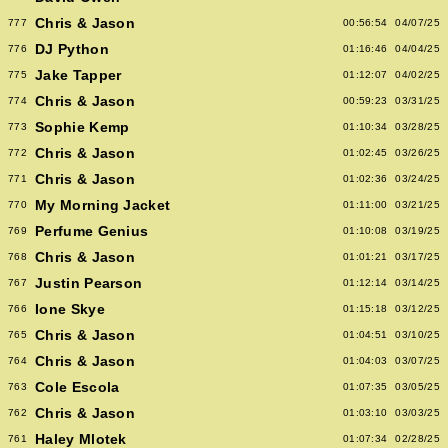
Chris & Jason
777
00:56:54
04/07/25
DJ Python
776
01:16:46
04/04/25
Jake Tapper
775
01:12:07
04/02/25
Chris & Jason
774
00:59:23
03/31/25
Sophie Kemp
773
01:10:34
03/28/25
Chris & Jason
772
01:02:45
03/26/25
Chris & Jason
771
01:02:36
03/24/25
My Morning Jacket
770
01:11:00
03/21/25
Perfume Genius
769
01:10:08
03/19/25
Chris & Jason
768
01:01:21
03/17/25
Justin Pearson
767
01:12:14
03/14/25
Ione Skye
766
01:15:18
03/12/25
Chris & Jason
765
01:04:51
03/10/25
Chris & Jason
764
01:04:03
03/07/25
Cole Escola
763
01:07:35
03/05/25
Chris & Jason
762
01:03:10
03/03/25
Haley Mlotek
761
01:07:34
02/28/25