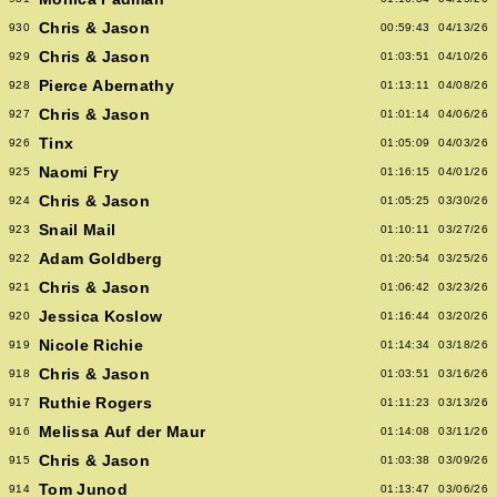
Chris & Jason
930
00:59:43
04/13/26
Chris & Jason
929
01:03:51
04/10/26
Pierce Abernathy
928
01:13:11
04/08/26
Chris & Jason
927
01:01:14
04/06/26
Tinx
926
01:05:09
04/03/26
Naomi Fry
925
01:16:15
04/01/26
Chris & Jason
924
01:05:25
03/30/26
Snail Mail
923
01:10:11
03/27/26
Adam Goldberg
922
01:20:54
03/25/26
Chris & Jason
921
01:06:42
03/23/26
Jessica Koslow
920
01:16:44
03/20/26
Nicole Richie
919
01:14:34
03/18/26
Chris & Jason
918
01:03:51
03/16/26
Ruthie Rogers
917
01:11:23
03/13/26
Melissa Auf der Maur
916
01:14:08
03/11/26
Chris & Jason
915
01:03:38
03/09/26
Tom Junod
914
01:13:47
03/06/26