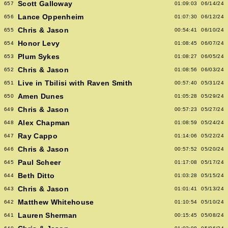
Scott Galloway
657
01:09:03
06/14/24
Lance Oppenheim
656
01:07:30
06/12/24
Chris & Jason
655
00:54:41
06/10/24
Honor Levy
654
01:08:45
06/07/24
Plum Sykes
653
01:08:27
06/05/24
Chris & Jason
652
01:08:56
06/03/24
Live in Tbilisi with Raven Smith
651
00:57:40
05/31/24
Amen Dunes
650
01:05:28
05/29/24
Chris & Jason
649
00:57:23
05/27/24
Alex Chapman
648
01:08:59
05/24/24
Ray Cappo
647
01:14:06
05/22/24
Chris & Jason
646
00:57:52
05/20/24
Paul Scheer
645
01:17:08
05/17/24
Beth Ditto
644
01:03:28
05/15/24
Chris & Jason
643
01:01:41
05/13/24
Matthew Whitehouse
642
01:10:54
05/10/24
Lauren Sherman
641
00:15:45
05/08/24