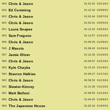
Chris & Jason
605
01:01:42
02/12/24
Ed Cumming
604
01:12:32
02/09/24
Chris & Jason
603
01:02:44
02/07/24
Chris & Jason
602
01:02:31
02/05/24
Laura Snapes
601
01:12:42
02/02/24
Sam Fragoso
600
01:13:57
01/31/24
Chris & Jason
599
01:00:26
01/29/24
J Mascis
598
01:09:43
01/26/24
Jamie Oliver
597
01:12:30
01/24/24
Chris & Jason
596
01:00:07
01/22/24
Kyle Chayka
595
01:13:24
01/19/24
Stavros Halkias
594
01:09:27
01/17/24
Chris & Jason
593
00:58:52
01/15/24
Sleater-Kinney
592
01:12:28
01/12/24
Matt Belloni
591
01:09:55
01/10/24
Chris & Jason
590
01:04:00
01/08/24
The Japanese House
589
01:02:16
01/05/24