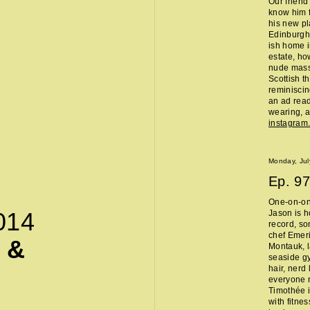
Our friend
know him f
his new pl
Edinburgh 
ish home i
estate, ho
nude massa
Scottish t
reminisci
an ad read 
wearing, a
instagra
Monday, Jul
Ep.
97
One-on-on
014
Jason is h
record, so
chef Emeri
 &
Montauk, l
seaside g
hair, nerd
everyone 
Timothée i
with fitne