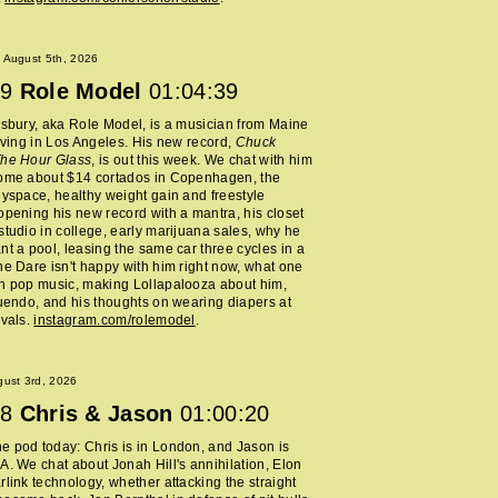
 August 5th, 2026
9
Role Model
01:04:39
lsbury, aka Role Model, is a musician from Maine
living in Los Angeles. His new record,
Chuck
The Hour Glass
, is out this week. We chat with him
home about $14 cortados in Copenhagen, the
Myspace, healthy weight gain and freestyle
opening his new record with a mantra, his closet
studio in college, early marijuana sales, why he
nt a pool, leasing the same car three cycles in a
he Dare isn't happy with him right now, what one
h pop music, making Lollapalooza about him,
nuendo, and his thoughts on wearing diapers at
ivals.
instagram.com/rolemodel
.
ust 3rd, 2026
8
Chris & Jason
01:00:20
 pod today: Chris is in London, and Jason is
A. We chat about Jonah Hill's annihilation, Elon
rlink technology, whether attacking the straight