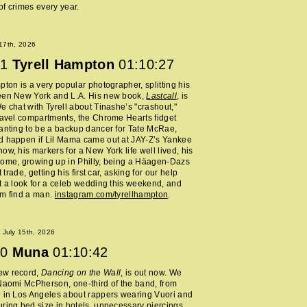
f crimes every year.
 17th, 2026
1
Tyrell Hampton
01:10:27
pton is a very popular photographer, splitting his
een New York and L.A. His new book,
Lastcall
, is
e chat with Tyrell about Tinashe’s "crashout,"
ravel compartments, the Chrome Hearts fidget
anting to be a backup dancer for Tate McRae,
d happen if Lil Mama came out at JAY-Z’s Yankee
ow, his markers for a New York life well lived, his
home, growing up in Philly, being a Häagen-Dazs
rt trade, getting his first car, asking for our help
t a look for a celeb wedding this weekend, and
im find a man.
instagram.com/tyrellhampton
.
July 15th, 2026
0
Muna
01:10:42
ew record,
Dancing on the Wall
, is out now. We
Naomi McPherson, one-third of the band, from
 in Los Angeles about rappers wearing Vuori and
ring bed size in hotels, unnecessary piercings,