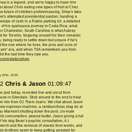
ep is a legend, and we're happy to have him
at about Chris eating new types of fruit at Chez
he future of children proteinmaxxing, Shep's take
fer's attempted presidential pardon, handing a
elope of cash in a Publix parking lot, a detailed
 of his ayahuasca journey in Costa Rica, what
or Charleston, South Carolina is what Aubrey
 for Toronto, forgiving oneself for their romantic
 being ready to settle down but unsure if he's
nd the one where he lives, the pros and cons of
y yes" era, and when TSA remembers you from
id the last time they saw you.
.com/relationshep
.
y 20th, 2026
2
Chris & Jason
01:09:47
 pod today, recorded live and uncut from
use in Glendale. Stick around to the end to hear
ni mix from DJ Them Jeans. We chat about Jason
new espresso machine, a rambunctious stag do at
au Marmont shutting down the pool, cis-male
itz consumption, peanut butter, Jason giving a full
 his dog Bean’s psychic consultation, A.I.
erch and the removal of vowels from words, and
te brothers seem to keep getting arrested for