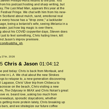
 Steven Phillips-Horst returns to the pod. You
rom his podcast hosting and sharp writing, but
ay,
The Last Mad Man
, appears this year at the
Festival Fringe. We chat with him from his new-
n Scotland about mulch, sand, emotional real
w every house has a "drop zone," a lackluster
ge, being a botanist's wife, seeing
Melania
in a
heater, just how big magic is over there,
ng about his COVID copywriter days, Steven does
just to feel something, Chris hating linen, kilt
nd Jason's improv premiere.
m.com/buddha_ph
.
y 27th, 2026
5
Chris & Jason
01:04:12
e pod today: Chris is back from Montauk, and
ome in L.A. We chat about the new Strokes
ngs to relapse to, a new generation discovering
l Lagasse, Chris' Uber trip from Chibeca to
acrosse on the beach, Chris visiting a new
ym,
The Odyssey
in IMAX and Chris Nolan's great
 love vs. beard love, asking too much from
nowadays, sporadic staycations, whether
s getting more protein lately, Chris breaking up
ss bars, and we strategize our future coffee