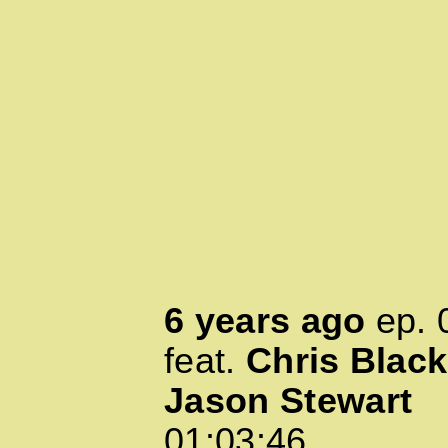
6 years ago
ep.
feat.
Chris Black
Jason Stewart
01:03:46