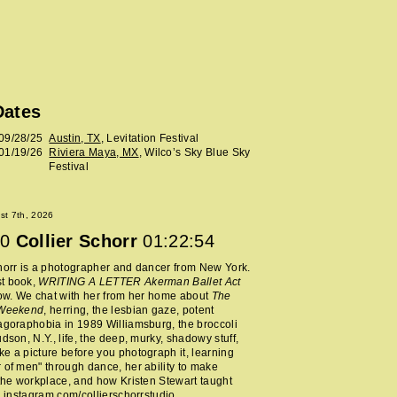
Dates
09/28/25
Austin, TX
, Levitation Festival
01/19/26
Riviera Maya, MX
, Wilco’s Sky Blue Sky
Festival
ust 7th, 2026
0
Collier Schorr
01:22:54
horr is a photographer and dancer from New York.
t book,
WRITING A LETTER Akerman Ballet Act
now. We chat with her from her home about
The
 Weekend
, herring, the lesbian gaze, potent
agoraphobia in 1989 Williamsburg, the broccoli
udson, N.Y., life, the deep, murky, shadowy stuff,
e a picture before you photograph it, learning
 of men" through dance, her ability to make
 the workplace, and how Kristen Stewart taught
.
instagram.com/collierschorrstudio
.