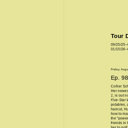
Tour 
09/25/25–
01/15/26–
Friday, Aug
Ep.
98
Collier Sc
Her newes
1
, is out 
Five-Star
potables, 
haircut, H
how to mak
the "power
friends in
her to golf