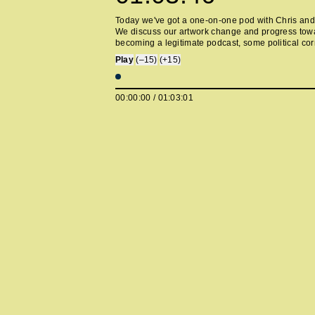
Today we've got a one-on-one pod with Chris and
We discuss our artwork change and progress tow
becoming a legitimate podcast, some political cor
the SNL from home episode, the future of content,
Play
(–15)
(+15)
boomerangs, and some stories from both of our e
careers as club thots. Sorry about the issues with
we're waiting to come back online after some min
00:00:00
/
01:03:01
setbacks. If you already subscribe on apple, you 
fine. https://twitter.com/donetodeath
https://twitter.com/themjeans --- Support this podc
https://anchor.fm/howlonggone/support