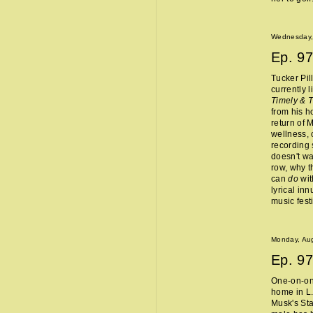
Wednesday,
Ep.
97
Tucker Pil
currently 
Timely & 
from his 
return of 
wellness, 
recording 
doesn't wa
row, why t
can
do
wit
lyrical in
music fest
Monday, Aug
Ep.
97
One-on-one
home in L.
Musk's Sta