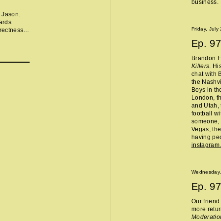
business.
 Jason.
ards
Friday, July
rectness,
Ep.
97
arly
 apple,
Brandon Fl
or
Killers
. Hi
should be
chat with 
the Nashvi
ast:
Boys in th
London, th
and Utah, 
football w
someone, 
Vegas, the
having peo
instagram
Wednesday,
Ep.
97
Our frien
more retur
Moderatio