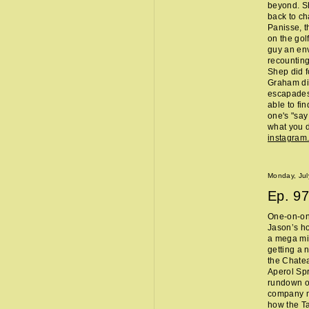
beyond. Sh
back to ch
Panisse, t
on the gol
guy an env
recounting
Shep did f
Graham did
escapades,
able to fi
one's "sa
what you d
instagram
Monday, Jul
Ep.
97
One-on-one
Jason’s ho
a mega mi
getting a 
the Chate
Aperol Spr
rundown of
company m
how the Ta