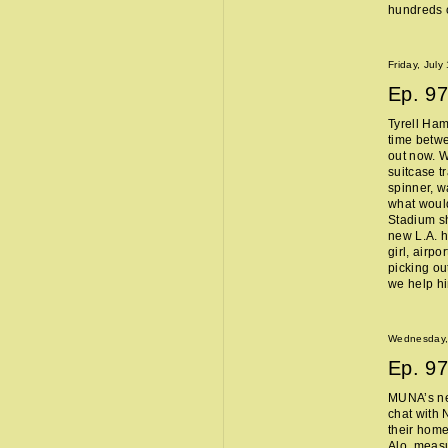
hundreds o
Friday, July
Ep.
97
Tyrell Ham
time betw
out now. W
suitcase t
spinner, w
what woul
Stadium sh
new L.A. 
girl, airpo
picking ou
we help h
Wednesday, 
Ep.
97
MUNA’s n
chat with 
their home
Alo, measu