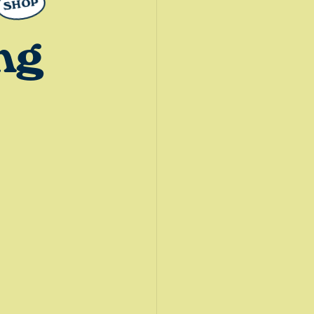
SHOP
ng