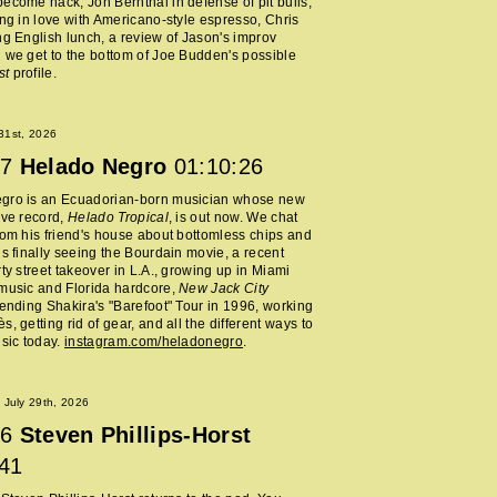
ecome hack, Jon Bernthal in defense of pit bulls,
ing in love with Americano-style espresso, Chris
ng English lunch, a review of Jason's improv
 we get to the bottom of Joe Budden's possible
st
profile.
 31st, 2026
7
Helado Negro
01:10:26
gro is an Ecuadorian-born musician whose new
ive record,
Helado Tropical
, is out now. We chat
rom his friend's house about bottomless chips and
is finally seeing the Bourdain movie, a recent
rty street takeover in L.A., growing up in Miami
music and Florida hardcore,
New Jack City
tending Shakira's "Barefoot" Tour in 1996, working
, getting rid of gear, and all the different ways to
usic today.
instagram.com/heladonegro
.
July 29th, 2026
6
Steven Phillips-Horst
:41