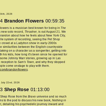
 24th, 2026
4
Brandon Flowers
00:59:35
owers is a musician best known for being in
The
s new solo record,
Thrasher
, is out August 21. We
Brandon about how he feels about New York City,
lle system of recording, seeing the Pet Shop
e crowd at a Ladytron show in early-2000s
e similarities between the English countryside
taking on a character as a songwriter, getting into
ith his kids, how long it's been since he opened for
some Johnny Marr stories, growing up in Las
 reception to
Sam's Town
, and why they stopped
ple come onstage to play with them.
.com/brandonflowers
.
 July 22nd, 2026
3
Shep Rose
01:13:00
d Shep Rose from the
Bravo
universe and so much
ns to the pod to discuss his new book,
Nothing in
n
, detailing his psychedelic journey inward and