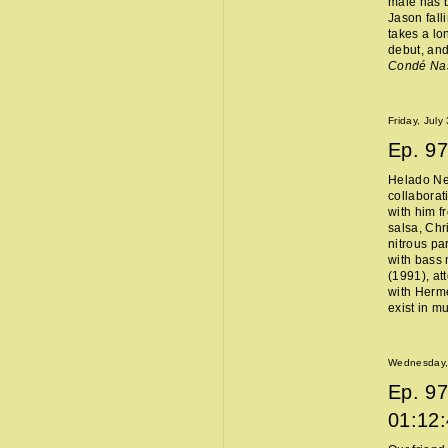
male has b
Jason fall
takes a lo
debut, and
Condé Na
Friday, July
Ep.
97
Helado Ne
collaborat
with him f
salsa, Chr
nitrous pa
with bass 
(1991), at
with Hermès
exist in m
Wednesday, 
Ep.
97
01:12