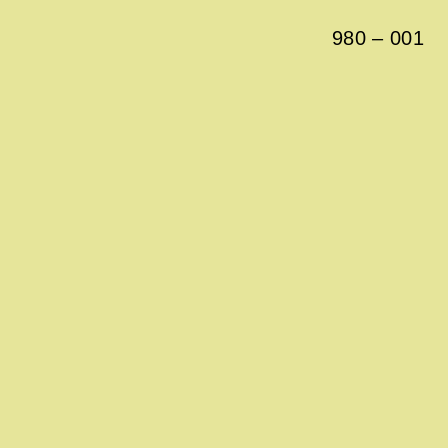
980
–
001