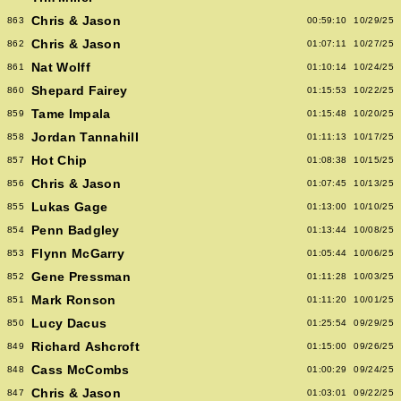
Chris & Jason
863
00:59:10
10/29/25
Chris & Jason
862
01:07:11
10/27/25
Nat Wolff
861
01:10:14
10/24/25
Shepard Fairey
860
01:15:53
10/22/25
Tame Impala
859
01:15:48
10/20/25
Jordan Tannahill
858
01:11:13
10/17/25
Hot Chip
857
01:08:38
10/15/25
Chris & Jason
856
01:07:45
10/13/25
Lukas Gage
855
01:13:00
10/10/25
Penn Badgley
854
01:13:44
10/08/25
Flynn McGarry
853
01:05:44
10/06/25
Gene Pressman
852
01:11:28
10/03/25
Mark Ronson
851
01:11:20
10/01/25
Lucy Dacus
850
01:25:54
09/29/25
Richard Ashcroft
849
01:15:00
09/26/25
Cass McCombs
848
01:00:29
09/24/25
Chris & Jason
847
01:03:01
09/22/25