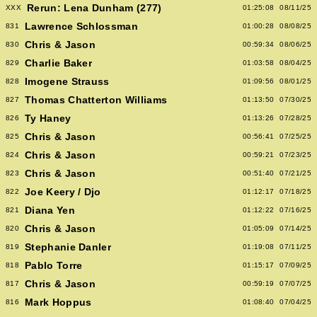
Rerun: Lena Dunham (277)
XXX
01:25:08
08/11/25
Lawrence Schlossman
831
01:00:28
08/08/25
Chris & Jason
830
00:59:34
08/06/25
Charlie Baker
829
01:03:58
08/04/25
Imogene Strauss
828
01:09:56
08/01/25
Thomas Chatterton Williams
827
01:13:50
07/30/25
Ty Haney
826
01:13:26
07/28/25
Chris & Jason
825
00:56:41
07/25/25
Chris & Jason
824
00:59:21
07/23/25
Chris & Jason
823
00:51:40
07/21/25
Joe Keery / Djo
822
01:12:17
07/18/25
Diana Yen
821
01:12:22
07/16/25
Chris & Jason
820
01:05:09
07/14/25
Stephanie Danler
819
01:19:08
07/11/25
Pablo Torre
818
01:15:17
07/09/25
Chris & Jason
817
00:59:19
07/07/25
Mark Hoppus
816
01:08:40
07/04/25