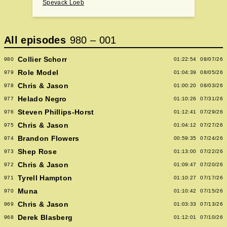
Spevack Loeb
All episodes
980
–
001
Collier Schorr
980
01:22:54
08/07/26
Role Model
979
01:04:39
08/05/26
Chris & Jason
978
01:00:20
08/03/26
Helado Negro
977
01:10:26
07/31/26
Steven Phillips-Horst
976
01:12:41
07/29/26
Chris & Jason
975
01:04:12
07/27/26
Brandon Flowers
974
00:59:35
07/24/26
Shep Rose
973
01:13:00
07/22/26
Chris & Jason
972
01:09:47
07/20/26
Tyrell Hampton
971
01:10:27
07/17/26
Muna
970
01:10:42
07/15/26
Chris & Jason
969
01:03:33
07/13/26
Derek Blasberg
968
01:12:01
07/10/26