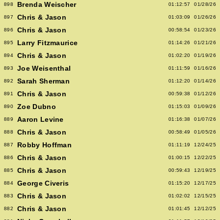
Brenda Weischer
898
01:12:57
01/28/26
Chris & Jason
897
01:03:09
01/26/26
Chris & Jason
896
00:58:54
01/23/26
Larry Fitzmaurice
895
01:14:26
01/21/26
Chris & Jason
894
01:02:20
01/19/26
Joe Weisenthal
893
01:11:59
01/16/26
Sarah Sherman
892
01:12:20
01/14/26
Chris & Jason
891
00:59:38
01/12/26
Zoe Dubno
890
01:15:03
01/09/26
Aaron Levine
889
01:16:38
01/07/26
Chris & Jason
888
00:58:49
01/05/26
Robby Hoffman
887
01:11:19
12/24/25
Chris & Jason
886
01:00:15
12/22/25
Chris & Jason
885
00:59:43
12/19/25
George Civeris
884
01:15:20
12/17/25
Chris & Jason
883
01:02:02
12/15/25
Chris & Jason
882
01:01:45
12/12/25