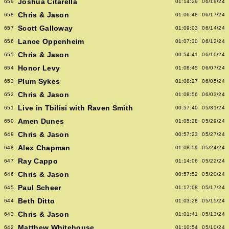
Joshua Citarella
659
01:14:29
06/19/24
Chris & Jason
658
01:06:48
06/17/24
Scott Galloway
657
01:09:03
06/14/24
Lance Oppenheim
656
01:07:30
06/12/24
Chris & Jason
655
00:54:41
06/10/24
Honor Levy
654
01:08:45
06/07/24
Plum Sykes
653
01:08:27
06/05/24
Chris & Jason
652
01:08:56
06/03/24
Live in Tbilisi with Raven Smith
651
00:57:40
05/31/24
Amen Dunes
650
01:05:28
05/29/24
Chris & Jason
649
00:57:23
05/27/24
Alex Chapman
648
01:08:59
05/24/24
Ray Cappo
647
01:14:06
05/22/24
Chris & Jason
646
00:57:52
05/20/24
Paul Scheer
645
01:17:08
05/17/24
Beth Ditto
644
01:03:28
05/15/24
Chris & Jason
643
01:01:41
05/13/24
Matthew Whitehouse
642
01:10:54
05/10/24