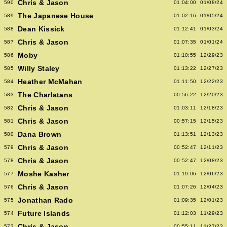
Chris & Jason
590
01:04:00
01/08/24
The Japanese House
589
01:02:16
01/05/24
Dean Kissick
588
01:12:41
01/03/24
Chris & Jason
587
01:07:35
01/01/24
Moby
586
01:10:55
12/29/23
Willy Staley
585
01:13:22
12/27/23
Heather McMahan
584
01:11:50
12/22/23
The Charlatans
583
00:56:22
12/20/23
Chris & Jason
582
01:03:11
12/18/23
Chris & Jason
581
00:57:15
12/15/23
Dana Brown
580
01:13:51
12/13/23
Chris & Jason
579
00:52:47
12/11/23
Chris & Jason
578
00:52:47
12/08/23
Moshe Kasher
577
01:19:06
12/06/23
Chris & Jason
576
01:07:26
12/04/23
Jonathan Rado
575
01:09:35
12/01/23
Future Islands
574
01:12:03
11/29/23
Chris & Jason
573
00:55:11
11/27/23