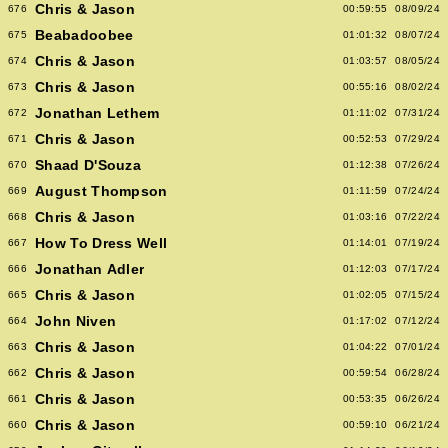
Chris & Jason
676
00:59:55
08/09/24
Beabadoobee
675
01:01:32
08/07/24
Chris & Jason
674
01:03:57
08/05/24
Chris & Jason
673
00:55:16
08/02/24
Jonathan Lethem
672
01:11:02
07/31/24
Chris & Jason
671
00:52:53
07/29/24
Shaad D'Souza
670
01:12:38
07/26/24
August Thompson
669
01:11:59
07/24/24
Chris & Jason
668
01:03:16
07/22/24
How To Dress Well
667
01:14:01
07/19/24
Jonathan Adler
666
01:12:03
07/17/24
Chris & Jason
665
01:02:05
07/15/24
John Niven
664
01:17:02
07/12/24
Chris & Jason
663
01:04:22
07/01/24
Chris & Jason
662
00:59:54
06/28/24
Chris & Jason
661
00:53:35
06/26/24
Chris & Jason
660
00:59:10
06/21/24