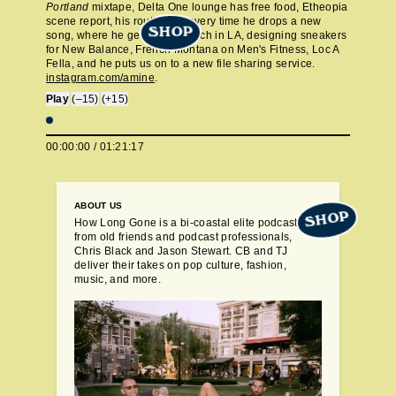
Portland
mixtape, Delta One lounge has free food, Etheopia
scene report, his routine for every time he drops a new
SHOP
song, where he gets in sandwich in LA, designing sneakers
for New Balance, French Montana on Men's Fitness, Loc A
Fella, and he puts us on to a new file sharing service.
instagram.com/amine
.
Play
(–15)
(+15)
00:00:00
/
01:21:17
ABOUT US
SHOP
How Long Gone is a bi-coastal elite podcast
from old friends and podcast professionals,
Chris Black and Jason Stewart. CB and TJ
deliver their takes on pop culture, fashion,
music, and more.