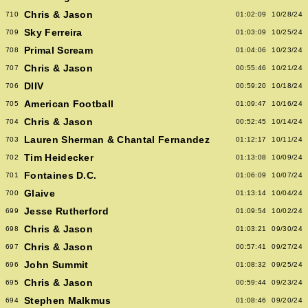
Chris & Jason
710
01:02:09
10/28/24
Sky Ferreira
709
01:03:09
10/25/24
Primal Scream
708
01:04:06
10/23/24
Chris & Jason
707
00:55:46
10/21/24
DIIV
706
00:59:20
10/18/24
American Football
705
01:09:47
10/16/24
Chris & Jason
704
00:52:45
10/14/24
Lauren Sherman & Chantal Fernandez
703
01:12:17
10/11/24
Tim Heidecker
702
01:13:08
10/09/24
Fontaines D.C.
701
01:06:09
10/07/24
Glaive
700
01:13:14
10/04/24
Jesse Rutherford
699
01:09:54
10/02/24
Chris & Jason
698
01:03:21
09/30/24
Chris & Jason
697
00:57:41
09/27/24
John Summit
696
01:08:32
09/25/24
Chris & Jason
695
00:59:44
09/23/24
Stephen Malkmus
694
01:08:46
09/20/24