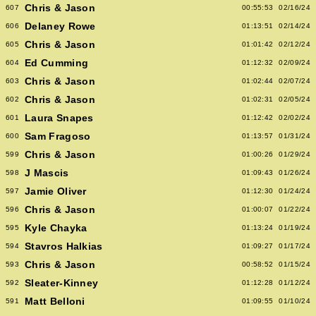
Chris & Jason
607
00:55:53
02/16/24
Delaney Rowe
606
01:13:51
02/14/24
Chris & Jason
605
01:01:42
02/12/24
Ed Cumming
604
01:12:32
02/09/24
Chris & Jason
603
01:02:44
02/07/24
Chris & Jason
602
01:02:31
02/05/24
Laura Snapes
601
01:12:42
02/02/24
Sam Fragoso
600
01:13:57
01/31/24
Chris & Jason
599
01:00:26
01/29/24
J Mascis
598
01:09:43
01/26/24
Jamie Oliver
597
01:12:30
01/24/24
Chris & Jason
596
01:00:07
01/22/24
Kyle Chayka
595
01:13:24
01/19/24
Stavros Halkias
594
01:09:27
01/17/24
Chris & Jason
593
00:58:52
01/15/24
Sleater-Kinney
592
01:12:28
01/12/24
Matt Belloni
591
01:09:55
01/10/24