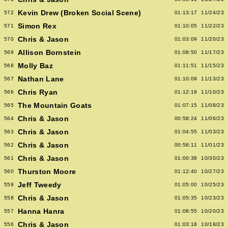
Kevin Drew (Broken Social Scene)
572
01:13:17
11/24/23
Simon Rex
571
01:10:05
11/22/23
Chris & Jason
570
01:03:09
11/20/23
Allison Bornstein
569
01:08:50
11/17/23
Molly Baz
568
01:11:51
11/15/23
Nathan Lane
567
01:10:09
11/13/23
Chris Ryan
566
01:12:19
11/10/23
The Mountain Goats
565
01:07:15
11/08/23
Chris & Jason
564
00:58:24
11/06/23
Chris & Jason
563
01:04:55
11/03/23
Chris & Jason
562
00:58:11
11/01/23
Chris & Jason
561
01:00:38
10/30/23
Thurston Moore
560
01:12:40
10/27/23
Jeff Tweedy
559
01:05:00
10/25/23
Chris & Jason
558
01:05:35
10/23/23
Hanna Hanra
557
01:08:55
10/20/23
Chris & Jason
556
01:03:18
10/18/23