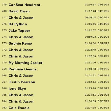
Car Seat Headrest
779
01:10:17
04/11/25
David Owen
788
01:17:43
04/09/25
Chris & Jason
777
00:56:54
04/07/25
DJ Python
776
01:16:46
04/04/25
Jake Tapper
775
01:12:07
04/02/25
Chris & Jason
774
00:59:23
03/31/25
Sophie Kemp
773
01:10:34
03/28/25
Chris & Jason
772
01:02:45
03/26/25
Chris & Jason
771
01:02:36
03/24/25
My Morning Jacket
770
01:11:00
03/21/25
Perfume Genius
769
01:10:08
03/19/25
Chris & Jason
768
01:01:21
03/17/25
Justin Pearson
767
01:12:14
03/14/25
Ione Skye
766
01:15:18
03/12/25
Chris & Jason
765
01:04:51
03/10/25
Chris & Jason
764
01:04:03
03/07/25
Cole Escola
763
01:07:35
03/05/25