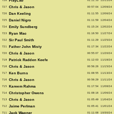
PlayLab
728
01:11:53
12/11/24
Chris & Jason
727
00:57:04
12/09/24
Dan Keeling
726
01:11:55
12/06/24
Daniel Nigro
725
01:11:59
12/04/24
Emily Sundberg
724
01:15:24
12/02/24
Ryan Mac
723
01:16:50
11/27/24
Sir Paul Smith
722
01:11:29
11/25/24
Father John Misty
721
01:17:34
11/22/24
Chris & Jason
720
00:55:07
11/20/24
Patrick Radden Keefe
719
01:12:03
11/18/24
Chris & Jason
718
00:56:26
11/15/24
Ken Burns
717
01:08:55
11/13/24
Chris & Jason
716
00:56:29
11/11/24
Kareem Rahma
715
01:17:54
11/08/24
Christopher Owens
714
01:08:16
11/06/24
Chris & Jason
713
01:05:49
11/04/24
Jaime Perlman
712
01:05:41
11/01/24
Jack Wagner
711
01:11:08
10/30/24