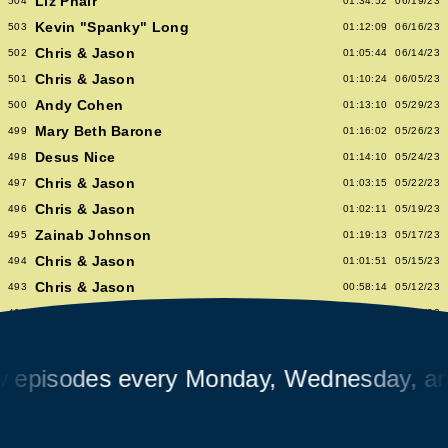
Liz Phair
504
01:34:52
06/19/23
Kevin "Spanky" Long
503
01:12:09
06/16/23
Chris & Jason
502
01:05:44
06/14/23
Chris & Jason
501
01:10:24
06/05/23
Andy Cohen
500
01:13:10
05/29/23
Mary Beth Barone
499
01:16:02
05/26/23
Desus Nice
498
01:14:10
05/24/23
Chris & Jason
497
01:03:15
05/22/23
Chris & Jason
496
01:02:11
05/19/23
Zainab Johnson
495
01:19:13
05/17/23
Chris & Jason
494
01:01:51
05/15/23
Chris & Jason
493
00:58:14
05/12/23
Albert Hammond Jr
492
01:10:53
05/10/23
Chris & Jason
491
00:57:09
05/08/23
Chioma Nnadi
490
01:08:04
05/05/23
sodes every Monday, Wednesday, and Fr
Alex Pappademas
489
01:16:27
05/03/23
Chris & Jason in Las Vegas
488
01:06:18
05/01/23
David Cross
487
01:05:53
04/28/23