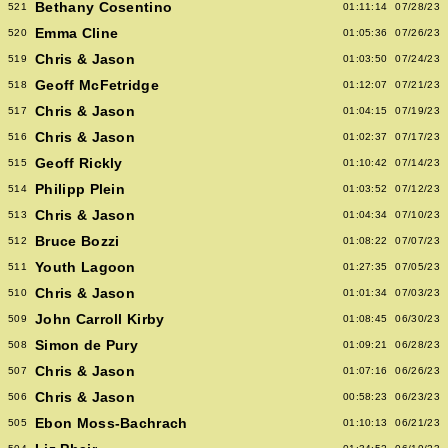
Bethany Cosentino
521
01:11:14
07/28/23
Emma Cline
520
01:05:36
07/26/23
Chris & Jason
519
01:03:50
07/24/23
Geoff McFetridge
518
01:12:07
07/21/23
Chris & Jason
517
01:04:15
07/19/23
Chris & Jason
516
01:02:37
07/17/23
Geoff Rickly
515
01:10:42
07/14/23
Philipp Plein
514
01:03:52
07/12/23
Chris & Jason
513
01:04:34
07/10/23
Bruce Bozzi
512
01:08:22
07/07/23
Youth Lagoon
511
01:27:35
07/05/23
Chris & Jason
510
01:01:34
07/03/23
John Carroll Kirby
509
01:08:45
06/30/23
Simon de Pury
508
01:09:21
06/28/23
Chris & Jason
507
01:07:16
06/26/23
Chris & Jason
506
00:58:23
06/23/23
Ebon Moss-Bachrach
505
01:10:13
06/21/23