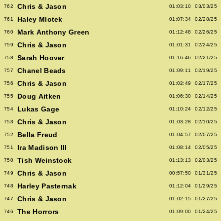
Chris & Jason
762
01:03:10
03/03/25
Haley Mlotek
761
01:07:34
02/28/25
Mark Anthony Green
760
01:12:48
02/26/25
Chris & Jason
759
01:01:31
02/24/25
Sarah Hoover
758
01:16:46
02/21/25
Chanel Beads
757
01:09:11
02/19/25
Chris & Jason
756
01:02:49
02/17/25
Doug Aitken
755
01:06:30
02/14/25
Lukas Gage
754
01:10:24
02/12/25
Chris & Jason
753
01:03:28
02/10/25
Bella Freud
752
01:04:57
02/07/25
Ira Madison III
751
01:08:14
02/05/25
Tish Weinstock
750
01:13:13
02/03/25
Chris & Jason
749
00:57:50
01/31/25
Harley Pasternak
748
01:12:04
01/29/25
Chris & Jason
747
01:02:15
01/27/25
The Horrors
746
01:09:00
01/24/25