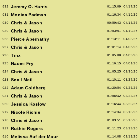
Jeremy O. Harris
932
01:15:09
04/17/26
Monica Padman
931
01:16:34
04/15/26
Chris & Jason
930
00:59:43
04/13/26
Chris & Jason
929
01:03:51
04/10/26
Pierce Abernathy
928
01:13:11
04/08/26
Chris & Jason
927
01:01:14
04/06/26
Tinx
926
01:05:09
04/03/26
Naomi Fry
925
01:16:15
04/01/26
Chris & Jason
924
01:05:25
03/30/26
Snail Mail
923
01:10:11
03/27/26
Adam Goldberg
922
01:20:54
03/25/26
Chris & Jason
921
01:06:42
03/23/26
Jessica Koslow
920
01:16:44
03/20/26
Nicole Richie
919
01:14:34
03/18/26
Chris & Jason
918
01:03:51
03/16/26
Ruthie Rogers
917
01:11:23
03/13/26
Melissa Auf der Maur
916
01:14:08
03/11/26