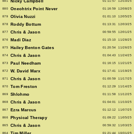
Nicky Campbell
881
01:11:57
12/10/25
Oneohtrix Point Never
880
01:16:59
12/08/25
Olivia Nuzzi
879
01:01:10
12/05/25
Roddy Bottum
878
01:13:31
12/03/25
Chris & Jason
877
00:59:55
12/01/25
Madi Diaz
876
01:15:10
11/28/25
Hailey Benton Gates
875
01:20:54
11/26/25
Chris & Jason
874
01:04:43
11/24/25
Paul Needham
873
01:16:15
11/21/25
W. David Marx
872
01:17:41
11/19/25
Chris & Jason
871
01:00:59
11/17/25
Tom Freston
870
01:12:29
11/14/25
Shlohmo
869
01:11:58
11/12/25
Chris & Jason
868
01:04:01
11/10/25
Ezra Marcus
867
01:12:12
11/07/25
Physical Therapy
866
01:09:22
11/05/25
Chris & Jason
865
00:59:32
11/03/25
Tim Miller
864
01:21:44
10/31/25