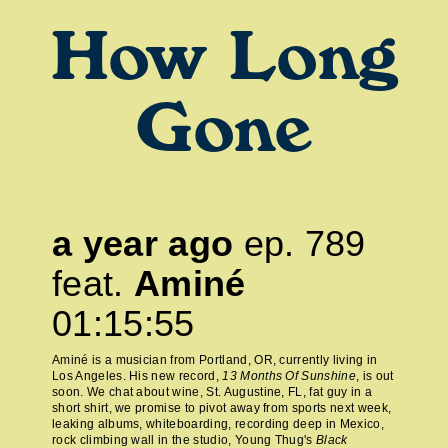
How Long
Gone
a year ago
ep.
789
feat.
Aminé
01:15:55
Aminé is a musician from Portland, OR, currently living in
Los Angeles. His new record,
13 Months Of Sunshine
, is out
soon. We chat about wine, St. Augustine, FL, fat guy in a
short shirt, we promise to pivot away from sports next week,
leaking albums, whiteboarding, recording deep in Mexico,
rock climbing wall in the studio, Young Thug's
Black