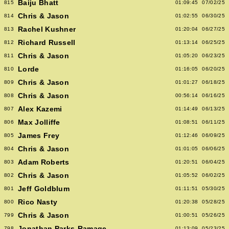
Baiju Bhatt
815
01:09:45
07/02/25
Chris & Jason
814
01:02:55
06/30/25
Rachel Kushner
813
01:20:04
06/27/25
Richard Russell
812
01:13:14
06/25/25
Chris & Jason
811
01:05:20
06/23/25
Lorde
810
01:16:05
06/20/25
Chris & Jason
809
01:01:27
06/18/25
Chris & Jason
808
00:56:14
06/16/25
Alex Kazemi
807
01:14:49
06/13/25
Max Jolliffe
806
01:08:51
06/11/25
James Frey
805
01:12:46
06/09/25
Chris & Jason
804
01:01:05
06/06/25
Adam Roberts
803
01:20:51
06/04/25
Chris & Jason
802
01:05:52
06/02/25
Jeff Goldblum
801
01:11:51
05/30/25
Rico Nasty
800
01:20:38
05/28/25
Chris & Jason
799
01:00:51
05/26/25
Jonathan Parks-Ramage
798
01:13:09
05/23/25