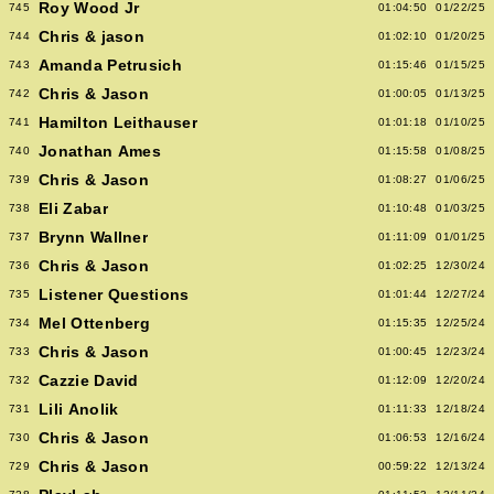
Roy Wood Jr
745
01:04:50
01/22/25
Chris & jason
744
01:02:10
01/20/25
Amanda Petrusich
743
01:15:46
01/15/25
Chris & Jason
742
01:00:05
01/13/25
Hamilton Leithauser
741
01:01:18
01/10/25
Jonathan Ames
740
01:15:58
01/08/25
Chris & Jason
739
01:08:27
01/06/25
Eli Zabar
738
01:10:48
01/03/25
Brynn Wallner
737
01:11:09
01/01/25
Chris & Jason
736
01:02:25
12/30/24
Listener Questions
735
01:01:44
12/27/24
Mel Ottenberg
734
01:15:35
12/25/24
Chris & Jason
733
01:00:45
12/23/24
Cazzie David
732
01:12:09
12/20/24
Lili Anolik
731
01:11:33
12/18/24
Chris & Jason
730
01:06:53
12/16/24
Chris & Jason
729
00:59:22
12/13/24