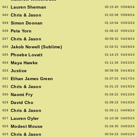
Lauren Sherman
641
00:15:45
05/08/24
Chris & Jason
640
01:02:08
05/06/24
Simon Doonan
639
01:10:04
05/03/24
Pete Yorn
638
01:06:22
05/01/24
Chris & Jason
637
00:59:32
04/29/24
Jakob Nowell (Sublime)
636
01:04:51
04/26/24
Phoebe Lovatt
635
01:14:15
04/24/24
Maya Hawke
634
01:11:34
04/22/24
Justice
633
00:59:58
04/19/24
Ethan James Green
632
01:07:02
04/17/24
Chris & Jason
631
01:01:15
04/15/24
Naomi Fry
630
01:04:22
04/12/24
David Cho
629
01:09:23
04/10/24
Chris & Jason
628
01:05:11
04/08/24
Lauren Oyler
627
01:10:38
04/05/24
Modest Mouse
626
01:04:35
04/03/24
Chris & Jason
625
00:54:23
04/01/24