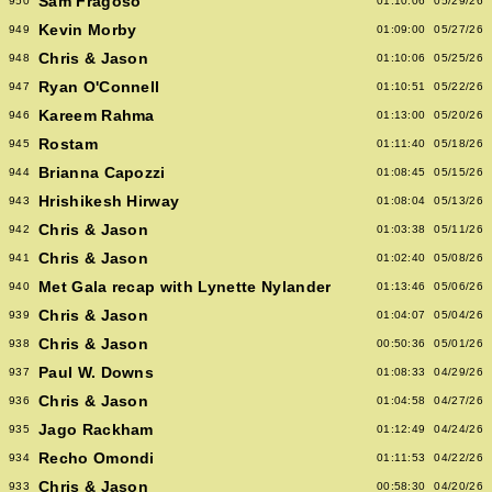
Sam Fragoso
950
01:10:06
05/29/26
Kevin Morby
949
01:09:00
05/27/26
Chris & Jason
948
01:10:06
05/25/26
Ryan O'Connell
947
01:10:51
05/22/26
Kareem Rahma
946
01:13:00
05/20/26
Rostam
945
01:11:40
05/18/26
Brianna Capozzi
944
01:08:45
05/15/26
Hrishikesh Hirway
943
01:08:04
05/13/26
Chris & Jason
942
01:03:38
05/11/26
Chris & Jason
941
01:02:40
05/08/26
Met Gala recap with Lynette Nylander
940
01:13:46
05/06/26
Chris & Jason
939
01:04:07
05/04/26
Chris & Jason
938
00:50:36
05/01/26
Paul W. Downs
937
01:08:33
04/29/26
Chris & Jason
936
01:04:58
04/27/26
Jago Rackham
935
01:12:49
04/24/26
Recho Omondi
934
01:11:53
04/22/26
Chris & Jason
933
00:58:30
04/20/26