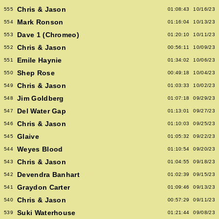
Chris & Jason
555
01:08:43
10/16/23
Mark Ronson
554
01:16:04
10/13/23
Dave 1 (Chromeo)
553
01:20:10
10/11/23
Chris & Jason
552
00:56:11
10/09/23
Emile Haynie
551
01:34:02
10/06/23
Shep Rose
550
00:49:18
10/04/23
Chris & Jason
549
01:03:33
10/02/23
Jim Goldberg
548
01:07:18
09/29/23
Del Water Gap
547
01:13:01
09/27/23
Chris & Jason
546
01:10:03
09/25/23
Glaive
545
01:05:32
09/22/23
Weyes Blood
544
01:10:54
09/20/23
Chris & Jason
543
01:04:55
09/18/23
Devendra Banhart
542
01:02:39
09/15/23
Graydon Carter
541
01:09:46
09/13/23
Chris & Jason
540
00:57:29
09/11/23
Suki Waterhouse
539
01:21:44
09/08/23