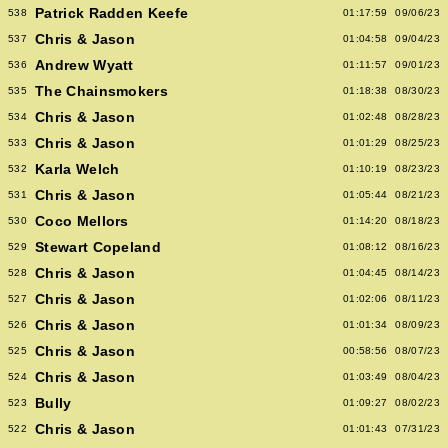
Patrick Radden Keefe
538
01:17:59
09/06/23
Chris & Jason
537
01:04:58
09/04/23
Andrew Wyatt
536
01:11:57
09/01/23
The Chainsmokers
535
01:18:38
08/30/23
Chris & Jason
534
01:02:48
08/28/23
Chris & Jason
533
01:01:29
08/25/23
Karla Welch
532
01:10:19
08/23/23
Chris & Jason
531
01:05:44
08/21/23
Coco Mellors
530
01:14:20
08/18/23
Stewart Copeland
529
01:08:12
08/16/23
Chris & Jason
528
01:04:45
08/14/23
Chris & Jason
527
01:02:06
08/11/23
Chris & Jason
526
01:01:34
08/09/23
Chris & Jason
525
00:58:56
08/07/23
Chris & Jason
524
01:03:49
08/04/23
Bully
523
01:09:27
08/02/23
Chris & Jason
522
01:01:43
07/31/23