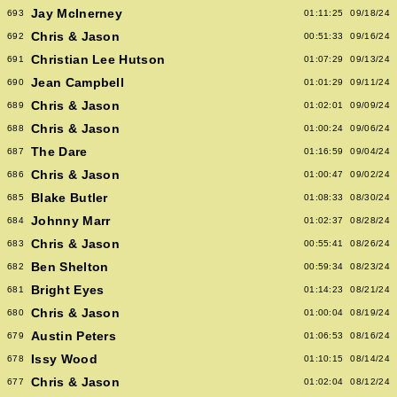
Jay McInerney
693
01:11:25
09/18/24
Chris & Jason
692
00:51:33
09/16/24
Christian Lee Hutson
691
01:07:29
09/13/24
Jean Campbell
690
01:01:29
09/11/24
Chris & Jason
689
01:02:01
09/09/24
Chris & Jason
688
01:00:24
09/06/24
The Dare
687
01:16:59
09/04/24
Chris & Jason
686
01:00:47
09/02/24
Blake Butler
685
01:08:33
08/30/24
Johnny Marr
684
01:02:37
08/28/24
Chris & Jason
683
00:55:41
08/26/24
Ben Shelton
682
00:59:34
08/23/24
Bright Eyes
681
01:14:23
08/21/24
Chris & Jason
680
01:00:04
08/19/24
Austin Peters
679
01:06:53
08/16/24
Issy Wood
678
01:10:15
08/14/24
Chris & Jason
677
01:02:04
08/12/24