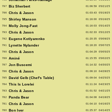
Biz Sherbert
797
01:06:59
05/21/25
Chris & Jason
796
01:03:43
05/19/25
Shirley Manson
795
01:16:00
05/16/25
Molly Jong-Fast
794
01:16:03
05/14/25
Chris & Jason
793
01:02:33
05/12/25
Eugene Kotlyarenko
792
01:20:35
05/09/25
Lynette Nylander
791
01:18:20
05/07/25
Chris & Jason
790
01:04:29
05/05/25
Aminé
789
01:15:55
05/02/25
Jon Buscemi
787
01:14:32
04/30/25
Chris & Jason
786
01:06:10
04/28/25
David Gelb (Chef's Table)
785
01:09:04
04/25/25
This Is Lorelei
784
01:11:24
04/23/25
Chris & Jason
783
01:01:52
04/21/25
Panda Bear
782
01:04:08
04/18/25
Chris & Jason
781
01:04:10
04/16/25
Bon Iver
780
01:25:37
04/14/25