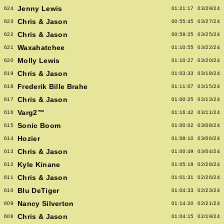
Jenny Lewis
624
01:21:17
03/29/24
Chris & Jason
623
00:55:45
03/27/24
Chris & Jason
622
00:59:25
03/25/24
Waxahatchee
621
01:10:55
03/22/24
Molly Lewis
620
01:10:27
03/20/24
Chris & Jason
619
01:03:33
03/18/24
Frederik Bille Brahe
618
01:11:07
03/15/24
Chris & Jason
617
01:00:25
03/13/24
Varg2™
616
01:16:42
03/11/24
Sonic Boom
615
01:00:02
03/08/24
Hozier
614
01:08:10
03/06/24
Chris & Jason
613
01:00:49
03/04/24
Kyle Kinane
612
01:05:19
02/28/24
Chris & Jason
611
01:01:31
02/26/24
Blu DeTiger
610
01:04:33
02/23/24
Nancy Silverton
609
01:14:20
02/21/24
Chris & Jason
608
01:04:15
02/19/24