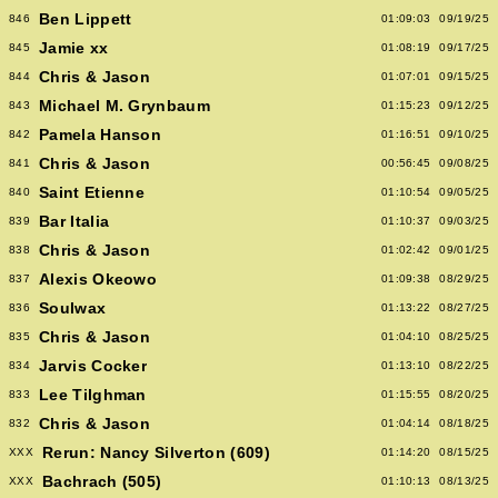
Ben Lippett
846
01:09:03
09/19/25
Jamie xx
845
01:08:19
09/17/25
Chris & Jason
844
01:07:01
09/15/25
Michael M. Grynbaum
843
01:15:23
09/12/25
Pamela Hanson
842
01:16:51
09/10/25
Chris & Jason
841
00:56:45
09/08/25
Saint Etienne
840
01:10:54
09/05/25
Bar Italia
839
01:10:37
09/03/25
Chris & Jason
838
01:02:42
09/01/25
Alexis Okeowo
837
01:09:38
08/29/25
Soulwax
836
01:13:22
08/27/25
Chris & Jason
835
01:04:10
08/25/25
Jarvis Cocker
834
01:13:10
08/22/25
Lee Tilghman
833
01:15:55
08/20/25
Chris & Jason
832
01:04:14
08/18/25
Rerun: Nancy Silverton (609)
XXX
01:14:20
08/15/25
Bachrach (505)
XXX
01:10:13
08/13/25