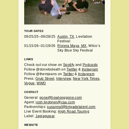
TOUR DATES
09/25/25–09/28/25
Austin, TX
, Levitation
Festival
01/15/26–01/19/26
Riviera Maya, MX
, Wilco’s
Sky Blue Sky Festival
LINKS
Check out our show on
Spotify
and
Podcasts
Follow @donetodeath on
Twitter
&
Instagram
Follow @themjeans on
Twitter
&
Instagram
Press:
Grub Street
,
Interview
,
New York Times
,
Vogue
,
WWD
CONTACT
General:
gone@howlonggone.com
Agent:
josh.lindgren@caa.com
Partnerships:
susannaf@brigadetalent.com
Live Event Booking:
High Road Touring
Label:
Jagjaguwar
WEBSITE