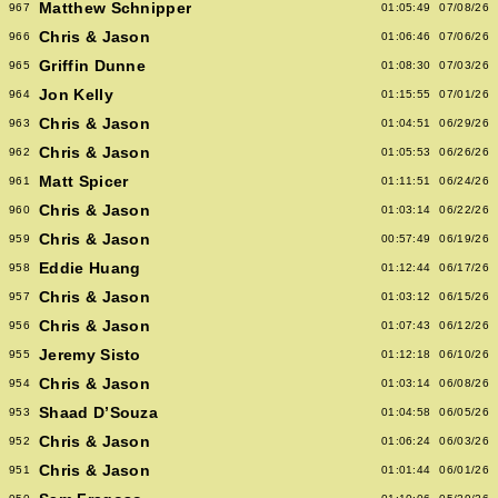
Matthew Schnipper
967
01:05:49
07/08/26
Chris & Jason
966
01:06:46
07/06/26
Griffin Dunne
965
01:08:30
07/03/26
Jon Kelly
964
01:15:55
07/01/26
Chris & Jason
963
01:04:51
06/29/26
Chris & Jason
962
01:05:53
06/26/26
Matt Spicer
961
01:11:51
06/24/26
Chris & Jason
960
01:03:14
06/22/26
Chris & Jason
959
00:57:49
06/19/26
Eddie Huang
958
01:12:44
06/17/26
Chris & Jason
957
01:03:12
06/15/26
Chris & Jason
956
01:07:43
06/12/26
Jeremy Sisto
955
01:12:18
06/10/26
Chris & Jason
954
01:03:14
06/08/26
Shaad D’Souza
953
01:04:58
06/05/26
Chris & Jason
952
01:06:24
06/03/26
Chris & Jason
951
01:01:44
06/01/26