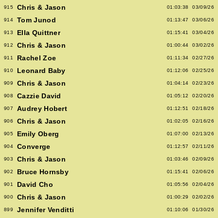
Chris & Jason
915
01:03:38
03/09/26
Tom Junod
914
01:13:47
03/06/26
Ella Quittner
913
01:15:41
03/04/26
Chris & Jason
912
01:00:44
03/02/26
Rachel Zoe
911
01:11:34
02/27/26
Leonard Baby
910
01:12:06
02/25/26
Chris & Jason
909
01:04:14
02/23/26
Cazzie David
908
01:05:12
02/20/26
Audrey Hobert
907
01:12:51
02/18/26
Chris & Jason
906
01:02:05
02/16/26
Emily Oberg
905
01:07:00
02/13/26
Converge
904
01:12:57
02/11/26
Chris & Jason
903
01:03:46
02/09/26
Bruce Hornsby
902
01:15:41
02/06/26
David Cho
901
01:05:56
02/04/26
Chris & Jason
900
01:00:29
02/02/26
Jennifer Venditti
899
01:10:06
01/30/26