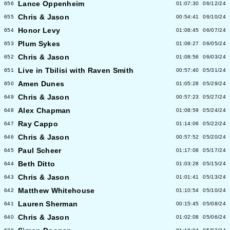
Lance Oppenheim
656
01:07:30
06/12/24
Chris & Jason
655
00:54:41
06/10/24
Honor Levy
654
01:08:45
06/07/24
Plum Sykes
653
01:08:27
06/05/24
Chris & Jason
652
01:08:56
06/03/24
Live in Tbilisi with Raven Smith
651
00:57:40
05/31/24
Amen Dunes
650
01:05:28
05/29/24
Chris & Jason
649
00:57:23
05/27/24
Alex Chapman
648
01:08:59
05/24/24
Ray Cappo
647
01:14:06
05/22/24
Chris & Jason
646
00:57:52
05/20/24
Paul Scheer
645
01:17:08
05/17/24
Beth Ditto
644
01:03:28
05/15/24
Chris & Jason
643
01:01:41
05/13/24
Matthew Whitehouse
642
01:10:54
05/10/24
Lauren Sherman
641
00:15:45
05/08/24
Chris & Jason
640
01:02:08
05/06/24