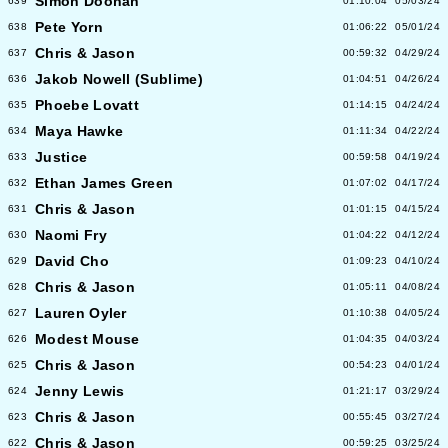
Simon Doonan
639
01:10:04
05/03/24
Pete Yorn
638
01:06:22
05/01/24
Chris & Jason
637
00:59:32
04/29/24
Jakob Nowell (Sublime)
636
01:04:51
04/26/24
Phoebe Lovatt
635
01:14:15
04/24/24
Maya Hawke
634
01:11:34
04/22/24
Justice
633
00:59:58
04/19/24
Ethan James Green
632
01:07:02
04/17/24
Chris & Jason
631
01:01:15
04/15/24
Naomi Fry
630
01:04:22
04/12/24
David Cho
629
01:09:23
04/10/24
Chris & Jason
628
01:05:11
04/08/24
Lauren Oyler
627
01:10:38
04/05/24
Modest Mouse
626
01:04:35
04/03/24
Chris & Jason
625
00:54:23
04/01/24
Jenny Lewis
624
01:21:17
03/29/24
Chris & Jason
623
00:55:45
03/27/24
Chris & Jason
622
00:59:25
03/25/24