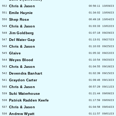
Chris & Jason
552
00:56:11
10/09/23
Emile Haynie
551
01:34:02
10/06/23
Shep Rose
550
00:49:18
10/04/23
Chris & Jason
549
01:03:33
10/02/23
Jim Goldberg
548
01:07:18
09/29/23
Del Water Gap
547
01:13:01
09/27/23
Chris & Jason
546
01:10:03
09/25/23
Glaive
545
01:05:32
09/22/23
Weyes Blood
544
01:10:54
09/20/23
Chris & Jason
543
01:04:55
09/18/23
Devendra Banhart
542
01:02:39
09/15/23
Graydon Carter
541
01:09:46
09/13/23
Chris & Jason
540
00:57:29
09/11/23
Suki Waterhouse
539
01:21:44
09/08/23
Patrick Radden Keefe
538
01:17:59
09/06/23
Chris & Jason
537
01:04:58
09/04/23
Andrew Wyatt
536
01:11:57
09/01/23