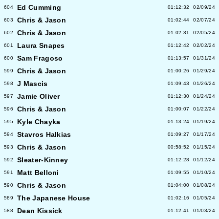
Ed Cumming
604
01:12:32
02/09/24
Chris & Jason
603
01:02:44
02/07/24
Chris & Jason
602
01:02:31
02/05/24
Laura Snapes
601
01:12:42
02/02/24
Sam Fragoso
600
01:13:57
01/31/24
Chris & Jason
599
01:00:26
01/29/24
J Mascis
598
01:09:43
01/26/24
Jamie Oliver
597
01:12:30
01/24/24
Chris & Jason
596
01:00:07
01/22/24
Kyle Chayka
595
01:13:24
01/19/24
Stavros Halkias
594
01:09:27
01/17/24
Chris & Jason
593
00:58:52
01/15/24
Sleater-Kinney
592
01:12:28
01/12/24
Matt Belloni
591
01:09:55
01/10/24
Chris & Jason
590
01:04:00
01/08/24
The Japanese House
589
01:02:16
01/05/24
Dean Kissick
588
01:12:41
01/03/24