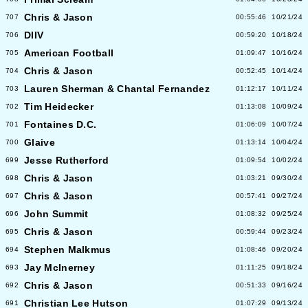
Chris & Jason
707
00:55:46
10/21/24
DIIV
706
00:59:20
10/18/24
American Football
705
01:09:47
10/16/24
Chris & Jason
704
00:52:45
10/14/24
Lauren Sherman & Chantal Fernandez
703
01:12:17
10/11/24
Tim Heidecker
702
01:13:08
10/09/24
Fontaines D.C.
701
01:06:09
10/07/24
Glaive
700
01:13:14
10/04/24
Jesse Rutherford
699
01:09:54
10/02/24
Chris & Jason
698
01:03:21
09/30/24
Chris & Jason
697
00:57:41
09/27/24
John Summit
696
01:08:32
09/25/24
Chris & Jason
695
00:59:44
09/23/24
Stephen Malkmus
694
01:08:46
09/20/24
Jay McInerney
693
01:11:25
09/18/24
Chris & Jason
692
00:51:33
09/16/24
Christian Lee Hutson
691
01:07:29
09/13/24