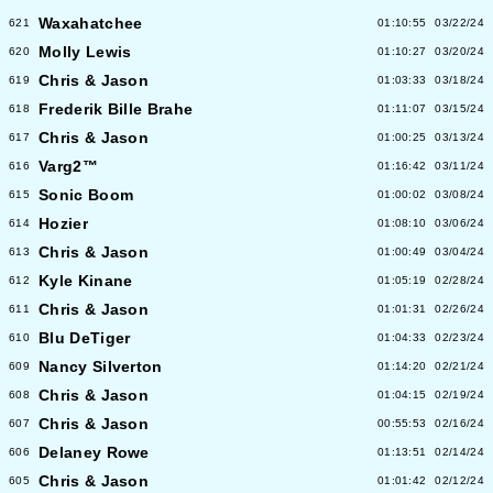
Waxahatchee
621
01:10:55
03/22/24
Molly Lewis
620
01:10:27
03/20/24
Chris & Jason
619
01:03:33
03/18/24
Frederik Bille Brahe
618
01:11:07
03/15/24
Chris & Jason
617
01:00:25
03/13/24
Varg2™
616
01:16:42
03/11/24
Sonic Boom
615
01:00:02
03/08/24
Hozier
614
01:08:10
03/06/24
Chris & Jason
613
01:00:49
03/04/24
Kyle Kinane
612
01:05:19
02/28/24
Chris & Jason
611
01:01:31
02/26/24
Blu DeTiger
610
01:04:33
02/23/24
Nancy Silverton
609
01:14:20
02/21/24
Chris & Jason
608
01:04:15
02/19/24
Chris & Jason
607
00:55:53
02/16/24
Delaney Rowe
606
01:13:51
02/14/24
Chris & Jason
605
01:01:42
02/12/24