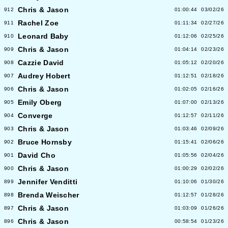
Chris & Jason
912
01:00:44
03/02/26
Rachel Zoe
911
01:11:34
02/27/26
Leonard Baby
910
01:12:06
02/25/26
Chris & Jason
909
01:04:14
02/23/26
Cazzie David
908
01:05:12
02/20/26
Audrey Hobert
907
01:12:51
02/18/26
Chris & Jason
906
01:02:05
02/16/26
Emily Oberg
905
01:07:00
02/13/26
Converge
904
01:12:57
02/11/26
Chris & Jason
903
01:03:46
02/09/26
Bruce Hornsby
902
01:15:41
02/06/26
David Cho
901
01:05:56
02/04/26
Chris & Jason
900
01:00:29
02/02/26
Jennifer Venditti
899
01:10:06
01/30/26
Brenda Weischer
898
01:12:57
01/28/26
Chris & Jason
897
01:03:09
01/26/26
Chris & Jason
896
00:58:54
01/23/26