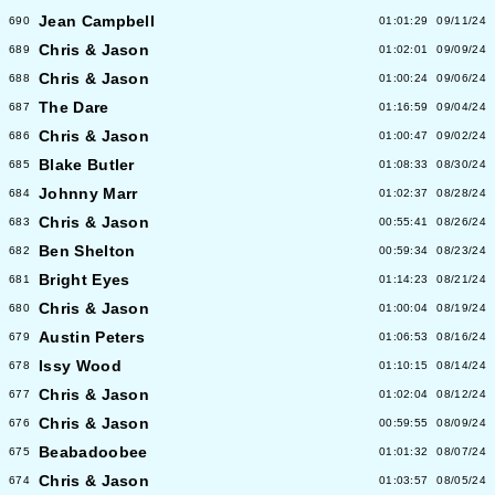
Jean Campbell
690
01:01:29
09/11/24
Chris & Jason
689
01:02:01
09/09/24
Chris & Jason
688
01:00:24
09/06/24
The Dare
687
01:16:59
09/04/24
Chris & Jason
686
01:00:47
09/02/24
Blake Butler
685
01:08:33
08/30/24
Johnny Marr
684
01:02:37
08/28/24
Chris & Jason
683
00:55:41
08/26/24
Ben Shelton
682
00:59:34
08/23/24
Bright Eyes
681
01:14:23
08/21/24
Chris & Jason
680
01:00:04
08/19/24
Austin Peters
679
01:06:53
08/16/24
Issy Wood
678
01:10:15
08/14/24
Chris & Jason
677
01:02:04
08/12/24
Chris & Jason
676
00:59:55
08/09/24
Beabadoobee
675
01:01:32
08/07/24
Chris & Jason
674
01:03:57
08/05/24