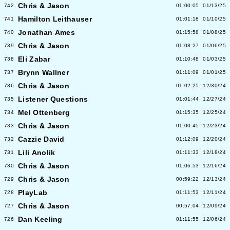
Chris & Jason
742
01:00:05
01/13/25
Hamilton Leithauser
741
01:01:18
01/10/25
Jonathan Ames
740
01:15:58
01/08/25
Chris & Jason
739
01:08:27
01/06/25
Eli Zabar
738
01:10:48
01/03/25
Brynn Wallner
737
01:11:09
01/01/25
Chris & Jason
736
01:02:25
12/30/24
Listener Questions
735
01:01:44
12/27/24
Mel Ottenberg
734
01:15:35
12/25/24
Chris & Jason
733
01:00:45
12/23/24
Cazzie David
732
01:12:09
12/20/24
Lili Anolik
731
01:11:33
12/18/24
Chris & Jason
730
01:06:53
12/16/24
Chris & Jason
729
00:59:22
12/13/24
PlayLab
728
01:11:53
12/11/24
Chris & Jason
727
00:57:04
12/09/24
Dan Keeling
726
01:11:55
12/06/24