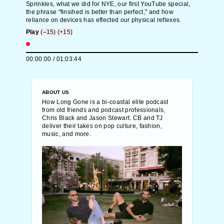
Sprinkles, what we did for NYE, our first YouTube special,
the phrase "finsihed is better than perfect," and how
reliance on devices has effected our physical reflexes.
Play
(–15)
(+15)
00:00:00
/
01:03:44
ABOUT US
How Long Gone is a bi-coastal elite podcast
from old friends and podcast professionals,
Chris Black and Jason Stewart. CB and TJ
deliver their takes on pop culture, fashion,
music, and more.