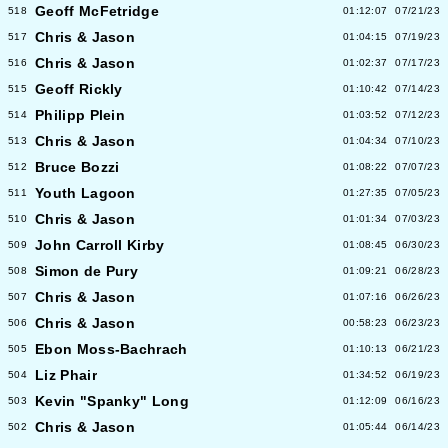
Geoff McFetridge
518
01:12:07
07/21/23
Chris & Jason
517
01:04:15
07/19/23
Chris & Jason
516
01:02:37
07/17/23
Geoff Rickly
515
01:10:42
07/14/23
Philipp Plein
514
01:03:52
07/12/23
Chris & Jason
513
01:04:34
07/10/23
Bruce Bozzi
512
01:08:22
07/07/23
Youth Lagoon
511
01:27:35
07/05/23
Chris & Jason
510
01:01:34
07/03/23
John Carroll Kirby
509
01:08:45
06/30/23
Simon de Pury
508
01:09:21
06/28/23
Chris & Jason
507
01:07:16
06/26/23
Chris & Jason
506
00:58:23
06/23/23
Ebon Moss-Bachrach
505
01:10:13
06/21/23
Liz Phair
504
01:34:52
06/19/23
Kevin "Spanky" Long
503
01:12:09
06/16/23
Chris & Jason
502
01:05:44
06/14/23