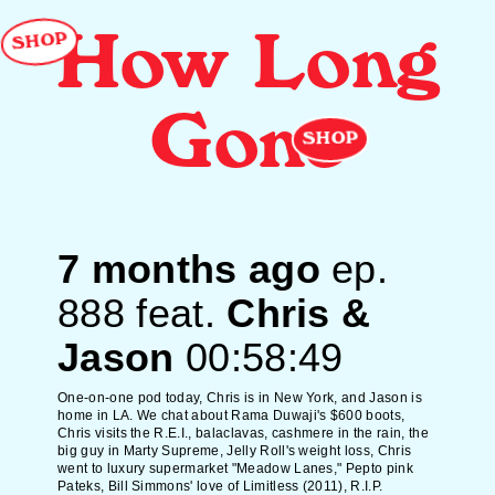
SHOP
How Long
Gone
SHOP
7 months ago
ep.
888
feat.
Chris &
Jason
00:58:49
One-on-one pod today, Chris is in New York, and Jason is
home in LA. We chat about Rama Duwaji's $600 boots,
Chris visits the R.E.I., balaclavas, cashmere in the rain, the
big guy in Marty Supreme, Jelly Roll's weight loss, Chris
went to luxury supermarket "Meadow Lanes," Pepto pink
Pateks, Bill Simmons' love of Limitless (2011), R.I.P.