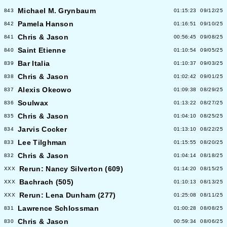
Michael M. Grynbaum
843
01:15:23
09/12/25
Pamela Hanson
842
01:16:51
09/10/25
Chris & Jason
841
00:56:45
09/08/25
Saint Etienne
840
01:10:54
09/05/25
Bar Italia
839
01:10:37
09/03/25
Chris & Jason
838
01:02:42
09/01/25
Alexis Okeowo
837
01:09:38
08/29/25
Soulwax
836
01:13:22
08/27/25
Chris & Jason
835
01:04:10
08/25/25
Jarvis Cocker
834
01:13:10
08/22/25
Lee Tilghman
833
01:15:55
08/20/25
Chris & Jason
832
01:04:14
08/18/25
Rerun: Nancy Silverton (609)
XXX
01:14:20
08/15/25
Bachrach (505)
XXX
01:10:13
08/13/25
Rerun: Lena Dunham (277)
XXX
01:25:08
08/11/25
Lawrence Schlossman
831
01:00:28
08/08/25
Chris & Jason
830
00:59:34
08/06/25