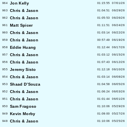
Jon Kelly
964
01:15:55
07/01/26
Chris & Jason
963
01:04:51
06/29/26
Chris & Jason
962
01:05:53
06/26/26
Matt Spicer
961
01:11:51
06/24/26
Chris & Jason
960
01:03:14
06/22/26
Chris & Jason
959
00:57:49
06/19/26
Eddie Huang
958
01:12:44
06/17/26
Chris & Jason
957
01:03:12
06/15/26
Chris & Jason
956
01:07:43
06/12/26
Jeremy Sisto
955
01:12:18
06/10/26
Chris & Jason
954
01:03:14
06/08/26
Shaad D’Souza
953
01:04:58
06/05/26
Chris & Jason
952
01:06:24
06/03/26
Chris & Jason
951
01:01:44
06/01/26
Sam Fragoso
950
01:10:06
05/29/26
Kevin Morby
949
01:09:00
05/27/26
Chris & Jason
948
01:10:06
05/25/26