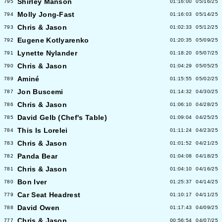
Shirley Manson
795
01:16:00
05/16/25
Molly Jong-Fast
794
01:16:03
05/14/25
Chris & Jason
793
01:02:33
05/12/25
Eugene Kotlyarenko
792
01:20:35
05/09/25
Lynette Nylander
791
01:18:20
05/07/25
Chris & Jason
790
01:04:29
05/05/25
Aminé
789
01:15:55
05/02/25
Jon Buscemi
787
01:14:32
04/30/25
Chris & Jason
786
01:06:10
04/28/25
David Gelb (Chef's Table)
785
01:09:04
04/25/25
This Is Lorelei
784
01:11:24
04/23/25
Chris & Jason
783
01:01:52
04/21/25
Panda Bear
782
01:04:08
04/18/25
Chris & Jason
781
01:04:10
04/16/25
Bon Iver
780
01:25:37
04/14/25
Car Seat Headrest
779
01:10:17
04/11/25
David Owen
788
01:17:43
04/09/25
Chris & Jason
777
00:56:54
04/07/25