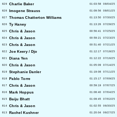
Charlie Baker
829
01:03:58
08/04/25
Imogene Strauss
828
01:09:56
08/01/25
Thomas Chatterton Williams
827
01:13:50
07/30/25
Ty Haney
826
01:13:26
07/28/25
Chris & Jason
825
00:56:41
07/25/25
Chris & Jason
824
00:59:21
07/23/25
Chris & Jason
823
00:51:40
07/21/25
Joe Keery / Djo
822
01:12:17
07/18/25
Diana Yen
821
01:12:22
07/16/25
Chris & Jason
820
01:05:09
07/14/25
Stephanie Danler
819
01:19:08
07/11/25
Pablo Torre
818
01:15:17
07/09/25
Chris & Jason
817
00:59:19
07/07/25
Mark Hoppus
816
01:08:40
07/04/25
Baiju Bhatt
815
01:09:45
07/02/25
Chris & Jason
814
01:02:55
06/30/25
Rachel Kushner
813
01:20:04
06/27/25