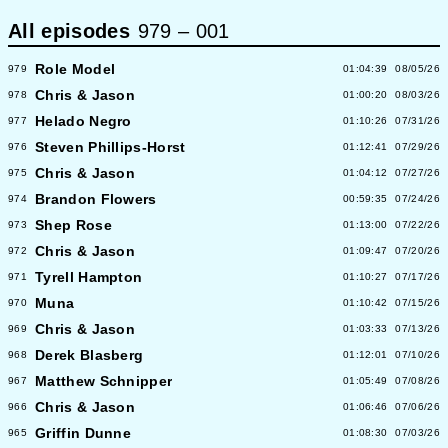
All episodes
979
–
001
Role Model
979
01:04:39
08/05/26
Chris & Jason
978
01:00:20
08/03/26
Helado Negro
977
01:10:26
07/31/26
Steven Phillips-Horst
976
01:12:41
07/29/26
Chris & Jason
975
01:04:12
07/27/26
Brandon Flowers
974
00:59:35
07/24/26
Shep Rose
973
01:13:00
07/22/26
Chris & Jason
972
01:09:47
07/20/26
Tyrell Hampton
971
01:10:27
07/17/26
Muna
970
01:10:42
07/15/26
Chris & Jason
969
01:03:33
07/13/26
Derek Blasberg
968
01:12:01
07/10/26
Matthew Schnipper
967
01:05:49
07/08/26
Chris & Jason
966
01:06:46
07/06/26
Griffin Dunne
965
01:08:30
07/03/26