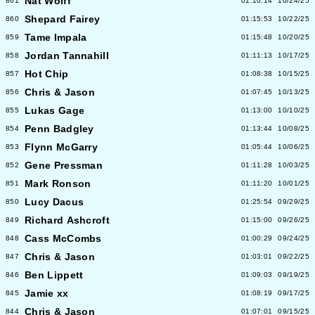
Nat Wolff
861
01:10:14
10/24/25
Shepard Fairey
860
01:15:53
10/22/25
Tame Impala
859
01:15:48
10/20/25
Jordan Tannahill
858
01:11:13
10/17/25
Hot Chip
857
01:08:38
10/15/25
Chris & Jason
856
01:07:45
10/13/25
Lukas Gage
855
01:13:00
10/10/25
Penn Badgley
854
01:13:44
10/08/25
Flynn McGarry
853
01:05:44
10/06/25
Gene Pressman
852
01:11:28
10/03/25
Mark Ronson
851
01:11:20
10/01/25
Lucy Dacus
850
01:25:54
09/29/25
Richard Ashcroft
849
01:15:00
09/26/25
Cass McCombs
848
01:00:29
09/24/25
Chris & Jason
847
01:03:01
09/22/25
Ben Lippett
846
01:09:03
09/19/25
Jamie xx
845
01:08:19
09/17/25
Chris & Jason
844
01:07:01
09/15/25