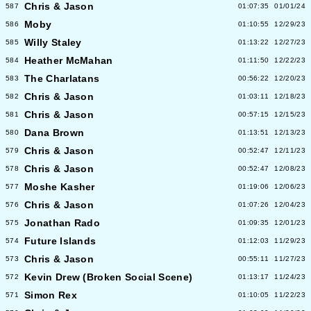
Chris & Jason
587
01:07:35
01/01/24
Moby
586
01:10:55
12/29/23
Willy Staley
585
01:13:22
12/27/23
Heather McMahan
584
01:11:50
12/22/23
The Charlatans
583
00:56:22
12/20/23
Chris & Jason
582
01:03:11
12/18/23
Chris & Jason
581
00:57:15
12/15/23
Dana Brown
580
01:13:51
12/13/23
Chris & Jason
579
00:52:47
12/11/23
Chris & Jason
578
00:52:47
12/08/23
Moshe Kasher
577
01:19:06
12/06/23
Chris & Jason
576
01:07:26
12/04/23
Jonathan Rado
575
01:09:35
12/01/23
Future Islands
574
01:12:03
11/29/23
Chris & Jason
573
00:55:11
11/27/23
Kevin Drew (Broken Social Scene)
572
01:13:17
11/24/23
Simon Rex
571
01:10:05
11/22/23