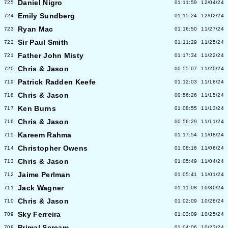
Daniel Nigro
725
01:11:59
12/04/24
Emily Sundberg
724
01:15:24
12/02/24
Ryan Mac
723
01:16:50
11/27/24
Sir Paul Smith
722
01:11:29
11/25/24
Father John Misty
721
01:17:34
11/22/24
Chris & Jason
720
00:55:07
11/20/24
Patrick Radden Keefe
719
01:12:03
11/18/24
Chris & Jason
718
00:56:26
11/15/24
Ken Burns
717
01:08:55
11/13/24
Chris & Jason
716
00:56:29
11/11/24
Kareem Rahma
715
01:17:54
11/08/24
Christopher Owens
714
01:08:16
11/06/24
Chris & Jason
713
01:05:49
11/04/24
Jaime Perlman
712
01:05:41
11/01/24
Jack Wagner
711
01:11:08
10/30/24
Chris & Jason
710
01:02:09
10/28/24
Sky Ferreira
709
01:03:09
10/25/24
Primal Scream
708
01:04:06
10/23/24