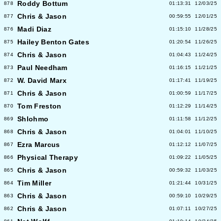
Roddy Bottum
878
01:13:31
12/03/25
Chris & Jason
877
00:59:55
12/01/25
Madi Diaz
876
01:15:10
11/28/25
Hailey Benton Gates
875
01:20:54
11/26/25
Chris & Jason
874
01:04:43
11/24/25
Paul Needham
873
01:16:15
11/21/25
W. David Marx
872
01:17:41
11/19/25
Chris & Jason
871
01:00:59
11/17/25
Tom Freston
870
01:12:29
11/14/25
Shlohmo
869
01:11:58
11/12/25
Chris & Jason
868
01:04:01
11/10/25
Ezra Marcus
867
01:12:12
11/07/25
Physical Therapy
866
01:09:22
11/05/25
Chris & Jason
865
00:59:32
11/03/25
Tim Miller
864
01:21:44
10/31/25
Chris & Jason
863
00:59:10
10/29/25
Chris & Jason
862
01:07:11
10/27/25