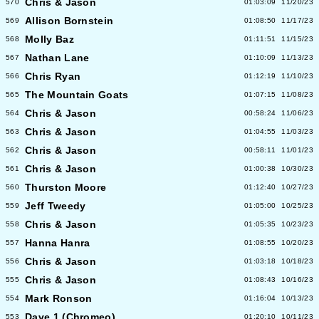
Chris & Jason
570
01:03:09
11/20/23
Allison Bornstein
569
01:08:50
11/17/23
Molly Baz
568
01:11:51
11/15/23
Nathan Lane
567
01:10:09
11/13/23
Chris Ryan
566
01:12:19
11/10/23
The Mountain Goats
565
01:07:15
11/08/23
Chris & Jason
564
00:58:24
11/06/23
Chris & Jason
563
01:04:55
11/03/23
Chris & Jason
562
00:58:11
11/01/23
Chris & Jason
561
01:00:38
10/30/23
Thurston Moore
560
01:12:40
10/27/23
Jeff Tweedy
559
01:05:00
10/25/23
Chris & Jason
558
01:05:35
10/23/23
Hanna Hanra
557
01:08:55
10/20/23
Chris & Jason
556
01:03:18
10/18/23
Chris & Jason
555
01:08:43
10/16/23
Mark Ronson
554
01:16:04
10/13/23
Dave 1 (Chromeo)
553
01:20:10
10/11/23