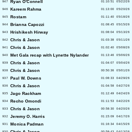
Ryan O'Connell
947
01:10:51
05/22/26
Kareem Rahma
946
01:13:00
05/20/26
Rostam
945
01:11:40
05/18/26
Brianna Capozzi
944
01:08:45
05/15/26
Hrishikesh Hirway
943
01:08:04
05/13/26
Chris & Jason
942
01:03:38
05/11/26
Chris & Jason
941
01:02:40
05/08/26
Met Gala recap with Lynette Nylander
940
01:13:46
05/06/26
Chris & Jason
939
01:04:07
05/04/26
Chris & Jason
938
00:50:36
05/01/26
Paul W. Downs
937
01:08:33
04/29/26
Chris & Jason
936
01:04:58
04/27/26
Jago Rackham
935
01:12:49
04/24/26
Recho Omondi
934
01:11:53
04/22/26
Chris & Jason
933
00:58:30
04/20/26
Jeremy O. Harris
932
01:15:09
04/17/26
Monica Padman
931
01:16:34
04/15/26
Chris & Jason
930
00:59:43
04/13/26