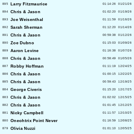
Larry Fitzmaurice
895
01:14:26
01/21/26
Chris & Jason
894
01:02:20
01/19/26
Joe Weisenthal
893
01:11:59
01/16/26
Sarah Sherman
892
01:12:20
01/14/26
Chris & Jason
891
00:59:38
01/12/26
Zoe Dubno
890
01:15:03
01/09/26
Aaron Levine
889
01:16:38
01/07/26
Chris & Jason
888
00:58:49
01/05/26
Robby Hoffman
887
01:11:19
12/24/25
Chris & Jason
886
01:00:15
12/22/25
Chris & Jason
885
00:59:43
12/19/25
George Civeris
884
01:15:20
12/17/25
Chris & Jason
883
01:02:02
12/15/25
Chris & Jason
882
01:01:45
12/12/25
Nicky Campbell
881
01:11:57
12/10/25
Oneohtrix Point Never
880
01:16:59
12/08/25
Olivia Nuzzi
879
01:01:10
12/05/25