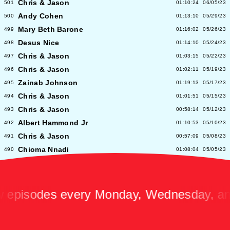
Chris & Jason
501
01:10:24
06/05/23
Andy Cohen
500
01:13:10
05/29/23
Mary Beth Barone
499
01:16:02
05/26/23
Desus Nice
498
01:14:10
05/24/23
Chris & Jason
497
01:03:15
05/22/23
Chris & Jason
496
01:02:11
05/19/23
Zainab Johnson
495
01:19:13
05/17/23
Chris & Jason
494
01:01:51
05/15/23
Chris & Jason
493
00:58:14
05/12/23
Albert Hammond Jr
492
01:10:53
05/10/23
Chris & Jason
491
00:57:09
05/08/23
Chioma Nnadi
490
01:08:04
05/05/23
Alex Pappademas
489
01:16:27
05/03/23
Chris & Jason in Las Vegas
488
01:06:18
05/01/23
David Cross
487
01:05:53
04/28/23
sodes every Monday, Wednesday, and Fr
Avalon Emerson
486
00:56:06
04/26/23
Chris & Jason
485
01:02:04
04/24/23
Heidi Bivens
484
01:06:51
04/21/23