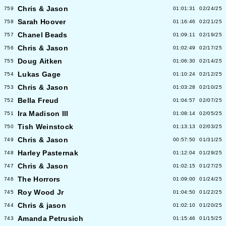
Chris & Jason
759
01:01:31
02/24/25
Sarah Hoover
758
01:16:46
02/21/25
Chanel Beads
757
01:09:11
02/19/25
Chris & Jason
756
01:02:49
02/17/25
Doug Aitken
755
01:06:30
02/14/25
Lukas Gage
754
01:10:24
02/12/25
Chris & Jason
753
01:03:28
02/10/25
Bella Freud
752
01:04:57
02/07/25
Ira Madison III
751
01:08:14
02/05/25
Tish Weinstock
750
01:13:13
02/03/25
Chris & Jason
749
00:57:50
01/31/25
Harley Pasternak
748
01:12:04
01/29/25
Chris & Jason
747
01:02:15
01/27/25
The Horrors
746
01:09:00
01/24/25
Roy Wood Jr
745
01:04:50
01/22/25
Chris & jason
744
01:02:10
01/20/25
Amanda Petrusich
743
01:15:46
01/15/25