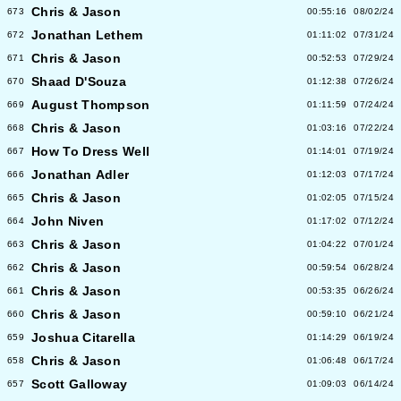
Chris & Jason
673
00:55:16
08/02/24
Jonathan Lethem
672
01:11:02
07/31/24
Chris & Jason
671
00:52:53
07/29/24
Shaad D'Souza
670
01:12:38
07/26/24
August Thompson
669
01:11:59
07/24/24
Chris & Jason
668
01:03:16
07/22/24
How To Dress Well
667
01:14:01
07/19/24
Jonathan Adler
666
01:12:03
07/17/24
Chris & Jason
665
01:02:05
07/15/24
John Niven
664
01:17:02
07/12/24
Chris & Jason
663
01:04:22
07/01/24
Chris & Jason
662
00:59:54
06/28/24
Chris & Jason
661
00:53:35
06/26/24
Chris & Jason
660
00:59:10
06/21/24
Joshua Citarella
659
01:14:29
06/19/24
Chris & Jason
658
01:06:48
06/17/24
Scott Galloway
657
01:09:03
06/14/24