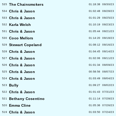
The Chainsmokers
535
01:18:38
08/30/23
Chris & Jason
534
01:02:48
08/28/23
Chris & Jason
533
01:01:29
08/25/23
Karla Welch
532
01:10:19
08/23/23
Chris & Jason
531
01:05:44
08/21/23
Coco Mellors
530
01:14:20
08/18/23
Stewart Copeland
529
01:08:12
08/16/23
Chris & Jason
528
01:04:45
08/14/23
Chris & Jason
527
01:02:06
08/11/23
Chris & Jason
526
01:01:34
08/09/23
Chris & Jason
525
00:58:56
08/07/23
Chris & Jason
524
01:03:49
08/04/23
Bully
523
01:09:27
08/02/23
Chris & Jason
522
01:01:43
07/31/23
Bethany Cosentino
521
01:11:14
07/28/23
Emma Cline
520
01:05:36
07/26/23
Chris & Jason
519
01:03:50
07/24/23