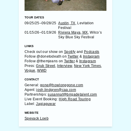
TOUR DATES
09/25/25–09/28/25
Austin, TX
, Levitation
Festival
01/15/26–01/19/26
Riviera Maya, MX
, Wilco’s
Sky Blue Sky Festival
LINKS
Check out our show on
Spotify
and
Podcasts
Follow @donetodeath on
Twitter
&
Instagram
Follow @themjeans on
Twitter
&
Instagram
Press:
Grub Street
,
Interview
,
New York Times
,
Vogue
,
WWD
CONTACT
General:
gone@howlonggone.com
Agent:
josh.lindgren@caa.com
Partnerships:
susannaf@brigadetalent.com
Live Event Booking:
High Road Touring
Label:
Jagjaguwar
WEBSITE
Spevack Loeb