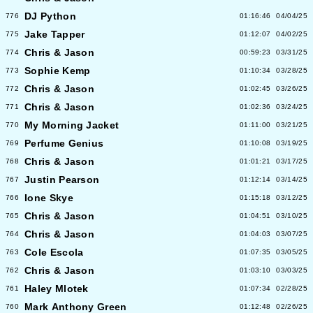
DJ Python
776
01:16:46
04/04/25
Jake Tapper
775
01:12:07
04/02/25
Chris & Jason
774
00:59:23
03/31/25
Sophie Kemp
773
01:10:34
03/28/25
Chris & Jason
772
01:02:45
03/26/25
Chris & Jason
771
01:02:36
03/24/25
My Morning Jacket
770
01:11:00
03/21/25
Perfume Genius
769
01:10:08
03/19/25
Chris & Jason
768
01:01:21
03/17/25
Justin Pearson
767
01:12:14
03/14/25
Ione Skye
766
01:15:18
03/12/25
Chris & Jason
765
01:04:51
03/10/25
Chris & Jason
764
01:04:03
03/07/25
Cole Escola
763
01:07:35
03/05/25
Chris & Jason
762
01:03:10
03/03/25
Haley Mlotek
761
01:07:34
02/28/25
Mark Anthony Green
760
01:12:48
02/26/25