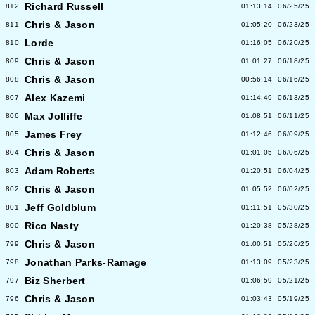
Richard Russell
812
01:13:14
06/25/25
Chris & Jason
811
01:05:20
06/23/25
Lorde
810
01:16:05
06/20/25
Chris & Jason
809
01:01:27
06/18/25
Chris & Jason
808
00:56:14
06/16/25
Alex Kazemi
807
01:14:49
06/13/25
Max Jolliffe
806
01:08:51
06/11/25
James Frey
805
01:12:46
06/09/25
Chris & Jason
804
01:01:05
06/06/25
Adam Roberts
803
01:20:51
06/04/25
Chris & Jason
802
01:05:52
06/02/25
Jeff Goldblum
801
01:11:51
05/30/25
Rico Nasty
800
01:20:38
05/28/25
Chris & Jason
799
01:00:51
05/26/25
Jonathan Parks-Ramage
798
01:13:09
05/23/25
Biz Sherbert
797
01:06:59
05/21/25
Chris & Jason
796
01:03:43
05/19/25