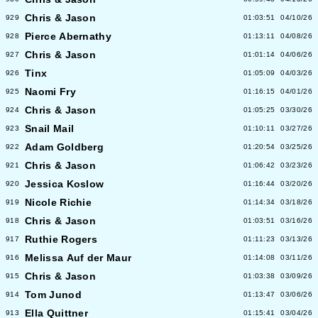
Chris & Jason
929
01:03:51
04/10/26
Pierce Abernathy
928
01:13:11
04/08/26
Chris & Jason
927
01:01:14
04/06/26
Tinx
926
01:05:09
04/03/26
Naomi Fry
925
01:16:15
04/01/26
Chris & Jason
924
01:05:25
03/30/26
Snail Mail
923
01:10:11
03/27/26
Adam Goldberg
922
01:20:54
03/25/26
Chris & Jason
921
01:06:42
03/23/26
Jessica Koslow
920
01:16:44
03/20/26
Nicole Richie
919
01:14:34
03/18/26
Chris & Jason
918
01:03:51
03/16/26
Ruthie Rogers
917
01:11:23
03/13/26
Melissa Auf der Maur
916
01:14:08
03/11/26
Chris & Jason
915
01:03:38
03/09/26
Tom Junod
914
01:13:47
03/06/26
Ella Quittner
913
01:15:41
03/04/26