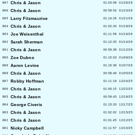
Chris & Jason
897
01:03:09
01/26/26
Chris & Jason
896
00:58:54
01/23/26
Larry Fitzmaurice
895
01:14:26
01/21/26
Chris & Jason
894
01:02:20
01/19/26
Joe Weisenthal
893
01:11:59
01/16/26
Sarah Sherman
892
01:12:20
01/14/26
Chris & Jason
891
00:59:38
01/12/26
Zoe Dubno
890
01:15:03
01/09/26
Aaron Levine
889
01:16:38
01/07/26
Chris & Jason
888
00:58:49
01/05/26
Robby Hoffman
887
01:11:19
12/24/25
Chris & Jason
886
01:00:15
12/22/25
Chris & Jason
885
00:59:43
12/19/25
George Civeris
884
01:15:20
12/17/25
Chris & Jason
883
01:02:02
12/15/25
Chris & Jason
882
01:01:45
12/12/25
Nicky Campbell
881
01:11:57
12/10/25