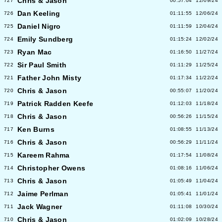
Chris & Jason
727
00:57:04
12/09/24
Dan Keeling
726
01:11:55
12/06/24
Daniel Nigro
725
01:11:59
12/04/24
Emily Sundberg
724
01:15:24
12/02/24
Ryan Mac
723
01:16:50
11/27/24
Sir Paul Smith
722
01:11:29
11/25/24
Father John Misty
721
01:17:34
11/22/24
Chris & Jason
720
00:55:07
11/20/24
Patrick Radden Keefe
719
01:12:03
11/18/24
Chris & Jason
718
00:56:26
11/15/24
Ken Burns
717
01:08:55
11/13/24
Chris & Jason
716
00:56:29
11/11/24
Kareem Rahma
715
01:17:54
11/08/24
Christopher Owens
714
01:08:16
11/06/24
Chris & Jason
713
01:05:49
11/04/24
Jaime Perlman
712
01:05:41
11/01/24
Jack Wagner
711
01:11:08
10/30/24
Chris & Jason
710
01:02:09
10/28/24