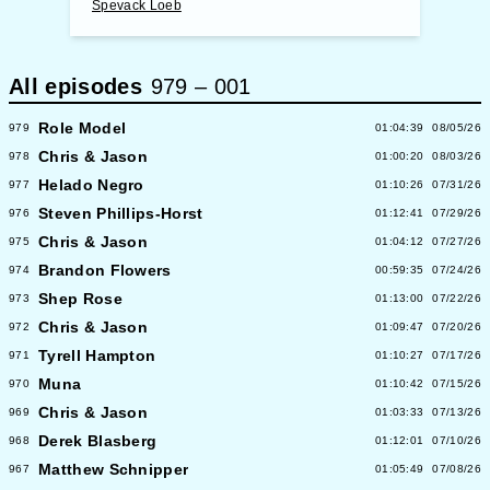
Spevack Loeb
All episodes
979
–
001
Role Model
979
01:04:39
08/05/26
Chris & Jason
978
01:00:20
08/03/26
Helado Negro
977
01:10:26
07/31/26
Steven Phillips-Horst
976
01:12:41
07/29/26
Chris & Jason
975
01:04:12
07/27/26
Brandon Flowers
974
00:59:35
07/24/26
Shep Rose
973
01:13:00
07/22/26
Chris & Jason
972
01:09:47
07/20/26
Tyrell Hampton
971
01:10:27
07/17/26
Muna
970
01:10:42
07/15/26
Chris & Jason
969
01:03:33
07/13/26
Derek Blasberg
968
01:12:01
07/10/26
Matthew Schnipper
967
01:05:49
07/08/26