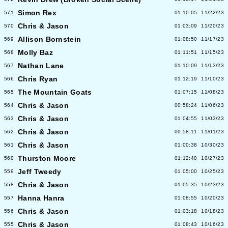
Simon Rex
571
01:10:05
11/22/23
Chris & Jason
570
01:03:09
11/20/23
Allison Bornstein
569
01:08:50
11/17/23
Molly Baz
568
01:11:51
11/15/23
Nathan Lane
567
01:10:09
11/13/23
Chris Ryan
566
01:12:19
11/10/23
The Mountain Goats
565
01:07:15
11/08/23
Chris & Jason
564
00:58:24
11/06/23
Chris & Jason
563
01:04:55
11/03/23
Chris & Jason
562
00:58:11
11/01/23
Chris & Jason
561
01:00:38
10/30/23
Thurston Moore
560
01:12:40
10/27/23
Jeff Tweedy
559
01:05:00
10/25/23
Chris & Jason
558
01:05:35
10/23/23
Hanna Hanra
557
01:08:55
10/20/23
Chris & Jason
556
01:03:18
10/18/23
Chris & Jason
555
01:08:43
10/16/23