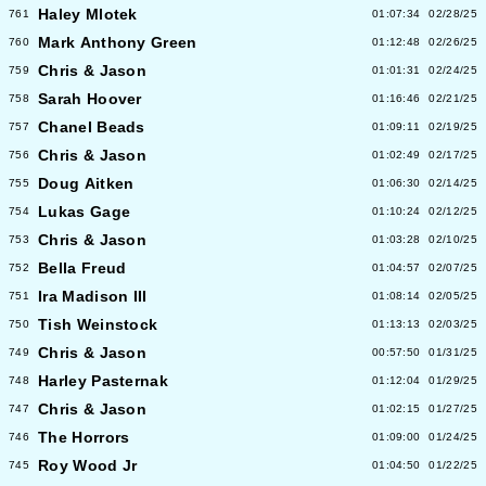
Haley Mlotek
761
01:07:34
02/28/25
Mark Anthony Green
760
01:12:48
02/26/25
Chris & Jason
759
01:01:31
02/24/25
Sarah Hoover
758
01:16:46
02/21/25
Chanel Beads
757
01:09:11
02/19/25
Chris & Jason
756
01:02:49
02/17/25
Doug Aitken
755
01:06:30
02/14/25
Lukas Gage
754
01:10:24
02/12/25
Chris & Jason
753
01:03:28
02/10/25
Bella Freud
752
01:04:57
02/07/25
Ira Madison III
751
01:08:14
02/05/25
Tish Weinstock
750
01:13:13
02/03/25
Chris & Jason
749
00:57:50
01/31/25
Harley Pasternak
748
01:12:04
01/29/25
Chris & Jason
747
01:02:15
01/27/25
The Horrors
746
01:09:00
01/24/25
Roy Wood Jr
745
01:04:50
01/22/25