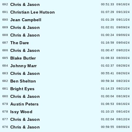
Chris & Jason
692
00:51:33
09/16/24
Christian Lee Hutson
691
01:07:29
09/13/24
Jean Campbell
690
01:01:29
09/11/24
Chris & Jason
689
01:02:01
09/09/24
Chris & Jason
688
01:00:24
09/06/24
The Dare
687
01:16:59
09/04/24
Chris & Jason
686
01:00:47
09/02/24
Blake Butler
685
01:08:33
08/30/24
Johnny Marr
684
01:02:37
08/28/24
Chris & Jason
683
00:55:41
08/26/24
Ben Shelton
682
00:59:34
08/23/24
Bright Eyes
681
01:14:23
08/21/24
Chris & Jason
680
01:00:04
08/19/24
Austin Peters
679
01:06:53
08/16/24
Issy Wood
678
01:10:15
08/14/24
Chris & Jason
677
01:02:04
08/12/24
Chris & Jason
676
00:59:55
08/09/24