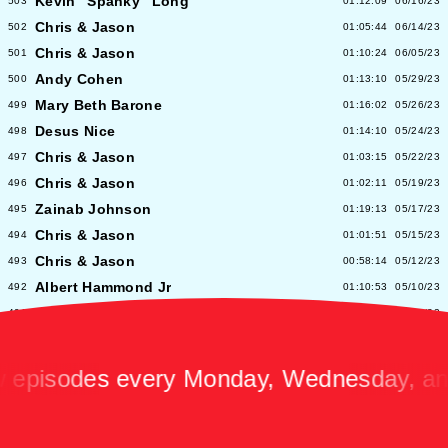
Kevin "Spanky" Long
503
01:12:09
06/16/23
Chris & Jason
502
01:05:44
06/14/23
Chris & Jason
501
01:10:24
06/05/23
Andy Cohen
500
01:13:10
05/29/23
Mary Beth Barone
499
01:16:02
05/26/23
Desus Nice
498
01:14:10
05/24/23
Chris & Jason
497
01:03:15
05/22/23
Chris & Jason
496
01:02:11
05/19/23
Zainab Johnson
495
01:19:13
05/17/23
Chris & Jason
494
01:01:51
05/15/23
Chris & Jason
493
00:58:14
05/12/23
Albert Hammond Jr
492
01:10:53
05/10/23
Chris & Jason
491
00:57:09
05/08/23
Chioma Nnadi
490
01:08:04
05/05/23
Alex Pappademas
489
01:16:27
05/03/23
sodes every Monday, Wednesday, and Fr
Chris & Jason in Las Vegas
488
01:06:18
05/01/23
David Cross
487
01:05:53
04/28/23
Avalon Emerson
486
00:56:06
04/26/23