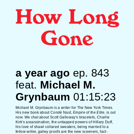
How Long
Gone
a year ago
ep.
843
feat.
Michael M.
Grynbaum
01:15:23
Michael M. Grynbaum is a writer for The New York Times.
His new book about Condé Nast,
Empire of the Elite
, is out
now. We chat about Scott Galloway's bracelets, Charlie
Kirk's assassination, the untapped powers of Hillary Duff,
his love of shawl collared sweaters, being married to a
fellow writer, galley proofs are the new sceeners, fact-