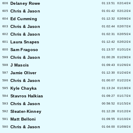
Delaney Rowe
606
01:13:51
02/14/24
Chris & Jason
605
01:01:42
02/12/24
Ed Cumming
604
01:12:32
02/09/24
Chris & Jason
603
01:02:44
02/07/24
Chris & Jason
602
01:02:31
02/05/24
Laura Snapes
601
01:12:42
02/02/24
Sam Fragoso
600
01:13:57
01/31/24
Chris & Jason
599
01:00:26
01/29/24
J Mascis
598
01:09:43
01/26/24
Jamie Oliver
597
01:12:30
01/24/24
Chris & Jason
596
01:00:07
01/22/24
Kyle Chayka
595
01:13:24
01/19/24
Stavros Halkias
594
01:09:27
01/17/24
Chris & Jason
593
00:58:52
01/15/24
Sleater-Kinney
592
01:12:28
01/12/24
Matt Belloni
591
01:09:55
01/10/24
Chris & Jason
590
01:04:00
01/08/24