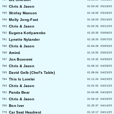
Chris & Jason
796
01:03:43
05/19/25
Shirley Manson
795
01:16:00
05/16/25
Molly Jong-Fast
794
01:16:03
05/14/25
Chris & Jason
793
01:02:33
05/12/25
Eugene Kotlyarenko
792
01:20:35
05/09/25
Lynette Nylander
791
01:18:20
05/07/25
Chris & Jason
790
01:04:29
05/05/25
Aminé
789
01:15:55
05/02/25
Jon Buscemi
787
01:14:32
04/30/25
Chris & Jason
786
01:06:10
04/28/25
David Gelb (Chef's Table)
785
01:09:04
04/25/25
This Is Lorelei
784
01:11:24
04/23/25
Chris & Jason
783
01:01:52
04/21/25
Panda Bear
782
01:04:08
04/18/25
Chris & Jason
781
01:04:10
04/16/25
Bon Iver
780
01:25:37
04/14/25
Car Seat Headrest
779
01:10:17
04/11/25