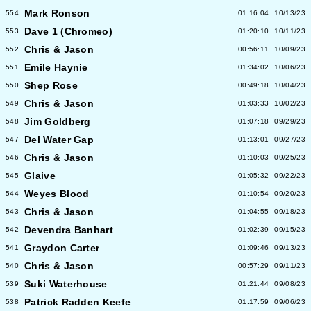
Mark Ronson
554
01:16:04
10/13/23
Dave 1 (Chromeo)
553
01:20:10
10/11/23
Chris & Jason
552
00:56:11
10/09/23
Emile Haynie
551
01:34:02
10/06/23
Shep Rose
550
00:49:18
10/04/23
Chris & Jason
549
01:03:33
10/02/23
Jim Goldberg
548
01:07:18
09/29/23
Del Water Gap
547
01:13:01
09/27/23
Chris & Jason
546
01:10:03
09/25/23
Glaive
545
01:05:32
09/22/23
Weyes Blood
544
01:10:54
09/20/23
Chris & Jason
543
01:04:55
09/18/23
Devendra Banhart
542
01:02:39
09/15/23
Graydon Carter
541
01:09:46
09/13/23
Chris & Jason
540
00:57:29
09/11/23
Suki Waterhouse
539
01:21:44
09/08/23
Patrick Radden Keefe
538
01:17:59
09/06/23