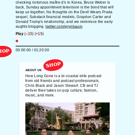
checking notorious maître d's in Korea, Bruce Weber is
back, Sunday appointment television is the bond that will
keep us together, his thoughts on the Devil Wears Prada
sequel, Substack financial models, Graydon Carter and
Donald Trump's relationship, and we reminisce the early
aughts blogging.
twitter.com/grynbaum
.
Play
(–15)
(+15)
00:00:00
/
01:20:30
HOP
SHOP
ABOUT US
How Long Gone is a bi-coastal elite podcast
from old friends and podcast professionals,
Chris Black and Jason Stewart. CB and TJ
deliver their takes on pop culture, fashion,
music, and more.