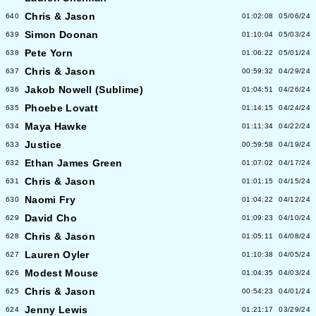
Chris & Jason
640
01:02:08
05/06/24
Simon Doonan
639
01:10:04
05/03/24
Pete Yorn
638
01:06:22
05/01/24
Chris & Jason
637
00:59:32
04/29/24
Jakob Nowell (Sublime)
636
01:04:51
04/26/24
Phoebe Lovatt
635
01:14:15
04/24/24
Maya Hawke
634
01:11:34
04/22/24
Justice
633
00:59:58
04/19/24
Ethan James Green
632
01:07:02
04/17/24
Chris & Jason
631
01:01:15
04/15/24
Naomi Fry
630
01:04:22
04/12/24
David Cho
629
01:09:23
04/10/24
Chris & Jason
628
01:05:11
04/08/24
Lauren Oyler
627
01:10:38
04/05/24
Modest Mouse
626
01:04:35
04/03/24
Chris & Jason
625
00:54:23
04/01/24
Jenny Lewis
624
01:21:17
03/29/24