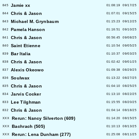
Jamie xx
845
01:08:19
09/17/25
Chris & Jason
844
01:07:01
09/15/25
Michael M. Grynbaum
843
01:15:23
09/12/25
Pamela Hanson
842
01:16:51
09/10/25
Chris & Jason
841
00:56:45
09/08/25
Saint Etienne
840
01:10:54
09/05/25
Bar Italia
839
01:10:37
09/03/25
Chris & Jason
838
01:02:42
09/01/25
Alexis Okeowo
837
01:09:38
08/29/25
Soulwax
836
01:13:22
08/27/25
Chris & Jason
835
01:04:10
08/25/25
Jarvis Cocker
834
01:13:10
08/22/25
Lee Tilghman
833
01:15:55
08/20/25
Chris & Jason
832
01:04:14
08/18/25
Rerun: Nancy Silverton (609)
XXX
01:14:20
08/15/25
Bachrach (505)
XXX
01:10:13
08/13/25
Rerun: Lena Dunham (277)
XXX
01:25:08
08/11/25