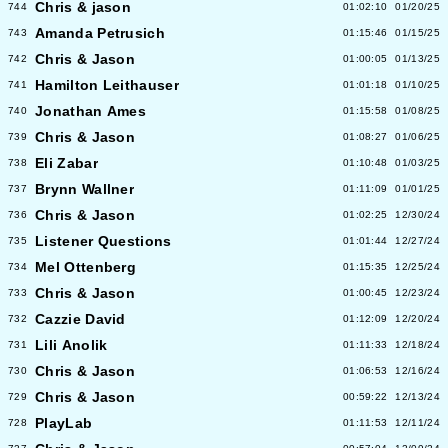
Chris & jason
744
01:02:10
01/20/25
Amanda Petrusich
743
01:15:46
01/15/25
Chris & Jason
742
01:00:05
01/13/25
Hamilton Leithauser
741
01:01:18
01/10/25
Jonathan Ames
740
01:15:58
01/08/25
Chris & Jason
739
01:08:27
01/06/25
Eli Zabar
738
01:10:48
01/03/25
Brynn Wallner
737
01:11:09
01/01/25
Chris & Jason
736
01:02:25
12/30/24
Listener Questions
735
01:01:44
12/27/24
Mel Ottenberg
734
01:15:35
12/25/24
Chris & Jason
733
01:00:45
12/23/24
Cazzie David
732
01:12:09
12/20/24
Lili Anolik
731
01:11:33
12/18/24
Chris & Jason
730
01:06:53
12/16/24
Chris & Jason
729
00:59:22
12/13/24
PlayLab
728
01:11:53
12/11/24