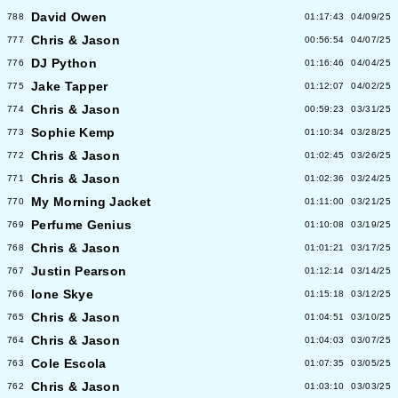
David Owen
788
01:17:43
04/09/25
Chris & Jason
777
00:56:54
04/07/25
DJ Python
776
01:16:46
04/04/25
Jake Tapper
775
01:12:07
04/02/25
Chris & Jason
774
00:59:23
03/31/25
Sophie Kemp
773
01:10:34
03/28/25
Chris & Jason
772
01:02:45
03/26/25
Chris & Jason
771
01:02:36
03/24/25
My Morning Jacket
770
01:11:00
03/21/25
Perfume Genius
769
01:10:08
03/19/25
Chris & Jason
768
01:01:21
03/17/25
Justin Pearson
767
01:12:14
03/14/25
Ione Skye
766
01:15:18
03/12/25
Chris & Jason
765
01:04:51
03/10/25
Chris & Jason
764
01:04:03
03/07/25
Cole Escola
763
01:07:35
03/05/25
Chris & Jason
762
01:03:10
03/03/25