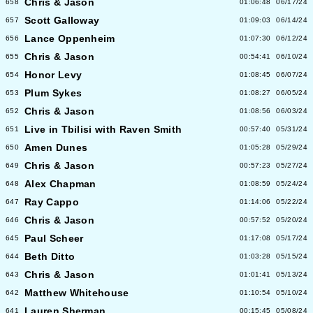
Chris & Jason
658
01:06:48
06/17/24
Scott Galloway
657
01:09:03
06/14/24
Lance Oppenheim
656
01:07:30
06/12/24
Chris & Jason
655
00:54:41
06/10/24
Honor Levy
654
01:08:45
06/07/24
Plum Sykes
653
01:08:27
06/05/24
Chris & Jason
652
01:08:56
06/03/24
Live in Tbilisi with Raven Smith
651
00:57:40
05/31/24
Amen Dunes
650
01:05:28
05/29/24
Chris & Jason
649
00:57:23
05/27/24
Alex Chapman
648
01:08:59
05/24/24
Ray Cappo
647
01:14:06
05/22/24
Chris & Jason
646
00:57:52
05/20/24
Paul Scheer
645
01:17:08
05/17/24
Beth Ditto
644
01:03:28
05/15/24
Chris & Jason
643
01:01:41
05/13/24
Matthew Whitehouse
642
01:10:54
05/10/24
Lauren Sherman
641
00:15:45
05/08/24