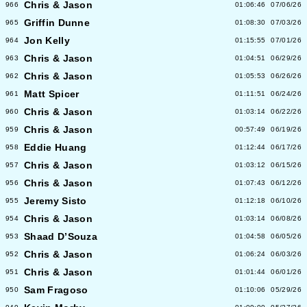
Chris & Jason
966
01:06:46
07/06/26
Griffin Dunne
965
01:08:30
07/03/26
Jon Kelly
964
01:15:55
07/01/26
Chris & Jason
963
01:04:51
06/29/26
Chris & Jason
962
01:05:53
06/26/26
Matt Spicer
961
01:11:51
06/24/26
Chris & Jason
960
01:03:14
06/22/26
Chris & Jason
959
00:57:49
06/19/26
Eddie Huang
958
01:12:44
06/17/26
Chris & Jason
957
01:03:12
06/15/26
Chris & Jason
956
01:07:43
06/12/26
Jeremy Sisto
955
01:12:18
06/10/26
Chris & Jason
954
01:03:14
06/08/26
Shaad D’Souza
953
01:04:58
06/05/26
Chris & Jason
952
01:06:24
06/03/26
Chris & Jason
951
01:01:44
06/01/26
Sam Fragoso
950
01:10:06
05/29/26