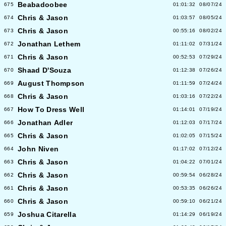
Beabadoobee
675
01:01:32
08/07/24
Chris & Jason
674
01:03:57
08/05/24
Chris & Jason
673
00:55:16
08/02/24
Jonathan Lethem
672
01:11:02
07/31/24
Chris & Jason
671
00:52:53
07/29/24
Shaad D'Souza
670
01:12:38
07/26/24
August Thompson
669
01:11:59
07/24/24
Chris & Jason
668
01:03:16
07/22/24
How To Dress Well
667
01:14:01
07/19/24
Jonathan Adler
666
01:12:03
07/17/24
Chris & Jason
665
01:02:05
07/15/24
John Niven
664
01:17:02
07/12/24
Chris & Jason
663
01:04:22
07/01/24
Chris & Jason
662
00:59:54
06/28/24
Chris & Jason
661
00:53:35
06/26/24
Chris & Jason
660
00:59:10
06/21/24
Joshua Citarella
659
01:14:29
06/19/24