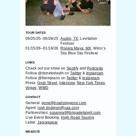
TOUR DATES
09/25/25–09/28/25
Austin, TX
, Levitation
Festival
01/15/26–01/19/26
Riviera Maya, MX
, Wilco’s
Sky Blue Sky Festival
LINKS
Check out our show on
Spotify
and
Podcasts
Follow @donetodeath on
Twitter
&
Instagram
Follow @themjeans on
Twitter
&
Instagram
Press:
Grub Street
,
Interview
,
New York Times
,
Vogue
,
WWD
CONTACT
General:
gone@howlonggone.com
Agent:
josh.lindgren@caa.com
Partnerships:
susannaf@brigadetalent.com
Live Event Booking:
High Road Touring
Label:
Jagjaguwar
WEBSITE