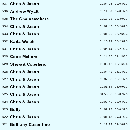
Chris & Jason
537
01:04:58
09/04/23
Andrew Wyatt
536
01:11:57
09/01/23
The Chainsmokers
535
01:18:38
08/30/23
Chris & Jason
534
01:02:48
08/28/23
Chris & Jason
533
01:01:29
08/25/23
Karla Welch
532
01:10:19
08/23/23
Chris & Jason
531
01:05:44
08/21/23
Coco Mellors
530
01:14:20
08/18/23
Stewart Copeland
529
01:08:12
08/16/23
Chris & Jason
528
01:04:45
08/14/23
Chris & Jason
527
01:02:06
08/11/23
Chris & Jason
526
01:01:34
08/09/23
Chris & Jason
525
00:58:56
08/07/23
Chris & Jason
524
01:03:49
08/04/23
Bully
523
01:09:27
08/02/23
Chris & Jason
522
01:01:43
07/31/23
Bethany Cosentino
521
01:11:14
07/28/23