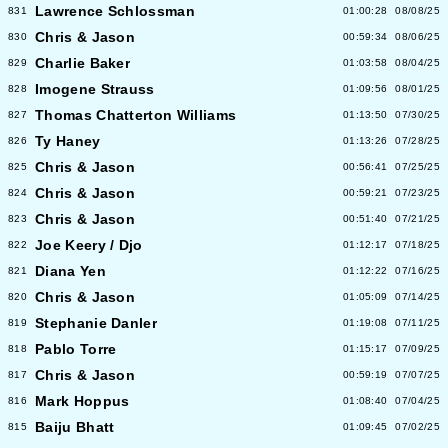
Lawrence Schlossman
831
01:00:28
08/08/25
Chris & Jason
830
00:59:34
08/06/25
Charlie Baker
829
01:03:58
08/04/25
Imogene Strauss
828
01:09:56
08/01/25
Thomas Chatterton Williams
827
01:13:50
07/30/25
Ty Haney
826
01:13:26
07/28/25
Chris & Jason
825
00:56:41
07/25/25
Chris & Jason
824
00:59:21
07/23/25
Chris & Jason
823
00:51:40
07/21/25
Joe Keery / Djo
822
01:12:17
07/18/25
Diana Yen
821
01:12:22
07/16/25
Chris & Jason
820
01:05:09
07/14/25
Stephanie Danler
819
01:19:08
07/11/25
Pablo Torre
818
01:15:17
07/09/25
Chris & Jason
817
00:59:19
07/07/25
Mark Hoppus
816
01:08:40
07/04/25
Baiju Bhatt
815
01:09:45
07/02/25