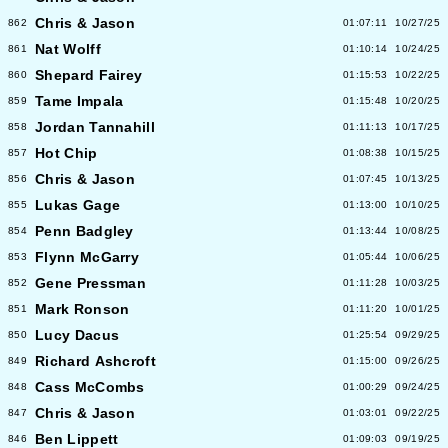
Chris & Jason
862
01:07:11
10/27/25
Nat Wolff
861
01:10:14
10/24/25
Shepard Fairey
860
01:15:53
10/22/25
Tame Impala
859
01:15:48
10/20/25
Jordan Tannahill
858
01:11:13
10/17/25
Hot Chip
857
01:08:38
10/15/25
Chris & Jason
856
01:07:45
10/13/25
Lukas Gage
855
01:13:00
10/10/25
Penn Badgley
854
01:13:44
10/08/25
Flynn McGarry
853
01:05:44
10/06/25
Gene Pressman
852
01:11:28
10/03/25
Mark Ronson
851
01:11:20
10/01/25
Lucy Dacus
850
01:25:54
09/29/25
Richard Ashcroft
849
01:15:00
09/26/25
Cass McCombs
848
01:00:29
09/24/25
Chris & Jason
847
01:03:01
09/22/25
Ben Lippett
846
01:09:03
09/19/25