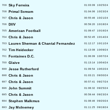
Sky Ferreira
709
01:03:09
10/25/24
Primal Scream
708
01:04:06
10/23/24
Chris & Jason
707
00:55:46
10/21/24
DIIV
706
00:59:20
10/18/24
American Football
705
01:09:47
10/16/24
Chris & Jason
704
00:52:45
10/14/24
Lauren Sherman & Chantal Fernandez
703
01:12:17
10/11/24
Tim Heidecker
702
01:13:08
10/09/24
Fontaines D.C.
701
01:06:09
10/07/24
Glaive
700
01:13:14
10/04/24
Jesse Rutherford
699
01:09:54
10/02/24
Chris & Jason
698
01:03:21
09/30/24
Chris & Jason
697
00:57:41
09/27/24
John Summit
696
01:08:32
09/25/24
Chris & Jason
695
00:59:44
09/23/24
Stephen Malkmus
694
01:08:46
09/20/24
Jay McInerney
693
01:11:25
09/18/24