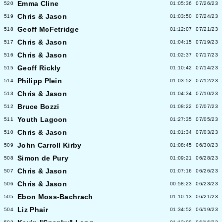
Emma Cline
520
01:05:36
07/26/23
Chris & Jason
519
01:03:50
07/24/23
Geoff McFetridge
518
01:12:07
07/21/23
Chris & Jason
517
01:04:15
07/19/23
Chris & Jason
516
01:02:37
07/17/23
Geoff Rickly
515
01:10:42
07/14/23
Philipp Plein
514
01:03:52
07/12/23
Chris & Jason
513
01:04:34
07/10/23
Bruce Bozzi
512
01:08:22
07/07/23
Youth Lagoon
511
01:27:35
07/05/23
Chris & Jason
510
01:01:34
07/03/23
John Carroll Kirby
509
01:08:45
06/30/23
Simon de Pury
508
01:09:21
06/28/23
Chris & Jason
507
01:07:16
06/26/23
Chris & Jason
506
00:58:23
06/23/23
Ebon Moss-Bachrach
505
01:10:13
06/21/23
Liz Phair
504
01:34:52
06/19/23