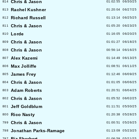
Chris & Jason
814
01:02:55
06/30/25
Rachel Kushner
813
01:20:04
06/27/25
Richard Russell
812
01:13:14
06/25/25
Chris & Jason
811
01:05:20
06/23/25
Lorde
810
01:16:05
06/20/25
Chris & Jason
809
01:01:27
06/18/25
Chris & Jason
808
00:56:14
06/16/25
Alex Kazemi
807
01:14:49
06/13/25
Max Jolliffe
806
01:08:51
06/11/25
James Frey
805
01:12:46
06/09/25
Chris & Jason
804
01:01:05
06/06/25
Adam Roberts
803
01:20:51
06/04/25
Chris & Jason
802
01:05:52
06/02/25
Jeff Goldblum
801
01:11:51
05/30/25
Rico Nasty
800
01:20:38
05/28/25
Chris & Jason
799
01:00:51
05/26/25
Jonathan Parks-Ramage
798
01:13:09
05/23/25
Biz Sherbert
797
01:06:59
05/21/25