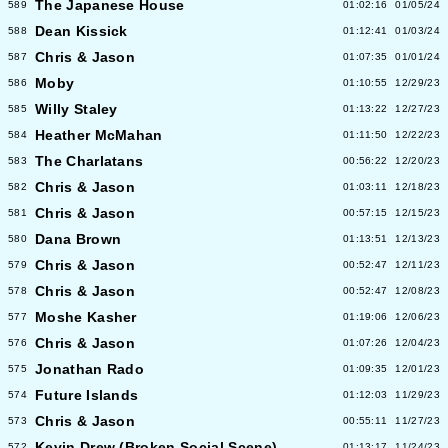
The Japanese House
589
01:02:16
01/05/24
Dean Kissick
588
01:12:41
01/03/24
Chris & Jason
587
01:07:35
01/01/24
Moby
586
01:10:55
12/29/23
Willy Staley
585
01:13:22
12/27/23
Heather McMahan
584
01:11:50
12/22/23
The Charlatans
583
00:56:22
12/20/23
Chris & Jason
582
01:03:11
12/18/23
Chris & Jason
581
00:57:15
12/15/23
Dana Brown
580
01:13:51
12/13/23
Chris & Jason
579
00:52:47
12/11/23
Chris & Jason
578
00:52:47
12/08/23
Moshe Kasher
577
01:19:06
12/06/23
Chris & Jason
576
01:07:26
12/04/23
Jonathan Rado
575
01:09:35
12/01/23
Future Islands
574
01:12:03
11/29/23
Chris & Jason
573
00:55:11
11/27/23
Kevin Drew (Broken Social Scene)
572
01:13:17
11/24/23