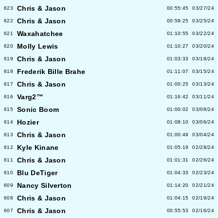
Chris & Jason
623
00:55:45
03/27/24
Chris & Jason
622
00:59:25
03/25/24
Waxahatchee
621
01:10:55
03/22/24
Molly Lewis
620
01:10:27
03/20/24
Chris & Jason
619
01:03:33
03/18/24
Frederik Bille Brahe
618
01:11:07
03/15/24
Chris & Jason
617
01:00:25
03/13/24
Varg2™
616
01:16:42
03/11/24
Sonic Boom
615
01:00:02
03/08/24
Hozier
614
01:08:10
03/06/24
Chris & Jason
613
01:00:49
03/04/24
Kyle Kinane
612
01:05:19
02/28/24
Chris & Jason
611
01:01:31
02/26/24
Blu DeTiger
610
01:04:33
02/23/24
Nancy Silverton
609
01:14:20
02/21/24
Chris & Jason
608
01:04:15
02/19/24
Chris & Jason
607
00:55:53
02/16/24