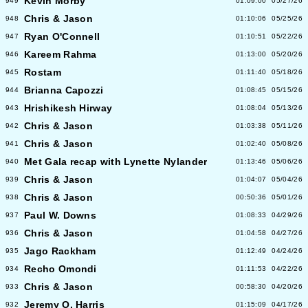
Kevin Morby
949
01:09:00
05/27/26
Chris & Jason
948
01:10:06
05/25/26
Ryan O'Connell
947
01:10:51
05/22/26
Kareem Rahma
946
01:13:00
05/20/26
Rostam
945
01:11:40
05/18/26
Brianna Capozzi
944
01:08:45
05/15/26
Hrishikesh Hirway
943
01:08:04
05/13/26
Chris & Jason
942
01:03:38
05/11/26
Chris & Jason
941
01:02:40
05/08/26
Met Gala recap with Lynette Nylander
940
01:13:46
05/06/26
Chris & Jason
939
01:04:07
05/04/26
Chris & Jason
938
00:50:36
05/01/26
Paul W. Downs
937
01:08:33
04/29/26
Chris & Jason
936
01:04:58
04/27/26
Jago Rackham
935
01:12:49
04/24/26
Recho Omondi
934
01:11:53
04/22/26
Chris & Jason
933
00:58:30
04/20/26
Jeremy O. Harris
932
01:15:09
04/17/26