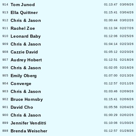
Tom Junod
914
01:13:47
03/06/26
Ella Quittner
913
01:15:41
03/04/26
Chris & Jason
912
01:00:44
03/02/26
Rachel Zoe
911
01:11:34
02/27/26
Leonard Baby
910
01:12:06
02/25/26
Chris & Jason
909
01:04:14
02/23/26
Cazzie David
908
01:05:12
02/20/26
Audrey Hobert
907
01:12:51
02/18/26
Chris & Jason
906
01:02:05
02/16/26
Emily Oberg
905
01:07:00
02/13/26
Converge
904
01:12:57
02/11/26
Chris & Jason
903
01:03:46
02/09/26
Bruce Hornsby
902
01:15:41
02/06/26
David Cho
901
01:05:56
02/04/26
Chris & Jason
900
01:00:29
02/02/26
Jennifer Venditti
899
01:10:06
01/30/26
Brenda Weischer
898
01:12:57
01/28/26