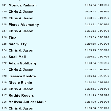
Monica Padman
931
01:16:34
04/15/26
Chris & Jason
930
00:59:43
04/13/26
Chris & Jason
929
01:03:51
04/10/26
Pierce Abernathy
928
01:13:11
04/08/26
Chris & Jason
927
01:01:14
04/06/26
Tinx
926
01:05:09
04/03/26
Naomi Fry
925
01:16:15
04/01/26
Chris & Jason
924
01:05:25
03/30/26
Snail Mail
923
01:10:11
03/27/26
Adam Goldberg
922
01:20:54
03/25/26
Chris & Jason
921
01:06:42
03/23/26
Jessica Koslow
920
01:16:44
03/20/26
Nicole Richie
919
01:14:34
03/18/26
Chris & Jason
918
01:03:51
03/16/26
Ruthie Rogers
917
01:11:23
03/13/26
Melissa Auf der Maur
916
01:14:08
03/11/26
Chris & Jason
915
01:03:38
03/09/26