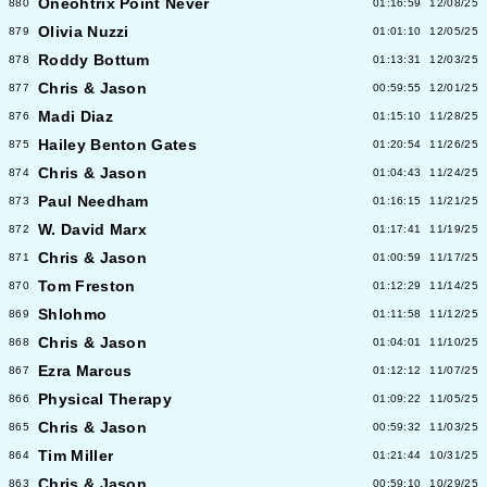
Oneohtrix Point Never
880
01:16:59
12/08/25
Olivia Nuzzi
879
01:01:10
12/05/25
Roddy Bottum
878
01:13:31
12/03/25
Chris & Jason
877
00:59:55
12/01/25
Madi Diaz
876
01:15:10
11/28/25
Hailey Benton Gates
875
01:20:54
11/26/25
Chris & Jason
874
01:04:43
11/24/25
Paul Needham
873
01:16:15
11/21/25
W. David Marx
872
01:17:41
11/19/25
Chris & Jason
871
01:00:59
11/17/25
Tom Freston
870
01:12:29
11/14/25
Shlohmo
869
01:11:58
11/12/25
Chris & Jason
868
01:04:01
11/10/25
Ezra Marcus
867
01:12:12
11/07/25
Physical Therapy
866
01:09:22
11/05/25
Chris & Jason
865
00:59:32
11/03/25
Tim Miller
864
01:21:44
10/31/25
Chris & Jason
863
00:59:10
10/29/25