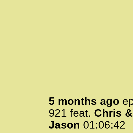
5 months ago
ep
921
feat.
Chris &
Jason
01:06:42