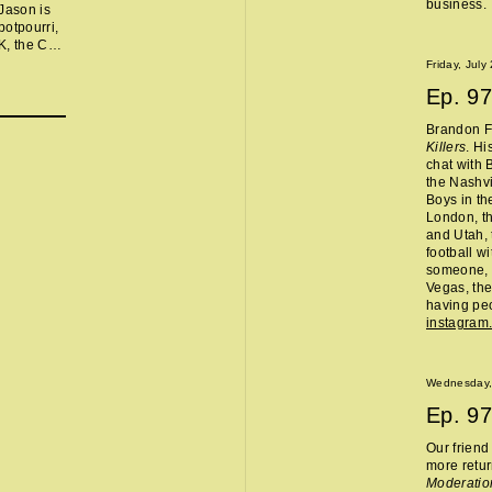
business.
Jason is
otpourri,
UK, the Cou
physically
Friday, July
, Nelly’s
Ep.
97
ail Horses
Brandon Fl
Killers
. Hi
chat with 
the Nashvi
Boys in th
London, th
and Utah, 
football w
someone, 
Vegas, the
having peo
instagram
Wednesday,
Ep.
97
Our frien
more retur
Moderatio