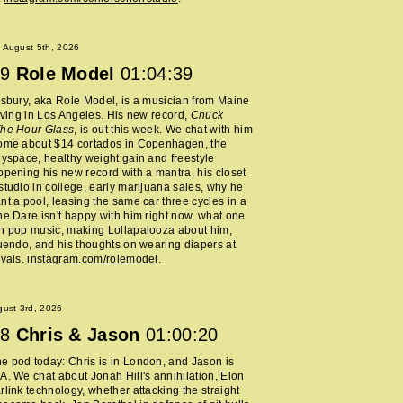
 August 5th, 2026
9
Role Model
01:04:39
lsbury, aka Role Model, is a musician from Maine
living in Los Angeles. His new record,
Chuck
The Hour Glass
, is out this week. We chat with him
home about $14 cortados in Copenhagen, the
Myspace, healthy weight gain and freestyle
opening his new record with a mantra, his closet
studio in college, early marijuana sales, why he
nt a pool, leasing the same car three cycles in a
he Dare isn't happy with him right now, what one
h pop music, making Lollapalooza about him,
nuendo, and his thoughts on wearing diapers at
ivals.
instagram.com/rolemodel
.
ust 3rd, 2026
8
Chris & Jason
01:00:20
 pod today: Chris is in London, and Jason is
A. We chat about Jonah Hill's annihilation, Elon
rlink technology, whether attacking the straight