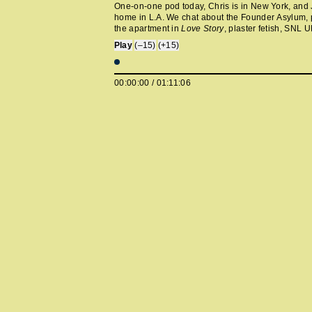
One-on-one pod today, Chris is in New York, and 
home in L.A. We chat about the Founder Asylum, p
the apartment in
Love Story
, plaster fetish, SNL 
Cou Intimates pop-up, Chappell Roan's desire to 
Play
(–15)
(+15)
harm small children, Dave Grohl’s therapy journey
“Grillz,” Afroman’s courtroom flavor, and the Air M
story.
00:00:00
/
01:11:06