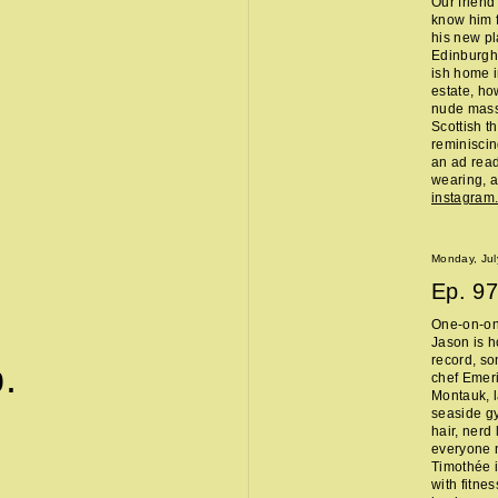
Our friend
know him f
his new pl
Edinburgh 
ish home i
estate, ho
nude massa
Scottish t
reminisci
an ad read 
wearing, a
instagra
Monday, Jul
Ep.
97
One-on-on
Jason is h
record, so
.
chef Emeri
Montauk, l
seaside g
hair, nerd
everyone 
Timothée i
with fitne