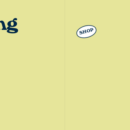
ng
SHOP