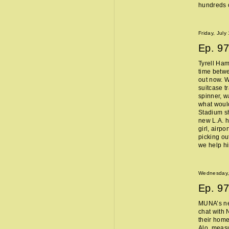
hundreds o
Friday, July
Ep.
97
Tyrell Ham
time betw
out now. W
suitcase t
spinner, w
what woul
Stadium sh
new L.A. 
girl, airpo
picking ou
we help h
Wednesday, 
Ep.
97
MUNA’s n
chat with 
their home
Alo, measu