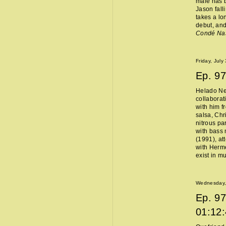
male has b
Jason fall
takes a lo
debut, and
Condé Na
Friday, July
Ep.
97
Helado Ne
collaborat
with him f
salsa, Chr
nitrous pa
with bass 
(1991), at
with Hermès
exist in m
Wednesday, 
Ep.
97
01:12