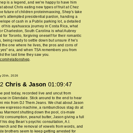
ep is a legend, and we're happy to have him
at about Chris eating new types of fruit at Chez
he future of children proteinmaxxing, Shep's take
fer's attempted presidential pardon, handing a
elope of cash in a Publix parking lot, a detailed
 of his ayahuasca journey in Costa Rica, what
or Charleston, South Carolina is what Aubrey
 for Toronto, forgiving oneself for their romantic
 being ready to settle down but unsure if he's
nd the one where he lives, the pros and cons of
y yes" era, and when TSA remembers you from
id the last time they saw you.
.com/relationshep
.
y 20th, 2026
2
Chris & Jason
01:09:47
 pod today, recorded live and uncut from
use in Glendale. Stick around to the end to hear
ni mix from DJ Them Jeans. We chat about Jason
new espresso machine, a rambunctious stag do at
au Marmont shutting down the pool, cis-male
itz consumption, peanut butter, Jason giving a full
 his dog Bean’s psychic consultation, A.I.
erch and the removal of vowels from words, and
te brothers seem to keep getting arrested for