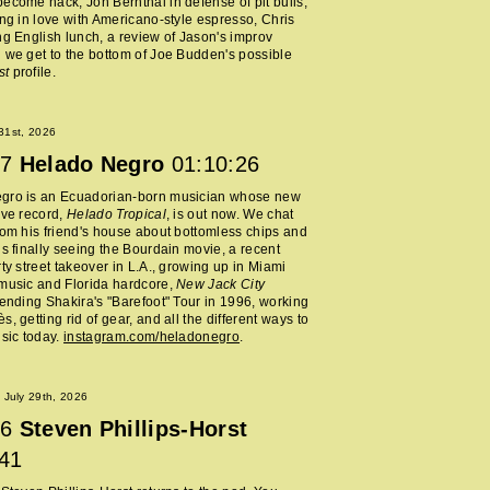
ecome hack, Jon Bernthal in defense of pit bulls,
ing in love with Americano-style espresso, Chris
ng English lunch, a review of Jason's improv
 we get to the bottom of Joe Budden's possible
st
profile.
 31st, 2026
7
Helado Negro
01:10:26
gro is an Ecuadorian-born musician whose new
ive record,
Helado Tropical
, is out now. We chat
rom his friend's house about bottomless chips and
is finally seeing the Bourdain movie, a recent
rty street takeover in L.A., growing up in Miami
music and Florida hardcore,
New Jack City
tending Shakira's "Barefoot" Tour in 1996, working
, getting rid of gear, and all the different ways to
usic today.
instagram.com/heladonegro
.
July 29th, 2026
6
Steven Phillips-Horst
:41