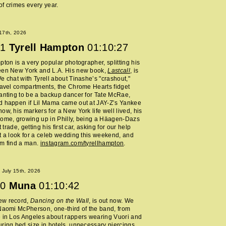
f crimes every year.
 17th, 2026
1
Tyrell Hampton
01:10:27
pton is a very popular photographer, splitting his
een New York and L.A. His new book,
Lastcall
, is
e chat with Tyrell about Tinashe’s "crashout,"
ravel compartments, the Chrome Hearts fidget
anting to be a backup dancer for Tate McRae,
d happen if Lil Mama came out at JAY-Z’s Yankee
ow, his markers for a New York life well lived, his
home, growing up in Philly, being a Häagen-Dazs
rt trade, getting his first car, asking for our help
t a look for a celeb wedding this weekend, and
im find a man.
instagram.com/tyrellhampton
.
July 15th, 2026
0
Muna
01:10:42
ew record,
Dancing on the Wall
, is out now. We
Naomi McPherson, one-third of the band, from
 in Los Angeles about rappers wearing Vuori and
ring bed size in hotels, unnecessary piercings,