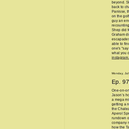
beyond. Sh
back to ch
Panisse, t
on the gol
guy an env
recounting
Shep did f
Graham did
escapades,
able to fi
one's "sa
what you d
instagram
Monday, Jul
Ep.
97
One-on-one
Jason’s ho
a mega mi
getting a 
the Chate
Aperol Spr
rundown of
company m
how the Ta