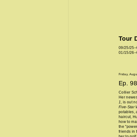
Tour 
09/25/25–
01/15/26–
Friday, Aug
Ep.
98
Collier Sc
Her newes
1
, is out 
Five-Star
potables, 
haircut, H
how to mak
the "power
friends in
her to golf