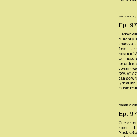
Wednesday,
Ep.
97
Tucker Pil
currently 
Timely & 
from his 
return of 
wellness, 
recording 
doesn't wa
row, why t
can
do
wit
lyrical in
music fest
Monday, Aug
Ep.
97
One-on-one
home in L.
Musk's Sta