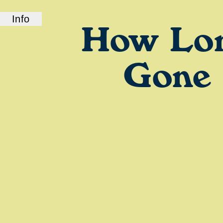
Info
How Lo
ABOUT US
How Long Gone is a bi-coastal elite podcast
from old friends and podcast professionals,
Gone
Chris Black and Jason Stewart. CB and TJ
deliver their takes on pop culture, fashion,
music, and more.
LINKS
Check out our show on
Spotify
and
Podcasts