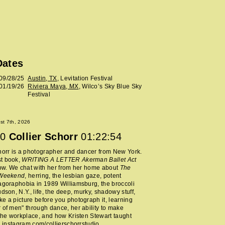
Dates
09/28/25
Austin, TX
, Levitation Festival
01/19/26
Riviera Maya, MX
, Wilco’s Sky Blue Sky
Festival
ust 7th, 2026
0
Collier Schorr
01:22:54
horr is a photographer and dancer from New York.
t book,
WRITING A LETTER Akerman Ballet Act
now. We chat with her from her home about
The
 Weekend
, herring, the lesbian gaze, potent
agoraphobia in 1989 Williamsburg, the broccoli
udson, N.Y., life, the deep, murky, shadowy stuff,
e a picture before you photograph it, learning
 of men" through dance, her ability to make
 the workplace, and how Kristen Stewart taught
.
instagram.com/collierschorrstudio
.