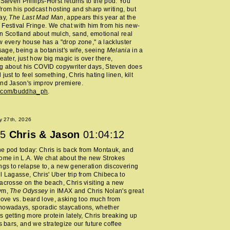
 Steven Phillips-Horst returns to the pod. You
rom his podcast hosting and sharp writing, but
ay,
The Last Mad Man
, appears this year at the
Festival Fringe. We chat with him from his new-
n Scotland about mulch, sand, emotional real
w every house has a "drop zone," a lackluster
ge, being a botanist's wife, seeing
Melania
in a
heater, just how big magic is over there,
ng about his COVID copywriter days, Steven does
just to feel something, Chris hating linen, kilt
nd Jason's improv premiere.
m.com/buddha_ph
.
y 27th, 2026
5
Chris & Jason
01:04:12
e pod today: Chris is back from Montauk, and
ome in L.A. We chat about the new Strokes
ngs to relapse to, a new generation discovering
l Lagasse, Chris' Uber trip from Chibeca to
acrosse on the beach, Chris visiting a new
ym,
The Odyssey
in IMAX and Chris Nolan's great
 love vs. beard love, asking too much from
nowadays, sporadic staycations, whether
s getting more protein lately, Chris breaking up
ss bars, and we strategize our future coffee