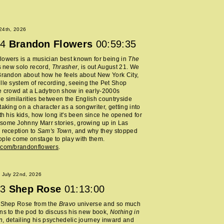
 24th, 2026
4
Brandon Flowers
00:59:35
owers is a musician best known for being in
The
s new solo record,
Thrasher
, is out August 21. We
Brandon about how he feels about New York City,
lle system of recording, seeing the Pet Shop
e crowd at a Ladytron show in early-2000s
e similarities between the English countryside
taking on a character as a songwriter, getting into
ith his kids, how long it's been since he opened for
some Johnny Marr stories, growing up in Las
 reception to
Sam's Town
, and why they stopped
ple come onstage to play with them.
.com/brandonflowers
.
 July 22nd, 2026
3
Shep Rose
01:13:00
d Shep Rose from the
Bravo
universe and so much
ns to the pod to discuss his new book,
Nothing in
n
, detailing his psychedelic journey inward and