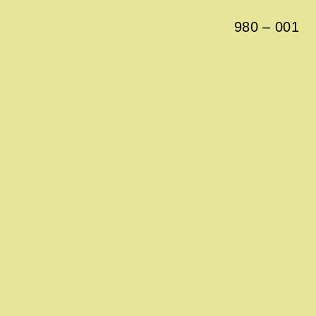
980
–
001