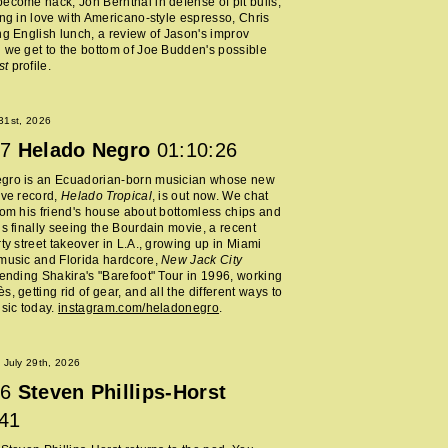
ecome hack, Jon Bernthal in defense of pit bulls,
ing in love with Americano-style espresso, Chris
ng English lunch, a review of Jason's improv
 we get to the bottom of Joe Budden's possible
st
profile.
 31st, 2026
7
Helado Negro
01:10:26
gro is an Ecuadorian-born musician whose new
ive record,
Helado Tropical
, is out now. We chat
rom his friend's house about bottomless chips and
is finally seeing the Bourdain movie, a recent
rty street takeover in L.A., growing up in Miami
music and Florida hardcore,
New Jack City
tending Shakira's "Barefoot" Tour in 1996, working
, getting rid of gear, and all the different ways to
usic today.
instagram.com/heladonegro
.
July 29th, 2026
6
Steven Phillips-Horst
:41