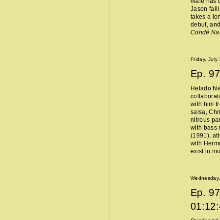
male has b
Jason fall
takes a lo
debut, and
Condé Na
Friday, July
Ep.
97
Helado Ne
collaborat
with him f
salsa, Chr
nitrous pa
with bass 
(1991), at
with Hermès
exist in m
Wednesday, 
Ep.
97
01:12