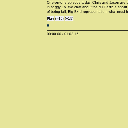
One-on-one episode today, Chris and Jason are
in soggy LA. We chat about the NYT article about
of being tall, Big Bxrd representation, what must
tall people cruises, We ❤️ NYC, our guest cancel
Play
(–15)
(+15)
talk about protein bars instead, a new barista gu
every major city in the world has it's own Burbank
came to LA and started dressing like a creative dir
00:00:00
/
01:03:15
Mother-ification of Anne Hathaway, we pitch the p
making Coppola kid's show, the Jack Osbourne to
Rittenhouse pipeline, they sent Ted Lasso to The
House, when are they gonna cuff 45? and Gwynet
City fender bender.