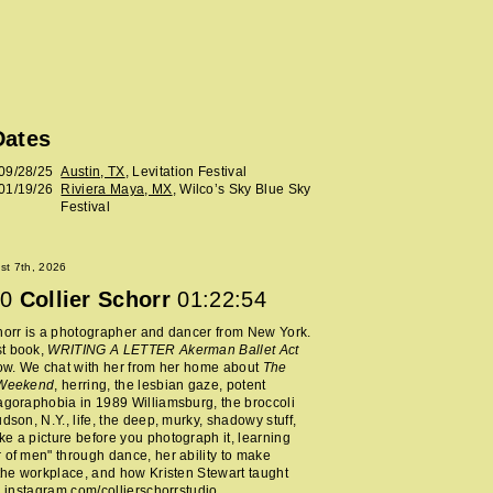
Dates
09/28/25
Austin, TX
, Levitation Festival
01/19/26
Riviera Maya, MX
, Wilco’s Sky Blue Sky
Festival
ust 7th, 2026
0
Collier Schorr
01:22:54
horr is a photographer and dancer from New York.
t book,
WRITING A LETTER Akerman Ballet Act
now. We chat with her from her home about
The
 Weekend
, herring, the lesbian gaze, potent
agoraphobia in 1989 Williamsburg, the broccoli
udson, N.Y., life, the deep, murky, shadowy stuff,
e a picture before you photograph it, learning
 of men" through dance, her ability to make
 the workplace, and how Kristen Stewart taught
.
instagram.com/collierschorrstudio
.