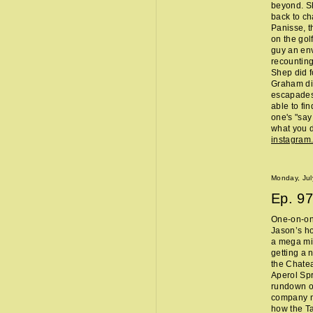
beyond. Sh
back to ch
Panisse, t
on the gol
guy an env
recounting
Shep did f
Graham did
escapades,
able to fi
one's "sa
what you d
instagram
Monday, Jul
Ep.
97
One-on-one
Jason’s ho
a mega mi
getting a 
the Chate
Aperol Spr
rundown of
company m
how the Ta