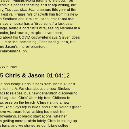
 Steven Phillips-Horst returns to the pod. You
rom his podcast hosting and sharp writing, but
ay,
The Last Mad Man
, appears this year at the
Festival Fringe. We chat with him from his new-
n Scotland about mulch, sand, emotional real
w every house has a "drop zone," a lackluster
ge, being a botanist's wife, seeing
Melania
in a
heater, just how big magic is over there,
ng about his COVID copywriter days, Steven does
just to feel something, Chris hating linen, kilt
nd Jason's improv premiere.
m.com/buddha_ph
.
y 27th, 2026
5
Chris & Jason
01:04:12
e pod today: Chris is back from Montauk, and
ome in L.A. We chat about the new Strokes
ngs to relapse to, a new generation discovering
l Lagasse, Chris' Uber trip from Chibeca to
acrosse on the beach, Chris visiting a new
ym,
The Odyssey
in IMAX and Chris Nolan's great
 love vs. beard love, asking too much from
nowadays, sporadic staycations, whether
s getting more protein lately, Chris breaking up
ss bars, and we strategize our future coffee