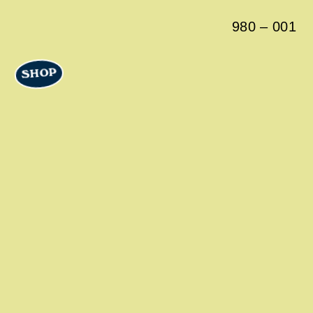
980
–
001
SHOP