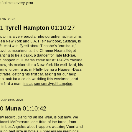
f crimes every year.
 17th, 2026
1
Tyrell Hampton
01:10:27
pton is a very popular photographer, splitting his
een New York and L.A. His new book,
Lastcall
, is
e chat with Tyrell about Tinashe’s "crashout,"
ravel compartments, the Chrome Hearts fidget
anting to be a backup dancer for Tate McRae,
d happen if Lil Mama came out at JAY-Z’s Yankee
ow, his markers for a New York life well lived, his
home, growing up in Philly, being a Häagen-Dazs
rt trade, getting his first car, asking for our help
t a look for a celeb wedding this weekend, and
im find a man.
instagram.com/tyrellhampton
.
July 15th, 2026
0
Muna
01:10:42
ew record,
Dancing on the Wall
, is out now. We
Naomi McPherson, one-third of the band, from
 in Los Angeles about rappers wearing Vuori and
ring bed size in hotels, unnecessary piercings,