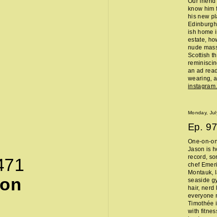
Our friend
know him f
his new pl
Edinburgh 
ish home i
estate, ho
nude massa
Scottish t
reminisci
an ad read 
wearing, a
instagra
Monday, Jul
Ep.
97
One-on-on
Jason is h
record, so
471
chef Emeri
Montauk, l
son
seaside g
hair, nerd
everyone 
Timothée i
with fitne