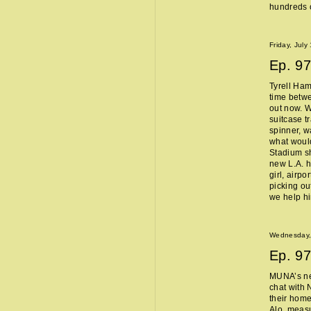
hundreds o
Friday, July
Ep.
97
Tyrell Ham
time betw
out now. W
suitcase t
spinner, w
what woul
Stadium sh
new L.A. 
girl, airpo
picking ou
we help h
Wednesday, 
Ep.
97
MUNA’s n
chat with 
their home
Alo, measu