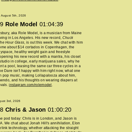
 August 5th, 2026
9
Role Model
01:04:39
lsbury, aka Role Model, is a musician from Maine
living in Los Angeles. His new record,
Chuck
The Hour Glass
, is out this week. We chat with him
home about $14 cortados in Copenhagen, the
Myspace, healthy weight gain and freestyle
opening his new record with a mantra, his closet
studio in college, early marijuana sales, why he
nt a pool, leasing the same car three cycles in a
he Dare isn't happy with him right now, what one
h pop music, making Lollapalooza about him,
nuendo, and his thoughts on wearing diapers at
ivals.
instagram.com/rolemodel
.
ust 3rd, 2026
8
Chris & Jason
01:00:20
 pod today: Chris is in London, and Jason is
A. We chat about Jonah Hill's annihilation, Elon
rlink technology, whether attacking the straight