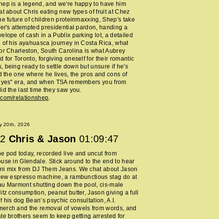
ep is a legend, and we're happy to have him
at about Chris eating new types of fruit at Chez
he future of children proteinmaxxing, Shep's take
fer's attempted presidential pardon, handing a
elope of cash in a Publix parking lot, a detailed
 of his ayahuasca journey in Costa Rica, what
or Charleston, South Carolina is what Aubrey
 for Toronto, forgiving oneself for their romantic
 being ready to settle down but unsure if he's
nd the one where he lives, the pros and cons of
y yes" era, and when TSA remembers you from
id the last time they saw you.
.com/relationshep
.
y 20th, 2026
2
Chris & Jason
01:09:47
 pod today, recorded live and uncut from
use in Glendale. Stick around to the end to hear
ni mix from DJ Them Jeans. We chat about Jason
new espresso machine, a rambunctious stag do at
au Marmont shutting down the pool, cis-male
itz consumption, peanut butter, Jason giving a full
 his dog Bean’s psychic consultation, A.I.
erch and the removal of vowels from words, and
te brothers seem to keep getting arrested for