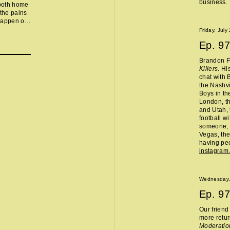
business.
 both home
 the pains
 happen on
ed so we
Friday, July
y dropped,
Ep.
97
, Hasbulla
ector, the
Brandon Fl
asta-
Killers
. Hi
 Kyle
chat with 
 White
the Nashvi
h's Park
Boys in th
London, th
and Utah, 
football w
someone, 
Vegas, the
having peo
instagram
Wednesday,
Ep.
97
Our frien
more retur
Moderatio