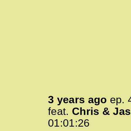
3 years ago
ep.
feat.
Chris & Ja
01:01:26