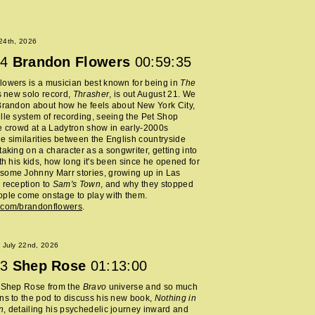
 24th, 2026
4
Brandon Flowers
00:59:35
owers is a musician best known for being in
The
s new solo record,
Thrasher
, is out August 21. We
Brandon about how he feels about New York City,
lle system of recording, seeing the Pet Shop
e crowd at a Ladytron show in early-2000s
e similarities between the English countryside
taking on a character as a songwriter, getting into
ith his kids, how long it's been since he opened for
some Johnny Marr stories, growing up in Las
 reception to
Sam's Town
, and why they stopped
ple come onstage to play with them.
.com/brandonflowers
.
 July 22nd, 2026
3
Shep Rose
01:13:00
d Shep Rose from the
Bravo
universe and so much
ns to the pod to discuss his new book,
Nothing in
n
, detailing his psychedelic journey inward and