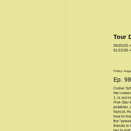
Tour 
09/25/25–
01/15/26–
Friday, Aug
Ep.
98
Collier Sc
Her newes
1
, is out 
Five-Star
potables, 
haircut, H
how to mak
the "power
friends in
her to golf