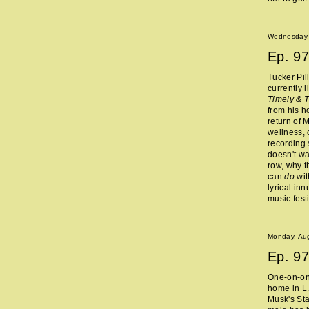
Wednesday,
Ep.
97
Tucker Pil
currently 
Timely & 
from his 
return of 
wellness, 
recording 
doesn't wa
row, why t
can
do
wit
lyrical in
music fest
Monday, Aug
Ep.
97
One-on-one
home in L.
Musk's Sta