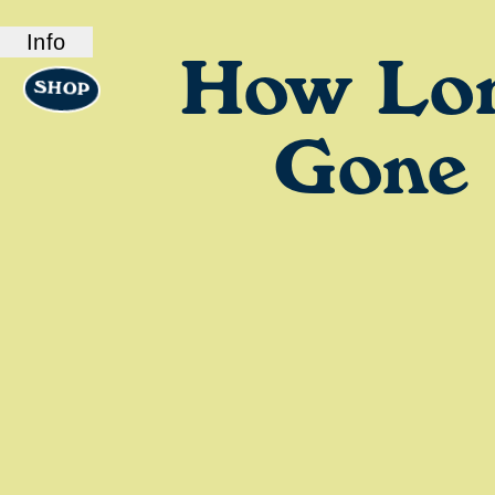
Info
How Lo
SHOP
ABOUT US
How Long Gone is a bi-coastal elite podcast
from old friends and podcast professionals,
Gone
Chris Black and Jason Stewart. CB and TJ
deliver their takes on pop culture, fashion,
music, and more.
LINKS
Check out our show on
Spotify
and
Podcasts