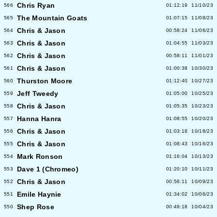
Chris Ryan
566
01:12:19
11/10/23
The Mountain Goats
565
01:07:15
11/08/23
Chris & Jason
564
00:58:24
11/06/23
Chris & Jason
563
01:04:55
11/03/23
Chris & Jason
562
00:58:11
11/01/23
Chris & Jason
561
01:00:38
10/30/23
Thurston Moore
560
01:12:40
10/27/23
Jeff Tweedy
559
01:05:00
10/25/23
Chris & Jason
558
01:05:35
10/23/23
Hanna Hanra
557
01:08:55
10/20/23
Chris & Jason
556
01:03:18
10/18/23
Chris & Jason
555
01:08:43
10/16/23
Mark Ronson
554
01:16:04
10/13/23
Dave 1 (Chromeo)
553
01:20:10
10/11/23
Chris & Jason
552
00:56:11
10/09/23
Emile Haynie
551
01:34:02
10/06/23
Shep Rose
550
00:49:18
10/04/23