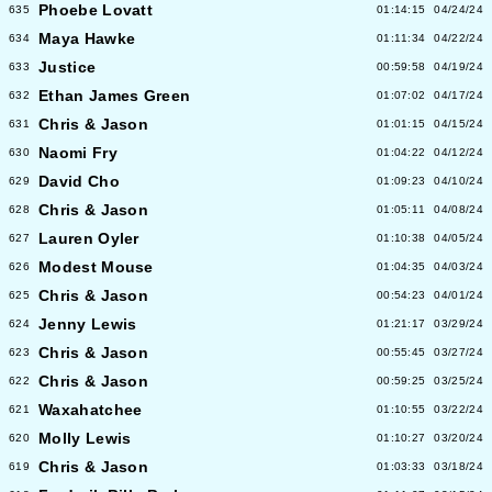
Phoebe Lovatt
635
01:14:15
04/24/24
Maya Hawke
634
01:11:34
04/22/24
Justice
633
00:59:58
04/19/24
Ethan James Green
632
01:07:02
04/17/24
Chris & Jason
631
01:01:15
04/15/24
Naomi Fry
630
01:04:22
04/12/24
David Cho
629
01:09:23
04/10/24
Chris & Jason
628
01:05:11
04/08/24
Lauren Oyler
627
01:10:38
04/05/24
Modest Mouse
626
01:04:35
04/03/24
Chris & Jason
625
00:54:23
04/01/24
Jenny Lewis
624
01:21:17
03/29/24
Chris & Jason
623
00:55:45
03/27/24
Chris & Jason
622
00:59:25
03/25/24
Waxahatchee
621
01:10:55
03/22/24
Molly Lewis
620
01:10:27
03/20/24
Chris & Jason
619
01:03:33
03/18/24