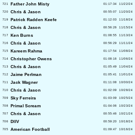
Father John Misty
721
01:17:34
11/22/24
Chris & Jason
720
00:55:07
11/20/24
Patrick Radden Keefe
719
01:12:03
11/18/24
Chris & Jason
718
00:56:26
11/15/24
Ken Burns
717
01:08:55
11/13/24
Chris & Jason
716
00:56:29
11/11/24
Kareem Rahma
715
01:17:54
11/08/24
Christopher Owens
714
01:08:16
11/06/24
Chris & Jason
713
01:05:49
11/04/24
Jaime Perlman
712
01:05:41
11/01/24
Jack Wagner
711
01:11:08
10/30/24
Chris & Jason
710
01:02:09
10/28/24
Sky Ferreira
709
01:03:09
10/25/24
Primal Scream
708
01:04:06
10/23/24
Chris & Jason
707
00:55:46
10/21/24
DIIV
706
00:59:20
10/18/24
American Football
705
01:09:47
10/16/24