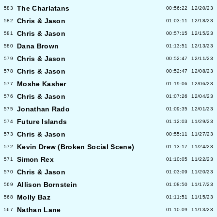
The Charlatans
583
00:56:22
12/20/23
Chris & Jason
582
01:03:11
12/18/23
Chris & Jason
581
00:57:15
12/15/23
Dana Brown
580
01:13:51
12/13/23
Chris & Jason
579
00:52:47
12/11/23
Chris & Jason
578
00:52:47
12/08/23
Moshe Kasher
577
01:19:06
12/06/23
Chris & Jason
576
01:07:26
12/04/23
Jonathan Rado
575
01:09:35
12/01/23
Future Islands
574
01:12:03
11/29/23
Chris & Jason
573
00:55:11
11/27/23
Kevin Drew (Broken Social Scene)
572
01:13:17
11/24/23
Simon Rex
571
01:10:05
11/22/23
Chris & Jason
570
01:03:09
11/20/23
Allison Bornstein
569
01:08:50
11/17/23
Molly Baz
568
01:11:51
11/15/23
Nathan Lane
567
01:10:09
11/13/23