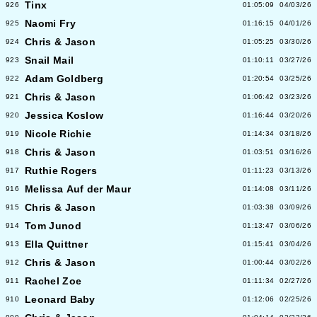
Tinx
926
01:05:09
04/03/26
Naomi Fry
925
01:16:15
04/01/26
Chris & Jason
924
01:05:25
03/30/26
Snail Mail
923
01:10:11
03/27/26
Adam Goldberg
922
01:20:54
03/25/26
Chris & Jason
921
01:06:42
03/23/26
Jessica Koslow
920
01:16:44
03/20/26
Nicole Richie
919
01:14:34
03/18/26
Chris & Jason
918
01:03:51
03/16/26
Ruthie Rogers
917
01:11:23
03/13/26
Melissa Auf der Maur
916
01:14:08
03/11/26
Chris & Jason
915
01:03:38
03/09/26
Tom Junod
914
01:13:47
03/06/26
Ella Quittner
913
01:15:41
03/04/26
Chris & Jason
912
01:00:44
03/02/26
Rachel Zoe
911
01:11:34
02/27/26
Leonard Baby
910
01:12:06
02/25/26