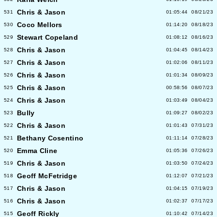
Chris & Jason
531
01:05:44
08/21/23
Coco Mellors
530
01:14:20
08/18/23
Stewart Copeland
529
01:08:12
08/16/23
Chris & Jason
528
01:04:45
08/14/23
Chris & Jason
527
01:02:06
08/11/23
Chris & Jason
526
01:01:34
08/09/23
Chris & Jason
525
00:58:56
08/07/23
Chris & Jason
524
01:03:49
08/04/23
Bully
523
01:09:27
08/02/23
Chris & Jason
522
01:01:43
07/31/23
Bethany Cosentino
521
01:11:14
07/28/23
Emma Cline
520
01:05:36
07/26/23
Chris & Jason
519
01:03:50
07/24/23
Geoff McFetridge
518
01:12:07
07/21/23
Chris & Jason
517
01:04:15
07/19/23
Chris & Jason
516
01:02:37
07/17/23
Geoff Rickly
515
01:10:42
07/14/23