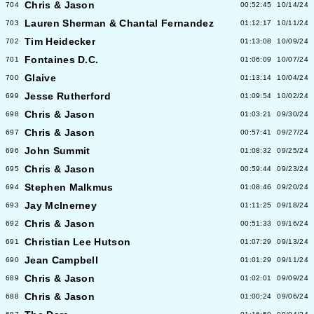
Chris & Jason
704
00:52:45
10/14/24
Lauren Sherman & Chantal Fernandez
703
01:12:17
10/11/24
Tim Heidecker
702
01:13:08
10/09/24
Fontaines D.C.
701
01:06:09
10/07/24
Glaive
700
01:13:14
10/04/24
Jesse Rutherford
699
01:09:54
10/02/24
Chris & Jason
698
01:03:21
09/30/24
Chris & Jason
697
00:57:41
09/27/24
John Summit
696
01:08:32
09/25/24
Chris & Jason
695
00:59:44
09/23/24
Stephen Malkmus
694
01:08:46
09/20/24
Jay McInerney
693
01:11:25
09/18/24
Chris & Jason
692
00:51:33
09/16/24
Christian Lee Hutson
691
01:07:29
09/13/24
Jean Campbell
690
01:01:29
09/11/24
Chris & Jason
689
01:02:01
09/09/24
Chris & Jason
688
01:00:24
09/06/24