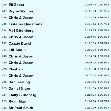
Eli Zabar
738
01:10:48
01/03/25
Brynn Wallner
737
01:11:09
01/01/25
Chris & Jason
736
01:02:25
12/30/24
Listener Questions
735
01:01:44
12/27/24
Mel Ottenberg
734
01:15:35
12/25/24
Chris & Jason
733
01:00:45
12/23/24
Cazzie David
732
01:12:09
12/20/24
Lili Anolik
731
01:11:33
12/18/24
Chris & Jason
730
01:06:53
12/16/24
Chris & Jason
729
00:59:22
12/13/24
PlayLab
728
01:11:53
12/11/24
Chris & Jason
727
00:57:04
12/09/24
Dan Keeling
726
01:11:55
12/06/24
Daniel Nigro
725
01:11:59
12/04/24
Emily Sundberg
724
01:15:24
12/02/24
Ryan Mac
723
01:16:50
11/27/24
Sir Paul Smith
722
01:11:29
11/25/24