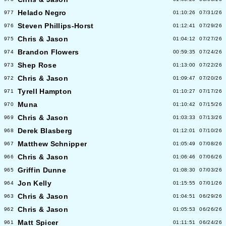
Helado Negro
977
01:10:26
07/31/26
Steven Phillips-Horst
976
01:12:41
07/29/26
Chris & Jason
975
01:04:12
07/27/26
Brandon Flowers
974
00:59:35
07/24/26
Shep Rose
973
01:13:00
07/22/26
Chris & Jason
972
01:09:47
07/20/26
Tyrell Hampton
971
01:10:27
07/17/26
Muna
970
01:10:42
07/15/26
Chris & Jason
969
01:03:33
07/13/26
Derek Blasberg
968
01:12:01
07/10/26
Matthew Schnipper
967
01:05:49
07/08/26
Chris & Jason
966
01:06:46
07/06/26
Griffin Dunne
965
01:08:30
07/03/26
Jon Kelly
964
01:15:55
07/01/26
Chris & Jason
963
01:04:51
06/29/26
Chris & Jason
962
01:05:53
06/26/26
Matt Spicer
961
01:11:51
06/24/26