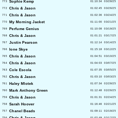
Sophie Kemp
773
01:10:34
03/28/25
Chris & Jason
772
01:02:45
03/26/25
Chris & Jason
771
01:02:36
03/24/25
My Morning Jacket
770
01:11:00
03/21/25
Perfume Genius
769
01:10:08
03/19/25
Chris & Jason
768
01:01:21
03/17/25
Justin Pearson
767
01:12:14
03/14/25
Ione Skye
766
01:15:18
03/12/25
Chris & Jason
765
01:04:51
03/10/25
Chris & Jason
764
01:04:03
03/07/25
Cole Escola
763
01:07:35
03/05/25
Chris & Jason
762
01:03:10
03/03/25
Haley Mlotek
761
01:07:34
02/28/25
Mark Anthony Green
760
01:12:48
02/26/25
Chris & Jason
759
01:01:31
02/24/25
Sarah Hoover
758
01:16:46
02/21/25
Chanel Beads
757
01:09:11
02/19/25
Chris & Jason
756
01:02:49
02/17/25