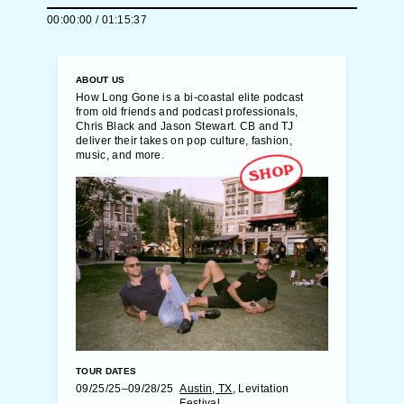
00:00:00
/
01:15:37
ABOUT US
How Long Gone is a bi-coastal elite podcast
from old friends and podcast professionals,
Chris Black and Jason Stewart. CB and TJ
deliver their takes on pop culture, fashion,
music, and more.
SHOP
TOUR DATES
09/25/25–09/28/25
Austin, TX
, Levitation
Festival