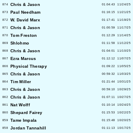
Chris & Jason
874
01:04:43
11/24/25
Paul Needham
873
01:16:15
11/21/25
W. David Marx
872
01:17:41
11/19/25
Chris & Jason
871
01:00:59
11/17/25
Tom Freston
870
01:12:29
11/14/25
Shlohmo
869
01:11:58
11/12/25
Chris & Jason
868
01:04:01
11/10/25
Ezra Marcus
867
01:12:12
11/07/25
Physical Therapy
866
01:09:22
11/05/25
Chris & Jason
865
00:59:32
11/03/25
Tim Miller
864
01:21:44
10/31/25
Chris & Jason
863
00:59:10
10/29/25
Chris & Jason
862
01:07:11
10/27/25
Nat Wolff
861
01:10:14
10/24/25
Shepard Fairey
860
01:15:53
10/22/25
Tame Impala
859
01:15:48
10/20/25
Jordan Tannahill
858
01:11:13
10/17/25