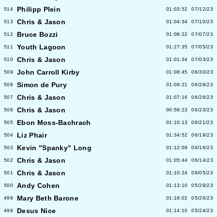
Philipp Plein
514
01:03:52
07/12/23
Chris & Jason
513
01:04:34
07/10/23
Bruce Bozzi
512
01:08:22
07/07/23
Youth Lagoon
511
01:27:35
07/05/23
Chris & Jason
510
01:01:34
07/03/23
John Carroll Kirby
509
01:08:45
06/30/23
Simon de Pury
508
01:09:21
06/28/23
Chris & Jason
507
01:07:16
06/26/23
Chris & Jason
506
00:58:23
06/23/23
Ebon Moss-Bachrach
505
01:10:13
06/21/23
Liz Phair
504
01:34:52
06/19/23
Kevin "Spanky" Long
503
01:12:09
06/16/23
Chris & Jason
502
01:05:44
06/14/23
Chris & Jason
501
01:10:24
06/05/23
Andy Cohen
500
01:13:10
05/29/23
Mary Beth Barone
499
01:16:02
05/26/23
Desus Nice
498
01:14:10
05/24/23