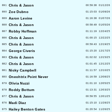
Chris & Jason
891
00:59:38
01/12/26
Zoe Dubno
890
01:15:03
01/09/26
Aaron Levine
889
01:16:38
01/07/26
Chris & Jason
888
00:58:49
01/05/26
Robby Hoffman
887
01:11:19
12/24/25
Chris & Jason
886
01:00:15
12/22/25
Chris & Jason
885
00:59:43
12/19/25
George Civeris
884
01:15:20
12/17/25
Chris & Jason
883
01:02:02
12/15/25
Chris & Jason
882
01:01:45
12/12/25
Nicky Campbell
881
01:11:57
12/10/25
Oneohtrix Point Never
880
01:16:59
12/08/25
Olivia Nuzzi
879
01:01:10
12/05/25
Roddy Bottum
878
01:13:31
12/03/25
Chris & Jason
877
00:59:55
12/01/25
Madi Diaz
876
01:15:10
11/28/25
Hailey Benton Gates
875
01:20:54
11/26/25