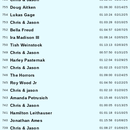
Doug Aitken
755
01:06:30
02/14/25
Lukas Gage
754
01:10:24
02/12/25
Chris & Jason
753
01:03:28
02/10/25
Bella Freud
752
01:04:57
02/07/25
Ira Madison III
751
01:08:14
02/05/25
Tish Weinstock
750
01:13:13
02/03/25
Chris & Jason
749
00:57:50
01/31/25
Harley Pasternak
748
01:12:04
01/29/25
Chris & Jason
747
01:02:15
01/27/25
The Horrors
746
01:09:00
01/24/25
Roy Wood Jr
745
01:04:50
01/22/25
Chris & jason
744
01:02:10
01/20/25
Amanda Petrusich
743
01:15:46
01/15/25
Chris & Jason
742
01:00:05
01/13/25
Hamilton Leithauser
741
01:01:18
01/10/25
Jonathan Ames
740
01:15:58
01/08/25
Chris & Jason
739
01:08:27
01/06/25