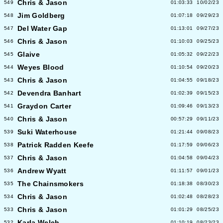
Chris & Jason
549
01:03:33
10/02/23
Jim Goldberg
548
01:07:18
09/29/23
Del Water Gap
547
01:13:01
09/27/23
Chris & Jason
546
01:10:03
09/25/23
Glaive
545
01:05:32
09/22/23
Weyes Blood
544
01:10:54
09/20/23
Chris & Jason
543
01:04:55
09/18/23
Devendra Banhart
542
01:02:39
09/15/23
Graydon Carter
541
01:09:46
09/13/23
Chris & Jason
540
00:57:29
09/11/23
Suki Waterhouse
539
01:21:44
09/08/23
Patrick Radden Keefe
538
01:17:59
09/06/23
Chris & Jason
537
01:04:58
09/04/23
Andrew Wyatt
536
01:11:57
09/01/23
The Chainsmokers
535
01:18:38
08/30/23
Chris & Jason
534
01:02:48
08/28/23
Chris & Jason
533
01:01:29
08/25/23
Karla Welch
532
01:10:19
08/23/23