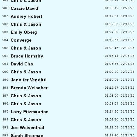
Chris & Jason
909
01:04:14
02/23/26
Cazzie David
908
01:05:12
02/20/26
Audrey Hobert
907
01:12:51
02/18/26
Chris & Jason
906
01:02:05
02/16/26
Emily Oberg
905
01:07:00
02/13/26
Converge
904
01:12:57
02/11/26
Chris & Jason
903
01:03:46
02/09/26
Bruce Hornsby
902
01:15:41
02/06/26
David Cho
901
01:05:56
02/04/26
Chris & Jason
900
01:00:29
02/02/26
Jennifer Venditti
899
01:10:06
01/30/26
Brenda Weischer
898
01:12:57
01/28/26
Chris & Jason
897
01:03:09
01/26/26
Chris & Jason
896
00:58:54
01/23/26
Larry Fitzmaurice
895
01:14:26
01/21/26
Chris & Jason
894
01:02:20
01/19/26
Joe Weisenthal
893
01:11:59
01/16/26
Sarah Sherman
892
01:12:20
01/14/26