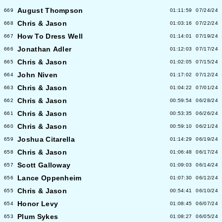
August Thompson
669
01:11:59
07/24/24
Chris & Jason
668
01:03:16
07/22/24
How To Dress Well
667
01:14:01
07/19/24
Jonathan Adler
666
01:12:03
07/17/24
Chris & Jason
665
01:02:05
07/15/24
John Niven
664
01:17:02
07/12/24
Chris & Jason
663
01:04:22
07/01/24
Chris & Jason
662
00:59:54
06/28/24
Chris & Jason
661
00:53:35
06/26/24
Chris & Jason
660
00:59:10
06/21/24
Joshua Citarella
659
01:14:29
06/19/24
Chris & Jason
658
01:06:48
06/17/24
Scott Galloway
657
01:09:03
06/14/24
Lance Oppenheim
656
01:07:30
06/12/24
Chris & Jason
655
00:54:41
06/10/24
Honor Levy
654
01:08:45
06/07/24
Plum Sykes
653
01:08:27
06/05/24