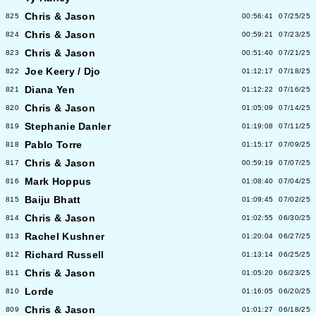
Chris & Jason
825
00:56:41
07/25/25
Chris & Jason
824
00:59:21
07/23/25
Chris & Jason
823
00:51:40
07/21/25
Joe Keery / Djo
822
01:12:17
07/18/25
Diana Yen
821
01:12:22
07/16/25
Chris & Jason
820
01:05:09
07/14/25
Stephanie Danler
819
01:19:08
07/11/25
Pablo Torre
818
01:15:17
07/09/25
Chris & Jason
817
00:59:19
07/07/25
Mark Hoppus
816
01:08:40
07/04/25
Baiju Bhatt
815
01:09:45
07/02/25
Chris & Jason
814
01:02:55
06/30/25
Rachel Kushner
813
01:20:04
06/27/25
Richard Russell
812
01:13:14
06/25/25
Chris & Jason
811
01:05:20
06/23/25
Lorde
810
01:16:05
06/20/25
Chris & Jason
809
01:01:27
06/18/25