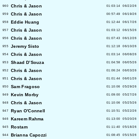
Chris & Jason
960
01:03:14
06/22/26
Chris & Jason
959
00:57:49
06/19/26
Eddie Huang
958
01:12:44
06/17/26
Chris & Jason
957
01:03:12
06/15/26
Chris & Jason
956
01:07:43
06/12/26
Jeremy Sisto
955
01:12:18
06/10/26
Chris & Jason
954
01:03:14
06/08/26
Shaad D’Souza
953
01:04:58
06/05/26
Chris & Jason
952
01:06:24
06/03/26
Chris & Jason
951
01:01:44
06/01/26
Sam Fragoso
950
01:10:06
05/29/26
Kevin Morby
949
01:09:00
05/27/26
Chris & Jason
948
01:10:06
05/25/26
Ryan O'Connell
947
01:10:51
05/22/26
Kareem Rahma
946
01:13:00
05/20/26
Rostam
945
01:11:40
05/18/26
Brianna Capozzi
944
01:08:45
05/15/26