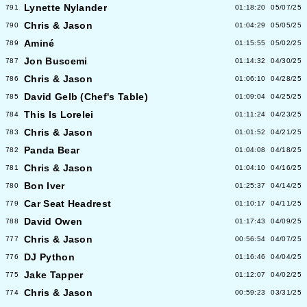
Lynette Nylander
791
01:18:20
05/07/25
Chris & Jason
790
01:04:29
05/05/25
Aminé
789
01:15:55
05/02/25
Jon Buscemi
787
01:14:32
04/30/25
Chris & Jason
786
01:06:10
04/28/25
David Gelb (Chef's Table)
785
01:09:04
04/25/25
This Is Lorelei
784
01:11:24
04/23/25
Chris & Jason
783
01:01:52
04/21/25
Panda Bear
782
01:04:08
04/18/25
Chris & Jason
781
01:04:10
04/16/25
Bon Iver
780
01:25:37
04/14/25
Car Seat Headrest
779
01:10:17
04/11/25
David Owen
788
01:17:43
04/09/25
Chris & Jason
777
00:56:54
04/07/25
DJ Python
776
01:16:46
04/04/25
Jake Tapper
775
01:12:07
04/02/25
Chris & Jason
774
00:59:23
03/31/25