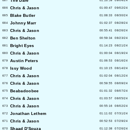
The Dare
687
01:16:59
09/04/24
Chris & Jason
686
01:00:47
09/02/24
Blake Butler
685
01:08:33
08/30/24
Johnny Marr
684
01:02:37
08/28/24
Chris & Jason
683
00:55:41
08/26/24
Ben Shelton
682
00:59:34
08/23/24
Bright Eyes
681
01:14:23
08/21/24
Chris & Jason
680
01:00:04
08/19/24
Austin Peters
679
01:06:53
08/16/24
Issy Wood
678
01:10:15
08/14/24
Chris & Jason
677
01:02:04
08/12/24
Chris & Jason
676
00:59:55
08/09/24
Beabadoobee
675
01:01:32
08/07/24
Chris & Jason
674
01:03:57
08/05/24
Chris & Jason
673
00:55:16
08/02/24
Jonathan Lethem
672
01:11:02
07/31/24
Chris & Jason
671
00:52:53
07/29/24
Shaad D'Souza
670
01:12:38
07/26/24