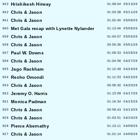
Hrishikesh Hirway
943
01:08:04
05/13/26
Chris & Jason
942
01:03:38
05/11/26
Chris & Jason
941
01:02:40
05/08/26
Met Gala recap with Lynette Nylander
940
01:13:46
05/06/26
Chris & Jason
939
01:04:07
05/04/26
Chris & Jason
938
00:50:36
05/01/26
Paul W. Downs
937
01:08:33
04/29/26
Chris & Jason
936
01:04:58
04/27/26
Jago Rackham
935
01:12:49
04/24/26
Recho Omondi
934
01:11:53
04/22/26
Chris & Jason
933
00:58:30
04/20/26
Jeremy O. Harris
932
01:15:09
04/17/26
Monica Padman
931
01:16:34
04/15/26
Chris & Jason
930
00:59:43
04/13/26
Chris & Jason
929
01:03:51
04/10/26
Pierce Abernathy
928
01:13:11
04/08/26
Chris & Jason
927
01:01:14
04/06/26