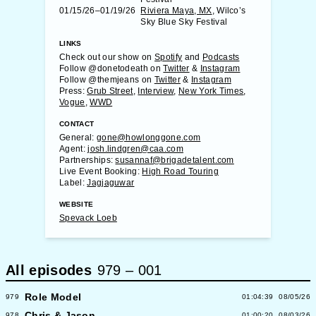
01/15/26–01/19/26
Riviera Maya, MX
, Wilco’s
Sky Blue Sky Festival
LINKS
Check out our show on
Spotify
and
Podcasts
Follow @donetodeath on
Twitter
&
Instagram
Follow @themjeans on
Twitter
&
Instagram
Press:
Grub Street
,
Interview
,
New York Times
,
Vogue
,
WWD
CONTACT
General:
gone@howlonggone.com
Agent:
josh.lindgren@caa.com
Partnerships:
susannaf@brigadetalent.com
Live Event Booking:
High Road Touring
Label:
Jagjaguwar
WEBSITE
Spevack Loeb
All episodes
979
–
001
Role Model
979
01:04:39
08/05/26
Chris & Jason
978
01:00:20
08/03/26