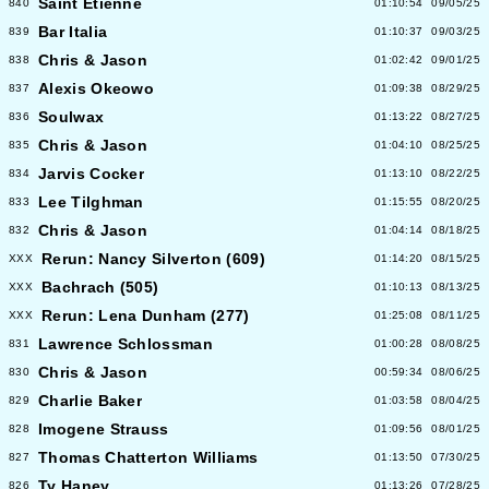
Saint Etienne
840
01:10:54
09/05/25
Bar Italia
839
01:10:37
09/03/25
Chris & Jason
838
01:02:42
09/01/25
Alexis Okeowo
837
01:09:38
08/29/25
Soulwax
836
01:13:22
08/27/25
Chris & Jason
835
01:04:10
08/25/25
Jarvis Cocker
834
01:13:10
08/22/25
Lee Tilghman
833
01:15:55
08/20/25
Chris & Jason
832
01:04:14
08/18/25
Rerun: Nancy Silverton (609)
XXX
01:14:20
08/15/25
Bachrach (505)
XXX
01:10:13
08/13/25
Rerun: Lena Dunham (277)
XXX
01:25:08
08/11/25
Lawrence Schlossman
831
01:00:28
08/08/25
Chris & Jason
830
00:59:34
08/06/25
Charlie Baker
829
01:03:58
08/04/25
Imogene Strauss
828
01:09:56
08/01/25
Thomas Chatterton Williams
827
01:13:50
07/30/25
Ty Haney
826
01:13:26
07/28/25