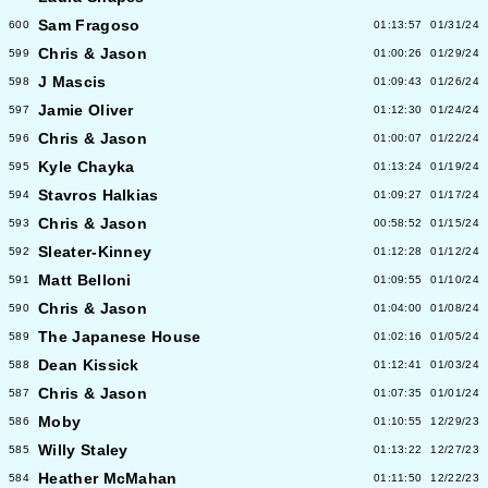
Sam Fragoso
600
01:13:57
01/31/24
Chris & Jason
599
01:00:26
01/29/24
J Mascis
598
01:09:43
01/26/24
Jamie Oliver
597
01:12:30
01/24/24
Chris & Jason
596
01:00:07
01/22/24
Kyle Chayka
595
01:13:24
01/19/24
Stavros Halkias
594
01:09:27
01/17/24
Chris & Jason
593
00:58:52
01/15/24
Sleater-Kinney
592
01:12:28
01/12/24
Matt Belloni
591
01:09:55
01/10/24
Chris & Jason
590
01:04:00
01/08/24
The Japanese House
589
01:02:16
01/05/24
Dean Kissick
588
01:12:41
01/03/24
Chris & Jason
587
01:07:35
01/01/24
Moby
586
01:10:55
12/29/23
Willy Staley
585
01:13:22
12/27/23
Heather McMahan
584
01:11:50
12/22/23