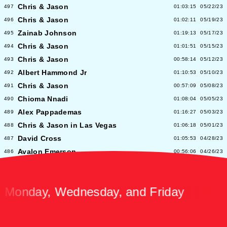
Chris & Jason
497
01:03:15
05/22/23
Chris & Jason
496
01:02:11
05/19/23
Zainab Johnson
495
01:19:13
05/17/23
Chris & Jason
494
01:01:51
05/15/23
Chris & Jason
493
00:58:14
05/12/23
Albert Hammond Jr
492
01:10:53
05/10/23
Chris & Jason
491
00:57:09
05/08/23
Chioma Nnadi
490
01:08:04
05/05/23
Alex Pappademas
489
01:16:27
05/03/23
Chris & Jason in Las Vegas
488
01:06:18
05/01/23
David Cross
487
01:05:53
04/28/23
Avalon Emerson
486
00:56:06
04/26/23
Chris & Jason
485
01:02:04
04/24/23
Heidi Bivens
484
01:06:51
04/21/23
nday, Wednesday, and Friday
Jason Nocito
483
01:08:39
04/19/23
Chris & Jason
482
00:58:34
04/17/23
Katie Parla
481
01:10:58
04/14/23