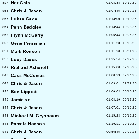
Hot Chip
857
01:08:38
10/15/25
Chris & Jason
856
01:07:45
10/13/25
Lukas Gage
855
01:13:00
10/10/25
Penn Badgley
854
01:13:44
10/08/25
Flynn McGarry
853
01:05:44
10/06/25
Gene Pressman
852
01:11:28
10/03/25
Mark Ronson
851
01:11:20
10/01/25
Lucy Dacus
850
01:25:54
09/29/25
Richard Ashcroft
849
01:15:00
09/26/25
Cass McCombs
848
01:00:29
09/24/25
Chris & Jason
847
01:03:01
09/22/25
Ben Lippett
846
01:09:03
09/19/25
Jamie xx
845
01:08:19
09/17/25
Chris & Jason
844
01:07:01
09/15/25
Michael M. Grynbaum
843
01:15:23
09/12/25
Pamela Hanson
842
01:16:51
09/10/25
Chris & Jason
841
00:56:45
09/08/25