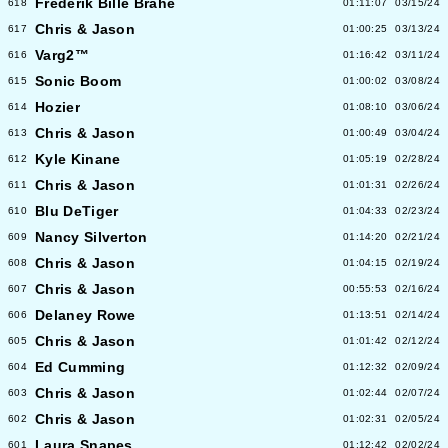
Frederik Bille Brahe
618
01:11:07
03/15/24
Chris & Jason
617
01:00:25
03/13/24
Varg2™
616
01:16:42
03/11/24
Sonic Boom
615
01:00:02
03/08/24
Hozier
614
01:08:10
03/06/24
Chris & Jason
613
01:00:49
03/04/24
Kyle Kinane
612
01:05:19
02/28/24
Chris & Jason
611
01:01:31
02/26/24
Blu DeTiger
610
01:04:33
02/23/24
Nancy Silverton
609
01:14:20
02/21/24
Chris & Jason
608
01:04:15
02/19/24
Chris & Jason
607
00:55:53
02/16/24
Delaney Rowe
606
01:13:51
02/14/24
Chris & Jason
605
01:01:42
02/12/24
Ed Cumming
604
01:12:32
02/09/24
Chris & Jason
603
01:02:44
02/07/24
Chris & Jason
602
01:02:31
02/05/24
Laura Snapes
601
01:12:42
02/02/24