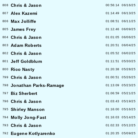
Chris & Jason
808
00:56:14
06/16/25
Alex Kazemi
807
01:14:49
06/13/25
Max Jolliffe
806
01:08:51
06/11/25
James Frey
805
01:12:46
06/09/25
Chris & Jason
804
01:01:05
06/06/25
Adam Roberts
803
01:20:51
06/04/25
Chris & Jason
802
01:05:52
06/02/25
Jeff Goldblum
801
01:11:51
05/30/25
Rico Nasty
800
01:20:38
05/28/25
Chris & Jason
799
01:00:51
05/26/25
Jonathan Parks-Ramage
798
01:13:09
05/23/25
Biz Sherbert
797
01:06:59
05/21/25
Chris & Jason
796
01:03:43
05/19/25
Shirley Manson
795
01:16:00
05/16/25
Molly Jong-Fast
794
01:16:03
05/14/25
Chris & Jason
793
01:02:33
05/12/25
Eugene Kotlyarenko
792
01:20:35
05/09/25