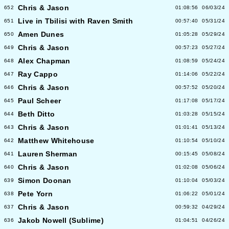
Chris & Jason
652
01:08:56
06/03/24
Live in Tbilisi with Raven Smith
651
00:57:40
05/31/24
Amen Dunes
650
01:05:28
05/29/24
Chris & Jason
649
00:57:23
05/27/24
Alex Chapman
648
01:08:59
05/24/24
Ray Cappo
647
01:14:06
05/22/24
Chris & Jason
646
00:57:52
05/20/24
Paul Scheer
645
01:17:08
05/17/24
Beth Ditto
644
01:03:28
05/15/24
Chris & Jason
643
01:01:41
05/13/24
Matthew Whitehouse
642
01:10:54
05/10/24
Lauren Sherman
641
00:15:45
05/08/24
Chris & Jason
640
01:02:08
05/06/24
Simon Doonan
639
01:10:04
05/03/24
Pete Yorn
638
01:06:22
05/01/24
Chris & Jason
637
00:59:32
04/29/24
Jakob Nowell (Sublime)
636
01:04:51
04/26/24