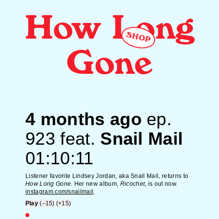
How Long
SHOP
Gone
4 months ago
ep.
923
feat.
Snail Mail
01:10:11
Listener favorite Lindsey Jordan, aka Snail Mail, returns to
How Long Gone
. Her new album,
Ricochet
, is out now.
instagram.com/snailmail
.
Play
(–15)
(+15)