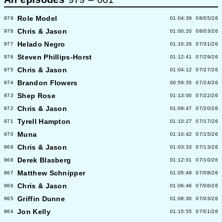
Role Model
979
01:04:39
08/05/26
Chris & Jason
978
01:00:20
08/03/26
Helado Negro
977
01:10:26
07/31/26
Steven Phillips-Horst
976
01:12:41
07/29/26
Chris & Jason
975
01:04:12
07/27/26
Brandon Flowers
974
00:59:35
07/24/26
Shep Rose
973
01:13:00
07/22/26
Chris & Jason
972
01:09:47
07/20/26
Tyrell Hampton
971
01:10:27
07/17/26
Muna
970
01:10:42
07/15/26
Chris & Jason
969
01:03:33
07/13/26
Derek Blasberg
968
01:12:01
07/10/26
Matthew Schnipper
967
01:05:49
07/08/26
Chris & Jason
966
01:06:46
07/06/26
Griffin Dunne
965
01:08:30
07/03/26
Jon Kelly
964
01:15:55
07/01/26