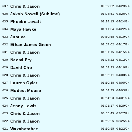
Chris & Jason
637
00:59:32
04/29/24
Jakob Nowell (Sublime)
636
01:04:51
04/26/24
Phoebe Lovatt
635
01:14:15
04/24/24
Maya Hawke
634
01:11:34
04/22/24
Justice
633
00:59:58
04/19/24
Ethan James Green
632
01:07:02
04/17/24
Chris & Jason
631
01:01:15
04/15/24
Naomi Fry
630
01:04:22
04/12/24
David Cho
629
01:09:23
04/10/24
Chris & Jason
628
01:05:11
04/08/24
Lauren Oyler
627
01:10:38
04/05/24
Modest Mouse
626
01:04:35
04/03/24
Chris & Jason
625
00:54:23
04/01/24
Jenny Lewis
624
01:21:17
03/29/24
Chris & Jason
623
00:55:45
03/27/24
Chris & Jason
622
00:59:25
03/25/24
Waxahatchee
621
01:10:55
03/22/24