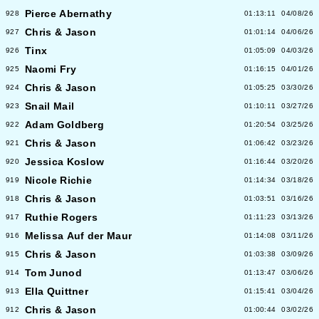
Pierce Abernathy
928
01:13:11
04/08/26
Chris & Jason
927
01:01:14
04/06/26
Tinx
926
01:05:09
04/03/26
Naomi Fry
925
01:16:15
04/01/26
Chris & Jason
924
01:05:25
03/30/26
Snail Mail
923
01:10:11
03/27/26
Adam Goldberg
922
01:20:54
03/25/26
Chris & Jason
921
01:06:42
03/23/26
Jessica Koslow
920
01:16:44
03/20/26
Nicole Richie
919
01:14:34
03/18/26
Chris & Jason
918
01:03:51
03/16/26
Ruthie Rogers
917
01:11:23
03/13/26
Melissa Auf der Maur
916
01:14:08
03/11/26
Chris & Jason
915
01:03:38
03/09/26
Tom Junod
914
01:13:47
03/06/26
Ella Quittner
913
01:15:41
03/04/26
Chris & Jason
912
01:00:44
03/02/26