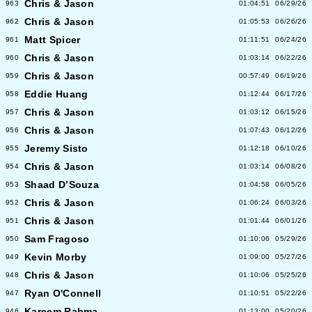
Chris & Jason
963
01:04:51
06/29/26
Chris & Jason
962
01:05:53
06/26/26
Matt Spicer
961
01:11:51
06/24/26
Chris & Jason
960
01:03:14
06/22/26
Chris & Jason
959
00:57:49
06/19/26
Eddie Huang
958
01:12:44
06/17/26
Chris & Jason
957
01:03:12
06/15/26
Chris & Jason
956
01:07:43
06/12/26
Jeremy Sisto
955
01:12:18
06/10/26
Chris & Jason
954
01:03:14
06/08/26
Shaad D’Souza
953
01:04:58
06/05/26
Chris & Jason
952
01:06:24
06/03/26
Chris & Jason
951
01:01:44
06/01/26
Sam Fragoso
950
01:10:06
05/29/26
Kevin Morby
949
01:09:00
05/27/26
Chris & Jason
948
01:10:06
05/25/26
Ryan O'Connell
947
01:10:51
05/22/26
Kareem Rahma
946
01:13:00
05/20/26