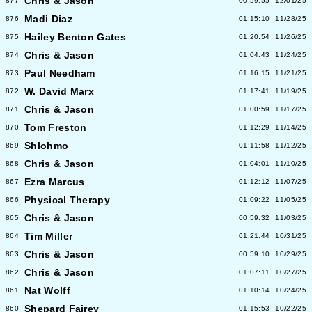
Chris & Jason
877
00:59:55
12/01/25
Madi Diaz
876
01:15:10
11/28/25
Hailey Benton Gates
875
01:20:54
11/26/25
Chris & Jason
874
01:04:43
11/24/25
Paul Needham
873
01:16:15
11/21/25
W. David Marx
872
01:17:41
11/19/25
Chris & Jason
871
01:00:59
11/17/25
Tom Freston
870
01:12:29
11/14/25
Shlohmo
869
01:11:58
11/12/25
Chris & Jason
868
01:04:01
11/10/25
Ezra Marcus
867
01:12:12
11/07/25
Physical Therapy
866
01:09:22
11/05/25
Chris & Jason
865
00:59:32
11/03/25
Tim Miller
864
01:21:44
10/31/25
Chris & Jason
863
00:59:10
10/29/25
Chris & Jason
862
01:07:11
10/27/25
Nat Wolff
861
01:10:14
10/24/25
Shepard Fairey
860
01:15:53
10/22/25