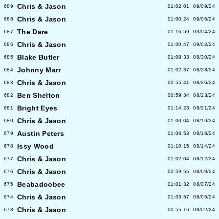
Chris & Jason
689
01:02:01
09/09/24
Chris & Jason
688
01:00:24
09/06/24
The Dare
687
01:16:59
09/04/24
Chris & Jason
686
01:00:47
09/02/24
Blake Butler
685
01:08:33
08/30/24
Johnny Marr
684
01:02:37
08/28/24
Chris & Jason
683
00:55:41
08/26/24
Ben Shelton
682
00:59:34
08/23/24
Bright Eyes
681
01:14:23
08/21/24
Chris & Jason
680
01:00:04
08/19/24
Austin Peters
679
01:06:53
08/16/24
Issy Wood
678
01:10:15
08/14/24
Chris & Jason
677
01:02:04
08/12/24
Chris & Jason
676
00:59:55
08/09/24
Beabadoobee
675
01:01:32
08/07/24
Chris & Jason
674
01:03:57
08/05/24
Chris & Jason
673
00:55:16
08/02/24