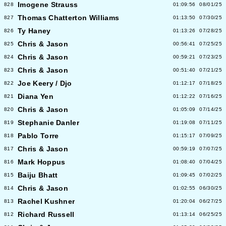
Imogene Strauss
828
01:09:56
08/01/25
Thomas Chatterton Williams
827
01:13:50
07/30/25
Ty Haney
826
01:13:26
07/28/25
Chris & Jason
825
00:56:41
07/25/25
Chris & Jason
824
00:59:21
07/23/25
Chris & Jason
823
00:51:40
07/21/25
Joe Keery / Djo
822
01:12:17
07/18/25
Diana Yen
821
01:12:22
07/16/25
Chris & Jason
820
01:05:09
07/14/25
Stephanie Danler
819
01:19:08
07/11/25
Pablo Torre
818
01:15:17
07/09/25
Chris & Jason
817
00:59:19
07/07/25
Mark Hoppus
816
01:08:40
07/04/25
Baiju Bhatt
815
01:09:45
07/02/25
Chris & Jason
814
01:02:55
06/30/25
Rachel Kushner
813
01:20:04
06/27/25
Richard Russell
812
01:13:14
06/25/25