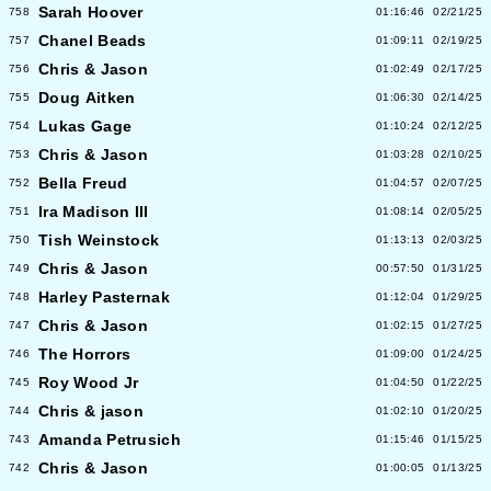
Sarah Hoover
758
01:16:46
02/21/25
Chanel Beads
757
01:09:11
02/19/25
Chris & Jason
756
01:02:49
02/17/25
Doug Aitken
755
01:06:30
02/14/25
Lukas Gage
754
01:10:24
02/12/25
Chris & Jason
753
01:03:28
02/10/25
Bella Freud
752
01:04:57
02/07/25
Ira Madison III
751
01:08:14
02/05/25
Tish Weinstock
750
01:13:13
02/03/25
Chris & Jason
749
00:57:50
01/31/25
Harley Pasternak
748
01:12:04
01/29/25
Chris & Jason
747
01:02:15
01/27/25
The Horrors
746
01:09:00
01/24/25
Roy Wood Jr
745
01:04:50
01/22/25
Chris & jason
744
01:02:10
01/20/25
Amanda Petrusich
743
01:15:46
01/15/25
Chris & Jason
742
01:00:05
01/13/25