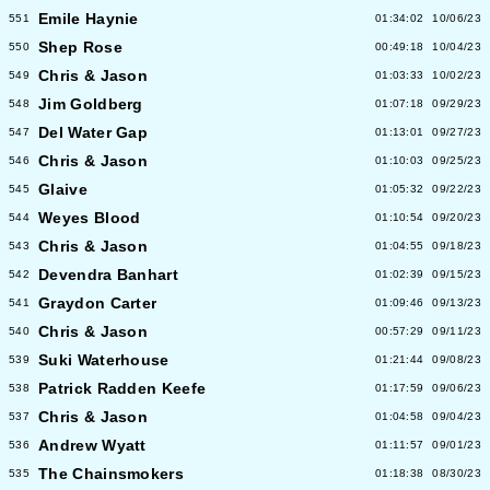
Emile Haynie
551
01:34:02
10/06/23
Shep Rose
550
00:49:18
10/04/23
Chris & Jason
549
01:03:33
10/02/23
Jim Goldberg
548
01:07:18
09/29/23
Del Water Gap
547
01:13:01
09/27/23
Chris & Jason
546
01:10:03
09/25/23
Glaive
545
01:05:32
09/22/23
Weyes Blood
544
01:10:54
09/20/23
Chris & Jason
543
01:04:55
09/18/23
Devendra Banhart
542
01:02:39
09/15/23
Graydon Carter
541
01:09:46
09/13/23
Chris & Jason
540
00:57:29
09/11/23
Suki Waterhouse
539
01:21:44
09/08/23
Patrick Radden Keefe
538
01:17:59
09/06/23
Chris & Jason
537
01:04:58
09/04/23
Andrew Wyatt
536
01:11:57
09/01/23
The Chainsmokers
535
01:18:38
08/30/23