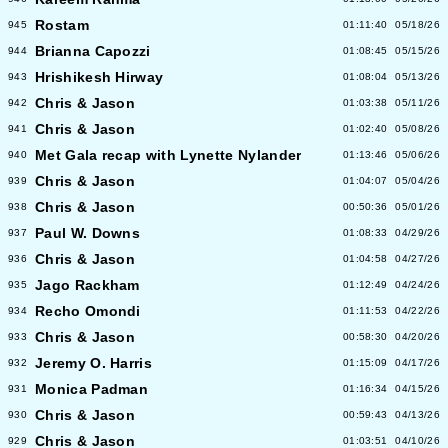
Rostam
945
01:11:40
05/18/26
Brianna Capozzi
944
01:08:45
05/15/26
Hrishikesh Hirway
943
01:08:04
05/13/26
Chris & Jason
942
01:03:38
05/11/26
Chris & Jason
941
01:02:40
05/08/26
Met Gala recap with Lynette Nylander
940
01:13:46
05/06/26
Chris & Jason
939
01:04:07
05/04/26
Chris & Jason
938
00:50:36
05/01/26
Paul W. Downs
937
01:08:33
04/29/26
Chris & Jason
936
01:04:58
04/27/26
Jago Rackham
935
01:12:49
04/24/26
Recho Omondi
934
01:11:53
04/22/26
Chris & Jason
933
00:58:30
04/20/26
Jeremy O. Harris
932
01:15:09
04/17/26
Monica Padman
931
01:16:34
04/15/26
Chris & Jason
930
00:59:43
04/13/26
Chris & Jason
929
01:03:51
04/10/26