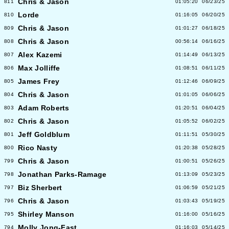
Chris & Jason
811
01:05:20
06/23/25
Lorde
810
01:16:05
06/20/25
Chris & Jason
809
01:01:27
06/18/25
Chris & Jason
808
00:56:14
06/16/25
Alex Kazemi
807
01:14:49
06/13/25
Max Jolliffe
806
01:08:51
06/11/25
James Frey
805
01:12:46
06/09/25
Chris & Jason
804
01:01:05
06/06/25
Adam Roberts
803
01:20:51
06/04/25
Chris & Jason
802
01:05:52
06/02/25
Jeff Goldblum
801
01:11:51
05/30/25
Rico Nasty
800
01:20:38
05/28/25
Chris & Jason
799
01:00:51
05/26/25
Jonathan Parks-Ramage
798
01:13:09
05/23/25
Biz Sherbert
797
01:06:59
05/21/25
Chris & Jason
796
01:03:43
05/19/25
Shirley Manson
795
01:16:00
05/16/25
Molly Jong-Fast
794
01:16:03
05/14/25