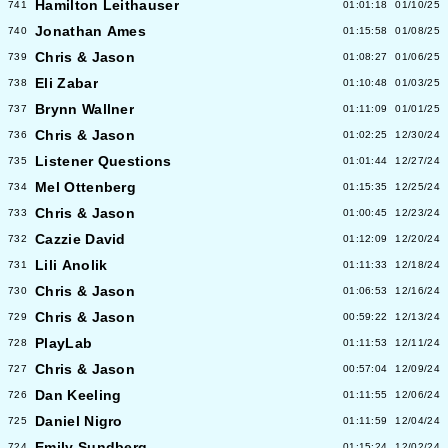
Hamilton Leithauser
741
01:01:18
01/10/25
Jonathan Ames
740
01:15:58
01/08/25
Chris & Jason
739
01:08:27
01/06/25
Eli Zabar
738
01:10:48
01/03/25
Brynn Wallner
737
01:11:09
01/01/25
Chris & Jason
736
01:02:25
12/30/24
Listener Questions
735
01:01:44
12/27/24
Mel Ottenberg
734
01:15:35
12/25/24
Chris & Jason
733
01:00:45
12/23/24
Cazzie David
732
01:12:09
12/20/24
Lili Anolik
731
01:11:33
12/18/24
Chris & Jason
730
01:06:53
12/16/24
Chris & Jason
729
00:59:22
12/13/24
PlayLab
728
01:11:53
12/11/24
Chris & Jason
727
00:57:04
12/09/24
Dan Keeling
726
01:11:55
12/06/24
Daniel Nigro
725
01:11:59
12/04/24
Emily Sundberg
724
01:15:24
12/02/24