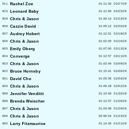
Rachel Zoe
911
01:11:34
02/27/26
Leonard Baby
910
01:12:06
02/25/26
Chris & Jason
909
01:04:14
02/23/26
Cazzie David
908
01:05:12
02/20/26
Audrey Hobert
907
01:12:51
02/18/26
Chris & Jason
906
01:02:05
02/16/26
Emily Oberg
905
01:07:00
02/13/26
Converge
904
01:12:57
02/11/26
Chris & Jason
903
01:03:46
02/09/26
Bruce Hornsby
902
01:15:41
02/06/26
David Cho
901
01:05:56
02/04/26
Chris & Jason
900
01:00:29
02/02/26
Jennifer Venditti
899
01:10:06
01/30/26
Brenda Weischer
898
01:12:57
01/28/26
Chris & Jason
897
01:03:09
01/26/26
Chris & Jason
896
00:58:54
01/23/26
Larry Fitzmaurice
895
01:14:26
01/21/26