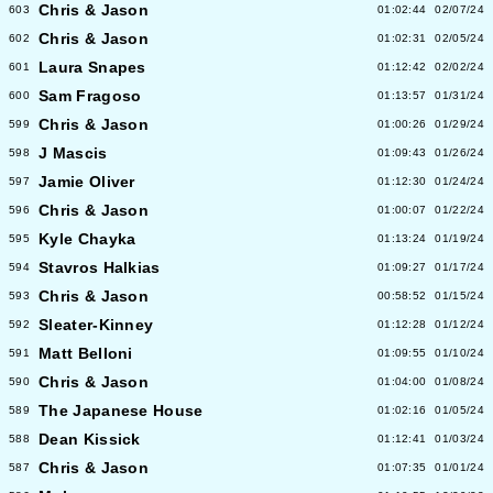
Chris & Jason
603
01:02:44
02/07/24
Chris & Jason
602
01:02:31
02/05/24
Laura Snapes
601
01:12:42
02/02/24
Sam Fragoso
600
01:13:57
01/31/24
Chris & Jason
599
01:00:26
01/29/24
J Mascis
598
01:09:43
01/26/24
Jamie Oliver
597
01:12:30
01/24/24
Chris & Jason
596
01:00:07
01/22/24
Kyle Chayka
595
01:13:24
01/19/24
Stavros Halkias
594
01:09:27
01/17/24
Chris & Jason
593
00:58:52
01/15/24
Sleater-Kinney
592
01:12:28
01/12/24
Matt Belloni
591
01:09:55
01/10/24
Chris & Jason
590
01:04:00
01/08/24
The Japanese House
589
01:02:16
01/05/24
Dean Kissick
588
01:12:41
01/03/24
Chris & Jason
587
01:07:35
01/01/24