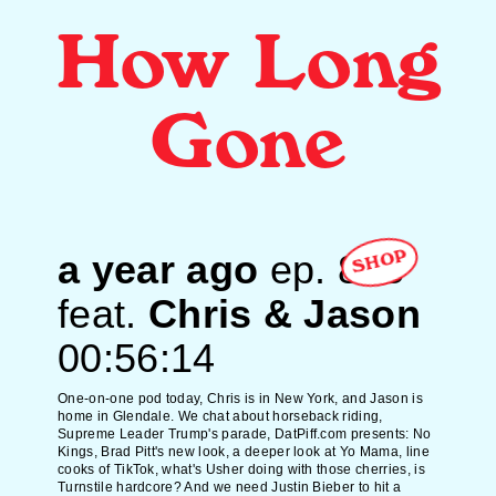
How Long
Gone
a year ago
ep.
808
SHOP
feat.
Chris & Jason
00:56:14
One-on-one pod today, Chris is in New York, and Jason is
home in Glendale. We chat about horseback riding,
Supreme Leader Trump's parade, DatPiff.com presents: No
Kings, Brad Pitt's new look, a deeper look at Yo Mama, line
cooks of TikTok, what's Usher doing with those cherries, is
Turnstile hardcore? And we need Justin Bieber to hit a