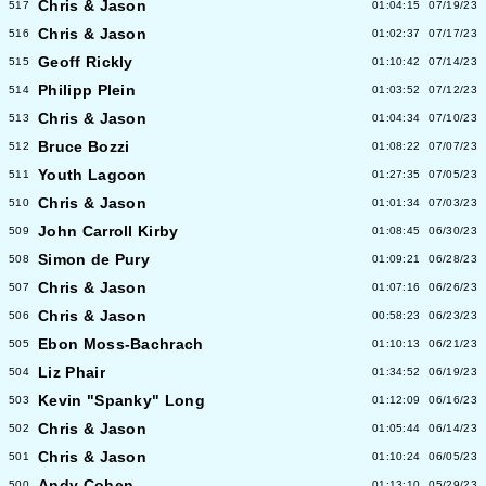
Chris & Jason
517
01:04:15
07/19/23
Chris & Jason
516
01:02:37
07/17/23
Geoff Rickly
515
01:10:42
07/14/23
Philipp Plein
514
01:03:52
07/12/23
Chris & Jason
513
01:04:34
07/10/23
Bruce Bozzi
512
01:08:22
07/07/23
Youth Lagoon
511
01:27:35
07/05/23
Chris & Jason
510
01:01:34
07/03/23
John Carroll Kirby
509
01:08:45
06/30/23
Simon de Pury
508
01:09:21
06/28/23
Chris & Jason
507
01:07:16
06/26/23
Chris & Jason
506
00:58:23
06/23/23
Ebon Moss-Bachrach
505
01:10:13
06/21/23
Liz Phair
504
01:34:52
06/19/23
Kevin "Spanky" Long
503
01:12:09
06/16/23
Chris & Jason
502
01:05:44
06/14/23
Chris & Jason
501
01:10:24
06/05/23
Andy Cohen
500
01:13:10
05/29/23