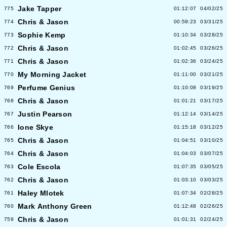
Jake Tapper
775
01:12:07
04/02/25
Chris & Jason
774
00:59:23
03/31/25
Sophie Kemp
773
01:10:34
03/28/25
Chris & Jason
772
01:02:45
03/26/25
Chris & Jason
771
01:02:36
03/24/25
My Morning Jacket
770
01:11:00
03/21/25
Perfume Genius
769
01:10:08
03/19/25
Chris & Jason
768
01:01:21
03/17/25
Justin Pearson
767
01:12:14
03/14/25
Ione Skye
766
01:15:18
03/12/25
Chris & Jason
765
01:04:51
03/10/25
Chris & Jason
764
01:04:03
03/07/25
Cole Escola
763
01:07:35
03/05/25
Chris & Jason
762
01:03:10
03/03/25
Haley Mlotek
761
01:07:34
02/28/25
Mark Anthony Green
760
01:12:48
02/26/25
Chris & Jason
759
01:01:31
02/24/25