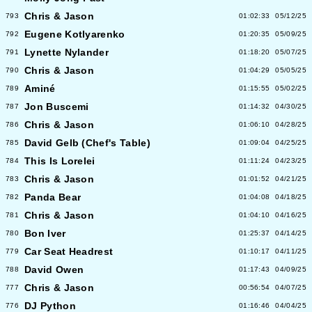
Chris & Jason
793
01:02:33
05/12/25
Eugene Kotlyarenko
792
01:20:35
05/09/25
Lynette Nylander
791
01:18:20
05/07/25
Chris & Jason
790
01:04:29
05/05/25
Aminé
789
01:15:55
05/02/25
Jon Buscemi
787
01:14:32
04/30/25
Chris & Jason
786
01:06:10
04/28/25
David Gelb (Chef's Table)
785
01:09:04
04/25/25
This Is Lorelei
784
01:11:24
04/23/25
Chris & Jason
783
01:01:52
04/21/25
Panda Bear
782
01:04:08
04/18/25
Chris & Jason
781
01:04:10
04/16/25
Bon Iver
780
01:25:37
04/14/25
Car Seat Headrest
779
01:10:17
04/11/25
David Owen
788
01:17:43
04/09/25
Chris & Jason
777
00:56:54
04/07/25
DJ Python
776
01:16:46
04/04/25