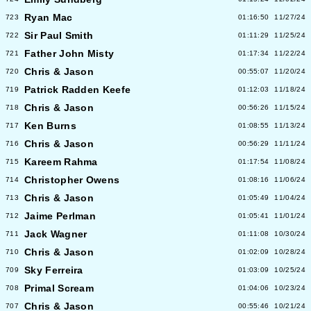
Ryan Mac
723
01:16:50
11/27/24
Sir Paul Smith
722
01:11:29
11/25/24
Father John Misty
721
01:17:34
11/22/24
Chris & Jason
720
00:55:07
11/20/24
Patrick Radden Keefe
719
01:12:03
11/18/24
Chris & Jason
718
00:56:26
11/15/24
Ken Burns
717
01:08:55
11/13/24
Chris & Jason
716
00:56:29
11/11/24
Kareem Rahma
715
01:17:54
11/08/24
Christopher Owens
714
01:08:16
11/06/24
Chris & Jason
713
01:05:49
11/04/24
Jaime Perlman
712
01:05:41
11/01/24
Jack Wagner
711
01:11:08
10/30/24
Chris & Jason
710
01:02:09
10/28/24
Sky Ferreira
709
01:03:09
10/25/24
Primal Scream
708
01:04:06
10/23/24
Chris & Jason
707
00:55:46
10/21/24