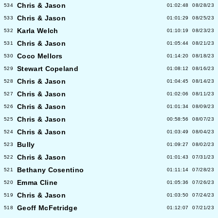
Chris & Jason
534
01:02:48
08/28/23
Chris & Jason
533
01:01:29
08/25/23
Karla Welch
532
01:10:19
08/23/23
Chris & Jason
531
01:05:44
08/21/23
Coco Mellors
530
01:14:20
08/18/23
Stewart Copeland
529
01:08:12
08/16/23
Chris & Jason
528
01:04:45
08/14/23
Chris & Jason
527
01:02:06
08/11/23
Chris & Jason
526
01:01:34
08/09/23
Chris & Jason
525
00:58:56
08/07/23
Chris & Jason
524
01:03:49
08/04/23
Bully
523
01:09:27
08/02/23
Chris & Jason
522
01:01:43
07/31/23
Bethany Cosentino
521
01:11:14
07/28/23
Emma Cline
520
01:05:36
07/26/23
Chris & Jason
519
01:03:50
07/24/23
Geoff McFetridge
518
01:12:07
07/21/23