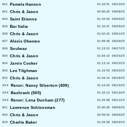
Pamela Hanson
842
01:16:51
09/10/25
Chris & Jason
841
00:56:45
09/08/25
Saint Etienne
840
01:10:54
09/05/25
Bar Italia
839
01:10:37
09/03/25
Chris & Jason
838
01:02:42
09/01/25
Alexis Okeowo
837
01:09:38
08/29/25
Soulwax
836
01:13:22
08/27/25
Chris & Jason
835
01:04:10
08/25/25
Jarvis Cocker
834
01:13:10
08/22/25
Lee Tilghman
833
01:15:55
08/20/25
Chris & Jason
832
01:04:14
08/18/25
Rerun: Nancy Silverton (609)
XXX
01:14:20
08/15/25
Bachrach (505)
XXX
01:10:13
08/13/25
Rerun: Lena Dunham (277)
XXX
01:25:08
08/11/25
Lawrence Schlossman
831
01:00:28
08/08/25
Chris & Jason
830
00:59:34
08/06/25
Charlie Baker
829
01:03:58
08/04/25