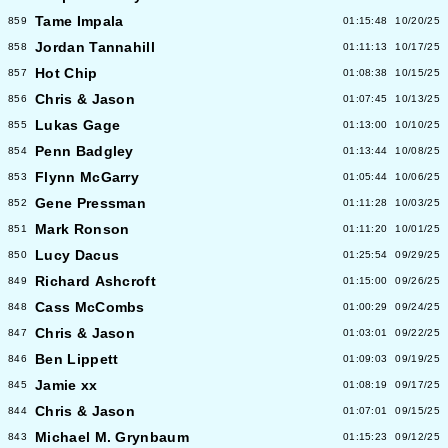
Tame Impala
859
01:15:48
10/20/25
Jordan Tannahill
858
01:11:13
10/17/25
Hot Chip
857
01:08:38
10/15/25
Chris & Jason
856
01:07:45
10/13/25
Lukas Gage
855
01:13:00
10/10/25
Penn Badgley
854
01:13:44
10/08/25
Flynn McGarry
853
01:05:44
10/06/25
Gene Pressman
852
01:11:28
10/03/25
Mark Ronson
851
01:11:20
10/01/25
Lucy Dacus
850
01:25:54
09/29/25
Richard Ashcroft
849
01:15:00
09/26/25
Cass McCombs
848
01:00:29
09/24/25
Chris & Jason
847
01:03:01
09/22/25
Ben Lippett
846
01:09:03
09/19/25
Jamie xx
845
01:08:19
09/17/25
Chris & Jason
844
01:07:01
09/15/25
Michael M. Grynbaum
843
01:15:23
09/12/25