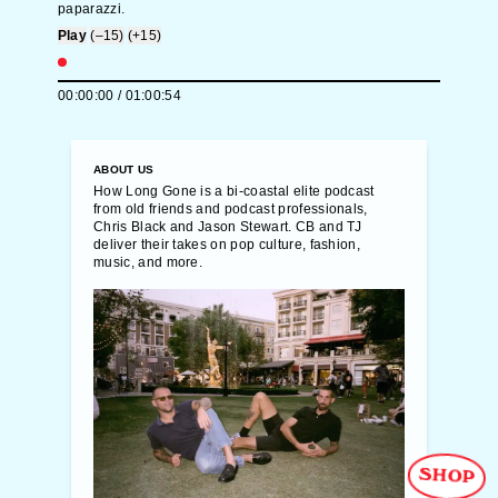
paparazzi.
Play
(–15)
(+15)
00:00:00
/
01:00:54
ABOUT US
How Long Gone is a bi-coastal elite podcast
from old friends and podcast professionals,
Chris Black and Jason Stewart. CB and TJ
deliver their takes on pop culture, fashion,
music, and more.
SHOP