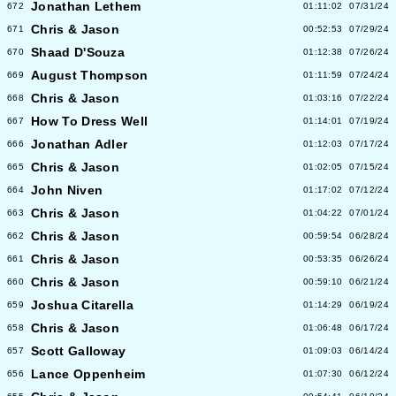
Jonathan Lethem
672
01:11:02
07/31/24
Chris & Jason
671
00:52:53
07/29/24
Shaad D'Souza
670
01:12:38
07/26/24
August Thompson
669
01:11:59
07/24/24
Chris & Jason
668
01:03:16
07/22/24
How To Dress Well
667
01:14:01
07/19/24
Jonathan Adler
666
01:12:03
07/17/24
Chris & Jason
665
01:02:05
07/15/24
John Niven
664
01:17:02
07/12/24
Chris & Jason
663
01:04:22
07/01/24
Chris & Jason
662
00:59:54
06/28/24
Chris & Jason
661
00:53:35
06/26/24
Chris & Jason
660
00:59:10
06/21/24
Joshua Citarella
659
01:14:29
06/19/24
Chris & Jason
658
01:06:48
06/17/24
Scott Galloway
657
01:09:03
06/14/24
Lance Oppenheim
656
01:07:30
06/12/24