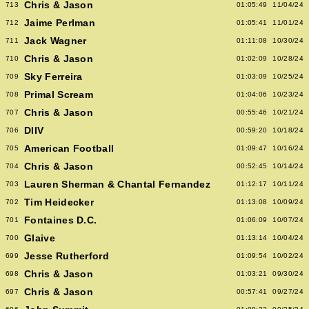
Chris & Jason
713
01:05:49
11/04/24
Jaime Perlman
712
01:05:41
11/01/24
Jack Wagner
711
01:11:08
10/30/24
Chris & Jason
710
01:02:09
10/28/24
Sky Ferreira
709
01:03:09
10/25/24
Primal Scream
708
01:04:06
10/23/24
Chris & Jason
707
00:55:46
10/21/24
DIIV
706
00:59:20
10/18/24
American Football
705
01:09:47
10/16/24
Chris & Jason
704
00:52:45
10/14/24
Lauren Sherman & Chantal Fernandez
703
01:12:17
10/11/24
Tim Heidecker
702
01:13:08
10/09/24
Fontaines D.C.
701
01:06:09
10/07/24
Glaive
700
01:13:14
10/04/24
Jesse Rutherford
699
01:09:54
10/02/24
Chris & Jason
698
01:03:21
09/30/24
Chris & Jason
697
00:57:41
09/27/24