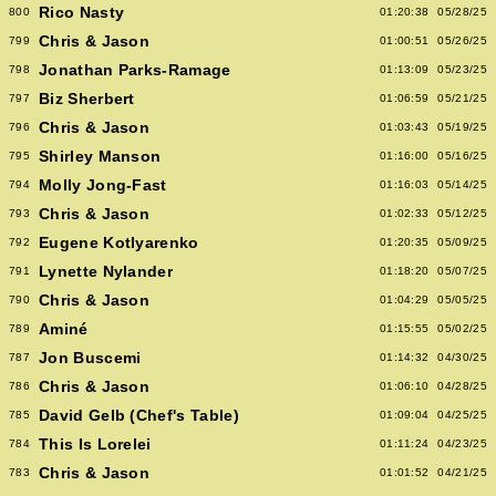
Rico Nasty
800
01:20:38
05/28/25
Chris & Jason
799
01:00:51
05/26/25
Jonathan Parks-Ramage
798
01:13:09
05/23/25
Biz Sherbert
797
01:06:59
05/21/25
Chris & Jason
796
01:03:43
05/19/25
Shirley Manson
795
01:16:00
05/16/25
Molly Jong-Fast
794
01:16:03
05/14/25
Chris & Jason
793
01:02:33
05/12/25
Eugene Kotlyarenko
792
01:20:35
05/09/25
Lynette Nylander
791
01:18:20
05/07/25
Chris & Jason
790
01:04:29
05/05/25
Aminé
789
01:15:55
05/02/25
Jon Buscemi
787
01:14:32
04/30/25
Chris & Jason
786
01:06:10
04/28/25
David Gelb (Chef's Table)
785
01:09:04
04/25/25
This Is Lorelei
784
01:11:24
04/23/25
Chris & Jason
783
01:01:52
04/21/25