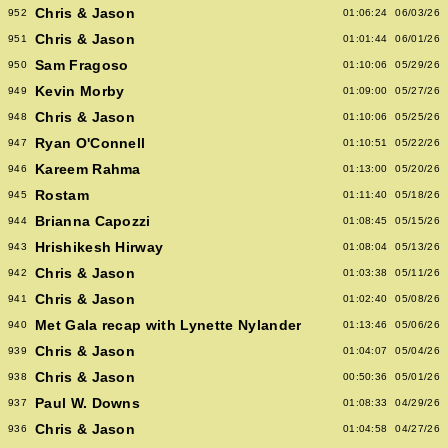
Chris & Jason
952
01:06:24
06/03/26
Chris & Jason
951
01:01:44
06/01/26
Sam Fragoso
950
01:10:06
05/29/26
Kevin Morby
949
01:09:00
05/27/26
Chris & Jason
948
01:10:06
05/25/26
Ryan O'Connell
947
01:10:51
05/22/26
Kareem Rahma
946
01:13:00
05/20/26
Rostam
945
01:11:40
05/18/26
Brianna Capozzi
944
01:08:45
05/15/26
Hrishikesh Hirway
943
01:08:04
05/13/26
Chris & Jason
942
01:03:38
05/11/26
Chris & Jason
941
01:02:40
05/08/26
Met Gala recap with Lynette Nylander
940
01:13:46
05/06/26
Chris & Jason
939
01:04:07
05/04/26
Chris & Jason
938
00:50:36
05/01/26
Paul W. Downs
937
01:08:33
04/29/26
Chris & Jason
936
01:04:58
04/27/26