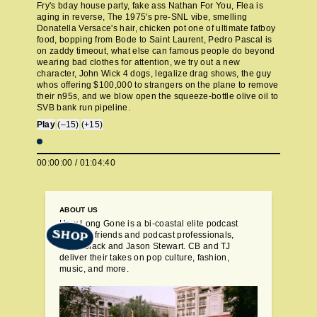
Fry's bday house party, fake ass Nathan For You, Flea is
aging in reverse, The 1975's pre-SNL vibe, smelling
Donatella Versace's hair, chicken pot one of ultimate fatboy
food, bopping from Bode to Saint Laurent, Pedro Pascal is
on zaddy timeout, what else can famous people do beyond
wearing bad clothes for attention, we try out a new
character, John Wick 4 dogs, legalize drag shows, the guy
whos offering $100,000 to strangers on the plane to remove
their n95s, and we blow open the squeeze-bottle olive oil to
SVB bank run pipeline.
Play
(–15)
(+15)
00:00:00
/
01:04:40
ABOUT US
How Long Gone is a bi-coastal elite podcast
SHOP
from old friends and podcast professionals,
Chris Black and Jason Stewart. CB and TJ
deliver their takes on pop culture, fashion,
music, and more.