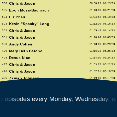
Chris & Jason
506
00:58:23
06/23/23
Ebon Moss-Bachrach
505
01:10:13
06/21/23
Liz Phair
504
01:34:52
06/19/23
Kevin "Spanky" Long
503
01:12:09
06/16/23
Chris & Jason
502
01:05:44
06/14/23
Chris & Jason
501
01:10:24
06/05/23
Andy Cohen
500
01:13:10
05/29/23
Mary Beth Barone
499
01:16:02
05/26/23
Desus Nice
498
01:14:10
05/24/23
Chris & Jason
497
01:03:15
05/22/23
Chris & Jason
496
01:02:11
05/19/23
Zainab Johnson
495
01:19:13
05/17/23
Chris & Jason
494
01:01:51
05/15/23
Chris & Jason
493
00:58:14
05/12/23
isodes every Monday, Wednesday, and F
Albert Hammond Jr
492
01:10:53
05/10/23
Chris & Jason
491
00:57:09
05/08/23
Chioma Nnadi
490
01:08:04
05/05/23