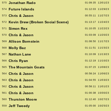
Jonathan Rado
575
01:09:35
12/01/23
Future Islands
574
01:12:03
11/29/23
Chris & Jason
573
00:55:11
11/27/23
Kevin Drew (Broken Social Scene)
572
01:13:17
11/24/23
Simon Rex
571
01:10:05
11/22/23
Chris & Jason
570
01:03:09
11/20/23
Allison Bornstein
569
01:08:50
11/17/23
Molly Baz
568
01:11:51
11/15/23
Nathan Lane
567
01:10:09
11/13/23
Chris Ryan
566
01:12:19
11/10/23
The Mountain Goats
565
01:07:15
11/08/23
Chris & Jason
564
00:58:24
11/06/23
Chris & Jason
563
01:04:55
11/03/23
Chris & Jason
562
00:58:11
11/01/23
Chris & Jason
561
01:00:38
10/30/23
Thurston Moore
560
01:12:40
10/27/23
Jeff Tweedy
559
01:05:00
10/25/23