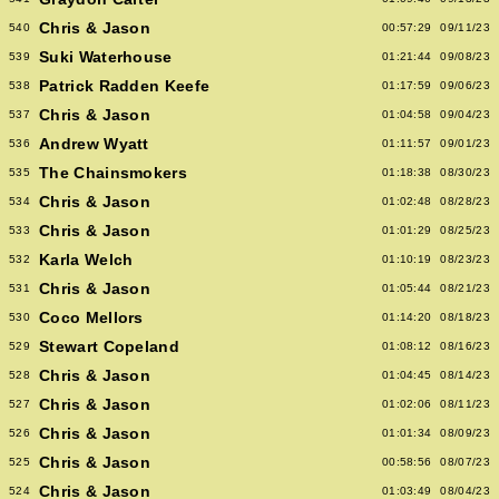
Chris & Jason
540
00:57:29
09/11/23
Suki Waterhouse
539
01:21:44
09/08/23
Patrick Radden Keefe
538
01:17:59
09/06/23
Chris & Jason
537
01:04:58
09/04/23
Andrew Wyatt
536
01:11:57
09/01/23
The Chainsmokers
535
01:18:38
08/30/23
Chris & Jason
534
01:02:48
08/28/23
Chris & Jason
533
01:01:29
08/25/23
Karla Welch
532
01:10:19
08/23/23
Chris & Jason
531
01:05:44
08/21/23
Coco Mellors
530
01:14:20
08/18/23
Stewart Copeland
529
01:08:12
08/16/23
Chris & Jason
528
01:04:45
08/14/23
Chris & Jason
527
01:02:06
08/11/23
Chris & Jason
526
01:01:34
08/09/23
Chris & Jason
525
00:58:56
08/07/23
Chris & Jason
524
01:03:49
08/04/23