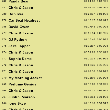
Panda Bear
782
01:04:08
04/18/25
Chris & Jason
781
01:04:10
04/16/25
Bon Iver
780
01:25:37
04/14/25
Car Seat Headrest
779
01:10:17
04/11/25
David Owen
788
01:17:43
04/09/25
Chris & Jason
777
00:56:54
04/07/25
DJ Python
776
01:16:46
04/04/25
Jake Tapper
775
01:12:07
04/02/25
Chris & Jason
774
00:59:23
03/31/25
Sophie Kemp
773
01:10:34
03/28/25
Chris & Jason
772
01:02:45
03/26/25
Chris & Jason
771
01:02:36
03/24/25
My Morning Jacket
770
01:11:00
03/21/25
Perfume Genius
769
01:10:08
03/19/25
Chris & Jason
768
01:01:21
03/17/25
Justin Pearson
767
01:12:14
03/14/25
Ione Skye
766
01:15:18
03/12/25
Chris & Jason
765
01:04:51
03/10/25