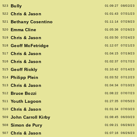
Bully
523
01:09:27
08/02/23
Chris & Jason
522
01:01:43
07/31/23
Bethany Cosentino
521
01:11:14
07/28/23
Emma Cline
520
01:05:36
07/26/23
Chris & Jason
519
01:03:50
07/24/23
Geoff McFetridge
518
01:12:07
07/21/23
Chris & Jason
517
01:04:15
07/19/23
Chris & Jason
516
01:02:37
07/17/23
Geoff Rickly
515
01:10:42
07/14/23
Philipp Plein
514
01:03:52
07/12/23
Chris & Jason
513
01:04:34
07/10/23
Bruce Bozzi
512
01:08:22
07/07/23
Youth Lagoon
511
01:27:35
07/05/23
Chris & Jason
510
01:01:34
07/03/23
John Carroll Kirby
509
01:08:45
06/30/23
Simon de Pury
508
01:09:21
06/28/23
Chris & Jason
507
01:07:16
06/26/23