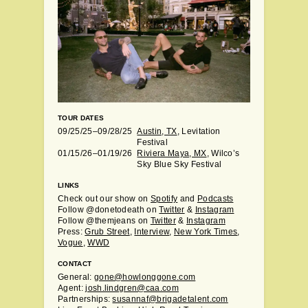
TOUR DATES
09/25/25–09/28/25
Austin, TX
, Levitation
Festival
01/15/26–01/19/26
Riviera Maya, MX
, Wilco’s
Sky Blue Sky Festival
LINKS
Check out our show on
Spotify
and
Podcasts
Follow @donetodeath on
Twitter
&
Instagram
Follow @themjeans on
Twitter
&
Instagram
Press:
Grub Street
,
Interview
,
New York Times
,
Vogue
,
WWD
CONTACT
General:
gone@howlonggone.com
Agent:
josh.lindgren@caa.com
Partnerships:
susannaf@brigadetalent.com