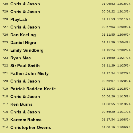
Chris & Jason
730
01:06:53
12/16/24
Chris & Jason
729
00:59:22
12/13/24
PlayLab
728
01:11:53
12/11/24
Chris & Jason
727
00:57:04
12/09/24
Dan Keeling
726
01:11:55
12/06/24
Daniel Nigro
725
01:11:59
12/04/24
Emily Sundberg
724
01:15:24
12/02/24
Ryan Mac
723
01:16:50
11/27/24
Sir Paul Smith
722
01:11:29
11/25/24
Father John Misty
721
01:17:34
11/22/24
Chris & Jason
720
00:55:07
11/20/24
Patrick Radden Keefe
719
01:12:03
11/18/24
Chris & Jason
718
00:56:26
11/15/24
Ken Burns
717
01:08:55
11/13/24
Chris & Jason
716
00:56:29
11/11/24
Kareem Rahma
715
01:17:54
11/08/24
Christopher Owens
714
01:08:16
11/06/24