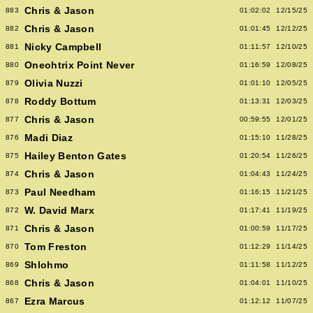
Chris & Jason
883
01:02:02
12/15/25
Chris & Jason
882
01:01:45
12/12/25
Nicky Campbell
881
01:11:57
12/10/25
Oneohtrix Point Never
880
01:16:59
12/08/25
Olivia Nuzzi
879
01:01:10
12/05/25
Roddy Bottum
878
01:13:31
12/03/25
Chris & Jason
877
00:59:55
12/01/25
Madi Diaz
876
01:15:10
11/28/25
Hailey Benton Gates
875
01:20:54
11/26/25
Chris & Jason
874
01:04:43
11/24/25
Paul Needham
873
01:16:15
11/21/25
W. David Marx
872
01:17:41
11/19/25
Chris & Jason
871
01:00:59
11/17/25
Tom Freston
870
01:12:29
11/14/25
Shlohmo
869
01:11:58
11/12/25
Chris & Jason
868
01:04:01
11/10/25
Ezra Marcus
867
01:12:12
11/07/25