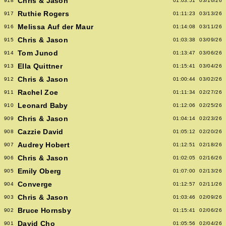
Chris & Jason
918
01:03:51
03/16/26
Ruthie Rogers
917
01:11:23
03/13/26
Melissa Auf der Maur
916
01:14:08
03/11/26
Chris & Jason
915
01:03:38
03/09/26
Tom Junod
914
01:13:47
03/06/26
Ella Quittner
913
01:15:41
03/04/26
Chris & Jason
912
01:00:44
03/02/26
Rachel Zoe
911
01:11:34
02/27/26
Leonard Baby
910
01:12:06
02/25/26
Chris & Jason
909
01:04:14
02/23/26
Cazzie David
908
01:05:12
02/20/26
Audrey Hobert
907
01:12:51
02/18/26
Chris & Jason
906
01:02:05
02/16/26
Emily Oberg
905
01:07:00
02/13/26
Converge
904
01:12:57
02/11/26
Chris & Jason
903
01:03:46
02/09/26
Bruce Hornsby
902
01:15:41
02/06/26
David Cho
901
01:05:56
02/04/26