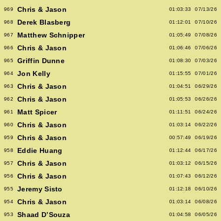
Chris & Jason
969
01:03:33
07/13/26
Derek Blasberg
968
01:12:01
07/10/26
Matthew Schnipper
967
01:05:49
07/08/26
Chris & Jason
966
01:06:46
07/06/26
Griffin Dunne
965
01:08:30
07/03/26
Jon Kelly
964
01:15:55
07/01/26
Chris & Jason
963
01:04:51
06/29/26
Chris & Jason
962
01:05:53
06/26/26
Matt Spicer
961
01:11:51
06/24/26
Chris & Jason
960
01:03:14
06/22/26
Chris & Jason
959
00:57:49
06/19/26
Eddie Huang
958
01:12:44
06/17/26
Chris & Jason
957
01:03:12
06/15/26
Chris & Jason
956
01:07:43
06/12/26
Jeremy Sisto
955
01:12:18
06/10/26
Chris & Jason
954
01:03:14
06/08/26
Shaad D’Souza
953
01:04:58
06/05/26