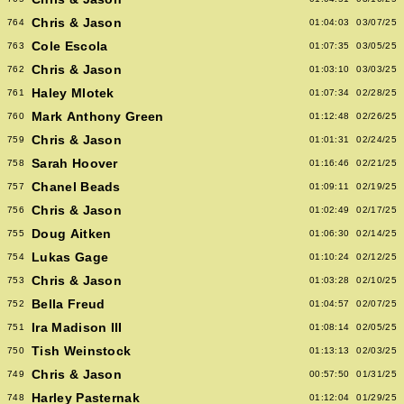
Chris & Jason
764
01:04:03
03/07/25
Cole Escola
763
01:07:35
03/05/25
Chris & Jason
762
01:03:10
03/03/25
Haley Mlotek
761
01:07:34
02/28/25
Mark Anthony Green
760
01:12:48
02/26/25
Chris & Jason
759
01:01:31
02/24/25
Sarah Hoover
758
01:16:46
02/21/25
Chanel Beads
757
01:09:11
02/19/25
Chris & Jason
756
01:02:49
02/17/25
Doug Aitken
755
01:06:30
02/14/25
Lukas Gage
754
01:10:24
02/12/25
Chris & Jason
753
01:03:28
02/10/25
Bella Freud
752
01:04:57
02/07/25
Ira Madison III
751
01:08:14
02/05/25
Tish Weinstock
750
01:13:13
02/03/25
Chris & Jason
749
00:57:50
01/31/25
Harley Pasternak
748
01:12:04
01/29/25