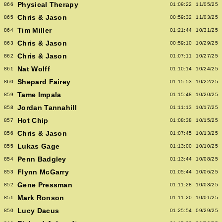
Physical Therapy
866
01:09:22
11/05/25
Chris & Jason
865
00:59:32
11/03/25
Tim Miller
864
01:21:44
10/31/25
Chris & Jason
863
00:59:10
10/29/25
Chris & Jason
862
01:07:11
10/27/25
Nat Wolff
861
01:10:14
10/24/25
Shepard Fairey
860
01:15:53
10/22/25
Tame Impala
859
01:15:48
10/20/25
Jordan Tannahill
858
01:11:13
10/17/25
Hot Chip
857
01:08:38
10/15/25
Chris & Jason
856
01:07:45
10/13/25
Lukas Gage
855
01:13:00
10/10/25
Penn Badgley
854
01:13:44
10/08/25
Flynn McGarry
853
01:05:44
10/06/25
Gene Pressman
852
01:11:28
10/03/25
Mark Ronson
851
01:11:20
10/01/25
Lucy Dacus
850
01:25:54
09/29/25