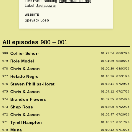
Live Event Booking:
High Road Touring
Label:
Jagjaguwar
WEBSITE
Spevack Loeb
All episodes
980
–
001
Collier Schorr
980
01:22:54
08/07/26
Role Model
979
01:04:39
08/05/26
Chris & Jason
978
01:00:20
08/03/26
Helado Negro
977
01:10:26
07/31/26
Steven Phillips-Horst
976
01:12:41
07/29/26
Chris & Jason
975
01:04:12
07/27/26
Brandon Flowers
974
00:59:35
07/24/26
Shep Rose
973
01:13:00
07/22/26
Chris & Jason
972
01:09:47
07/20/26
Tyrell Hampton
971
01:10:27
07/17/26
Muna
970
01:10:42
07/15/26