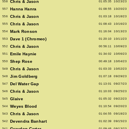
Chris & Jason
558
01:05:35
10/23/23
Hanna Hanra
557
01:08:55
10/20/23
Chris & Jason
556
01:03:18
10/18/23
Chris & Jason
555
01:08:43
10/16/23
Mark Ronson
554
01:16:04
10/13/23
Dave 1 (Chromeo)
553
01:20:10
10/11/23
Chris & Jason
552
00:56:11
10/09/23
Emile Haynie
551
01:34:02
10/06/23
Shep Rose
550
00:49:18
10/04/23
Chris & Jason
549
01:03:33
10/02/23
Jim Goldberg
548
01:07:18
09/29/23
Del Water Gap
547
01:13:01
09/27/23
Chris & Jason
546
01:10:03
09/25/23
Glaive
545
01:05:32
09/22/23
Weyes Blood
544
01:10:54
09/20/23
Chris & Jason
543
01:04:55
09/18/23
Devendra Banhart
542
01:02:39
09/15/23
Graydon Carter
541
01:09:46
09/13/23