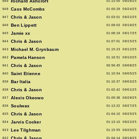
Richard Ashcroft
849
01:15:00
09/26/25
Cass McCombs
848
01:00:29
09/24/25
Chris & Jason
847
01:03:01
09/22/25
Ben Lippett
846
01:09:03
09/19/25
Jamie xx
845
01:08:19
09/17/25
Chris & Jason
844
01:07:01
09/15/25
Michael M. Grynbaum
843
01:15:23
09/12/25
Pamela Hanson
842
01:16:51
09/10/25
Chris & Jason
841
00:56:45
09/08/25
Saint Etienne
840
01:10:54
09/05/25
Bar Italia
839
01:10:37
09/03/25
Chris & Jason
838
01:02:42
09/01/25
Alexis Okeowo
837
01:09:38
08/29/25
Soulwax
836
01:13:22
08/27/25
Chris & Jason
835
01:04:10
08/25/25
Jarvis Cocker
834
01:13:10
08/22/25
Lee Tilghman
833
01:15:55
08/20/25
Chris & Jason
832
01:04:14
08/18/25