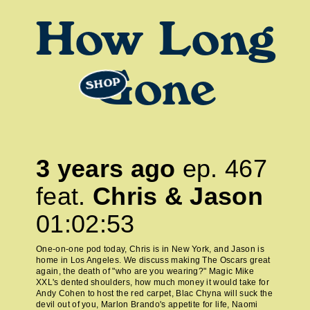
How Long
Gone
SHOP
3 years ago
ep.
467
feat.
Chris & Jason
01:02:53
One-on-one pod today, Chris is in New York, and Jason is
home in Los Angeles. We discuss making The Oscars great
again, the death of "who are you wearing?" Magic Mike
XXL's dented shoulders, how much money it would take for
Andy Cohen to host the red carpet, Blac Chyna will suck the
devil out of you, Marlon Brando's appetite for life, Naomi