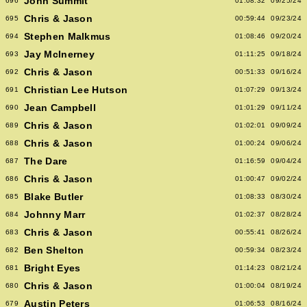
John Summit
696
01:08:32
09/25/24
Chris & Jason
695
00:59:44
09/23/24
Stephen Malkmus
694
01:08:46
09/20/24
Jay McInerney
693
01:11:25
09/18/24
Chris & Jason
692
00:51:33
09/16/24
Christian Lee Hutson
691
01:07:29
09/13/24
Jean Campbell
690
01:01:29
09/11/24
Chris & Jason
689
01:02:01
09/09/24
Chris & Jason
688
01:00:24
09/06/24
The Dare
687
01:16:59
09/04/24
Chris & Jason
686
01:00:47
09/02/24
Blake Butler
685
01:08:33
08/30/24
Johnny Marr
684
01:02:37
08/28/24
Chris & Jason
683
00:55:41
08/26/24
Ben Shelton
682
00:59:34
08/23/24
Bright Eyes
681
01:14:23
08/21/24
Chris & Jason
680
01:00:04
08/19/24
Austin Peters
679
01:06:53
08/16/24