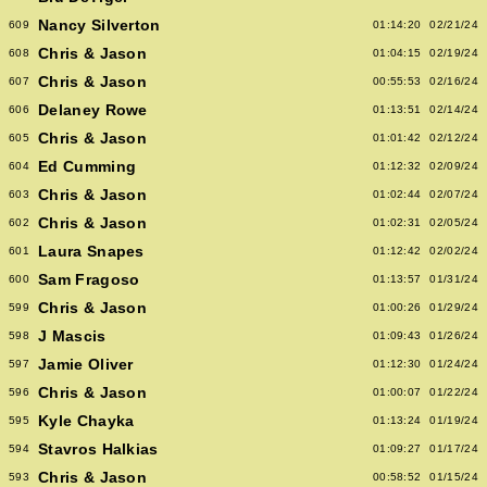
Nancy Silverton
609
01:14:20
02/21/24
Chris & Jason
608
01:04:15
02/19/24
Chris & Jason
607
00:55:53
02/16/24
Delaney Rowe
606
01:13:51
02/14/24
Chris & Jason
605
01:01:42
02/12/24
Ed Cumming
604
01:12:32
02/09/24
Chris & Jason
603
01:02:44
02/07/24
Chris & Jason
602
01:02:31
02/05/24
Laura Snapes
601
01:12:42
02/02/24
Sam Fragoso
600
01:13:57
01/31/24
Chris & Jason
599
01:00:26
01/29/24
J Mascis
598
01:09:43
01/26/24
Jamie Oliver
597
01:12:30
01/24/24
Chris & Jason
596
01:00:07
01/22/24
Kyle Chayka
595
01:13:24
01/19/24
Stavros Halkias
594
01:09:27
01/17/24
Chris & Jason
593
00:58:52
01/15/24