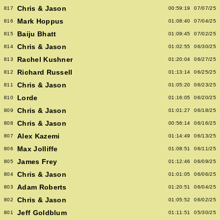
Chris & Jason
817
00:59:19
07/07/25
Mark Hoppus
816
01:08:40
07/04/25
Baiju Bhatt
815
01:09:45
07/02/25
Chris & Jason
814
01:02:55
06/30/25
Rachel Kushner
813
01:20:04
06/27/25
Richard Russell
812
01:13:14
06/25/25
Chris & Jason
811
01:05:20
06/23/25
Lorde
810
01:16:05
06/20/25
Chris & Jason
809
01:01:27
06/18/25
Chris & Jason
808
00:56:14
06/16/25
Alex Kazemi
807
01:14:49
06/13/25
Max Jolliffe
806
01:08:51
06/11/25
James Frey
805
01:12:46
06/09/25
Chris & Jason
804
01:01:05
06/06/25
Adam Roberts
803
01:20:51
06/04/25
Chris & Jason
802
01:05:52
06/02/25
Jeff Goldblum
801
01:11:51
05/30/25