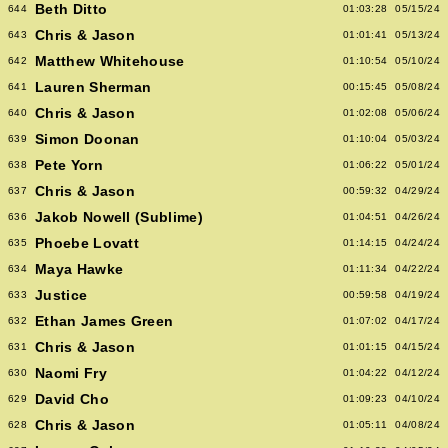
Beth Ditto
644
01:03:28
05/15/24
Chris & Jason
643
01:01:41
05/13/24
Matthew Whitehouse
642
01:10:54
05/10/24
Lauren Sherman
641
00:15:45
05/08/24
Chris & Jason
640
01:02:08
05/06/24
Simon Doonan
639
01:10:04
05/03/24
Pete Yorn
638
01:06:22
05/01/24
Chris & Jason
637
00:59:32
04/29/24
Jakob Nowell (Sublime)
636
01:04:51
04/26/24
Phoebe Lovatt
635
01:14:15
04/24/24
Maya Hawke
634
01:11:34
04/22/24
Justice
633
00:59:58
04/19/24
Ethan James Green
632
01:07:02
04/17/24
Chris & Jason
631
01:01:15
04/15/24
Naomi Fry
630
01:04:22
04/12/24
David Cho
629
01:09:23
04/10/24
Chris & Jason
628
01:05:11
04/08/24