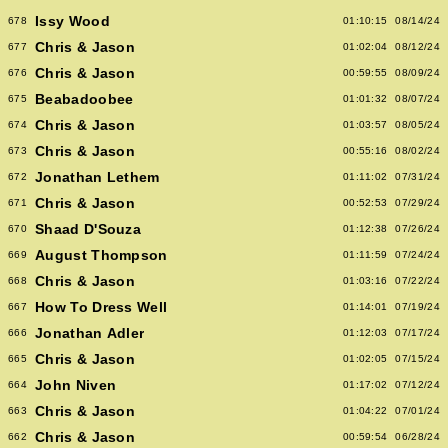
Issy Wood
678
01:10:15
08/14/24
Chris & Jason
677
01:02:04
08/12/24
Chris & Jason
676
00:59:55
08/09/24
Beabadoobee
675
01:01:32
08/07/24
Chris & Jason
674
01:03:57
08/05/24
Chris & Jason
673
00:55:16
08/02/24
Jonathan Lethem
672
01:11:02
07/31/24
Chris & Jason
671
00:52:53
07/29/24
Shaad D'Souza
670
01:12:38
07/26/24
August Thompson
669
01:11:59
07/24/24
Chris & Jason
668
01:03:16
07/22/24
How To Dress Well
667
01:14:01
07/19/24
Jonathan Adler
666
01:12:03
07/17/24
Chris & Jason
665
01:02:05
07/15/24
John Niven
664
01:17:02
07/12/24
Chris & Jason
663
01:04:22
07/01/24
Chris & Jason
662
00:59:54
06/28/24