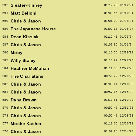
Sleater-Kinney
592
01:12:28
01/12/24
Matt Belloni
591
01:09:55
01/10/24
Chris & Jason
590
01:04:00
01/08/24
The Japanese House
589
01:02:16
01/05/24
Dean Kissick
588
01:12:41
01/03/24
Chris & Jason
587
01:07:35
01/01/24
Moby
586
01:10:55
12/29/23
Willy Staley
585
01:13:22
12/27/23
Heather McMahan
584
01:11:50
12/22/23
The Charlatans
583
00:56:22
12/20/23
Chris & Jason
582
01:03:11
12/18/23
Chris & Jason
581
00:57:15
12/15/23
Dana Brown
580
01:13:51
12/13/23
Chris & Jason
579
00:52:47
12/11/23
Chris & Jason
578
00:52:47
12/08/23
Moshe Kasher
577
01:19:06
12/06/23
Chris & Jason
576
01:07:26
12/04/23