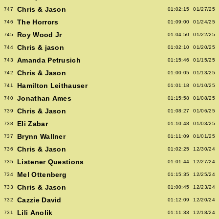
Chris & Jason
747
01:02:15
01/27/25
The Horrors
746
01:09:00
01/24/25
Roy Wood Jr
745
01:04:50
01/22/25
Chris & jason
744
01:02:10
01/20/25
Amanda Petrusich
743
01:15:46
01/15/25
Chris & Jason
742
01:00:05
01/13/25
Hamilton Leithauser
741
01:01:18
01/10/25
Jonathan Ames
740
01:15:58
01/08/25
Chris & Jason
739
01:08:27
01/06/25
Eli Zabar
738
01:10:48
01/03/25
Brynn Wallner
737
01:11:09
01/01/25
Chris & Jason
736
01:02:25
12/30/24
Listener Questions
735
01:01:44
12/27/24
Mel Ottenberg
734
01:15:35
12/25/24
Chris & Jason
733
01:00:45
12/23/24
Cazzie David
732
01:12:09
12/20/24
Lili Anolik
731
01:11:33
12/18/24