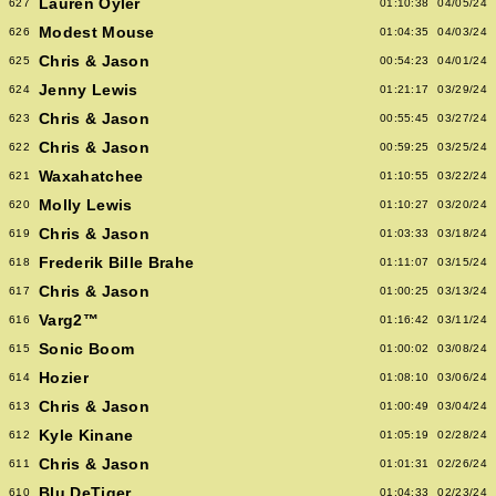
Lauren Oyler
627
01:10:38
04/05/24
Modest Mouse
626
01:04:35
04/03/24
Chris & Jason
625
00:54:23
04/01/24
Jenny Lewis
624
01:21:17
03/29/24
Chris & Jason
623
00:55:45
03/27/24
Chris & Jason
622
00:59:25
03/25/24
Waxahatchee
621
01:10:55
03/22/24
Molly Lewis
620
01:10:27
03/20/24
Chris & Jason
619
01:03:33
03/18/24
Frederik Bille Brahe
618
01:11:07
03/15/24
Chris & Jason
617
01:00:25
03/13/24
Varg2™
616
01:16:42
03/11/24
Sonic Boom
615
01:00:02
03/08/24
Hozier
614
01:08:10
03/06/24
Chris & Jason
613
01:00:49
03/04/24
Kyle Kinane
612
01:05:19
02/28/24
Chris & Jason
611
01:01:31
02/26/24
Blu DeTiger
610
01:04:33
02/23/24