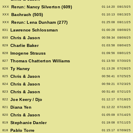
Rerun: Nancy Silverton (609)
XXX
01:14:20
08/15/25
Bachrach (505)
XXX
01:10:13
08/13/25
Rerun: Lena Dunham (277)
XXX
01:25:08
08/11/25
Lawrence Schlossman
831
01:00:28
08/08/25
Chris & Jason
830
00:59:34
08/06/25
Charlie Baker
829
01:03:58
08/04/25
Imogene Strauss
828
01:09:56
08/01/25
Thomas Chatterton Williams
827
01:13:50
07/30/25
Ty Haney
826
01:13:26
07/28/25
Chris & Jason
825
00:56:41
07/25/25
Chris & Jason
824
00:59:21
07/23/25
Chris & Jason
823
00:51:40
07/21/25
Joe Keery / Djo
822
01:12:17
07/18/25
Diana Yen
821
01:12:22
07/16/25
Chris & Jason
820
01:05:09
07/14/25
Stephanie Danler
819
01:19:08
07/11/25
Pablo Torre
818
01:15:17
07/09/25