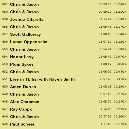
Chris & Jason
661
00:53:35
06/26/24
Chris & Jason
660
00:59:10
06/21/24
Joshua Citarella
659
01:14:29
06/19/24
Chris & Jason
658
01:06:48
06/17/24
Scott Galloway
657
01:09:03
06/14/24
Lance Oppenheim
656
01:07:30
06/12/24
Chris & Jason
655
00:54:41
06/10/24
Honor Levy
654
01:08:45
06/07/24
Plum Sykes
653
01:08:27
06/05/24
Chris & Jason
652
01:08:56
06/03/24
Live in Tbilisi with Raven Smith
651
00:57:40
05/31/24
Amen Dunes
650
01:05:28
05/29/24
Chris & Jason
649
00:57:23
05/27/24
Alex Chapman
648
01:08:59
05/24/24
Ray Cappo
647
01:14:06
05/22/24
Chris & Jason
646
00:57:52
05/20/24
Paul Scheer
645
01:17:08
05/17/24