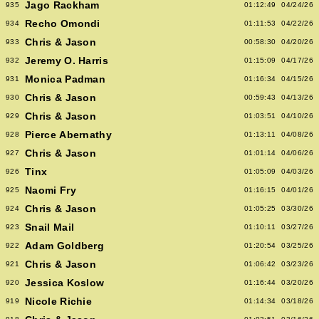
Jago Rackham
935
01:12:49
04/24/26
Recho Omondi
934
01:11:53
04/22/26
Chris & Jason
933
00:58:30
04/20/26
Jeremy O. Harris
932
01:15:09
04/17/26
Monica Padman
931
01:16:34
04/15/26
Chris & Jason
930
00:59:43
04/13/26
Chris & Jason
929
01:03:51
04/10/26
Pierce Abernathy
928
01:13:11
04/08/26
Chris & Jason
927
01:01:14
04/06/26
Tinx
926
01:05:09
04/03/26
Naomi Fry
925
01:16:15
04/01/26
Chris & Jason
924
01:05:25
03/30/26
Snail Mail
923
01:10:11
03/27/26
Adam Goldberg
922
01:20:54
03/25/26
Chris & Jason
921
01:06:42
03/23/26
Jessica Koslow
920
01:16:44
03/20/26
Nicole Richie
919
01:14:34
03/18/26