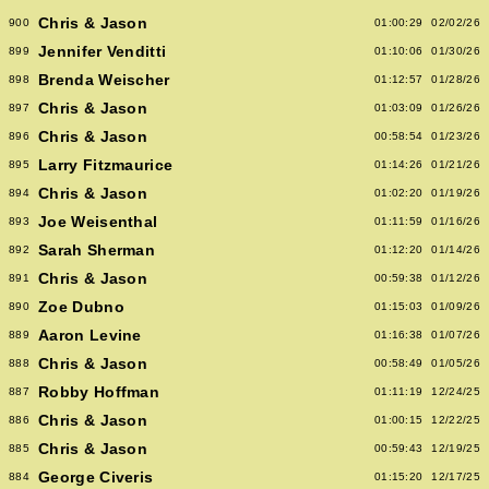
Chris & Jason
900
01:00:29
02/02/26
Jennifer Venditti
899
01:10:06
01/30/26
Brenda Weischer
898
01:12:57
01/28/26
Chris & Jason
897
01:03:09
01/26/26
Chris & Jason
896
00:58:54
01/23/26
Larry Fitzmaurice
895
01:14:26
01/21/26
Chris & Jason
894
01:02:20
01/19/26
Joe Weisenthal
893
01:11:59
01/16/26
Sarah Sherman
892
01:12:20
01/14/26
Chris & Jason
891
00:59:38
01/12/26
Zoe Dubno
890
01:15:03
01/09/26
Aaron Levine
889
01:16:38
01/07/26
Chris & Jason
888
00:58:49
01/05/26
Robby Hoffman
887
01:11:19
12/24/25
Chris & Jason
886
01:00:15
12/22/25
Chris & Jason
885
00:59:43
12/19/25
George Civeris
884
01:15:20
12/17/25