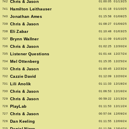
Chris & Jason
742
01:00:05
01/13/25
Hamilton Leithauser
741
01:01:18
01/10/25
Jonathan Ames
740
01:15:58
01/08/25
Chris & Jason
739
01:08:27
01/06/25
Eli Zabar
738
01:10:48
01/03/25
Brynn Wallner
737
01:11:09
01/01/25
Chris & Jason
736
01:02:25
12/30/24
Listener Questions
735
01:01:44
12/27/24
Mel Ottenberg
734
01:15:35
12/25/24
Chris & Jason
733
01:00:45
12/23/24
Cazzie David
732
01:12:09
12/20/24
Lili Anolik
731
01:11:33
12/18/24
Chris & Jason
730
01:06:53
12/16/24
Chris & Jason
729
00:59:22
12/13/24
PlayLab
728
01:11:53
12/11/24
Chris & Jason
727
00:57:04
12/09/24
Dan Keeling
726
01:11:55
12/06/24
Daniel Nigro
725
01:11:59
12/04/24