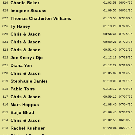
Charlie Baker
829
01:03:58
08/04/25
Imogene Strauss
828
01:09:56
08/01/25
Thomas Chatterton Williams
827
01:13:50
07/30/25
Ty Haney
826
01:13:26
07/28/25
Chris & Jason
825
00:56:41
07/25/25
Chris & Jason
824
00:59:21
07/23/25
Chris & Jason
823
00:51:40
07/21/25
Joe Keery / Djo
822
01:12:17
07/18/25
Diana Yen
821
01:12:22
07/16/25
Chris & Jason
820
01:05:09
07/14/25
Stephanie Danler
819
01:19:08
07/11/25
Pablo Torre
818
01:15:17
07/09/25
Chris & Jason
817
00:59:19
07/07/25
Mark Hoppus
816
01:08:40
07/04/25
Baiju Bhatt
815
01:09:45
07/02/25
Chris & Jason
814
01:02:55
06/30/25
Rachel Kushner
813
01:20:04
06/27/25