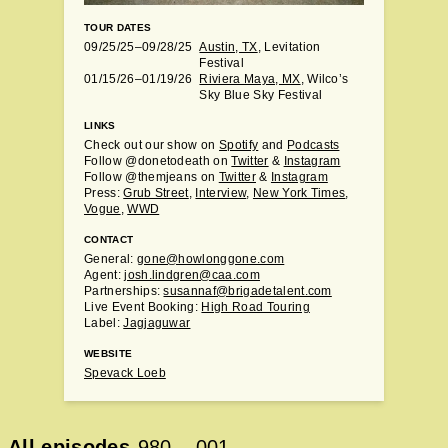
TOUR DATES
09/25/25–09/28/25
Austin, TX
, Levitation
Festival
01/15/26–01/19/26
Riviera Maya, MX
, Wilco’s
Sky Blue Sky Festival
LINKS
Check out our show on
Spotify
and
Podcasts
Follow @donetodeath on
Twitter
&
Instagram
Follow @themjeans on
Twitter
&
Instagram
Press:
Grub Street
,
Interview
,
New York Times
,
Vogue
,
WWD
CONTACT
General:
gone@howlonggone.com
Agent:
josh.lindgren@caa.com
Partnerships:
susannaf@brigadetalent.com
Live Event Booking:
High Road Touring
Label:
Jagjaguwar
WEBSITE
Spevack Loeb
All episodes
980
–
001