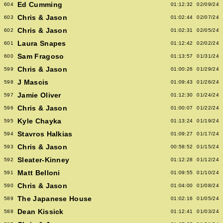
Ed Cumming
604
01:12:32
02/09/24
Chris & Jason
603
01:02:44
02/07/24
Chris & Jason
602
01:02:31
02/05/24
Laura Snapes
601
01:12:42
02/02/24
Sam Fragoso
600
01:13:57
01/31/24
Chris & Jason
599
01:00:26
01/29/24
J Mascis
598
01:09:43
01/26/24
Jamie Oliver
597
01:12:30
01/24/24
Chris & Jason
596
01:00:07
01/22/24
Kyle Chayka
595
01:13:24
01/19/24
Stavros Halkias
594
01:09:27
01/17/24
Chris & Jason
593
00:58:52
01/15/24
Sleater-Kinney
592
01:12:28
01/12/24
Matt Belloni
591
01:09:55
01/10/24
Chris & Jason
590
01:04:00
01/08/24
The Japanese House
589
01:02:16
01/05/24
Dean Kissick
588
01:12:41
01/03/24