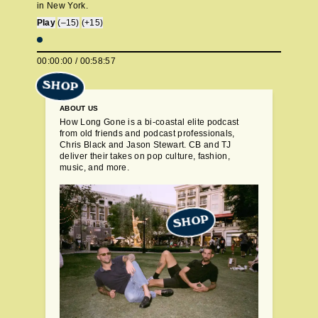
in New York.
Play
(–15)
(+15)
00:00:00
/
00:58:57
SHOP
ABOUT US
How Long Gone is a bi-coastal elite podcast
from old friends and podcast professionals,
Chris Black and Jason Stewart. CB and TJ
deliver their takes on pop culture, fashion,
music, and more.
SHOP