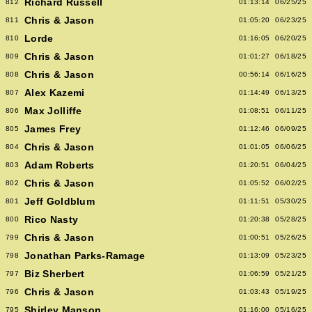
Richard Russell
812
01:13:14
06/25/25
Chris & Jason
811
01:05:20
06/23/25
Lorde
810
01:16:05
06/20/25
Chris & Jason
809
01:01:27
06/18/25
Chris & Jason
808
00:56:14
06/16/25
Alex Kazemi
807
01:14:49
06/13/25
Max Jolliffe
806
01:08:51
06/11/25
James Frey
805
01:12:46
06/09/25
Chris & Jason
804
01:01:05
06/06/25
Adam Roberts
803
01:20:51
06/04/25
Chris & Jason
802
01:05:52
06/02/25
Jeff Goldblum
801
01:11:51
05/30/25
Rico Nasty
800
01:20:38
05/28/25
Chris & Jason
799
01:00:51
05/26/25
Jonathan Parks-Ramage
798
01:13:09
05/23/25
Biz Sherbert
797
01:06:59
05/21/25
Chris & Jason
796
01:03:43
05/19/25
Shirley Manson
795
01:16:00
05/16/25