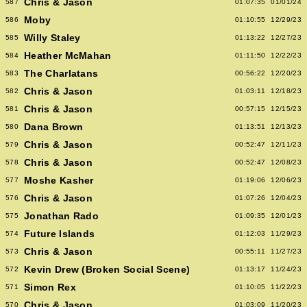
Chris & Jason
587
01:07:35
01/01/24
Moby
586
01:10:55
12/29/23
Willy Staley
585
01:13:22
12/27/23
Heather McMahan
584
01:11:50
12/22/23
The Charlatans
583
00:56:22
12/20/23
Chris & Jason
582
01:03:11
12/18/23
Chris & Jason
581
00:57:15
12/15/23
Dana Brown
580
01:13:51
12/13/23
Chris & Jason
579
00:52:47
12/11/23
Chris & Jason
578
00:52:47
12/08/23
Moshe Kasher
577
01:19:06
12/06/23
Chris & Jason
576
01:07:26
12/04/23
Jonathan Rado
575
01:09:35
12/01/23
Future Islands
574
01:12:03
11/29/23
Chris & Jason
573
00:55:11
11/27/23
Kevin Drew (Broken Social Scene)
572
01:13:17
11/24/23
Simon Rex
571
01:10:05
11/22/23
Chris & Jason
570
01:03:09
11/20/23