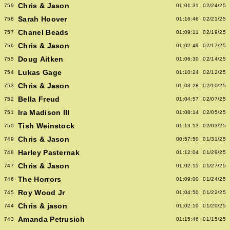
Chris & Jason
759
01:01:31
02/24/25
Sarah Hoover
758
01:16:46
02/21/25
Chanel Beads
757
01:09:11
02/19/25
Chris & Jason
756
01:02:49
02/17/25
Doug Aitken
755
01:06:30
02/14/25
Lukas Gage
754
01:10:24
02/12/25
Chris & Jason
753
01:03:28
02/10/25
Bella Freud
752
01:04:57
02/07/25
Ira Madison III
751
01:08:14
02/05/25
Tish Weinstock
750
01:13:13
02/03/25
Chris & Jason
749
00:57:50
01/31/25
Harley Pasternak
748
01:12:04
01/29/25
Chris & Jason
747
01:02:15
01/27/25
The Horrors
746
01:09:00
01/24/25
Roy Wood Jr
745
01:04:50
01/22/25
Chris & jason
744
01:02:10
01/20/25
Amanda Petrusich
743
01:15:46
01/15/25