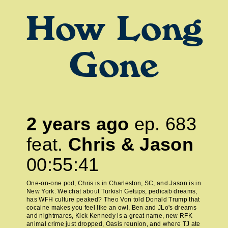
How Long
Gone
2 years ago
ep.
683
feat.
Chris & Jason
00:55:41
One-on-one pod, Chris is in Charleston, SC, and Jason is in
New York. We chat about Turkish Getups, pedicab dreams,
has WFH culture peaked? Theo Von told Donald Trump that
cocaine makes you feel like an owl, Ben and JLo's dreams
and nightmares, Kick Kennedy is a great name, new RFK
animal crime just dropped, Oasis reunion, and where TJ ate