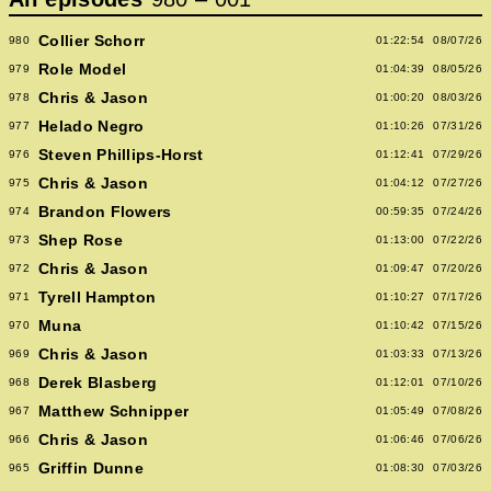
Collier Schorr
980
01:22:54
08/07/26
Role Model
979
01:04:39
08/05/26
Chris & Jason
978
01:00:20
08/03/26
Helado Negro
977
01:10:26
07/31/26
Steven Phillips-Horst
976
01:12:41
07/29/26
Chris & Jason
975
01:04:12
07/27/26
Brandon Flowers
974
00:59:35
07/24/26
Shep Rose
973
01:13:00
07/22/26
Chris & Jason
972
01:09:47
07/20/26
Tyrell Hampton
971
01:10:27
07/17/26
Muna
970
01:10:42
07/15/26
Chris & Jason
969
01:03:33
07/13/26
Derek Blasberg
968
01:12:01
07/10/26
Matthew Schnipper
967
01:05:49
07/08/26
Chris & Jason
966
01:06:46
07/06/26
Griffin Dunne
965
01:08:30
07/03/26