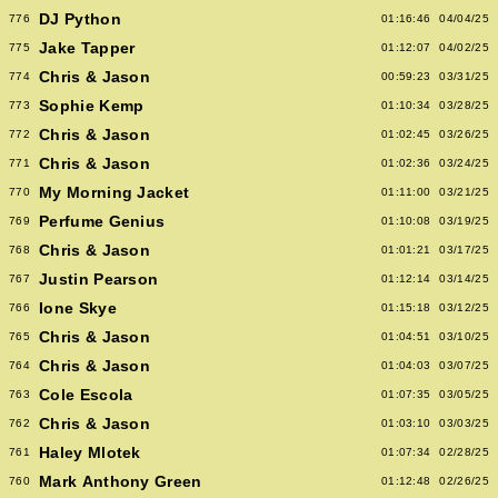
DJ Python
776
01:16:46
04/04/25
Jake Tapper
775
01:12:07
04/02/25
Chris & Jason
774
00:59:23
03/31/25
Sophie Kemp
773
01:10:34
03/28/25
Chris & Jason
772
01:02:45
03/26/25
Chris & Jason
771
01:02:36
03/24/25
My Morning Jacket
770
01:11:00
03/21/25
Perfume Genius
769
01:10:08
03/19/25
Chris & Jason
768
01:01:21
03/17/25
Justin Pearson
767
01:12:14
03/14/25
Ione Skye
766
01:15:18
03/12/25
Chris & Jason
765
01:04:51
03/10/25
Chris & Jason
764
01:04:03
03/07/25
Cole Escola
763
01:07:35
03/05/25
Chris & Jason
762
01:03:10
03/03/25
Haley Mlotek
761
01:07:34
02/28/25
Mark Anthony Green
760
01:12:48
02/26/25