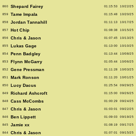
Shepard Fairey
860
01:15:53
10/22/25
Tame Impala
859
01:15:48
10/20/25
Jordan Tannahill
858
01:11:13
10/17/25
Hot Chip
857
01:08:38
10/15/25
Chris & Jason
856
01:07:45
10/13/25
Lukas Gage
855
01:13:00
10/10/25
Penn Badgley
854
01:13:44
10/08/25
Flynn McGarry
853
01:05:44
10/06/25
Gene Pressman
852
01:11:28
10/03/25
Mark Ronson
851
01:11:20
10/01/25
Lucy Dacus
850
01:25:54
09/29/25
Richard Ashcroft
849
01:15:00
09/26/25
Cass McCombs
848
01:00:29
09/24/25
Chris & Jason
847
01:03:01
09/22/25
Ben Lippett
846
01:09:03
09/19/25
Jamie xx
845
01:08:19
09/17/25
Chris & Jason
844
01:07:01
09/15/25