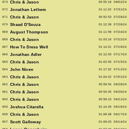
Chris & Jason
673
00:55:16
08/02/24
Jonathan Lethem
672
01:11:02
07/31/24
Chris & Jason
671
00:52:53
07/29/24
Shaad D'Souza
670
01:12:38
07/26/24
August Thompson
669
01:11:59
07/24/24
Chris & Jason
668
01:03:16
07/22/24
How To Dress Well
667
01:14:01
07/19/24
Jonathan Adler
666
01:12:03
07/17/24
Chris & Jason
665
01:02:05
07/15/24
John Niven
664
01:17:02
07/12/24
Chris & Jason
663
01:04:22
07/01/24
Chris & Jason
662
00:59:54
06/28/24
Chris & Jason
661
00:53:35
06/26/24
Chris & Jason
660
00:59:10
06/21/24
Joshua Citarella
659
01:14:29
06/19/24
Chris & Jason
658
01:06:48
06/17/24
Scott Galloway
657
01:09:03
06/14/24