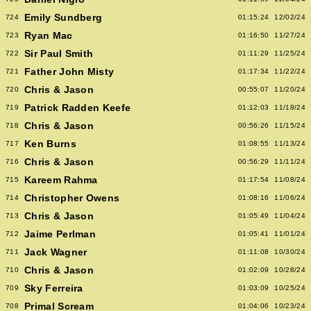
Emily Sundberg
724
01:15:24
12/02/24
Ryan Mac
723
01:16:50
11/27/24
Sir Paul Smith
722
01:11:29
11/25/24
Father John Misty
721
01:17:34
11/22/24
Chris & Jason
720
00:55:07
11/20/24
Patrick Radden Keefe
719
01:12:03
11/18/24
Chris & Jason
718
00:56:26
11/15/24
Ken Burns
717
01:08:55
11/13/24
Chris & Jason
716
00:56:29
11/11/24
Kareem Rahma
715
01:17:54
11/08/24
Christopher Owens
714
01:08:16
11/06/24
Chris & Jason
713
01:05:49
11/04/24
Jaime Perlman
712
01:05:41
11/01/24
Jack Wagner
711
01:11:08
10/30/24
Chris & Jason
710
01:02:09
10/28/24
Sky Ferreira
709
01:03:09
10/25/24
Primal Scream
708
01:04:06
10/23/24