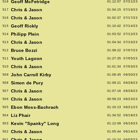
Geoff McFetridge
518
01:12:07
07/21/23
Chris & Jason
517
01:04:15
07/19/23
Chris & Jason
516
01:02:37
07/17/23
Geoff Rickly
515
01:10:42
07/14/23
Philipp Plein
514
01:03:52
07/12/23
Chris & Jason
513
01:04:34
07/10/23
Bruce Bozzi
512
01:08:22
07/07/23
Youth Lagoon
511
01:27:35
07/05/23
Chris & Jason
510
01:01:34
07/03/23
John Carroll Kirby
509
01:08:45
06/30/23
Simon de Pury
508
01:09:21
06/28/23
Chris & Jason
507
01:07:16
06/26/23
Chris & Jason
506
00:58:23
06/23/23
Ebon Moss-Bachrach
505
01:10:13
06/21/23
Liz Phair
504
01:34:52
06/19/23
Kevin "Spanky" Long
503
01:12:09
06/16/23
Chris & Jason
502
01:05:44
06/14/23
Chris & Jason
501
01:10:24
06/05/23