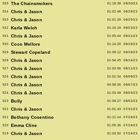
The Chainsmokers
535
01:18:38
08/30/23
Chris & Jason
534
01:02:48
08/28/23
Chris & Jason
533
01:01:29
08/25/23
Karla Welch
532
01:10:19
08/23/23
Chris & Jason
531
01:05:44
08/21/23
Coco Mellors
530
01:14:20
08/18/23
Stewart Copeland
529
01:08:12
08/16/23
Chris & Jason
528
01:04:45
08/14/23
Chris & Jason
527
01:02:06
08/11/23
Chris & Jason
526
01:01:34
08/09/23
Chris & Jason
525
00:58:56
08/07/23
Chris & Jason
524
01:03:49
08/04/23
Bully
523
01:09:27
08/02/23
Chris & Jason
522
01:01:43
07/31/23
Bethany Cosentino
521
01:11:14
07/28/23
Emma Cline
520
01:05:36
07/26/23
Chris & Jason
519
01:03:50
07/24/23