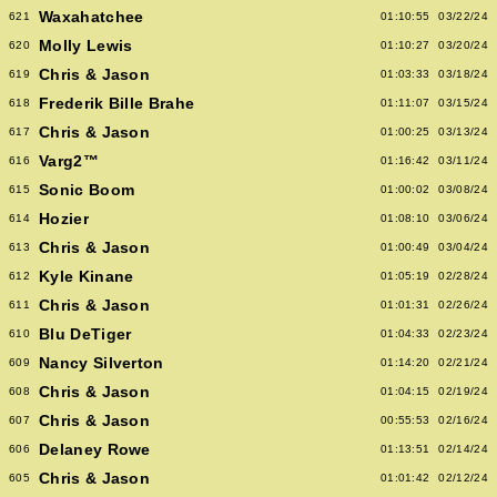
Waxahatchee
621
01:10:55
03/22/24
Molly Lewis
620
01:10:27
03/20/24
Chris & Jason
619
01:03:33
03/18/24
Frederik Bille Brahe
618
01:11:07
03/15/24
Chris & Jason
617
01:00:25
03/13/24
Varg2™
616
01:16:42
03/11/24
Sonic Boom
615
01:00:02
03/08/24
Hozier
614
01:08:10
03/06/24
Chris & Jason
613
01:00:49
03/04/24
Kyle Kinane
612
01:05:19
02/28/24
Chris & Jason
611
01:01:31
02/26/24
Blu DeTiger
610
01:04:33
02/23/24
Nancy Silverton
609
01:14:20
02/21/24
Chris & Jason
608
01:04:15
02/19/24
Chris & Jason
607
00:55:53
02/16/24
Delaney Rowe
606
01:13:51
02/14/24
Chris & Jason
605
01:01:42
02/12/24