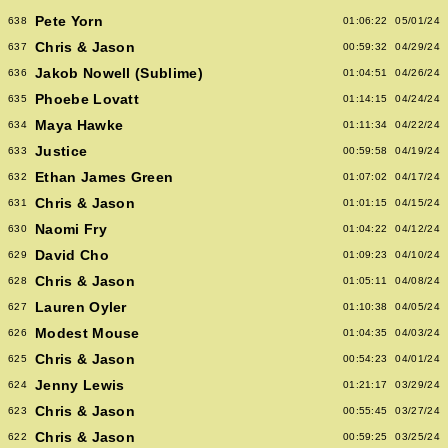
Pete Yorn
638
01:06:22
05/01/24
Chris & Jason
637
00:59:32
04/29/24
Jakob Nowell (Sublime)
636
01:04:51
04/26/24
Phoebe Lovatt
635
01:14:15
04/24/24
Maya Hawke
634
01:11:34
04/22/24
Justice
633
00:59:58
04/19/24
Ethan James Green
632
01:07:02
04/17/24
Chris & Jason
631
01:01:15
04/15/24
Naomi Fry
630
01:04:22
04/12/24
David Cho
629
01:09:23
04/10/24
Chris & Jason
628
01:05:11
04/08/24
Lauren Oyler
627
01:10:38
04/05/24
Modest Mouse
626
01:04:35
04/03/24
Chris & Jason
625
00:54:23
04/01/24
Jenny Lewis
624
01:21:17
03/29/24
Chris & Jason
623
00:55:45
03/27/24
Chris & Jason
622
00:59:25
03/25/24