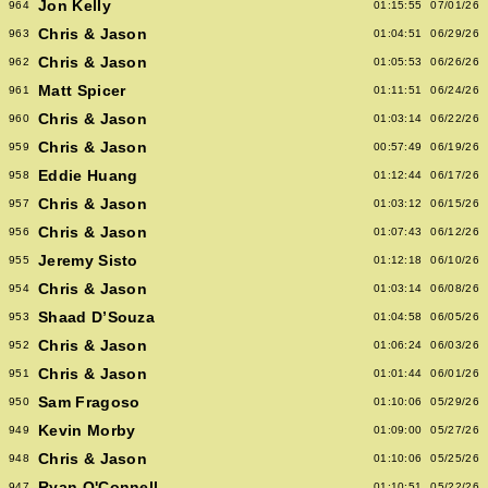
Jon Kelly
964
01:15:55
07/01/26
Chris & Jason
963
01:04:51
06/29/26
Chris & Jason
962
01:05:53
06/26/26
Matt Spicer
961
01:11:51
06/24/26
Chris & Jason
960
01:03:14
06/22/26
Chris & Jason
959
00:57:49
06/19/26
Eddie Huang
958
01:12:44
06/17/26
Chris & Jason
957
01:03:12
06/15/26
Chris & Jason
956
01:07:43
06/12/26
Jeremy Sisto
955
01:12:18
06/10/26
Chris & Jason
954
01:03:14
06/08/26
Shaad D’Souza
953
01:04:58
06/05/26
Chris & Jason
952
01:06:24
06/03/26
Chris & Jason
951
01:01:44
06/01/26
Sam Fragoso
950
01:10:06
05/29/26
Kevin Morby
949
01:09:00
05/27/26
Chris & Jason
948
01:10:06
05/25/26
Ryan O'Connell
947
01:10:51
05/22/26