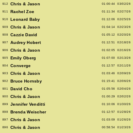
Chris & Jason
912
01:00:44
03/02/26
Rachel Zoe
911
01:11:34
02/27/26
Leonard Baby
910
01:12:06
02/25/26
Chris & Jason
909
01:04:14
02/23/26
Cazzie David
908
01:05:12
02/20/26
Audrey Hobert
907
01:12:51
02/18/26
Chris & Jason
906
01:02:05
02/16/26
Emily Oberg
905
01:07:00
02/13/26
Converge
904
01:12:57
02/11/26
Chris & Jason
903
01:03:46
02/09/26
Bruce Hornsby
902
01:15:41
02/06/26
David Cho
901
01:05:56
02/04/26
Chris & Jason
900
01:00:29
02/02/26
Jennifer Venditti
899
01:10:06
01/30/26
Brenda Weischer
898
01:12:57
01/28/26
Chris & Jason
897
01:03:09
01/26/26
Chris & Jason
896
00:58:54
01/23/26