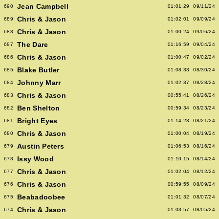
Jean Campbell
690
01:01:29
09/11/24
Chris & Jason
689
01:02:01
09/09/24
Chris & Jason
688
01:00:24
09/06/24
The Dare
687
01:16:59
09/04/24
Chris & Jason
686
01:00:47
09/02/24
Blake Butler
685
01:08:33
08/30/24
Johnny Marr
684
01:02:37
08/28/24
Chris & Jason
683
00:55:41
08/26/24
Ben Shelton
682
00:59:34
08/23/24
Bright Eyes
681
01:14:23
08/21/24
Chris & Jason
680
01:00:04
08/19/24
Austin Peters
679
01:06:53
08/16/24
Issy Wood
678
01:10:15
08/14/24
Chris & Jason
677
01:02:04
08/12/24
Chris & Jason
676
00:59:55
08/09/24
Beabadoobee
675
01:01:32
08/07/24
Chris & Jason
674
01:03:57
08/05/24