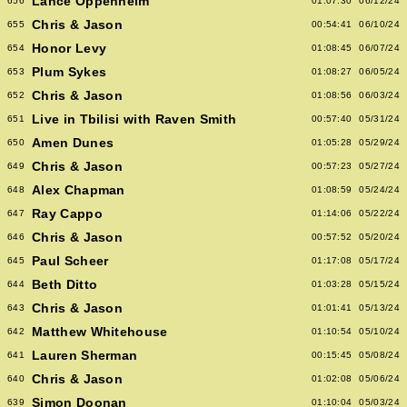
Lance Oppenheim
656
01:07:30
06/12/24
Chris & Jason
655
00:54:41
06/10/24
Honor Levy
654
01:08:45
06/07/24
Plum Sykes
653
01:08:27
06/05/24
Chris & Jason
652
01:08:56
06/03/24
Live in Tbilisi with Raven Smith
651
00:57:40
05/31/24
Amen Dunes
650
01:05:28
05/29/24
Chris & Jason
649
00:57:23
05/27/24
Alex Chapman
648
01:08:59
05/24/24
Ray Cappo
647
01:14:06
05/22/24
Chris & Jason
646
00:57:52
05/20/24
Paul Scheer
645
01:17:08
05/17/24
Beth Ditto
644
01:03:28
05/15/24
Chris & Jason
643
01:01:41
05/13/24
Matthew Whitehouse
642
01:10:54
05/10/24
Lauren Sherman
641
00:15:45
05/08/24
Chris & Jason
640
01:02:08
05/06/24
Simon Doonan
639
01:10:04
05/03/24