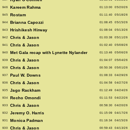
Kareem Rahma
946
01:13:00
05/20/26
Rostam
945
01:11:40
05/18/26
Brianna Capozzi
944
01:08:45
05/15/26
Hrishikesh Hirway
943
01:08:04
05/13/26
Chris & Jason
942
01:03:38
05/11/26
Chris & Jason
941
01:02:40
05/08/26
Met Gala recap with Lynette Nylander
940
01:13:46
05/06/26
Chris & Jason
939
01:04:07
05/04/26
Chris & Jason
938
00:50:36
05/01/26
Paul W. Downs
937
01:08:33
04/29/26
Chris & Jason
936
01:04:58
04/27/26
Jago Rackham
935
01:12:49
04/24/26
Recho Omondi
934
01:11:53
04/22/26
Chris & Jason
933
00:58:30
04/20/26
Jeremy O. Harris
932
01:15:09
04/17/26
Monica Padman
931
01:16:34
04/15/26
Chris & Jason
930
00:59:43
04/13/26