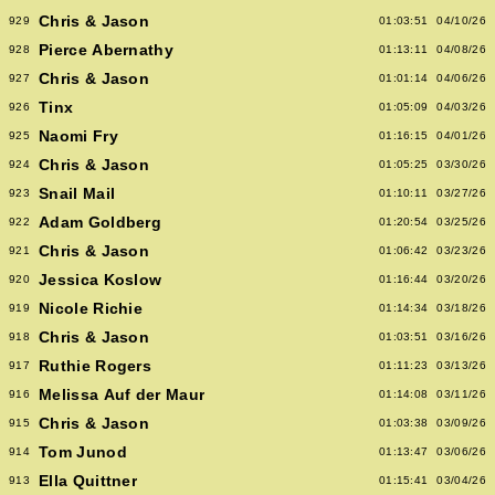
Chris & Jason
929
01:03:51
04/10/26
Pierce Abernathy
928
01:13:11
04/08/26
Chris & Jason
927
01:01:14
04/06/26
Tinx
926
01:05:09
04/03/26
Naomi Fry
925
01:16:15
04/01/26
Chris & Jason
924
01:05:25
03/30/26
Snail Mail
923
01:10:11
03/27/26
Adam Goldberg
922
01:20:54
03/25/26
Chris & Jason
921
01:06:42
03/23/26
Jessica Koslow
920
01:16:44
03/20/26
Nicole Richie
919
01:14:34
03/18/26
Chris & Jason
918
01:03:51
03/16/26
Ruthie Rogers
917
01:11:23
03/13/26
Melissa Auf der Maur
916
01:14:08
03/11/26
Chris & Jason
915
01:03:38
03/09/26
Tom Junod
914
01:13:47
03/06/26
Ella Quittner
913
01:15:41
03/04/26