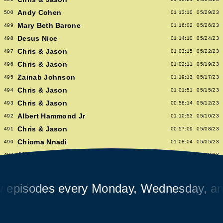
Andy Cohen
500
01:13:10
05/29/23
Mary Beth Barone
499
01:16:02
05/26/23
Desus Nice
498
01:14:10
05/24/23
Chris & Jason
497
01:03:15
05/22/23
Chris & Jason
496
01:02:11
05/19/23
Zainab Johnson
495
01:19:13
05/17/23
Chris & Jason
494
01:01:51
05/15/23
Chris & Jason
493
00:58:14
05/12/23
Albert Hammond Jr
492
01:10:53
05/10/23
Chris & Jason
491
00:57:09
05/08/23
Chioma Nnadi
490
01:08:04
05/05/23
Alex Pappademas
489
01:16:27
05/03/23
Chris & Jason in Las Vegas
488
01:06:18
05/01/23
David Cross
487
01:05:53
04/28/23
isodes every Monday, Wednesday, and F
Avalon Emerson
486
00:56:06
04/26/23
Chris & Jason
485
01:02:04
04/24/23
Heidi Bivens
484
01:06:51
04/21/23