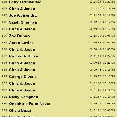
Larry Fitzmaurice
895
01:14:26
01/21/26
Chris & Jason
894
01:02:20
01/19/26
Joe Weisenthal
893
01:11:59
01/16/26
Sarah Sherman
892
01:12:20
01/14/26
Chris & Jason
891
00:59:38
01/12/26
Zoe Dubno
890
01:15:03
01/09/26
Aaron Levine
889
01:16:38
01/07/26
Chris & Jason
888
00:58:49
01/05/26
Robby Hoffman
887
01:11:19
12/24/25
Chris & Jason
886
01:00:15
12/22/25
Chris & Jason
885
00:59:43
12/19/25
George Civeris
884
01:15:20
12/17/25
Chris & Jason
883
01:02:02
12/15/25
Chris & Jason
882
01:01:45
12/12/25
Nicky Campbell
881
01:11:57
12/10/25
Oneohtrix Point Never
880
01:16:59
12/08/25
Olivia Nuzzi
879
01:01:10
12/05/25