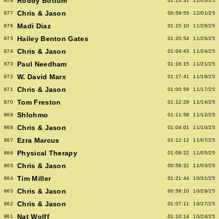
Roddy Bottum
878
01:13:31
12/03/25
Chris & Jason
877
00:59:55
12/01/25
Madi Diaz
876
01:15:10
11/28/25
Hailey Benton Gates
875
01:20:54
11/26/25
Chris & Jason
874
01:04:43
11/24/25
Paul Needham
873
01:16:15
11/21/25
W. David Marx
872
01:17:41
11/19/25
Chris & Jason
871
01:00:59
11/17/25
Tom Freston
870
01:12:29
11/14/25
Shlohmo
869
01:11:58
11/12/25
Chris & Jason
868
01:04:01
11/10/25
Ezra Marcus
867
01:12:12
11/07/25
Physical Therapy
866
01:09:22
11/05/25
Chris & Jason
865
00:59:32
11/03/25
Tim Miller
864
01:21:44
10/31/25
Chris & Jason
863
00:59:10
10/29/25
Chris & Jason
862
01:07:11
10/27/25
Nat Wolff
861
01:10:14
10/24/25