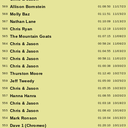
Allison Bornstein
569
01:08:50
11/17/23
Molly Baz
568
01:11:51
11/15/23
Nathan Lane
567
01:10:09
11/13/23
Chris Ryan
566
01:12:19
11/10/23
The Mountain Goats
565
01:07:15
11/08/23
Chris & Jason
564
00:58:24
11/06/23
Chris & Jason
563
01:04:55
11/03/23
Chris & Jason
562
00:58:11
11/01/23
Chris & Jason
561
01:00:38
10/30/23
Thurston Moore
560
01:12:40
10/27/23
Jeff Tweedy
559
01:05:00
10/25/23
Chris & Jason
558
01:05:35
10/23/23
Hanna Hanra
557
01:08:55
10/20/23
Chris & Jason
556
01:03:18
10/18/23
Chris & Jason
555
01:08:43
10/16/23
Mark Ronson
554
01:16:04
10/13/23
Dave 1 (Chromeo)
553
01:20:10
10/11/23