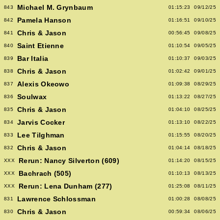
Michael M. Grynbaum
843
01:15:23
09/12/25
Pamela Hanson
842
01:16:51
09/10/25
Chris & Jason
841
00:56:45
09/08/25
Saint Etienne
840
01:10:54
09/05/25
Bar Italia
839
01:10:37
09/03/25
Chris & Jason
838
01:02:42
09/01/25
Alexis Okeowo
837
01:09:38
08/29/25
Soulwax
836
01:13:22
08/27/25
Chris & Jason
835
01:04:10
08/25/25
Jarvis Cocker
834
01:13:10
08/22/25
Lee Tilghman
833
01:15:55
08/20/25
Chris & Jason
832
01:04:14
08/18/25
Rerun: Nancy Silverton (609)
XXX
01:14:20
08/15/25
Bachrach (505)
XXX
01:10:13
08/13/25
Rerun: Lena Dunham (277)
XXX
01:25:08
08/11/25
Lawrence Schlossman
831
01:00:28
08/08/25
Chris & Jason
830
00:59:34
08/06/25