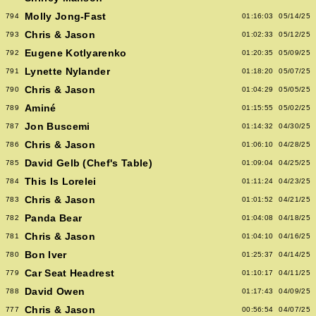
Molly Jong-Fast
794
01:16:03
05/14/25
Chris & Jason
793
01:02:33
05/12/25
Eugene Kotlyarenko
792
01:20:35
05/09/25
Lynette Nylander
791
01:18:20
05/07/25
Chris & Jason
790
01:04:29
05/05/25
Aminé
789
01:15:55
05/02/25
Jon Buscemi
787
01:14:32
04/30/25
Chris & Jason
786
01:06:10
04/28/25
David Gelb (Chef's Table)
785
01:09:04
04/25/25
This Is Lorelei
784
01:11:24
04/23/25
Chris & Jason
783
01:01:52
04/21/25
Panda Bear
782
01:04:08
04/18/25
Chris & Jason
781
01:04:10
04/16/25
Bon Iver
780
01:25:37
04/14/25
Car Seat Headrest
779
01:10:17
04/11/25
David Owen
788
01:17:43
04/09/25
Chris & Jason
777
00:56:54
04/07/25