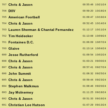
Chris & Jason
707
00:55:46
10/21/24
DIIV
706
00:59:20
10/18/24
American Football
705
01:09:47
10/16/24
Chris & Jason
704
00:52:45
10/14/24
Lauren Sherman & Chantal Fernandez
703
01:12:17
10/11/24
Tim Heidecker
702
01:13:08
10/09/24
Fontaines D.C.
701
01:06:09
10/07/24
Glaive
700
01:13:14
10/04/24
Jesse Rutherford
699
01:09:54
10/02/24
Chris & Jason
698
01:03:21
09/30/24
Chris & Jason
697
00:57:41
09/27/24
John Summit
696
01:08:32
09/25/24
Chris & Jason
695
00:59:44
09/23/24
Stephen Malkmus
694
01:08:46
09/20/24
Jay McInerney
693
01:11:25
09/18/24
Chris & Jason
692
00:51:33
09/16/24
Christian Lee Hutson
691
01:07:29
09/13/24