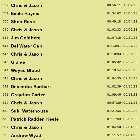
Chris & Jason
552
00:56:11
10/09/23
Emile Haynie
551
01:34:02
10/06/23
Shep Rose
550
00:49:18
10/04/23
Chris & Jason
549
01:03:33
10/02/23
Jim Goldberg
548
01:07:18
09/29/23
Del Water Gap
547
01:13:01
09/27/23
Chris & Jason
546
01:10:03
09/25/23
Glaive
545
01:05:32
09/22/23
Weyes Blood
544
01:10:54
09/20/23
Chris & Jason
543
01:04:55
09/18/23
Devendra Banhart
542
01:02:39
09/15/23
Graydon Carter
541
01:09:46
09/13/23
Chris & Jason
540
00:57:29
09/11/23
Suki Waterhouse
539
01:21:44
09/08/23
Patrick Radden Keefe
538
01:17:59
09/06/23
Chris & Jason
537
01:04:58
09/04/23
Andrew Wyatt
536
01:11:57
09/01/23