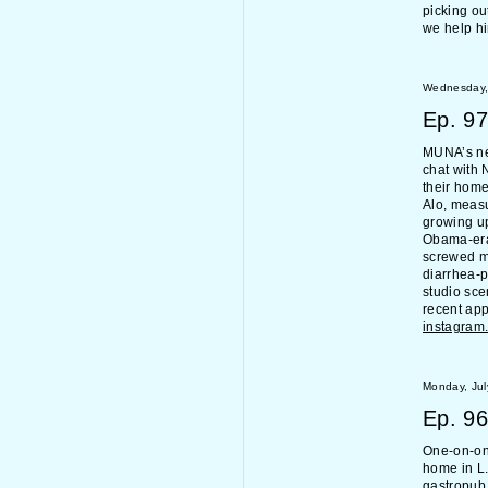
picking ou
we help h
Wednesday, 
Ep.
97
MUNA’s n
chat with 
their home
Alo, measu
growing u
Obama-era
screwed mu
diarrhea-
studio sce
recent ap
instagram
Monday, Jul
Ep.
96
One-on-one
home in L.
gastropub,