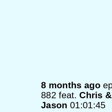
8 months ago
ep
882
feat.
Chris &
Jason
01:01:45