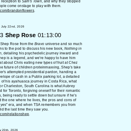
 reception to
Sam's Town
, and why they stopped
ple come onstage to play with them.
.com/brandonflowers
.
 July 22nd, 2026
3
Shep Rose
01:13:00
d Shep Rose from the
Bravo
universe and so much
ns to the pod to discuss his new book,
Nothing in
n
, detailing his psychedelic journey inward and
ep is a legend, and we're happy to have him
at about Chris eating new types of fruit at Chez
he future of children proteinmaxxing, Shep's take
fer's attempted presidential pardon, handing a
elope of cash in a Publix parking lot, a detailed
 of his ayahuasca journey in Costa Rica, what
or Charleston, South Carolina is what Aubrey
 for Toronto, forgiving oneself for their romantic
 being ready to settle down but unsure if he's
nd the one where he lives, the pros and cons of
y yes" era, and when TSA remembers you from
id the last time they saw you.
.com/relationshep
.
y 20th, 2026