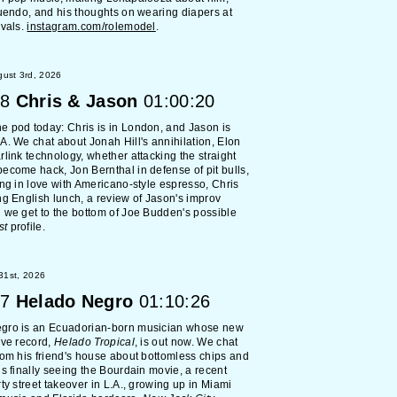
nuendo, and his thoughts on wearing diapers at
ivals.
instagram.com/rolemodel
.
ust 3rd, 2026
8
Chris & Jason
01:00:20
 pod today: Chris is in London, and Jason is
A. We chat about Jonah Hill's annihilation, Elon
rlink technology, whether attacking the straight
ecome hack, Jon Bernthal in defense of pit bulls,
ing in love with Americano-style espresso, Chris
ng English lunch, a review of Jason's improv
 we get to the bottom of Joe Budden's possible
st
profile.
 31st, 2026
7
Helado Negro
01:10:26
gro is an Ecuadorian-born musician whose new
ive record,
Helado Tropical
, is out now. We chat
rom his friend's house about bottomless chips and
is finally seeing the Bourdain movie, a recent
rty street takeover in L.A., growing up in Miami