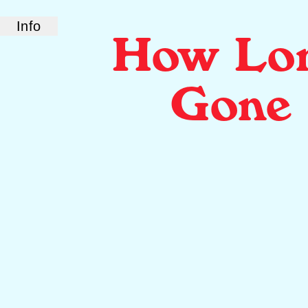
Info
How Lo
ABOUT US
How Long Gone is a bi-coastal elite podcast
from old friends and podcast professionals,
Gone
Chris Black and Jason Stewart. CB and TJ
deliver their takes on pop culture, fashion,
music, and more.
LINKS
Check out our show on
Spotify
and
Podcasts