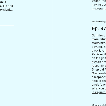
Vegas, the
on is
having peo
C life and
instagram
visionist
ting too
erences in
ox,
Wednesday,
s, the
Ep.
97
m of what
.
Our frien
more retur
Moderatio
beyond. Sh
back to ch
Panisse, t
on the gol
guy an env
recounting
Shep did f
Graham did
escapades,
able to fi
one's "sa
what you d
instagram
Monday, Jul