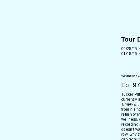
Tour 
09/25/25–
01/15/26–
Wednesday,
Ep.
97
Tucker Pil
currently 
Timely & 
from his 
return of 
wellness, 
recording 
doesn't wa
row, why t
can
do
wit