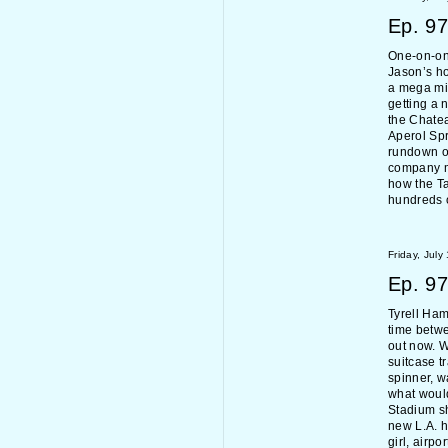
Ep.
97
One-on-one
Jason’s ho
a mega mi
getting a 
the Chate
Aperol Spr
rundown of
company m
how the Ta
hundreds o
Friday, July
Ep.
97
Tyrell Ham
time betw
out now. W
suitcase t
spinner, w
what woul
Stadium sh
new L.A. 
girl, airpo