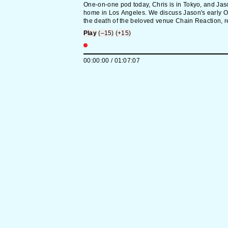
One-on-one pod today, Chris is in Tokyo, and Jas
home in Los Angeles. We discuss Jason's early O
the death of the beloved venue Chain Reaction, re
history of The XX, Timothée Chalamet perhaps get
Play
(–15)
(+15)
big for his Chrome britches, and generational diff
self-promotion. In defense of Alana Haim's silver f
Tarantino flames Paul Dano, Free Jeremy O. Harri
00:00:00
/
01:07:07
Golden Globe's podcast award, and we brainstor
our version of Tom Cruise's "coconut cake" will be