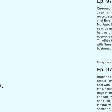
Ep.
97
One-on-on
Jason is h
record, so
chef Emeri
Montauk, l
seaside g
hair, nerd
everyone 
Timothée i
with fitne
business.
Friday, July
Ep.
97
Brandon Fl
Killers
. Hi
.
chat with 
the Nashvi
Boys in th
London, th
and Utah, 
football w
someone, 