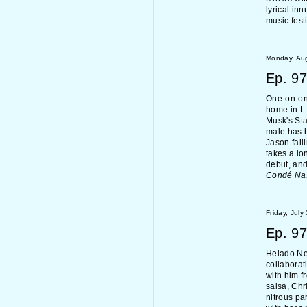
lyrical in
music fest
Monday, Aug
Ep.
97
One-on-one
home in L.
Musk's Sta
male has b
Jason fall
takes a lo
debut, and
Condé Na
Friday, July
Ep.
97
Helado Ne
collaborat
with him f
salsa, Chr
nitrous pa