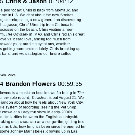
5
Chris & Jason
01:04:12
e pod today: Chris is back from Montauk, and
ome in L.A. We chat about the new Strokes
ngs to relapse to, a new generation discovering
l Lagasse, Chris' Uber trip from Chibeca to
acrosse on the beach, Chris visiting a new
ym,
The Odyssey
in IMAX and Chris Nolan's great
 love vs. beard love, asking too much from
nowadays, sporadic staycations, whether
s getting more protein lately, Chris breaking up
ss bars, and we strategize our future coffee
 24th, 2026
4
Brandon Flowers
00:59:35
owers is a musician best known for being in
The
s new solo record,
Thrasher
, is out August 21. We
Brandon about how he feels about New York City,
lle system of recording, seeing the Pet Shop
e crowd at a Ladytron show in early-2000s
e similarities between the English countryside
taking on a character as a songwriter, getting into
ith his kids, how long it's been since he opened for
some Johnny Marr stories, growing up in Las