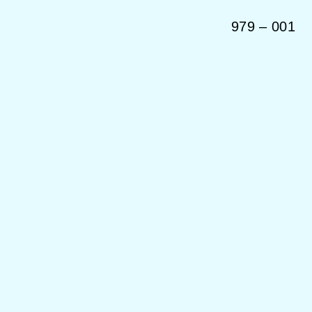
979
–
001