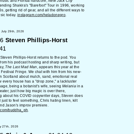
music and Florida hardcore,
New Jack City
tending Shakira's "Barefoot" Tour in 1996, working
, getting rid of gear, and all the different ways to
usic today.
instagram.com/heladonegro
.
July 29th, 2026
6
Steven Phillips-Horst
:41
 Steven Phillips-Horst returns to the pod. You
rom his podcast hosting and sharp writing, but
ay,
The Last Mad Man
, appears this year at the
Festival Fringe. We chat with him from his new-
n Scotland about mulch, sand, emotional real
w every house has a "drop zone," a lackluster
ge, being a botanist's wife, seeing
Melania
in a
heater, just how big magic is over there,
ng about his COVID copywriter days, Steven does
just to feel something, Chris hating linen, kilt
nd Jason's improv premiere.
m.com/buddha_ph
.
y 27th, 2026