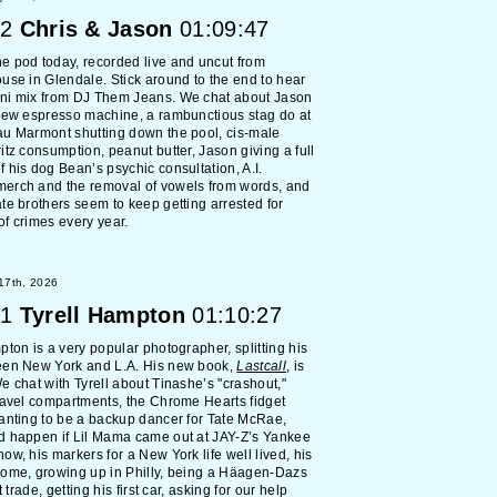
2
Chris & Jason
01:09:47
 pod today, recorded live and uncut from
use in Glendale. Stick around to the end to hear
ni mix from DJ Them Jeans. We chat about Jason
new espresso machine, a rambunctious stag do at
au Marmont shutting down the pool, cis-male
itz consumption, peanut butter, Jason giving a full
 his dog Bean’s psychic consultation, A.I.
erch and the removal of vowels from words, and
te brothers seem to keep getting arrested for
f crimes every year.
 17th, 2026
1
Tyrell Hampton
01:10:27
pton is a very popular photographer, splitting his
een New York and L.A. His new book,
Lastcall
, is
e chat with Tyrell about Tinashe’s "crashout,"
ravel compartments, the Chrome Hearts fidget
anting to be a backup dancer for Tate McRae,
d happen if Lil Mama came out at JAY-Z’s Yankee
ow, his markers for a New York life well lived, his
home, growing up in Philly, being a Häagen-Dazs
rt trade, getting his first car, asking for our help