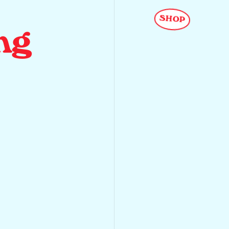
SHOP
ng