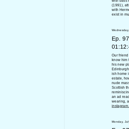
with bass 
(1991), at
with Hermès
exist in m
Wednesday, 
Ep.
97
01:12
Our friend
know him f
his new pl
Edinburgh 
ish home i
estate, ho
nude massa
Scottish t
reminisci
an ad read 
wearing, a
instagra
Monday, Jul