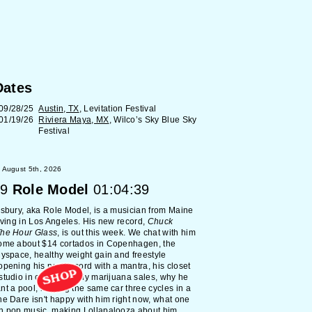
Dates
09/28/25
Austin, TX
, Levitation Festival
01/19/26
Riviera Maya, MX
, Wilco’s Sky Blue Sky
Festival
 August 5th, 2026
9
Role Model
01:04:39
lsbury, aka Role Model, is a musician from Maine
living in Los Angeles. His new record,
Chuck
The Hour Glass
, is out this week. We chat with him
home about $14 cortados in Copenhagen, the
Myspace, healthy weight gain and freestyle
opening his new record with a mantra, his closet
SHOP
studio in college, early marijuana sales, why he
nt a pool, leasing the same car three cycles in a
he Dare isn't happy with him right now, what one
h pop music, making Lollapalooza about him,