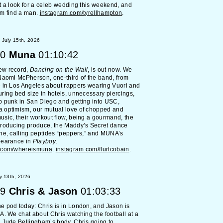
t a look for a celeb wedding this weekend, and
im find a man.
instagram.com/tyrellhampton
.
July 15th, 2026
0
Muna
01:10:42
ew record,
Dancing on the Wall
, is out now. We
Naomi McPherson, one-third of the band, from
 in Los Angeles about rappers wearing Vuori and
ring bed size in hotels, unnecessary piercings,
p punk in San Diego and getting into USC,
 optimism, our mutual love of chopped and
sic, their workout flow, being a gourmand, the
producing produce, the Maddy’s Secret dance
ne, calling peptides “peppers,” and MUNA’s
pearance in
Playboy
.
.com/whereismuna
.
instagram.com/flurtcobain
.
y 13th, 2026
9
Chris & Jason
01:03:33
 pod today: Chris is in London, and Jason is
A. We chat about Chris watching the football at a
 Jude Bellingham’s body, Chris going to