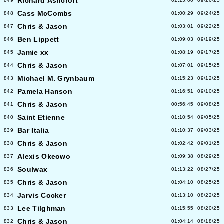
Richard Ashcroft
849
01:15:00
09/26/25
Cass McCombs
848
01:00:29
09/24/25
Chris & Jason
847
01:03:01
09/22/25
Ben Lippett
846
01:09:03
09/19/25
Jamie xx
845
01:08:19
09/17/25
Chris & Jason
844
01:07:01
09/15/25
Michael M. Grynbaum
843
01:15:23
09/12/25
Pamela Hanson
842
01:16:51
09/10/25
Chris & Jason
841
00:56:45
09/08/25
Saint Etienne
840
01:10:54
09/05/25
Bar Italia
839
01:10:37
09/03/25
Chris & Jason
838
01:02:42
09/01/25
Alexis Okeowo
837
01:09:38
08/29/25
Soulwax
836
01:13:22
08/27/25
Chris & Jason
835
01:04:10
08/25/25
Jarvis Cocker
834
01:13:10
08/22/25
Lee Tilghman
833
01:15:55
08/20/25
Chris & Jason
832
01:04:14
08/18/25