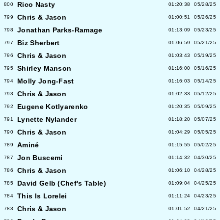
Rico Nasty
800
01:20:38
05/28/25
Chris & Jason
799
01:00:51
05/26/25
Jonathan Parks-Ramage
798
01:13:09
05/23/25
Biz Sherbert
797
01:06:59
05/21/25
Chris & Jason
796
01:03:43
05/19/25
Shirley Manson
795
01:16:00
05/16/25
Molly Jong-Fast
794
01:16:03
05/14/25
Chris & Jason
793
01:02:33
05/12/25
Eugene Kotlyarenko
792
01:20:35
05/09/25
Lynette Nylander
791
01:18:20
05/07/25
Chris & Jason
790
01:04:29
05/05/25
Aminé
789
01:15:55
05/02/25
Jon Buscemi
787
01:14:32
04/30/25
Chris & Jason
786
01:06:10
04/28/25
David Gelb (Chef's Table)
785
01:09:04
04/25/25
This Is Lorelei
784
01:11:24
04/23/25
Chris & Jason
783
01:01:52
04/21/25