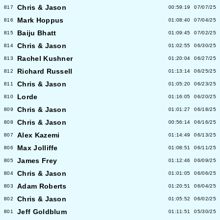
Chris & Jason
817
00:59:19
07/07/25
Mark Hoppus
816
01:08:40
07/04/25
Baiju Bhatt
815
01:09:45
07/02/25
Chris & Jason
814
01:02:55
06/30/25
Rachel Kushner
813
01:20:04
06/27/25
Richard Russell
812
01:13:14
06/25/25
Chris & Jason
811
01:05:20
06/23/25
Lorde
810
01:16:05
06/20/25
Chris & Jason
809
01:01:27
06/18/25
Chris & Jason
808
00:56:14
06/16/25
Alex Kazemi
807
01:14:49
06/13/25
Max Jolliffe
806
01:08:51
06/11/25
James Frey
805
01:12:46
06/09/25
Chris & Jason
804
01:01:05
06/06/25
Adam Roberts
803
01:20:51
06/04/25
Chris & Jason
802
01:05:52
06/02/25
Jeff Goldblum
801
01:11:51
05/30/25