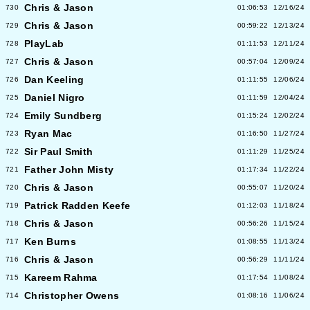
Chris & Jason
730
01:06:53
12/16/24
Chris & Jason
729
00:59:22
12/13/24
PlayLab
728
01:11:53
12/11/24
Chris & Jason
727
00:57:04
12/09/24
Dan Keeling
726
01:11:55
12/06/24
Daniel Nigro
725
01:11:59
12/04/24
Emily Sundberg
724
01:15:24
12/02/24
Ryan Mac
723
01:16:50
11/27/24
Sir Paul Smith
722
01:11:29
11/25/24
Father John Misty
721
01:17:34
11/22/24
Chris & Jason
720
00:55:07
11/20/24
Patrick Radden Keefe
719
01:12:03
11/18/24
Chris & Jason
718
00:56:26
11/15/24
Ken Burns
717
01:08:55
11/13/24
Chris & Jason
716
00:56:29
11/11/24
Kareem Rahma
715
01:17:54
11/08/24
Christopher Owens
714
01:08:16
11/06/24