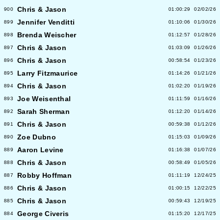
Chris & Jason
900
01:00:29
02/02/26
Jennifer Venditti
899
01:10:06
01/30/26
Brenda Weischer
898
01:12:57
01/28/26
Chris & Jason
897
01:03:09
01/26/26
Chris & Jason
896
00:58:54
01/23/26
Larry Fitzmaurice
895
01:14:26
01/21/26
Chris & Jason
894
01:02:20
01/19/26
Joe Weisenthal
893
01:11:59
01/16/26
Sarah Sherman
892
01:12:20
01/14/26
Chris & Jason
891
00:59:38
01/12/26
Zoe Dubno
890
01:15:03
01/09/26
Aaron Levine
889
01:16:38
01/07/26
Chris & Jason
888
00:58:49
01/05/26
Robby Hoffman
887
01:11:19
12/24/25
Chris & Jason
886
01:00:15
12/22/25
Chris & Jason
885
00:59:43
12/19/25
George Civeris
884
01:15:20
12/17/25