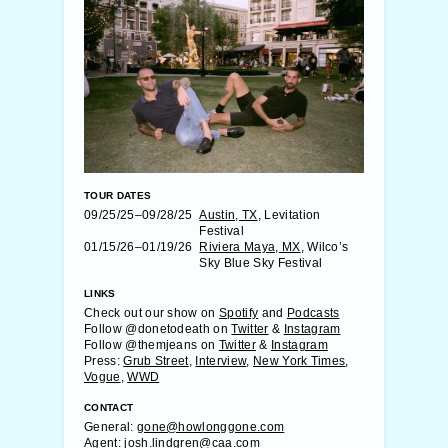
TOUR DATES
09/25/25–09/28/25
Austin, TX
, Levitation
Festival
01/15/26–01/19/26
Riviera Maya, MX
, Wilco’s
Sky Blue Sky Festival
LINKS
Check out our show on
Spotify
and
Podcasts
Follow @donetodeath on
Twitter
&
Instagram
Follow @themjeans on
Twitter
&
Instagram
Press:
Grub Street
,
Interview
,
New York Times
,
Vogue
,
WWD
CONTACT
General:
gone@howlonggone.com
Agent:
josh.lindgren@caa.com