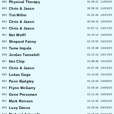
Physical Therapy
866
01:09:22
11/05/25
Chris & Jason
865
00:59:32
11/03/25
Tim Miller
864
01:21:44
10/31/25
Chris & Jason
863
00:59:10
10/29/25
Chris & Jason
862
01:07:11
10/27/25
Nat Wolff
861
01:10:14
10/24/25
Shepard Fairey
860
01:15:53
10/22/25
Tame Impala
859
01:15:48
10/20/25
Jordan Tannahill
858
01:11:13
10/17/25
Hot Chip
857
01:08:38
10/15/25
Chris & Jason
856
01:07:45
10/13/25
Lukas Gage
855
01:13:00
10/10/25
Penn Badgley
854
01:13:44
10/08/25
Flynn McGarry
853
01:05:44
10/06/25
Gene Pressman
852
01:11:28
10/03/25
Mark Ronson
851
01:11:20
10/01/25
Lucy Dacus
850
01:25:54
09/29/25