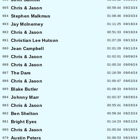
Chris & Jason
695
00:59:44
09/23/24
Stephen Malkmus
694
01:08:46
09/20/24
Jay McInerney
693
01:11:25
09/18/24
Chris & Jason
692
00:51:33
09/16/24
Christian Lee Hutson
691
01:07:29
09/13/24
Jean Campbell
690
01:01:29
09/11/24
Chris & Jason
689
01:02:01
09/09/24
Chris & Jason
688
01:00:24
09/06/24
The Dare
687
01:16:59
09/04/24
Chris & Jason
686
01:00:47
09/02/24
Blake Butler
685
01:08:33
08/30/24
Johnny Marr
684
01:02:37
08/28/24
Chris & Jason
683
00:55:41
08/26/24
Ben Shelton
682
00:59:34
08/23/24
Bright Eyes
681
01:14:23
08/21/24
Chris & Jason
680
01:00:04
08/19/24
Austin Peters
679
01:06:53
08/16/24