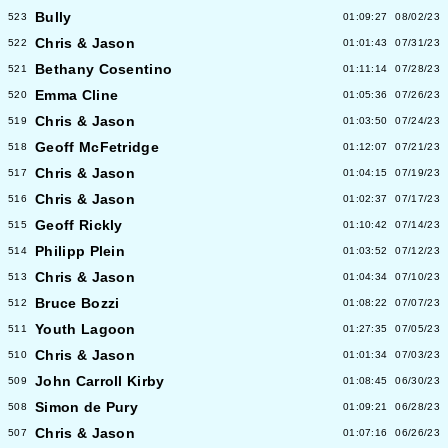
Bully
523
01:09:27
08/02/23
Chris & Jason
522
01:01:43
07/31/23
Bethany Cosentino
521
01:11:14
07/28/23
Emma Cline
520
01:05:36
07/26/23
Chris & Jason
519
01:03:50
07/24/23
Geoff McFetridge
518
01:12:07
07/21/23
Chris & Jason
517
01:04:15
07/19/23
Chris & Jason
516
01:02:37
07/17/23
Geoff Rickly
515
01:10:42
07/14/23
Philipp Plein
514
01:03:52
07/12/23
Chris & Jason
513
01:04:34
07/10/23
Bruce Bozzi
512
01:08:22
07/07/23
Youth Lagoon
511
01:27:35
07/05/23
Chris & Jason
510
01:01:34
07/03/23
John Carroll Kirby
509
01:08:45
06/30/23
Simon de Pury
508
01:09:21
06/28/23
Chris & Jason
507
01:07:16
06/26/23