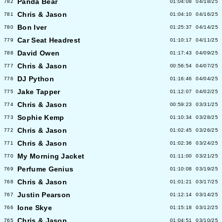
Panda Bear
782
01:04:08
04/18/25
Chris & Jason
781
01:04:10
04/16/25
Bon Iver
780
01:25:37
04/14/25
Car Seat Headrest
779
01:10:17
04/11/25
David Owen
788
01:17:43
04/09/25
Chris & Jason
777
00:56:54
04/07/25
DJ Python
776
01:16:46
04/04/25
Jake Tapper
775
01:12:07
04/02/25
Chris & Jason
774
00:59:23
03/31/25
Sophie Kemp
773
01:10:34
03/28/25
Chris & Jason
772
01:02:45
03/26/25
Chris & Jason
771
01:02:36
03/24/25
My Morning Jacket
770
01:11:00
03/21/25
Perfume Genius
769
01:10:08
03/19/25
Chris & Jason
768
01:01:21
03/17/25
Justin Pearson
767
01:12:14
03/14/25
Ione Skye
766
01:15:18
03/12/25
Chris & Jason
765
01:04:51
03/10/25