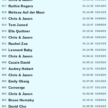
Ruthie Rogers
917
01:11:23
03/13/26
Melissa Auf der Maur
916
01:14:08
03/11/26
Chris & Jason
915
01:03:38
03/09/26
Tom Junod
914
01:13:47
03/06/26
Ella Quittner
913
01:15:41
03/04/26
Chris & Jason
912
01:00:44
03/02/26
Rachel Zoe
911
01:11:34
02/27/26
Leonard Baby
910
01:12:06
02/25/26
Chris & Jason
909
01:04:14
02/23/26
Cazzie David
908
01:05:12
02/20/26
Audrey Hobert
907
01:12:51
02/18/26
Chris & Jason
906
01:02:05
02/16/26
Emily Oberg
905
01:07:00
02/13/26
Converge
904
01:12:57
02/11/26
Chris & Jason
903
01:03:46
02/09/26
Bruce Hornsby
902
01:15:41
02/06/26
David Cho
901
01:05:56
02/04/26