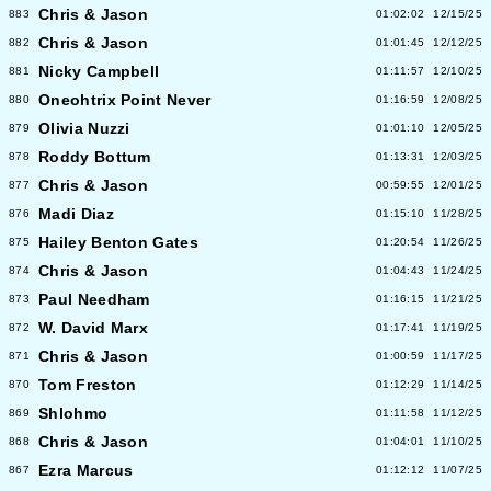
Chris & Jason
883
01:02:02
12/15/25
Chris & Jason
882
01:01:45
12/12/25
Nicky Campbell
881
01:11:57
12/10/25
Oneohtrix Point Never
880
01:16:59
12/08/25
Olivia Nuzzi
879
01:01:10
12/05/25
Roddy Bottum
878
01:13:31
12/03/25
Chris & Jason
877
00:59:55
12/01/25
Madi Diaz
876
01:15:10
11/28/25
Hailey Benton Gates
875
01:20:54
11/26/25
Chris & Jason
874
01:04:43
11/24/25
Paul Needham
873
01:16:15
11/21/25
W. David Marx
872
01:17:41
11/19/25
Chris & Jason
871
01:00:59
11/17/25
Tom Freston
870
01:12:29
11/14/25
Shlohmo
869
01:11:58
11/12/25
Chris & Jason
868
01:04:01
11/10/25
Ezra Marcus
867
01:12:12
11/07/25