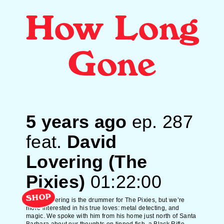
How Long
Gone
5 years ago
ep.
287
feat.
David
Lovering (The
Pixies)
01:22:00
SHOP
David Lovering is the drummer for The Pixies, but we’re
more interested in his true loves: metal detecting, and
magic. We spoke with him from his home just north of Santa