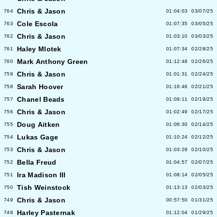
Chris & Jason
764
01:04:03
03/07/25
Cole Escola
763
01:07:35
03/05/25
Chris & Jason
762
01:03:10
03/03/25
Haley Mlotek
761
01:07:34
02/28/25
Mark Anthony Green
760
01:12:48
02/26/25
Chris & Jason
759
01:01:31
02/24/25
Sarah Hoover
758
01:16:46
02/21/25
Chanel Beads
757
01:09:11
02/19/25
Chris & Jason
756
01:02:49
02/17/25
Doug Aitken
755
01:06:30
02/14/25
Lukas Gage
754
01:10:24
02/12/25
Chris & Jason
753
01:03:28
02/10/25
Bella Freud
752
01:04:57
02/07/25
Ira Madison III
751
01:08:14
02/05/25
Tish Weinstock
750
01:13:13
02/03/25
Chris & Jason
749
00:57:50
01/31/25
Harley Pasternak
748
01:12:04
01/29/25