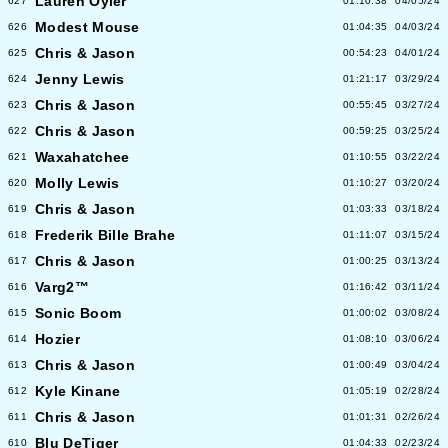
Lauren Oyler
627
01:10:38
04/05/24
Modest Mouse
626
01:04:35
04/03/24
Chris & Jason
625
00:54:23
04/01/24
Jenny Lewis
624
01:21:17
03/29/24
Chris & Jason
623
00:55:45
03/27/24
Chris & Jason
622
00:59:25
03/25/24
Waxahatchee
621
01:10:55
03/22/24
Molly Lewis
620
01:10:27
03/20/24
Chris & Jason
619
01:03:33
03/18/24
Frederik Bille Brahe
618
01:11:07
03/15/24
Chris & Jason
617
01:00:25
03/13/24
Varg2™
616
01:16:42
03/11/24
Sonic Boom
615
01:00:02
03/08/24
Hozier
614
01:08:10
03/06/24
Chris & Jason
613
01:00:49
03/04/24
Kyle Kinane
612
01:05:19
02/28/24
Chris & Jason
611
01:01:31
02/26/24
Blu DeTiger
610
01:04:33
02/23/24