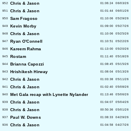
Chris & Jason
952
01:06:24
06/03/26
Chris & Jason
951
01:01:44
06/01/26
Sam Fragoso
950
01:10:06
05/29/26
Kevin Morby
949
01:09:00
05/27/26
Chris & Jason
948
01:10:06
05/25/26
Ryan O'Connell
947
01:10:51
05/22/26
Kareem Rahma
946
01:13:00
05/20/26
Rostam
945
01:11:40
05/18/26
Brianna Capozzi
944
01:08:45
05/15/26
Hrishikesh Hirway
943
01:08:04
05/13/26
Chris & Jason
942
01:03:38
05/11/26
Chris & Jason
941
01:02:40
05/08/26
Met Gala recap with Lynette Nylander
940
01:13:46
05/06/26
Chris & Jason
939
01:04:07
05/04/26
Chris & Jason
938
00:50:36
05/01/26
Paul W. Downs
937
01:08:33
04/29/26
Chris & Jason
936
01:04:58
04/27/26