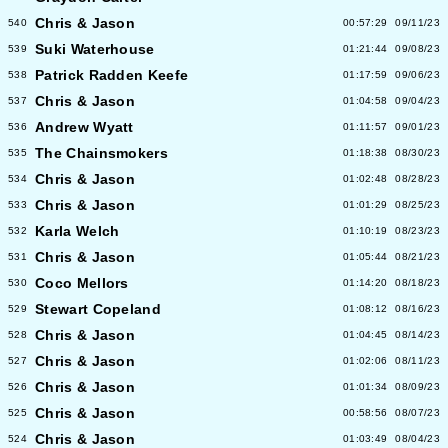
Chris & Jason
540
00:57:29
09/11/23
Suki Waterhouse
539
01:21:44
09/08/23
Patrick Radden Keefe
538
01:17:59
09/06/23
Chris & Jason
537
01:04:58
09/04/23
Andrew Wyatt
536
01:11:57
09/01/23
The Chainsmokers
535
01:18:38
08/30/23
Chris & Jason
534
01:02:48
08/28/23
Chris & Jason
533
01:01:29
08/25/23
Karla Welch
532
01:10:19
08/23/23
Chris & Jason
531
01:05:44
08/21/23
Coco Mellors
530
01:14:20
08/18/23
Stewart Copeland
529
01:08:12
08/16/23
Chris & Jason
528
01:04:45
08/14/23
Chris & Jason
527
01:02:06
08/11/23
Chris & Jason
526
01:01:34
08/09/23
Chris & Jason
525
00:58:56
08/07/23
Chris & Jason
524
01:03:49
08/04/23