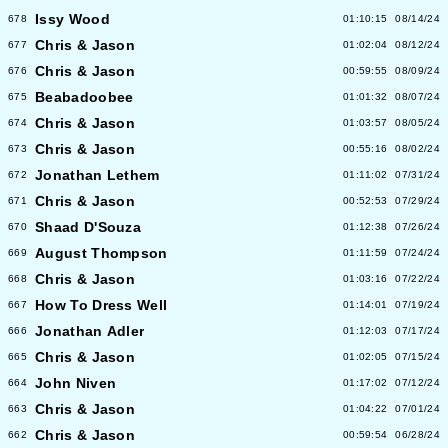
Issy Wood
678
01:10:15
08/14/24
Chris & Jason
677
01:02:04
08/12/24
Chris & Jason
676
00:59:55
08/09/24
Beabadoobee
675
01:01:32
08/07/24
Chris & Jason
674
01:03:57
08/05/24
Chris & Jason
673
00:55:16
08/02/24
Jonathan Lethem
672
01:11:02
07/31/24
Chris & Jason
671
00:52:53
07/29/24
Shaad D'Souza
670
01:12:38
07/26/24
August Thompson
669
01:11:59
07/24/24
Chris & Jason
668
01:03:16
07/22/24
How To Dress Well
667
01:14:01
07/19/24
Jonathan Adler
666
01:12:03
07/17/24
Chris & Jason
665
01:02:05
07/15/24
John Niven
664
01:17:02
07/12/24
Chris & Jason
663
01:04:22
07/01/24
Chris & Jason
662
00:59:54
06/28/24