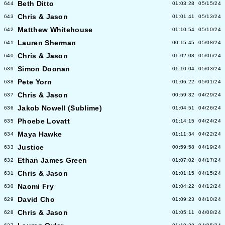
Beth Ditto
644
01:03:28
05/15/24
Chris & Jason
643
01:01:41
05/13/24
Matthew Whitehouse
642
01:10:54
05/10/24
Lauren Sherman
641
00:15:45
05/08/24
Chris & Jason
640
01:02:08
05/06/24
Simon Doonan
639
01:10:04
05/03/24
Pete Yorn
638
01:06:22
05/01/24
Chris & Jason
637
00:59:32
04/29/24
Jakob Nowell (Sublime)
636
01:04:51
04/26/24
Phoebe Lovatt
635
01:14:15
04/24/24
Maya Hawke
634
01:11:34
04/22/24
Justice
633
00:59:58
04/19/24
Ethan James Green
632
01:07:02
04/17/24
Chris & Jason
631
01:01:15
04/15/24
Naomi Fry
630
01:04:22
04/12/24
David Cho
629
01:09:23
04/10/24
Chris & Jason
628
01:05:11
04/08/24