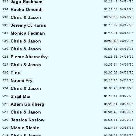
Jago Rackham
935
01:12:49
04/24/26
Recho Omondi
934
01:11:53
04/22/26
Chris & Jason
933
00:58:30
04/20/26
Jeremy O. Harris
932
01:15:09
04/17/26
Monica Padman
931
01:16:34
04/15/26
Chris & Jason
930
00:59:43
04/13/26
Chris & Jason
929
01:03:51
04/10/26
Pierce Abernathy
928
01:13:11
04/08/26
Chris & Jason
927
01:01:14
04/06/26
Tinx
926
01:05:09
04/03/26
Naomi Fry
925
01:16:15
04/01/26
Chris & Jason
924
01:05:25
03/30/26
Snail Mail
923
01:10:11
03/27/26
Adam Goldberg
922
01:20:54
03/25/26
Chris & Jason
921
01:06:42
03/23/26
Jessica Koslow
920
01:16:44
03/20/26
Nicole Richie
919
01:14:34
03/18/26
Chris & Jason
918
01:03:51
03/16/26