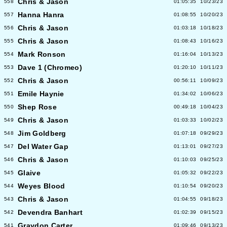
Chris & Jason
558
01:05:35
10/23/23
Hanna Hanra
557
01:08:55
10/20/23
Chris & Jason
556
01:03:18
10/18/23
Chris & Jason
555
01:08:43
10/16/23
Mark Ronson
554
01:16:04
10/13/23
Dave 1 (Chromeo)
553
01:20:10
10/11/23
Chris & Jason
552
00:56:11
10/09/23
Emile Haynie
551
01:34:02
10/06/23
Shep Rose
550
00:49:18
10/04/23
Chris & Jason
549
01:03:33
10/02/23
Jim Goldberg
548
01:07:18
09/29/23
Del Water Gap
547
01:13:01
09/27/23
Chris & Jason
546
01:10:03
09/25/23
Glaive
545
01:05:32
09/22/23
Weyes Blood
544
01:10:54
09/20/23
Chris & Jason
543
01:04:55
09/18/23
Devendra Banhart
542
01:02:39
09/15/23
Graydon Carter
541
01:09:46
09/13/23