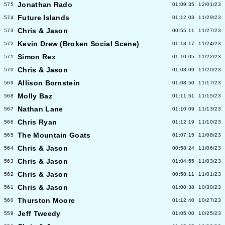
Jonathan Rado
575
01:09:35
12/01/23
Future Islands
574
01:12:03
11/29/23
Chris & Jason
573
00:55:11
11/27/23
Kevin Drew (Broken Social Scene)
572
01:13:17
11/24/23
Simon Rex
571
01:10:05
11/22/23
Chris & Jason
570
01:03:09
11/20/23
Allison Bornstein
569
01:08:50
11/17/23
Molly Baz
568
01:11:51
11/15/23
Nathan Lane
567
01:10:09
11/13/23
Chris Ryan
566
01:12:19
11/10/23
The Mountain Goats
565
01:07:15
11/08/23
Chris & Jason
564
00:58:24
11/06/23
Chris & Jason
563
01:04:55
11/03/23
Chris & Jason
562
00:58:11
11/01/23
Chris & Jason
561
01:00:38
10/30/23
Thurston Moore
560
01:12:40
10/27/23
Jeff Tweedy
559
01:05:00
10/25/23