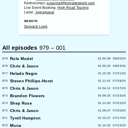
Partnerships:
susannaf@brigadetalent.com
Live Event Booking:
High Road Touring
Label:
Jagjaguwar
WEBSITE
Spevack Loeb
All episodes
979
–
001
Role Model
979
01:04:39
08/05/26
Chris & Jason
978
01:00:20
08/03/26
Helado Negro
977
01:10:26
07/31/26
Steven Phillips-Horst
976
01:12:41
07/29/26
Chris & Jason
975
01:04:12
07/27/26
Brandon Flowers
974
00:59:35
07/24/26
Shep Rose
973
01:13:00
07/22/26
Chris & Jason
972
01:09:47
07/20/26
Tyrell Hampton
971
01:10:27
07/17/26
Muna
970
01:10:42
07/15/26