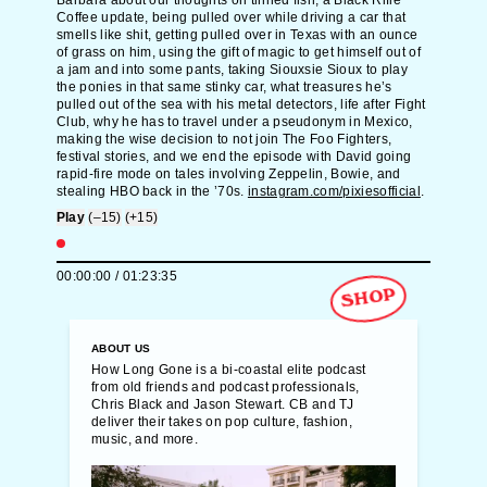
Barbara about our thoughts on tinned fish, a Black Rifle
Coffee update, being pulled over while driving a car that
smells like shit, getting pulled over in Texas with an ounce
of grass on him, using the gift of magic to get himself out of
a jam and into some pants, taking Siouxsie Sioux to play
the ponies in that same stinky car, what treasures he’s
pulled out of the sea with his metal detectors, life after Fight
Club, why he has to travel under a pseudonym in Mexico,
making the wise decision to not join The Foo Fighters,
festival stories, and we end the episode with David going
rapid-fire mode on tales involving Zeppelin, Bowie, and
stealing HBO back in the ’70s.
instagram.com/pixiesofficial
.
Play
(–15)
(+15)
00:00:00
/
01:23:35
SHOP
ABOUT US
How Long Gone is a bi-coastal elite podcast
from old friends and podcast professionals,
Chris Black and Jason Stewart. CB and TJ
deliver their takes on pop culture, fashion,
music, and more.