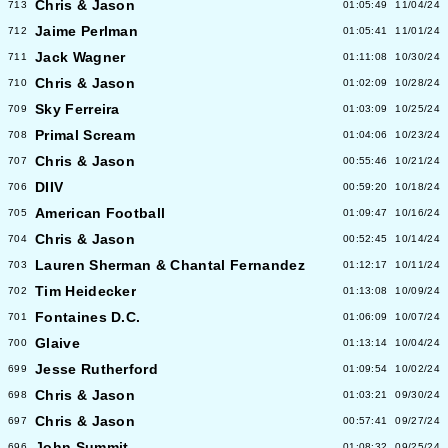
Chris & Jason
713
01:05:49
11/04/24
Jaime Perlman
712
01:05:41
11/01/24
Jack Wagner
711
01:11:08
10/30/24
Chris & Jason
710
01:02:09
10/28/24
Sky Ferreira
709
01:03:09
10/25/24
Primal Scream
708
01:04:06
10/23/24
Chris & Jason
707
00:55:46
10/21/24
DIIV
706
00:59:20
10/18/24
American Football
705
01:09:47
10/16/24
Chris & Jason
704
00:52:45
10/14/24
Lauren Sherman & Chantal Fernandez
703
01:12:17
10/11/24
Tim Heidecker
702
01:13:08
10/09/24
Fontaines D.C.
701
01:06:09
10/07/24
Glaive
700
01:13:14
10/04/24
Jesse Rutherford
699
01:09:54
10/02/24
Chris & Jason
698
01:03:21
09/30/24
Chris & Jason
697
00:57:41
09/27/24
John Summit
696
01:08:32
09/25/24