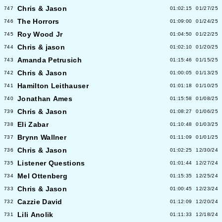
Chris & Jason
747
01:02:15
01/27/25
The Horrors
746
01:09:00
01/24/25
Roy Wood Jr
745
01:04:50
01/22/25
Chris & jason
744
01:02:10
01/20/25
Amanda Petrusich
743
01:15:46
01/15/25
Chris & Jason
742
01:00:05
01/13/25
Hamilton Leithauser
741
01:01:18
01/10/25
Jonathan Ames
740
01:15:58
01/08/25
Chris & Jason
739
01:08:27
01/06/25
Eli Zabar
738
01:10:48
01/03/25
Brynn Wallner
737
01:11:09
01/01/25
Chris & Jason
736
01:02:25
12/30/24
Listener Questions
735
01:01:44
12/27/24
Mel Ottenberg
734
01:15:35
12/25/24
Chris & Jason
733
01:00:45
12/23/24
Cazzie David
732
01:12:09
12/20/24
Lili Anolik
731
01:11:33
12/18/24