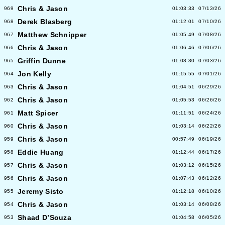
Chris & Jason
969
01:03:33
07/13/26
Derek Blasberg
968
01:12:01
07/10/26
Matthew Schnipper
967
01:05:49
07/08/26
Chris & Jason
966
01:06:46
07/06/26
Griffin Dunne
965
01:08:30
07/03/26
Jon Kelly
964
01:15:55
07/01/26
Chris & Jason
963
01:04:51
06/29/26
Chris & Jason
962
01:05:53
06/26/26
Matt Spicer
961
01:11:51
06/24/26
Chris & Jason
960
01:03:14
06/22/26
Chris & Jason
959
00:57:49
06/19/26
Eddie Huang
958
01:12:44
06/17/26
Chris & Jason
957
01:03:12
06/15/26
Chris & Jason
956
01:07:43
06/12/26
Jeremy Sisto
955
01:12:18
06/10/26
Chris & Jason
954
01:03:14
06/08/26
Shaad D’Souza
953
01:04:58
06/05/26