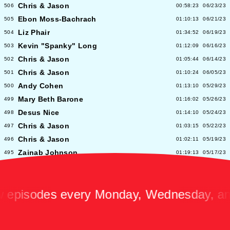
Chris & Jason
506
00:58:23
06/23/23
Ebon Moss-Bachrach
505
01:10:13
06/21/23
Liz Phair
504
01:34:52
06/19/23
Kevin "Spanky" Long
503
01:12:09
06/16/23
Chris & Jason
502
01:05:44
06/14/23
Chris & Jason
501
01:10:24
06/05/23
Andy Cohen
500
01:13:10
05/29/23
Mary Beth Barone
499
01:16:02
05/26/23
Desus Nice
498
01:14:10
05/24/23
Chris & Jason
497
01:03:15
05/22/23
Chris & Jason
496
01:02:11
05/19/23
Zainab Johnson
495
01:19:13
05/17/23
Chris & Jason
494
01:01:51
05/15/23
Chris & Jason
493
00:58:14
05/12/23
isodes every Monday, Wednesday, and F
Albert Hammond Jr
492
01:10:53
05/10/23
Chris & Jason
491
00:57:09
05/08/23
Chioma Nnadi
490
01:08:04
05/05/23