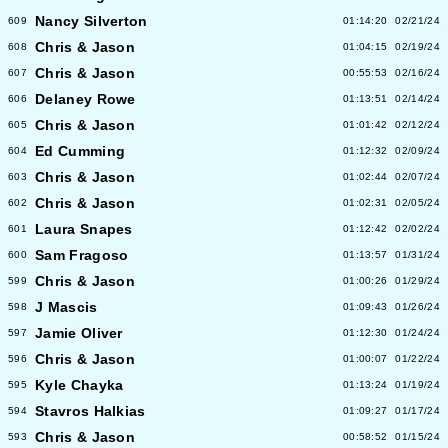
Nancy Silverton
609
01:14:20
02/21/24
Chris & Jason
608
01:04:15
02/19/24
Chris & Jason
607
00:55:53
02/16/24
Delaney Rowe
606
01:13:51
02/14/24
Chris & Jason
605
01:01:42
02/12/24
Ed Cumming
604
01:12:32
02/09/24
Chris & Jason
603
01:02:44
02/07/24
Chris & Jason
602
01:02:31
02/05/24
Laura Snapes
601
01:12:42
02/02/24
Sam Fragoso
600
01:13:57
01/31/24
Chris & Jason
599
01:00:26
01/29/24
J Mascis
598
01:09:43
01/26/24
Jamie Oliver
597
01:12:30
01/24/24
Chris & Jason
596
01:00:07
01/22/24
Kyle Chayka
595
01:13:24
01/19/24
Stavros Halkias
594
01:09:27
01/17/24
Chris & Jason
593
00:58:52
01/15/24