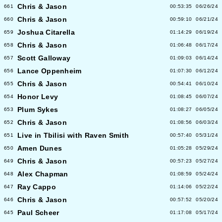
Chris & Jason
661
00:53:35
06/26/24
Chris & Jason
660
00:59:10
06/21/24
Joshua Citarella
659
01:14:29
06/19/24
Chris & Jason
658
01:06:48
06/17/24
Scott Galloway
657
01:09:03
06/14/24
Lance Oppenheim
656
01:07:30
06/12/24
Chris & Jason
655
00:54:41
06/10/24
Honor Levy
654
01:08:45
06/07/24
Plum Sykes
653
01:08:27
06/05/24
Chris & Jason
652
01:08:56
06/03/24
Live in Tbilisi with Raven Smith
651
00:57:40
05/31/24
Amen Dunes
650
01:05:28
05/29/24
Chris & Jason
649
00:57:23
05/27/24
Alex Chapman
648
01:08:59
05/24/24
Ray Cappo
647
01:14:06
05/22/24
Chris & Jason
646
00:57:52
05/20/24
Paul Scheer
645
01:17:08
05/17/24