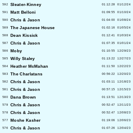
Sleater-Kinney
592
01:12:28
01/12/24
Matt Belloni
591
01:09:55
01/10/24
Chris & Jason
590
01:04:00
01/08/24
The Japanese House
589
01:02:16
01/05/24
Dean Kissick
588
01:12:41
01/03/24
Chris & Jason
587
01:07:35
01/01/24
Moby
586
01:10:55
12/29/23
Willy Staley
585
01:13:22
12/27/23
Heather McMahan
584
01:11:50
12/22/23
The Charlatans
583
00:56:22
12/20/23
Chris & Jason
582
01:03:11
12/18/23
Chris & Jason
581
00:57:15
12/15/23
Dana Brown
580
01:13:51
12/13/23
Chris & Jason
579
00:52:47
12/11/23
Chris & Jason
578
00:52:47
12/08/23
Moshe Kasher
577
01:19:06
12/06/23
Chris & Jason
576
01:07:26
12/04/23