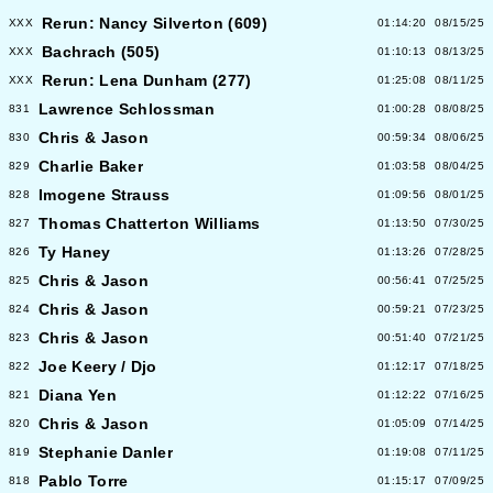
Rerun: Nancy Silverton (609)
XXX
01:14:20
08/15/25
Bachrach (505)
XXX
01:10:13
08/13/25
Rerun: Lena Dunham (277)
XXX
01:25:08
08/11/25
Lawrence Schlossman
831
01:00:28
08/08/25
Chris & Jason
830
00:59:34
08/06/25
Charlie Baker
829
01:03:58
08/04/25
Imogene Strauss
828
01:09:56
08/01/25
Thomas Chatterton Williams
827
01:13:50
07/30/25
Ty Haney
826
01:13:26
07/28/25
Chris & Jason
825
00:56:41
07/25/25
Chris & Jason
824
00:59:21
07/23/25
Chris & Jason
823
00:51:40
07/21/25
Joe Keery / Djo
822
01:12:17
07/18/25
Diana Yen
821
01:12:22
07/16/25
Chris & Jason
820
01:05:09
07/14/25
Stephanie Danler
819
01:19:08
07/11/25
Pablo Torre
818
01:15:17
07/09/25