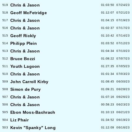
Chris & Jason
519
01:03:50
07/24/23
Geoff McFetridge
518
01:12:07
07/21/23
Chris & Jason
517
01:04:15
07/19/23
Chris & Jason
516
01:02:37
07/17/23
Geoff Rickly
515
01:10:42
07/14/23
Philipp Plein
514
01:03:52
07/12/23
Chris & Jason
513
01:04:34
07/10/23
Bruce Bozzi
512
01:08:22
07/07/23
Youth Lagoon
511
01:27:35
07/05/23
Chris & Jason
510
01:01:34
07/03/23
John Carroll Kirby
509
01:08:45
06/30/23
Simon de Pury
508
01:09:21
06/28/23
Chris & Jason
507
01:07:16
06/26/23
Chris & Jason
506
00:58:23
06/23/23
Ebon Moss-Bachrach
505
01:10:13
06/21/23
Liz Phair
504
01:34:52
06/19/23
Kevin "Spanky" Long
503
01:12:09
06/16/23