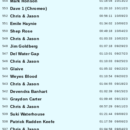
Mark Ronson
554
01:16:04
10/13/23
Dave 1 (Chromeo)
553
01:20:10
10/11/23
Chris & Jason
552
00:56:11
10/09/23
Emile Haynie
551
01:34:02
10/06/23
Shep Rose
550
00:49:18
10/04/23
Chris & Jason
549
01:03:33
10/02/23
Jim Goldberg
548
01:07:18
09/29/23
Del Water Gap
547
01:13:01
09/27/23
Chris & Jason
546
01:10:03
09/25/23
Glaive
545
01:05:32
09/22/23
Weyes Blood
544
01:10:54
09/20/23
Chris & Jason
543
01:04:55
09/18/23
Devendra Banhart
542
01:02:39
09/15/23
Graydon Carter
541
01:09:46
09/13/23
Chris & Jason
540
00:57:29
09/11/23
Suki Waterhouse
539
01:21:44
09/08/23
Patrick Radden Keefe
538
01:17:59
09/06/23
Chris & Jason
537
01:04:58
09/04/23