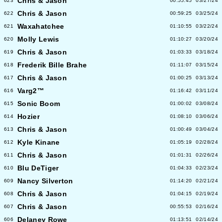
Chris & Jason
623
00:55:45
03/27/24
Chris & Jason
622
00:59:25
03/25/24
Waxahatchee
621
01:10:55
03/22/24
Molly Lewis
620
01:10:27
03/20/24
Chris & Jason
619
01:03:33
03/18/24
Frederik Bille Brahe
618
01:11:07
03/15/24
Chris & Jason
617
01:00:25
03/13/24
Varg2™
616
01:16:42
03/11/24
Sonic Boom
615
01:00:02
03/08/24
Hozier
614
01:08:10
03/06/24
Chris & Jason
613
01:00:49
03/04/24
Kyle Kinane
612
01:05:19
02/28/24
Chris & Jason
611
01:01:31
02/26/24
Blu DeTiger
610
01:04:33
02/23/24
Nancy Silverton
609
01:14:20
02/21/24
Chris & Jason
608
01:04:15
02/19/24
Chris & Jason
607
00:55:53
02/16/24
Delaney Rowe
606
01:13:51
02/14/24