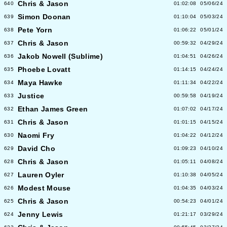
Chris & Jason
640
01:02:08
05/06/24
Simon Doonan
639
01:10:04
05/03/24
Pete Yorn
638
01:06:22
05/01/24
Chris & Jason
637
00:59:32
04/29/24
Jakob Nowell (Sublime)
636
01:04:51
04/26/24
Phoebe Lovatt
635
01:14:15
04/24/24
Maya Hawke
634
01:11:34
04/22/24
Justice
633
00:59:58
04/19/24
Ethan James Green
632
01:07:02
04/17/24
Chris & Jason
631
01:01:15
04/15/24
Naomi Fry
630
01:04:22
04/12/24
David Cho
629
01:09:23
04/10/24
Chris & Jason
628
01:05:11
04/08/24
Lauren Oyler
627
01:10:38
04/05/24
Modest Mouse
626
01:04:35
04/03/24
Chris & Jason
625
00:54:23
04/01/24
Jenny Lewis
624
01:21:17
03/29/24