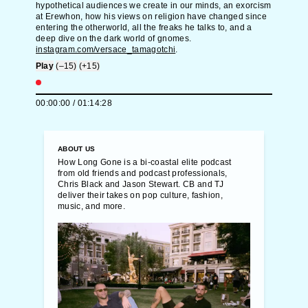
hypothetical audiences we create in our minds, an exorcism
at Erewhon, how his views on religion have changed since
entering the otherworld, all the freaks he talks to, and a
deep dive on the dark world of gnomes.
instagram.com/versace_tamagotchi
.
Play
(–15)
(+15)
00:00:00
/
01:14:28
ABOUT US
How Long Gone is a bi-coastal elite podcast
from old friends and podcast professionals,
Chris Black and Jason Stewart. CB and TJ
deliver their takes on pop culture, fashion,
music, and more.