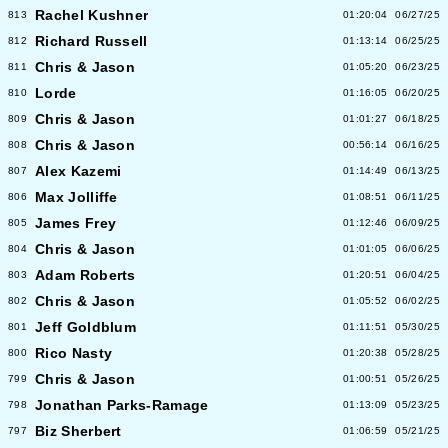
Rachel Kushner
813
01:20:04
06/27/25
Richard Russell
812
01:13:14
06/25/25
Chris & Jason
811
01:05:20
06/23/25
Lorde
810
01:16:05
06/20/25
Chris & Jason
809
01:01:27
06/18/25
Chris & Jason
808
00:56:14
06/16/25
Alex Kazemi
807
01:14:49
06/13/25
Max Jolliffe
806
01:08:51
06/11/25
James Frey
805
01:12:46
06/09/25
Chris & Jason
804
01:01:05
06/06/25
Adam Roberts
803
01:20:51
06/04/25
Chris & Jason
802
01:05:52
06/02/25
Jeff Goldblum
801
01:11:51
05/30/25
Rico Nasty
800
01:20:38
05/28/25
Chris & Jason
799
01:00:51
05/26/25
Jonathan Parks-Ramage
798
01:13:09
05/23/25
Biz Sherbert
797
01:06:59
05/21/25