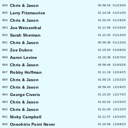
Chris & Jason
896
00:58:54
01/23/26
Larry Fitzmaurice
895
01:14:26
01/21/26
Chris & Jason
894
01:02:20
01/19/26
Joe Weisenthal
893
01:11:59
01/16/26
Sarah Sherman
892
01:12:20
01/14/26
Chris & Jason
891
00:59:38
01/12/26
Zoe Dubno
890
01:15:03
01/09/26
Aaron Levine
889
01:16:38
01/07/26
Chris & Jason
888
00:58:49
01/05/26
Robby Hoffman
887
01:11:19
12/24/25
Chris & Jason
886
01:00:15
12/22/25
Chris & Jason
885
00:59:43
12/19/25
George Civeris
884
01:15:20
12/17/25
Chris & Jason
883
01:02:02
12/15/25
Chris & Jason
882
01:01:45
12/12/25
Nicky Campbell
881
01:11:57
12/10/25
Oneohtrix Point Never
880
01:16:59
12/08/25