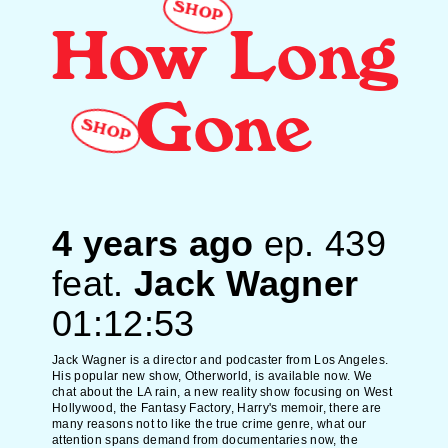
SHOP
How Long
Gone
SHOP
4 years ago
ep.
439
feat.
Jack Wagner
01:12:53
Jack Wagner is a director and podcaster from Los Angeles.
His popular new show, Otherworld, is available now. We
chat about the LA rain, a new reality show focusing on West
Hollywood, the Fantasy Factory, Harry's memoir, there are
many reasons not to like the true crime genre, what our
attention spans demand from documentaries now, the