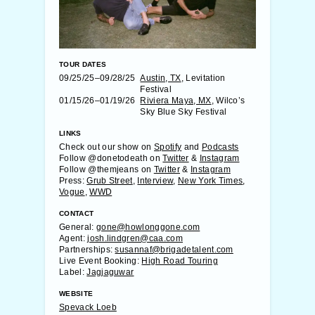
TOUR DATES
09/25/25–09/28/25
Austin, TX
, Levitation
Festival
01/15/26–01/19/26
Riviera Maya, MX
, Wilco’s
Sky Blue Sky Festival
LINKS
Check out our show on
Spotify
and
Podcasts
Follow @donetodeath on
Twitter
&
Instagram
Follow @themjeans on
Twitter
&
Instagram
Press:
Grub Street
,
Interview
,
New York Times
,
Vogue
,
WWD
CONTACT
General:
gone@howlonggone.com
Agent:
josh.lindgren@caa.com
Partnerships:
susannaf@brigadetalent.com
Live Event Booking:
High Road Touring
Label:
Jagjaguwar
WEBSITE
Spevack Loeb