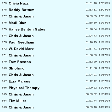
Olivia Nuzzi
879
01:01:10
12/05/25
Roddy Bottum
878
01:13:31
12/03/25
Chris & Jason
877
00:59:55
12/01/25
Madi Diaz
876
01:15:10
11/28/25
Hailey Benton Gates
875
01:20:54
11/26/25
Chris & Jason
874
01:04:43
11/24/25
Paul Needham
873
01:16:15
11/21/25
W. David Marx
872
01:17:41
11/19/25
Chris & Jason
871
01:00:59
11/17/25
Tom Freston
870
01:12:29
11/14/25
Shlohmo
869
01:11:58
11/12/25
Chris & Jason
868
01:04:01
11/10/25
Ezra Marcus
867
01:12:12
11/07/25
Physical Therapy
866
01:09:22
11/05/25
Chris & Jason
865
00:59:32
11/03/25
Tim Miller
864
01:21:44
10/31/25
Chris & Jason
863
00:59:10
10/29/25