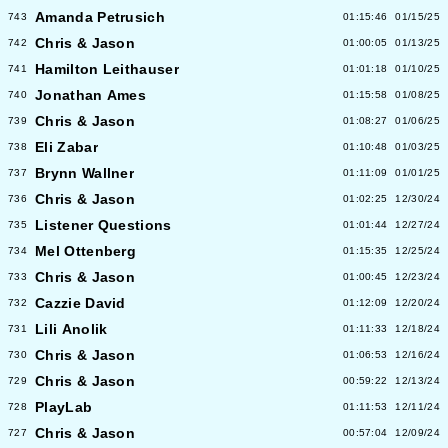
Amanda Petrusich
743
01:15:46
01/15/25
Chris & Jason
742
01:00:05
01/13/25
Hamilton Leithauser
741
01:01:18
01/10/25
Jonathan Ames
740
01:15:58
01/08/25
Chris & Jason
739
01:08:27
01/06/25
Eli Zabar
738
01:10:48
01/03/25
Brynn Wallner
737
01:11:09
01/01/25
Chris & Jason
736
01:02:25
12/30/24
Listener Questions
735
01:01:44
12/27/24
Mel Ottenberg
734
01:15:35
12/25/24
Chris & Jason
733
01:00:45
12/23/24
Cazzie David
732
01:12:09
12/20/24
Lili Anolik
731
01:11:33
12/18/24
Chris & Jason
730
01:06:53
12/16/24
Chris & Jason
729
00:59:22
12/13/24
PlayLab
728
01:11:53
12/11/24
Chris & Jason
727
00:57:04
12/09/24