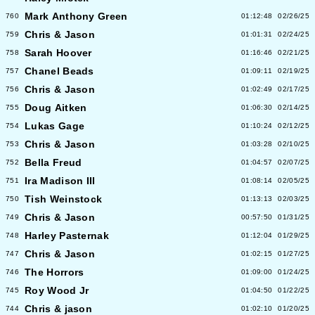
Mark Anthony Green
760
01:12:48
02/26/25
Chris & Jason
759
01:01:31
02/24/25
Sarah Hoover
758
01:16:46
02/21/25
Chanel Beads
757
01:09:11
02/19/25
Chris & Jason
756
01:02:49
02/17/25
Doug Aitken
755
01:06:30
02/14/25
Lukas Gage
754
01:10:24
02/12/25
Chris & Jason
753
01:03:28
02/10/25
Bella Freud
752
01:04:57
02/07/25
Ira Madison III
751
01:08:14
02/05/25
Tish Weinstock
750
01:13:13
02/03/25
Chris & Jason
749
00:57:50
01/31/25
Harley Pasternak
748
01:12:04
01/29/25
Chris & Jason
747
01:02:15
01/27/25
The Horrors
746
01:09:00
01/24/25
Roy Wood Jr
745
01:04:50
01/22/25
Chris & jason
744
01:02:10
01/20/25