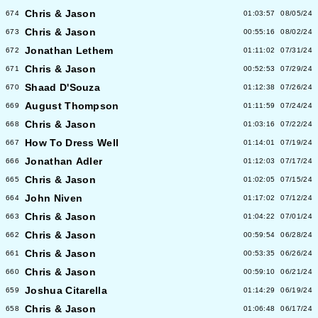
Chris & Jason
674
01:03:57
08/05/24
Chris & Jason
673
00:55:16
08/02/24
Jonathan Lethem
672
01:11:02
07/31/24
Chris & Jason
671
00:52:53
07/29/24
Shaad D'Souza
670
01:12:38
07/26/24
August Thompson
669
01:11:59
07/24/24
Chris & Jason
668
01:03:16
07/22/24
How To Dress Well
667
01:14:01
07/19/24
Jonathan Adler
666
01:12:03
07/17/24
Chris & Jason
665
01:02:05
07/15/24
John Niven
664
01:17:02
07/12/24
Chris & Jason
663
01:04:22
07/01/24
Chris & Jason
662
00:59:54
06/28/24
Chris & Jason
661
00:53:35
06/26/24
Chris & Jason
660
00:59:10
06/21/24
Joshua Citarella
659
01:14:29
06/19/24
Chris & Jason
658
01:06:48
06/17/24