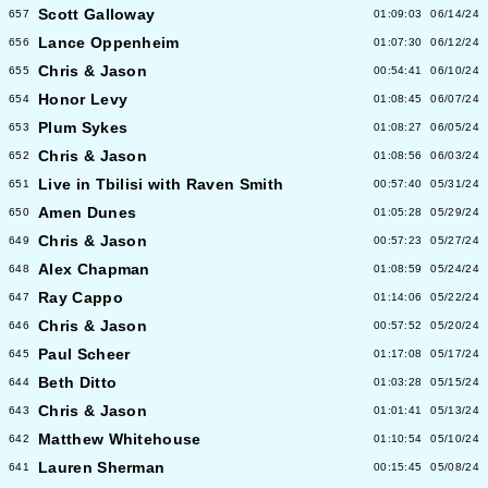
Scott Galloway
657
01:09:03
06/14/24
Lance Oppenheim
656
01:07:30
06/12/24
Chris & Jason
655
00:54:41
06/10/24
Honor Levy
654
01:08:45
06/07/24
Plum Sykes
653
01:08:27
06/05/24
Chris & Jason
652
01:08:56
06/03/24
Live in Tbilisi with Raven Smith
651
00:57:40
05/31/24
Amen Dunes
650
01:05:28
05/29/24
Chris & Jason
649
00:57:23
05/27/24
Alex Chapman
648
01:08:59
05/24/24
Ray Cappo
647
01:14:06
05/22/24
Chris & Jason
646
00:57:52
05/20/24
Paul Scheer
645
01:17:08
05/17/24
Beth Ditto
644
01:03:28
05/15/24
Chris & Jason
643
01:01:41
05/13/24
Matthew Whitehouse
642
01:10:54
05/10/24
Lauren Sherman
641
00:15:45
05/08/24