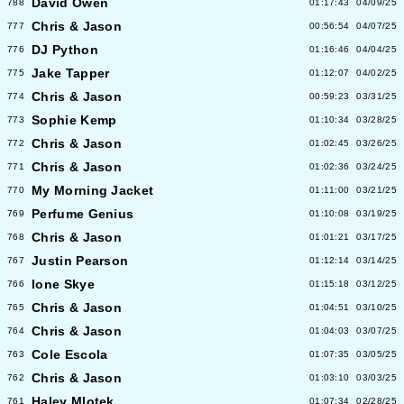
David Owen
788
01:17:43
04/09/25
Chris & Jason
777
00:56:54
04/07/25
DJ Python
776
01:16:46
04/04/25
Jake Tapper
775
01:12:07
04/02/25
Chris & Jason
774
00:59:23
03/31/25
Sophie Kemp
773
01:10:34
03/28/25
Chris & Jason
772
01:02:45
03/26/25
Chris & Jason
771
01:02:36
03/24/25
My Morning Jacket
770
01:11:00
03/21/25
Perfume Genius
769
01:10:08
03/19/25
Chris & Jason
768
01:01:21
03/17/25
Justin Pearson
767
01:12:14
03/14/25
Ione Skye
766
01:15:18
03/12/25
Chris & Jason
765
01:04:51
03/10/25
Chris & Jason
764
01:04:03
03/07/25
Cole Escola
763
01:07:35
03/05/25
Chris & Jason
762
01:03:10
03/03/25
Haley Mlotek
761
01:07:34
02/28/25