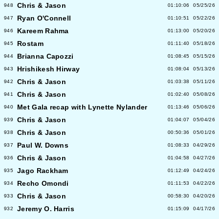
Chris & Jason
948
01:10:06
05/25/26
Ryan O'Connell
947
01:10:51
05/22/26
Kareem Rahma
946
01:13:00
05/20/26
Rostam
945
01:11:40
05/18/26
Brianna Capozzi
944
01:08:45
05/15/26
Hrishikesh Hirway
943
01:08:04
05/13/26
Chris & Jason
942
01:03:38
05/11/26
Chris & Jason
941
01:02:40
05/08/26
Met Gala recap with Lynette Nylander
940
01:13:46
05/06/26
Chris & Jason
939
01:04:07
05/04/26
Chris & Jason
938
00:50:36
05/01/26
Paul W. Downs
937
01:08:33
04/29/26
Chris & Jason
936
01:04:58
04/27/26
Jago Rackham
935
01:12:49
04/24/26
Recho Omondi
934
01:11:53
04/22/26
Chris & Jason
933
00:58:30
04/20/26
Jeremy O. Harris
932
01:15:09
04/17/26