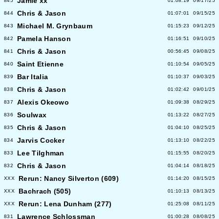
Jamie xx
845
01:08:19
09/17/25
Chris & Jason
844
01:07:01
09/15/25
Michael M. Grynbaum
843
01:15:23
09/12/25
Pamela Hanson
842
01:16:51
09/10/25
Chris & Jason
841
00:56:45
09/08/25
Saint Etienne
840
01:10:54
09/05/25
Bar Italia
839
01:10:37
09/03/25
Chris & Jason
838
01:02:42
09/01/25
Alexis Okeowo
837
01:09:38
08/29/25
Soulwax
836
01:13:22
08/27/25
Chris & Jason
835
01:04:10
08/25/25
Jarvis Cocker
834
01:13:10
08/22/25
Lee Tilghman
833
01:15:55
08/20/25
Chris & Jason
832
01:04:14
08/18/25
Rerun: Nancy Silverton (609)
XXX
01:14:20
08/15/25
Bachrach (505)
XXX
01:10:13
08/13/25
Rerun: Lena Dunham (277)
XXX
01:25:08
08/11/25
Lawrence Schlossman
831
01:00:28
08/08/25