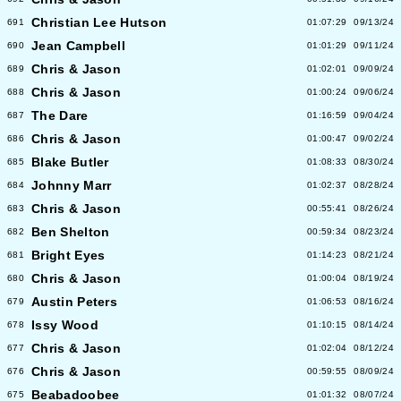
Christian Lee Hutson
691
01:07:29
09/13/24
Jean Campbell
690
01:01:29
09/11/24
Chris & Jason
689
01:02:01
09/09/24
Chris & Jason
688
01:00:24
09/06/24
The Dare
687
01:16:59
09/04/24
Chris & Jason
686
01:00:47
09/02/24
Blake Butler
685
01:08:33
08/30/24
Johnny Marr
684
01:02:37
08/28/24
Chris & Jason
683
00:55:41
08/26/24
Ben Shelton
682
00:59:34
08/23/24
Bright Eyes
681
01:14:23
08/21/24
Chris & Jason
680
01:00:04
08/19/24
Austin Peters
679
01:06:53
08/16/24
Issy Wood
678
01:10:15
08/14/24
Chris & Jason
677
01:02:04
08/12/24
Chris & Jason
676
00:59:55
08/09/24
Beabadoobee
675
01:01:32
08/07/24