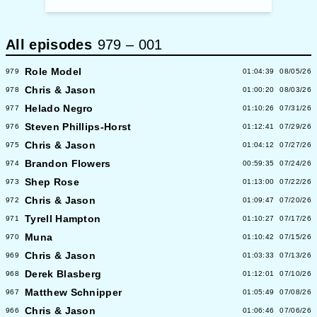
All episodes
979
–
001
Role Model
979
01:04:39
08/05/26
Chris & Jason
978
01:00:20
08/03/26
Helado Negro
977
01:10:26
07/31/26
Steven Phillips-Horst
976
01:12:41
07/29/26
Chris & Jason
975
01:04:12
07/27/26
Brandon Flowers
974
00:59:35
07/24/26
Shep Rose
973
01:13:00
07/22/26
Chris & Jason
972
01:09:47
07/20/26
Tyrell Hampton
971
01:10:27
07/17/26
Muna
970
01:10:42
07/15/26
Chris & Jason
969
01:03:33
07/13/26
Derek Blasberg
968
01:12:01
07/10/26
Matthew Schnipper
967
01:05:49
07/08/26
Chris & Jason
966
01:06:46
07/06/26