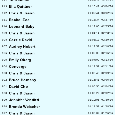
Ella Quittner
913
01:15:41
03/04/26
Chris & Jason
912
01:00:44
03/02/26
Rachel Zoe
911
01:11:34
02/27/26
Leonard Baby
910
01:12:06
02/25/26
Chris & Jason
909
01:04:14
02/23/26
Cazzie David
908
01:05:12
02/20/26
Audrey Hobert
907
01:12:51
02/18/26
Chris & Jason
906
01:02:05
02/16/26
Emily Oberg
905
01:07:00
02/13/26
Converge
904
01:12:57
02/11/26
Chris & Jason
903
01:03:46
02/09/26
Bruce Hornsby
902
01:15:41
02/06/26
David Cho
901
01:05:56
02/04/26
Chris & Jason
900
01:00:29
02/02/26
Jennifer Venditti
899
01:10:06
01/30/26
Brenda Weischer
898
01:12:57
01/28/26
Chris & Jason
897
01:03:09
01/26/26