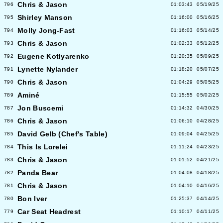
Chris & Jason
796
01:03:43
05/19/25
Shirley Manson
795
01:16:00
05/16/25
Molly Jong-Fast
794
01:16:03
05/14/25
Chris & Jason
793
01:02:33
05/12/25
Eugene Kotlyarenko
792
01:20:35
05/09/25
Lynette Nylander
791
01:18:20
05/07/25
Chris & Jason
790
01:04:29
05/05/25
Aminé
789
01:15:55
05/02/25
Jon Buscemi
787
01:14:32
04/30/25
Chris & Jason
786
01:06:10
04/28/25
David Gelb (Chef's Table)
785
01:09:04
04/25/25
This Is Lorelei
784
01:11:24
04/23/25
Chris & Jason
783
01:01:52
04/21/25
Panda Bear
782
01:04:08
04/18/25
Chris & Jason
781
01:04:10
04/16/25
Bon Iver
780
01:25:37
04/14/25
Car Seat Headrest
779
01:10:17
04/11/25