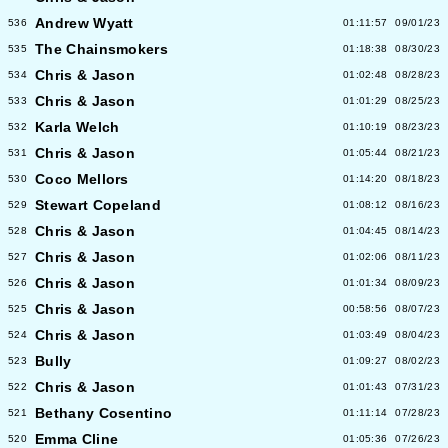
Andrew Wyatt
536
01:11:57
09/01/23
The Chainsmokers
535
01:18:38
08/30/23
Chris & Jason
534
01:02:48
08/28/23
Chris & Jason
533
01:01:29
08/25/23
Karla Welch
532
01:10:19
08/23/23
Chris & Jason
531
01:05:44
08/21/23
Coco Mellors
530
01:14:20
08/18/23
Stewart Copeland
529
01:08:12
08/16/23
Chris & Jason
528
01:04:45
08/14/23
Chris & Jason
527
01:02:06
08/11/23
Chris & Jason
526
01:01:34
08/09/23
Chris & Jason
525
00:58:56
08/07/23
Chris & Jason
524
01:03:49
08/04/23
Bully
523
01:09:27
08/02/23
Chris & Jason
522
01:01:43
07/31/23
Bethany Cosentino
521
01:11:14
07/28/23
Emma Cline
520
01:05:36
07/26/23