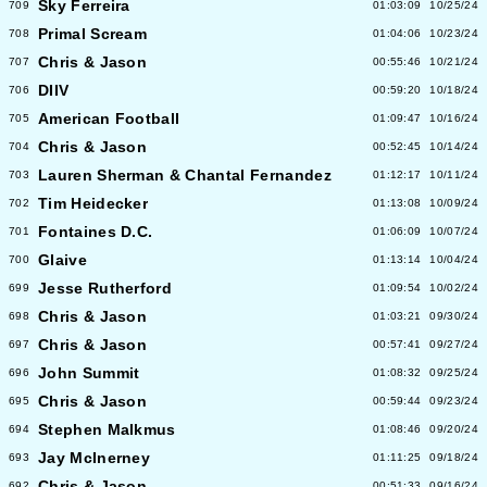
Sky Ferreira
709
01:03:09
10/25/24
Primal Scream
708
01:04:06
10/23/24
Chris & Jason
707
00:55:46
10/21/24
DIIV
706
00:59:20
10/18/24
American Football
705
01:09:47
10/16/24
Chris & Jason
704
00:52:45
10/14/24
Lauren Sherman & Chantal Fernandez
703
01:12:17
10/11/24
Tim Heidecker
702
01:13:08
10/09/24
Fontaines D.C.
701
01:06:09
10/07/24
Glaive
700
01:13:14
10/04/24
Jesse Rutherford
699
01:09:54
10/02/24
Chris & Jason
698
01:03:21
09/30/24
Chris & Jason
697
00:57:41
09/27/24
John Summit
696
01:08:32
09/25/24
Chris & Jason
695
00:59:44
09/23/24
Stephen Malkmus
694
01:08:46
09/20/24
Jay McInerney
693
01:11:25
09/18/24
Chris & Jason
692
00:51:33
09/16/24