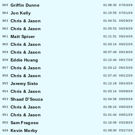
Griffin Dunne
965
01:08:30
07/03/26
Jon Kelly
964
01:15:55
07/01/26
Chris & Jason
963
01:04:51
06/29/26
Chris & Jason
962
01:05:53
06/26/26
Matt Spicer
961
01:11:51
06/24/26
Chris & Jason
960
01:03:14
06/22/26
Chris & Jason
959
00:57:49
06/19/26
Eddie Huang
958
01:12:44
06/17/26
Chris & Jason
957
01:03:12
06/15/26
Chris & Jason
956
01:07:43
06/12/26
Jeremy Sisto
955
01:12:18
06/10/26
Chris & Jason
954
01:03:14
06/08/26
Shaad D’Souza
953
01:04:58
06/05/26
Chris & Jason
952
01:06:24
06/03/26
Chris & Jason
951
01:01:44
06/01/26
Sam Fragoso
950
01:10:06
05/29/26
Kevin Morby
949
01:09:00
05/27/26