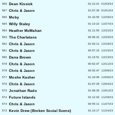
Dean Kissick
588
01:12:41
01/03/24
Chris & Jason
587
01:07:35
01/01/24
Moby
586
01:10:55
12/29/23
Willy Staley
585
01:13:22
12/27/23
Heather McMahan
584
01:11:50
12/22/23
The Charlatans
583
00:56:22
12/20/23
Chris & Jason
582
01:03:11
12/18/23
Chris & Jason
581
00:57:15
12/15/23
Dana Brown
580
01:13:51
12/13/23
Chris & Jason
579
00:52:47
12/11/23
Chris & Jason
578
00:52:47
12/08/23
Moshe Kasher
577
01:19:06
12/06/23
Chris & Jason
576
01:07:26
12/04/23
Jonathan Rado
575
01:09:35
12/01/23
Future Islands
574
01:12:03
11/29/23
Chris & Jason
573
00:55:11
11/27/23
Kevin Drew (Broken Social Scene)
572
01:13:17
11/24/23