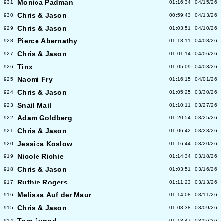
Monica Padman
931
01:16:34
04/15/26
Chris & Jason
930
00:59:43
04/13/26
Chris & Jason
929
01:03:51
04/10/26
Pierce Abernathy
928
01:13:11
04/08/26
Chris & Jason
927
01:01:14
04/06/26
Tinx
926
01:05:09
04/03/26
Naomi Fry
925
01:16:15
04/01/26
Chris & Jason
924
01:05:25
03/30/26
Snail Mail
923
01:10:11
03/27/26
Adam Goldberg
922
01:20:54
03/25/26
Chris & Jason
921
01:06:42
03/23/26
Jessica Koslow
920
01:16:44
03/20/26
Nicole Richie
919
01:14:34
03/18/26
Chris & Jason
918
01:03:51
03/16/26
Ruthie Rogers
917
01:11:23
03/13/26
Melissa Auf der Maur
916
01:14:08
03/11/26
Chris & Jason
915
01:03:38
03/09/26
Tom Junod
914
01:13:47
03/06/26