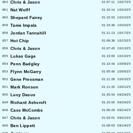
Chris & Jason
862
01:07:11
10/27/25
Nat Wolff
861
01:10:14
10/24/25
Shepard Fairey
860
01:15:53
10/22/25
Tame Impala
859
01:15:48
10/20/25
Jordan Tannahill
858
01:11:13
10/17/25
Hot Chip
857
01:08:38
10/15/25
Chris & Jason
856
01:07:45
10/13/25
Lukas Gage
855
01:13:00
10/10/25
Penn Badgley
854
01:13:44
10/08/25
Flynn McGarry
853
01:05:44
10/06/25
Gene Pressman
852
01:11:28
10/03/25
Mark Ronson
851
01:11:20
10/01/25
Lucy Dacus
850
01:25:54
09/29/25
Richard Ashcroft
849
01:15:00
09/26/25
Cass McCombs
848
01:00:29
09/24/25
Chris & Jason
847
01:03:01
09/22/25
Ben Lippett
846
01:09:03
09/19/25