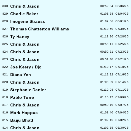
Chris & Jason
830
00:59:34
08/06/25
Charlie Baker
829
01:03:58
08/04/25
Imogene Strauss
828
01:09:56
08/01/25
Thomas Chatterton Williams
827
01:13:50
07/30/25
Ty Haney
826
01:13:26
07/28/25
Chris & Jason
825
00:56:41
07/25/25
Chris & Jason
824
00:59:21
07/23/25
Chris & Jason
823
00:51:40
07/21/25
Joe Keery / Djo
822
01:12:17
07/18/25
Diana Yen
821
01:12:22
07/16/25
Chris & Jason
820
01:05:09
07/14/25
Stephanie Danler
819
01:19:08
07/11/25
Pablo Torre
818
01:15:17
07/09/25
Chris & Jason
817
00:59:19
07/07/25
Mark Hoppus
816
01:08:40
07/04/25
Baiju Bhatt
815
01:09:45
07/02/25
Chris & Jason
814
01:02:55
06/30/25