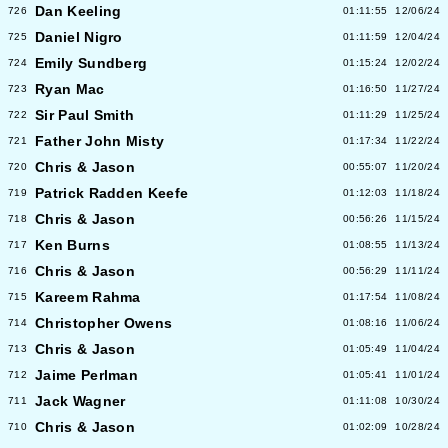
Dan Keeling
726
01:11:55
12/06/24
Daniel Nigro
725
01:11:59
12/04/24
Emily Sundberg
724
01:15:24
12/02/24
Ryan Mac
723
01:16:50
11/27/24
Sir Paul Smith
722
01:11:29
11/25/24
Father John Misty
721
01:17:34
11/22/24
Chris & Jason
720
00:55:07
11/20/24
Patrick Radden Keefe
719
01:12:03
11/18/24
Chris & Jason
718
00:56:26
11/15/24
Ken Burns
717
01:08:55
11/13/24
Chris & Jason
716
00:56:29
11/11/24
Kareem Rahma
715
01:17:54
11/08/24
Christopher Owens
714
01:08:16
11/06/24
Chris & Jason
713
01:05:49
11/04/24
Jaime Perlman
712
01:05:41
11/01/24
Jack Wagner
711
01:11:08
10/30/24
Chris & Jason
710
01:02:09
10/28/24