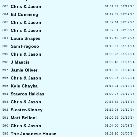
Chris & Jason
605
01:01:42
02/12/24
Ed Cumming
604
01:12:32
02/09/24
Chris & Jason
603
01:02:44
02/07/24
Chris & Jason
602
01:02:31
02/05/24
Laura Snapes
601
01:12:42
02/02/24
Sam Fragoso
600
01:13:57
01/31/24
Chris & Jason
599
01:00:26
01/29/24
J Mascis
598
01:09:43
01/26/24
Jamie Oliver
597
01:12:30
01/24/24
Chris & Jason
596
01:00:07
01/22/24
Kyle Chayka
595
01:13:24
01/19/24
Stavros Halkias
594
01:09:27
01/17/24
Chris & Jason
593
00:58:52
01/15/24
Sleater-Kinney
592
01:12:28
01/12/24
Matt Belloni
591
01:09:55
01/10/24
Chris & Jason
590
01:04:00
01/08/24
The Japanese House
589
01:02:16
01/05/24