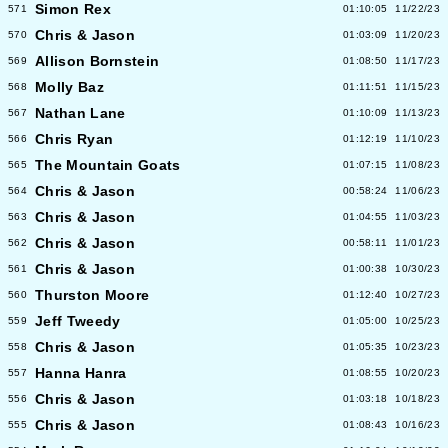
Simon Rex
571
01:10:05
11/22/23
Chris & Jason
570
01:03:09
11/20/23
Allison Bornstein
569
01:08:50
11/17/23
Molly Baz
568
01:11:51
11/15/23
Nathan Lane
567
01:10:09
11/13/23
Chris Ryan
566
01:12:19
11/10/23
The Mountain Goats
565
01:07:15
11/08/23
Chris & Jason
564
00:58:24
11/06/23
Chris & Jason
563
01:04:55
11/03/23
Chris & Jason
562
00:58:11
11/01/23
Chris & Jason
561
01:00:38
10/30/23
Thurston Moore
560
01:12:40
10/27/23
Jeff Tweedy
559
01:05:00
10/25/23
Chris & Jason
558
01:05:35
10/23/23
Hanna Hanra
557
01:08:55
10/20/23
Chris & Jason
556
01:03:18
10/18/23
Chris & Jason
555
01:08:43
10/16/23