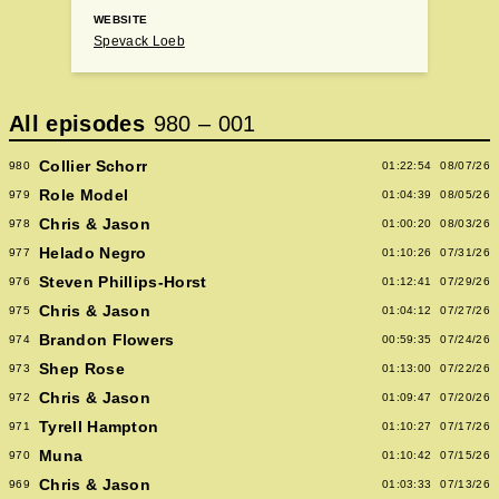
WEBSITE
Spevack Loeb
All episodes
980
–
001
Collier Schorr
980
01:22:54
08/07/26
Role Model
979
01:04:39
08/05/26
Chris & Jason
978
01:00:20
08/03/26
Helado Negro
977
01:10:26
07/31/26
Steven Phillips-Horst
976
01:12:41
07/29/26
Chris & Jason
975
01:04:12
07/27/26
Brandon Flowers
974
00:59:35
07/24/26
Shep Rose
973
01:13:00
07/22/26
Chris & Jason
972
01:09:47
07/20/26
Tyrell Hampton
971
01:10:27
07/17/26
Muna
970
01:10:42
07/15/26
Chris & Jason
969
01:03:33
07/13/26