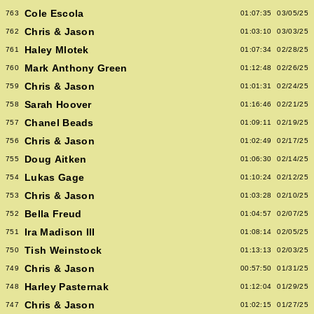
Cole Escola
763
01:07:35
03/05/25
Chris & Jason
762
01:03:10
03/03/25
Haley Mlotek
761
01:07:34
02/28/25
Mark Anthony Green
760
01:12:48
02/26/25
Chris & Jason
759
01:01:31
02/24/25
Sarah Hoover
758
01:16:46
02/21/25
Chanel Beads
757
01:09:11
02/19/25
Chris & Jason
756
01:02:49
02/17/25
Doug Aitken
755
01:06:30
02/14/25
Lukas Gage
754
01:10:24
02/12/25
Chris & Jason
753
01:03:28
02/10/25
Bella Freud
752
01:04:57
02/07/25
Ira Madison III
751
01:08:14
02/05/25
Tish Weinstock
750
01:13:13
02/03/25
Chris & Jason
749
00:57:50
01/31/25
Harley Pasternak
748
01:12:04
01/29/25
Chris & Jason
747
01:02:15
01/27/25