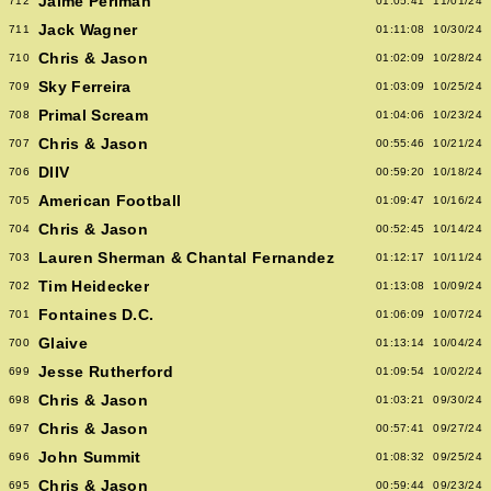
Jaime Perlman
712
01:05:41
11/01/24
Jack Wagner
711
01:11:08
10/30/24
Chris & Jason
710
01:02:09
10/28/24
Sky Ferreira
709
01:03:09
10/25/24
Primal Scream
708
01:04:06
10/23/24
Chris & Jason
707
00:55:46
10/21/24
DIIV
706
00:59:20
10/18/24
American Football
705
01:09:47
10/16/24
Chris & Jason
704
00:52:45
10/14/24
Lauren Sherman & Chantal Fernandez
703
01:12:17
10/11/24
Tim Heidecker
702
01:13:08
10/09/24
Fontaines D.C.
701
01:06:09
10/07/24
Glaive
700
01:13:14
10/04/24
Jesse Rutherford
699
01:09:54
10/02/24
Chris & Jason
698
01:03:21
09/30/24
Chris & Jason
697
00:57:41
09/27/24
John Summit
696
01:08:32
09/25/24
Chris & Jason
695
00:59:44
09/23/24