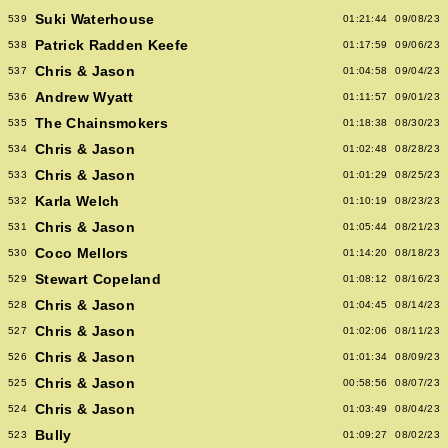
Suki Waterhouse
539
01:21:44
09/08/23
Patrick Radden Keefe
538
01:17:59
09/06/23
Chris & Jason
537
01:04:58
09/04/23
Andrew Wyatt
536
01:11:57
09/01/23
The Chainsmokers
535
01:18:38
08/30/23
Chris & Jason
534
01:02:48
08/28/23
Chris & Jason
533
01:01:29
08/25/23
Karla Welch
532
01:10:19
08/23/23
Chris & Jason
531
01:05:44
08/21/23
Coco Mellors
530
01:14:20
08/18/23
Stewart Copeland
529
01:08:12
08/16/23
Chris & Jason
528
01:04:45
08/14/23
Chris & Jason
527
01:02:06
08/11/23
Chris & Jason
526
01:01:34
08/09/23
Chris & Jason
525
00:58:56
08/07/23
Chris & Jason
524
01:03:49
08/04/23
Bully
523
01:09:27
08/02/23