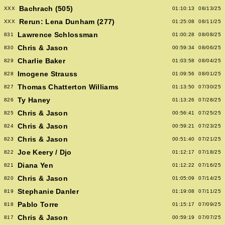
Bachrach (505)
XXX
01:10:13
08/13/25
Rerun: Lena Dunham (277)
XXX
01:25:08
08/11/25
Lawrence Schlossman
831
01:00:28
08/08/25
Chris & Jason
830
00:59:34
08/06/25
Charlie Baker
829
01:03:58
08/04/25
Imogene Strauss
828
01:09:56
08/01/25
Thomas Chatterton Williams
827
01:13:50
07/30/25
Ty Haney
826
01:13:26
07/28/25
Chris & Jason
825
00:56:41
07/25/25
Chris & Jason
824
00:59:21
07/23/25
Chris & Jason
823
00:51:40
07/21/25
Joe Keery / Djo
822
01:12:17
07/18/25
Diana Yen
821
01:12:22
07/16/25
Chris & Jason
820
01:05:09
07/14/25
Stephanie Danler
819
01:19:08
07/11/25
Pablo Torre
818
01:15:17
07/09/25
Chris & Jason
817
00:59:19
07/07/25