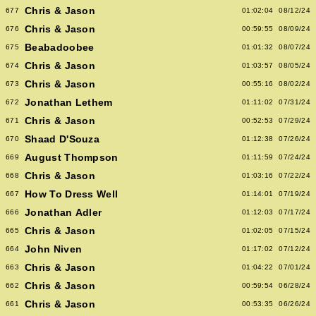
Chris & Jason
677
01:02:04
08/12/24
Chris & Jason
676
00:59:55
08/09/24
Beabadoobee
675
01:01:32
08/07/24
Chris & Jason
674
01:03:57
08/05/24
Chris & Jason
673
00:55:16
08/02/24
Jonathan Lethem
672
01:11:02
07/31/24
Chris & Jason
671
00:52:53
07/29/24
Shaad D'Souza
670
01:12:38
07/26/24
August Thompson
669
01:11:59
07/24/24
Chris & Jason
668
01:03:16
07/22/24
How To Dress Well
667
01:14:01
07/19/24
Jonathan Adler
666
01:12:03
07/17/24
Chris & Jason
665
01:02:05
07/15/24
John Niven
664
01:17:02
07/12/24
Chris & Jason
663
01:04:22
07/01/24
Chris & Jason
662
00:59:54
06/28/24
Chris & Jason
661
00:53:35
06/26/24