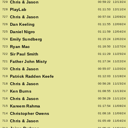
Chris & Jason
729
00:59:22
12/13/24
PlayLab
728
01:11:53
12/11/24
Chris & Jason
727
00:57:04
12/09/24
Dan Keeling
726
01:11:55
12/06/24
Daniel Nigro
725
01:11:59
12/04/24
Emily Sundberg
724
01:15:24
12/02/24
Ryan Mac
723
01:16:50
11/27/24
Sir Paul Smith
722
01:11:29
11/25/24
Father John Misty
721
01:17:34
11/22/24
Chris & Jason
720
00:55:07
11/20/24
Patrick Radden Keefe
719
01:12:03
11/18/24
Chris & Jason
718
00:56:26
11/15/24
Ken Burns
717
01:08:55
11/13/24
Chris & Jason
716
00:56:29
11/11/24
Kareem Rahma
715
01:17:54
11/08/24
Christopher Owens
714
01:08:16
11/06/24
Chris & Jason
713
01:05:49
11/04/24