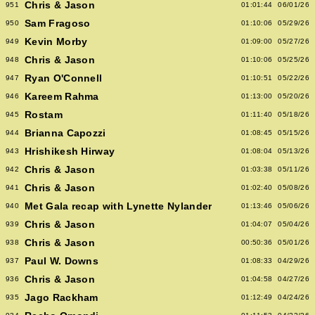
Chris & Jason
951
01:01:44
06/01/26
Sam Fragoso
950
01:10:06
05/29/26
Kevin Morby
949
01:09:00
05/27/26
Chris & Jason
948
01:10:06
05/25/26
Ryan O'Connell
947
01:10:51
05/22/26
Kareem Rahma
946
01:13:00
05/20/26
Rostam
945
01:11:40
05/18/26
Brianna Capozzi
944
01:08:45
05/15/26
Hrishikesh Hirway
943
01:08:04
05/13/26
Chris & Jason
942
01:03:38
05/11/26
Chris & Jason
941
01:02:40
05/08/26
Met Gala recap with Lynette Nylander
940
01:13:46
05/06/26
Chris & Jason
939
01:04:07
05/04/26
Chris & Jason
938
00:50:36
05/01/26
Paul W. Downs
937
01:08:33
04/29/26
Chris & Jason
936
01:04:58
04/27/26
Jago Rackham
935
01:12:49
04/24/26