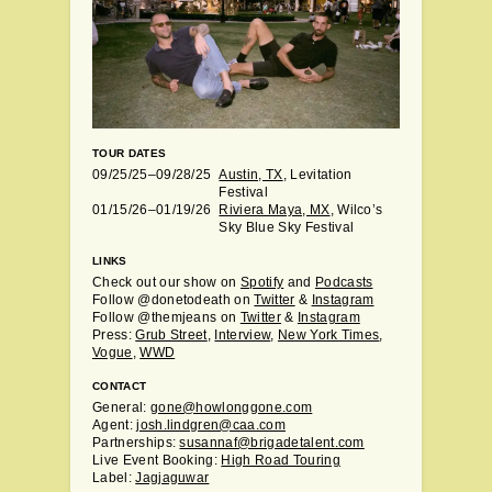
TOUR DATES
09/25/25–09/28/25
Austin, TX
, Levitation
Festival
01/15/26–01/19/26
Riviera Maya, MX
, Wilco’s
Sky Blue Sky Festival
LINKS
Check out our show on
Spotify
and
Podcasts
Follow @donetodeath on
Twitter
&
Instagram
Follow @themjeans on
Twitter
&
Instagram
Press:
Grub Street
,
Interview
,
New York Times
,
Vogue
,
WWD
CONTACT
General:
gone@howlonggone.com
Agent:
josh.lindgren@caa.com
Partnerships:
susannaf@brigadetalent.com
Live Event Booking:
High Road Touring
Label:
Jagjaguwar