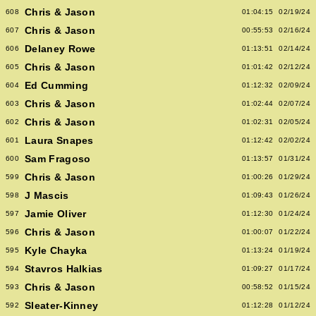
Chris & Jason
608
01:04:15
02/19/24
Chris & Jason
607
00:55:53
02/16/24
Delaney Rowe
606
01:13:51
02/14/24
Chris & Jason
605
01:01:42
02/12/24
Ed Cumming
604
01:12:32
02/09/24
Chris & Jason
603
01:02:44
02/07/24
Chris & Jason
602
01:02:31
02/05/24
Laura Snapes
601
01:12:42
02/02/24
Sam Fragoso
600
01:13:57
01/31/24
Chris & Jason
599
01:00:26
01/29/24
J Mascis
598
01:09:43
01/26/24
Jamie Oliver
597
01:12:30
01/24/24
Chris & Jason
596
01:00:07
01/22/24
Kyle Chayka
595
01:13:24
01/19/24
Stavros Halkias
594
01:09:27
01/17/24
Chris & Jason
593
00:58:52
01/15/24
Sleater-Kinney
592
01:12:28
01/12/24