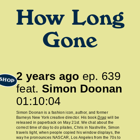
How Long
Gone
2 years ago
ep.
639
SHOP
feat.
Simon Doonan
01:10:04
Simon Doonan is a fashion icon, author, and former
Barneys New York creative director. His book
Drag
will be
released in paperback on May 21st. We chat about the
correct time of day to do pilates, Chris in Nashville, Simon
travels light, when people copied his window displays, the
way he pronounces NASCAR, Los Angeles from the 70s to