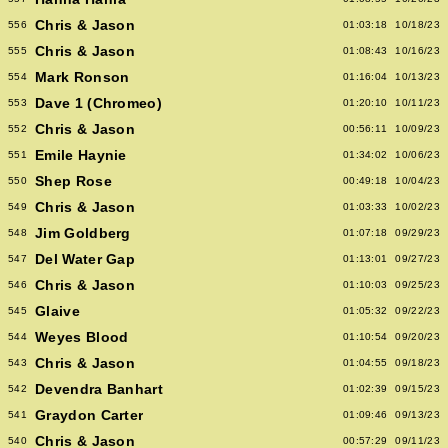
Chris & Jason
556
01:03:18
10/18/23
Chris & Jason
555
01:08:43
10/16/23
Mark Ronson
554
01:16:04
10/13/23
Dave 1 (Chromeo)
553
01:20:10
10/11/23
Chris & Jason
552
00:56:11
10/09/23
Emile Haynie
551
01:34:02
10/06/23
Shep Rose
550
00:49:18
10/04/23
Chris & Jason
549
01:03:33
10/02/23
Jim Goldberg
548
01:07:18
09/29/23
Del Water Gap
547
01:13:01
09/27/23
Chris & Jason
546
01:10:03
09/25/23
Glaive
545
01:05:32
09/22/23
Weyes Blood
544
01:10:54
09/20/23
Chris & Jason
543
01:04:55
09/18/23
Devendra Banhart
542
01:02:39
09/15/23
Graydon Carter
541
01:09:46
09/13/23
Chris & Jason
540
00:57:29
09/11/23