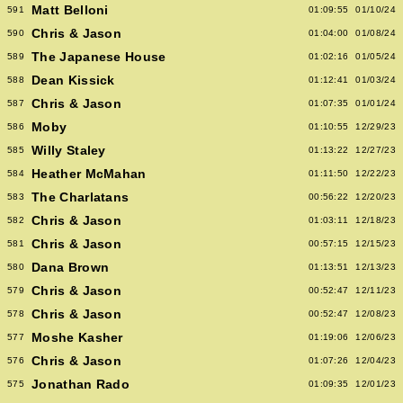
Matt Belloni
591
01:09:55
01/10/24
Chris & Jason
590
01:04:00
01/08/24
The Japanese House
589
01:02:16
01/05/24
Dean Kissick
588
01:12:41
01/03/24
Chris & Jason
587
01:07:35
01/01/24
Moby
586
01:10:55
12/29/23
Willy Staley
585
01:13:22
12/27/23
Heather McMahan
584
01:11:50
12/22/23
The Charlatans
583
00:56:22
12/20/23
Chris & Jason
582
01:03:11
12/18/23
Chris & Jason
581
00:57:15
12/15/23
Dana Brown
580
01:13:51
12/13/23
Chris & Jason
579
00:52:47
12/11/23
Chris & Jason
578
00:52:47
12/08/23
Moshe Kasher
577
01:19:06
12/06/23
Chris & Jason
576
01:07:26
12/04/23
Jonathan Rado
575
01:09:35
12/01/23