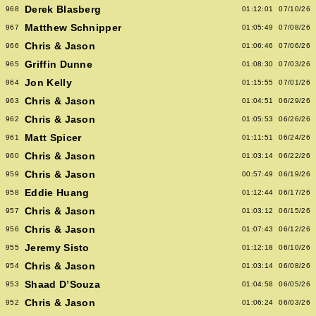
Derek Blasberg
968
01:12:01
07/10/26
Matthew Schnipper
967
01:05:49
07/08/26
Chris & Jason
966
01:06:46
07/06/26
Griffin Dunne
965
01:08:30
07/03/26
Jon Kelly
964
01:15:55
07/01/26
Chris & Jason
963
01:04:51
06/29/26
Chris & Jason
962
01:05:53
06/26/26
Matt Spicer
961
01:11:51
06/24/26
Chris & Jason
960
01:03:14
06/22/26
Chris & Jason
959
00:57:49
06/19/26
Eddie Huang
958
01:12:44
06/17/26
Chris & Jason
957
01:03:12
06/15/26
Chris & Jason
956
01:07:43
06/12/26
Jeremy Sisto
955
01:12:18
06/10/26
Chris & Jason
954
01:03:14
06/08/26
Shaad D’Souza
953
01:04:58
06/05/26
Chris & Jason
952
01:06:24
06/03/26