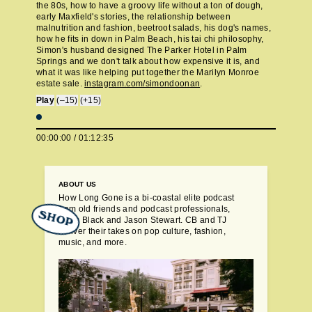
the 80s, how to have a groovy life without a ton of dough,
early Maxfield's stories, the relationship between
malnutrition and fashion, beetroot salads, his dog's names,
how he fits in down in Palm Beach, his tai chi philosophy,
Simon's husband designed The Parker Hotel in Palm
Springs and we don't talk about how expensive it is, and
what it was like helping put together the Marilyn Monroe
estate sale.
instagram.com/simondoonan
.
Play
(–15)
(+15)
00:00:00
/
01:12:35
ABOUT US
How Long Gone is a bi-coastal elite podcast
from old friends and podcast professionals,
SHOP
Chris Black and Jason Stewart. CB and TJ
deliver their takes on pop culture, fashion,
music, and more.