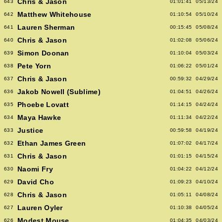
Chris & Jason
643
01:01:41
05/13/24
Matthew Whitehouse
642
01:10:54
05/10/24
Lauren Sherman
641
00:15:45
05/08/24
Chris & Jason
640
01:02:08
05/06/24
Simon Doonan
639
01:10:04
05/03/24
Pete Yorn
638
01:06:22
05/01/24
Chris & Jason
637
00:59:32
04/29/24
Jakob Nowell (Sublime)
636
01:04:51
04/26/24
Phoebe Lovatt
635
01:14:15
04/24/24
Maya Hawke
634
01:11:34
04/22/24
Justice
633
00:59:58
04/19/24
Ethan James Green
632
01:07:02
04/17/24
Chris & Jason
631
01:01:15
04/15/24
Naomi Fry
630
01:04:22
04/12/24
David Cho
629
01:09:23
04/10/24
Chris & Jason
628
01:05:11
04/08/24
Lauren Oyler
627
01:10:38
04/05/24
Modest Mouse
626
01:04:35
04/03/24