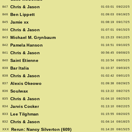
Chris & Jason
847
01:03:01
09/22/25
Ben Lippett
846
01:09:03
09/19/25
Jamie xx
845
01:08:19
09/17/25
Chris & Jason
844
01:07:01
09/15/25
Michael M. Grynbaum
843
01:15:23
09/12/25
Pamela Hanson
842
01:16:51
09/10/25
Chris & Jason
841
00:56:45
09/08/25
Saint Etienne
840
01:10:54
09/05/25
Bar Italia
839
01:10:37
09/03/25
Chris & Jason
838
01:02:42
09/01/25
Alexis Okeowo
837
01:09:38
08/29/25
Soulwax
836
01:13:22
08/27/25
Chris & Jason
835
01:04:10
08/25/25
Jarvis Cocker
834
01:13:10
08/22/25
Lee Tilghman
833
01:15:55
08/20/25
Chris & Jason
832
01:04:14
08/18/25
Rerun: Nancy Silverton (609)
XXX
01:14:20
08/15/25