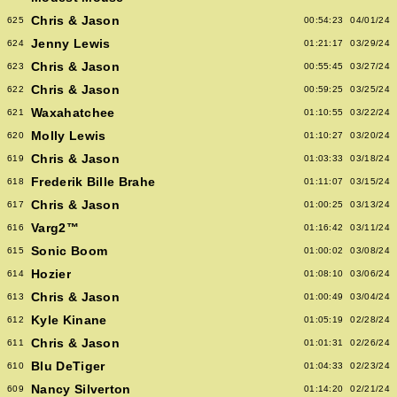
Chris & Jason
625
00:54:23
04/01/24
Jenny Lewis
624
01:21:17
03/29/24
Chris & Jason
623
00:55:45
03/27/24
Chris & Jason
622
00:59:25
03/25/24
Waxahatchee
621
01:10:55
03/22/24
Molly Lewis
620
01:10:27
03/20/24
Chris & Jason
619
01:03:33
03/18/24
Frederik Bille Brahe
618
01:11:07
03/15/24
Chris & Jason
617
01:00:25
03/13/24
Varg2™
616
01:16:42
03/11/24
Sonic Boom
615
01:00:02
03/08/24
Hozier
614
01:08:10
03/06/24
Chris & Jason
613
01:00:49
03/04/24
Kyle Kinane
612
01:05:19
02/28/24
Chris & Jason
611
01:01:31
02/26/24
Blu DeTiger
610
01:04:33
02/23/24
Nancy Silverton
609
01:14:20
02/21/24