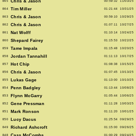
Chris & Jason
865
00:59:32
11/03/25
Tim Miller
864
01:21:44
10/31/25
Chris & Jason
863
00:59:10
10/29/25
Chris & Jason
862
01:07:11
10/27/25
Nat Wolff
861
01:10:14
10/24/25
Shepard Fairey
860
01:15:53
10/22/25
Tame Impala
859
01:15:48
10/20/25
Jordan Tannahill
858
01:11:13
10/17/25
Hot Chip
857
01:08:38
10/15/25
Chris & Jason
856
01:07:45
10/13/25
Lukas Gage
855
01:13:00
10/10/25
Penn Badgley
854
01:13:44
10/08/25
Flynn McGarry
853
01:05:44
10/06/25
Gene Pressman
852
01:11:28
10/03/25
Mark Ronson
851
01:11:20
10/01/25
Lucy Dacus
850
01:25:54
09/29/25
Richard Ashcroft
849
01:15:00
09/26/25
Cass McCombs
848
01:00:29
09/24/25