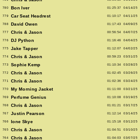
Bon Iver
780
01:25:37
04/14/25
Car Seat Headrest
779
01:10:17
04/11/25
David Owen
788
01:17:43
04/09/25
Chris & Jason
777
00:56:54
04/07/25
DJ Python
776
01:16:46
04/04/25
Jake Tapper
775
01:12:07
04/02/25
Chris & Jason
774
00:59:23
03/31/25
Sophie Kemp
773
01:10:34
03/28/25
Chris & Jason
772
01:02:45
03/26/25
Chris & Jason
771
01:02:36
03/24/25
My Morning Jacket
770
01:11:00
03/21/25
Perfume Genius
769
01:10:08
03/19/25
Chris & Jason
768
01:01:21
03/17/25
Justin Pearson
767
01:12:14
03/14/25
Ione Skye
766
01:15:18
03/12/25
Chris & Jason
765
01:04:51
03/10/25
Chris & Jason
764
01:04:03
03/07/25