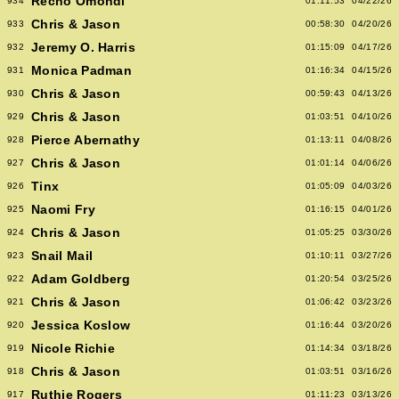
Recho Omondi
934
01:11:53
04/22/26
Chris & Jason
933
00:58:30
04/20/26
Jeremy O. Harris
932
01:15:09
04/17/26
Monica Padman
931
01:16:34
04/15/26
Chris & Jason
930
00:59:43
04/13/26
Chris & Jason
929
01:03:51
04/10/26
Pierce Abernathy
928
01:13:11
04/08/26
Chris & Jason
927
01:01:14
04/06/26
Tinx
926
01:05:09
04/03/26
Naomi Fry
925
01:16:15
04/01/26
Chris & Jason
924
01:05:25
03/30/26
Snail Mail
923
01:10:11
03/27/26
Adam Goldberg
922
01:20:54
03/25/26
Chris & Jason
921
01:06:42
03/23/26
Jessica Koslow
920
01:16:44
03/20/26
Nicole Richie
919
01:14:34
03/18/26
Chris & Jason
918
01:03:51
03/16/26
Ruthie Rogers
917
01:11:23
03/13/26