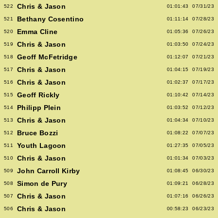
Chris & Jason
522
01:01:43
07/31/23
Bethany Cosentino
521
01:11:14
07/28/23
Emma Cline
520
01:05:36
07/26/23
Chris & Jason
519
01:03:50
07/24/23
Geoff McFetridge
518
01:12:07
07/21/23
Chris & Jason
517
01:04:15
07/19/23
Chris & Jason
516
01:02:37
07/17/23
Geoff Rickly
515
01:10:42
07/14/23
Philipp Plein
514
01:03:52
07/12/23
Chris & Jason
513
01:04:34
07/10/23
Bruce Bozzi
512
01:08:22
07/07/23
Youth Lagoon
511
01:27:35
07/05/23
Chris & Jason
510
01:01:34
07/03/23
John Carroll Kirby
509
01:08:45
06/30/23
Simon de Pury
508
01:09:21
06/28/23
Chris & Jason
507
01:07:16
06/26/23
Chris & Jason
506
00:58:23
06/23/23