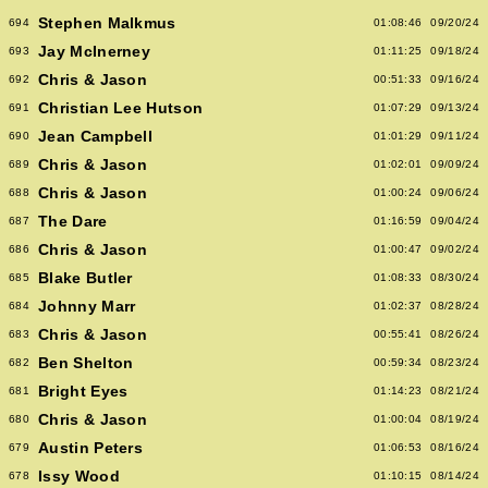
Stephen Malkmus
694
01:08:46
09/20/24
Jay McInerney
693
01:11:25
09/18/24
Chris & Jason
692
00:51:33
09/16/24
Christian Lee Hutson
691
01:07:29
09/13/24
Jean Campbell
690
01:01:29
09/11/24
Chris & Jason
689
01:02:01
09/09/24
Chris & Jason
688
01:00:24
09/06/24
The Dare
687
01:16:59
09/04/24
Chris & Jason
686
01:00:47
09/02/24
Blake Butler
685
01:08:33
08/30/24
Johnny Marr
684
01:02:37
08/28/24
Chris & Jason
683
00:55:41
08/26/24
Ben Shelton
682
00:59:34
08/23/24
Bright Eyes
681
01:14:23
08/21/24
Chris & Jason
680
01:00:04
08/19/24
Austin Peters
679
01:06:53
08/16/24
Issy Wood
678
01:10:15
08/14/24