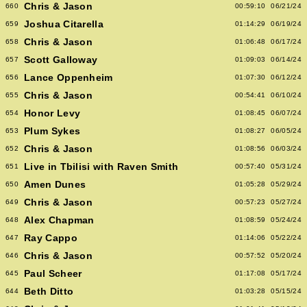
Chris & Jason
660
00:59:10
06/21/24
Joshua Citarella
659
01:14:29
06/19/24
Chris & Jason
658
01:06:48
06/17/24
Scott Galloway
657
01:09:03
06/14/24
Lance Oppenheim
656
01:07:30
06/12/24
Chris & Jason
655
00:54:41
06/10/24
Honor Levy
654
01:08:45
06/07/24
Plum Sykes
653
01:08:27
06/05/24
Chris & Jason
652
01:08:56
06/03/24
Live in Tbilisi with Raven Smith
651
00:57:40
05/31/24
Amen Dunes
650
01:05:28
05/29/24
Chris & Jason
649
00:57:23
05/27/24
Alex Chapman
648
01:08:59
05/24/24
Ray Cappo
647
01:14:06
05/22/24
Chris & Jason
646
00:57:52
05/20/24
Paul Scheer
645
01:17:08
05/17/24
Beth Ditto
644
01:03:28
05/15/24