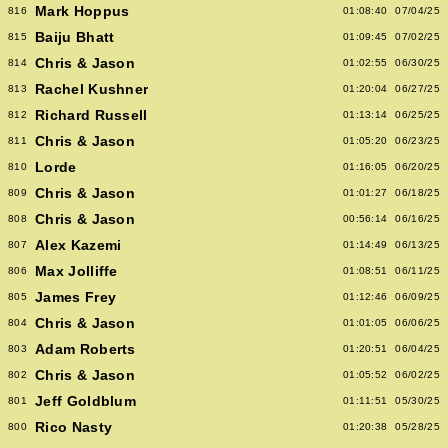
Mark Hoppus
816
01:08:40
07/04/25
Baiju Bhatt
815
01:09:45
07/02/25
Chris & Jason
814
01:02:55
06/30/25
Rachel Kushner
813
01:20:04
06/27/25
Richard Russell
812
01:13:14
06/25/25
Chris & Jason
811
01:05:20
06/23/25
Lorde
810
01:16:05
06/20/25
Chris & Jason
809
01:01:27
06/18/25
Chris & Jason
808
00:56:14
06/16/25
Alex Kazemi
807
01:14:49
06/13/25
Max Jolliffe
806
01:08:51
06/11/25
James Frey
805
01:12:46
06/09/25
Chris & Jason
804
01:01:05
06/06/25
Adam Roberts
803
01:20:51
06/04/25
Chris & Jason
802
01:05:52
06/02/25
Jeff Goldblum
801
01:11:51
05/30/25
Rico Nasty
800
01:20:38
05/28/25