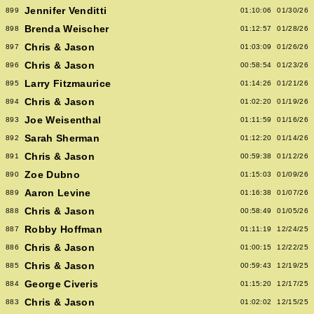
Jennifer Venditti
899
01:10:06
01/30/26
Brenda Weischer
898
01:12:57
01/28/26
Chris & Jason
897
01:03:09
01/26/26
Chris & Jason
896
00:58:54
01/23/26
Larry Fitzmaurice
895
01:14:26
01/21/26
Chris & Jason
894
01:02:20
01/19/26
Joe Weisenthal
893
01:11:59
01/16/26
Sarah Sherman
892
01:12:20
01/14/26
Chris & Jason
891
00:59:38
01/12/26
Zoe Dubno
890
01:15:03
01/09/26
Aaron Levine
889
01:16:38
01/07/26
Chris & Jason
888
00:58:49
01/05/26
Robby Hoffman
887
01:11:19
12/24/25
Chris & Jason
886
01:00:15
12/22/25
Chris & Jason
885
00:59:43
12/19/25
George Civeris
884
01:15:20
12/17/25
Chris & Jason
883
01:02:02
12/15/25