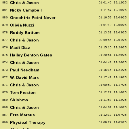
Chris & Jason
882
01:01:45
12/12/25
Nicky Campbell
881
01:11:57
12/10/25
Oneohtrix Point Never
880
01:16:59
12/08/25
Olivia Nuzzi
879
01:01:10
12/05/25
Roddy Bottum
878
01:13:31
12/03/25
Chris & Jason
877
00:59:55
12/01/25
Madi Diaz
876
01:15:10
11/28/25
Hailey Benton Gates
875
01:20:54
11/26/25
Chris & Jason
874
01:04:43
11/24/25
Paul Needham
873
01:16:15
11/21/25
W. David Marx
872
01:17:41
11/19/25
Chris & Jason
871
01:00:59
11/17/25
Tom Freston
870
01:12:29
11/14/25
Shlohmo
869
01:11:58
11/12/25
Chris & Jason
868
01:04:01
11/10/25
Ezra Marcus
867
01:12:12
11/07/25
Physical Therapy
866
01:09:22
11/05/25