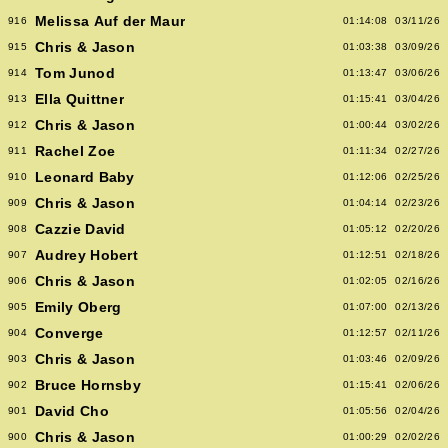
Melissa Auf der Maur
916
01:14:08
03/11/26
Chris & Jason
915
01:03:38
03/09/26
Tom Junod
914
01:13:47
03/06/26
Ella Quittner
913
01:15:41
03/04/26
Chris & Jason
912
01:00:44
03/02/26
Rachel Zoe
911
01:11:34
02/27/26
Leonard Baby
910
01:12:06
02/25/26
Chris & Jason
909
01:04:14
02/23/26
Cazzie David
908
01:05:12
02/20/26
Audrey Hobert
907
01:12:51
02/18/26
Chris & Jason
906
01:02:05
02/16/26
Emily Oberg
905
01:07:00
02/13/26
Converge
904
01:12:57
02/11/26
Chris & Jason
903
01:03:46
02/09/26
Bruce Hornsby
902
01:15:41
02/06/26
David Cho
901
01:05:56
02/04/26
Chris & Jason
900
01:00:29
02/02/26