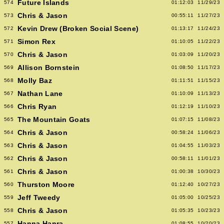
Future Islands
574
01:12:03
11/29/23
Chris & Jason
573
00:55:11
11/27/23
Kevin Drew (Broken Social Scene)
572
01:13:17
11/24/23
Simon Rex
571
01:10:05
11/22/23
Chris & Jason
570
01:03:09
11/20/23
Allison Bornstein
569
01:08:50
11/17/23
Molly Baz
568
01:11:51
11/15/23
Nathan Lane
567
01:10:09
11/13/23
Chris Ryan
566
01:12:19
11/10/23
The Mountain Goats
565
01:07:15
11/08/23
Chris & Jason
564
00:58:24
11/06/23
Chris & Jason
563
01:04:55
11/03/23
Chris & Jason
562
00:58:11
11/01/23
Chris & Jason
561
01:00:38
10/30/23
Thurston Moore
560
01:12:40
10/27/23
Jeff Tweedy
559
01:05:00
10/25/23
Chris & Jason
558
01:05:35
10/23/23
Hanna Hanra
557
01:08:55
10/20/23