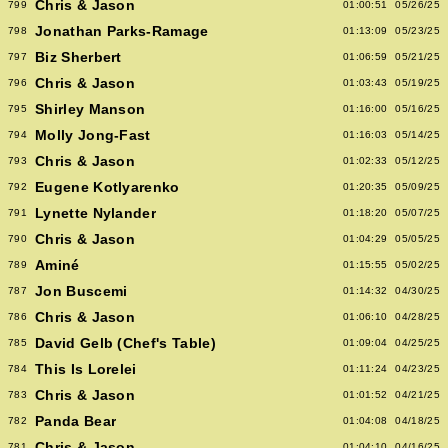
Chris & Jason
799
01:00:51
05/26/25
Jonathan Parks-Ramage
798
01:13:09
05/23/25
Biz Sherbert
797
01:06:59
05/21/25
Chris & Jason
796
01:03:43
05/19/25
Shirley Manson
795
01:16:00
05/16/25
Molly Jong-Fast
794
01:16:03
05/14/25
Chris & Jason
793
01:02:33
05/12/25
Eugene Kotlyarenko
792
01:20:35
05/09/25
Lynette Nylander
791
01:18:20
05/07/25
Chris & Jason
790
01:04:29
05/05/25
Aminé
789
01:15:55
05/02/25
Jon Buscemi
787
01:14:32
04/30/25
Chris & Jason
786
01:06:10
04/28/25
David Gelb (Chef's Table)
785
01:09:04
04/25/25
This Is Lorelei
784
01:11:24
04/23/25
Chris & Jason
783
01:01:52
04/21/25
Panda Bear
782
01:04:08
04/18/25
Chris & Jason
781
01:04:10
04/16/25