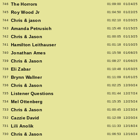
The Horrors
746
01:09:00
01/24/25
Roy Wood Jr
745
01:04:50
01/22/25
Chris & jason
744
01:02:10
01/20/25
Amanda Petrusich
743
01:15:46
01/15/25
Chris & Jason
742
01:00:05
01/13/25
Hamilton Leithauser
741
01:01:18
01/10/25
Jonathan Ames
740
01:15:58
01/08/25
Chris & Jason
739
01:08:27
01/06/25
Eli Zabar
738
01:10:48
01/03/25
Brynn Wallner
737
01:11:09
01/01/25
Chris & Jason
736
01:02:25
12/30/24
Listener Questions
735
01:01:44
12/27/24
Mel Ottenberg
734
01:15:35
12/25/24
Chris & Jason
733
01:00:45
12/23/24
Cazzie David
732
01:12:09
12/20/24
Lili Anolik
731
01:11:33
12/18/24
Chris & Jason
730
01:06:53
12/16/24