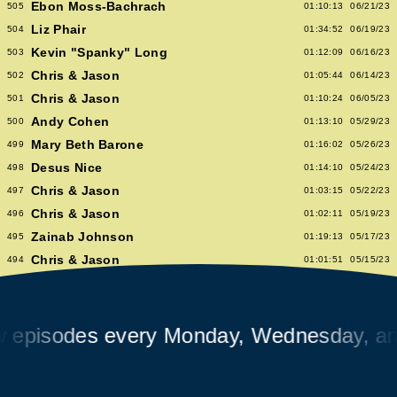
Ebon Moss-Bachrach
505
01:10:13
06/21/23
Liz Phair
504
01:34:52
06/19/23
Kevin "Spanky" Long
503
01:12:09
06/16/23
Chris & Jason
502
01:05:44
06/14/23
Chris & Jason
501
01:10:24
06/05/23
Andy Cohen
500
01:13:10
05/29/23
Mary Beth Barone
499
01:16:02
05/26/23
Desus Nice
498
01:14:10
05/24/23
Chris & Jason
497
01:03:15
05/22/23
Chris & Jason
496
01:02:11
05/19/23
Zainab Johnson
495
01:19:13
05/17/23
Chris & Jason
494
01:01:51
05/15/23
Chris & Jason
493
00:58:14
05/12/23
Albert Hammond Jr
492
01:10:53
05/10/23
Chris & Jason
sodes every Monday, Wednesday, and Fr
491
00:57:09
05/08/23
Chioma Nnadi
490
01:08:04
05/05/23
Alex Pappademas
489
01:16:27
05/03/23