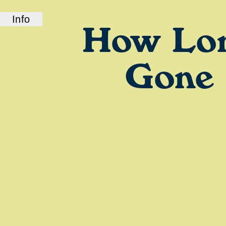
Info
How Lo
ABOUT US
How Long Gone is a bi-coastal elite podcast
from old friends and podcast professionals,
Gone
Chris Black and Jason Stewart. CB and TJ
deliver their takes on pop culture, fashion,
music, and more.
LINKS
Check out our show on
Spotify
and
Podcasts