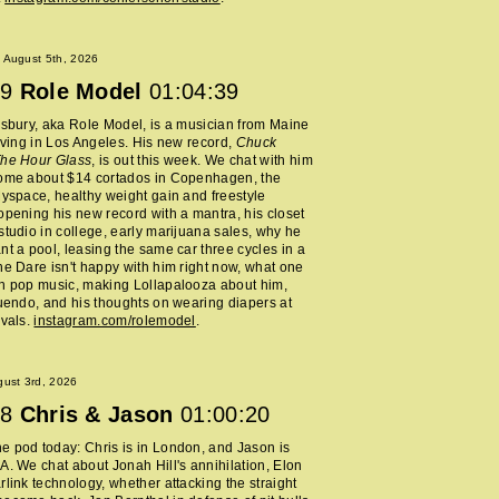
 August 5th, 2026
9
Role Model
01:04:39
lsbury, aka Role Model, is a musician from Maine
living in Los Angeles. His new record,
Chuck
The Hour Glass
, is out this week. We chat with him
home about $14 cortados in Copenhagen, the
Myspace, healthy weight gain and freestyle
opening his new record with a mantra, his closet
studio in college, early marijuana sales, why he
nt a pool, leasing the same car three cycles in a
he Dare isn't happy with him right now, what one
h pop music, making Lollapalooza about him,
nuendo, and his thoughts on wearing diapers at
ivals.
instagram.com/rolemodel
.
ust 3rd, 2026
8
Chris & Jason
01:00:20
 pod today: Chris is in London, and Jason is
A. We chat about Jonah Hill's annihilation, Elon
rlink technology, whether attacking the straight