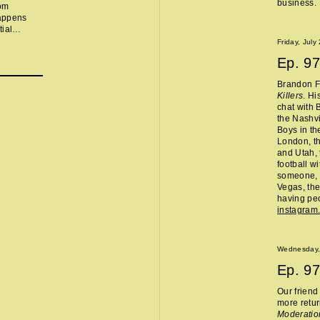
business.
rom
happens
ial
beers,
Friday, July
ning
Ep.
97
hat hotels
, Chris is
Brandon Fl
d, we went
Killers
. Hi
lled,
chat with 
n Aveda
the Nashvi
ring drama
Boys in th
fter weight
London, th
o properly
and Utah, 
 stop being
football w
someone, 
Vegas, the
having peo
instagram
Wednesday,
Ep.
97
Our frien
more retur
Moderatio