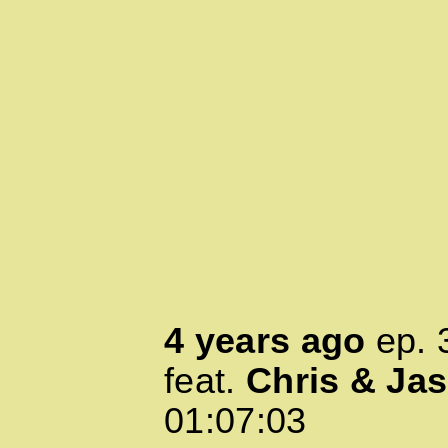
4 years ago
ep.
feat.
Chris & Ja
01:07:03