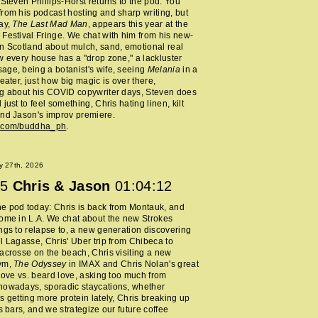
 Steven Phillips-Horst returns to the pod. You
rom his podcast hosting and sharp writing, but
ay,
The Last Mad Man
, appears this year at the
Festival Fringe. We chat with him from his new-
n Scotland about mulch, sand, emotional real
w every house has a "drop zone," a lackluster
ge, being a botanist's wife, seeing
Melania
in a
heater, just how big magic is over there,
ng about his COVID copywriter days, Steven does
just to feel something, Chris hating linen, kilt
nd Jason's improv premiere.
m.com/buddha_ph
.
y 27th, 2026
5
Chris & Jason
01:04:12
e pod today: Chris is back from Montauk, and
ome in L.A. We chat about the new Strokes
ngs to relapse to, a new generation discovering
l Lagasse, Chris' Uber trip from Chibeca to
acrosse on the beach, Chris visiting a new
ym,
The Odyssey
in IMAX and Chris Nolan's great
 love vs. beard love, asking too much from
nowadays, sporadic staycations, whether
s getting more protein lately, Chris breaking up
ss bars, and we strategize our future coffee