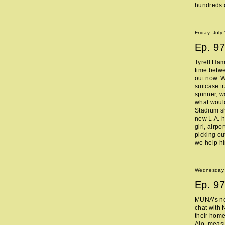
hundreds o
Friday, July
Ep.
97
Tyrell Ham
time betw
out now. W
suitcase t
spinner, w
what woul
Stadium sh
new L.A. 
girl, airpo
picking ou
we help h
Wednesday, 
Ep.
97
MUNA’s n
chat with 
their home
Alo, measu