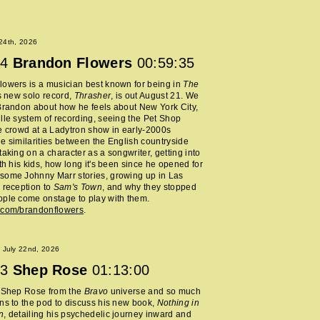
 24th, 2026
4
Brandon Flowers
00:59:35
owers is a musician best known for being in
The
s new solo record,
Thrasher
, is out August 21. We
Brandon about how he feels about New York City,
lle system of recording, seeing the Pet Shop
e crowd at a Ladytron show in early-2000s
e similarities between the English countryside
taking on a character as a songwriter, getting into
ith his kids, how long it's been since he opened for
some Johnny Marr stories, growing up in Las
 reception to
Sam's Town
, and why they stopped
ple come onstage to play with them.
.com/brandonflowers
.
 July 22nd, 2026
3
Shep Rose
01:13:00
d Shep Rose from the
Bravo
universe and so much
ns to the pod to discuss his new book,
Nothing in
n
, detailing his psychedelic journey inward and