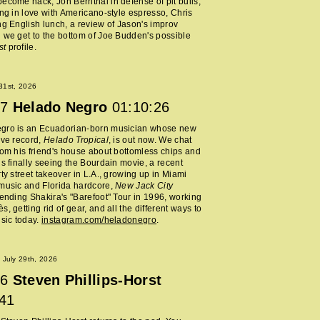
ecome hack, Jon Bernthal in defense of pit bulls,
ing in love with Americano-style espresso, Chris
ng English lunch, a review of Jason's improv
 we get to the bottom of Joe Budden's possible
st
profile.
 31st, 2026
7
Helado Negro
01:10:26
gro is an Ecuadorian-born musician whose new
ive record,
Helado Tropical
, is out now. We chat
rom his friend's house about bottomless chips and
is finally seeing the Bourdain movie, a recent
rty street takeover in L.A., growing up in Miami
music and Florida hardcore,
New Jack City
tending Shakira's "Barefoot" Tour in 1996, working
, getting rid of gear, and all the different ways to
usic today.
instagram.com/heladonegro
.
July 29th, 2026
6
Steven Phillips-Horst
:41