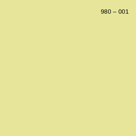
980
–
001