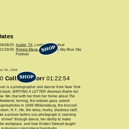
Dates
09/28/25
Austin, TX
, Levitation Festival
SHOP
01/19/26
Riviera Maya, MX
, Wilco’s Sky Blue Sky
Festival
ust 7th, 2026
SHOP
0
Collier Schorr
01:22:54
horr is a photographer and dancer from New York.
t book,
WRITING A LETTER Akerman Ballet Act
now. We chat with her from her home about
The
 Weekend
, herring, the lesbian gaze, potent
agoraphobia in 1989 Williamsburg, the broccoli
udson, N.Y., life, the deep, murky, shadowy stuff,
e a picture before you photograph it, learning
 of men" through dance, her ability to make
 the workplace, and how Kristen Stewart taught
.
instagram.com/collierschorrstudio
.