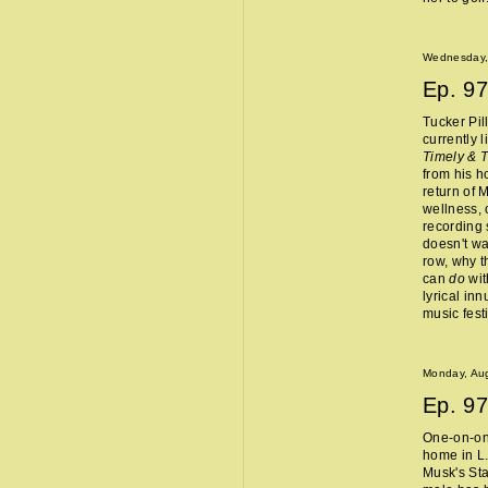
Wednesday,
Ep.
97
Tucker Pil
currently 
Timely & 
from his 
return of 
wellness, 
recording 
doesn't wa
row, why t
can
do
wit
lyrical in
music fest
Monday, Aug
Ep.
97
One-on-one
home in L.
Musk's Sta