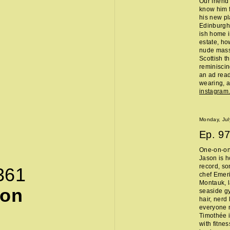
Our friend
know him f
his new pl
Edinburgh 
ish home i
estate, ho
nude massa
Scottish t
reminisci
an ad read 
wearing, a
instagra
Monday, Jul
Ep.
97
One-on-on
Jason is h
record, so
361
chef Emeri
Montauk, l
son
seaside g
hair, nerd
everyone 
Timothée i
with fitne