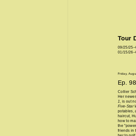
Tour 
09/25/25–
01/15/26–
Friday, Aug
Ep.
98
Collier Sc
Her newes
1
, is out 
Five-Star
potables, 
haircut, H
how to mak
the "power
friends in
her to golf