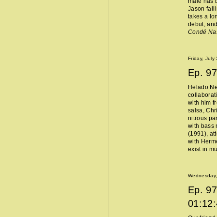
male has b
Jason fall
takes a lo
debut, and
Condé Na
Friday, July
Ep.
97
Helado Ne
collaborat
with him f
salsa, Chr
nitrous pa
with bass 
(1991), at
with Hermès
exist in m
Wednesday, 
Ep.
97
01:12