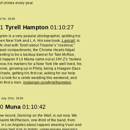
f crimes every year.
 17th, 2026
1
Tyrell Hampton
01:10:27
pton is a very popular photographer, splitting his
een New York and L.A. His new book,
Lastcall
, is
e chat with Tyrell about Tinashe’s "crashout,"
ravel compartments, the Chrome Hearts fidget
anting to be a backup dancer for Tate McRae,
d happen if Lil Mama came out at JAY-Z’s Yankee
ow, his markers for a New York life well lived, his
home, growing up in Philly, being a Häagen-Dazs
rt trade, getting his first car, asking for our help
t a look for a celeb wedding this weekend, and
im find a man.
instagram.com/tyrellhampton
.
July 15th, 2026
0
Muna
01:10:42
ew record,
Dancing on the Wall
, is out now. We
Naomi McPherson, one-third of the band, from
 in Los Angeles about rappers wearing Vuori and
ring bed size in hotels, unnecessary piercings,