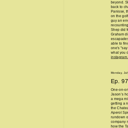
beyond. Sh
back to ch
Panisse, t
on the gol
guy an env
recounting
Shep did f
Graham did
escapades,
able to fi
one's "sa
what you d
instagram
Monday, Jul
Ep.
97
One-on-one
Jason’s ho
a mega mi
getting a 
the Chate
Aperol Spr
rundown of
company m
how the Ta