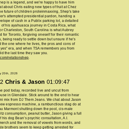
ep is a legend, and we're happy to have him
at about Chris eating new types of fruit at Chez
he future of children proteinmaxxing, Shep's take
fer's attempted presidential pardon, handing a
elope of cash in a Publix parking lot, a detailed
 of his ayahuasca journey in Costa Rica, what
or Charleston, South Carolina is what Aubrey
 for Toronto, forgiving oneself for their romantic
 being ready to settle down but unsure if he's
nd the one where he lives, the pros and cons of
y yes" era, and when TSA remembers you from
id the last time they saw you.
.com/relationshep
.
y 20th, 2026
2
Chris & Jason
01:09:47
 pod today, recorded live and uncut from
use in Glendale. Stick around to the end to hear
ni mix from DJ Them Jeans. We chat about Jason
new espresso machine, a rambunctious stag do at
au Marmont shutting down the pool, cis-male
itz consumption, peanut butter, Jason giving a full
 his dog Bean’s psychic consultation, A.I.
erch and the removal of vowels from words, and
te brothers seem to keep getting arrested for