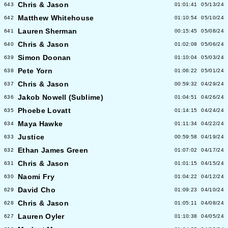
Chris & Jason
643
01:01:41
05/13/24
Matthew Whitehouse
642
01:10:54
05/10/24
Lauren Sherman
641
00:15:45
05/08/24
Chris & Jason
640
01:02:08
05/06/24
Simon Doonan
639
01:10:04
05/03/24
Pete Yorn
638
01:06:22
05/01/24
Chris & Jason
637
00:59:32
04/29/24
Jakob Nowell (Sublime)
636
01:04:51
04/26/24
Phoebe Lovatt
635
01:14:15
04/24/24
Maya Hawke
634
01:11:34
04/22/24
Justice
633
00:59:58
04/19/24
Ethan James Green
632
01:07:02
04/17/24
Chris & Jason
631
01:01:15
04/15/24
Naomi Fry
630
01:04:22
04/12/24
David Cho
629
01:09:23
04/10/24
Chris & Jason
628
01:05:11
04/08/24
Lauren Oyler
627
01:10:38
04/05/24