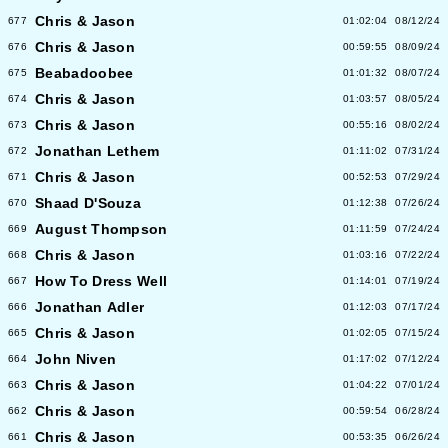
Chris & Jason
677
01:02:04
08/12/24
Chris & Jason
676
00:59:55
08/09/24
Beabadoobee
675
01:01:32
08/07/24
Chris & Jason
674
01:03:57
08/05/24
Chris & Jason
673
00:55:16
08/02/24
Jonathan Lethem
672
01:11:02
07/31/24
Chris & Jason
671
00:52:53
07/29/24
Shaad D'Souza
670
01:12:38
07/26/24
August Thompson
669
01:11:59
07/24/24
Chris & Jason
668
01:03:16
07/22/24
How To Dress Well
667
01:14:01
07/19/24
Jonathan Adler
666
01:12:03
07/17/24
Chris & Jason
665
01:02:05
07/15/24
John Niven
664
01:17:02
07/12/24
Chris & Jason
663
01:04:22
07/01/24
Chris & Jason
662
00:59:54
06/28/24
Chris & Jason
661
00:53:35
06/26/24