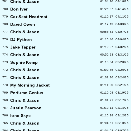
Chris & Jason
781
01:04:10
04/16/25
Bon Iver
780
01:25:37
04/14/25
Car Seat Headrest
779
01:10:17
04/11/25
David Owen
788
01:17:43
04/09/25
Chris & Jason
777
00:56:54
04/07/25
DJ Python
776
01:16:46
04/04/25
Jake Tapper
775
01:12:07
04/02/25
Chris & Jason
774
00:59:23
03/31/25
Sophie Kemp
773
01:10:34
03/28/25
Chris & Jason
772
01:02:45
03/26/25
Chris & Jason
771
01:02:36
03/24/25
My Morning Jacket
770
01:11:00
03/21/25
Perfume Genius
769
01:10:08
03/19/25
Chris & Jason
768
01:01:21
03/17/25
Justin Pearson
767
01:12:14
03/14/25
Ione Skye
766
01:15:18
03/12/25
Chris & Jason
765
01:04:51
03/10/25
Chris & Jason
764
01:04:03
03/07/25