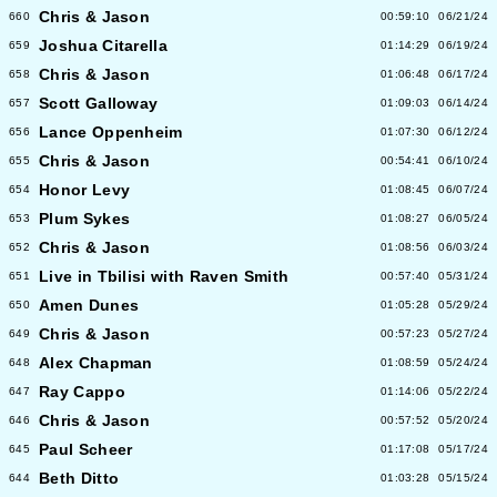
Chris & Jason
660
00:59:10
06/21/24
Joshua Citarella
659
01:14:29
06/19/24
Chris & Jason
658
01:06:48
06/17/24
Scott Galloway
657
01:09:03
06/14/24
Lance Oppenheim
656
01:07:30
06/12/24
Chris & Jason
655
00:54:41
06/10/24
Honor Levy
654
01:08:45
06/07/24
Plum Sykes
653
01:08:27
06/05/24
Chris & Jason
652
01:08:56
06/03/24
Live in Tbilisi with Raven Smith
651
00:57:40
05/31/24
Amen Dunes
650
01:05:28
05/29/24
Chris & Jason
649
00:57:23
05/27/24
Alex Chapman
648
01:08:59
05/24/24
Ray Cappo
647
01:14:06
05/22/24
Chris & Jason
646
00:57:52
05/20/24
Paul Scheer
645
01:17:08
05/17/24
Beth Ditto
644
01:03:28
05/15/24