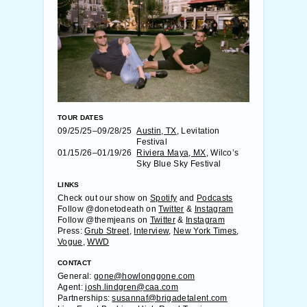
TOUR DATES
09/25/25–09/28/25
Austin, TX
, Levitation
Festival
01/15/26–01/19/26
Riviera Maya, MX
, Wilco’s
Sky Blue Sky Festival
LINKS
Check out our show on
Spotify
and
Podcasts
Follow @donetodeath on
Twitter
&
Instagram
Follow @themjeans on
Twitter
&
Instagram
Press:
Grub Street
,
Interview
,
New York Times
,
Vogue
,
WWD
CONTACT
General:
gone@howlonggone.com
Agent:
josh.lindgren@caa.com
Partnerships:
susannaf@brigadetalent.com