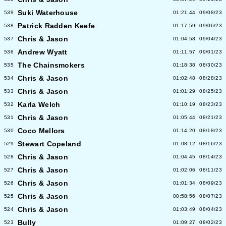
Suki Waterhouse
539
01:21:44
09/08/23
Patrick Radden Keefe
538
01:17:59
09/06/23
Chris & Jason
537
01:04:58
09/04/23
Andrew Wyatt
536
01:11:57
09/01/23
The Chainsmokers
535
01:18:38
08/30/23
Chris & Jason
534
01:02:48
08/28/23
Chris & Jason
533
01:01:29
08/25/23
Karla Welch
532
01:10:19
08/23/23
Chris & Jason
531
01:05:44
08/21/23
Coco Mellors
530
01:14:20
08/18/23
Stewart Copeland
529
01:08:12
08/16/23
Chris & Jason
528
01:04:45
08/14/23
Chris & Jason
527
01:02:06
08/11/23
Chris & Jason
526
01:01:34
08/09/23
Chris & Jason
525
00:58:56
08/07/23
Chris & Jason
524
01:03:49
08/04/23
Bully
523
01:09:27
08/02/23