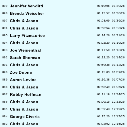
Jennifer Venditti
899
01:10:06
01/30/26
Brenda Weischer
898
01:12:57
01/28/26
Chris & Jason
897
01:03:09
01/26/26
Chris & Jason
896
00:58:54
01/23/26
Larry Fitzmaurice
895
01:14:26
01/21/26
Chris & Jason
894
01:02:20
01/19/26
Joe Weisenthal
893
01:11:59
01/16/26
Sarah Sherman
892
01:12:20
01/14/26
Chris & Jason
891
00:59:38
01/12/26
Zoe Dubno
890
01:15:03
01/09/26
Aaron Levine
889
01:16:38
01/07/26
Chris & Jason
888
00:58:49
01/05/26
Robby Hoffman
887
01:11:19
12/24/25
Chris & Jason
886
01:00:15
12/22/25
Chris & Jason
885
00:59:43
12/19/25
George Civeris
884
01:15:20
12/17/25
Chris & Jason
883
01:02:02
12/15/25