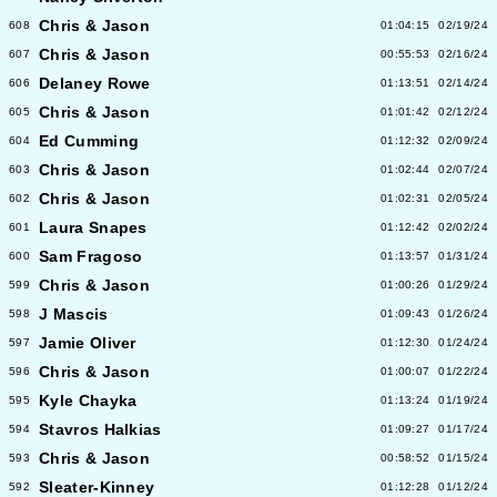
Chris & Jason
608
01:04:15
02/19/24
Chris & Jason
607
00:55:53
02/16/24
Delaney Rowe
606
01:13:51
02/14/24
Chris & Jason
605
01:01:42
02/12/24
Ed Cumming
604
01:12:32
02/09/24
Chris & Jason
603
01:02:44
02/07/24
Chris & Jason
602
01:02:31
02/05/24
Laura Snapes
601
01:12:42
02/02/24
Sam Fragoso
600
01:13:57
01/31/24
Chris & Jason
599
01:00:26
01/29/24
J Mascis
598
01:09:43
01/26/24
Jamie Oliver
597
01:12:30
01/24/24
Chris & Jason
596
01:00:07
01/22/24
Kyle Chayka
595
01:13:24
01/19/24
Stavros Halkias
594
01:09:27
01/17/24
Chris & Jason
593
00:58:52
01/15/24
Sleater-Kinney
592
01:12:28
01/12/24