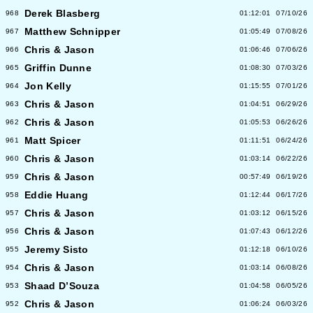
Derek Blasberg
968
01:12:01
07/10/26
Matthew Schnipper
967
01:05:49
07/08/26
Chris & Jason
966
01:06:46
07/06/26
Griffin Dunne
965
01:08:30
07/03/26
Jon Kelly
964
01:15:55
07/01/26
Chris & Jason
963
01:04:51
06/29/26
Chris & Jason
962
01:05:53
06/26/26
Matt Spicer
961
01:11:51
06/24/26
Chris & Jason
960
01:03:14
06/22/26
Chris & Jason
959
00:57:49
06/19/26
Eddie Huang
958
01:12:44
06/17/26
Chris & Jason
957
01:03:12
06/15/26
Chris & Jason
956
01:07:43
06/12/26
Jeremy Sisto
955
01:12:18
06/10/26
Chris & Jason
954
01:03:14
06/08/26
Shaad D’Souza
953
01:04:58
06/05/26
Chris & Jason
952
01:06:24
06/03/26