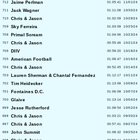
Jaime Perlman
712
01:05:41
11/01/24
Jack Wagner
711
01:11:08
10/30/24
Chris & Jason
710
01:02:09
10/28/24
Sky Ferreira
709
01:03:09
10/25/24
Primal Scream
708
01:04:06
10/23/24
Chris & Jason
707
00:55:46
10/21/24
DIIV
706
00:59:20
10/18/24
American Football
705
01:09:47
10/16/24
Chris & Jason
704
00:52:45
10/14/24
Lauren Sherman & Chantal Fernandez
703
01:12:17
10/11/24
Tim Heidecker
702
01:13:08
10/09/24
Fontaines D.C.
701
01:06:09
10/07/24
Glaive
700
01:13:14
10/04/24
Jesse Rutherford
699
01:09:54
10/02/24
Chris & Jason
698
01:03:21
09/30/24
Chris & Jason
697
00:57:41
09/27/24
John Summit
696
01:08:32
09/25/24