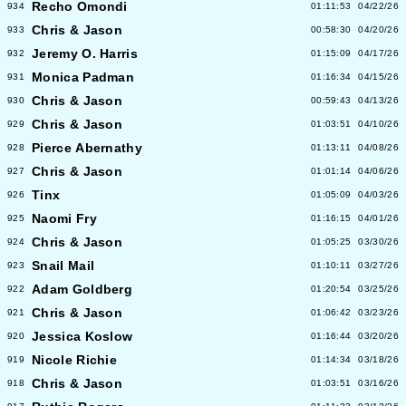
Recho Omondi
934
01:11:53
04/22/26
Chris & Jason
933
00:58:30
04/20/26
Jeremy O. Harris
932
01:15:09
04/17/26
Monica Padman
931
01:16:34
04/15/26
Chris & Jason
930
00:59:43
04/13/26
Chris & Jason
929
01:03:51
04/10/26
Pierce Abernathy
928
01:13:11
04/08/26
Chris & Jason
927
01:01:14
04/06/26
Tinx
926
01:05:09
04/03/26
Naomi Fry
925
01:16:15
04/01/26
Chris & Jason
924
01:05:25
03/30/26
Snail Mail
923
01:10:11
03/27/26
Adam Goldberg
922
01:20:54
03/25/26
Chris & Jason
921
01:06:42
03/23/26
Jessica Koslow
920
01:16:44
03/20/26
Nicole Richie
919
01:14:34
03/18/26
Chris & Jason
918
01:03:51
03/16/26