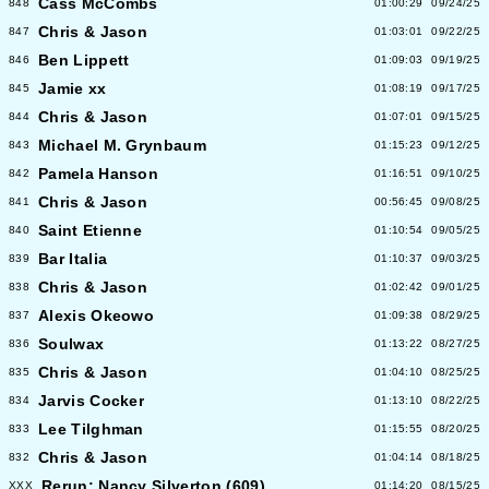
Cass McCombs
848
01:00:29
09/24/25
Chris & Jason
847
01:03:01
09/22/25
Ben Lippett
846
01:09:03
09/19/25
Jamie xx
845
01:08:19
09/17/25
Chris & Jason
844
01:07:01
09/15/25
Michael M. Grynbaum
843
01:15:23
09/12/25
Pamela Hanson
842
01:16:51
09/10/25
Chris & Jason
841
00:56:45
09/08/25
Saint Etienne
840
01:10:54
09/05/25
Bar Italia
839
01:10:37
09/03/25
Chris & Jason
838
01:02:42
09/01/25
Alexis Okeowo
837
01:09:38
08/29/25
Soulwax
836
01:13:22
08/27/25
Chris & Jason
835
01:04:10
08/25/25
Jarvis Cocker
834
01:13:10
08/22/25
Lee Tilghman
833
01:15:55
08/20/25
Chris & Jason
832
01:04:14
08/18/25
Rerun: Nancy Silverton (609)
XXX
01:14:20
08/15/25