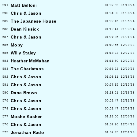
Matt Belloni
591
01:09:55
01/10/24
Chris & Jason
590
01:04:00
01/08/24
The Japanese House
589
01:02:16
01/05/24
Dean Kissick
588
01:12:41
01/03/24
Chris & Jason
587
01:07:35
01/01/24
Moby
586
01:10:55
12/29/23
Willy Staley
585
01:13:22
12/27/23
Heather McMahan
584
01:11:50
12/22/23
The Charlatans
583
00:56:22
12/20/23
Chris & Jason
582
01:03:11
12/18/23
Chris & Jason
581
00:57:15
12/15/23
Dana Brown
580
01:13:51
12/13/23
Chris & Jason
579
00:52:47
12/11/23
Chris & Jason
578
00:52:47
12/08/23
Moshe Kasher
577
01:19:06
12/06/23
Chris & Jason
576
01:07:26
12/04/23
Jonathan Rado
575
01:09:35
12/01/23