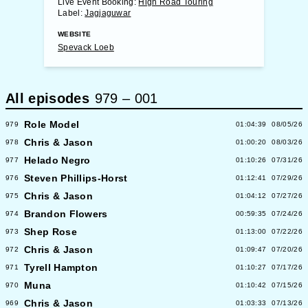
Live Event Booking:
High Road Touring
Label:
Jagjaguwar
WEBSITE
Spevack Loeb
All episodes
979
–
001
Role Model
979
01:04:39
08/05/26
Chris & Jason
978
01:00:20
08/03/26
Helado Negro
977
01:10:26
07/31/26
Steven Phillips-Horst
976
01:12:41
07/29/26
Chris & Jason
975
01:04:12
07/27/26
Brandon Flowers
974
00:59:35
07/24/26
Shep Rose
973
01:13:00
07/22/26
Chris & Jason
972
01:09:47
07/20/26
Tyrell Hampton
971
01:10:27
07/17/26
Muna
970
01:10:42
07/15/26
Chris & Jason
969
01:03:33
07/13/26