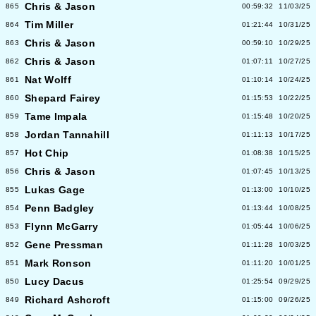
Chris & Jason
865
00:59:32
11/03/25
Tim Miller
864
01:21:44
10/31/25
Chris & Jason
863
00:59:10
10/29/25
Chris & Jason
862
01:07:11
10/27/25
Nat Wolff
861
01:10:14
10/24/25
Shepard Fairey
860
01:15:53
10/22/25
Tame Impala
859
01:15:48
10/20/25
Jordan Tannahill
858
01:11:13
10/17/25
Hot Chip
857
01:08:38
10/15/25
Chris & Jason
856
01:07:45
10/13/25
Lukas Gage
855
01:13:00
10/10/25
Penn Badgley
854
01:13:44
10/08/25
Flynn McGarry
853
01:05:44
10/06/25
Gene Pressman
852
01:11:28
10/03/25
Mark Ronson
851
01:11:20
10/01/25
Lucy Dacus
850
01:25:54
09/29/25
Richard Ashcroft
849
01:15:00
09/26/25