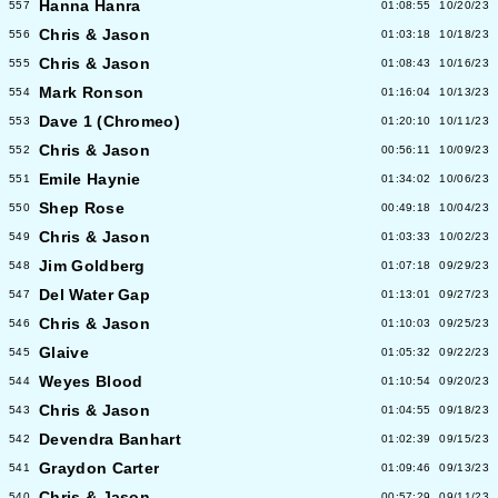
Hanna Hanra
557
01:08:55
10/20/23
Chris & Jason
556
01:03:18
10/18/23
Chris & Jason
555
01:08:43
10/16/23
Mark Ronson
554
01:16:04
10/13/23
Dave 1 (Chromeo)
553
01:20:10
10/11/23
Chris & Jason
552
00:56:11
10/09/23
Emile Haynie
551
01:34:02
10/06/23
Shep Rose
550
00:49:18
10/04/23
Chris & Jason
549
01:03:33
10/02/23
Jim Goldberg
548
01:07:18
09/29/23
Del Water Gap
547
01:13:01
09/27/23
Chris & Jason
546
01:10:03
09/25/23
Glaive
545
01:05:32
09/22/23
Weyes Blood
544
01:10:54
09/20/23
Chris & Jason
543
01:04:55
09/18/23
Devendra Banhart
542
01:02:39
09/15/23
Graydon Carter
541
01:09:46
09/13/23
Chris & Jason
540
00:57:29
09/11/23