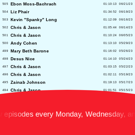
Ebon Moss-Bachrach
505
01:10:13
06/21/23
Liz Phair
504
01:34:52
06/19/23
Kevin "Spanky" Long
503
01:12:09
06/16/23
Chris & Jason
502
01:05:44
06/14/23
Chris & Jason
501
01:10:24
06/05/23
Andy Cohen
500
01:13:10
05/29/23
Mary Beth Barone
499
01:16:02
05/26/23
Desus Nice
498
01:14:10
05/24/23
Chris & Jason
497
01:03:15
05/22/23
Chris & Jason
496
01:02:11
05/19/23
Zainab Johnson
495
01:19:13
05/17/23
Chris & Jason
494
01:01:51
05/15/23
Chris & Jason
493
00:58:14
05/12/23
Albert Hammond Jr
492
01:10:53
05/10/23
isodes every Monday, Wednesday, and F
Chris & Jason
491
00:57:09
05/08/23
Chioma Nnadi
490
01:08:04
05/05/23
Alex Pappademas
489
01:16:27
05/03/23