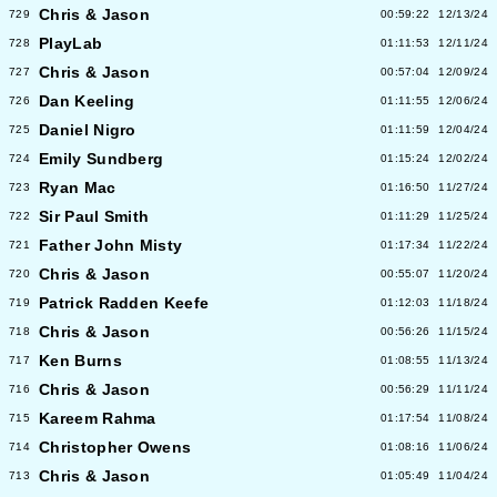
Chris & Jason
729
00:59:22
12/13/24
PlayLab
728
01:11:53
12/11/24
Chris & Jason
727
00:57:04
12/09/24
Dan Keeling
726
01:11:55
12/06/24
Daniel Nigro
725
01:11:59
12/04/24
Emily Sundberg
724
01:15:24
12/02/24
Ryan Mac
723
01:16:50
11/27/24
Sir Paul Smith
722
01:11:29
11/25/24
Father John Misty
721
01:17:34
11/22/24
Chris & Jason
720
00:55:07
11/20/24
Patrick Radden Keefe
719
01:12:03
11/18/24
Chris & Jason
718
00:56:26
11/15/24
Ken Burns
717
01:08:55
11/13/24
Chris & Jason
716
00:56:29
11/11/24
Kareem Rahma
715
01:17:54
11/08/24
Christopher Owens
714
01:08:16
11/06/24
Chris & Jason
713
01:05:49
11/04/24