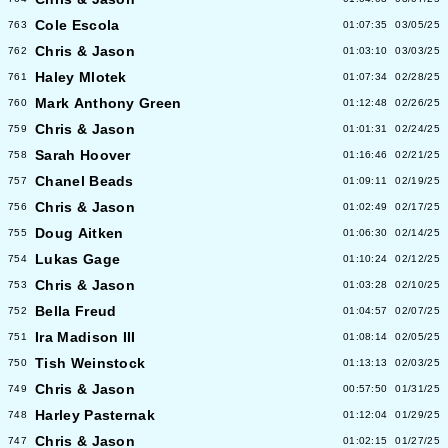
Cole Escola
763
01:07:35
03/05/25
Chris & Jason
762
01:03:10
03/03/25
Haley Mlotek
761
01:07:34
02/28/25
Mark Anthony Green
760
01:12:48
02/26/25
Chris & Jason
759
01:01:31
02/24/25
Sarah Hoover
758
01:16:46
02/21/25
Chanel Beads
757
01:09:11
02/19/25
Chris & Jason
756
01:02:49
02/17/25
Doug Aitken
755
01:06:30
02/14/25
Lukas Gage
754
01:10:24
02/12/25
Chris & Jason
753
01:03:28
02/10/25
Bella Freud
752
01:04:57
02/07/25
Ira Madison III
751
01:08:14
02/05/25
Tish Weinstock
750
01:13:13
02/03/25
Chris & Jason
749
00:57:50
01/31/25
Harley Pasternak
748
01:12:04
01/29/25
Chris & Jason
747
01:02:15
01/27/25