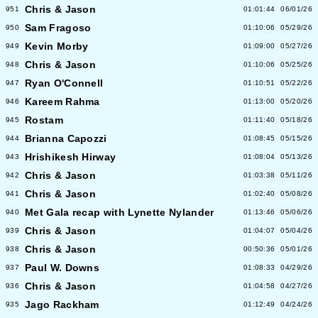
Chris & Jason
951
01:01:44
06/01/26
Sam Fragoso
950
01:10:06
05/29/26
Kevin Morby
949
01:09:00
05/27/26
Chris & Jason
948
01:10:06
05/25/26
Ryan O'Connell
947
01:10:51
05/22/26
Kareem Rahma
946
01:13:00
05/20/26
Rostam
945
01:11:40
05/18/26
Brianna Capozzi
944
01:08:45
05/15/26
Hrishikesh Hirway
943
01:08:04
05/13/26
Chris & Jason
942
01:03:38
05/11/26
Chris & Jason
941
01:02:40
05/08/26
Met Gala recap with Lynette Nylander
940
01:13:46
05/06/26
Chris & Jason
939
01:04:07
05/04/26
Chris & Jason
938
00:50:36
05/01/26
Paul W. Downs
937
01:08:33
04/29/26
Chris & Jason
936
01:04:58
04/27/26
Jago Rackham
935
01:12:49
04/24/26