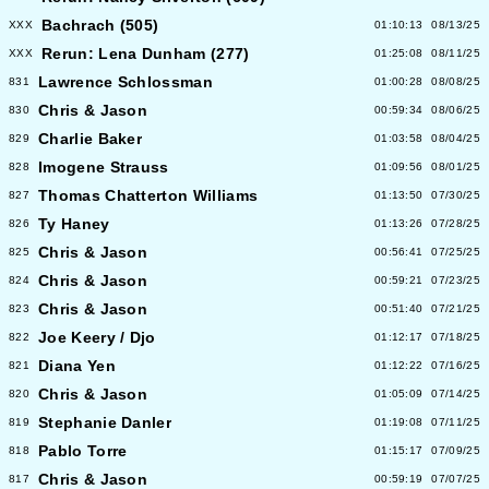
Bachrach (505)
XXX
01:10:13
08/13/25
Rerun: Lena Dunham (277)
XXX
01:25:08
08/11/25
Lawrence Schlossman
831
01:00:28
08/08/25
Chris & Jason
830
00:59:34
08/06/25
Charlie Baker
829
01:03:58
08/04/25
Imogene Strauss
828
01:09:56
08/01/25
Thomas Chatterton Williams
827
01:13:50
07/30/25
Ty Haney
826
01:13:26
07/28/25
Chris & Jason
825
00:56:41
07/25/25
Chris & Jason
824
00:59:21
07/23/25
Chris & Jason
823
00:51:40
07/21/25
Joe Keery / Djo
822
01:12:17
07/18/25
Diana Yen
821
01:12:22
07/16/25
Chris & Jason
820
01:05:09
07/14/25
Stephanie Danler
819
01:19:08
07/11/25
Pablo Torre
818
01:15:17
07/09/25
Chris & Jason
817
00:59:19
07/07/25