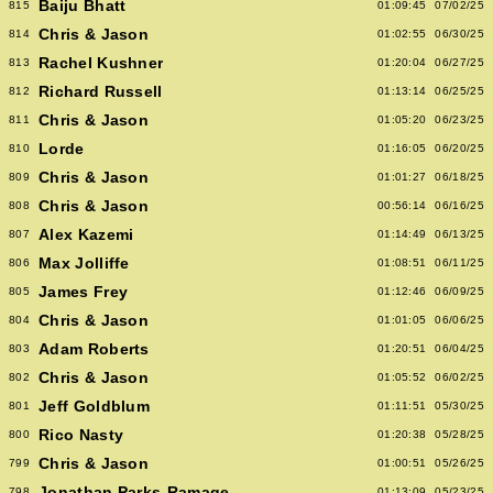
Baiju Bhatt
815
01:09:45
07/02/25
Chris & Jason
814
01:02:55
06/30/25
Rachel Kushner
813
01:20:04
06/27/25
Richard Russell
812
01:13:14
06/25/25
Chris & Jason
811
01:05:20
06/23/25
Lorde
810
01:16:05
06/20/25
Chris & Jason
809
01:01:27
06/18/25
Chris & Jason
808
00:56:14
06/16/25
Alex Kazemi
807
01:14:49
06/13/25
Max Jolliffe
806
01:08:51
06/11/25
James Frey
805
01:12:46
06/09/25
Chris & Jason
804
01:01:05
06/06/25
Adam Roberts
803
01:20:51
06/04/25
Chris & Jason
802
01:05:52
06/02/25
Jeff Goldblum
801
01:11:51
05/30/25
Rico Nasty
800
01:20:38
05/28/25
Chris & Jason
799
01:00:51
05/26/25
Jonathan Parks-Ramage
798
01:13:09
05/23/25