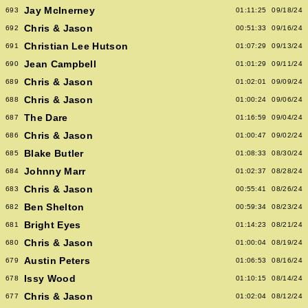
Jay McInerney
693
01:11:25
09/18/24
Chris & Jason
692
00:51:33
09/16/24
Christian Lee Hutson
691
01:07:29
09/13/24
Jean Campbell
690
01:01:29
09/11/24
Chris & Jason
689
01:02:01
09/09/24
Chris & Jason
688
01:00:24
09/06/24
The Dare
687
01:16:59
09/04/24
Chris & Jason
686
01:00:47
09/02/24
Blake Butler
685
01:08:33
08/30/24
Johnny Marr
684
01:02:37
08/28/24
Chris & Jason
683
00:55:41
08/26/24
Ben Shelton
682
00:59:34
08/23/24
Bright Eyes
681
01:14:23
08/21/24
Chris & Jason
680
01:00:04
08/19/24
Austin Peters
679
01:06:53
08/16/24
Issy Wood
678
01:10:15
08/14/24
Chris & Jason
677
01:02:04
08/12/24