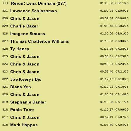
Rerun: Lena Dunham (277)
XXX
01:25:08
08/11/25
Lawrence Schlossman
831
01:00:28
08/08/25
Chris & Jason
830
00:59:34
08/06/25
Charlie Baker
829
01:03:58
08/04/25
Imogene Strauss
828
01:09:56
08/01/25
Thomas Chatterton Williams
827
01:13:50
07/30/25
Ty Haney
826
01:13:26
07/28/25
Chris & Jason
825
00:56:41
07/25/25
Chris & Jason
824
00:59:21
07/23/25
Chris & Jason
823
00:51:40
07/21/25
Joe Keery / Djo
822
01:12:17
07/18/25
Diana Yen
821
01:12:22
07/16/25
Chris & Jason
820
01:05:09
07/14/25
Stephanie Danler
819
01:19:08
07/11/25
Pablo Torre
818
01:15:17
07/09/25
Chris & Jason
817
00:59:19
07/07/25
Mark Hoppus
816
01:08:40
07/04/25