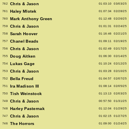
Chris & Jason
762
01:03:10
03/03/25
Haley Mlotek
761
01:07:34
02/28/25
Mark Anthony Green
760
01:12:48
02/26/25
Chris & Jason
759
01:01:31
02/24/25
Sarah Hoover
758
01:16:46
02/21/25
Chanel Beads
757
01:09:11
02/19/25
Chris & Jason
756
01:02:49
02/17/25
Doug Aitken
755
01:06:30
02/14/25
Lukas Gage
754
01:10:24
02/12/25
Chris & Jason
753
01:03:28
02/10/25
Bella Freud
752
01:04:57
02/07/25
Ira Madison III
751
01:08:14
02/05/25
Tish Weinstock
750
01:13:13
02/03/25
Chris & Jason
749
00:57:50
01/31/25
Harley Pasternak
748
01:12:04
01/29/25
Chris & Jason
747
01:02:15
01/27/25
The Horrors
746
01:09:00
01/24/25