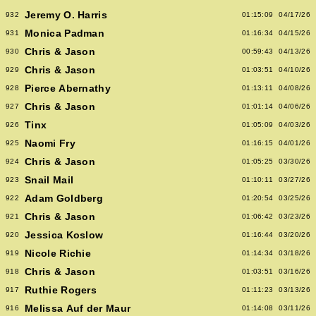
Jeremy O. Harris
932
01:15:09
04/17/26
Monica Padman
931
01:16:34
04/15/26
Chris & Jason
930
00:59:43
04/13/26
Chris & Jason
929
01:03:51
04/10/26
Pierce Abernathy
928
01:13:11
04/08/26
Chris & Jason
927
01:01:14
04/06/26
Tinx
926
01:05:09
04/03/26
Naomi Fry
925
01:16:15
04/01/26
Chris & Jason
924
01:05:25
03/30/26
Snail Mail
923
01:10:11
03/27/26
Adam Goldberg
922
01:20:54
03/25/26
Chris & Jason
921
01:06:42
03/23/26
Jessica Koslow
920
01:16:44
03/20/26
Nicole Richie
919
01:14:34
03/18/26
Chris & Jason
918
01:03:51
03/16/26
Ruthie Rogers
917
01:11:23
03/13/26
Melissa Auf der Maur
916
01:14:08
03/11/26