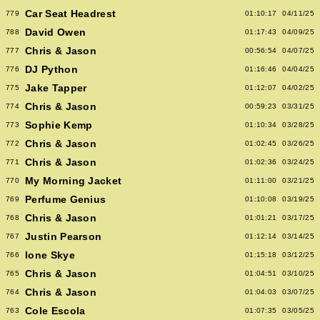
Car Seat Headrest
779
01:10:17
04/11/25
David Owen
788
01:17:43
04/09/25
Chris & Jason
777
00:56:54
04/07/25
DJ Python
776
01:16:46
04/04/25
Jake Tapper
775
01:12:07
04/02/25
Chris & Jason
774
00:59:23
03/31/25
Sophie Kemp
773
01:10:34
03/28/25
Chris & Jason
772
01:02:45
03/26/25
Chris & Jason
771
01:02:36
03/24/25
My Morning Jacket
770
01:11:00
03/21/25
Perfume Genius
769
01:10:08
03/19/25
Chris & Jason
768
01:01:21
03/17/25
Justin Pearson
767
01:12:14
03/14/25
Ione Skye
766
01:15:18
03/12/25
Chris & Jason
765
01:04:51
03/10/25
Chris & Jason
764
01:04:03
03/07/25
Cole Escola
763
01:07:35
03/05/25