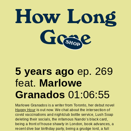
How Long
Gone
SHOP
5 years ago
ep.
269
feat.
Marlowe
Granados
01:06:55
Marlowe Granados is a writer from Toronto, her debut novel
Happy Hour
is out now. We chat about the intersection of
covid vaccinations and nightclub bottle service, Lush Soap
deleting their socials, the infamous Nando’s black card,
being a front of house shawty in London, book advances, a
recent dive bar birthday party, being a grudge lord, a full