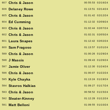
Chris & Jason
607
00:55:53
02/16/24
Delaney Rowe
606
01:13:51
02/14/24
Chris & Jason
605
01:01:42
02/12/24
Ed Cumming
604
01:12:32
02/09/24
Chris & Jason
603
01:02:44
02/07/24
Chris & Jason
602
01:02:31
02/05/24
Laura Snapes
601
01:12:42
02/02/24
Sam Fragoso
600
01:13:57
01/31/24
Chris & Jason
599
01:00:26
01/29/24
J Mascis
598
01:09:43
01/26/24
Jamie Oliver
597
01:12:30
01/24/24
Chris & Jason
596
01:00:07
01/22/24
Kyle Chayka
595
01:13:24
01/19/24
Stavros Halkias
594
01:09:27
01/17/24
Chris & Jason
593
00:58:52
01/15/24
Sleater-Kinney
592
01:12:28
01/12/24
Matt Belloni
591
01:09:55
01/10/24