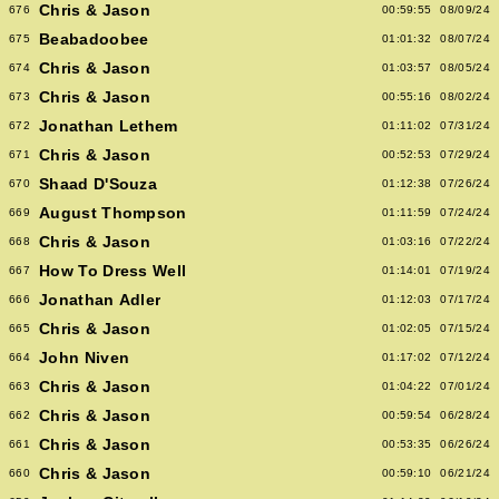
Chris & Jason
676
00:59:55
08/09/24
Beabadoobee
675
01:01:32
08/07/24
Chris & Jason
674
01:03:57
08/05/24
Chris & Jason
673
00:55:16
08/02/24
Jonathan Lethem
672
01:11:02
07/31/24
Chris & Jason
671
00:52:53
07/29/24
Shaad D'Souza
670
01:12:38
07/26/24
August Thompson
669
01:11:59
07/24/24
Chris & Jason
668
01:03:16
07/22/24
How To Dress Well
667
01:14:01
07/19/24
Jonathan Adler
666
01:12:03
07/17/24
Chris & Jason
665
01:02:05
07/15/24
John Niven
664
01:17:02
07/12/24
Chris & Jason
663
01:04:22
07/01/24
Chris & Jason
662
00:59:54
06/28/24
Chris & Jason
661
00:53:35
06/26/24
Chris & Jason
660
00:59:10
06/21/24