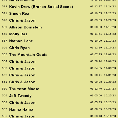
Kevin Drew (Broken Social Scene)
572
01:13:17
11/24/23
Simon Rex
571
01:10:05
11/22/23
Chris & Jason
570
01:03:09
11/20/23
Allison Bornstein
569
01:08:50
11/17/23
Molly Baz
568
01:11:51
11/15/23
Nathan Lane
567
01:10:09
11/13/23
Chris Ryan
566
01:12:19
11/10/23
The Mountain Goats
565
01:07:15
11/08/23
Chris & Jason
564
00:58:24
11/06/23
Chris & Jason
563
01:04:55
11/03/23
Chris & Jason
562
00:58:11
11/01/23
Chris & Jason
561
01:00:38
10/30/23
Thurston Moore
560
01:12:40
10/27/23
Jeff Tweedy
559
01:05:00
10/25/23
Chris & Jason
558
01:05:35
10/23/23
Hanna Hanra
557
01:08:55
10/20/23
Chris & Jason
556
01:03:18
10/18/23