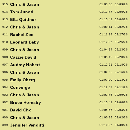
Chris & Jason
915
01:03:38
03/09/26
Tom Junod
914
01:13:47
03/06/26
Ella Quittner
913
01:15:41
03/04/26
Chris & Jason
912
01:00:44
03/02/26
Rachel Zoe
911
01:11:34
02/27/26
Leonard Baby
910
01:12:06
02/25/26
Chris & Jason
909
01:04:14
02/23/26
Cazzie David
908
01:05:12
02/20/26
Audrey Hobert
907
01:12:51
02/18/26
Chris & Jason
906
01:02:05
02/16/26
Emily Oberg
905
01:07:00
02/13/26
Converge
904
01:12:57
02/11/26
Chris & Jason
903
01:03:46
02/09/26
Bruce Hornsby
902
01:15:41
02/06/26
David Cho
901
01:05:56
02/04/26
Chris & Jason
900
01:00:29
02/02/26
Jennifer Venditti
899
01:10:06
01/30/26