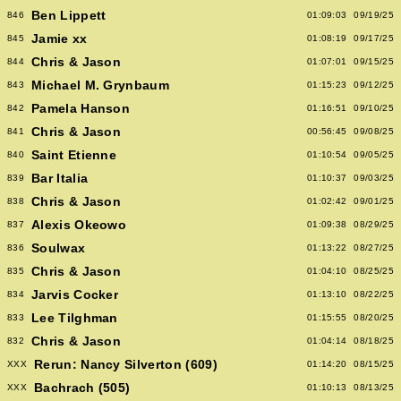
Ben Lippett
846
01:09:03
09/19/25
Jamie xx
845
01:08:19
09/17/25
Chris & Jason
844
01:07:01
09/15/25
Michael M. Grynbaum
843
01:15:23
09/12/25
Pamela Hanson
842
01:16:51
09/10/25
Chris & Jason
841
00:56:45
09/08/25
Saint Etienne
840
01:10:54
09/05/25
Bar Italia
839
01:10:37
09/03/25
Chris & Jason
838
01:02:42
09/01/25
Alexis Okeowo
837
01:09:38
08/29/25
Soulwax
836
01:13:22
08/27/25
Chris & Jason
835
01:04:10
08/25/25
Jarvis Cocker
834
01:13:10
08/22/25
Lee Tilghman
833
01:15:55
08/20/25
Chris & Jason
832
01:04:14
08/18/25
Rerun: Nancy Silverton (609)
XXX
01:14:20
08/15/25
Bachrach (505)
XXX
01:10:13
08/13/25