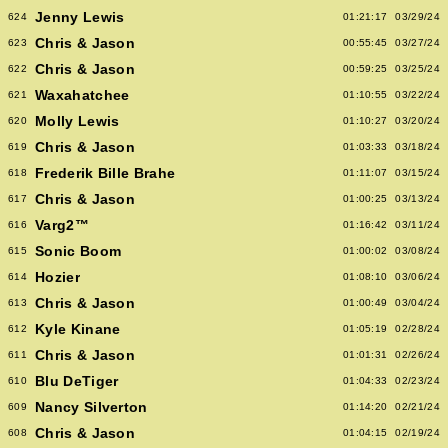
Jenny Lewis
624
01:21:17
03/29/24
Chris & Jason
623
00:55:45
03/27/24
Chris & Jason
622
00:59:25
03/25/24
Waxahatchee
621
01:10:55
03/22/24
Molly Lewis
620
01:10:27
03/20/24
Chris & Jason
619
01:03:33
03/18/24
Frederik Bille Brahe
618
01:11:07
03/15/24
Chris & Jason
617
01:00:25
03/13/24
Varg2™
616
01:16:42
03/11/24
Sonic Boom
615
01:00:02
03/08/24
Hozier
614
01:08:10
03/06/24
Chris & Jason
613
01:00:49
03/04/24
Kyle Kinane
612
01:05:19
02/28/24
Chris & Jason
611
01:01:31
02/26/24
Blu DeTiger
610
01:04:33
02/23/24
Nancy Silverton
609
01:14:20
02/21/24
Chris & Jason
608
01:04:15
02/19/24