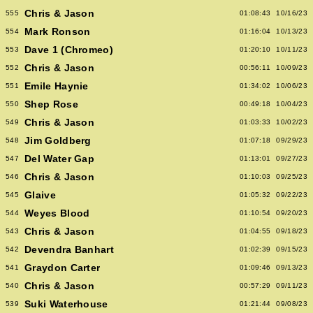
Chris & Jason
555
01:08:43
10/16/23
Mark Ronson
554
01:16:04
10/13/23
Dave 1 (Chromeo)
553
01:20:10
10/11/23
Chris & Jason
552
00:56:11
10/09/23
Emile Haynie
551
01:34:02
10/06/23
Shep Rose
550
00:49:18
10/04/23
Chris & Jason
549
01:03:33
10/02/23
Jim Goldberg
548
01:07:18
09/29/23
Del Water Gap
547
01:13:01
09/27/23
Chris & Jason
546
01:10:03
09/25/23
Glaive
545
01:05:32
09/22/23
Weyes Blood
544
01:10:54
09/20/23
Chris & Jason
543
01:04:55
09/18/23
Devendra Banhart
542
01:02:39
09/15/23
Graydon Carter
541
01:09:46
09/13/23
Chris & Jason
540
00:57:29
09/11/23
Suki Waterhouse
539
01:21:44
09/08/23