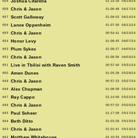
Joshua Citarella
659
01:14:29
06/19/24
Chris & Jason
658
01:06:48
06/17/24
Scott Galloway
657
01:09:03
06/14/24
Lance Oppenheim
656
01:07:30
06/12/24
Chris & Jason
655
00:54:41
06/10/24
Honor Levy
654
01:08:45
06/07/24
Plum Sykes
653
01:08:27
06/05/24
Chris & Jason
652
01:08:56
06/03/24
Live in Tbilisi with Raven Smith
651
00:57:40
05/31/24
Amen Dunes
650
01:05:28
05/29/24
Chris & Jason
649
00:57:23
05/27/24
Alex Chapman
648
01:08:59
05/24/24
Ray Cappo
647
01:14:06
05/22/24
Chris & Jason
646
00:57:52
05/20/24
Paul Scheer
645
01:17:08
05/17/24
Beth Ditto
644
01:03:28
05/15/24
Chris & Jason
643
01:01:41
05/13/24
Matthew Whitehouse
642
01:10:54
05/10/24