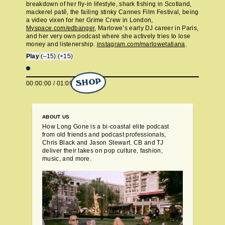
breakdown of her fly-in lifestyle, shark fishing in Scotland,
mackerel patê, the failing stinky Cannes Film Festival, being
a video vixen for her Grime Crew in London,
Myspace.com/edbanger
, Marlowe’s early DJ career in Paris,
and her very own podcast where she actively tries to lose
money and listenership.
instagram.com/marlowetatiana
.
Play
(–15)
(+15)
SHOP
00:00:00
/
01:09:30
ABOUT US
How Long Gone is a bi-coastal elite podcast
from old friends and podcast professionals,
Chris Black and Jason Stewart. CB and TJ
deliver their takes on pop culture, fashion,
music, and more.