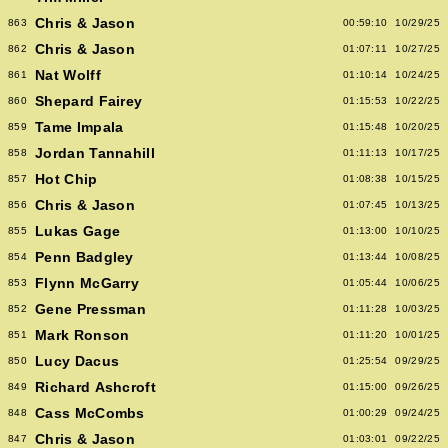
Chris & Jason
863
00:59:10
10/29/25
Chris & Jason
862
01:07:11
10/27/25
Nat Wolff
861
01:10:14
10/24/25
Shepard Fairey
860
01:15:53
10/22/25
Tame Impala
859
01:15:48
10/20/25
Jordan Tannahill
858
01:11:13
10/17/25
Hot Chip
857
01:08:38
10/15/25
Chris & Jason
856
01:07:45
10/13/25
Lukas Gage
855
01:13:00
10/10/25
Penn Badgley
854
01:13:44
10/08/25
Flynn McGarry
853
01:05:44
10/06/25
Gene Pressman
852
01:11:28
10/03/25
Mark Ronson
851
01:11:20
10/01/25
Lucy Dacus
850
01:25:54
09/29/25
Richard Ashcroft
849
01:15:00
09/26/25
Cass McCombs
848
01:00:29
09/24/25
Chris & Jason
847
01:03:01
09/22/25