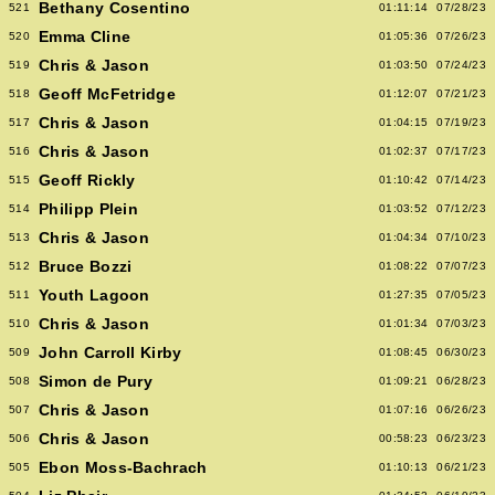
Bethany Cosentino
521
01:11:14
07/28/23
Emma Cline
520
01:05:36
07/26/23
Chris & Jason
519
01:03:50
07/24/23
Geoff McFetridge
518
01:12:07
07/21/23
Chris & Jason
517
01:04:15
07/19/23
Chris & Jason
516
01:02:37
07/17/23
Geoff Rickly
515
01:10:42
07/14/23
Philipp Plein
514
01:03:52
07/12/23
Chris & Jason
513
01:04:34
07/10/23
Bruce Bozzi
512
01:08:22
07/07/23
Youth Lagoon
511
01:27:35
07/05/23
Chris & Jason
510
01:01:34
07/03/23
John Carroll Kirby
509
01:08:45
06/30/23
Simon de Pury
508
01:09:21
06/28/23
Chris & Jason
507
01:07:16
06/26/23
Chris & Jason
506
00:58:23
06/23/23
Ebon Moss-Bachrach
505
01:10:13
06/21/23