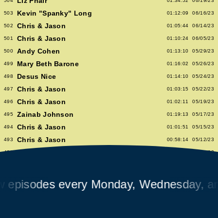
Liz Phair
504
01:34:52
06/19/23
Kevin "Spanky" Long
503
01:12:09
06/16/23
Chris & Jason
502
01:05:44
06/14/23
Chris & Jason
501
01:10:24
06/05/23
Andy Cohen
500
01:13:10
05/29/23
Mary Beth Barone
499
01:16:02
05/26/23
Desus Nice
498
01:14:10
05/24/23
Chris & Jason
497
01:03:15
05/22/23
Chris & Jason
496
01:02:11
05/19/23
Zainab Johnson
495
01:19:13
05/17/23
Chris & Jason
494
01:01:51
05/15/23
Chris & Jason
493
00:58:14
05/12/23
Albert Hammond Jr
492
01:10:53
05/10/23
Chris & Jason
491
00:57:09
05/08/23
Chioma Nnadi
490
01:08:04
05/05/23
isodes every Monday, Wednesday, and F
Alex Pappademas
489
01:16:27
05/03/23
Chris & Jason in Las Vegas
488
01:06:18
05/01/23
David Cross
487
01:05:53
04/28/23