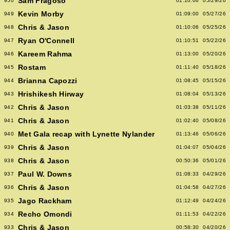
Sam Fragoso
950
01:10:06
05/29/26
Kevin Morby
949
01:09:00
05/27/26
Chris & Jason
948
01:10:06
05/25/26
Ryan O'Connell
947
01:10:51
05/22/26
Kareem Rahma
946
01:13:00
05/20/26
Rostam
945
01:11:40
05/18/26
Brianna Capozzi
944
01:08:45
05/15/26
Hrishikesh Hirway
943
01:08:04
05/13/26
Chris & Jason
942
01:03:38
05/11/26
Chris & Jason
941
01:02:40
05/08/26
Met Gala recap with Lynette Nylander
940
01:13:46
05/06/26
Chris & Jason
939
01:04:07
05/04/26
Chris & Jason
938
00:50:36
05/01/26
Paul W. Downs
937
01:08:33
04/29/26
Chris & Jason
936
01:04:58
04/27/26
Jago Rackham
935
01:12:49
04/24/26
Recho Omondi
934
01:11:53
04/22/26
Chris & Jason
933
00:58:30
04/20/26