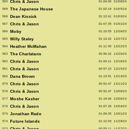
Chris & Jason
590
01:04:00
01/08/24
The Japanese House
589
01:02:16
01/05/24
Dean Kissick
588
01:12:41
01/03/24
Chris & Jason
587
01:07:35
01/01/24
Moby
586
01:10:55
12/29/23
Willy Staley
585
01:13:22
12/27/23
Heather McMahan
584
01:11:50
12/22/23
The Charlatans
583
00:56:22
12/20/23
Chris & Jason
582
01:03:11
12/18/23
Chris & Jason
581
00:57:15
12/15/23
Dana Brown
580
01:13:51
12/13/23
Chris & Jason
579
00:52:47
12/11/23
Chris & Jason
578
00:52:47
12/08/23
Moshe Kasher
577
01:19:06
12/06/23
Chris & Jason
576
01:07:26
12/04/23
Jonathan Rado
575
01:09:35
12/01/23
Future Islands
574
01:12:03
11/29/23
Chris & Jason
573
00:55:11
11/27/23