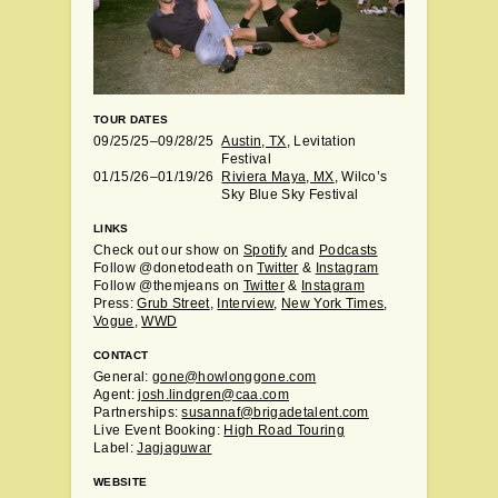
TOUR DATES
09/25/25–09/28/25
Austin, TX
, Levitation
Festival
01/15/26–01/19/26
Riviera Maya, MX
, Wilco’s
Sky Blue Sky Festival
LINKS
Check out our show on
Spotify
and
Podcasts
Follow @donetodeath on
Twitter
&
Instagram
Follow @themjeans on
Twitter
&
Instagram
Press:
Grub Street
,
Interview
,
New York Times
,
Vogue
,
WWD
CONTACT
General:
gone@howlonggone.com
Agent:
josh.lindgren@caa.com
Partnerships:
susannaf@brigadetalent.com
Live Event Booking:
High Road Touring
Label:
Jagjaguwar
WEBSITE