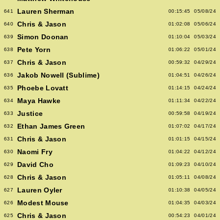
Lauren Sherman
641
00:15:45
05/08/24
Chris & Jason
640
01:02:08
05/06/24
Simon Doonan
639
01:10:04
05/03/24
Pete Yorn
638
01:06:22
05/01/24
Chris & Jason
637
00:59:32
04/29/24
Jakob Nowell (Sublime)
636
01:04:51
04/26/24
Phoebe Lovatt
635
01:14:15
04/24/24
Maya Hawke
634
01:11:34
04/22/24
Justice
633
00:59:58
04/19/24
Ethan James Green
632
01:07:02
04/17/24
Chris & Jason
631
01:01:15
04/15/24
Naomi Fry
630
01:04:22
04/12/24
David Cho
629
01:09:23
04/10/24
Chris & Jason
628
01:05:11
04/08/24
Lauren Oyler
627
01:10:38
04/05/24
Modest Mouse
626
01:04:35
04/03/24
Chris & Jason
625
00:54:23
04/01/24