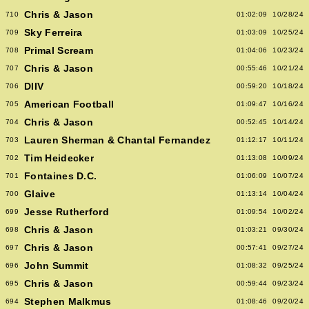
Chris & Jason
710
01:02:09
10/28/24
Sky Ferreira
709
01:03:09
10/25/24
Primal Scream
708
01:04:06
10/23/24
Chris & Jason
707
00:55:46
10/21/24
DIIV
706
00:59:20
10/18/24
American Football
705
01:09:47
10/16/24
Chris & Jason
704
00:52:45
10/14/24
Lauren Sherman & Chantal Fernandez
703
01:12:17
10/11/24
Tim Heidecker
702
01:13:08
10/09/24
Fontaines D.C.
701
01:06:09
10/07/24
Glaive
700
01:13:14
10/04/24
Jesse Rutherford
699
01:09:54
10/02/24
Chris & Jason
698
01:03:21
09/30/24
Chris & Jason
697
00:57:41
09/27/24
John Summit
696
01:08:32
09/25/24
Chris & Jason
695
00:59:44
09/23/24
Stephen Malkmus
694
01:08:46
09/20/24