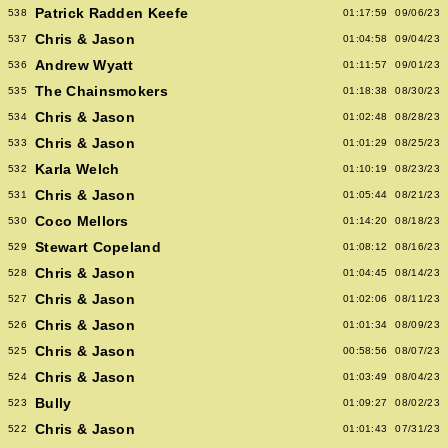
Patrick Radden Keefe
538
01:17:59
09/06/23
Chris & Jason
537
01:04:58
09/04/23
Andrew Wyatt
536
01:11:57
09/01/23
The Chainsmokers
535
01:18:38
08/30/23
Chris & Jason
534
01:02:48
08/28/23
Chris & Jason
533
01:01:29
08/25/23
Karla Welch
532
01:10:19
08/23/23
Chris & Jason
531
01:05:44
08/21/23
Coco Mellors
530
01:14:20
08/18/23
Stewart Copeland
529
01:08:12
08/16/23
Chris & Jason
528
01:04:45
08/14/23
Chris & Jason
527
01:02:06
08/11/23
Chris & Jason
526
01:01:34
08/09/23
Chris & Jason
525
00:58:56
08/07/23
Chris & Jason
524
01:03:49
08/04/23
Bully
523
01:09:27
08/02/23
Chris & Jason
522
01:01:43
07/31/23