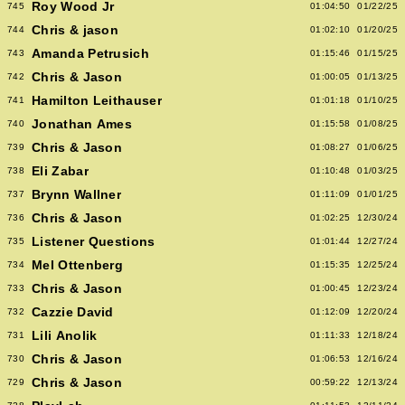
Roy Wood Jr
745
01:04:50
01/22/25
Chris & jason
744
01:02:10
01/20/25
Amanda Petrusich
743
01:15:46
01/15/25
Chris & Jason
742
01:00:05
01/13/25
Hamilton Leithauser
741
01:01:18
01/10/25
Jonathan Ames
740
01:15:58
01/08/25
Chris & Jason
739
01:08:27
01/06/25
Eli Zabar
738
01:10:48
01/03/25
Brynn Wallner
737
01:11:09
01/01/25
Chris & Jason
736
01:02:25
12/30/24
Listener Questions
735
01:01:44
12/27/24
Mel Ottenberg
734
01:15:35
12/25/24
Chris & Jason
733
01:00:45
12/23/24
Cazzie David
732
01:12:09
12/20/24
Lili Anolik
731
01:11:33
12/18/24
Chris & Jason
730
01:06:53
12/16/24
Chris & Jason
729
00:59:22
12/13/24