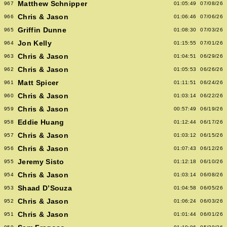
Matthew Schnipper
967
01:05:49
07/08/26
Chris & Jason
966
01:06:46
07/06/26
Griffin Dunne
965
01:08:30
07/03/26
Jon Kelly
964
01:15:55
07/01/26
Chris & Jason
963
01:04:51
06/29/26
Chris & Jason
962
01:05:53
06/26/26
Matt Spicer
961
01:11:51
06/24/26
Chris & Jason
960
01:03:14
06/22/26
Chris & Jason
959
00:57:49
06/19/26
Eddie Huang
958
01:12:44
06/17/26
Chris & Jason
957
01:03:12
06/15/26
Chris & Jason
956
01:07:43
06/12/26
Jeremy Sisto
955
01:12:18
06/10/26
Chris & Jason
954
01:03:14
06/08/26
Shaad D’Souza
953
01:04:58
06/05/26
Chris & Jason
952
01:06:24
06/03/26
Chris & Jason
951
01:01:44
06/01/26