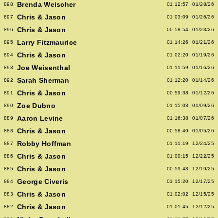
Brenda Weischer
898
01:12:57
01/28/26
Chris & Jason
897
01:03:09
01/26/26
Chris & Jason
896
00:58:54
01/23/26
Larry Fitzmaurice
895
01:14:26
01/21/26
Chris & Jason
894
01:02:20
01/19/26
Joe Weisenthal
893
01:11:59
01/16/26
Sarah Sherman
892
01:12:20
01/14/26
Chris & Jason
891
00:59:38
01/12/26
Zoe Dubno
890
01:15:03
01/09/26
Aaron Levine
889
01:16:38
01/07/26
Chris & Jason
888
00:58:49
01/05/26
Robby Hoffman
887
01:11:19
12/24/25
Chris & Jason
886
01:00:15
12/22/25
Chris & Jason
885
00:59:43
12/19/25
George Civeris
884
01:15:20
12/17/25
Chris & Jason
883
01:02:02
12/15/25
Chris & Jason
882
01:01:45
12/12/25