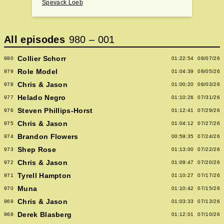
Spevack Loeb
All episodes
980
–
001
Collier Schorr
980
01:22:54
08/07/26
Role Model
979
01:04:39
08/05/26
Chris & Jason
978
01:00:20
08/03/26
Helado Negro
977
01:10:26
07/31/26
Steven Phillips-Horst
976
01:12:41
07/29/26
Chris & Jason
975
01:04:12
07/27/26
Brandon Flowers
974
00:59:35
07/24/26
Shep Rose
973
01:13:00
07/22/26
Chris & Jason
972
01:09:47
07/20/26
Tyrell Hampton
971
01:10:27
07/17/26
Muna
970
01:10:42
07/15/26
Chris & Jason
969
01:03:33
07/13/26
Derek Blasberg
968
01:12:01
07/10/26