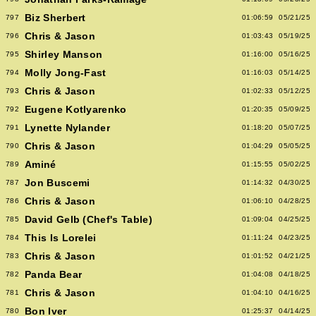
Biz Sherbert
797
01:06:59
05/21/25
Chris & Jason
796
01:03:43
05/19/25
Shirley Manson
795
01:16:00
05/16/25
Molly Jong-Fast
794
01:16:03
05/14/25
Chris & Jason
793
01:02:33
05/12/25
Eugene Kotlyarenko
792
01:20:35
05/09/25
Lynette Nylander
791
01:18:20
05/07/25
Chris & Jason
790
01:04:29
05/05/25
Aminé
789
01:15:55
05/02/25
Jon Buscemi
787
01:14:32
04/30/25
Chris & Jason
786
01:06:10
04/28/25
David Gelb (Chef's Table)
785
01:09:04
04/25/25
This Is Lorelei
784
01:11:24
04/23/25
Chris & Jason
783
01:01:52
04/21/25
Panda Bear
782
01:04:08
04/18/25
Chris & Jason
781
01:04:10
04/16/25
Bon Iver
780
01:25:37
04/14/25