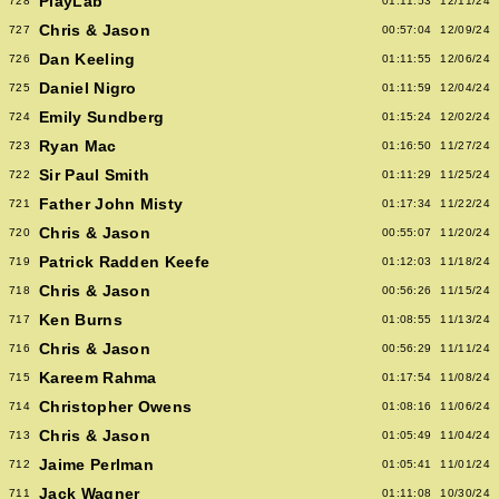
PlayLab
728
01:11:53
12/11/24
Chris & Jason
727
00:57:04
12/09/24
Dan Keeling
726
01:11:55
12/06/24
Daniel Nigro
725
01:11:59
12/04/24
Emily Sundberg
724
01:15:24
12/02/24
Ryan Mac
723
01:16:50
11/27/24
Sir Paul Smith
722
01:11:29
11/25/24
Father John Misty
721
01:17:34
11/22/24
Chris & Jason
720
00:55:07
11/20/24
Patrick Radden Keefe
719
01:12:03
11/18/24
Chris & Jason
718
00:56:26
11/15/24
Ken Burns
717
01:08:55
11/13/24
Chris & Jason
716
00:56:29
11/11/24
Kareem Rahma
715
01:17:54
11/08/24
Christopher Owens
714
01:08:16
11/06/24
Chris & Jason
713
01:05:49
11/04/24
Jaime Perlman
712
01:05:41
11/01/24
Jack Wagner
711
01:11:08
10/30/24