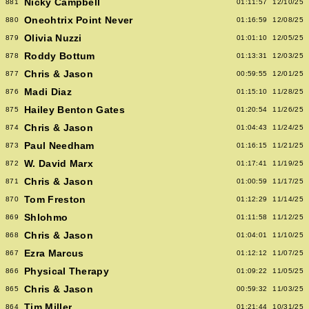
Nicky Campbell
881
01:11:57
12/10/25
Oneohtrix Point Never
880
01:16:59
12/08/25
Olivia Nuzzi
879
01:01:10
12/05/25
Roddy Bottum
878
01:13:31
12/03/25
Chris & Jason
877
00:59:55
12/01/25
Madi Diaz
876
01:15:10
11/28/25
Hailey Benton Gates
875
01:20:54
11/26/25
Chris & Jason
874
01:04:43
11/24/25
Paul Needham
873
01:16:15
11/21/25
W. David Marx
872
01:17:41
11/19/25
Chris & Jason
871
01:00:59
11/17/25
Tom Freston
870
01:12:29
11/14/25
Shlohmo
869
01:11:58
11/12/25
Chris & Jason
868
01:04:01
11/10/25
Ezra Marcus
867
01:12:12
11/07/25
Physical Therapy
866
01:09:22
11/05/25
Chris & Jason
865
00:59:32
11/03/25
Tim Miller
864
01:21:44
10/31/25