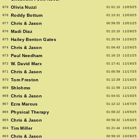
Olivia Nuzzi
879
01:01:10
12/05/25
Roddy Bottum
878
01:13:31
12/03/25
Chris & Jason
877
00:59:55
12/01/25
Madi Diaz
876
01:15:10
11/28/25
Hailey Benton Gates
875
01:20:54
11/26/25
Chris & Jason
874
01:04:43
11/24/25
Paul Needham
873
01:16:15
11/21/25
W. David Marx
872
01:17:41
11/19/25
Chris & Jason
871
01:00:59
11/17/25
Tom Freston
870
01:12:29
11/14/25
Shlohmo
869
01:11:58
11/12/25
Chris & Jason
868
01:04:01
11/10/25
Ezra Marcus
867
01:12:12
11/07/25
Physical Therapy
866
01:09:22
11/05/25
Chris & Jason
865
00:59:32
11/03/25
Tim Miller
864
01:21:44
10/31/25
Chris & Jason
863
00:59:10
10/29/25