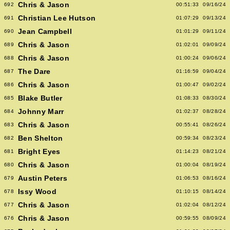
Chris & Jason
692
00:51:33
09/16/24
Christian Lee Hutson
691
01:07:29
09/13/24
Jean Campbell
690
01:01:29
09/11/24
Chris & Jason
689
01:02:01
09/09/24
Chris & Jason
688
01:00:24
09/06/24
The Dare
687
01:16:59
09/04/24
Chris & Jason
686
01:00:47
09/02/24
Blake Butler
685
01:08:33
08/30/24
Johnny Marr
684
01:02:37
08/28/24
Chris & Jason
683
00:55:41
08/26/24
Ben Shelton
682
00:59:34
08/23/24
Bright Eyes
681
01:14:23
08/21/24
Chris & Jason
680
01:00:04
08/19/24
Austin Peters
679
01:06:53
08/16/24
Issy Wood
678
01:10:15
08/14/24
Chris & Jason
677
01:02:04
08/12/24
Chris & Jason
676
00:59:55
08/09/24