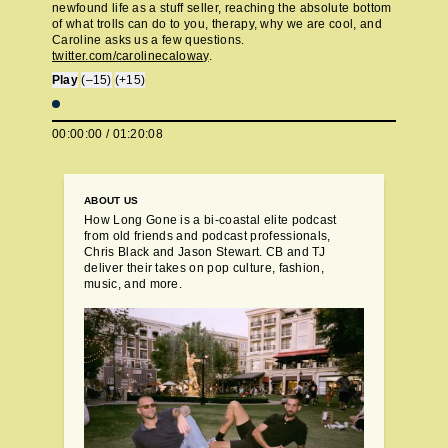
newfound life as a stuff seller, reaching the absolute bottom
of what trolls can do to you, therapy, why we are cool, and
Caroline asks us a few questions.
twitter.com/carolinecaloway
.
Play
(–15)
(+15)
00:00:00
/
01:20:08
ABOUT US
How Long Gone is a bi-coastal elite podcast
from old friends and podcast professionals,
Chris Black and Jason Stewart. CB and TJ
deliver their takes on pop culture, fashion,
music, and more.