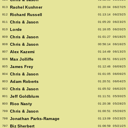
Rachel Kushner
813
01:20:04
06/27/25
Richard Russell
812
01:13:14
06/25/25
Chris & Jason
811
01:05:20
06/23/25
Lorde
810
01:16:05
06/20/25
Chris & Jason
809
01:01:27
06/18/25
Chris & Jason
808
00:56:14
06/16/25
Alex Kazemi
807
01:14:49
06/13/25
Max Jolliffe
806
01:08:51
06/11/25
James Frey
805
01:12:46
06/09/25
Chris & Jason
804
01:01:05
06/06/25
Adam Roberts
803
01:20:51
06/04/25
Chris & Jason
802
01:05:52
06/02/25
Jeff Goldblum
801
01:11:51
05/30/25
Rico Nasty
800
01:20:38
05/28/25
Chris & Jason
799
01:00:51
05/26/25
Jonathan Parks-Ramage
798
01:13:09
05/23/25
Biz Sherbert
797
01:06:59
05/21/25