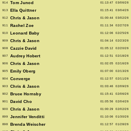
Tom Junod
914
01:13:47
03/06/26
Ella Quittner
913
01:15:41
03/04/26
Chris & Jason
912
01:00:44
03/02/26
Rachel Zoe
911
01:11:34
02/27/26
Leonard Baby
910
01:12:06
02/25/26
Chris & Jason
909
01:04:14
02/23/26
Cazzie David
908
01:05:12
02/20/26
Audrey Hobert
907
01:12:51
02/18/26
Chris & Jason
906
01:02:05
02/16/26
Emily Oberg
905
01:07:00
02/13/26
Converge
904
01:12:57
02/11/26
Chris & Jason
903
01:03:46
02/09/26
Bruce Hornsby
902
01:15:41
02/06/26
David Cho
901
01:05:56
02/04/26
Chris & Jason
900
01:00:29
02/02/26
Jennifer Venditti
899
01:10:06
01/30/26
Brenda Weischer
898
01:12:57
01/28/26