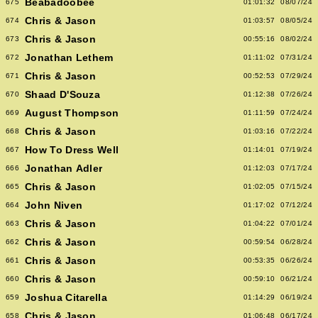
Beabadoobee
675
01:01:32
08/07/24
Chris & Jason
674
01:03:57
08/05/24
Chris & Jason
673
00:55:16
08/02/24
Jonathan Lethem
672
01:11:02
07/31/24
Chris & Jason
671
00:52:53
07/29/24
Shaad D'Souza
670
01:12:38
07/26/24
August Thompson
669
01:11:59
07/24/24
Chris & Jason
668
01:03:16
07/22/24
How To Dress Well
667
01:14:01
07/19/24
Jonathan Adler
666
01:12:03
07/17/24
Chris & Jason
665
01:02:05
07/15/24
John Niven
664
01:17:02
07/12/24
Chris & Jason
663
01:04:22
07/01/24
Chris & Jason
662
00:59:54
06/28/24
Chris & Jason
661
00:53:35
06/26/24
Chris & Jason
660
00:59:10
06/21/24
Joshua Citarella
659
01:14:29
06/19/24
Chris & Jason
658
01:06:48
06/17/24