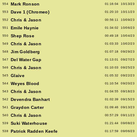
Mark Ronson
554
01:16:04
10/13/23
Dave 1 (Chromeo)
553
01:20:10
10/11/23
Chris & Jason
552
00:56:11
10/09/23
Emile Haynie
551
01:34:02
10/06/23
Shep Rose
550
00:49:18
10/04/23
Chris & Jason
549
01:03:33
10/02/23
Jim Goldberg
548
01:07:18
09/29/23
Del Water Gap
547
01:13:01
09/27/23
Chris & Jason
546
01:10:03
09/25/23
Glaive
545
01:05:32
09/22/23
Weyes Blood
544
01:10:54
09/20/23
Chris & Jason
543
01:04:55
09/18/23
Devendra Banhart
542
01:02:39
09/15/23
Graydon Carter
541
01:09:46
09/13/23
Chris & Jason
540
00:57:29
09/11/23
Suki Waterhouse
539
01:21:44
09/08/23
Patrick Radden Keefe
538
01:17:59
09/06/23