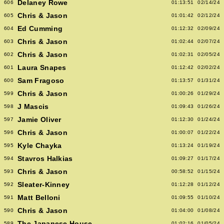
Delaney Rowe
606
01:13:51
02/14/24
Chris & Jason
605
01:01:42
02/12/24
Ed Cumming
604
01:12:32
02/09/24
Chris & Jason
603
01:02:44
02/07/24
Chris & Jason
602
01:02:31
02/05/24
Laura Snapes
601
01:12:42
02/02/24
Sam Fragoso
600
01:13:57
01/31/24
Chris & Jason
599
01:00:26
01/29/24
J Mascis
598
01:09:43
01/26/24
Jamie Oliver
597
01:12:30
01/24/24
Chris & Jason
596
01:00:07
01/22/24
Kyle Chayka
595
01:13:24
01/19/24
Stavros Halkias
594
01:09:27
01/17/24
Chris & Jason
593
00:58:52
01/15/24
Sleater-Kinney
592
01:12:28
01/12/24
Matt Belloni
591
01:09:55
01/10/24
Chris & Jason
590
01:04:00
01/08/24
The Japanese House
589
01:02:16
01/05/24