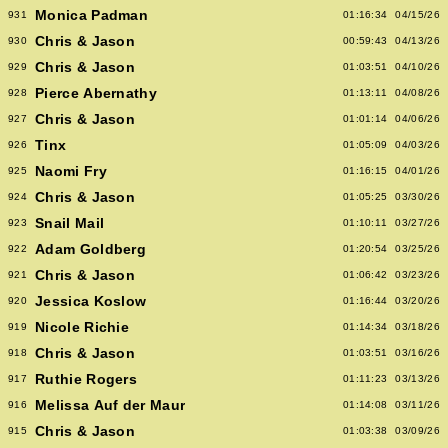
Monica Padman
931
01:16:34
04/15/26
Chris & Jason
930
00:59:43
04/13/26
Chris & Jason
929
01:03:51
04/10/26
Pierce Abernathy
928
01:13:11
04/08/26
Chris & Jason
927
01:01:14
04/06/26
Tinx
926
01:05:09
04/03/26
Naomi Fry
925
01:16:15
04/01/26
Chris & Jason
924
01:05:25
03/30/26
Snail Mail
923
01:10:11
03/27/26
Adam Goldberg
922
01:20:54
03/25/26
Chris & Jason
921
01:06:42
03/23/26
Jessica Koslow
920
01:16:44
03/20/26
Nicole Richie
919
01:14:34
03/18/26
Chris & Jason
918
01:03:51
03/16/26
Ruthie Rogers
917
01:11:23
03/13/26
Melissa Auf der Maur
916
01:14:08
03/11/26
Chris & Jason
915
01:03:38
03/09/26