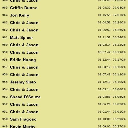
Chris & Jason
966
01:06:46
07/06/26
Griffin Dunne
965
01:08:30
07/03/26
Jon Kelly
964
01:15:55
07/01/26
Chris & Jason
963
01:04:51
06/29/26
Chris & Jason
962
01:05:53
06/26/26
Matt Spicer
961
01:11:51
06/24/26
Chris & Jason
960
01:03:14
06/22/26
Chris & Jason
959
00:57:49
06/19/26
Eddie Huang
958
01:12:44
06/17/26
Chris & Jason
957
01:03:12
06/15/26
Chris & Jason
956
01:07:43
06/12/26
Jeremy Sisto
955
01:12:18
06/10/26
Chris & Jason
954
01:03:14
06/08/26
Shaad D’Souza
953
01:04:58
06/05/26
Chris & Jason
952
01:06:24
06/03/26
Chris & Jason
951
01:01:44
06/01/26
Sam Fragoso
950
01:10:06
05/29/26
Kevin Morby
949
01:09:00
05/27/26