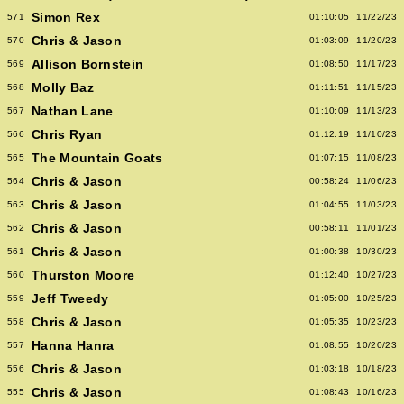
Simon Rex
571
01:10:05
11/22/23
Chris & Jason
570
01:03:09
11/20/23
Allison Bornstein
569
01:08:50
11/17/23
Molly Baz
568
01:11:51
11/15/23
Nathan Lane
567
01:10:09
11/13/23
Chris Ryan
566
01:12:19
11/10/23
The Mountain Goats
565
01:07:15
11/08/23
Chris & Jason
564
00:58:24
11/06/23
Chris & Jason
563
01:04:55
11/03/23
Chris & Jason
562
00:58:11
11/01/23
Chris & Jason
561
01:00:38
10/30/23
Thurston Moore
560
01:12:40
10/27/23
Jeff Tweedy
559
01:05:00
10/25/23
Chris & Jason
558
01:05:35
10/23/23
Hanna Hanra
557
01:08:55
10/20/23
Chris & Jason
556
01:03:18
10/18/23
Chris & Jason
555
01:08:43
10/16/23