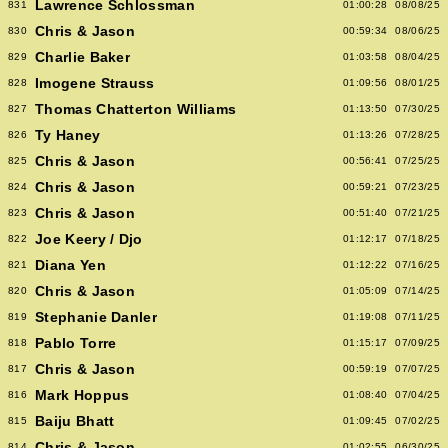
Lawrence Schlossman
831
01:00:28
08/08/25
Chris & Jason
830
00:59:34
08/06/25
Charlie Baker
829
01:03:58
08/04/25
Imogene Strauss
828
01:09:56
08/01/25
Thomas Chatterton Williams
827
01:13:50
07/30/25
Ty Haney
826
01:13:26
07/28/25
Chris & Jason
825
00:56:41
07/25/25
Chris & Jason
824
00:59:21
07/23/25
Chris & Jason
823
00:51:40
07/21/25
Joe Keery / Djo
822
01:12:17
07/18/25
Diana Yen
821
01:12:22
07/16/25
Chris & Jason
820
01:05:09
07/14/25
Stephanie Danler
819
01:19:08
07/11/25
Pablo Torre
818
01:15:17
07/09/25
Chris & Jason
817
00:59:19
07/07/25
Mark Hoppus
816
01:08:40
07/04/25
Baiju Bhatt
815
01:09:45
07/02/25
Chris & Jason
814
01:02:55
06/30/25