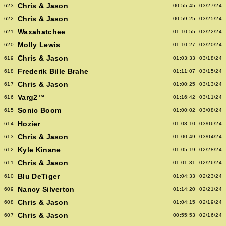
Chris & Jason
623
00:55:45
03/27/24
Chris & Jason
622
00:59:25
03/25/24
Waxahatchee
621
01:10:55
03/22/24
Molly Lewis
620
01:10:27
03/20/24
Chris & Jason
619
01:03:33
03/18/24
Frederik Bille Brahe
618
01:11:07
03/15/24
Chris & Jason
617
01:00:25
03/13/24
Varg2™
616
01:16:42
03/11/24
Sonic Boom
615
01:00:02
03/08/24
Hozier
614
01:08:10
03/06/24
Chris & Jason
613
01:00:49
03/04/24
Kyle Kinane
612
01:05:19
02/28/24
Chris & Jason
611
01:01:31
02/26/24
Blu DeTiger
610
01:04:33
02/23/24
Nancy Silverton
609
01:14:20
02/21/24
Chris & Jason
608
01:04:15
02/19/24
Chris & Jason
607
00:55:53
02/16/24