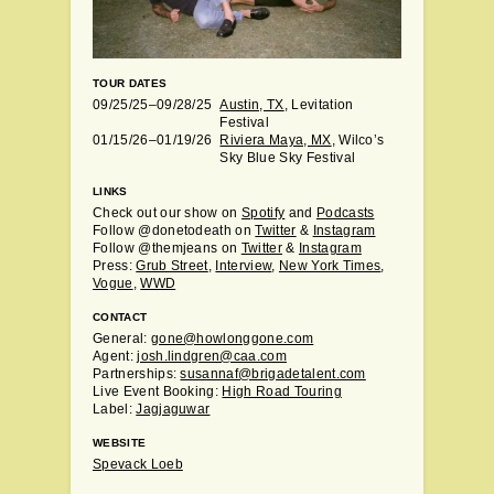
TOUR DATES
09/25/25–09/28/25
Austin, TX
, Levitation
Festival
01/15/26–01/19/26
Riviera Maya, MX
, Wilco’s
Sky Blue Sky Festival
LINKS
Check out our show on
Spotify
and
Podcasts
Follow @donetodeath on
Twitter
&
Instagram
Follow @themjeans on
Twitter
&
Instagram
Press:
Grub Street
,
Interview
,
New York Times
,
Vogue
,
WWD
CONTACT
General:
gone@howlonggone.com
Agent:
josh.lindgren@caa.com
Partnerships:
susannaf@brigadetalent.com
Live Event Booking:
High Road Touring
Label:
Jagjaguwar
WEBSITE
Spevack Loeb