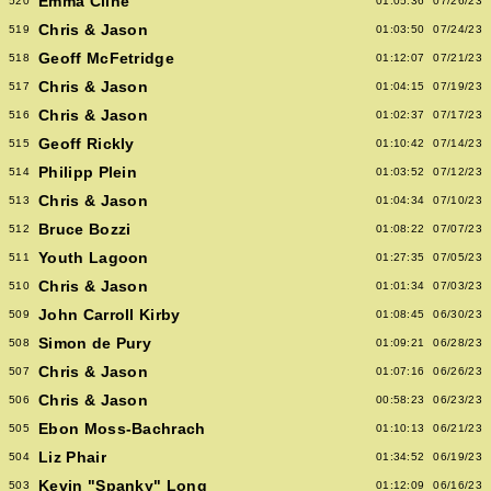
Emma Cline
520
01:05:36
07/26/23
Chris & Jason
519
01:03:50
07/24/23
Geoff McFetridge
518
01:12:07
07/21/23
Chris & Jason
517
01:04:15
07/19/23
Chris & Jason
516
01:02:37
07/17/23
Geoff Rickly
515
01:10:42
07/14/23
Philipp Plein
514
01:03:52
07/12/23
Chris & Jason
513
01:04:34
07/10/23
Bruce Bozzi
512
01:08:22
07/07/23
Youth Lagoon
511
01:27:35
07/05/23
Chris & Jason
510
01:01:34
07/03/23
John Carroll Kirby
509
01:08:45
06/30/23
Simon de Pury
508
01:09:21
06/28/23
Chris & Jason
507
01:07:16
06/26/23
Chris & Jason
506
00:58:23
06/23/23
Ebon Moss-Bachrach
505
01:10:13
06/21/23
Liz Phair
504
01:34:52
06/19/23
Kevin "Spanky" Long
503
01:12:09
06/16/23