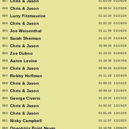
Chris & Jason
897
01:03:09
01/26/26
Chris & Jason
896
00:58:54
01/23/26
Larry Fitzmaurice
895
01:14:26
01/21/26
Chris & Jason
894
01:02:20
01/19/26
Joe Weisenthal
893
01:11:59
01/16/26
Sarah Sherman
892
01:12:20
01/14/26
Chris & Jason
891
00:59:38
01/12/26
Zoe Dubno
890
01:15:03
01/09/26
Aaron Levine
889
01:16:38
01/07/26
Chris & Jason
888
00:58:49
01/05/26
Robby Hoffman
887
01:11:19
12/24/25
Chris & Jason
886
01:00:15
12/22/25
Chris & Jason
885
00:59:43
12/19/25
George Civeris
884
01:15:20
12/17/25
Chris & Jason
883
01:02:02
12/15/25
Chris & Jason
882
01:01:45
12/12/25
Nicky Campbell
881
01:11:57
12/10/25
Oneohtrix Point Never
880
01:16:59
12/08/25