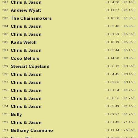
Chris & Jason
537
01:04:58
09/04/23
Andrew Wyatt
536
01:11:57
09/01/23
The Chainsmokers
535
01:18:38
08/30/23
Chris & Jason
534
01:02:48
08/28/23
Chris & Jason
533
01:01:29
08/25/23
Karla Welch
532
01:10:19
08/23/23
Chris & Jason
531
01:05:44
08/21/23
Coco Mellors
530
01:14:20
08/18/23
Stewart Copeland
529
01:08:12
08/16/23
Chris & Jason
528
01:04:45
08/14/23
Chris & Jason
527
01:02:06
08/11/23
Chris & Jason
526
01:01:34
08/09/23
Chris & Jason
525
00:58:56
08/07/23
Chris & Jason
524
01:03:49
08/04/23
Bully
523
01:09:27
08/02/23
Chris & Jason
522
01:01:43
07/31/23
Bethany Cosentino
521
01:11:14
07/28/23