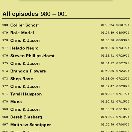
All episodes
980
–
001
Collier Schorr
980
01:22:54
08/07/26
Role Model
979
01:04:39
08/05/26
Chris & Jason
978
01:00:20
08/03/26
Helado Negro
977
01:10:26
07/31/26
Steven Phillips-Horst
976
01:12:41
07/29/26
Chris & Jason
975
01:04:12
07/27/26
Brandon Flowers
974
00:59:35
07/24/26
Shep Rose
973
01:13:00
07/22/26
Chris & Jason
972
01:09:47
07/20/26
Tyrell Hampton
971
01:10:27
07/17/26
Muna
970
01:10:42
07/15/26
Chris & Jason
969
01:03:33
07/13/26
Derek Blasberg
968
01:12:01
07/10/26
Matthew Schnipper
967
01:05:49
07/08/26