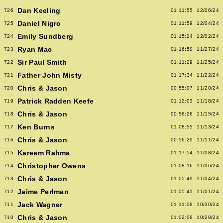
Dan Keeling
726
01:11:55
12/06/24
Daniel Nigro
725
01:11:59
12/04/24
Emily Sundberg
724
01:15:24
12/02/24
Ryan Mac
723
01:16:50
11/27/24
Sir Paul Smith
722
01:11:29
11/25/24
Father John Misty
721
01:17:34
11/22/24
Chris & Jason
720
00:55:07
11/20/24
Patrick Radden Keefe
719
01:12:03
11/18/24
Chris & Jason
718
00:56:26
11/15/24
Ken Burns
717
01:08:55
11/13/24
Chris & Jason
716
00:56:29
11/11/24
Kareem Rahma
715
01:17:54
11/08/24
Christopher Owens
714
01:08:16
11/06/24
Chris & Jason
713
01:05:49
11/04/24
Jaime Perlman
712
01:05:41
11/01/24
Jack Wagner
711
01:11:08
10/30/24
Chris & Jason
710
01:02:09
10/28/24