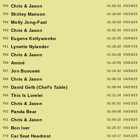
Chris & Jason
796
01:03:43
05/19/25
Shirley Manson
795
01:16:00
05/16/25
Molly Jong-Fast
794
01:16:03
05/14/25
Chris & Jason
793
01:02:33
05/12/25
Eugene Kotlyarenko
792
01:20:35
05/09/25
Lynette Nylander
791
01:18:20
05/07/25
Chris & Jason
790
01:04:29
05/05/25
Aminé
789
01:15:55
05/02/25
Jon Buscemi
787
01:14:32
04/30/25
Chris & Jason
786
01:06:10
04/28/25
David Gelb (Chef's Table)
785
01:09:04
04/25/25
This Is Lorelei
784
01:11:24
04/23/25
Chris & Jason
783
01:01:52
04/21/25
Panda Bear
782
01:04:08
04/18/25
Chris & Jason
781
01:04:10
04/16/25
Bon Iver
780
01:25:37
04/14/25
Car Seat Headrest
779
01:10:17
04/11/25