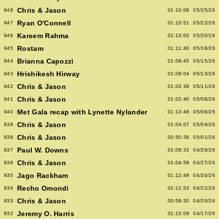
Chris & Jason
948
01:10:06
05/25/26
Ryan O'Connell
947
01:10:51
05/22/26
Kareem Rahma
946
01:13:00
05/20/26
Rostam
945
01:11:40
05/18/26
Brianna Capozzi
944
01:08:45
05/15/26
Hrishikesh Hirway
943
01:08:04
05/13/26
Chris & Jason
942
01:03:38
05/11/26
Chris & Jason
941
01:02:40
05/08/26
Met Gala recap with Lynette Nylander
940
01:13:46
05/06/26
Chris & Jason
939
01:04:07
05/04/26
Chris & Jason
938
00:50:36
05/01/26
Paul W. Downs
937
01:08:33
04/29/26
Chris & Jason
936
01:04:58
04/27/26
Jago Rackham
935
01:12:49
04/24/26
Recho Omondi
934
01:11:53
04/22/26
Chris & Jason
933
00:58:30
04/20/26
Jeremy O. Harris
932
01:15:09
04/17/26