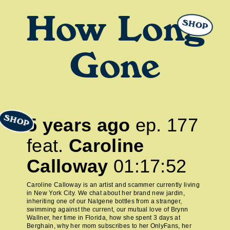
How Long
SHOP
Gone
SHOP
5 years ago
ep.
177
feat.
Caroline
Calloway
01:17:52
Caroline Calloway is an artist and scammer currently living
in New York City. We chat about her brand new jardin,
inheriting one of our Nalgene bottles from a stranger,
swimming against the current, our mutual love of Brynn
Wallner, her time in Florida, how she spent 3 days at
Berghain, why her mom subscribes to her OnlyFans, her