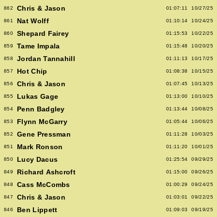
Chris & Jason
862
01:07:11
10/27/25
Nat Wolff
861
01:10:14
10/24/25
Shepard Fairey
860
01:15:53
10/22/25
Tame Impala
859
01:15:48
10/20/25
Jordan Tannahill
858
01:11:13
10/17/25
Hot Chip
857
01:08:38
10/15/25
Chris & Jason
856
01:07:45
10/13/25
Lukas Gage
855
01:13:00
10/10/25
Penn Badgley
854
01:13:44
10/08/25
Flynn McGarry
853
01:05:44
10/06/25
Gene Pressman
852
01:11:28
10/03/25
Mark Ronson
851
01:11:20
10/01/25
Lucy Dacus
850
01:25:54
09/29/25
Richard Ashcroft
849
01:15:00
09/26/25
Cass McCombs
848
01:00:29
09/24/25
Chris & Jason
847
01:03:01
09/22/25
Ben Lippett
846
01:09:03
09/19/25