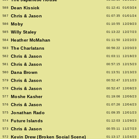
Dean Kissick
588
01:12:41
01/03/24
Chris & Jason
587
01:07:35
01/01/24
Moby
586
01:10:55
12/29/23
Willy Staley
585
01:13:22
12/27/23
Heather McMahan
584
01:11:50
12/22/23
The Charlatans
583
00:56:22
12/20/23
Chris & Jason
582
01:03:11
12/18/23
Chris & Jason
581
00:57:15
12/15/23
Dana Brown
580
01:13:51
12/13/23
Chris & Jason
579
00:52:47
12/11/23
Chris & Jason
578
00:52:47
12/08/23
Moshe Kasher
577
01:19:06
12/06/23
Chris & Jason
576
01:07:26
12/04/23
Jonathan Rado
575
01:09:35
12/01/23
Future Islands
574
01:12:03
11/29/23
Chris & Jason
573
00:55:11
11/27/23
Kevin Drew (Broken Social Scene)
572
01:13:17
11/24/23