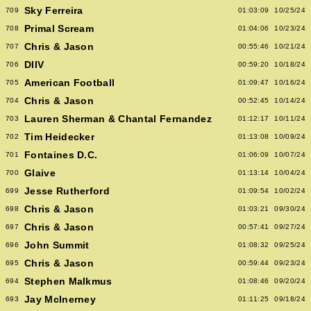
Sky Ferreira
709
01:03:09
10/25/24
Primal Scream
708
01:04:06
10/23/24
Chris & Jason
707
00:55:46
10/21/24
DIIV
706
00:59:20
10/18/24
American Football
705
01:09:47
10/16/24
Chris & Jason
704
00:52:45
10/14/24
Lauren Sherman & Chantal Fernandez
703
01:12:17
10/11/24
Tim Heidecker
702
01:13:08
10/09/24
Fontaines D.C.
701
01:06:09
10/07/24
Glaive
700
01:13:14
10/04/24
Jesse Rutherford
699
01:09:54
10/02/24
Chris & Jason
698
01:03:21
09/30/24
Chris & Jason
697
00:57:41
09/27/24
John Summit
696
01:08:32
09/25/24
Chris & Jason
695
00:59:44
09/23/24
Stephen Malkmus
694
01:08:46
09/20/24
Jay McInerney
693
01:11:25
09/18/24