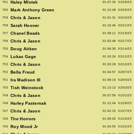
Haley Mlotek
761
01:07:34
02/28/25
Mark Anthony Green
760
01:12:48
02/26/25
Chris & Jason
759
01:01:31
02/24/25
Sarah Hoover
758
01:16:46
02/21/25
Chanel Beads
757
01:09:11
02/19/25
Chris & Jason
756
01:02:49
02/17/25
Doug Aitken
755
01:06:30
02/14/25
Lukas Gage
754
01:10:24
02/12/25
Chris & Jason
753
01:03:28
02/10/25
Bella Freud
752
01:04:57
02/07/25
Ira Madison III
751
01:08:14
02/05/25
Tish Weinstock
750
01:13:13
02/03/25
Chris & Jason
749
00:57:50
01/31/25
Harley Pasternak
748
01:12:04
01/29/25
Chris & Jason
747
01:02:15
01/27/25
The Horrors
746
01:09:00
01/24/25
Roy Wood Jr
745
01:04:50
01/22/25