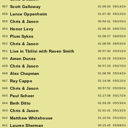
Scott Galloway
657
01:09:03
06/14/24
Lance Oppenheim
656
01:07:30
06/12/24
Chris & Jason
655
00:54:41
06/10/24
Honor Levy
654
01:08:45
06/07/24
Plum Sykes
653
01:08:27
06/05/24
Chris & Jason
652
01:08:56
06/03/24
Live in Tbilisi with Raven Smith
651
00:57:40
05/31/24
Amen Dunes
650
01:05:28
05/29/24
Chris & Jason
649
00:57:23
05/27/24
Alex Chapman
648
01:08:59
05/24/24
Ray Cappo
647
01:14:06
05/22/24
Chris & Jason
646
00:57:52
05/20/24
Paul Scheer
645
01:17:08
05/17/24
Beth Ditto
644
01:03:28
05/15/24
Chris & Jason
643
01:01:41
05/13/24
Matthew Whitehouse
642
01:10:54
05/10/24
Lauren Sherman
641
00:15:45
05/08/24