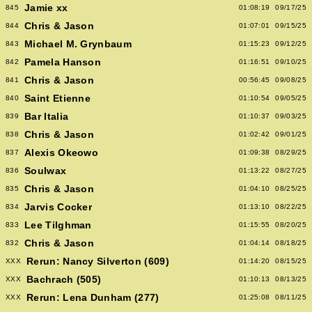
Jamie xx
845
01:08:19
09/17/25
Chris & Jason
844
01:07:01
09/15/25
Michael M. Grynbaum
843
01:15:23
09/12/25
Pamela Hanson
842
01:16:51
09/10/25
Chris & Jason
841
00:56:45
09/08/25
Saint Etienne
840
01:10:54
09/05/25
Bar Italia
839
01:10:37
09/03/25
Chris & Jason
838
01:02:42
09/01/25
Alexis Okeowo
837
01:09:38
08/29/25
Soulwax
836
01:13:22
08/27/25
Chris & Jason
835
01:04:10
08/25/25
Jarvis Cocker
834
01:13:10
08/22/25
Lee Tilghman
833
01:15:55
08/20/25
Chris & Jason
832
01:04:14
08/18/25
Rerun: Nancy Silverton (609)
XXX
01:14:20
08/15/25
Bachrach (505)
XXX
01:10:13
08/13/25
Rerun: Lena Dunham (277)
XXX
01:25:08
08/11/25