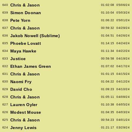
Chris & Jason
640
01:02:08
05/06/24
Simon Doonan
639
01:10:04
05/03/24
Pete Yorn
638
01:06:22
05/01/24
Chris & Jason
637
00:59:32
04/29/24
Jakob Nowell (Sublime)
636
01:04:51
04/26/24
Phoebe Lovatt
635
01:14:15
04/24/24
Maya Hawke
634
01:11:34
04/22/24
Justice
633
00:59:58
04/19/24
Ethan James Green
632
01:07:02
04/17/24
Chris & Jason
631
01:01:15
04/15/24
Naomi Fry
630
01:04:22
04/12/24
David Cho
629
01:09:23
04/10/24
Chris & Jason
628
01:05:11
04/08/24
Lauren Oyler
627
01:10:38
04/05/24
Modest Mouse
626
01:04:35
04/03/24
Chris & Jason
625
00:54:23
04/01/24
Jenny Lewis
624
01:21:17
03/29/24