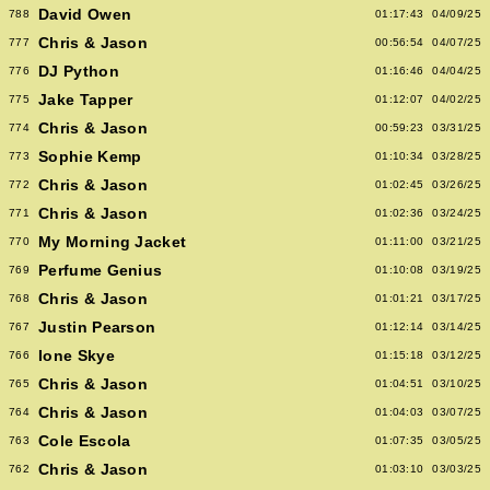
David Owen
788
01:17:43
04/09/25
Chris & Jason
777
00:56:54
04/07/25
DJ Python
776
01:16:46
04/04/25
Jake Tapper
775
01:12:07
04/02/25
Chris & Jason
774
00:59:23
03/31/25
Sophie Kemp
773
01:10:34
03/28/25
Chris & Jason
772
01:02:45
03/26/25
Chris & Jason
771
01:02:36
03/24/25
My Morning Jacket
770
01:11:00
03/21/25
Perfume Genius
769
01:10:08
03/19/25
Chris & Jason
768
01:01:21
03/17/25
Justin Pearson
767
01:12:14
03/14/25
Ione Skye
766
01:15:18
03/12/25
Chris & Jason
765
01:04:51
03/10/25
Chris & Jason
764
01:04:03
03/07/25
Cole Escola
763
01:07:35
03/05/25
Chris & Jason
762
01:03:10
03/03/25