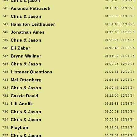
Chris & jason
744
01:02:10
01/20/25
Amanda Petrusich
743
01:15:46
01/15/25
Chris & Jason
742
01:00:05
01/13/25
Hamilton Leithauser
741
01:01:18
01/10/25
Jonathan Ames
740
01:15:58
01/08/25
Chris & Jason
739
01:08:27
01/06/25
Eli Zabar
738
01:10:48
01/03/25
Brynn Wallner
737
01:11:09
01/01/25
Chris & Jason
736
01:02:25
12/30/24
Listener Questions
735
01:01:44
12/27/24
Mel Ottenberg
734
01:15:35
12/25/24
Chris & Jason
733
01:00:45
12/23/24
Cazzie David
732
01:12:09
12/20/24
Lili Anolik
731
01:11:33
12/18/24
Chris & Jason
730
01:06:53
12/16/24
Chris & Jason
729
00:59:22
12/13/24
PlayLab
728
01:11:53
12/11/24
Chris & Jason
727
00:57:04
12/09/24