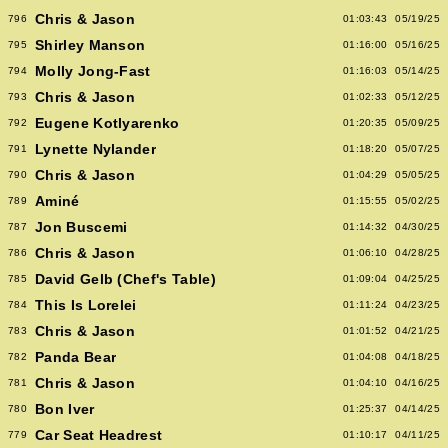
Chris & Jason
796
01:03:43
05/19/25
Shirley Manson
795
01:16:00
05/16/25
Molly Jong-Fast
794
01:16:03
05/14/25
Chris & Jason
793
01:02:33
05/12/25
Eugene Kotlyarenko
792
01:20:35
05/09/25
Lynette Nylander
791
01:18:20
05/07/25
Chris & Jason
790
01:04:29
05/05/25
Aminé
789
01:15:55
05/02/25
Jon Buscemi
787
01:14:32
04/30/25
Chris & Jason
786
01:06:10
04/28/25
David Gelb (Chef's Table)
785
01:09:04
04/25/25
This Is Lorelei
784
01:11:24
04/23/25
Chris & Jason
783
01:01:52
04/21/25
Panda Bear
782
01:04:08
04/18/25
Chris & Jason
781
01:04:10
04/16/25
Bon Iver
780
01:25:37
04/14/25
Car Seat Headrest
779
01:10:17
04/11/25