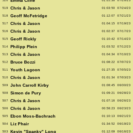
Emma Cline
520
01:05:36
07/26/23
Chris & Jason
519
01:03:50
07/24/23
Geoff McFetridge
518
01:12:07
07/21/23
Chris & Jason
517
01:04:15
07/19/23
Chris & Jason
516
01:02:37
07/17/23
Geoff Rickly
515
01:10:42
07/14/23
Philipp Plein
514
01:03:52
07/12/23
Chris & Jason
513
01:04:34
07/10/23
Bruce Bozzi
512
01:08:22
07/07/23
Youth Lagoon
511
01:27:35
07/05/23
Chris & Jason
510
01:01:34
07/03/23
John Carroll Kirby
509
01:08:45
06/30/23
Simon de Pury
508
01:09:21
06/28/23
Chris & Jason
507
01:07:16
06/26/23
Chris & Jason
506
00:58:23
06/23/23
Ebon Moss-Bachrach
505
01:10:13
06/21/23
Liz Phair
504
01:34:52
06/19/23
Kevin "Spanky" Long
503
01:12:09
06/16/23