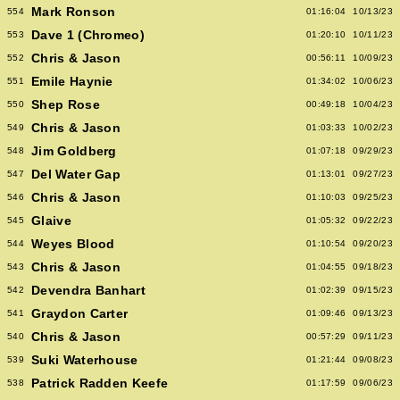
Mark Ronson
554
01:16:04
10/13/23
Dave 1 (Chromeo)
553
01:20:10
10/11/23
Chris & Jason
552
00:56:11
10/09/23
Emile Haynie
551
01:34:02
10/06/23
Shep Rose
550
00:49:18
10/04/23
Chris & Jason
549
01:03:33
10/02/23
Jim Goldberg
548
01:07:18
09/29/23
Del Water Gap
547
01:13:01
09/27/23
Chris & Jason
546
01:10:03
09/25/23
Glaive
545
01:05:32
09/22/23
Weyes Blood
544
01:10:54
09/20/23
Chris & Jason
543
01:04:55
09/18/23
Devendra Banhart
542
01:02:39
09/15/23
Graydon Carter
541
01:09:46
09/13/23
Chris & Jason
540
00:57:29
09/11/23
Suki Waterhouse
539
01:21:44
09/08/23
Patrick Radden Keefe
538
01:17:59
09/06/23