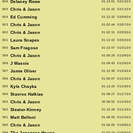
Delaney Rowe
606
01:13:51
02/14/24
Chris & Jason
605
01:01:42
02/12/24
Ed Cumming
604
01:12:32
02/09/24
Chris & Jason
603
01:02:44
02/07/24
Chris & Jason
602
01:02:31
02/05/24
Laura Snapes
601
01:12:42
02/02/24
Sam Fragoso
600
01:13:57
01/31/24
Chris & Jason
599
01:00:26
01/29/24
J Mascis
598
01:09:43
01/26/24
Jamie Oliver
597
01:12:30
01/24/24
Chris & Jason
596
01:00:07
01/22/24
Kyle Chayka
595
01:13:24
01/19/24
Stavros Halkias
594
01:09:27
01/17/24
Chris & Jason
593
00:58:52
01/15/24
Sleater-Kinney
592
01:12:28
01/12/24
Matt Belloni
591
01:09:55
01/10/24
Chris & Jason
590
01:04:00
01/08/24
The Japanese House
589
01:02:16
01/05/24