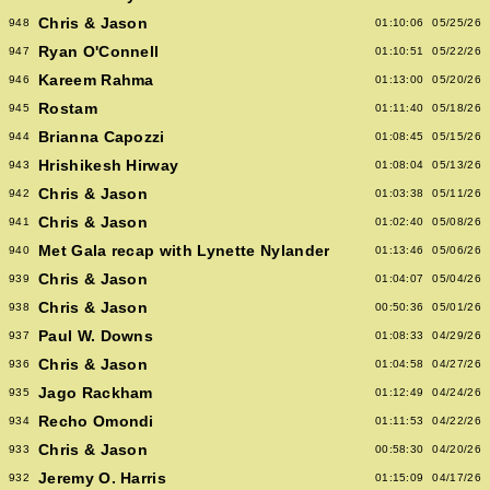
Chris & Jason
948
01:10:06
05/25/26
Ryan O'Connell
947
01:10:51
05/22/26
Kareem Rahma
946
01:13:00
05/20/26
Rostam
945
01:11:40
05/18/26
Brianna Capozzi
944
01:08:45
05/15/26
Hrishikesh Hirway
943
01:08:04
05/13/26
Chris & Jason
942
01:03:38
05/11/26
Chris & Jason
941
01:02:40
05/08/26
Met Gala recap with Lynette Nylander
940
01:13:46
05/06/26
Chris & Jason
939
01:04:07
05/04/26
Chris & Jason
938
00:50:36
05/01/26
Paul W. Downs
937
01:08:33
04/29/26
Chris & Jason
936
01:04:58
04/27/26
Jago Rackham
935
01:12:49
04/24/26
Recho Omondi
934
01:11:53
04/22/26
Chris & Jason
933
00:58:30
04/20/26
Jeremy O. Harris
932
01:15:09
04/17/26