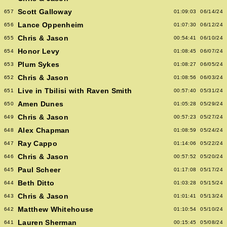
Scott Galloway
657
01:09:03
06/14/24
Lance Oppenheim
656
01:07:30
06/12/24
Chris & Jason
655
00:54:41
06/10/24
Honor Levy
654
01:08:45
06/07/24
Plum Sykes
653
01:08:27
06/05/24
Chris & Jason
652
01:08:56
06/03/24
Live in Tbilisi with Raven Smith
651
00:57:40
05/31/24
Amen Dunes
650
01:05:28
05/29/24
Chris & Jason
649
00:57:23
05/27/24
Alex Chapman
648
01:08:59
05/24/24
Ray Cappo
647
01:14:06
05/22/24
Chris & Jason
646
00:57:52
05/20/24
Paul Scheer
645
01:17:08
05/17/24
Beth Ditto
644
01:03:28
05/15/24
Chris & Jason
643
01:01:41
05/13/24
Matthew Whitehouse
642
01:10:54
05/10/24
Lauren Sherman
641
00:15:45
05/08/24