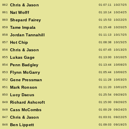
Chris & Jason
862
01:07:11
10/27/25
Nat Wolff
861
01:10:14
10/24/25
Shepard Fairey
860
01:15:53
10/22/25
Tame Impala
859
01:15:48
10/20/25
Jordan Tannahill
858
01:11:13
10/17/25
Hot Chip
857
01:08:38
10/15/25
Chris & Jason
856
01:07:45
10/13/25
Lukas Gage
855
01:13:00
10/10/25
Penn Badgley
854
01:13:44
10/08/25
Flynn McGarry
853
01:05:44
10/06/25
Gene Pressman
852
01:11:28
10/03/25
Mark Ronson
851
01:11:20
10/01/25
Lucy Dacus
850
01:25:54
09/29/25
Richard Ashcroft
849
01:15:00
09/26/25
Cass McCombs
848
01:00:29
09/24/25
Chris & Jason
847
01:03:01
09/22/25
Ben Lippett
846
01:09:03
09/19/25