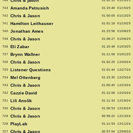
Chris & jason
744
01:02:10
01/20/25
Amanda Petrusich
743
01:15:46
01/15/25
Chris & Jason
742
01:00:05
01/13/25
Hamilton Leithauser
741
01:01:18
01/10/25
Jonathan Ames
740
01:15:58
01/08/25
Chris & Jason
739
01:08:27
01/06/25
Eli Zabar
738
01:10:48
01/03/25
Brynn Wallner
737
01:11:09
01/01/25
Chris & Jason
736
01:02:25
12/30/24
Listener Questions
735
01:01:44
12/27/24
Mel Ottenberg
734
01:15:35
12/25/24
Chris & Jason
733
01:00:45
12/23/24
Cazzie David
732
01:12:09
12/20/24
Lili Anolik
731
01:11:33
12/18/24
Chris & Jason
730
01:06:53
12/16/24
Chris & Jason
729
00:59:22
12/13/24
PlayLab
728
01:11:53
12/11/24
Chris & Jason
727
00:57:04
12/09/24