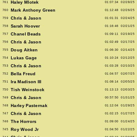
Haley Mlotek
761
01:07:34
02/28/25
Mark Anthony Green
760
01:12:48
02/26/25
Chris & Jason
759
01:01:31
02/24/25
Sarah Hoover
758
01:16:46
02/21/25
Chanel Beads
757
01:09:11
02/19/25
Chris & Jason
756
01:02:49
02/17/25
Doug Aitken
755
01:06:30
02/14/25
Lukas Gage
754
01:10:24
02/12/25
Chris & Jason
753
01:03:28
02/10/25
Bella Freud
752
01:04:57
02/07/25
Ira Madison III
751
01:08:14
02/05/25
Tish Weinstock
750
01:13:13
02/03/25
Chris & Jason
749
00:57:50
01/31/25
Harley Pasternak
748
01:12:04
01/29/25
Chris & Jason
747
01:02:15
01/27/25
The Horrors
746
01:09:00
01/24/25
Roy Wood Jr
745
01:04:50
01/22/25