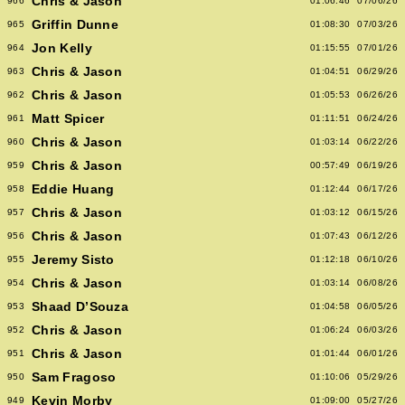
Chris & Jason
966
01:06:46
07/06/26
Griffin Dunne
965
01:08:30
07/03/26
Jon Kelly
964
01:15:55
07/01/26
Chris & Jason
963
01:04:51
06/29/26
Chris & Jason
962
01:05:53
06/26/26
Matt Spicer
961
01:11:51
06/24/26
Chris & Jason
960
01:03:14
06/22/26
Chris & Jason
959
00:57:49
06/19/26
Eddie Huang
958
01:12:44
06/17/26
Chris & Jason
957
01:03:12
06/15/26
Chris & Jason
956
01:07:43
06/12/26
Jeremy Sisto
955
01:12:18
06/10/26
Chris & Jason
954
01:03:14
06/08/26
Shaad D’Souza
953
01:04:58
06/05/26
Chris & Jason
952
01:06:24
06/03/26
Chris & Jason
951
01:01:44
06/01/26
Sam Fragoso
950
01:10:06
05/29/26
Kevin Morby
949
01:09:00
05/27/26