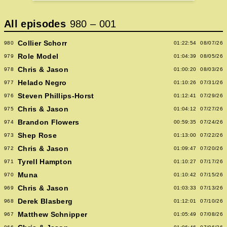
All episodes
980
–
001
Collier Schorr
980
01:22:54
08/07/26
Role Model
979
01:04:39
08/05/26
Chris & Jason
978
01:00:20
08/03/26
Helado Negro
977
01:10:26
07/31/26
Steven Phillips-Horst
976
01:12:41
07/29/26
Chris & Jason
975
01:04:12
07/27/26
Brandon Flowers
974
00:59:35
07/24/26
Shep Rose
973
01:13:00
07/22/26
Chris & Jason
972
01:09:47
07/20/26
Tyrell Hampton
971
01:10:27
07/17/26
Muna
970
01:10:42
07/15/26
Chris & Jason
969
01:03:33
07/13/26
Derek Blasberg
968
01:12:01
07/10/26
Matthew Schnipper
967
01:05:49
07/08/26