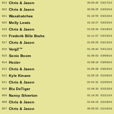
Chris & Jason
623
00:55:45
03/27/24
Chris & Jason
622
00:59:25
03/25/24
Waxahatchee
621
01:10:55
03/22/24
Molly Lewis
620
01:10:27
03/20/24
Chris & Jason
619
01:03:33
03/18/24
Frederik Bille Brahe
618
01:11:07
03/15/24
Chris & Jason
617
01:00:25
03/13/24
Varg2™
616
01:16:42
03/11/24
Sonic Boom
615
01:00:02
03/08/24
Hozier
614
01:08:10
03/06/24
Chris & Jason
613
01:00:49
03/04/24
Kyle Kinane
612
01:05:19
02/28/24
Chris & Jason
611
01:01:31
02/26/24
Blu DeTiger
610
01:04:33
02/23/24
Nancy Silverton
609
01:14:20
02/21/24
Chris & Jason
608
01:04:15
02/19/24
Chris & Jason
607
00:55:53
02/16/24