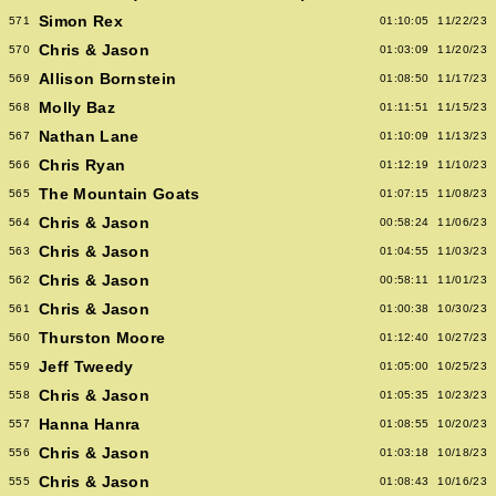
Simon Rex
571
01:10:05
11/22/23
Chris & Jason
570
01:03:09
11/20/23
Allison Bornstein
569
01:08:50
11/17/23
Molly Baz
568
01:11:51
11/15/23
Nathan Lane
567
01:10:09
11/13/23
Chris Ryan
566
01:12:19
11/10/23
The Mountain Goats
565
01:07:15
11/08/23
Chris & Jason
564
00:58:24
11/06/23
Chris & Jason
563
01:04:55
11/03/23
Chris & Jason
562
00:58:11
11/01/23
Chris & Jason
561
01:00:38
10/30/23
Thurston Moore
560
01:12:40
10/27/23
Jeff Tweedy
559
01:05:00
10/25/23
Chris & Jason
558
01:05:35
10/23/23
Hanna Hanra
557
01:08:55
10/20/23
Chris & Jason
556
01:03:18
10/18/23
Chris & Jason
555
01:08:43
10/16/23