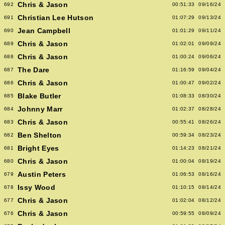
Chris & Jason
692
00:51:33
09/16/24
Christian Lee Hutson
691
01:07:29
09/13/24
Jean Campbell
690
01:01:29
09/11/24
Chris & Jason
689
01:02:01
09/09/24
Chris & Jason
688
01:00:24
09/06/24
The Dare
687
01:16:59
09/04/24
Chris & Jason
686
01:00:47
09/02/24
Blake Butler
685
01:08:33
08/30/24
Johnny Marr
684
01:02:37
08/28/24
Chris & Jason
683
00:55:41
08/26/24
Ben Shelton
682
00:59:34
08/23/24
Bright Eyes
681
01:14:23
08/21/24
Chris & Jason
680
01:00:04
08/19/24
Austin Peters
679
01:06:53
08/16/24
Issy Wood
678
01:10:15
08/14/24
Chris & Jason
677
01:02:04
08/12/24
Chris & Jason
676
00:59:55
08/09/24