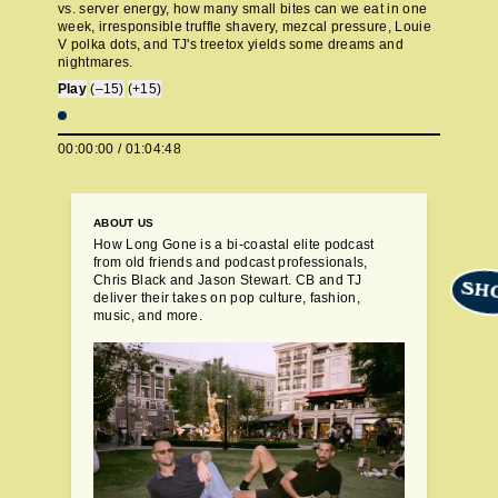
vs. server energy, how many small bites can we eat in one
week, irresponsible truffle shavery, mezcal pressure, Louie
V polka dots, and TJ's treetox yields some dreams and
nightmares.
Play
(–15)
(+15)
00:00:00
/
01:04:48
ABOUT US
How Long Gone is a bi-coastal elite podcast
from old friends and podcast professionals,
Chris Black and Jason Stewart. CB and TJ
SH
deliver their takes on pop culture, fashion,
music, and more.