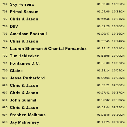
Sky Ferreira
709
01:03:09
10/25/24
Primal Scream
708
01:04:06
10/23/24
Chris & Jason
707
00:55:46
10/21/24
DIIV
706
00:59:20
10/18/24
American Football
705
01:09:47
10/16/24
Chris & Jason
704
00:52:45
10/14/24
Lauren Sherman & Chantal Fernandez
703
01:12:17
10/11/24
Tim Heidecker
702
01:13:08
10/09/24
Fontaines D.C.
701
01:06:09
10/07/24
Glaive
700
01:13:14
10/04/24
Jesse Rutherford
699
01:09:54
10/02/24
Chris & Jason
698
01:03:21
09/30/24
Chris & Jason
697
00:57:41
09/27/24
John Summit
696
01:08:32
09/25/24
Chris & Jason
695
00:59:44
09/23/24
Stephen Malkmus
694
01:08:46
09/20/24
Jay McInerney
693
01:11:25
09/18/24