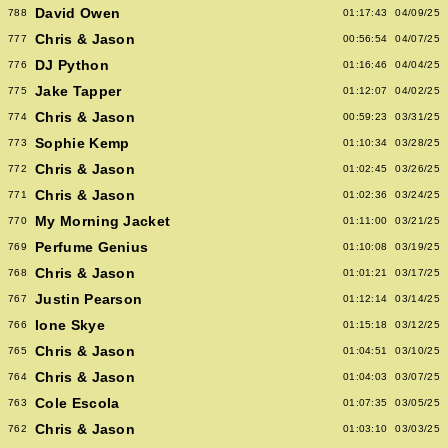
David Owen
788
01:17:43
04/09/25
Chris & Jason
777
00:56:54
04/07/25
DJ Python
776
01:16:46
04/04/25
Jake Tapper
775
01:12:07
04/02/25
Chris & Jason
774
00:59:23
03/31/25
Sophie Kemp
773
01:10:34
03/28/25
Chris & Jason
772
01:02:45
03/26/25
Chris & Jason
771
01:02:36
03/24/25
My Morning Jacket
770
01:11:00
03/21/25
Perfume Genius
769
01:10:08
03/19/25
Chris & Jason
768
01:01:21
03/17/25
Justin Pearson
767
01:12:14
03/14/25
Ione Skye
766
01:15:18
03/12/25
Chris & Jason
765
01:04:51
03/10/25
Chris & Jason
764
01:04:03
03/07/25
Cole Escola
763
01:07:35
03/05/25
Chris & Jason
762
01:03:10
03/03/25