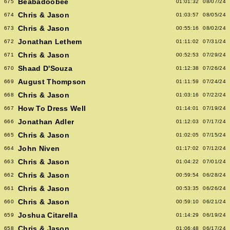
Beabadoobee
675
01:01:32
08/07/24
Chris & Jason
674
01:03:57
08/05/24
Chris & Jason
673
00:55:16
08/02/24
Jonathan Lethem
672
01:11:02
07/31/24
Chris & Jason
671
00:52:53
07/29/24
Shaad D'Souza
670
01:12:38
07/26/24
August Thompson
669
01:11:59
07/24/24
Chris & Jason
668
01:03:16
07/22/24
How To Dress Well
667
01:14:01
07/19/24
Jonathan Adler
666
01:12:03
07/17/24
Chris & Jason
665
01:02:05
07/15/24
John Niven
664
01:17:02
07/12/24
Chris & Jason
663
01:04:22
07/01/24
Chris & Jason
662
00:59:54
06/28/24
Chris & Jason
661
00:53:35
06/26/24
Chris & Jason
660
00:59:10
06/21/24
Joshua Citarella
659
01:14:29
06/19/24
Chris & Jason
658
01:06:48
06/17/24