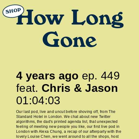
SHOP
How Long
Gone
4 years ago
ep.
449
feat.
Chris & Jason
01:04:03
Our last pod, live and uncut before shoving off, from The
Standard Hotel in London. We chat about new Twitter
algorithms, the dad's printed agenda list, that unexpected
feeling of meeting new people you like, our first live pod in
London with Alexa Chung, a recap of our afterparty with the
lovely Louise Chen, we went around to all the shops, host