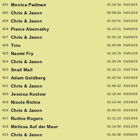
Monica Padman
931
01:16:34
04/15/26
Chris & Jason
930
00:59:43
04/13/26
Chris & Jason
929
01:03:51
04/10/26
Pierce Abernathy
928
01:13:11
04/08/26
Chris & Jason
927
01:01:14
04/06/26
Tinx
926
01:05:09
04/03/26
Naomi Fry
925
01:16:15
04/01/26
Chris & Jason
924
01:05:25
03/30/26
Snail Mail
923
01:10:11
03/27/26
Adam Goldberg
922
01:20:54
03/25/26
Chris & Jason
921
01:06:42
03/23/26
Jessica Koslow
920
01:16:44
03/20/26
Nicole Richie
919
01:14:34
03/18/26
Chris & Jason
918
01:03:51
03/16/26
Ruthie Rogers
917
01:11:23
03/13/26
Melissa Auf der Maur
916
01:14:08
03/11/26
Chris & Jason
915
01:03:38
03/09/26