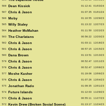
Dean Kissick
588
01:12:41
01/03/24
Chris & Jason
587
01:07:35
01/01/24
Moby
586
01:10:55
12/29/23
Willy Staley
585
01:13:22
12/27/23
Heather McMahan
584
01:11:50
12/22/23
The Charlatans
583
00:56:22
12/20/23
Chris & Jason
582
01:03:11
12/18/23
Chris & Jason
581
00:57:15
12/15/23
Dana Brown
580
01:13:51
12/13/23
Chris & Jason
579
00:52:47
12/11/23
Chris & Jason
578
00:52:47
12/08/23
Moshe Kasher
577
01:19:06
12/06/23
Chris & Jason
576
01:07:26
12/04/23
Jonathan Rado
575
01:09:35
12/01/23
Future Islands
574
01:12:03
11/29/23
Chris & Jason
573
00:55:11
11/27/23
Kevin Drew (Broken Social Scene)
572
01:13:17
11/24/23