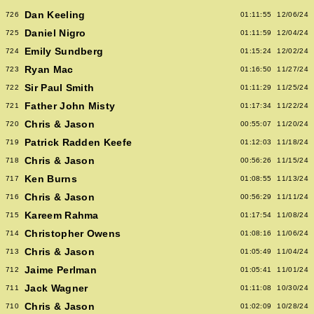
Dan Keeling
726
01:11:55
12/06/24
Daniel Nigro
725
01:11:59
12/04/24
Emily Sundberg
724
01:15:24
12/02/24
Ryan Mac
723
01:16:50
11/27/24
Sir Paul Smith
722
01:11:29
11/25/24
Father John Misty
721
01:17:34
11/22/24
Chris & Jason
720
00:55:07
11/20/24
Patrick Radden Keefe
719
01:12:03
11/18/24
Chris & Jason
718
00:56:26
11/15/24
Ken Burns
717
01:08:55
11/13/24
Chris & Jason
716
00:56:29
11/11/24
Kareem Rahma
715
01:17:54
11/08/24
Christopher Owens
714
01:08:16
11/06/24
Chris & Jason
713
01:05:49
11/04/24
Jaime Perlman
712
01:05:41
11/01/24
Jack Wagner
711
01:11:08
10/30/24
Chris & Jason
710
01:02:09
10/28/24