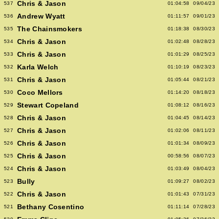
Chris & Jason
537
01:04:58
09/04/23
Andrew Wyatt
536
01:11:57
09/01/23
The Chainsmokers
535
01:18:38
08/30/23
Chris & Jason
534
01:02:48
08/28/23
Chris & Jason
533
01:01:29
08/25/23
Karla Welch
532
01:10:19
08/23/23
Chris & Jason
531
01:05:44
08/21/23
Coco Mellors
530
01:14:20
08/18/23
Stewart Copeland
529
01:08:12
08/16/23
Chris & Jason
528
01:04:45
08/14/23
Chris & Jason
527
01:02:06
08/11/23
Chris & Jason
526
01:01:34
08/09/23
Chris & Jason
525
00:58:56
08/07/23
Chris & Jason
524
01:03:49
08/04/23
Bully
523
01:09:27
08/02/23
Chris & Jason
522
01:01:43
07/31/23
Bethany Cosentino
521
01:11:14
07/28/23