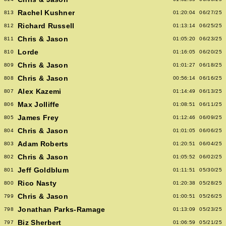
Rachel Kushner
813
01:20:04
06/27/25
Richard Russell
812
01:13:14
06/25/25
Chris & Jason
811
01:05:20
06/23/25
Lorde
810
01:16:05
06/20/25
Chris & Jason
809
01:01:27
06/18/25
Chris & Jason
808
00:56:14
06/16/25
Alex Kazemi
807
01:14:49
06/13/25
Max Jolliffe
806
01:08:51
06/11/25
James Frey
805
01:12:46
06/09/25
Chris & Jason
804
01:01:05
06/06/25
Adam Roberts
803
01:20:51
06/04/25
Chris & Jason
802
01:05:52
06/02/25
Jeff Goldblum
801
01:11:51
05/30/25
Rico Nasty
800
01:20:38
05/28/25
Chris & Jason
799
01:00:51
05/26/25
Jonathan Parks-Ramage
798
01:13:09
05/23/25
Biz Sherbert
797
01:06:59
05/21/25