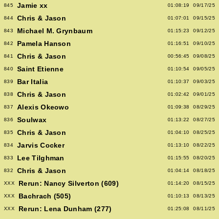
Jamie xx
845
01:08:19
09/17/25
Chris & Jason
844
01:07:01
09/15/25
Michael M. Grynbaum
843
01:15:23
09/12/25
Pamela Hanson
842
01:16:51
09/10/25
Chris & Jason
841
00:56:45
09/08/25
Saint Etienne
840
01:10:54
09/05/25
Bar Italia
839
01:10:37
09/03/25
Chris & Jason
838
01:02:42
09/01/25
Alexis Okeowo
837
01:09:38
08/29/25
Soulwax
836
01:13:22
08/27/25
Chris & Jason
835
01:04:10
08/25/25
Jarvis Cocker
834
01:13:10
08/22/25
Lee Tilghman
833
01:15:55
08/20/25
Chris & Jason
832
01:04:14
08/18/25
Rerun: Nancy Silverton (609)
XXX
01:14:20
08/15/25
Bachrach (505)
XXX
01:10:13
08/13/25
Rerun: Lena Dunham (277)
XXX
01:25:08
08/11/25