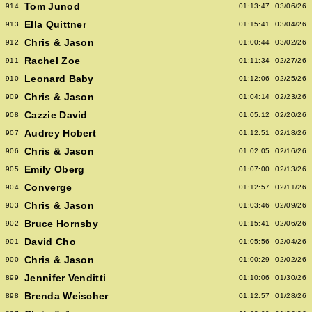
Tom Junod
914
01:13:47
03/06/26
Ella Quittner
913
01:15:41
03/04/26
Chris & Jason
912
01:00:44
03/02/26
Rachel Zoe
911
01:11:34
02/27/26
Leonard Baby
910
01:12:06
02/25/26
Chris & Jason
909
01:04:14
02/23/26
Cazzie David
908
01:05:12
02/20/26
Audrey Hobert
907
01:12:51
02/18/26
Chris & Jason
906
01:02:05
02/16/26
Emily Oberg
905
01:07:00
02/13/26
Converge
904
01:12:57
02/11/26
Chris & Jason
903
01:03:46
02/09/26
Bruce Hornsby
902
01:15:41
02/06/26
David Cho
901
01:05:56
02/04/26
Chris & Jason
900
01:00:29
02/02/26
Jennifer Venditti
899
01:10:06
01/30/26
Brenda Weischer
898
01:12:57
01/28/26