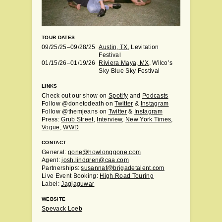
TOUR DATES
09/25/25–09/28/25
Austin, TX
, Levitation
Festival
01/15/26–01/19/26
Riviera Maya, MX
, Wilco’s
Sky Blue Sky Festival
LINKS
Check out our show on
Spotify
and
Podcasts
Follow @donetodeath on
Twitter
&
Instagram
Follow @themjeans on
Twitter
&
Instagram
Press:
Grub Street
,
Interview
,
New York Times
,
Vogue
,
WWD
CONTACT
General:
gone@howlonggone.com
Agent:
josh.lindgren@caa.com
Partnerships:
susannaf@brigadetalent.com
Live Event Booking:
High Road Touring
Label:
Jagjaguwar
WEBSITE
Spevack Loeb