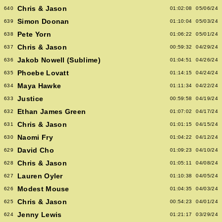
Chris & Jason
640
01:02:08
05/06/24
Simon Doonan
639
01:10:04
05/03/24
Pete Yorn
638
01:06:22
05/01/24
Chris & Jason
637
00:59:32
04/29/24
Jakob Nowell (Sublime)
636
01:04:51
04/26/24
Phoebe Lovatt
635
01:14:15
04/24/24
Maya Hawke
634
01:11:34
04/22/24
Justice
633
00:59:58
04/19/24
Ethan James Green
632
01:07:02
04/17/24
Chris & Jason
631
01:01:15
04/15/24
Naomi Fry
630
01:04:22
04/12/24
David Cho
629
01:09:23
04/10/24
Chris & Jason
628
01:05:11
04/08/24
Lauren Oyler
627
01:10:38
04/05/24
Modest Mouse
626
01:04:35
04/03/24
Chris & Jason
625
00:54:23
04/01/24
Jenny Lewis
624
01:21:17
03/29/24