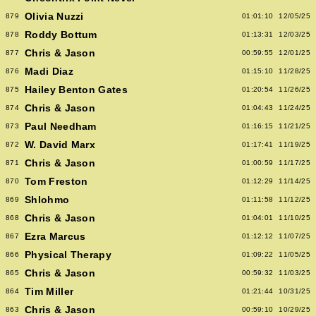
Olivia Nuzzi
879
01:01:10
12/05/25
Roddy Bottum
878
01:13:31
12/03/25
Chris & Jason
877
00:59:55
12/01/25
Madi Diaz
876
01:15:10
11/28/25
Hailey Benton Gates
875
01:20:54
11/26/25
Chris & Jason
874
01:04:43
11/24/25
Paul Needham
873
01:16:15
11/21/25
W. David Marx
872
01:17:41
11/19/25
Chris & Jason
871
01:00:59
11/17/25
Tom Freston
870
01:12:29
11/14/25
Shlohmo
869
01:11:58
11/12/25
Chris & Jason
868
01:04:01
11/10/25
Ezra Marcus
867
01:12:12
11/07/25
Physical Therapy
866
01:09:22
11/05/25
Chris & Jason
865
00:59:32
11/03/25
Tim Miller
864
01:21:44
10/31/25
Chris & Jason
863
00:59:10
10/29/25