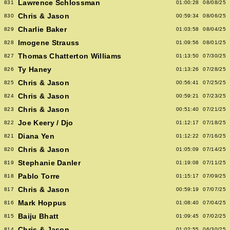
Lawrence Schlossman
831
01:00:28
08/08/25
Chris & Jason
830
00:59:34
08/06/25
Charlie Baker
829
01:03:58
08/04/25
Imogene Strauss
828
01:09:56
08/01/25
Thomas Chatterton Williams
827
01:13:50
07/30/25
Ty Haney
826
01:13:26
07/28/25
Chris & Jason
825
00:56:41
07/25/25
Chris & Jason
824
00:59:21
07/23/25
Chris & Jason
823
00:51:40
07/21/25
Joe Keery / Djo
822
01:12:17
07/18/25
Diana Yen
821
01:12:22
07/16/25
Chris & Jason
820
01:05:09
07/14/25
Stephanie Danler
819
01:19:08
07/11/25
Pablo Torre
818
01:15:17
07/09/25
Chris & Jason
817
00:59:19
07/07/25
Mark Hoppus
816
01:08:40
07/04/25
Baiju Bhatt
815
01:09:45
07/02/25
Chris & Jason
814
01:02:55
06/30/25