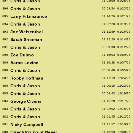
Chris & Jason
897
01:03:09
01/26/26
Chris & Jason
896
00:58:54
01/23/26
Larry Fitzmaurice
895
01:14:26
01/21/26
Chris & Jason
894
01:02:20
01/19/26
Joe Weisenthal
893
01:11:59
01/16/26
Sarah Sherman
892
01:12:20
01/14/26
Chris & Jason
891
00:59:38
01/12/26
Zoe Dubno
890
01:15:03
01/09/26
Aaron Levine
889
01:16:38
01/07/26
Chris & Jason
888
00:58:49
01/05/26
Robby Hoffman
887
01:11:19
12/24/25
Chris & Jason
886
01:00:15
12/22/25
Chris & Jason
885
00:59:43
12/19/25
George Civeris
884
01:15:20
12/17/25
Chris & Jason
883
01:02:02
12/15/25
Chris & Jason
882
01:01:45
12/12/25
Nicky Campbell
881
01:11:57
12/10/25
Oneohtrix Point Never
880
01:16:59
12/08/25