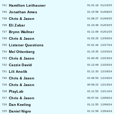
Hamilton Leithauser
741
01:01:18
01/10/25
Jonathan Ames
740
01:15:58
01/08/25
Chris & Jason
739
01:08:27
01/06/25
Eli Zabar
738
01:10:48
01/03/25
Brynn Wallner
737
01:11:09
01/01/25
Chris & Jason
736
01:02:25
12/30/24
Listener Questions
735
01:01:44
12/27/24
Mel Ottenberg
734
01:15:35
12/25/24
Chris & Jason
733
01:00:45
12/23/24
Cazzie David
732
01:12:09
12/20/24
Lili Anolik
731
01:11:33
12/18/24
Chris & Jason
730
01:06:53
12/16/24
Chris & Jason
729
00:59:22
12/13/24
PlayLab
728
01:11:53
12/11/24
Chris & Jason
727
00:57:04
12/09/24
Dan Keeling
726
01:11:55
12/06/24
Daniel Nigro
725
01:11:59
12/04/24