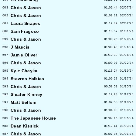
Chris & Jason
603
01:02:44
02/07/24
Chris & Jason
602
01:02:31
02/05/24
Laura Snapes
601
01:12:42
02/02/24
Sam Fragoso
600
01:13:57
01/31/24
Chris & Jason
599
01:00:26
01/29/24
J Mascis
598
01:09:43
01/26/24
Jamie Oliver
597
01:12:30
01/24/24
Chris & Jason
596
01:00:07
01/22/24
Kyle Chayka
595
01:13:24
01/19/24
Stavros Halkias
594
01:09:27
01/17/24
Chris & Jason
593
00:58:52
01/15/24
Sleater-Kinney
592
01:12:28
01/12/24
Matt Belloni
591
01:09:55
01/10/24
Chris & Jason
590
01:04:00
01/08/24
The Japanese House
589
01:02:16
01/05/24
Dean Kissick
588
01:12:41
01/03/24
Chris & Jason
587
01:07:35
01/01/24