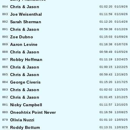
Chris & Jason
894
01:02:20
01/19/26
Joe Weisenthal
893
01:11:59
01/16/26
Sarah Sherman
892
01:12:20
01/14/26
Chris & Jason
891
00:59:38
01/12/26
Zoe Dubno
890
01:15:03
01/09/26
Aaron Levine
889
01:16:38
01/07/26
Chris & Jason
888
00:58:49
01/05/26
Robby Hoffman
887
01:11:19
12/24/25
Chris & Jason
886
01:00:15
12/22/25
Chris & Jason
885
00:59:43
12/19/25
George Civeris
884
01:15:20
12/17/25
Chris & Jason
883
01:02:02
12/15/25
Chris & Jason
882
01:01:45
12/12/25
Nicky Campbell
881
01:11:57
12/10/25
Oneohtrix Point Never
880
01:16:59
12/08/25
Olivia Nuzzi
879
01:01:10
12/05/25
Roddy Bottum
878
01:13:31
12/03/25