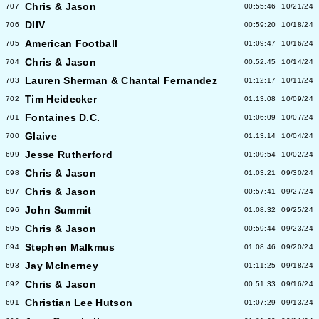
Chris & Jason
707
00:55:46
10/21/24
DIIV
706
00:59:20
10/18/24
American Football
705
01:09:47
10/16/24
Chris & Jason
704
00:52:45
10/14/24
Lauren Sherman & Chantal Fernandez
703
01:12:17
10/11/24
Tim Heidecker
702
01:13:08
10/09/24
Fontaines D.C.
701
01:06:09
10/07/24
Glaive
700
01:13:14
10/04/24
Jesse Rutherford
699
01:09:54
10/02/24
Chris & Jason
698
01:03:21
09/30/24
Chris & Jason
697
00:57:41
09/27/24
John Summit
696
01:08:32
09/25/24
Chris & Jason
695
00:59:44
09/23/24
Stephen Malkmus
694
01:08:46
09/20/24
Jay McInerney
693
01:11:25
09/18/24
Chris & Jason
692
00:51:33
09/16/24
Christian Lee Hutson
691
01:07:29
09/13/24