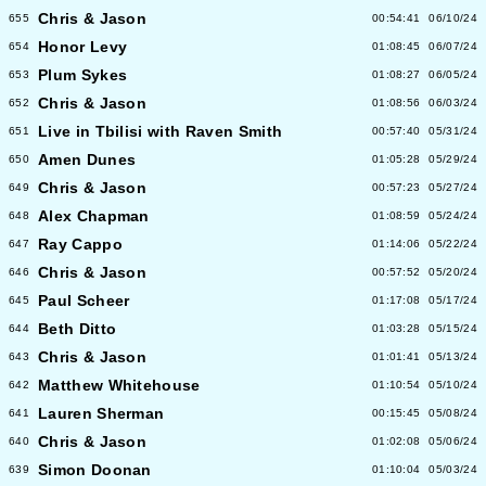
Chris & Jason
655
00:54:41
06/10/24
Honor Levy
654
01:08:45
06/07/24
Plum Sykes
653
01:08:27
06/05/24
Chris & Jason
652
01:08:56
06/03/24
Live in Tbilisi with Raven Smith
651
00:57:40
05/31/24
Amen Dunes
650
01:05:28
05/29/24
Chris & Jason
649
00:57:23
05/27/24
Alex Chapman
648
01:08:59
05/24/24
Ray Cappo
647
01:14:06
05/22/24
Chris & Jason
646
00:57:52
05/20/24
Paul Scheer
645
01:17:08
05/17/24
Beth Ditto
644
01:03:28
05/15/24
Chris & Jason
643
01:01:41
05/13/24
Matthew Whitehouse
642
01:10:54
05/10/24
Lauren Sherman
641
00:15:45
05/08/24
Chris & Jason
640
01:02:08
05/06/24
Simon Doonan
639
01:10:04
05/03/24