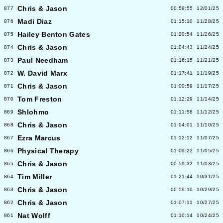
Chris & Jason
877
00:59:55
12/01/25
Madi Diaz
876
01:15:10
11/28/25
Hailey Benton Gates
875
01:20:54
11/26/25
Chris & Jason
874
01:04:43
11/24/25
Paul Needham
873
01:16:15
11/21/25
W. David Marx
872
01:17:41
11/19/25
Chris & Jason
871
01:00:59
11/17/25
Tom Freston
870
01:12:29
11/14/25
Shlohmo
869
01:11:58
11/12/25
Chris & Jason
868
01:04:01
11/10/25
Ezra Marcus
867
01:12:12
11/07/25
Physical Therapy
866
01:09:22
11/05/25
Chris & Jason
865
00:59:32
11/03/25
Tim Miller
864
01:21:44
10/31/25
Chris & Jason
863
00:59:10
10/29/25
Chris & Jason
862
01:07:11
10/27/25
Nat Wolff
861
01:10:14
10/24/25