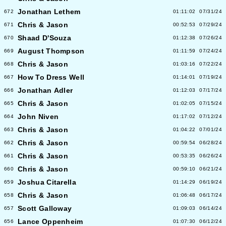
Jonathan Lethem
672
01:11:02
07/31/24
Chris & Jason
671
00:52:53
07/29/24
Shaad D'Souza
670
01:12:38
07/26/24
August Thompson
669
01:11:59
07/24/24
Chris & Jason
668
01:03:16
07/22/24
How To Dress Well
667
01:14:01
07/19/24
Jonathan Adler
666
01:12:03
07/17/24
Chris & Jason
665
01:02:05
07/15/24
John Niven
664
01:17:02
07/12/24
Chris & Jason
663
01:04:22
07/01/24
Chris & Jason
662
00:59:54
06/28/24
Chris & Jason
661
00:53:35
06/26/24
Chris & Jason
660
00:59:10
06/21/24
Joshua Citarella
659
01:14:29
06/19/24
Chris & Jason
658
01:06:48
06/17/24
Scott Galloway
657
01:09:03
06/14/24
Lance Oppenheim
656
01:07:30
06/12/24