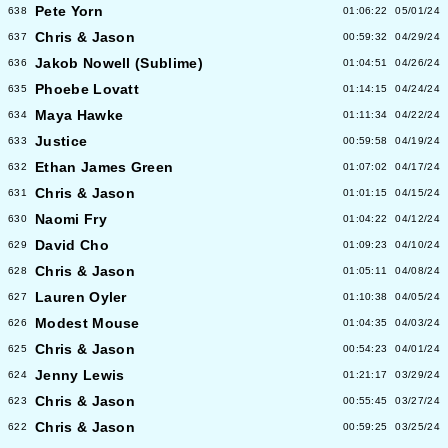
Pete Yorn
638
01:06:22
05/01/24
Chris & Jason
637
00:59:32
04/29/24
Jakob Nowell (Sublime)
636
01:04:51
04/26/24
Phoebe Lovatt
635
01:14:15
04/24/24
Maya Hawke
634
01:11:34
04/22/24
Justice
633
00:59:58
04/19/24
Ethan James Green
632
01:07:02
04/17/24
Chris & Jason
631
01:01:15
04/15/24
Naomi Fry
630
01:04:22
04/12/24
David Cho
629
01:09:23
04/10/24
Chris & Jason
628
01:05:11
04/08/24
Lauren Oyler
627
01:10:38
04/05/24
Modest Mouse
626
01:04:35
04/03/24
Chris & Jason
625
00:54:23
04/01/24
Jenny Lewis
624
01:21:17
03/29/24
Chris & Jason
623
00:55:45
03/27/24
Chris & Jason
622
00:59:25
03/25/24