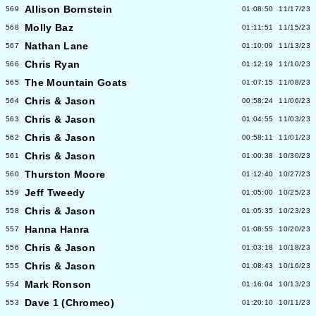
Allison Bornstein
569
01:08:50
11/17/23
Molly Baz
568
01:11:51
11/15/23
Nathan Lane
567
01:10:09
11/13/23
Chris Ryan
566
01:12:19
11/10/23
The Mountain Goats
565
01:07:15
11/08/23
Chris & Jason
564
00:58:24
11/06/23
Chris & Jason
563
01:04:55
11/03/23
Chris & Jason
562
00:58:11
11/01/23
Chris & Jason
561
01:00:38
10/30/23
Thurston Moore
560
01:12:40
10/27/23
Jeff Tweedy
559
01:05:00
10/25/23
Chris & Jason
558
01:05:35
10/23/23
Hanna Hanra
557
01:08:55
10/20/23
Chris & Jason
556
01:03:18
10/18/23
Chris & Jason
555
01:08:43
10/16/23
Mark Ronson
554
01:16:04
10/13/23
Dave 1 (Chromeo)
553
01:20:10
10/11/23