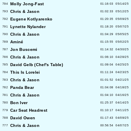
Molly Jong-Fast
794
01:16:03
05/14/25
Chris & Jason
793
01:02:33
05/12/25
Eugene Kotlyarenko
792
01:20:35
05/09/25
Lynette Nylander
791
01:18:20
05/07/25
Chris & Jason
790
01:04:29
05/05/25
Aminé
789
01:15:55
05/02/25
Jon Buscemi
787
01:14:32
04/30/25
Chris & Jason
786
01:06:10
04/28/25
David Gelb (Chef's Table)
785
01:09:04
04/25/25
This Is Lorelei
784
01:11:24
04/23/25
Chris & Jason
783
01:01:52
04/21/25
Panda Bear
782
01:04:08
04/18/25
Chris & Jason
781
01:04:10
04/16/25
Bon Iver
780
01:25:37
04/14/25
Car Seat Headrest
779
01:10:17
04/11/25
David Owen
788
01:17:43
04/09/25
Chris & Jason
777
00:56:54
04/07/25