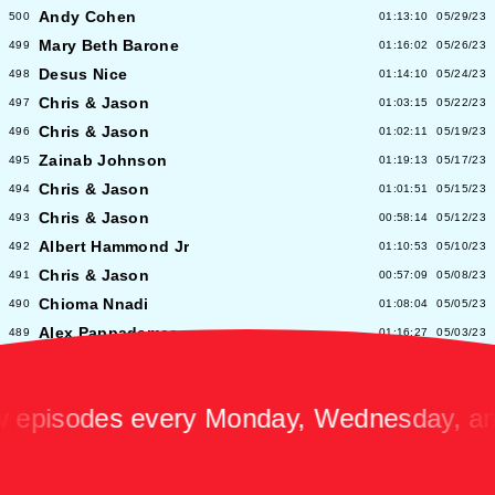
Andy Cohen
500
01:13:10
05/29/23
Mary Beth Barone
499
01:16:02
05/26/23
Desus Nice
498
01:14:10
05/24/23
Chris & Jason
497
01:03:15
05/22/23
Chris & Jason
496
01:02:11
05/19/23
Zainab Johnson
495
01:19:13
05/17/23
Chris & Jason
494
01:01:51
05/15/23
Chris & Jason
493
00:58:14
05/12/23
Albert Hammond Jr
492
01:10:53
05/10/23
Chris & Jason
491
00:57:09
05/08/23
Chioma Nnadi
490
01:08:04
05/05/23
Alex Pappademas
489
01:16:27
05/03/23
Chris & Jason in Las Vegas
488
01:06:18
05/01/23
David Cross
487
01:05:53
04/28/23
isodes every Monday, Wednesday, and F
Avalon Emerson
486
00:56:06
04/26/23
Chris & Jason
485
01:02:04
04/24/23
Heidi Bivens
484
01:06:51
04/21/23