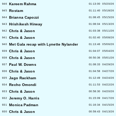
Kareem Rahma
946
01:13:00
05/20/26
Rostam
945
01:11:40
05/18/26
Brianna Capozzi
944
01:08:45
05/15/26
Hrishikesh Hirway
943
01:08:04
05/13/26
Chris & Jason
942
01:03:38
05/11/26
Chris & Jason
941
01:02:40
05/08/26
Met Gala recap with Lynette Nylander
940
01:13:46
05/06/26
Chris & Jason
939
01:04:07
05/04/26
Chris & Jason
938
00:50:36
05/01/26
Paul W. Downs
937
01:08:33
04/29/26
Chris & Jason
936
01:04:58
04/27/26
Jago Rackham
935
01:12:49
04/24/26
Recho Omondi
934
01:11:53
04/22/26
Chris & Jason
933
00:58:30
04/20/26
Jeremy O. Harris
932
01:15:09
04/17/26
Monica Padman
931
01:16:34
04/15/26
Chris & Jason
930
00:59:43
04/13/26