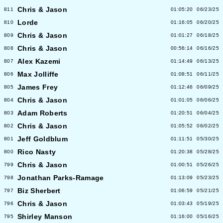
Chris & Jason
811
01:05:20
06/23/25
Lorde
810
01:16:05
06/20/25
Chris & Jason
809
01:01:27
06/18/25
Chris & Jason
808
00:56:14
06/16/25
Alex Kazemi
807
01:14:49
06/13/25
Max Jolliffe
806
01:08:51
06/11/25
James Frey
805
01:12:46
06/09/25
Chris & Jason
804
01:01:05
06/06/25
Adam Roberts
803
01:20:51
06/04/25
Chris & Jason
802
01:05:52
06/02/25
Jeff Goldblum
801
01:11:51
05/30/25
Rico Nasty
800
01:20:38
05/28/25
Chris & Jason
799
01:00:51
05/26/25
Jonathan Parks-Ramage
798
01:13:09
05/23/25
Biz Sherbert
797
01:06:59
05/21/25
Chris & Jason
796
01:03:43
05/19/25
Shirley Manson
795
01:16:00
05/16/25