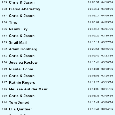
Chris & Jason
929
01:03:51
04/10/26
Pierce Abernathy
928
01:13:11
04/08/26
Chris & Jason
927
01:01:14
04/06/26
Tinx
926
01:05:09
04/03/26
Naomi Fry
925
01:16:15
04/01/26
Chris & Jason
924
01:05:25
03/30/26
Snail Mail
923
01:10:11
03/27/26
Adam Goldberg
922
01:20:54
03/25/26
Chris & Jason
921
01:06:42
03/23/26
Jessica Koslow
920
01:16:44
03/20/26
Nicole Richie
919
01:14:34
03/18/26
Chris & Jason
918
01:03:51
03/16/26
Ruthie Rogers
917
01:11:23
03/13/26
Melissa Auf der Maur
916
01:14:08
03/11/26
Chris & Jason
915
01:03:38
03/09/26
Tom Junod
914
01:13:47
03/06/26
Ella Quittner
913
01:15:41
03/04/26