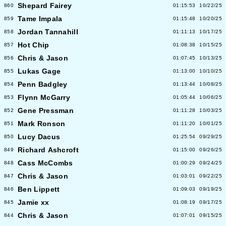
Shepard Fairey
860
01:15:53
10/22/25
Tame Impala
859
01:15:48
10/20/25
Jordan Tannahill
858
01:11:13
10/17/25
Hot Chip
857
01:08:38
10/15/25
Chris & Jason
856
01:07:45
10/13/25
Lukas Gage
855
01:13:00
10/10/25
Penn Badgley
854
01:13:44
10/08/25
Flynn McGarry
853
01:05:44
10/06/25
Gene Pressman
852
01:11:28
10/03/25
Mark Ronson
851
01:11:20
10/01/25
Lucy Dacus
850
01:25:54
09/29/25
Richard Ashcroft
849
01:15:00
09/26/25
Cass McCombs
848
01:00:29
09/24/25
Chris & Jason
847
01:03:01
09/22/25
Ben Lippett
846
01:09:03
09/19/25
Jamie xx
845
01:08:19
09/17/25
Chris & Jason
844
01:07:01
09/15/25