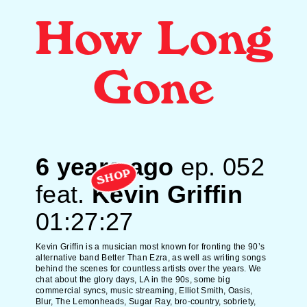
How Long
Gone
6 years ago
ep.
052
SHOP
feat.
Kevin Griffin
01:27:27
Kevin Griffin is a musician most known for fronting the 90’s
alternative band
Better Than Ezra,
as well as writing songs
behind the scenes for countless artists over the years. We
chat about the glory days, LA in the 90s, some big
commercial syncs, music streaming, Elliot Smith, Oasis,
Blur, The Lemonheads, Sugar Ray, bro-country, sobriety,