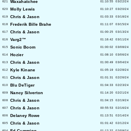
Waxahatchee
621
01:10:55
03/22/24
Molly Lewis
620
01:10:27
03/20/24
Chris & Jason
619
01:03:33
03/18/24
Frederik Bille Brahe
618
01:11:07
03/15/24
Chris & Jason
617
01:00:25
03/13/24
Varg2™
616
01:16:42
03/11/24
Sonic Boom
615
01:00:02
03/08/24
Hozier
614
01:08:10
03/06/24
Chris & Jason
613
01:00:49
03/04/24
Kyle Kinane
612
01:05:19
02/28/24
Chris & Jason
611
01:01:31
02/26/24
Blu DeTiger
610
01:04:33
02/23/24
Nancy Silverton
609
01:14:20
02/21/24
Chris & Jason
608
01:04:15
02/19/24
Chris & Jason
607
00:55:53
02/16/24
Delaney Rowe
606
01:13:51
02/14/24
Chris & Jason
605
01:01:42
02/12/24
Ed Cumming
604
01:12:32
02/09/24