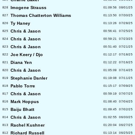
Imogene Strauss
828
01:09:56
08/01/25
Thomas Chatterton Williams
827
01:13:50
07/30/25
Ty Haney
826
01:13:26
07/28/25
Chris & Jason
825
00:56:41
07/25/25
Chris & Jason
824
00:59:21
07/23/25
Chris & Jason
823
00:51:40
07/21/25
Joe Keery / Djo
822
01:12:17
07/18/25
Diana Yen
821
01:12:22
07/16/25
Chris & Jason
820
01:05:09
07/14/25
Stephanie Danler
819
01:19:08
07/11/25
Pablo Torre
818
01:15:17
07/09/25
Chris & Jason
817
00:59:19
07/07/25
Mark Hoppus
816
01:08:40
07/04/25
Baiju Bhatt
815
01:09:45
07/02/25
Chris & Jason
814
01:02:55
06/30/25
Rachel Kushner
813
01:20:04
06/27/25
Richard Russell
812
01:13:14
06/25/25