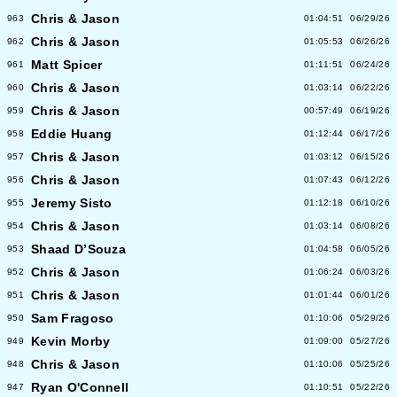
Chris & Jason
963
01:04:51
06/29/26
Chris & Jason
962
01:05:53
06/26/26
Matt Spicer
961
01:11:51
06/24/26
Chris & Jason
960
01:03:14
06/22/26
Chris & Jason
959
00:57:49
06/19/26
Eddie Huang
958
01:12:44
06/17/26
Chris & Jason
957
01:03:12
06/15/26
Chris & Jason
956
01:07:43
06/12/26
Jeremy Sisto
955
01:12:18
06/10/26
Chris & Jason
954
01:03:14
06/08/26
Shaad D’Souza
953
01:04:58
06/05/26
Chris & Jason
952
01:06:24
06/03/26
Chris & Jason
951
01:01:44
06/01/26
Sam Fragoso
950
01:10:06
05/29/26
Kevin Morby
949
01:09:00
05/27/26
Chris & Jason
948
01:10:06
05/25/26
Ryan O'Connell
947
01:10:51
05/22/26