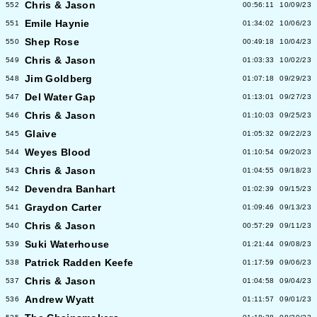
Chris & Jason
552
00:56:11
10/09/23
Emile Haynie
551
01:34:02
10/06/23
Shep Rose
550
00:49:18
10/04/23
Chris & Jason
549
01:03:33
10/02/23
Jim Goldberg
548
01:07:18
09/29/23
Del Water Gap
547
01:13:01
09/27/23
Chris & Jason
546
01:10:03
09/25/23
Glaive
545
01:05:32
09/22/23
Weyes Blood
544
01:10:54
09/20/23
Chris & Jason
543
01:04:55
09/18/23
Devendra Banhart
542
01:02:39
09/15/23
Graydon Carter
541
01:09:46
09/13/23
Chris & Jason
540
00:57:29
09/11/23
Suki Waterhouse
539
01:21:44
09/08/23
Patrick Radden Keefe
538
01:17:59
09/06/23
Chris & Jason
537
01:04:58
09/04/23
Andrew Wyatt
536
01:11:57
09/01/23