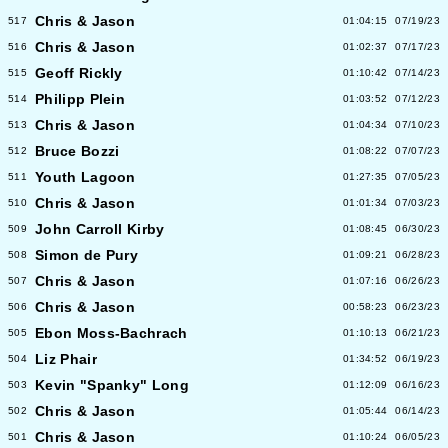
Chris & Jason
517
01:04:15
07/19/23
Chris & Jason
516
01:02:37
07/17/23
Geoff Rickly
515
01:10:42
07/14/23
Philipp Plein
514
01:03:52
07/12/23
Chris & Jason
513
01:04:34
07/10/23
Bruce Bozzi
512
01:08:22
07/07/23
Youth Lagoon
511
01:27:35
07/05/23
Chris & Jason
510
01:01:34
07/03/23
John Carroll Kirby
509
01:08:45
06/30/23
Simon de Pury
508
01:09:21
06/28/23
Chris & Jason
507
01:07:16
06/26/23
Chris & Jason
506
00:58:23
06/23/23
Ebon Moss-Bachrach
505
01:10:13
06/21/23
Liz Phair
504
01:34:52
06/19/23
Kevin "Spanky" Long
503
01:12:09
06/16/23
Chris & Jason
502
01:05:44
06/14/23
Chris & Jason
501
01:10:24
06/05/23