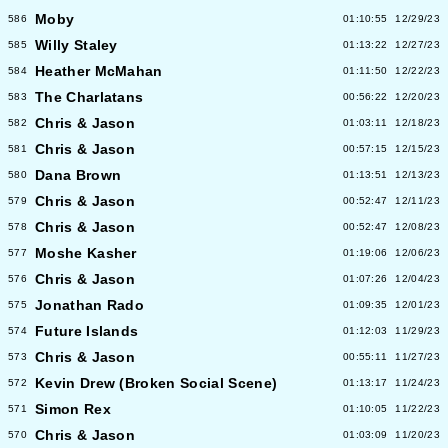
Moby
586
01:10:55
12/29/23
Willy Staley
585
01:13:22
12/27/23
Heather McMahan
584
01:11:50
12/22/23
The Charlatans
583
00:56:22
12/20/23
Chris & Jason
582
01:03:11
12/18/23
Chris & Jason
581
00:57:15
12/15/23
Dana Brown
580
01:13:51
12/13/23
Chris & Jason
579
00:52:47
12/11/23
Chris & Jason
578
00:52:47
12/08/23
Moshe Kasher
577
01:19:06
12/06/23
Chris & Jason
576
01:07:26
12/04/23
Jonathan Rado
575
01:09:35
12/01/23
Future Islands
574
01:12:03
11/29/23
Chris & Jason
573
00:55:11
11/27/23
Kevin Drew (Broken Social Scene)
572
01:13:17
11/24/23
Simon Rex
571
01:10:05
11/22/23
Chris & Jason
570
01:03:09
11/20/23