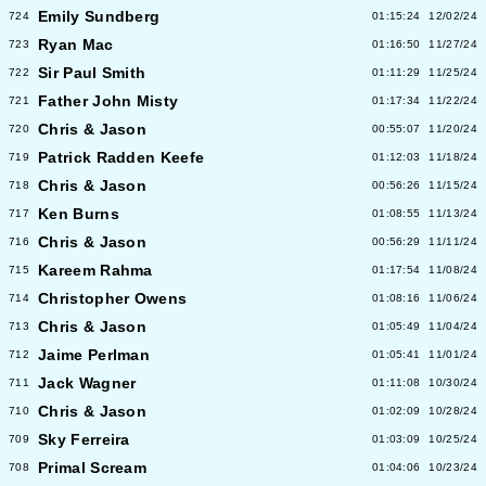
Emily Sundberg
724
01:15:24
12/02/24
Ryan Mac
723
01:16:50
11/27/24
Sir Paul Smith
722
01:11:29
11/25/24
Father John Misty
721
01:17:34
11/22/24
Chris & Jason
720
00:55:07
11/20/24
Patrick Radden Keefe
719
01:12:03
11/18/24
Chris & Jason
718
00:56:26
11/15/24
Ken Burns
717
01:08:55
11/13/24
Chris & Jason
716
00:56:29
11/11/24
Kareem Rahma
715
01:17:54
11/08/24
Christopher Owens
714
01:08:16
11/06/24
Chris & Jason
713
01:05:49
11/04/24
Jaime Perlman
712
01:05:41
11/01/24
Jack Wagner
711
01:11:08
10/30/24
Chris & Jason
710
01:02:09
10/28/24
Sky Ferreira
709
01:03:09
10/25/24
Primal Scream
708
01:04:06
10/23/24