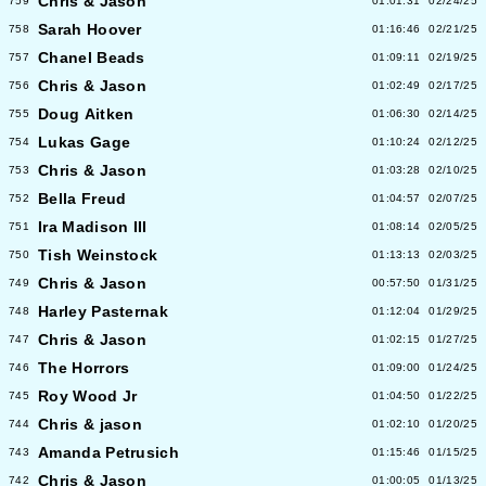
Chris & Jason
759
01:01:31
02/24/25
Sarah Hoover
758
01:16:46
02/21/25
Chanel Beads
757
01:09:11
02/19/25
Chris & Jason
756
01:02:49
02/17/25
Doug Aitken
755
01:06:30
02/14/25
Lukas Gage
754
01:10:24
02/12/25
Chris & Jason
753
01:03:28
02/10/25
Bella Freud
752
01:04:57
02/07/25
Ira Madison III
751
01:08:14
02/05/25
Tish Weinstock
750
01:13:13
02/03/25
Chris & Jason
749
00:57:50
01/31/25
Harley Pasternak
748
01:12:04
01/29/25
Chris & Jason
747
01:02:15
01/27/25
The Horrors
746
01:09:00
01/24/25
Roy Wood Jr
745
01:04:50
01/22/25
Chris & jason
744
01:02:10
01/20/25
Amanda Petrusich
743
01:15:46
01/15/25
Chris & Jason
742
01:00:05
01/13/25