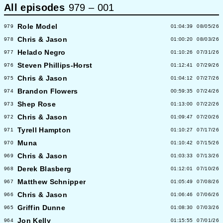
All episodes
979
–
001
Role Model
979
01:04:39
08/05/26
Chris & Jason
978
01:00:20
08/03/26
Helado Negro
977
01:10:26
07/31/26
Steven Phillips-Horst
976
01:12:41
07/29/26
Chris & Jason
975
01:04:12
07/27/26
Brandon Flowers
974
00:59:35
07/24/26
Shep Rose
973
01:13:00
07/22/26
Chris & Jason
972
01:09:47
07/20/26
Tyrell Hampton
971
01:10:27
07/17/26
Muna
970
01:10:42
07/15/26
Chris & Jason
969
01:03:33
07/13/26
Derek Blasberg
968
01:12:01
07/10/26
Matthew Schnipper
967
01:05:49
07/08/26
Chris & Jason
966
01:06:46
07/06/26
Griffin Dunne
965
01:08:30
07/03/26
Jon Kelly
964
01:15:55
07/01/26