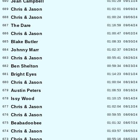
Jean Campbell
690
01:01:29
09/11/24
Chris & Jason
689
01:02:01
09/09/24
Chris & Jason
688
01:00:24
09/06/24
The Dare
687
01:16:59
09/04/24
Chris & Jason
686
01:00:47
09/02/24
Blake Butler
685
01:08:33
08/30/24
Johnny Marr
684
01:02:37
08/28/24
Chris & Jason
683
00:55:41
08/26/24
Ben Shelton
682
00:59:34
08/23/24
Bright Eyes
681
01:14:23
08/21/24
Chris & Jason
680
01:00:04
08/19/24
Austin Peters
679
01:06:53
08/16/24
Issy Wood
678
01:10:15
08/14/24
Chris & Jason
677
01:02:04
08/12/24
Chris & Jason
676
00:59:55
08/09/24
Beabadoobee
675
01:01:32
08/07/24
Chris & Jason
674
01:03:57
08/05/24
Chris & Jason
673
00:55:16
08/02/24