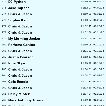
DJ Python
776
01:16:46
04/04/25
Jake Tapper
775
01:12:07
04/02/25
Chris & Jason
774
00:59:23
03/31/25
Sophie Kemp
773
01:10:34
03/28/25
Chris & Jason
772
01:02:45
03/26/25
Chris & Jason
771
01:02:36
03/24/25
My Morning Jacket
770
01:11:00
03/21/25
Perfume Genius
769
01:10:08
03/19/25
Chris & Jason
768
01:01:21
03/17/25
Justin Pearson
767
01:12:14
03/14/25
Ione Skye
766
01:15:18
03/12/25
Chris & Jason
765
01:04:51
03/10/25
Chris & Jason
764
01:04:03
03/07/25
Cole Escola
763
01:07:35
03/05/25
Chris & Jason
762
01:03:10
03/03/25
Haley Mlotek
761
01:07:34
02/28/25
Mark Anthony Green
760
01:12:48
02/26/25