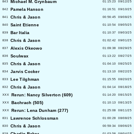
Michael M. Grynbaum
843
01:15:23
09/12/25
Pamela Hanson
842
01:16:51
09/10/25
Chris & Jason
841
00:56:45
09/08/25
Saint Etienne
840
01:10:54
09/05/25
Bar Italia
839
01:10:37
09/03/25
Chris & Jason
838
01:02:42
09/01/25
Alexis Okeowo
837
01:09:38
08/29/25
Soulwax
836
01:13:22
08/27/25
Chris & Jason
835
01:04:10
08/25/25
Jarvis Cocker
834
01:13:10
08/22/25
Lee Tilghman
833
01:15:55
08/20/25
Chris & Jason
832
01:04:14
08/18/25
Rerun: Nancy Silverton (609)
XXX
01:14:20
08/15/25
Bachrach (505)
XXX
01:10:13
08/13/25
Rerun: Lena Dunham (277)
XXX
01:25:08
08/11/25
Lawrence Schlossman
831
01:00:28
08/08/25
Chris & Jason
830
00:59:34
08/06/25
Charlie Baker
829
01:03:58
08/04/25