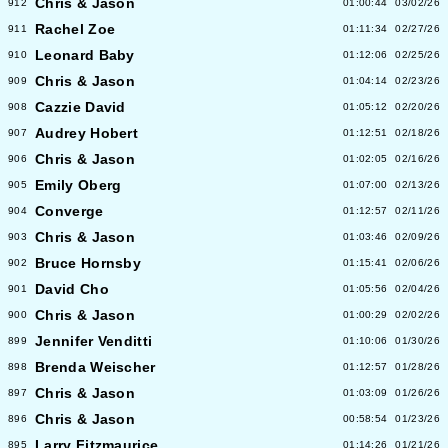
Chris & Jason
912
01:00:44
03/02/26
Rachel Zoe
911
01:11:34
02/27/26
Leonard Baby
910
01:12:06
02/25/26
Chris & Jason
909
01:04:14
02/23/26
Cazzie David
908
01:05:12
02/20/26
Audrey Hobert
907
01:12:51
02/18/26
Chris & Jason
906
01:02:05
02/16/26
Emily Oberg
905
01:07:00
02/13/26
Converge
904
01:12:57
02/11/26
Chris & Jason
903
01:03:46
02/09/26
Bruce Hornsby
902
01:15:41
02/06/26
David Cho
901
01:05:56
02/04/26
Chris & Jason
900
01:00:29
02/02/26
Jennifer Venditti
899
01:10:06
01/30/26
Brenda Weischer
898
01:12:57
01/28/26
Chris & Jason
897
01:03:09
01/26/26
Chris & Jason
896
00:58:54
01/23/26
Larry Fitzmaurice
895
01:14:26
01/21/26