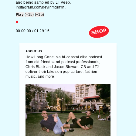
and being sampled by Lil Peep.
instagram.com/kevinmgriffin
.
Play
(–15)
(+15)
SHOP
00:00:00
/
01:29:15
ABOUT US
How Long Gone is a bi-coastal elite podcast
from old friends and podcast professionals,
Chris Black and Jason Stewart. CB and TJ
deliver their takes on pop culture, fashion,
music, and more.