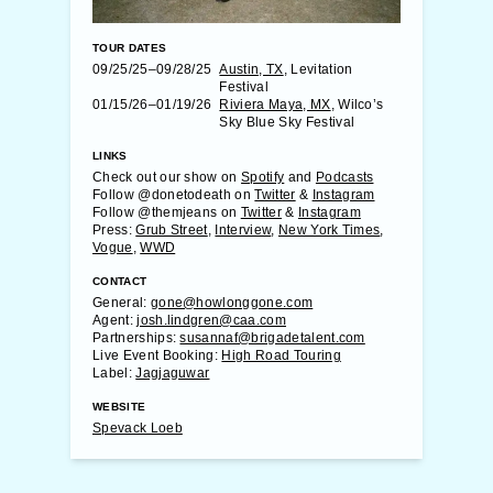
TOUR DATES
09/25/25–09/28/25
Austin, TX
, Levitation
Festival
01/15/26–01/19/26
Riviera Maya, MX
, Wilco’s
Sky Blue Sky Festival
LINKS
Check out our show on
Spotify
and
Podcasts
Follow @donetodeath on
Twitter
&
Instagram
Follow @themjeans on
Twitter
&
Instagram
Press:
Grub Street
,
Interview
,
New York Times
,
Vogue
,
WWD
CONTACT
General:
gone@howlonggone.com
Agent:
josh.lindgren@caa.com
Partnerships:
susannaf@brigadetalent.com
Live Event Booking:
High Road Touring
Label:
Jagjaguwar
WEBSITE
Spevack Loeb