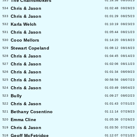
The Chainsmokers
535
01:18:38
08/30/23
Chris & Jason
534
01:02:48
08/28/23
Chris & Jason
533
01:01:29
08/25/23
Karla Welch
532
01:10:19
08/23/23
Chris & Jason
531
01:05:44
08/21/23
Coco Mellors
530
01:14:20
08/18/23
Stewart Copeland
529
01:08:12
08/16/23
Chris & Jason
528
01:04:45
08/14/23
Chris & Jason
527
01:02:06
08/11/23
Chris & Jason
526
01:01:34
08/09/23
Chris & Jason
525
00:58:56
08/07/23
Chris & Jason
524
01:03:49
08/04/23
Bully
523
01:09:27
08/02/23
Chris & Jason
522
01:01:43
07/31/23
Bethany Cosentino
521
01:11:14
07/28/23
Emma Cline
520
01:05:36
07/26/23
Chris & Jason
519
01:03:50
07/24/23
Geoff McFetridge
518
01:12:07
07/21/23