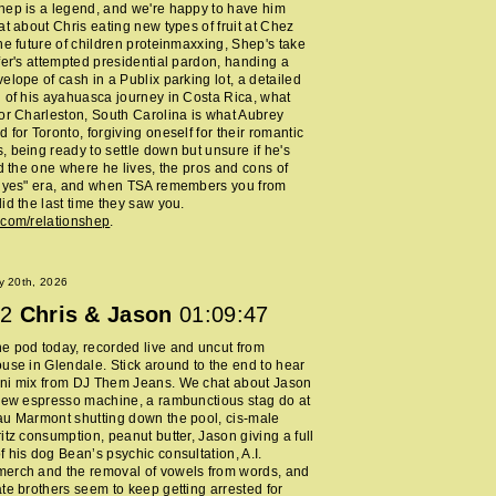
ep is a legend, and we're happy to have him
at about Chris eating new types of fruit at Chez
he future of children proteinmaxxing, Shep's take
fer's attempted presidential pardon, handing a
elope of cash in a Publix parking lot, a detailed
 of his ayahuasca journey in Costa Rica, what
or Charleston, South Carolina is what Aubrey
 for Toronto, forgiving oneself for their romantic
 being ready to settle down but unsure if he's
nd the one where he lives, the pros and cons of
y yes" era, and when TSA remembers you from
id the last time they saw you.
.com/relationshep
.
y 20th, 2026
2
Chris & Jason
01:09:47
 pod today, recorded live and uncut from
use in Glendale. Stick around to the end to hear
ni mix from DJ Them Jeans. We chat about Jason
new espresso machine, a rambunctious stag do at
au Marmont shutting down the pool, cis-male
itz consumption, peanut butter, Jason giving a full
 his dog Bean’s psychic consultation, A.I.
erch and the removal of vowels from words, and
te brothers seem to keep getting arrested for