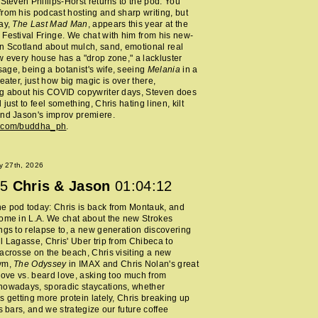
 Steven Phillips-Horst returns to the pod. You
rom his podcast hosting and sharp writing, but
ay,
The Last Mad Man
, appears this year at the
Festival Fringe. We chat with him from his new-
n Scotland about mulch, sand, emotional real
w every house has a "drop zone," a lackluster
ge, being a botanist's wife, seeing
Melania
in a
heater, just how big magic is over there,
ng about his COVID copywriter days, Steven does
just to feel something, Chris hating linen, kilt
nd Jason's improv premiere.
m.com/buddha_ph
.
y 27th, 2026
5
Chris & Jason
01:04:12
e pod today: Chris is back from Montauk, and
ome in L.A. We chat about the new Strokes
ngs to relapse to, a new generation discovering
l Lagasse, Chris' Uber trip from Chibeca to
acrosse on the beach, Chris visiting a new
ym,
The Odyssey
in IMAX and Chris Nolan's great
 love vs. beard love, asking too much from
nowadays, sporadic staycations, whether
s getting more protein lately, Chris breaking up
ss bars, and we strategize our future coffee