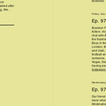
business.
rom
amed after
to
. We
t in the
Friday, July
 8," you
Ep.
97
rrible place
 DJ and
Brandon Fl
e
Killers
. Hi
e, food
chat with 
icycle, and
the Nashvi
aragus.
Boys in th
London, th
and Utah, 
football w
someone, 
Vegas, the
having peo
instagram
Wednesday,
Ep.
97
Our frien
more retur
Moderatio