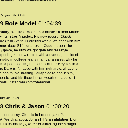
 August 5th, 2026
9
Role Model
01:04:39
lsbury, aka Role Model, is a musician from Maine
living in Los Angeles. His new record,
Chuck
The Hour Glass
, is out this week. We chat with him
home about $14 cortados in Copenhagen, the
Myspace, healthy weight gain and freestyle
opening his new record with a mantra, his closet
studio in college, early marijuana sales, why he
nt a pool, leasing the same car three cycles in a
he Dare isn't happy with him right now, what one
h pop music, making Lollapalooza about him,
nuendo, and his thoughts on wearing diapers at
ivals.
instagram.com/rolemodel
.
ust 3rd, 2026
8
Chris & Jason
01:00:20
 pod today: Chris is in London, and Jason is
A. We chat about Jonah Hill's annihilation, Elon
rlink technology, whether attacking the straight