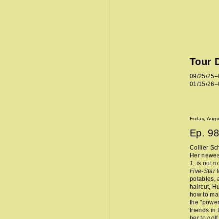
Tour 
09/25/25–
01/15/26–
Friday, Aug
Ep.
98
Collier Sc
Her newes
1
, is out 
Five-Star
potables, 
haircut, H
how to mak
the "power
friends in
her to golf