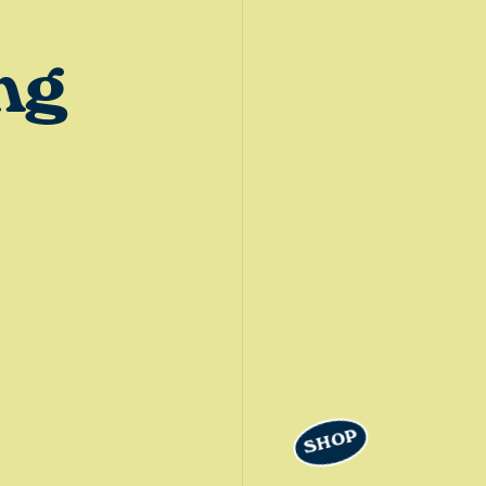
ng
SHOP