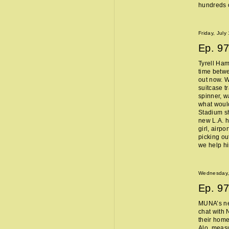
hundreds o
Friday, July
Ep.
97
Tyrell Ham
time betw
out now. W
suitcase t
spinner, w
what woul
Stadium sh
new L.A. 
girl, airpo
picking ou
we help h
Wednesday, 
Ep.
97
MUNA’s n
chat with 
their home
Alo, measu