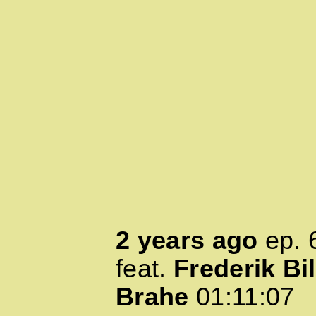
2 years ago
ep.
feat.
Frederik Bil
Brahe
01:11:07