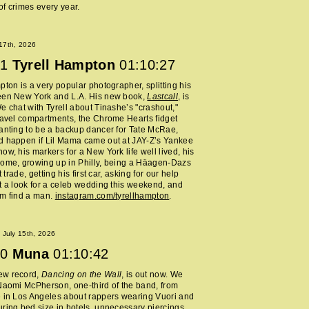
f crimes every year.
 17th, 2026
1
Tyrell Hampton
01:10:27
pton is a very popular photographer, splitting his
een New York and L.A. His new book,
Lastcall
, is
e chat with Tyrell about Tinashe’s "crashout,"
ravel compartments, the Chrome Hearts fidget
anting to be a backup dancer for Tate McRae,
d happen if Lil Mama came out at JAY-Z’s Yankee
ow, his markers for a New York life well lived, his
home, growing up in Philly, being a Häagen-Dazs
rt trade, getting his first car, asking for our help
t a look for a celeb wedding this weekend, and
im find a man.
instagram.com/tyrellhampton
.
July 15th, 2026
0
Muna
01:10:42
ew record,
Dancing on the Wall
, is out now. We
Naomi McPherson, one-third of the band, from
 in Los Angeles about rappers wearing Vuori and
ring bed size in hotels, unnecessary piercings,