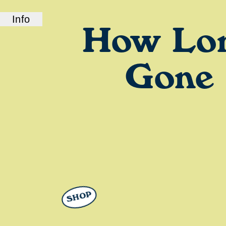
Info
How Lo
ABOUT US
How Long Gone is a bi-coastal elite podcast
from old friends and podcast professionals,
Gone
Chris Black and Jason Stewart. CB and TJ
deliver their takes on pop culture, fashion,
music, and more.
SHOP
LINKS
Check out our show on
Spotify
and
Podcasts