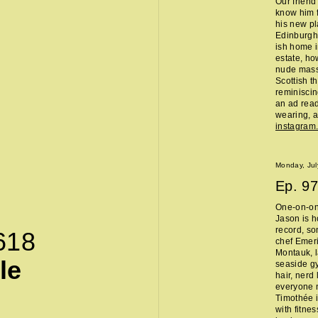
Our friend
know him f
his new pl
Edinburgh 
ish home i
estate, ho
nude massa
Scottish t
reminisci
an ad read 
wearing, a
instagra
Monday, Jul
Ep.
97
One-on-on
Jason is h
record, so
618
chef Emeri
Montauk, l
le
seaside g
hair, nerd
everyone 
Timothée i
with fitne