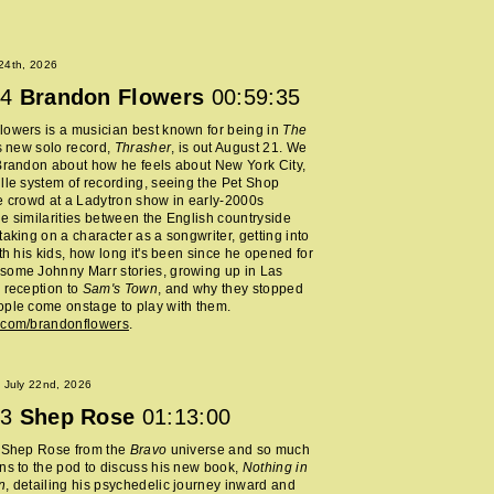
 24th, 2026
4
Brandon Flowers
00:59:35
owers is a musician best known for being in
The
s new solo record,
Thrasher
, is out August 21. We
Brandon about how he feels about New York City,
lle system of recording, seeing the Pet Shop
e crowd at a Ladytron show in early-2000s
e similarities between the English countryside
taking on a character as a songwriter, getting into
ith his kids, how long it's been since he opened for
some Johnny Marr stories, growing up in Las
 reception to
Sam's Town
, and why they stopped
ple come onstage to play with them.
.com/brandonflowers
.
 July 22nd, 2026
3
Shep Rose
01:13:00
d Shep Rose from the
Bravo
universe and so much
ns to the pod to discuss his new book,
Nothing in
n
, detailing his psychedelic journey inward and