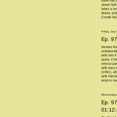
male has b
Jason fall
takes a lo
debut, and
Condé Na
Friday, July
Ep.
97
Helado Ne
collaborat
with him f
salsa, Chr
nitrous pa
with bass 
(1991), at
with Hermès
exist in m
Wednesday, 
Ep.
97
01:12