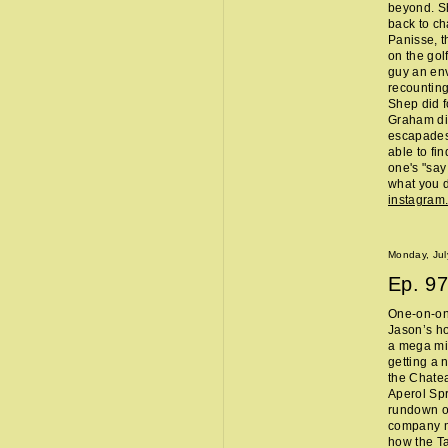
beyond. Sh
back to ch
Panisse, t
on the gol
guy an env
recounting
Shep did f
Graham did
escapades,
able to fi
one's "sa
what you d
instagram
Monday, Jul
Ep.
97
One-on-one
Jason’s ho
a mega mi
getting a 
the Chate
Aperol Spr
rundown of
company m
how the Ta