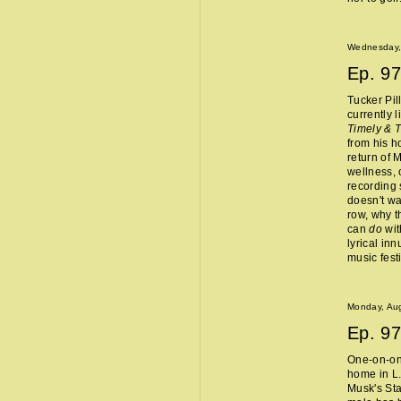
Wednesday,
Ep.
97
Tucker Pil
currently 
Timely & 
from his 
return of 
wellness, 
recording 
doesn't wa
row, why t
can
do
wit
lyrical in
music fest
Monday, Aug
Ep.
97
One-on-one
home in L.
Musk's Sta