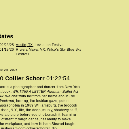
Dates
09/28/25
Austin, TX
, Levitation Festival
01/19/26
Riviera Maya, MX
, Wilco’s Sky Blue Sky
Festival
ust 7th, 2026
0
Collier Schorr
01:22:54
horr is a photographer and dancer from New York.
t book,
WRITING A LETTER Akerman Ballet Act
now. We chat with her from her home about
The
 Weekend
, herring, the lesbian gaze, potent
agoraphobia in 1989 Williamsburg, the broccoli
udson, N.Y., life, the deep, murky, shadowy stuff,
e a picture before you photograph it, learning
 of men" through dance, her ability to make
 the workplace, and how Kristen Stewart taught
.
instagram.com/collierschorrstudio
.