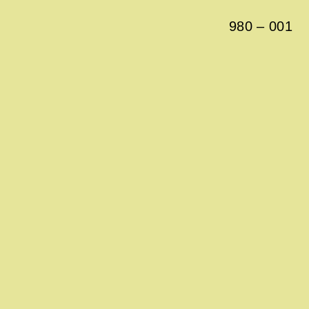
980
–
001