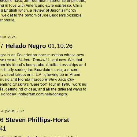
ecome hack, Jon Bernthal in defense of pit bulls,
ing in love with Americano-style espresso, Chris
ng English lunch, a review of Jason's improv
 we get to the bottom of Joe Budden's possible
st
profile.
 31st, 2026
7
Helado Negro
01:10:26
gro is an Ecuadorian-born musician whose new
ive record,
Helado Tropical
, is out now. We chat
rom his friend's house about bottomless chips and
is finally seeing the Bourdain movie, a recent
rty street takeover in L.A., growing up in Miami
music and Florida hardcore,
New Jack City
tending Shakira's "Barefoot" Tour in 1996, working
, getting rid of gear, and all the different ways to
usic today.
instagram.com/heladonegro
.
July 29th, 2026
6
Steven Phillips-Horst
:41