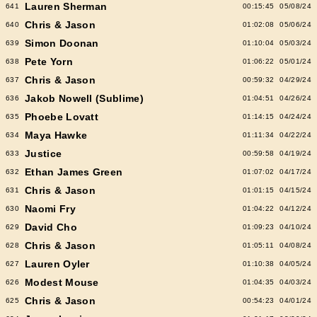
Lauren Sherman
641
00:15:45
05/08/24
Chris & Jason
640
01:02:08
05/06/24
Simon Doonan
639
01:10:04
05/03/24
Pete Yorn
638
01:06:22
05/01/24
Chris & Jason
637
00:59:32
04/29/24
Jakob Nowell (Sublime)
636
01:04:51
04/26/24
Phoebe Lovatt
635
01:14:15
04/24/24
Maya Hawke
634
01:11:34
04/22/24
Justice
633
00:59:58
04/19/24
Ethan James Green
632
01:07:02
04/17/24
Chris & Jason
631
01:01:15
04/15/24
Naomi Fry
630
01:04:22
04/12/24
David Cho
629
01:09:23
04/10/24
Chris & Jason
628
01:05:11
04/08/24
Lauren Oyler
627
01:10:38
04/05/24
Modest Mouse
626
01:04:35
04/03/24
Chris & Jason
625
00:54:23
04/01/24