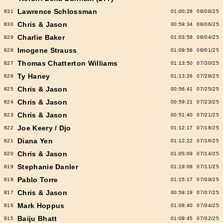
Lawrence Schlossman
831
01:00:28
08/08/25
Chris & Jason
830
00:59:34
08/06/25
Charlie Baker
829
01:03:58
08/04/25
Imogene Strauss
828
01:09:56
08/01/25
Thomas Chatterton Williams
827
01:13:50
07/30/25
Ty Haney
826
01:13:26
07/28/25
Chris & Jason
825
00:56:41
07/25/25
Chris & Jason
824
00:59:21
07/23/25
Chris & Jason
823
00:51:40
07/21/25
Joe Keery / Djo
822
01:12:17
07/18/25
Diana Yen
821
01:12:22
07/16/25
Chris & Jason
820
01:05:09
07/14/25
Stephanie Danler
819
01:19:08
07/11/25
Pablo Torre
818
01:15:17
07/09/25
Chris & Jason
817
00:59:19
07/07/25
Mark Hoppus
816
01:08:40
07/04/25
Baiju Bhatt
815
01:09:45
07/02/25