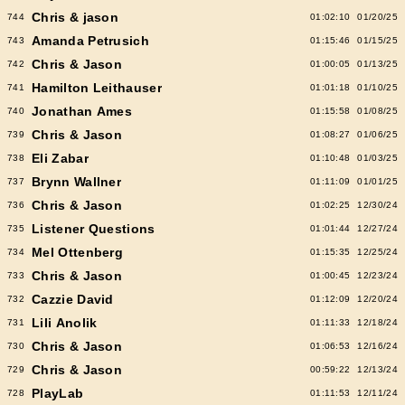
Chris & jason
744
01:02:10
01/20/25
Amanda Petrusich
743
01:15:46
01/15/25
Chris & Jason
742
01:00:05
01/13/25
Hamilton Leithauser
741
01:01:18
01/10/25
Jonathan Ames
740
01:15:58
01/08/25
Chris & Jason
739
01:08:27
01/06/25
Eli Zabar
738
01:10:48
01/03/25
Brynn Wallner
737
01:11:09
01/01/25
Chris & Jason
736
01:02:25
12/30/24
Listener Questions
735
01:01:44
12/27/24
Mel Ottenberg
734
01:15:35
12/25/24
Chris & Jason
733
01:00:45
12/23/24
Cazzie David
732
01:12:09
12/20/24
Lili Anolik
731
01:11:33
12/18/24
Chris & Jason
730
01:06:53
12/16/24
Chris & Jason
729
00:59:22
12/13/24
PlayLab
728
01:11:53
12/11/24