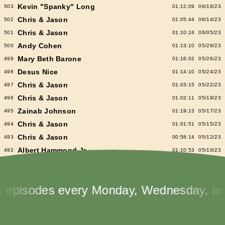
Kevin "Spanky" Long
503
01:12:09
06/16/23
Chris & Jason
502
01:05:44
06/14/23
Chris & Jason
501
01:10:24
06/05/23
Andy Cohen
500
01:13:10
05/29/23
Mary Beth Barone
499
01:16:02
05/26/23
Desus Nice
498
01:14:10
05/24/23
Chris & Jason
497
01:03:15
05/22/23
Chris & Jason
496
01:02:11
05/19/23
Zainab Johnson
495
01:19:13
05/17/23
Chris & Jason
494
01:01:51
05/15/23
Chris & Jason
493
00:58:14
05/12/23
Albert Hammond Jr
492
01:10:53
05/10/23
Chris & Jason
491
00:57:09
05/08/23
Chioma Nnadi
490
01:08:04
05/05/23
sodes every Monday, Wednesday, and Fr
Alex Pappademas
489
01:16:27
05/03/23
Chris & Jason in Las Vegas
488
01:06:18
05/01/23
David Cross
487
01:05:53
04/28/23