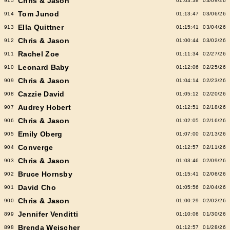
Chris & Jason
915
01:03:38
03/09/26
Tom Junod
914
01:13:47
03/06/26
Ella Quittner
913
01:15:41
03/04/26
Chris & Jason
912
01:00:44
03/02/26
Rachel Zoe
911
01:11:34
02/27/26
Leonard Baby
910
01:12:06
02/25/26
Chris & Jason
909
01:04:14
02/23/26
Cazzie David
908
01:05:12
02/20/26
Audrey Hobert
907
01:12:51
02/18/26
Chris & Jason
906
01:02:05
02/16/26
Emily Oberg
905
01:07:00
02/13/26
Converge
904
01:12:57
02/11/26
Chris & Jason
903
01:03:46
02/09/26
Bruce Hornsby
902
01:15:41
02/06/26
David Cho
901
01:05:56
02/04/26
Chris & Jason
900
01:00:29
02/02/26
Jennifer Venditti
899
01:10:06
01/30/26
Brenda Weischer
898
01:12:57
01/28/26