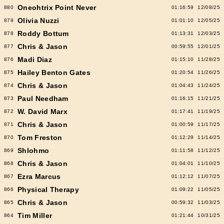
Oneohtrix Point Never
880
01:16:59
12/08/25
Olivia Nuzzi
879
01:01:10
12/05/25
Roddy Bottum
878
01:13:31
12/03/25
Chris & Jason
877
00:59:55
12/01/25
Madi Diaz
876
01:15:10
11/28/25
Hailey Benton Gates
875
01:20:54
11/26/25
Chris & Jason
874
01:04:43
11/24/25
Paul Needham
873
01:16:15
11/21/25
W. David Marx
872
01:17:41
11/19/25
Chris & Jason
871
01:00:59
11/17/25
Tom Freston
870
01:12:29
11/14/25
Shlohmo
869
01:11:58
11/12/25
Chris & Jason
868
01:04:01
11/10/25
Ezra Marcus
867
01:12:12
11/07/25
Physical Therapy
866
01:09:22
11/05/25
Chris & Jason
865
00:59:32
11/03/25
Tim Miller
864
01:21:44
10/31/25