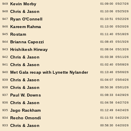
Kevin Morby
949
01:09:00
05/27/26
Chris & Jason
948
01:10:06
05/25/26
Ryan O'Connell
947
01:10:51
05/22/26
Kareem Rahma
946
01:13:00
05/20/26
Rostam
945
01:11:40
05/18/26
Brianna Capozzi
944
01:08:45
05/15/26
Hrishikesh Hirway
943
01:08:04
05/13/26
Chris & Jason
942
01:03:38
05/11/26
Chris & Jason
941
01:02:40
05/08/26
Met Gala recap with Lynette Nylander
940
01:13:46
05/06/26
Chris & Jason
939
01:04:07
05/04/26
Chris & Jason
938
00:50:36
05/01/26
Paul W. Downs
937
01:08:33
04/29/26
Chris & Jason
936
01:04:58
04/27/26
Jago Rackham
935
01:12:49
04/24/26
Recho Omondi
934
01:11:53
04/22/26
Chris & Jason
933
00:58:30
04/20/26