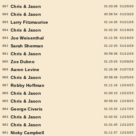
Chris & Jason
897
01:03:09
01/26/26
Chris & Jason
896
00:58:54
01/23/26
Larry Fitzmaurice
895
01:14:26
01/21/26
Chris & Jason
894
01:02:20
01/19/26
Joe Weisenthal
893
01:11:59
01/16/26
Sarah Sherman
892
01:12:20
01/14/26
Chris & Jason
891
00:59:38
01/12/26
Zoe Dubno
890
01:15:03
01/09/26
Aaron Levine
889
01:16:38
01/07/26
Chris & Jason
888
00:58:49
01/05/26
Robby Hoffman
887
01:11:19
12/24/25
Chris & Jason
886
01:00:15
12/22/25
Chris & Jason
885
00:59:43
12/19/25
George Civeris
884
01:15:20
12/17/25
Chris & Jason
883
01:02:02
12/15/25
Chris & Jason
882
01:01:45
12/12/25
Nicky Campbell
881
01:11:57
12/10/25