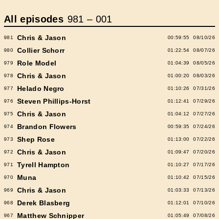
All episodes
981
–
001
Chris & Jason
981
00:59:55
08/10/26
Collier Schorr
980
01:22:54
08/07/26
Role Model
979
01:04:39
08/05/26
Chris & Jason
978
01:00:20
08/03/26
Helado Negro
977
01:10:26
07/31/26
Steven Phillips-Horst
976
01:12:41
07/29/26
Chris & Jason
975
01:04:12
07/27/26
Brandon Flowers
974
00:59:35
07/24/26
Shep Rose
973
01:13:00
07/22/26
Chris & Jason
972
01:09:47
07/20/26
Tyrell Hampton
971
01:10:27
07/17/26
Muna
970
01:10:42
07/15/26
Chris & Jason
969
01:03:33
07/13/26
Derek Blasberg
968
01:12:01
07/10/26
Matthew Schnipper
967
01:05:49
07/08/26