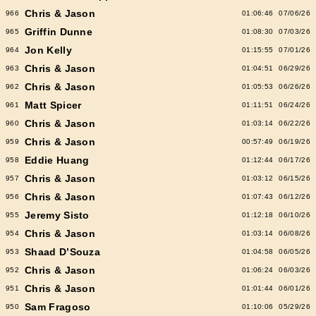
Chris & Jason
966
01:06:46
07/06/26
Griffin Dunne
965
01:08:30
07/03/26
Jon Kelly
964
01:15:55
07/01/26
Chris & Jason
963
01:04:51
06/29/26
Chris & Jason
962
01:05:53
06/26/26
Matt Spicer
961
01:11:51
06/24/26
Chris & Jason
960
01:03:14
06/22/26
Chris & Jason
959
00:57:49
06/19/26
Eddie Huang
958
01:12:44
06/17/26
Chris & Jason
957
01:03:12
06/15/26
Chris & Jason
956
01:07:43
06/12/26
Jeremy Sisto
955
01:12:18
06/10/26
Chris & Jason
954
01:03:14
06/08/26
Shaad D’Souza
953
01:04:58
06/05/26
Chris & Jason
952
01:06:24
06/03/26
Chris & Jason
951
01:01:44
06/01/26
Sam Fragoso
950
01:10:06
05/29/26