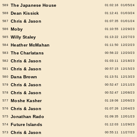
The Japanese House
589
01:02:16
01/05/24
Dean Kissick
588
01:12:41
01/03/24
Chris & Jason
587
01:07:35
01/01/24
Moby
586
01:10:55
12/29/23
Willy Staley
585
01:13:22
12/27/23
Heather McMahan
584
01:11:50
12/22/23
The Charlatans
583
00:56:22
12/20/23
Chris & Jason
582
01:03:11
12/18/23
Chris & Jason
581
00:57:15
12/15/23
Dana Brown
580
01:13:51
12/13/23
Chris & Jason
579
00:52:47
12/11/23
Chris & Jason
578
00:52:47
12/08/23
Moshe Kasher
577
01:19:06
12/06/23
Chris & Jason
576
01:07:26
12/04/23
Jonathan Rado
575
01:09:35
12/01/23
Future Islands
574
01:12:03
11/29/23
Chris & Jason
573
00:55:11
11/27/23