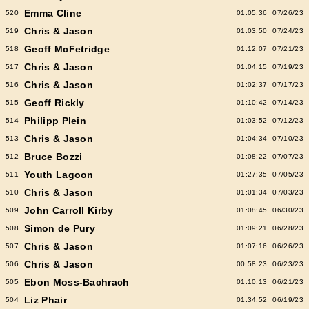
Emma Cline
520
01:05:36
07/26/23
Chris & Jason
519
01:03:50
07/24/23
Geoff McFetridge
518
01:12:07
07/21/23
Chris & Jason
517
01:04:15
07/19/23
Chris & Jason
516
01:02:37
07/17/23
Geoff Rickly
515
01:10:42
07/14/23
Philipp Plein
514
01:03:52
07/12/23
Chris & Jason
513
01:04:34
07/10/23
Bruce Bozzi
512
01:08:22
07/07/23
Youth Lagoon
511
01:27:35
07/05/23
Chris & Jason
510
01:01:34
07/03/23
John Carroll Kirby
509
01:08:45
06/30/23
Simon de Pury
508
01:09:21
06/28/23
Chris & Jason
507
01:07:16
06/26/23
Chris & Jason
506
00:58:23
06/23/23
Ebon Moss-Bachrach
505
01:10:13
06/21/23
Liz Phair
504
01:34:52
06/19/23