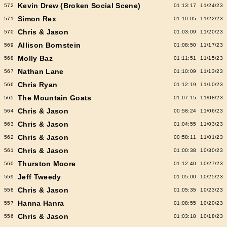
Kevin Drew (Broken Social Scene)
572
01:13:17
11/24/23
Simon Rex
571
01:10:05
11/22/23
Chris & Jason
570
01:03:09
11/20/23
Allison Bornstein
569
01:08:50
11/17/23
Molly Baz
568
01:11:51
11/15/23
Nathan Lane
567
01:10:09
11/13/23
Chris Ryan
566
01:12:19
11/10/23
The Mountain Goats
565
01:07:15
11/08/23
Chris & Jason
564
00:58:24
11/06/23
Chris & Jason
563
01:04:55
11/03/23
Chris & Jason
562
00:58:11
11/01/23
Chris & Jason
561
01:00:38
10/30/23
Thurston Moore
560
01:12:40
10/27/23
Jeff Tweedy
559
01:05:00
10/25/23
Chris & Jason
558
01:05:35
10/23/23
Hanna Hanra
557
01:08:55
10/20/23
Chris & Jason
556
01:03:18
10/18/23