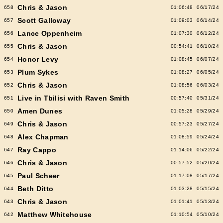
Chris & Jason
658
01:06:48
06/17/24
Scott Galloway
657
01:09:03
06/14/24
Lance Oppenheim
656
01:07:30
06/12/24
Chris & Jason
655
00:54:41
06/10/24
Honor Levy
654
01:08:45
06/07/24
Plum Sykes
653
01:08:27
06/05/24
Chris & Jason
652
01:08:56
06/03/24
Live in Tbilisi with Raven Smith
651
00:57:40
05/31/24
Amen Dunes
650
01:05:28
05/29/24
Chris & Jason
649
00:57:23
05/27/24
Alex Chapman
648
01:08:59
05/24/24
Ray Cappo
647
01:14:06
05/22/24
Chris & Jason
646
00:57:52
05/20/24
Paul Scheer
645
01:17:08
05/17/24
Beth Ditto
644
01:03:28
05/15/24
Chris & Jason
643
01:01:41
05/13/24
Matthew Whitehouse
642
01:10:54
05/10/24