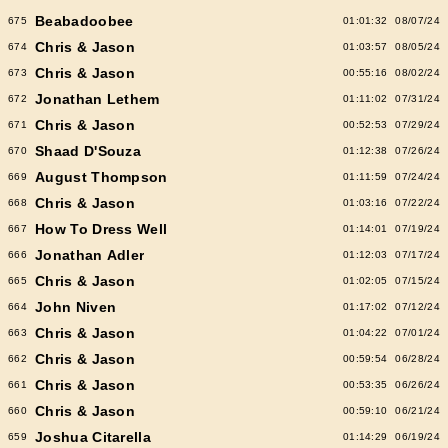
Beabadoobee
675
01:01:32
08/07/24
Chris & Jason
674
01:03:57
08/05/24
Chris & Jason
673
00:55:16
08/02/24
Jonathan Lethem
672
01:11:02
07/31/24
Chris & Jason
671
00:52:53
07/29/24
Shaad D'Souza
670
01:12:38
07/26/24
August Thompson
669
01:11:59
07/24/24
Chris & Jason
668
01:03:16
07/22/24
How To Dress Well
667
01:14:01
07/19/24
Jonathan Adler
666
01:12:03
07/17/24
Chris & Jason
665
01:02:05
07/15/24
John Niven
664
01:17:02
07/12/24
Chris & Jason
663
01:04:22
07/01/24
Chris & Jason
662
00:59:54
06/28/24
Chris & Jason
661
00:53:35
06/26/24
Chris & Jason
660
00:59:10
06/21/24
Joshua Citarella
659
01:14:29
06/19/24