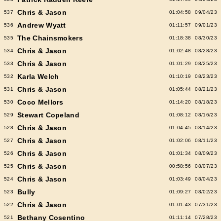
Chris & Jason
537
01:04:58
09/04/23
Andrew Wyatt
536
01:11:57
09/01/23
The Chainsmokers
535
01:18:38
08/30/23
Chris & Jason
534
01:02:48
08/28/23
Chris & Jason
533
01:01:29
08/25/23
Karla Welch
532
01:10:19
08/23/23
Chris & Jason
531
01:05:44
08/21/23
Coco Mellors
530
01:14:20
08/18/23
Stewart Copeland
529
01:08:12
08/16/23
Chris & Jason
528
01:04:45
08/14/23
Chris & Jason
527
01:02:06
08/11/23
Chris & Jason
526
01:01:34
08/09/23
Chris & Jason
525
00:58:56
08/07/23
Chris & Jason
524
01:03:49
08/04/23
Bully
523
01:09:27
08/02/23
Chris & Jason
522
01:01:43
07/31/23
Bethany Cosentino
521
01:11:14
07/28/23