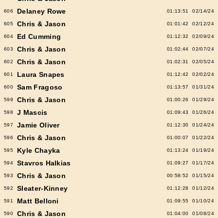
Delaney Rowe
606
01:13:51
02/14/24
Chris & Jason
605
01:01:42
02/12/24
Ed Cumming
604
01:12:32
02/09/24
Chris & Jason
603
01:02:44
02/07/24
Chris & Jason
602
01:02:31
02/05/24
Laura Snapes
601
01:12:42
02/02/24
Sam Fragoso
600
01:13:57
01/31/24
Chris & Jason
599
01:00:26
01/29/24
J Mascis
598
01:09:43
01/26/24
Jamie Oliver
597
01:12:30
01/24/24
Chris & Jason
596
01:00:07
01/22/24
Kyle Chayka
595
01:13:24
01/19/24
Stavros Halkias
594
01:09:27
01/17/24
Chris & Jason
593
00:58:52
01/15/24
Sleater-Kinney
592
01:12:28
01/12/24
Matt Belloni
591
01:09:55
01/10/24
Chris & Jason
590
01:04:00
01/08/24