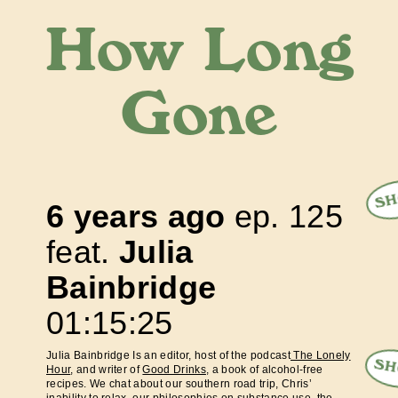
How Long
Gone
SH
6 years ago
ep.
125
feat.
Julia
Bainbridge
01:15:25
Julia Bainbridge Is an editor, host of the podcast
The Lonely
SH
Hour
, and writer of
Good Drinks
, a book of alcohol-free
recipes. We chat about our southern road trip, Chris’