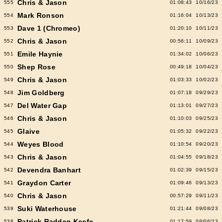
Chris & Jason
555
01:08:43
10/16/23
Mark Ronson
554
01:16:04
10/13/23
Dave 1 (Chromeo)
553
01:20:10
10/11/23
Chris & Jason
552
00:56:11
10/09/23
Emile Haynie
551
01:34:02
10/06/23
Shep Rose
550
00:49:18
10/04/23
Chris & Jason
549
01:03:33
10/02/23
Jim Goldberg
548
01:07:18
09/29/23
Del Water Gap
547
01:13:01
09/27/23
Chris & Jason
546
01:10:03
09/25/23
Glaive
545
01:05:32
09/22/23
Weyes Blood
544
01:10:54
09/20/23
Chris & Jason
543
01:04:55
09/18/23
Devendra Banhart
542
01:02:39
09/15/23
Graydon Carter
541
01:09:46
09/13/23
Chris & Jason
540
00:57:29
09/11/23
Suki Waterhouse
539
01:21:44
09/08/23
Patrick Radden Keefe
538
01:17:59
09/06/23