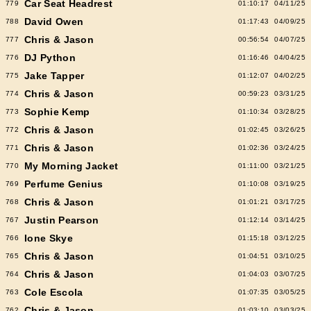
Car Seat Headrest
779
01:10:17
04/11/25
David Owen
788
01:17:43
04/09/25
Chris & Jason
777
00:56:54
04/07/25
DJ Python
776
01:16:46
04/04/25
Jake Tapper
775
01:12:07
04/02/25
Chris & Jason
774
00:59:23
03/31/25
Sophie Kemp
773
01:10:34
03/28/25
Chris & Jason
772
01:02:45
03/26/25
Chris & Jason
771
01:02:36
03/24/25
My Morning Jacket
770
01:11:00
03/21/25
Perfume Genius
769
01:10:08
03/19/25
Chris & Jason
768
01:01:21
03/17/25
Justin Pearson
767
01:12:14
03/14/25
Ione Skye
766
01:15:18
03/12/25
Chris & Jason
765
01:04:51
03/10/25
Chris & Jason
764
01:04:03
03/07/25
Cole Escola
763
01:07:35
03/05/25
Chris & Jason
762
01:03:10
03/03/25