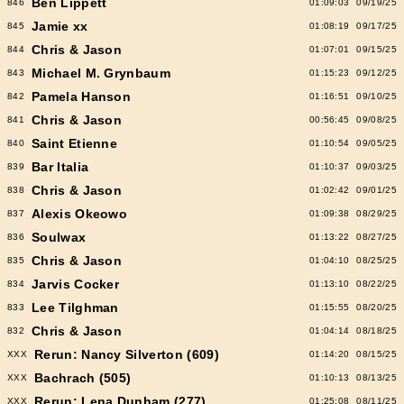
Ben Lippett
846
01:09:03
09/19/25
Jamie xx
845
01:08:19
09/17/25
Chris & Jason
844
01:07:01
09/15/25
Michael M. Grynbaum
843
01:15:23
09/12/25
Pamela Hanson
842
01:16:51
09/10/25
Chris & Jason
841
00:56:45
09/08/25
Saint Etienne
840
01:10:54
09/05/25
Bar Italia
839
01:10:37
09/03/25
Chris & Jason
838
01:02:42
09/01/25
Alexis Okeowo
837
01:09:38
08/29/25
Soulwax
836
01:13:22
08/27/25
Chris & Jason
835
01:04:10
08/25/25
Jarvis Cocker
834
01:13:10
08/22/25
Lee Tilghman
833
01:15:55
08/20/25
Chris & Jason
832
01:04:14
08/18/25
Rerun: Nancy Silverton (609)
XXX
01:14:20
08/15/25
Bachrach (505)
XXX
01:10:13
08/13/25
Rerun: Lena Dunham (277)
XXX
01:25:08
08/11/25