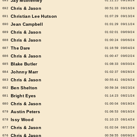
Jay McInerney
693
01:11:25
09/18/24
Chris & Jason
692
00:51:33
09/16/24
Christian Lee Hutson
691
01:07:29
09/13/24
Jean Campbell
690
01:01:29
09/11/24
Chris & Jason
689
01:02:01
09/09/24
Chris & Jason
688
01:00:24
09/06/24
The Dare
687
01:16:59
09/04/24
Chris & Jason
686
01:00:47
09/02/24
Blake Butler
685
01:08:33
08/30/24
Johnny Marr
684
01:02:37
08/28/24
Chris & Jason
683
00:55:41
08/26/24
Ben Shelton
682
00:59:34
08/23/24
Bright Eyes
681
01:14:23
08/21/24
Chris & Jason
680
01:00:04
08/19/24
Austin Peters
679
01:06:53
08/16/24
Issy Wood
678
01:10:15
08/14/24
Chris & Jason
677
01:02:04
08/12/24
Chris & Jason
676
00:59:55
08/09/24