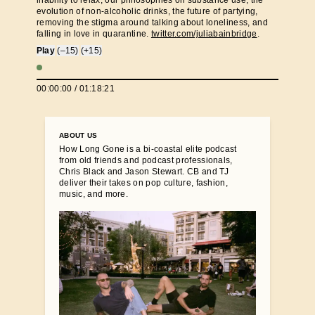
inability to relax, our philosophies on substance use, the
evolution of non-alcoholic drinks, the future of partying,
removing the stigma around talking about loneliness, and
falling in love in quarantine.
twitter.com/juliabainbridge
.
Play
(–15)
(+15)
00:00:00
/
01:18:21
ABOUT US
How Long Gone is a bi-coastal elite podcast
from old friends and podcast professionals,
Chris Black and Jason Stewart. CB and TJ
deliver their takes on pop culture, fashion,
music, and more.