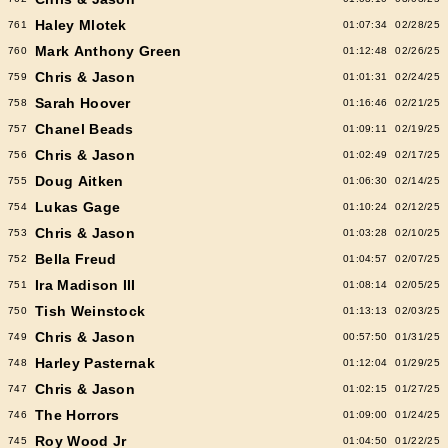
Haley Mlotek
761
01:07:34
02/28/25
Mark Anthony Green
760
01:12:48
02/26/25
Chris & Jason
759
01:01:31
02/24/25
Sarah Hoover
758
01:16:46
02/21/25
Chanel Beads
757
01:09:11
02/19/25
Chris & Jason
756
01:02:49
02/17/25
Doug Aitken
755
01:06:30
02/14/25
Lukas Gage
754
01:10:24
02/12/25
Chris & Jason
753
01:03:28
02/10/25
Bella Freud
752
01:04:57
02/07/25
Ira Madison III
751
01:08:14
02/05/25
Tish Weinstock
750
01:13:13
02/03/25
Chris & Jason
749
00:57:50
01/31/25
Harley Pasternak
748
01:12:04
01/29/25
Chris & Jason
747
01:02:15
01/27/25
The Horrors
746
01:09:00
01/24/25
Roy Wood Jr
745
01:04:50
01/22/25