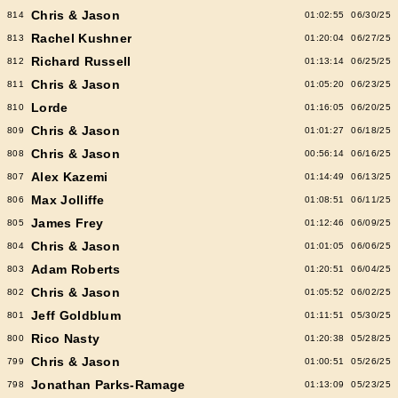
Chris & Jason
814
01:02:55
06/30/25
Rachel Kushner
813
01:20:04
06/27/25
Richard Russell
812
01:13:14
06/25/25
Chris & Jason
811
01:05:20
06/23/25
Lorde
810
01:16:05
06/20/25
Chris & Jason
809
01:01:27
06/18/25
Chris & Jason
808
00:56:14
06/16/25
Alex Kazemi
807
01:14:49
06/13/25
Max Jolliffe
806
01:08:51
06/11/25
James Frey
805
01:12:46
06/09/25
Chris & Jason
804
01:01:05
06/06/25
Adam Roberts
803
01:20:51
06/04/25
Chris & Jason
802
01:05:52
06/02/25
Jeff Goldblum
801
01:11:51
05/30/25
Rico Nasty
800
01:20:38
05/28/25
Chris & Jason
799
01:00:51
05/26/25
Jonathan Parks-Ramage
798
01:13:09
05/23/25