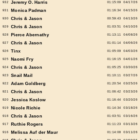
Jeremy O. Harris
932
01:15:09
04/17/26
Monica Padman
931
01:16:34
04/15/26
Chris & Jason
930
00:59:43
04/13/26
Chris & Jason
929
01:03:51
04/10/26
Pierce Abernathy
928
01:13:11
04/08/26
Chris & Jason
927
01:01:14
04/06/26
Tinx
926
01:05:09
04/03/26
Naomi Fry
925
01:16:15
04/01/26
Chris & Jason
924
01:05:25
03/30/26
Snail Mail
923
01:10:11
03/27/26
Adam Goldberg
922
01:20:54
03/25/26
Chris & Jason
921
01:06:42
03/23/26
Jessica Koslow
920
01:16:44
03/20/26
Nicole Richie
919
01:14:34
03/18/26
Chris & Jason
918
01:03:51
03/16/26
Ruthie Rogers
917
01:11:23
03/13/26
Melissa Auf der Maur
916
01:14:08
03/11/26