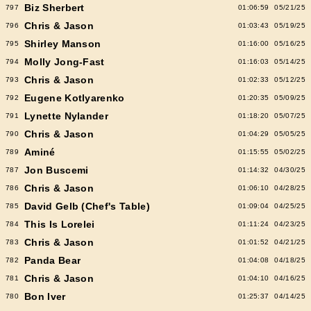
Biz Sherbert
797
01:06:59
05/21/25
Chris & Jason
796
01:03:43
05/19/25
Shirley Manson
795
01:16:00
05/16/25
Molly Jong-Fast
794
01:16:03
05/14/25
Chris & Jason
793
01:02:33
05/12/25
Eugene Kotlyarenko
792
01:20:35
05/09/25
Lynette Nylander
791
01:18:20
05/07/25
Chris & Jason
790
01:04:29
05/05/25
Aminé
789
01:15:55
05/02/25
Jon Buscemi
787
01:14:32
04/30/25
Chris & Jason
786
01:06:10
04/28/25
David Gelb (Chef's Table)
785
01:09:04
04/25/25
This Is Lorelei
784
01:11:24
04/23/25
Chris & Jason
783
01:01:52
04/21/25
Panda Bear
782
01:04:08
04/18/25
Chris & Jason
781
01:04:10
04/16/25
Bon Iver
780
01:25:37
04/14/25