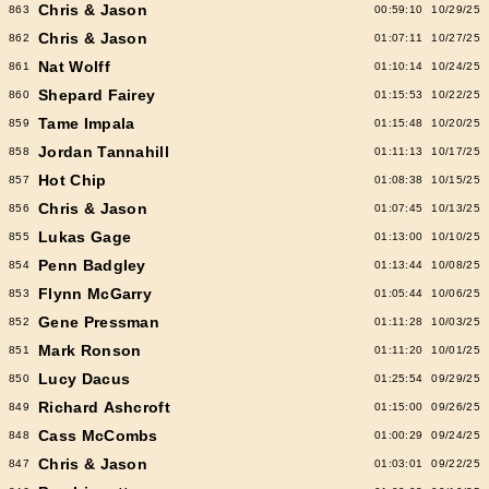
Chris & Jason
863
00:59:10
10/29/25
Chris & Jason
862
01:07:11
10/27/25
Nat Wolff
861
01:10:14
10/24/25
Shepard Fairey
860
01:15:53
10/22/25
Tame Impala
859
01:15:48
10/20/25
Jordan Tannahill
858
01:11:13
10/17/25
Hot Chip
857
01:08:38
10/15/25
Chris & Jason
856
01:07:45
10/13/25
Lukas Gage
855
01:13:00
10/10/25
Penn Badgley
854
01:13:44
10/08/25
Flynn McGarry
853
01:05:44
10/06/25
Gene Pressman
852
01:11:28
10/03/25
Mark Ronson
851
01:11:20
10/01/25
Lucy Dacus
850
01:25:54
09/29/25
Richard Ashcroft
849
01:15:00
09/26/25
Cass McCombs
848
01:00:29
09/24/25
Chris & Jason
847
01:03:01
09/22/25