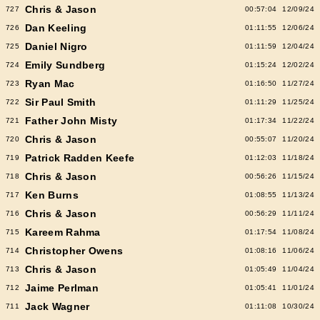
Chris & Jason
727
00:57:04
12/09/24
Dan Keeling
726
01:11:55
12/06/24
Daniel Nigro
725
01:11:59
12/04/24
Emily Sundberg
724
01:15:24
12/02/24
Ryan Mac
723
01:16:50
11/27/24
Sir Paul Smith
722
01:11:29
11/25/24
Father John Misty
721
01:17:34
11/22/24
Chris & Jason
720
00:55:07
11/20/24
Patrick Radden Keefe
719
01:12:03
11/18/24
Chris & Jason
718
00:56:26
11/15/24
Ken Burns
717
01:08:55
11/13/24
Chris & Jason
716
00:56:29
11/11/24
Kareem Rahma
715
01:17:54
11/08/24
Christopher Owens
714
01:08:16
11/06/24
Chris & Jason
713
01:05:49
11/04/24
Jaime Perlman
712
01:05:41
11/01/24
Jack Wagner
711
01:11:08
10/30/24