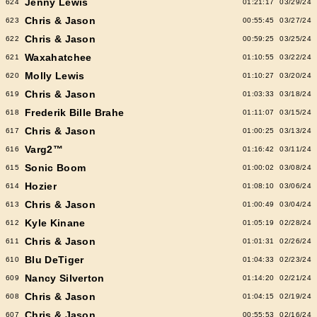
Jenny Lewis
624
01:21:17
03/29/24
Chris & Jason
623
00:55:45
03/27/24
Chris & Jason
622
00:59:25
03/25/24
Waxahatchee
621
01:10:55
03/22/24
Molly Lewis
620
01:10:27
03/20/24
Chris & Jason
619
01:03:33
03/18/24
Frederik Bille Brahe
618
01:11:07
03/15/24
Chris & Jason
617
01:00:25
03/13/24
Varg2™
616
01:16:42
03/11/24
Sonic Boom
615
01:00:02
03/08/24
Hozier
614
01:08:10
03/06/24
Chris & Jason
613
01:00:49
03/04/24
Kyle Kinane
612
01:05:19
02/28/24
Chris & Jason
611
01:01:31
02/26/24
Blu DeTiger
610
01:04:33
02/23/24
Nancy Silverton
609
01:14:20
02/21/24
Chris & Jason
608
01:04:15
02/19/24
Chris & Jason
607
00:55:53
02/16/24