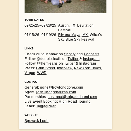
TOUR DATES
09/25/25–09/28/25
Austin, TX
, Levitation
Festival
01/15/26–01/19/26
Riviera Maya, MX
, Wilco’s
Sky Blue Sky Festival
LINKS
Check out our show on
Spotify
and
Podcasts
Follow @donetodeath on
Twitter
&
Instagram
Follow @themjeans on
Twitter
&
Instagram
Press:
Grub Street
,
Interview
,
New York Times
,
Vogue
,
WWD
CONTACT
General:
gone@howlonggone.com
Agent:
josh.lindgren@caa.com
Partnerships:
susannaf@brigadetalent.com
Live Event Booking:
High Road Touring
Label:
Jagjaguwar
WEBSITE
Spevack Loeb