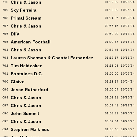
Chris & Jason
710
01:02:09
10/28/24
Sky Ferreira
709
01:03:09
10/25/24
Primal Scream
708
01:04:06
10/23/24
Chris & Jason
707
00:55:46
10/21/24
DIIV
706
00:59:20
10/18/24
American Football
705
01:09:47
10/16/24
Chris & Jason
704
00:52:45
10/14/24
Lauren Sherman & Chantal Fernandez
703
01:12:17
10/11/24
Tim Heidecker
702
01:13:08
10/09/24
Fontaines D.C.
701
01:06:09
10/07/24
Glaive
700
01:13:14
10/04/24
Jesse Rutherford
699
01:09:54
10/02/24
Chris & Jason
698
01:03:21
09/30/24
Chris & Jason
697
00:57:41
09/27/24
John Summit
696
01:08:32
09/25/24
Chris & Jason
695
00:59:44
09/23/24
Stephen Malkmus
694
01:08:46
09/20/24