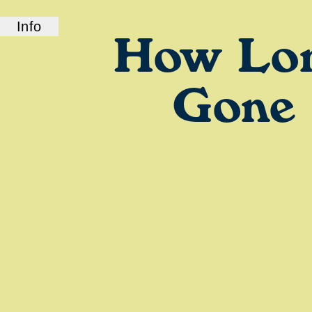
Info
How Lo
ABOUT US
How Long Gone is a bi-coastal elite podcast
from old friends and podcast professionals,
Gone
Chris Black and Jason Stewart. CB and TJ
deliver their takes on pop culture, fashion,
music, and more.
LINKS
Check out our show on
Spotify
and
Podcasts