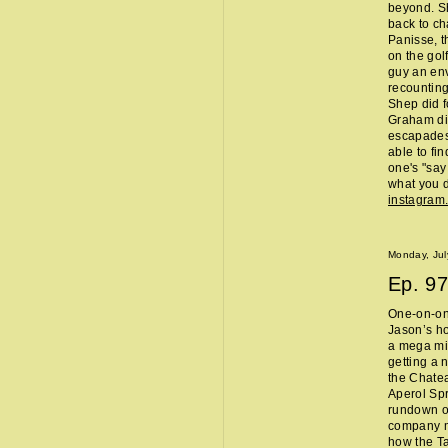
beyond. Sh
back to ch
Panisse, t
on the gol
guy an env
recounting
Shep did f
Graham did
escapades,
able to fi
one's "sa
what you d
instagram
Monday, Jul
Ep.
97
One-on-one
Jason’s ho
a mega mi
getting a 
the Chate
Aperol Spr
rundown of
company m
how the Ta