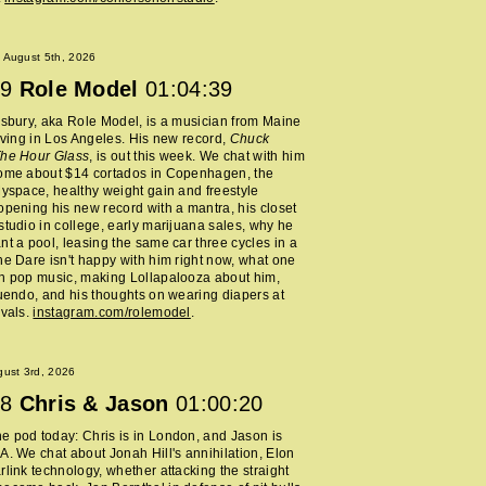
 August 5th, 2026
9
Role Model
01:04:39
lsbury, aka Role Model, is a musician from Maine
living in Los Angeles. His new record,
Chuck
The Hour Glass
, is out this week. We chat with him
home about $14 cortados in Copenhagen, the
Myspace, healthy weight gain and freestyle
opening his new record with a mantra, his closet
studio in college, early marijuana sales, why he
nt a pool, leasing the same car three cycles in a
he Dare isn't happy with him right now, what one
h pop music, making Lollapalooza about him,
nuendo, and his thoughts on wearing diapers at
ivals.
instagram.com/rolemodel
.
ust 3rd, 2026
8
Chris & Jason
01:00:20
 pod today: Chris is in London, and Jason is
A. We chat about Jonah Hill's annihilation, Elon
rlink technology, whether attacking the straight