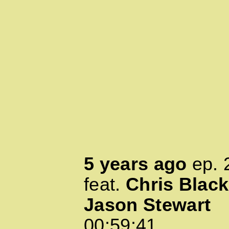
5 years ago
ep.
feat.
Chris Black
Jason Stewart
00:59:41