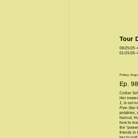
Tour 
09/25/25–
01/15/26–
Friday, Aug
Ep.
98
Collier Sc
Her newes
1
, is out 
Five-Star
potables, 
haircut, H
how to mak
the "power
friends in
her to golf