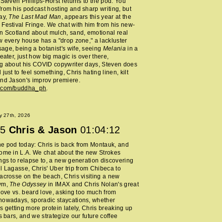
 Steven Phillips-Horst returns to the pod. You
rom his podcast hosting and sharp writing, but
ay,
The Last Mad Man
, appears this year at the
Festival Fringe. We chat with him from his new-
n Scotland about mulch, sand, emotional real
w every house has a "drop zone," a lackluster
ge, being a botanist's wife, seeing
Melania
in a
heater, just how big magic is over there,
ng about his COVID copywriter days, Steven does
just to feel something, Chris hating linen, kilt
nd Jason's improv premiere.
m.com/buddha_ph
.
y 27th, 2026
5
Chris & Jason
01:04:12
e pod today: Chris is back from Montauk, and
ome in L.A. We chat about the new Strokes
ngs to relapse to, a new generation discovering
l Lagasse, Chris' Uber trip from Chibeca to
acrosse on the beach, Chris visiting a new
ym,
The Odyssey
in IMAX and Chris Nolan's great
 love vs. beard love, asking too much from
nowadays, sporadic staycations, whether
s getting more protein lately, Chris breaking up
ss bars, and we strategize our future coffee