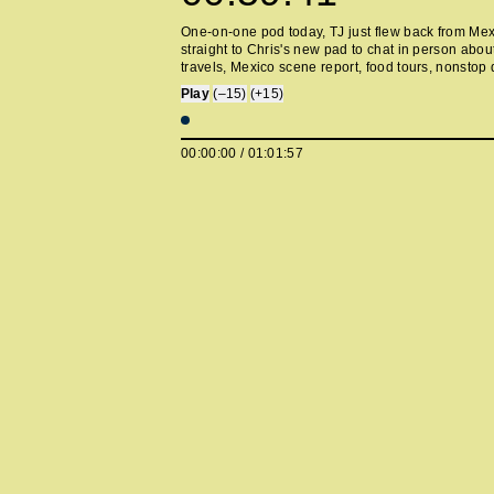
One-on-one pod today, TJ just flew back from Me
straight to Chris's new pad to chat in person about
travels, Mexico scene report, food tours, nonstop 
farmers markets, Lorde's new record, eating sprou
Play
(–15)
(+15)
being clowned by an actual clown, Chris's new ne
and TJ's new festival announcement.
00:00:00
/
01:01:57