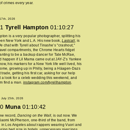
f crimes every year.
 17th, 2026
1
Tyrell Hampton
01:10:27
pton is a very popular photographer, splitting his
een New York and L.A. His new book,
Lastcall
, is
e chat with Tyrell about Tinashe’s "crashout,"
ravel compartments, the Chrome Hearts fidget
anting to be a backup dancer for Tate McRae,
d happen if Lil Mama came out at JAY-Z’s Yankee
ow, his markers for a New York life well lived, his
home, growing up in Philly, being a Häagen-Dazs
rt trade, getting his first car, asking for our help
t a look for a celeb wedding this weekend, and
im find a man.
instagram.com/tyrellhampton
.
July 15th, 2026
0
Muna
01:10:42
ew record,
Dancing on the Wall
, is out now. We
Naomi McPherson, one-third of the band, from
 in Los Angeles about rappers wearing Vuori and
ring bed size in hotels, unnecessary piercings,