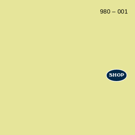
980
–
001
SHOP