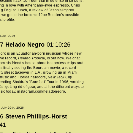
ecome hack, Jon Bernthal in defense of pit bulls,
ing in love with Americano-style espresso, Chris
ng English lunch, a review of Jason's improv
 we get to the bottom of Joe Budden's possible
st
profile.
 31st, 2026
7
Helado Negro
01:10:26
gro is an Ecuadorian-born musician whose new
ive record,
Helado Tropical
, is out now. We chat
rom his friend's house about bottomless chips and
is finally seeing the Bourdain movie, a recent
rty street takeover in L.A., growing up in Miami
music and Florida hardcore,
New Jack City
tending Shakira's "Barefoot" Tour in 1996, working
, getting rid of gear, and all the different ways to
usic today.
instagram.com/heladonegro
.
July 29th, 2026
6
Steven Phillips-Horst
:41