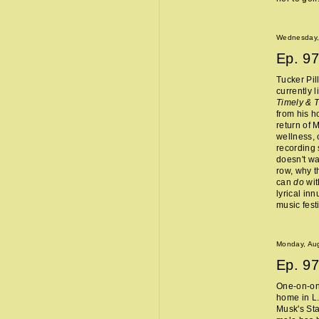
Wednesday,
Ep.
97
Tucker Pil
currently 
Timely & 
from his 
return of 
wellness, 
recording 
doesn't wa
row, why t
can
do
wit
lyrical in
music fest
Monday, Aug
Ep.
97
One-on-one
home in L.
Musk's Sta