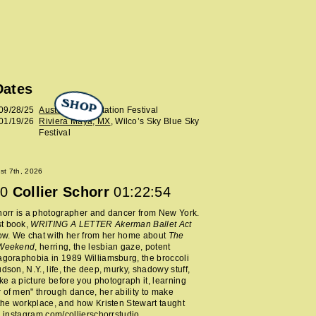
Dates
SHOP
09/28/25
Austin, TX
, Levitation Festival
01/19/26
Riviera Maya, MX
, Wilco’s Sky Blue Sky
Festival
ust 7th, 2026
0
Collier Schorr
01:22:54
horr is a photographer and dancer from New York.
t book,
WRITING A LETTER Akerman Ballet Act
now. We chat with her from her home about
The
 Weekend
, herring, the lesbian gaze, potent
agoraphobia in 1989 Williamsburg, the broccoli
udson, N.Y., life, the deep, murky, shadowy stuff,
e a picture before you photograph it, learning
 of men" through dance, her ability to make
 the workplace, and how Kristen Stewart taught
.
instagram.com/collierschorrstudio
.