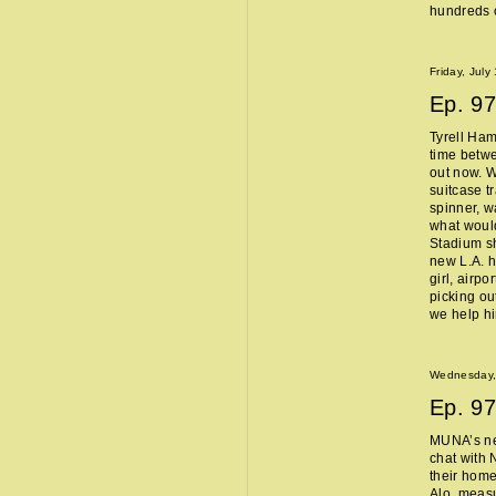
hundreds o
Friday, July
Ep.
97
Tyrell Ham
time betw
out now. W
suitcase t
spinner, w
what woul
Stadium sh
new L.A. 
girl, airpo
picking ou
we help h
Wednesday, 
Ep.
97
MUNA’s n
chat with 
their home
Alo, measu