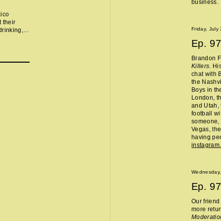
business.
xico
 their
Friday, July
drinking,
ts, TJ
Ep.
97
ighbor,
Brandon Fl
Killers
. Hi
chat with 
the Nashvi
Boys in th
London, th
and Utah, 
football w
someone, 
Vegas, the
having peo
instagram
Wednesday,
Ep.
97
Our frien
more retur
Moderatio