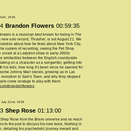
 24th, 2026
4
Brandon Flowers
00:59:35
owers is a musician best known for being in
The
s new solo record,
Thrasher
, is out August 21. We
Brandon about how he feels about New York City,
lle system of recording, seeing the Pet Shop
e crowd at a Ladytron show in early-2000s
e similarities between the English countryside
taking on a character as a songwriter, getting into
ith his kids, how long it's been since he opened for
some Johnny Marr stories, growing up in Las
 reception to
Sam's Town
, and why they stopped
ple come onstage to play with them.
.com/brandonflowers
.
 July 22nd, 2026
3
Shep Rose
01:13:00
d Shep Rose from the
Bravo
universe and so much
ns to the pod to discuss his new book,
Nothing in
n
, detailing his psychedelic journey inward and