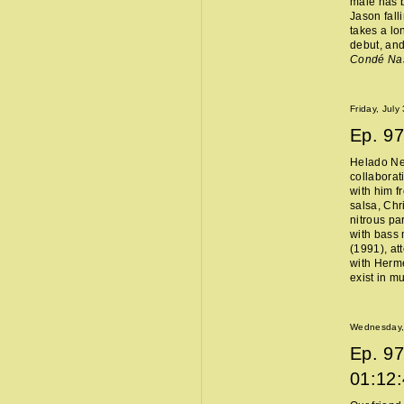
male has b
Jason fall
takes a lo
debut, and
Condé Na
Friday, July
Ep.
97
Helado Ne
collaborat
with him f
salsa, Chr
nitrous pa
with bass 
(1991), at
with Hermès
exist in m
Wednesday, 
Ep.
97
01:12