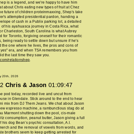
ep is a legend, and we're happy to have him
at about Chris eating new types of fruit at Chez
he future of children proteinmaxxing, Shep's take
fer's attempted presidential pardon, handing a
elope of cash in a Publix parking lot, a detailed
 of his ayahuasca journey in Costa Rica, what
or Charleston, South Carolina is what Aubrey
 for Toronto, forgiving oneself for their romantic
 being ready to settle down but unsure if he's
nd the one where he lives, the pros and cons of
y yes" era, and when TSA remembers you from
id the last time they saw you.
.com/relationshep
.
y 20th, 2026
2
Chris & Jason
01:09:47
 pod today, recorded live and uncut from
use in Glendale. Stick around to the end to hear
ni mix from DJ Them Jeans. We chat about Jason
new espresso machine, a rambunctious stag do at
au Marmont shutting down the pool, cis-male
itz consumption, peanut butter, Jason giving a full
 his dog Bean’s psychic consultation, A.I.
erch and the removal of vowels from words, and
te brothers seem to keep getting arrested for