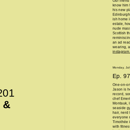
Our friend
know him f
his new pl
Edinburgh 
ish home i
estate, ho
nude massa
Scottish t
reminisci
an ad read 
wearing, a
instagra
Monday, Jul
Ep.
97
One-on-on
201
Jason is h
record, so
chef Emeri
 &
Montauk, l
seaside g
hair, nerd
everyone 
Timothée i
with fitne