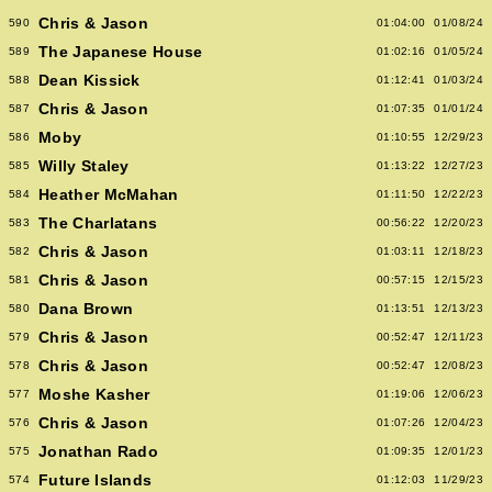
Chris & Jason
590
01:04:00
01/08/24
The Japanese House
589
01:02:16
01/05/24
Dean Kissick
588
01:12:41
01/03/24
Chris & Jason
587
01:07:35
01/01/24
Moby
586
01:10:55
12/29/23
Willy Staley
585
01:13:22
12/27/23
Heather McMahan
584
01:11:50
12/22/23
The Charlatans
583
00:56:22
12/20/23
Chris & Jason
582
01:03:11
12/18/23
Chris & Jason
581
00:57:15
12/15/23
Dana Brown
580
01:13:51
12/13/23
Chris & Jason
579
00:52:47
12/11/23
Chris & Jason
578
00:52:47
12/08/23
Moshe Kasher
577
01:19:06
12/06/23
Chris & Jason
576
01:07:26
12/04/23
Jonathan Rado
575
01:09:35
12/01/23
Future Islands
574
01:12:03
11/29/23