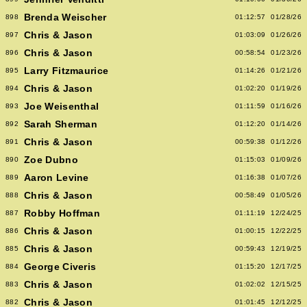
Brenda Weischer
898
01:12:57
01/28/26
Chris & Jason
897
01:03:09
01/26/26
Chris & Jason
896
00:58:54
01/23/26
Larry Fitzmaurice
895
01:14:26
01/21/26
Chris & Jason
894
01:02:20
01/19/26
Joe Weisenthal
893
01:11:59
01/16/26
Sarah Sherman
892
01:12:20
01/14/26
Chris & Jason
891
00:59:38
01/12/26
Zoe Dubno
890
01:15:03
01/09/26
Aaron Levine
889
01:16:38
01/07/26
Chris & Jason
888
00:58:49
01/05/26
Robby Hoffman
887
01:11:19
12/24/25
Chris & Jason
886
01:00:15
12/22/25
Chris & Jason
885
00:59:43
12/19/25
George Civeris
884
01:15:20
12/17/25
Chris & Jason
883
01:02:02
12/15/25
Chris & Jason
882
01:01:45
12/12/25