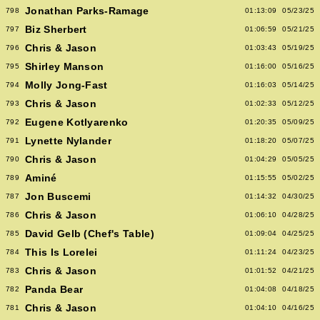
Jonathan Parks-Ramage
798
01:13:09
05/23/25
Biz Sherbert
797
01:06:59
05/21/25
Chris & Jason
796
01:03:43
05/19/25
Shirley Manson
795
01:16:00
05/16/25
Molly Jong-Fast
794
01:16:03
05/14/25
Chris & Jason
793
01:02:33
05/12/25
Eugene Kotlyarenko
792
01:20:35
05/09/25
Lynette Nylander
791
01:18:20
05/07/25
Chris & Jason
790
01:04:29
05/05/25
Aminé
789
01:15:55
05/02/25
Jon Buscemi
787
01:14:32
04/30/25
Chris & Jason
786
01:06:10
04/28/25
David Gelb (Chef's Table)
785
01:09:04
04/25/25
This Is Lorelei
784
01:11:24
04/23/25
Chris & Jason
783
01:01:52
04/21/25
Panda Bear
782
01:04:08
04/18/25
Chris & Jason
781
01:04:10
04/16/25