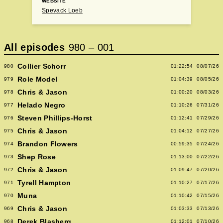
WEBSITE
Spevack Loeb
All episodes
980
–
001
Collier Schorr
980
01:22:54
08/07/26
Role Model
979
01:04:39
08/05/26
Chris & Jason
978
01:00:20
08/03/26
Helado Negro
977
01:10:26
07/31/26
Steven Phillips-Horst
976
01:12:41
07/29/26
Chris & Jason
975
01:04:12
07/27/26
Brandon Flowers
974
00:59:35
07/24/26
Shep Rose
973
01:13:00
07/22/26
Chris & Jason
972
01:09:47
07/20/26
Tyrell Hampton
971
01:10:27
07/17/26
Muna
970
01:10:42
07/15/26
Chris & Jason
969
01:03:33
07/13/26
Derek Blasberg
968
01:12:01
07/10/26