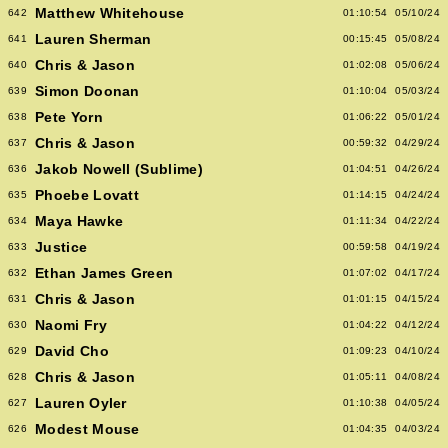
Matthew Whitehouse
642
01:10:54
05/10/24
Lauren Sherman
641
00:15:45
05/08/24
Chris & Jason
640
01:02:08
05/06/24
Simon Doonan
639
01:10:04
05/03/24
Pete Yorn
638
01:06:22
05/01/24
Chris & Jason
637
00:59:32
04/29/24
Jakob Nowell (Sublime)
636
01:04:51
04/26/24
Phoebe Lovatt
635
01:14:15
04/24/24
Maya Hawke
634
01:11:34
04/22/24
Justice
633
00:59:58
04/19/24
Ethan James Green
632
01:07:02
04/17/24
Chris & Jason
631
01:01:15
04/15/24
Naomi Fry
630
01:04:22
04/12/24
David Cho
629
01:09:23
04/10/24
Chris & Jason
628
01:05:11
04/08/24
Lauren Oyler
627
01:10:38
04/05/24
Modest Mouse
626
01:04:35
04/03/24