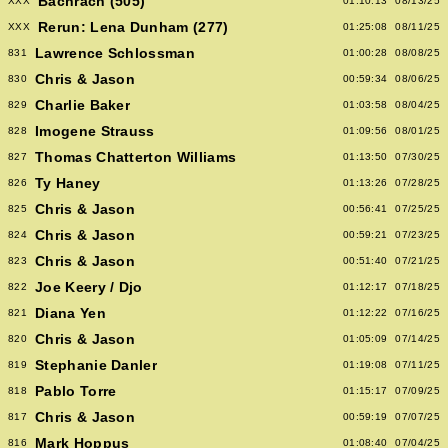
Bachrach (505)
XXX
01:10:13
08/13/25
Rerun: Lena Dunham (277)
XXX
01:25:08
08/11/25
Lawrence Schlossman
831
01:00:28
08/08/25
Chris & Jason
830
00:59:34
08/06/25
Charlie Baker
829
01:03:58
08/04/25
Imogene Strauss
828
01:09:56
08/01/25
Thomas Chatterton Williams
827
01:13:50
07/30/25
Ty Haney
826
01:13:26
07/28/25
Chris & Jason
825
00:56:41
07/25/25
Chris & Jason
824
00:59:21
07/23/25
Chris & Jason
823
00:51:40
07/21/25
Joe Keery / Djo
822
01:12:17
07/18/25
Diana Yen
821
01:12:22
07/16/25
Chris & Jason
820
01:05:09
07/14/25
Stephanie Danler
819
01:19:08
07/11/25
Pablo Torre
818
01:15:17
07/09/25
Chris & Jason
817
00:59:19
07/07/25
Mark Hoppus
816
01:08:40
07/04/25