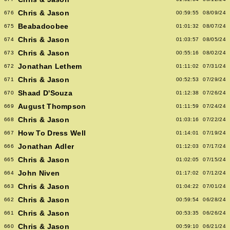
Chris & Jason
676
00:59:55
08/09/24
Beabadoobee
675
01:01:32
08/07/24
Chris & Jason
674
01:03:57
08/05/24
Chris & Jason
673
00:55:16
08/02/24
Jonathan Lethem
672
01:11:02
07/31/24
Chris & Jason
671
00:52:53
07/29/24
Shaad D'Souza
670
01:12:38
07/26/24
August Thompson
669
01:11:59
07/24/24
Chris & Jason
668
01:03:16
07/22/24
How To Dress Well
667
01:14:01
07/19/24
Jonathan Adler
666
01:12:03
07/17/24
Chris & Jason
665
01:02:05
07/15/24
John Niven
664
01:17:02
07/12/24
Chris & Jason
663
01:04:22
07/01/24
Chris & Jason
662
00:59:54
06/28/24
Chris & Jason
661
00:53:35
06/26/24
Chris & Jason
660
00:59:10
06/21/24