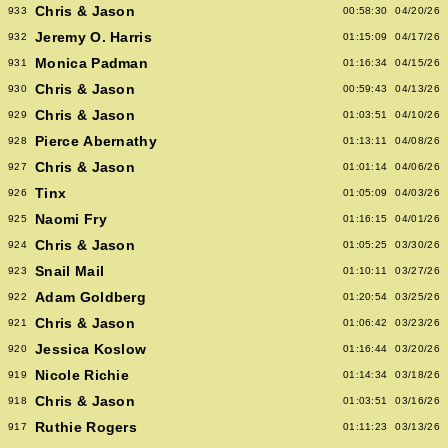
Chris & Jason
933
00:58:30
04/20/26
Jeremy O. Harris
932
01:15:09
04/17/26
Monica Padman
931
01:16:34
04/15/26
Chris & Jason
930
00:59:43
04/13/26
Chris & Jason
929
01:03:51
04/10/26
Pierce Abernathy
928
01:13:11
04/08/26
Chris & Jason
927
01:01:14
04/06/26
Tinx
926
01:05:09
04/03/26
Naomi Fry
925
01:16:15
04/01/26
Chris & Jason
924
01:05:25
03/30/26
Snail Mail
923
01:10:11
03/27/26
Adam Goldberg
922
01:20:54
03/25/26
Chris & Jason
921
01:06:42
03/23/26
Jessica Koslow
920
01:16:44
03/20/26
Nicole Richie
919
01:14:34
03/18/26
Chris & Jason
918
01:03:51
03/16/26
Ruthie Rogers
917
01:11:23
03/13/26