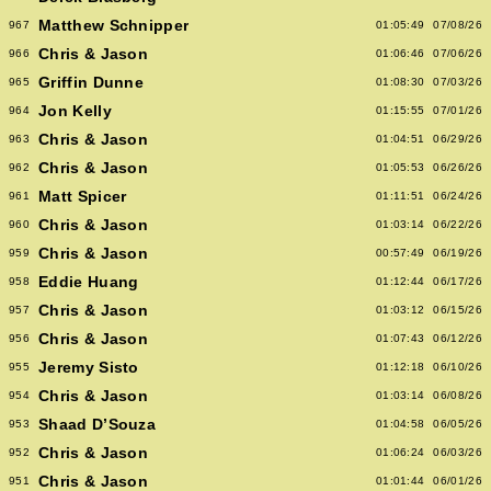
Matthew Schnipper
967
01:05:49
07/08/26
Chris & Jason
966
01:06:46
07/06/26
Griffin Dunne
965
01:08:30
07/03/26
Jon Kelly
964
01:15:55
07/01/26
Chris & Jason
963
01:04:51
06/29/26
Chris & Jason
962
01:05:53
06/26/26
Matt Spicer
961
01:11:51
06/24/26
Chris & Jason
960
01:03:14
06/22/26
Chris & Jason
959
00:57:49
06/19/26
Eddie Huang
958
01:12:44
06/17/26
Chris & Jason
957
01:03:12
06/15/26
Chris & Jason
956
01:07:43
06/12/26
Jeremy Sisto
955
01:12:18
06/10/26
Chris & Jason
954
01:03:14
06/08/26
Shaad D’Souza
953
01:04:58
06/05/26
Chris & Jason
952
01:06:24
06/03/26
Chris & Jason
951
01:01:44
06/01/26