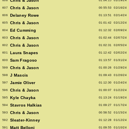
Chris & Jason
608
01:04:15
02/19/24
Chris & Jason
607
00:55:53
02/16/24
Delaney Rowe
606
01:13:51
02/14/24
Chris & Jason
605
01:01:42
02/12/24
Ed Cumming
604
01:12:32
02/09/24
Chris & Jason
603
01:02:44
02/07/24
Chris & Jason
602
01:02:31
02/05/24
Laura Snapes
601
01:12:42
02/02/24
Sam Fragoso
600
01:13:57
01/31/24
Chris & Jason
599
01:00:26
01/29/24
J Mascis
598
01:09:43
01/26/24
Jamie Oliver
597
01:12:30
01/24/24
Chris & Jason
596
01:00:07
01/22/24
Kyle Chayka
595
01:13:24
01/19/24
Stavros Halkias
594
01:09:27
01/17/24
Chris & Jason
593
00:58:52
01/15/24
Sleater-Kinney
592
01:12:28
01/12/24
Matt Belloni
591
01:09:55
01/10/24