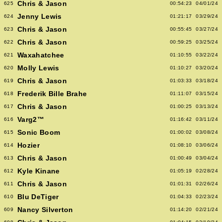
Chris & Jason
625
00:54:23
04/01/24
Jenny Lewis
624
01:21:17
03/29/24
Chris & Jason
623
00:55:45
03/27/24
Chris & Jason
622
00:59:25
03/25/24
Waxahatchee
621
01:10:55
03/22/24
Molly Lewis
620
01:10:27
03/20/24
Chris & Jason
619
01:03:33
03/18/24
Frederik Bille Brahe
618
01:11:07
03/15/24
Chris & Jason
617
01:00:25
03/13/24
Varg2™
616
01:16:42
03/11/24
Sonic Boom
615
01:00:02
03/08/24
Hozier
614
01:08:10
03/06/24
Chris & Jason
613
01:00:49
03/04/24
Kyle Kinane
612
01:05:19
02/28/24
Chris & Jason
611
01:01:31
02/26/24
Blu DeTiger
610
01:04:33
02/23/24
Nancy Silverton
609
01:14:20
02/21/24