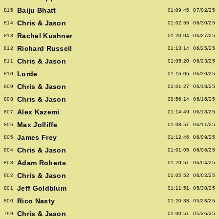
Baiju Bhatt
815
01:09:45
07/02/25
Chris & Jason
814
01:02:55
06/30/25
Rachel Kushner
813
01:20:04
06/27/25
Richard Russell
812
01:13:14
06/25/25
Chris & Jason
811
01:05:20
06/23/25
Lorde
810
01:16:05
06/20/25
Chris & Jason
809
01:01:27
06/18/25
Chris & Jason
808
00:56:14
06/16/25
Alex Kazemi
807
01:14:49
06/13/25
Max Jolliffe
806
01:08:51
06/11/25
James Frey
805
01:12:46
06/09/25
Chris & Jason
804
01:01:05
06/06/25
Adam Roberts
803
01:20:51
06/04/25
Chris & Jason
802
01:05:52
06/02/25
Jeff Goldblum
801
01:11:51
05/30/25
Rico Nasty
800
01:20:38
05/28/25
Chris & Jason
799
01:00:51
05/26/25