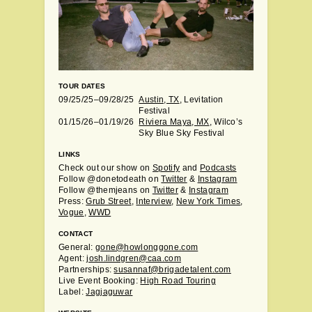
TOUR DATES
09/25/25–09/28/25
Austin, TX
, Levitation
Festival
01/15/26–01/19/26
Riviera Maya, MX
, Wilco’s
Sky Blue Sky Festival
LINKS
Check out our show on
Spotify
and
Podcasts
Follow @donetodeath on
Twitter
&
Instagram
Follow @themjeans on
Twitter
&
Instagram
Press:
Grub Street
,
Interview
,
New York Times
,
Vogue
,
WWD
CONTACT
General:
gone@howlonggone.com
Agent:
josh.lindgren@caa.com
Partnerships:
susannaf@brigadetalent.com
Live Event Booking:
High Road Touring
Label:
Jagjaguwar