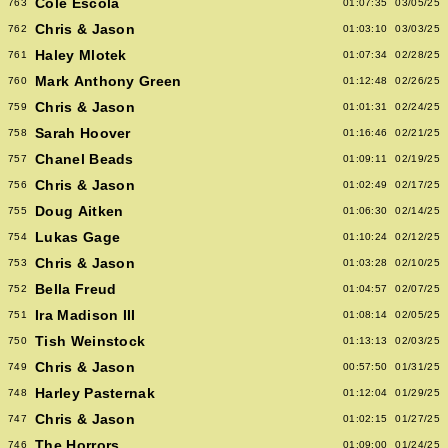
Cole Escola
763
01:07:35
03/05/25
Chris & Jason
762
01:03:10
03/03/25
Haley Mlotek
761
01:07:34
02/28/25
Mark Anthony Green
760
01:12:48
02/26/25
Chris & Jason
759
01:01:31
02/24/25
Sarah Hoover
758
01:16:46
02/21/25
Chanel Beads
757
01:09:11
02/19/25
Chris & Jason
756
01:02:49
02/17/25
Doug Aitken
755
01:06:30
02/14/25
Lukas Gage
754
01:10:24
02/12/25
Chris & Jason
753
01:03:28
02/10/25
Bella Freud
752
01:04:57
02/07/25
Ira Madison III
751
01:08:14
02/05/25
Tish Weinstock
750
01:13:13
02/03/25
Chris & Jason
749
00:57:50
01/31/25
Harley Pasternak
748
01:12:04
01/29/25
Chris & Jason
747
01:02:15
01/27/25
The Horrors
746
01:09:00
01/24/25