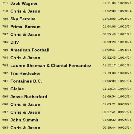
Jack Wagner
711
01:11:08
10/30/24
Chris & Jason
710
01:02:09
10/28/24
Sky Ferreira
709
01:03:09
10/25/24
Primal Scream
708
01:04:06
10/23/24
Chris & Jason
707
00:55:46
10/21/24
DIIV
706
00:59:20
10/18/24
American Football
705
01:09:47
10/16/24
Chris & Jason
704
00:52:45
10/14/24
Lauren Sherman & Chantal Fernandez
703
01:12:17
10/11/24
Tim Heidecker
702
01:13:08
10/09/24
Fontaines D.C.
701
01:06:09
10/07/24
Glaive
700
01:13:14
10/04/24
Jesse Rutherford
699
01:09:54
10/02/24
Chris & Jason
698
01:03:21
09/30/24
Chris & Jason
697
00:57:41
09/27/24
John Summit
696
01:08:32
09/25/24
Chris & Jason
695
00:59:44
09/23/24