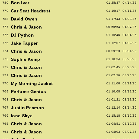
Bon Iver
780
01:25:37
04/14/25
Car Seat Headrest
779
01:10:17
04/11/25
David Owen
788
01:17:43
04/09/25
Chris & Jason
777
00:56:54
04/07/25
DJ Python
776
01:16:46
04/04/25
Jake Tapper
775
01:12:07
04/02/25
Chris & Jason
774
00:59:23
03/31/25
Sophie Kemp
773
01:10:34
03/28/25
Chris & Jason
772
01:02:45
03/26/25
Chris & Jason
771
01:02:36
03/24/25
My Morning Jacket
770
01:11:00
03/21/25
Perfume Genius
769
01:10:08
03/19/25
Chris & Jason
768
01:01:21
03/17/25
Justin Pearson
767
01:12:14
03/14/25
Ione Skye
766
01:15:18
03/12/25
Chris & Jason
765
01:04:51
03/10/25
Chris & Jason
764
01:04:03
03/07/25