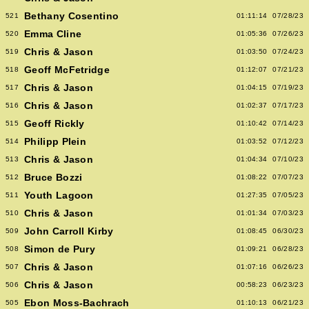
Bethany Cosentino
521
01:11:14
07/28/23
Emma Cline
520
01:05:36
07/26/23
Chris & Jason
519
01:03:50
07/24/23
Geoff McFetridge
518
01:12:07
07/21/23
Chris & Jason
517
01:04:15
07/19/23
Chris & Jason
516
01:02:37
07/17/23
Geoff Rickly
515
01:10:42
07/14/23
Philipp Plein
514
01:03:52
07/12/23
Chris & Jason
513
01:04:34
07/10/23
Bruce Bozzi
512
01:08:22
07/07/23
Youth Lagoon
511
01:27:35
07/05/23
Chris & Jason
510
01:01:34
07/03/23
John Carroll Kirby
509
01:08:45
06/30/23
Simon de Pury
508
01:09:21
06/28/23
Chris & Jason
507
01:07:16
06/26/23
Chris & Jason
506
00:58:23
06/23/23
Ebon Moss-Bachrach
505
01:10:13
06/21/23