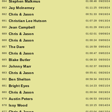
Stephen Malkmus
694
01:08:46
09/20/24
Jay McInerney
693
01:11:25
09/18/24
Chris & Jason
692
00:51:33
09/16/24
Christian Lee Hutson
691
01:07:29
09/13/24
Jean Campbell
690
01:01:29
09/11/24
Chris & Jason
689
01:02:01
09/09/24
Chris & Jason
688
01:00:24
09/06/24
The Dare
687
01:16:59
09/04/24
Chris & Jason
686
01:00:47
09/02/24
Blake Butler
685
01:08:33
08/30/24
Johnny Marr
684
01:02:37
08/28/24
Chris & Jason
683
00:55:41
08/26/24
Ben Shelton
682
00:59:34
08/23/24
Bright Eyes
681
01:14:23
08/21/24
Chris & Jason
680
01:00:04
08/19/24
Austin Peters
679
01:06:53
08/16/24
Issy Wood
678
01:10:15
08/14/24
Chris & Jason
677
01:02:04
08/12/24