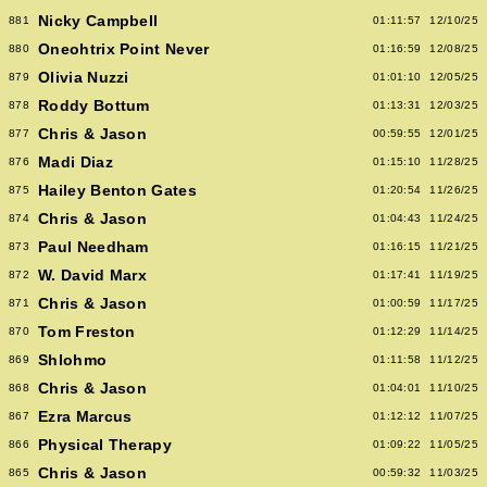
Nicky Campbell
881
01:11:57
12/10/25
Oneohtrix Point Never
880
01:16:59
12/08/25
Olivia Nuzzi
879
01:01:10
12/05/25
Roddy Bottum
878
01:13:31
12/03/25
Chris & Jason
877
00:59:55
12/01/25
Madi Diaz
876
01:15:10
11/28/25
Hailey Benton Gates
875
01:20:54
11/26/25
Chris & Jason
874
01:04:43
11/24/25
Paul Needham
873
01:16:15
11/21/25
W. David Marx
872
01:17:41
11/19/25
Chris & Jason
871
01:00:59
11/17/25
Tom Freston
870
01:12:29
11/14/25
Shlohmo
869
01:11:58
11/12/25
Chris & Jason
868
01:04:01
11/10/25
Ezra Marcus
867
01:12:12
11/07/25
Physical Therapy
866
01:09:22
11/05/25
Chris & Jason
865
00:59:32
11/03/25