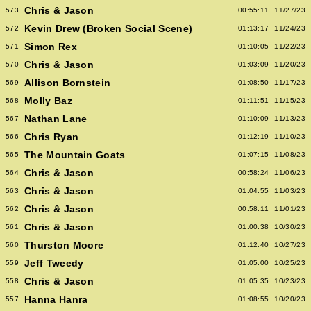
Chris & Jason
573
00:55:11
11/27/23
Kevin Drew (Broken Social Scene)
572
01:13:17
11/24/23
Simon Rex
571
01:10:05
11/22/23
Chris & Jason
570
01:03:09
11/20/23
Allison Bornstein
569
01:08:50
11/17/23
Molly Baz
568
01:11:51
11/15/23
Nathan Lane
567
01:10:09
11/13/23
Chris Ryan
566
01:12:19
11/10/23
The Mountain Goats
565
01:07:15
11/08/23
Chris & Jason
564
00:58:24
11/06/23
Chris & Jason
563
01:04:55
11/03/23
Chris & Jason
562
00:58:11
11/01/23
Chris & Jason
561
01:00:38
10/30/23
Thurston Moore
560
01:12:40
10/27/23
Jeff Tweedy
559
01:05:00
10/25/23
Chris & Jason
558
01:05:35
10/23/23
Hanna Hanra
557
01:08:55
10/20/23