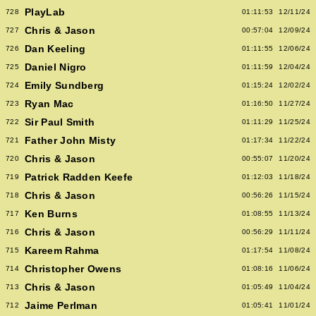
PlayLab
728
01:11:53
12/11/24
Chris & Jason
727
00:57:04
12/09/24
Dan Keeling
726
01:11:55
12/06/24
Daniel Nigro
725
01:11:59
12/04/24
Emily Sundberg
724
01:15:24
12/02/24
Ryan Mac
723
01:16:50
11/27/24
Sir Paul Smith
722
01:11:29
11/25/24
Father John Misty
721
01:17:34
11/22/24
Chris & Jason
720
00:55:07
11/20/24
Patrick Radden Keefe
719
01:12:03
11/18/24
Chris & Jason
718
00:56:26
11/15/24
Ken Burns
717
01:08:55
11/13/24
Chris & Jason
716
00:56:29
11/11/24
Kareem Rahma
715
01:17:54
11/08/24
Christopher Owens
714
01:08:16
11/06/24
Chris & Jason
713
01:05:49
11/04/24
Jaime Perlman
712
01:05:41
11/01/24