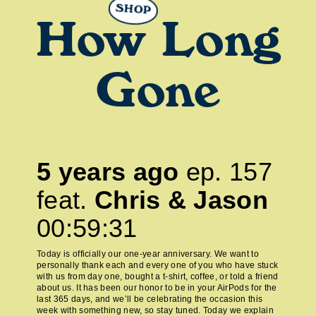
SHOP
How Long
Gone
5 years ago
ep.
157
feat.
Chris & Jason
00:59:31
Today is officially our one-year anniversary. We want to
personally thank each and every one of you who have stuck
with us from day one, bought a t-shirt, coffee, or told a friend
about us. It has been our honor to be in your AirPods for the
last 365 days, and we’ll be celebrating the occasion this
week with something new, so stay tuned. Today we explain