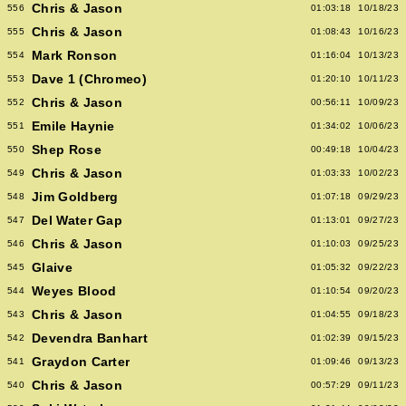
Chris & Jason
556
01:03:18
10/18/23
Chris & Jason
555
01:08:43
10/16/23
Mark Ronson
554
01:16:04
10/13/23
Dave 1 (Chromeo)
553
01:20:10
10/11/23
Chris & Jason
552
00:56:11
10/09/23
Emile Haynie
551
01:34:02
10/06/23
Shep Rose
550
00:49:18
10/04/23
Chris & Jason
549
01:03:33
10/02/23
Jim Goldberg
548
01:07:18
09/29/23
Del Water Gap
547
01:13:01
09/27/23
Chris & Jason
546
01:10:03
09/25/23
Glaive
545
01:05:32
09/22/23
Weyes Blood
544
01:10:54
09/20/23
Chris & Jason
543
01:04:55
09/18/23
Devendra Banhart
542
01:02:39
09/15/23
Graydon Carter
541
01:09:46
09/13/23
Chris & Jason
540
00:57:29
09/11/23