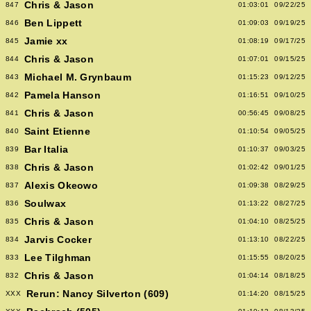
Chris & Jason
847
01:03:01
09/22/25
Ben Lippett
846
01:09:03
09/19/25
Jamie xx
845
01:08:19
09/17/25
Chris & Jason
844
01:07:01
09/15/25
Michael M. Grynbaum
843
01:15:23
09/12/25
Pamela Hanson
842
01:16:51
09/10/25
Chris & Jason
841
00:56:45
09/08/25
Saint Etienne
840
01:10:54
09/05/25
Bar Italia
839
01:10:37
09/03/25
Chris & Jason
838
01:02:42
09/01/25
Alexis Okeowo
837
01:09:38
08/29/25
Soulwax
836
01:13:22
08/27/25
Chris & Jason
835
01:04:10
08/25/25
Jarvis Cocker
834
01:13:10
08/22/25
Lee Tilghman
833
01:15:55
08/20/25
Chris & Jason
832
01:04:14
08/18/25
Rerun: Nancy Silverton (609)
XXX
01:14:20
08/15/25