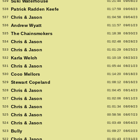
Suki Waterhouse
539
01:21:44
09/08/23
Patrick Radden Keefe
538
01:17:59
09/06/23
Chris & Jason
537
01:04:58
09/04/23
Andrew Wyatt
536
01:11:57
09/01/23
The Chainsmokers
535
01:18:38
08/30/23
Chris & Jason
534
01:02:48
08/28/23
Chris & Jason
533
01:01:29
08/25/23
Karla Welch
532
01:10:19
08/23/23
Chris & Jason
531
01:05:44
08/21/23
Coco Mellors
530
01:14:20
08/18/23
Stewart Copeland
529
01:08:12
08/16/23
Chris & Jason
528
01:04:45
08/14/23
Chris & Jason
527
01:02:06
08/11/23
Chris & Jason
526
01:01:34
08/09/23
Chris & Jason
525
00:58:56
08/07/23
Chris & Jason
524
01:03:49
08/04/23
Bully
523
01:09:27
08/02/23
Chris & Jason
522
01:01:43
07/31/23