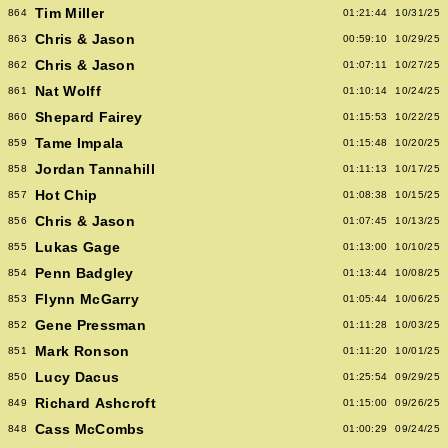
Tim Miller
864
01:21:44
10/31/25
Chris & Jason
863
00:59:10
10/29/25
Chris & Jason
862
01:07:11
10/27/25
Nat Wolff
861
01:10:14
10/24/25
Shepard Fairey
860
01:15:53
10/22/25
Tame Impala
859
01:15:48
10/20/25
Jordan Tannahill
858
01:11:13
10/17/25
Hot Chip
857
01:08:38
10/15/25
Chris & Jason
856
01:07:45
10/13/25
Lukas Gage
855
01:13:00
10/10/25
Penn Badgley
854
01:13:44
10/08/25
Flynn McGarry
853
01:05:44
10/06/25
Gene Pressman
852
01:11:28
10/03/25
Mark Ronson
851
01:11:20
10/01/25
Lucy Dacus
850
01:25:54
09/29/25
Richard Ashcroft
849
01:15:00
09/26/25
Cass McCombs
848
01:00:29
09/24/25