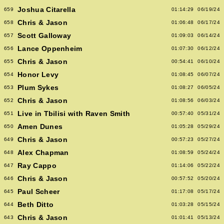
Joshua Citarella
659
01:14:29
06/19/24
Chris & Jason
658
01:06:48
06/17/24
Scott Galloway
657
01:09:03
06/14/24
Lance Oppenheim
656
01:07:30
06/12/24
Chris & Jason
655
00:54:41
06/10/24
Honor Levy
654
01:08:45
06/07/24
Plum Sykes
653
01:08:27
06/05/24
Chris & Jason
652
01:08:56
06/03/24
Live in Tbilisi with Raven Smith
651
00:57:40
05/31/24
Amen Dunes
650
01:05:28
05/29/24
Chris & Jason
649
00:57:23
05/27/24
Alex Chapman
648
01:08:59
05/24/24
Ray Cappo
647
01:14:06
05/22/24
Chris & Jason
646
00:57:52
05/20/24
Paul Scheer
645
01:17:08
05/17/24
Beth Ditto
644
01:03:28
05/15/24
Chris & Jason
643
01:01:41
05/13/24