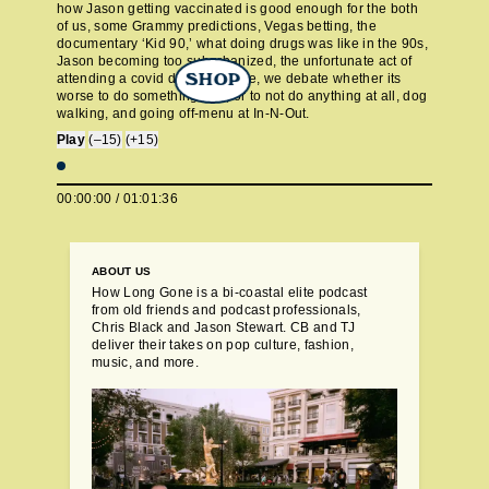
how Jason getting vaccinated is good enough for the both
of us, some Grammy predictions, Vegas betting, the
documentary ‘Kid 90,’ what doing drugs was like in the 90s,
Jason becoming too suburbanized, the unfortunate act of
attending a covid drive-in movie, we debate whether its
SHOP
worse to do something bad, or to not do anything at all, dog
walking, and going off-menu at In-N-Out.
Play
(–15)
(+15)
00:00:00
/
01:01:36
ABOUT US
How Long Gone is a bi-coastal elite podcast
from old friends and podcast professionals,
Chris Black and Jason Stewart. CB and TJ
deliver their takes on pop culture, fashion,
music, and more.