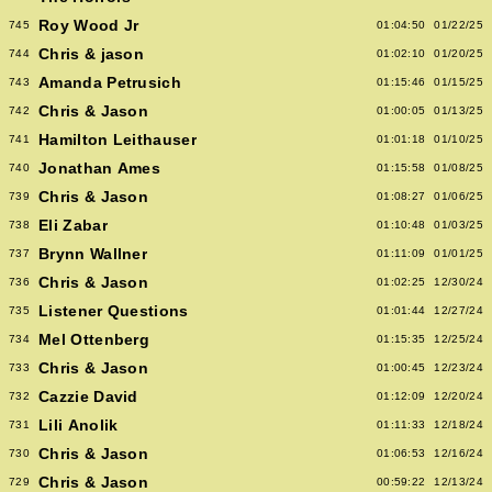
Roy Wood Jr
745
01:04:50
01/22/25
Chris & jason
744
01:02:10
01/20/25
Amanda Petrusich
743
01:15:46
01/15/25
Chris & Jason
742
01:00:05
01/13/25
Hamilton Leithauser
741
01:01:18
01/10/25
Jonathan Ames
740
01:15:58
01/08/25
Chris & Jason
739
01:08:27
01/06/25
Eli Zabar
738
01:10:48
01/03/25
Brynn Wallner
737
01:11:09
01/01/25
Chris & Jason
736
01:02:25
12/30/24
Listener Questions
735
01:01:44
12/27/24
Mel Ottenberg
734
01:15:35
12/25/24
Chris & Jason
733
01:00:45
12/23/24
Cazzie David
732
01:12:09
12/20/24
Lili Anolik
731
01:11:33
12/18/24
Chris & Jason
730
01:06:53
12/16/24
Chris & Jason
729
00:59:22
12/13/24