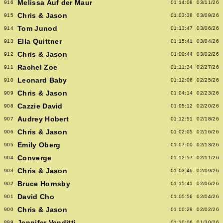
Melissa Auf der Maur
916
01:14:08
03/11/26
Chris & Jason
915
01:03:38
03/09/26
Tom Junod
914
01:13:47
03/06/26
Ella Quittner
913
01:15:41
03/04/26
Chris & Jason
912
01:00:44
03/02/26
Rachel Zoe
911
01:11:34
02/27/26
Leonard Baby
910
01:12:06
02/25/26
Chris & Jason
909
01:04:14
02/23/26
Cazzie David
908
01:05:12
02/20/26
Audrey Hobert
907
01:12:51
02/18/26
Chris & Jason
906
01:02:05
02/16/26
Emily Oberg
905
01:07:00
02/13/26
Converge
904
01:12:57
02/11/26
Chris & Jason
903
01:03:46
02/09/26
Bruce Hornsby
902
01:15:41
02/06/26
David Cho
901
01:05:56
02/04/26
Chris & Jason
900
01:00:29
02/02/26
Jennifer Venditti
899
01:10:06
01/30/26