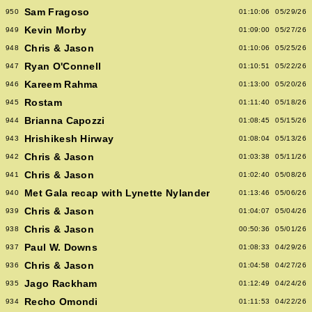
Sam Fragoso
950
01:10:06
05/29/26
Kevin Morby
949
01:09:00
05/27/26
Chris & Jason
948
01:10:06
05/25/26
Ryan O'Connell
947
01:10:51
05/22/26
Kareem Rahma
946
01:13:00
05/20/26
Rostam
945
01:11:40
05/18/26
Brianna Capozzi
944
01:08:45
05/15/26
Hrishikesh Hirway
943
01:08:04
05/13/26
Chris & Jason
942
01:03:38
05/11/26
Chris & Jason
941
01:02:40
05/08/26
Met Gala recap with Lynette Nylander
940
01:13:46
05/06/26
Chris & Jason
939
01:04:07
05/04/26
Chris & Jason
938
00:50:36
05/01/26
Paul W. Downs
937
01:08:33
04/29/26
Chris & Jason
936
01:04:58
04/27/26
Jago Rackham
935
01:12:49
04/24/26
Recho Omondi
934
01:11:53
04/22/26