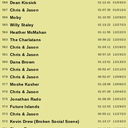
Dean Kissick
588
01:12:41
01/03/24
Chris & Jason
587
01:07:35
01/01/24
Moby
586
01:10:55
12/29/23
Willy Staley
585
01:13:22
12/27/23
Heather McMahan
584
01:11:50
12/22/23
The Charlatans
583
00:56:22
12/20/23
Chris & Jason
582
01:03:11
12/18/23
Chris & Jason
581
00:57:15
12/15/23
Dana Brown
580
01:13:51
12/13/23
Chris & Jason
579
00:52:47
12/11/23
Chris & Jason
578
00:52:47
12/08/23
Moshe Kasher
577
01:19:06
12/06/23
Chris & Jason
576
01:07:26
12/04/23
Jonathan Rado
575
01:09:35
12/01/23
Future Islands
574
01:12:03
11/29/23
Chris & Jason
573
00:55:11
11/27/23
Kevin Drew (Broken Social Scene)
572
01:13:17
11/24/23