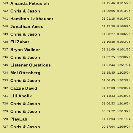
Amanda Petrusich
743
01:15:46
01/15/25
Chris & Jason
742
01:00:05
01/13/25
Hamilton Leithauser
741
01:01:18
01/10/25
Jonathan Ames
740
01:15:58
01/08/25
Chris & Jason
739
01:08:27
01/06/25
Eli Zabar
738
01:10:48
01/03/25
Brynn Wallner
737
01:11:09
01/01/25
Chris & Jason
736
01:02:25
12/30/24
Listener Questions
735
01:01:44
12/27/24
Mel Ottenberg
734
01:15:35
12/25/24
Chris & Jason
733
01:00:45
12/23/24
Cazzie David
732
01:12:09
12/20/24
Lili Anolik
731
01:11:33
12/18/24
Chris & Jason
730
01:06:53
12/16/24
Chris & Jason
729
00:59:22
12/13/24
PlayLab
728
01:11:53
12/11/24
Chris & Jason
727
00:57:04
12/09/24