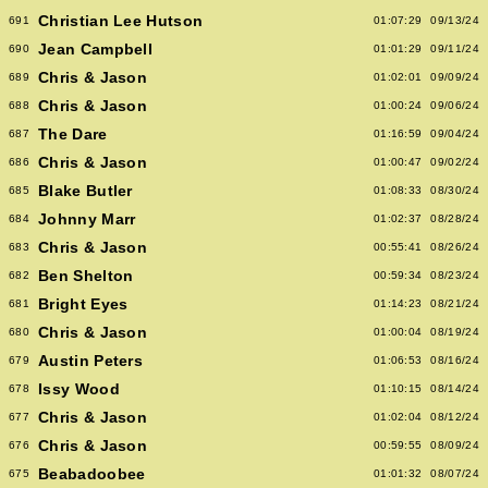
Christian Lee Hutson
691
01:07:29
09/13/24
Jean Campbell
690
01:01:29
09/11/24
Chris & Jason
689
01:02:01
09/09/24
Chris & Jason
688
01:00:24
09/06/24
The Dare
687
01:16:59
09/04/24
Chris & Jason
686
01:00:47
09/02/24
Blake Butler
685
01:08:33
08/30/24
Johnny Marr
684
01:02:37
08/28/24
Chris & Jason
683
00:55:41
08/26/24
Ben Shelton
682
00:59:34
08/23/24
Bright Eyes
681
01:14:23
08/21/24
Chris & Jason
680
01:00:04
08/19/24
Austin Peters
679
01:06:53
08/16/24
Issy Wood
678
01:10:15
08/14/24
Chris & Jason
677
01:02:04
08/12/24
Chris & Jason
676
00:59:55
08/09/24
Beabadoobee
675
01:01:32
08/07/24