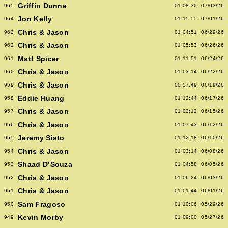
Griffin Dunne
965
01:08:30
07/03/26
Jon Kelly
964
01:15:55
07/01/26
Chris & Jason
963
01:04:51
06/29/26
Chris & Jason
962
01:05:53
06/26/26
Matt Spicer
961
01:11:51
06/24/26
Chris & Jason
960
01:03:14
06/22/26
Chris & Jason
959
00:57:49
06/19/26
Eddie Huang
958
01:12:44
06/17/26
Chris & Jason
957
01:03:12
06/15/26
Chris & Jason
956
01:07:43
06/12/26
Jeremy Sisto
955
01:12:18
06/10/26
Chris & Jason
954
01:03:14
06/08/26
Shaad D’Souza
953
01:04:58
06/05/26
Chris & Jason
952
01:06:24
06/03/26
Chris & Jason
951
01:01:44
06/01/26
Sam Fragoso
950
01:10:06
05/29/26
Kevin Morby
949
01:09:00
05/27/26