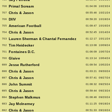
Primal Scream
708
01:04:06
10/23/24
Chris & Jason
707
00:55:46
10/21/24
DIIV
706
00:59:20
10/18/24
American Football
705
01:09:47
10/16/24
Chris & Jason
704
00:52:45
10/14/24
Lauren Sherman & Chantal Fernandez
703
01:12:17
10/11/24
Tim Heidecker
702
01:13:08
10/09/24
Fontaines D.C.
701
01:06:09
10/07/24
Glaive
700
01:13:14
10/04/24
Jesse Rutherford
699
01:09:54
10/02/24
Chris & Jason
698
01:03:21
09/30/24
Chris & Jason
697
00:57:41
09/27/24
John Summit
696
01:08:32
09/25/24
Chris & Jason
695
00:59:44
09/23/24
Stephen Malkmus
694
01:08:46
09/20/24
Jay McInerney
693
01:11:25
09/18/24
Chris & Jason
692
00:51:33
09/16/24