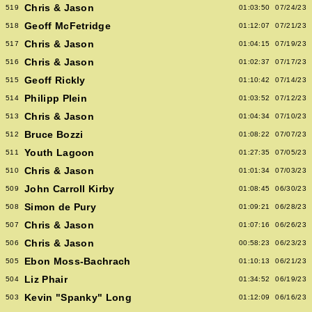
Chris & Jason
519
01:03:50
07/24/23
Geoff McFetridge
518
01:12:07
07/21/23
Chris & Jason
517
01:04:15
07/19/23
Chris & Jason
516
01:02:37
07/17/23
Geoff Rickly
515
01:10:42
07/14/23
Philipp Plein
514
01:03:52
07/12/23
Chris & Jason
513
01:04:34
07/10/23
Bruce Bozzi
512
01:08:22
07/07/23
Youth Lagoon
511
01:27:35
07/05/23
Chris & Jason
510
01:01:34
07/03/23
John Carroll Kirby
509
01:08:45
06/30/23
Simon de Pury
508
01:09:21
06/28/23
Chris & Jason
507
01:07:16
06/26/23
Chris & Jason
506
00:58:23
06/23/23
Ebon Moss-Bachrach
505
01:10:13
06/21/23
Liz Phair
504
01:34:52
06/19/23
Kevin "Spanky" Long
503
01:12:09
06/16/23