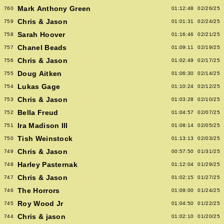
Mark Anthony Green
760
01:12:48
02/26/25
Chris & Jason
759
01:01:31
02/24/25
Sarah Hoover
758
01:16:46
02/21/25
Chanel Beads
757
01:09:11
02/19/25
Chris & Jason
756
01:02:49
02/17/25
Doug Aitken
755
01:06:30
02/14/25
Lukas Gage
754
01:10:24
02/12/25
Chris & Jason
753
01:03:28
02/10/25
Bella Freud
752
01:04:57
02/07/25
Ira Madison III
751
01:08:14
02/05/25
Tish Weinstock
750
01:13:13
02/03/25
Chris & Jason
749
00:57:50
01/31/25
Harley Pasternak
748
01:12:04
01/29/25
Chris & Jason
747
01:02:15
01/27/25
The Horrors
746
01:09:00
01/24/25
Roy Wood Jr
745
01:04:50
01/22/25
Chris & jason
744
01:02:10
01/20/25