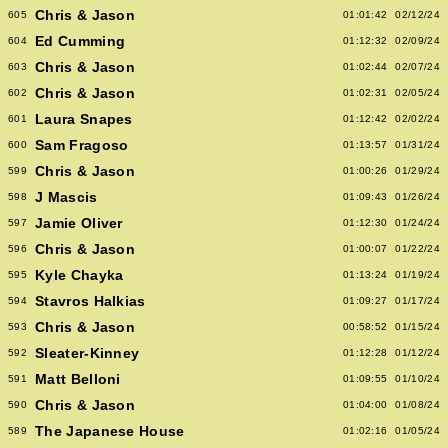
Chris & Jason
605
01:01:42
02/12/24
Ed Cumming
604
01:12:32
02/09/24
Chris & Jason
603
01:02:44
02/07/24
Chris & Jason
602
01:02:31
02/05/24
Laura Snapes
601
01:12:42
02/02/24
Sam Fragoso
600
01:13:57
01/31/24
Chris & Jason
599
01:00:26
01/29/24
J Mascis
598
01:09:43
01/26/24
Jamie Oliver
597
01:12:30
01/24/24
Chris & Jason
596
01:00:07
01/22/24
Kyle Chayka
595
01:13:24
01/19/24
Stavros Halkias
594
01:09:27
01/17/24
Chris & Jason
593
00:58:52
01/15/24
Sleater-Kinney
592
01:12:28
01/12/24
Matt Belloni
591
01:09:55
01/10/24
Chris & Jason
590
01:04:00
01/08/24
The Japanese House
589
01:02:16
01/05/24