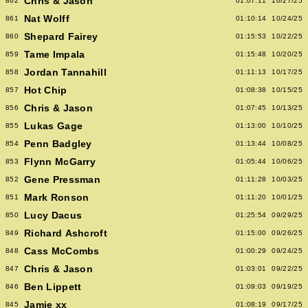
Chris & Jason
862
01:07:11
10/27/25
Nat Wolff
861
01:10:14
10/24/25
Shepard Fairey
860
01:15:53
10/22/25
Tame Impala
859
01:15:48
10/20/25
Jordan Tannahill
858
01:11:13
10/17/25
Hot Chip
857
01:08:38
10/15/25
Chris & Jason
856
01:07:45
10/13/25
Lukas Gage
855
01:13:00
10/10/25
Penn Badgley
854
01:13:44
10/08/25
Flynn McGarry
853
01:05:44
10/06/25
Gene Pressman
852
01:11:28
10/03/25
Mark Ronson
851
01:11:20
10/01/25
Lucy Dacus
850
01:25:54
09/29/25
Richard Ashcroft
849
01:15:00
09/26/25
Cass McCombs
848
01:00:29
09/24/25
Chris & Jason
847
01:03:01
09/22/25
Ben Lippett
846
01:09:03
09/19/25
Jamie xx
845
01:08:19
09/17/25