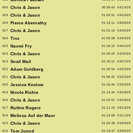
Chris & Jason
930
00:59:43
04/13/26
Chris & Jason
929
01:03:51
04/10/26
Pierce Abernathy
928
01:13:11
04/08/26
Chris & Jason
927
01:01:14
04/06/26
Tinx
926
01:05:09
04/03/26
Naomi Fry
925
01:16:15
04/01/26
Chris & Jason
924
01:05:25
03/30/26
Snail Mail
923
01:10:11
03/27/26
Adam Goldberg
922
01:20:54
03/25/26
Chris & Jason
921
01:06:42
03/23/26
Jessica Koslow
920
01:16:44
03/20/26
Nicole Richie
919
01:14:34
03/18/26
Chris & Jason
918
01:03:51
03/16/26
Ruthie Rogers
917
01:11:23
03/13/26
Melissa Auf der Maur
916
01:14:08
03/11/26
Chris & Jason
915
01:03:38
03/09/26
Tom Junod
914
01:13:47
03/06/26