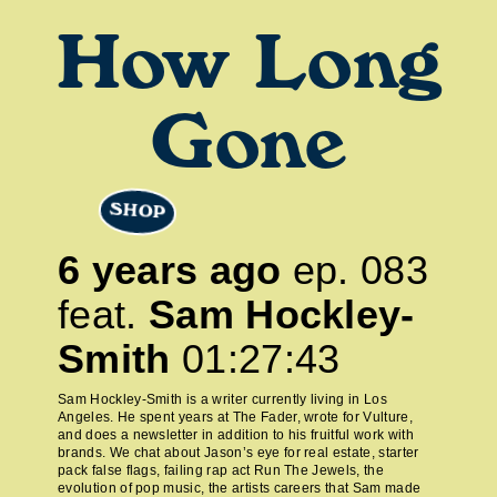
How Long
Gone
SHOP
6 years ago
ep.
083
feat.
Sam Hockley-
Smith
01:27:43
Sam Hockley-Smith is a writer currently living in Los
Angeles. He spent years at The Fader, wrote for Vulture,
and does a newsletter in addition to his fruitful work with
brands. We chat about Jason’s eye for real estate, starter
pack false flags, failing rap act Run The Jewels, the
evolution of pop music, the artists careers that Sam made