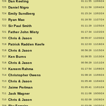
Dan Keeling
726
01:11:55
12/06/24
Daniel Nigro
725
01:11:59
12/04/24
Emily Sundberg
724
01:15:24
12/02/24
Ryan Mac
723
01:16:50
11/27/24
Sir Paul Smith
722
01:11:29
11/25/24
Father John Misty
721
01:17:34
11/22/24
Chris & Jason
720
00:55:07
11/20/24
Patrick Radden Keefe
719
01:12:03
11/18/24
Chris & Jason
718
00:56:26
11/15/24
Ken Burns
717
01:08:55
11/13/24
Chris & Jason
716
00:56:29
11/11/24
Kareem Rahma
715
01:17:54
11/08/24
Christopher Owens
714
01:08:16
11/06/24
Chris & Jason
713
01:05:49
11/04/24
Jaime Perlman
712
01:05:41
11/01/24
Jack Wagner
711
01:11:08
10/30/24
Chris & Jason
710
01:02:09
10/28/24
Sky Ferreira
709
01:03:09
10/25/24