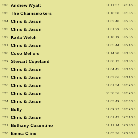
Andrew Wyatt
536
01:11:57
09/01/23
The Chainsmokers
535
01:18:38
08/30/23
Chris & Jason
534
01:02:48
08/28/23
Chris & Jason
533
01:01:29
08/25/23
Karla Welch
532
01:10:19
08/23/23
Chris & Jason
531
01:05:44
08/21/23
Coco Mellors
530
01:14:20
08/18/23
Stewart Copeland
529
01:08:12
08/16/23
Chris & Jason
528
01:04:45
08/14/23
Chris & Jason
527
01:02:06
08/11/23
Chris & Jason
526
01:01:34
08/09/23
Chris & Jason
525
00:58:56
08/07/23
Chris & Jason
524
01:03:49
08/04/23
Bully
523
01:09:27
08/02/23
Chris & Jason
522
01:01:43
07/31/23
Bethany Cosentino
521
01:11:14
07/28/23
Emma Cline
520
01:05:36
07/26/23