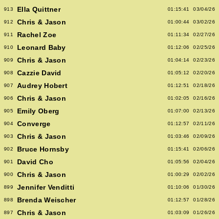
Ella Quittner
913
01:15:41
03/04/26
Chris & Jason
912
01:00:44
03/02/26
Rachel Zoe
911
01:11:34
02/27/26
Leonard Baby
910
01:12:06
02/25/26
Chris & Jason
909
01:04:14
02/23/26
Cazzie David
908
01:05:12
02/20/26
Audrey Hobert
907
01:12:51
02/18/26
Chris & Jason
906
01:02:05
02/16/26
Emily Oberg
905
01:07:00
02/13/26
Converge
904
01:12:57
02/11/26
Chris & Jason
903
01:03:46
02/09/26
Bruce Hornsby
902
01:15:41
02/06/26
David Cho
901
01:05:56
02/04/26
Chris & Jason
900
01:00:29
02/02/26
Jennifer Venditti
899
01:10:06
01/30/26
Brenda Weischer
898
01:12:57
01/28/26
Chris & Jason
897
01:03:09
01/26/26