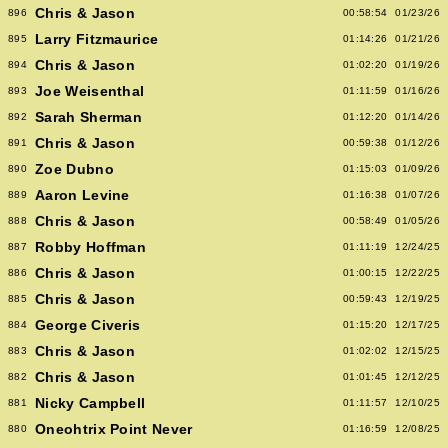
Chris & Jason
896
00:58:54
01/23/26
Larry Fitzmaurice
895
01:14:26
01/21/26
Chris & Jason
894
01:02:20
01/19/26
Joe Weisenthal
893
01:11:59
01/16/26
Sarah Sherman
892
01:12:20
01/14/26
Chris & Jason
891
00:59:38
01/12/26
Zoe Dubno
890
01:15:03
01/09/26
Aaron Levine
889
01:16:38
01/07/26
Chris & Jason
888
00:58:49
01/05/26
Robby Hoffman
887
01:11:19
12/24/25
Chris & Jason
886
01:00:15
12/22/25
Chris & Jason
885
00:59:43
12/19/25
George Civeris
884
01:15:20
12/17/25
Chris & Jason
883
01:02:02
12/15/25
Chris & Jason
882
01:01:45
12/12/25
Nicky Campbell
881
01:11:57
12/10/25
Oneohtrix Point Never
880
01:16:59
12/08/25