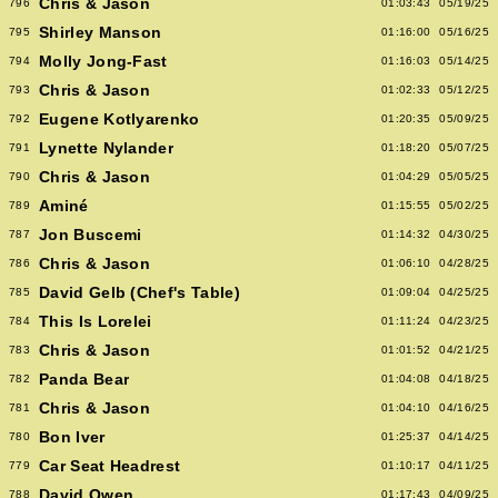
Chris & Jason
796
01:03:43
05/19/25
Shirley Manson
795
01:16:00
05/16/25
Molly Jong-Fast
794
01:16:03
05/14/25
Chris & Jason
793
01:02:33
05/12/25
Eugene Kotlyarenko
792
01:20:35
05/09/25
Lynette Nylander
791
01:18:20
05/07/25
Chris & Jason
790
01:04:29
05/05/25
Aminé
789
01:15:55
05/02/25
Jon Buscemi
787
01:14:32
04/30/25
Chris & Jason
786
01:06:10
04/28/25
David Gelb (Chef's Table)
785
01:09:04
04/25/25
This Is Lorelei
784
01:11:24
04/23/25
Chris & Jason
783
01:01:52
04/21/25
Panda Bear
782
01:04:08
04/18/25
Chris & Jason
781
01:04:10
04/16/25
Bon Iver
780
01:25:37
04/14/25
Car Seat Headrest
779
01:10:17
04/11/25
David Owen
788
01:17:43
04/09/25