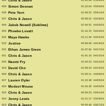
Chris & Jason
640
01:02:08
05/06/24
Simon Doonan
639
01:10:04
05/03/24
Pete Yorn
638
01:06:22
05/01/24
Chris & Jason
637
00:59:32
04/29/24
Jakob Nowell (Sublime)
636
01:04:51
04/26/24
Phoebe Lovatt
635
01:14:15
04/24/24
Maya Hawke
634
01:11:34
04/22/24
Justice
633
00:59:58
04/19/24
Ethan James Green
632
01:07:02
04/17/24
Chris & Jason
631
01:01:15
04/15/24
Naomi Fry
630
01:04:22
04/12/24
David Cho
629
01:09:23
04/10/24
Chris & Jason
628
01:05:11
04/08/24
Lauren Oyler
627
01:10:38
04/05/24
Modest Mouse
626
01:04:35
04/03/24
Chris & Jason
625
00:54:23
04/01/24
Jenny Lewis
624
01:21:17
03/29/24
Chris & Jason
623
00:55:45
03/27/24