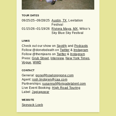
TOUR DATES
09/25/25–09/28/25
Austin, TX
, Levitation
Festival
01/15/26–01/19/26
Riviera Maya, MX
, Wilco’s
Sky Blue Sky Festival
LINKS
Check out our show on
Spotify
and
Podcasts
Follow @donetodeath on
Twitter
&
Instagram
Follow @themjeans on
Twitter
&
Instagram
Press:
Grub Street
,
Interview
,
New York Times
,
Vogue
,
WWD
CONTACT
General:
gone@howlonggone.com
Agent:
josh.lindgren@caa.com
Partnerships:
susannaf@brigadetalent.com
Live Event Booking:
High Road Touring
Label:
Jagjaguwar
WEBSITE
Spevack Loeb