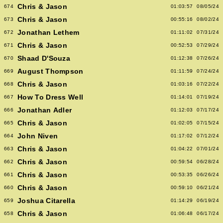
Chris & Jason
674
01:03:57
08/05/24
Chris & Jason
673
00:55:16
08/02/24
Jonathan Lethem
672
01:11:02
07/31/24
Chris & Jason
671
00:52:53
07/29/24
Shaad D'Souza
670
01:12:38
07/26/24
August Thompson
669
01:11:59
07/24/24
Chris & Jason
668
01:03:16
07/22/24
How To Dress Well
667
01:14:01
07/19/24
Jonathan Adler
666
01:12:03
07/17/24
Chris & Jason
665
01:02:05
07/15/24
John Niven
664
01:17:02
07/12/24
Chris & Jason
663
01:04:22
07/01/24
Chris & Jason
662
00:59:54
06/28/24
Chris & Jason
661
00:53:35
06/26/24
Chris & Jason
660
00:59:10
06/21/24
Joshua Citarella
659
01:14:29
06/19/24
Chris & Jason
658
01:06:48
06/17/24