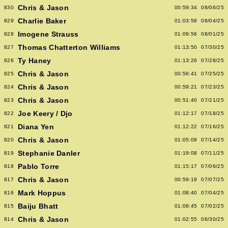
Chris & Jason
830
00:59:34
08/06/25
Charlie Baker
829
01:03:58
08/04/25
Imogene Strauss
828
01:09:56
08/01/25
Thomas Chatterton Williams
827
01:13:50
07/30/25
Ty Haney
826
01:13:26
07/28/25
Chris & Jason
825
00:56:41
07/25/25
Chris & Jason
824
00:59:21
07/23/25
Chris & Jason
823
00:51:40
07/21/25
Joe Keery / Djo
822
01:12:17
07/18/25
Diana Yen
821
01:12:22
07/16/25
Chris & Jason
820
01:05:09
07/14/25
Stephanie Danler
819
01:19:08
07/11/25
Pablo Torre
818
01:15:17
07/09/25
Chris & Jason
817
00:59:19
07/07/25
Mark Hoppus
816
01:08:40
07/04/25
Baiju Bhatt
815
01:09:45
07/02/25
Chris & Jason
814
01:02:55
06/30/25