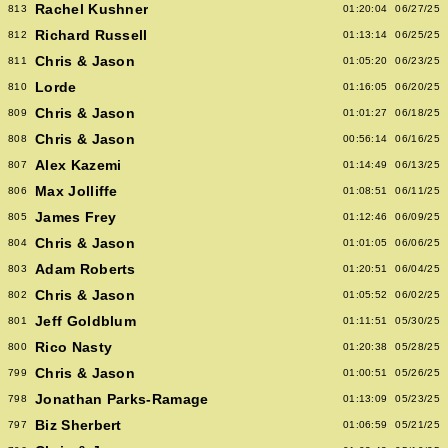
Rachel Kushner
813
01:20:04
06/27/25
Richard Russell
812
01:13:14
06/25/25
Chris & Jason
811
01:05:20
06/23/25
Lorde
810
01:16:05
06/20/25
Chris & Jason
809
01:01:27
06/18/25
Chris & Jason
808
00:56:14
06/16/25
Alex Kazemi
807
01:14:49
06/13/25
Max Jolliffe
806
01:08:51
06/11/25
James Frey
805
01:12:46
06/09/25
Chris & Jason
804
01:01:05
06/06/25
Adam Roberts
803
01:20:51
06/04/25
Chris & Jason
802
01:05:52
06/02/25
Jeff Goldblum
801
01:11:51
05/30/25
Rico Nasty
800
01:20:38
05/28/25
Chris & Jason
799
01:00:51
05/26/25
Jonathan Parks-Ramage
798
01:13:09
05/23/25
Biz Sherbert
797
01:06:59
05/21/25