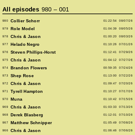
All episodes
980
–
001
Collier Schorr
980
01:22:54
08/07/26
Role Model
979
01:04:39
08/05/26
Chris & Jason
978
01:00:20
08/03/26
Helado Negro
977
01:10:26
07/31/26
Steven Phillips-Horst
976
01:12:41
07/29/26
Chris & Jason
975
01:04:12
07/27/26
Brandon Flowers
974
00:59:35
07/24/26
Shep Rose
973
01:13:00
07/22/26
Chris & Jason
972
01:09:47
07/20/26
Tyrell Hampton
971
01:10:27
07/17/26
Muna
970
01:10:42
07/15/26
Chris & Jason
969
01:03:33
07/13/26
Derek Blasberg
968
01:12:01
07/10/26
Matthew Schnipper
967
01:05:49
07/08/26
Chris & Jason
966
01:06:46
07/06/26