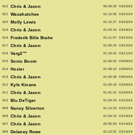
Chris & Jason
622
00:59:25
03/25/24
Waxahatchee
621
01:10:55
03/22/24
Molly Lewis
620
01:10:27
03/20/24
Chris & Jason
619
01:03:33
03/18/24
Frederik Bille Brahe
618
01:11:07
03/15/24
Chris & Jason
617
01:00:25
03/13/24
Varg2™
616
01:16:42
03/11/24
Sonic Boom
615
01:00:02
03/08/24
Hozier
614
01:08:10
03/06/24
Chris & Jason
613
01:00:49
03/04/24
Kyle Kinane
612
01:05:19
02/28/24
Chris & Jason
611
01:01:31
02/26/24
Blu DeTiger
610
01:04:33
02/23/24
Nancy Silverton
609
01:14:20
02/21/24
Chris & Jason
608
01:04:15
02/19/24
Chris & Jason
607
00:55:53
02/16/24
Delaney Rowe
606
01:13:51
02/14/24