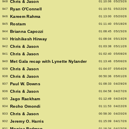
Chris & Jason
948
01:10:06
05/25/26
Ryan O'Connell
947
01:10:51
05/22/26
Kareem Rahma
946
01:13:00
05/20/26
Rostam
945
01:11:40
05/18/26
Brianna Capozzi
944
01:08:45
05/15/26
Hrishikesh Hirway
943
01:08:04
05/13/26
Chris & Jason
942
01:03:38
05/11/26
Chris & Jason
941
01:02:40
05/08/26
Met Gala recap with Lynette Nylander
940
01:13:46
05/06/26
Chris & Jason
939
01:04:07
05/04/26
Chris & Jason
938
00:50:36
05/01/26
Paul W. Downs
937
01:08:33
04/29/26
Chris & Jason
936
01:04:58
04/27/26
Jago Rackham
935
01:12:49
04/24/26
Recho Omondi
934
01:11:53
04/22/26
Chris & Jason
933
00:58:30
04/20/26
Jeremy O. Harris
932
01:15:09
04/17/26
Monica Padman
931
01:16:34
04/15/26