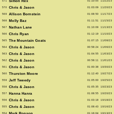
Simon Rex
571
01:10:05
11/22/23
Chris & Jason
570
01:03:09
11/20/23
Allison Bornstein
569
01:08:50
11/17/23
Molly Baz
568
01:11:51
11/15/23
Nathan Lane
567
01:10:09
11/13/23
Chris Ryan
566
01:12:19
11/10/23
The Mountain Goats
565
01:07:15
11/08/23
Chris & Jason
564
00:58:24
11/06/23
Chris & Jason
563
01:04:55
11/03/23
Chris & Jason
562
00:58:11
11/01/23
Chris & Jason
561
01:00:38
10/30/23
Thurston Moore
560
01:12:40
10/27/23
Jeff Tweedy
559
01:05:00
10/25/23
Chris & Jason
558
01:05:35
10/23/23
Hanna Hanra
557
01:08:55
10/20/23
Chris & Jason
556
01:03:18
10/18/23
Chris & Jason
555
01:08:43
10/16/23
Mark Ronson
554
01:16:04
10/13/23