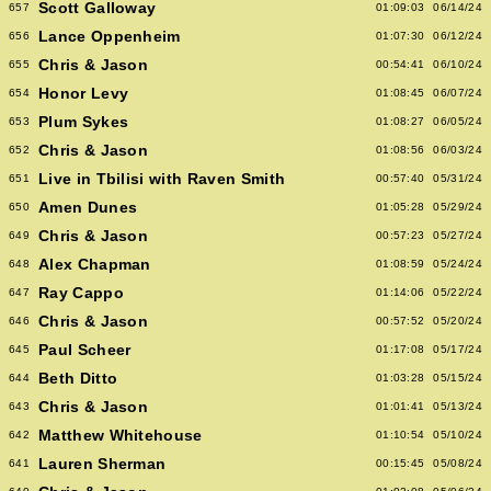
Scott Galloway
657
01:09:03
06/14/24
Lance Oppenheim
656
01:07:30
06/12/24
Chris & Jason
655
00:54:41
06/10/24
Honor Levy
654
01:08:45
06/07/24
Plum Sykes
653
01:08:27
06/05/24
Chris & Jason
652
01:08:56
06/03/24
Live in Tbilisi with Raven Smith
651
00:57:40
05/31/24
Amen Dunes
650
01:05:28
05/29/24
Chris & Jason
649
00:57:23
05/27/24
Alex Chapman
648
01:08:59
05/24/24
Ray Cappo
647
01:14:06
05/22/24
Chris & Jason
646
00:57:52
05/20/24
Paul Scheer
645
01:17:08
05/17/24
Beth Ditto
644
01:03:28
05/15/24
Chris & Jason
643
01:01:41
05/13/24
Matthew Whitehouse
642
01:10:54
05/10/24
Lauren Sherman
641
00:15:45
05/08/24