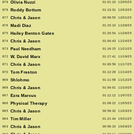
Olivia Nuzzi
879
01:01:10
12/05/25
Roddy Bottum
878
01:13:31
12/03/25
Chris & Jason
877
00:59:55
12/01/25
Madi Diaz
876
01:15:10
11/28/25
Hailey Benton Gates
875
01:20:54
11/26/25
Chris & Jason
874
01:04:43
11/24/25
Paul Needham
873
01:16:15
11/21/25
W. David Marx
872
01:17:41
11/19/25
Chris & Jason
871
01:00:59
11/17/25
Tom Freston
870
01:12:29
11/14/25
Shlohmo
869
01:11:58
11/12/25
Chris & Jason
868
01:04:01
11/10/25
Ezra Marcus
867
01:12:12
11/07/25
Physical Therapy
866
01:09:22
11/05/25
Chris & Jason
865
00:59:32
11/03/25
Tim Miller
864
01:21:44
10/31/25
Chris & Jason
863
00:59:10
10/29/25