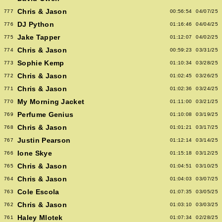
Chris & Jason
777
00:56:54
04/07/25
DJ Python
776
01:16:46
04/04/25
Jake Tapper
775
01:12:07
04/02/25
Chris & Jason
774
00:59:23
03/31/25
Sophie Kemp
773
01:10:34
03/28/25
Chris & Jason
772
01:02:45
03/26/25
Chris & Jason
771
01:02:36
03/24/25
My Morning Jacket
770
01:11:00
03/21/25
Perfume Genius
769
01:10:08
03/19/25
Chris & Jason
768
01:01:21
03/17/25
Justin Pearson
767
01:12:14
03/14/25
Ione Skye
766
01:15:18
03/12/25
Chris & Jason
765
01:04:51
03/10/25
Chris & Jason
764
01:04:03
03/07/25
Cole Escola
763
01:07:35
03/05/25
Chris & Jason
762
01:03:10
03/03/25
Haley Mlotek
761
01:07:34
02/28/25