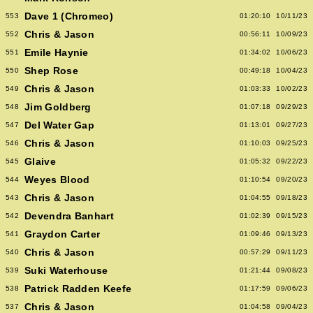
Dave 1 (Chromeo)
553
01:20:10
10/11/23
Chris & Jason
552
00:56:11
10/09/23
Emile Haynie
551
01:34:02
10/06/23
Shep Rose
550
00:49:18
10/04/23
Chris & Jason
549
01:03:33
10/02/23
Jim Goldberg
548
01:07:18
09/29/23
Del Water Gap
547
01:13:01
09/27/23
Chris & Jason
546
01:10:03
09/25/23
Glaive
545
01:05:32
09/22/23
Weyes Blood
544
01:10:54
09/20/23
Chris & Jason
543
01:04:55
09/18/23
Devendra Banhart
542
01:02:39
09/15/23
Graydon Carter
541
01:09:46
09/13/23
Chris & Jason
540
00:57:29
09/11/23
Suki Waterhouse
539
01:21:44
09/08/23
Patrick Radden Keefe
538
01:17:59
09/06/23
Chris & Jason
537
01:04:58
09/04/23