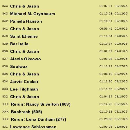
Chris & Jason
844
01:07:01
09/15/25
Michael M. Grynbaum
843
01:15:23
09/12/25
Pamela Hanson
842
01:16:51
09/10/25
Chris & Jason
841
00:56:45
09/08/25
Saint Etienne
840
01:10:54
09/05/25
Bar Italia
839
01:10:37
09/03/25
Chris & Jason
838
01:02:42
09/01/25
Alexis Okeowo
837
01:09:38
08/29/25
Soulwax
836
01:13:22
08/27/25
Chris & Jason
835
01:04:10
08/25/25
Jarvis Cocker
834
01:13:10
08/22/25
Lee Tilghman
833
01:15:55
08/20/25
Chris & Jason
832
01:04:14
08/18/25
Rerun: Nancy Silverton (609)
XXX
01:14:20
08/15/25
Bachrach (505)
XXX
01:10:13
08/13/25
Rerun: Lena Dunham (277)
XXX
01:25:08
08/11/25
Lawrence Schlossman
831
01:00:28
08/08/25