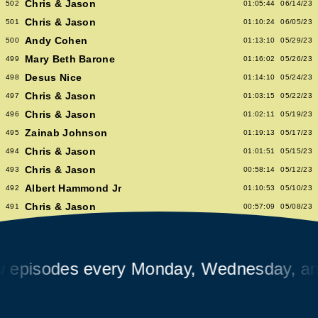
Chris & Jason
502
01:05:44
06/14/23
Chris & Jason
501
01:10:24
06/05/23
Andy Cohen
500
01:13:10
05/29/23
Mary Beth Barone
499
01:16:02
05/26/23
Desus Nice
498
01:14:10
05/24/23
Chris & Jason
497
01:03:15
05/22/23
Chris & Jason
496
01:02:11
05/19/23
Zainab Johnson
495
01:19:13
05/17/23
Chris & Jason
494
01:01:51
05/15/23
Chris & Jason
493
00:58:14
05/12/23
Albert Hammond Jr
492
01:10:53
05/10/23
Chris & Jason
491
00:57:09
05/08/23
Chioma Nnadi
490
01:08:04
05/05/23
Alex Pappademas
489
01:16:27
05/03/23
Chris & Jason in Las Vegas
488
01:06:18
05/01/23
isodes every Monday, Wednesday, and F
David Cross
487
01:05:53
04/28/23
Avalon Emerson
486
00:56:06
04/26/23
Chris & Jason
485
01:02:04
04/24/23