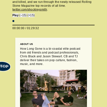
and killed, and we run through the newly released Rolling
Stone Magazine top records of all time.
twitter.com/shockleysmith
.
Play
(–15)
(+15)
00:00:00
/
01:29:32
ABOUT US
How Long Gone is a bi-coastal elite podcast
from old friends and podcast professionals,
Chris Black and Jason Stewart. CB and TJ
deliver their takes on pop culture, fashion,
music, and more.
HOP