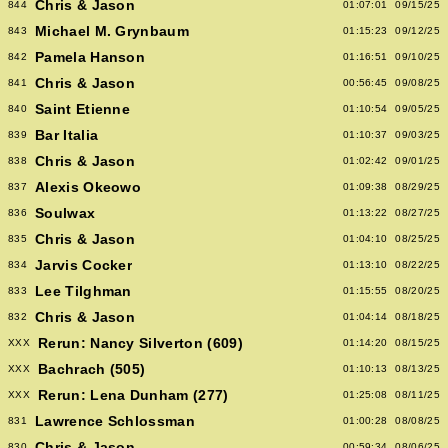
Chris & Jason
844
01:07:01
09/15/25
Michael M. Grynbaum
843
01:15:23
09/12/25
Pamela Hanson
842
01:16:51
09/10/25
Chris & Jason
841
00:56:45
09/08/25
Saint Etienne
840
01:10:54
09/05/25
Bar Italia
839
01:10:37
09/03/25
Chris & Jason
838
01:02:42
09/01/25
Alexis Okeowo
837
01:09:38
08/29/25
Soulwax
836
01:13:22
08/27/25
Chris & Jason
835
01:04:10
08/25/25
Jarvis Cocker
834
01:13:10
08/22/25
Lee Tilghman
833
01:15:55
08/20/25
Chris & Jason
832
01:04:14
08/18/25
Rerun: Nancy Silverton (609)
XXX
01:14:20
08/15/25
Bachrach (505)
XXX
01:10:13
08/13/25
Rerun: Lena Dunham (277)
XXX
01:25:08
08/11/25
Lawrence Schlossman
831
01:00:28
08/08/25
Chris & Jason
830
00:59:34
08/06/25