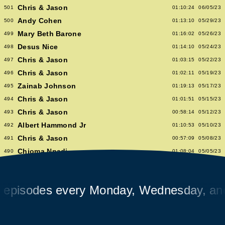
Chris & Jason
501
01:10:24
06/05/23
Andy Cohen
500
01:13:10
05/29/23
Mary Beth Barone
499
01:16:02
05/26/23
Desus Nice
498
01:14:10
05/24/23
Chris & Jason
497
01:03:15
05/22/23
Chris & Jason
496
01:02:11
05/19/23
Zainab Johnson
495
01:19:13
05/17/23
Chris & Jason
494
01:01:51
05/15/23
Chris & Jason
493
00:58:14
05/12/23
Albert Hammond Jr
492
01:10:53
05/10/23
Chris & Jason
491
00:57:09
05/08/23
Chioma Nnadi
490
01:08:04
05/05/23
Alex Pappademas
489
01:16:27
05/03/23
Chris & Jason in Las Vegas
488
01:06:18
05/01/23
sodes every Monday, Wednesday, and Fr
David Cross
487
01:05:53
04/28/23
Avalon Emerson
486
00:56:06
04/26/23
Chris & Jason
485
01:02:04
04/24/23