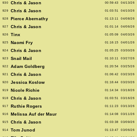
Chris & Jason
930
00:59:43
04/13/26
Chris & Jason
929
01:03:51
04/10/26
Pierce Abernathy
928
01:13:11
04/08/26
Chris & Jason
927
01:01:14
04/06/26
Tinx
926
01:05:09
04/03/26
Naomi Fry
925
01:16:15
04/01/26
Chris & Jason
924
01:05:25
03/30/26
Snail Mail
923
01:10:11
03/27/26
Adam Goldberg
922
01:20:54
03/25/26
Chris & Jason
921
01:06:42
03/23/26
Jessica Koslow
920
01:16:44
03/20/26
Nicole Richie
919
01:14:34
03/18/26
Chris & Jason
918
01:03:51
03/16/26
Ruthie Rogers
917
01:11:23
03/13/26
Melissa Auf der Maur
916
01:14:08
03/11/26
Chris & Jason
915
01:03:38
03/09/26
Tom Junod
914
01:13:47
03/06/26