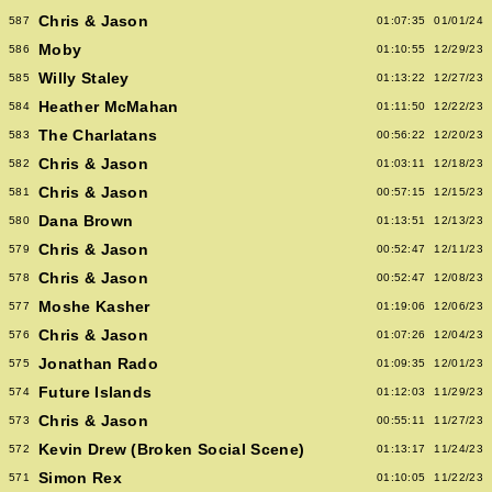
Chris & Jason
587
01:07:35
01/01/24
Moby
586
01:10:55
12/29/23
Willy Staley
585
01:13:22
12/27/23
Heather McMahan
584
01:11:50
12/22/23
The Charlatans
583
00:56:22
12/20/23
Chris & Jason
582
01:03:11
12/18/23
Chris & Jason
581
00:57:15
12/15/23
Dana Brown
580
01:13:51
12/13/23
Chris & Jason
579
00:52:47
12/11/23
Chris & Jason
578
00:52:47
12/08/23
Moshe Kasher
577
01:19:06
12/06/23
Chris & Jason
576
01:07:26
12/04/23
Jonathan Rado
575
01:09:35
12/01/23
Future Islands
574
01:12:03
11/29/23
Chris & Jason
573
00:55:11
11/27/23
Kevin Drew (Broken Social Scene)
572
01:13:17
11/24/23
Simon Rex
571
01:10:05
11/22/23