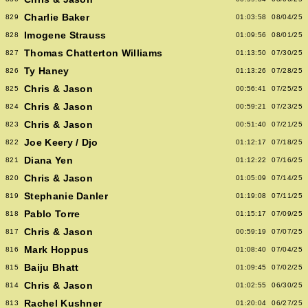
Charlie Baker
829
01:03:58
08/04/25
Imogene Strauss
828
01:09:56
08/01/25
Thomas Chatterton Williams
827
01:13:50
07/30/25
Ty Haney
826
01:13:26
07/28/25
Chris & Jason
825
00:56:41
07/25/25
Chris & Jason
824
00:59:21
07/23/25
Chris & Jason
823
00:51:40
07/21/25
Joe Keery / Djo
822
01:12:17
07/18/25
Diana Yen
821
01:12:22
07/16/25
Chris & Jason
820
01:05:09
07/14/25
Stephanie Danler
819
01:19:08
07/11/25
Pablo Torre
818
01:15:17
07/09/25
Chris & Jason
817
00:59:19
07/07/25
Mark Hoppus
816
01:08:40
07/04/25
Baiju Bhatt
815
01:09:45
07/02/25
Chris & Jason
814
01:02:55
06/30/25
Rachel Kushner
813
01:20:04
06/27/25