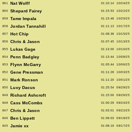
Nat Wolff
861
01:10:14
10/24/25
Shepard Fairey
860
01:15:53
10/22/25
Tame Impala
859
01:15:48
10/20/25
Jordan Tannahill
858
01:11:13
10/17/25
Hot Chip
857
01:08:38
10/15/25
Chris & Jason
856
01:07:45
10/13/25
Lukas Gage
855
01:13:00
10/10/25
Penn Badgley
854
01:13:44
10/08/25
Flynn McGarry
853
01:05:44
10/06/25
Gene Pressman
852
01:11:28
10/03/25
Mark Ronson
851
01:11:20
10/01/25
Lucy Dacus
850
01:25:54
09/29/25
Richard Ashcroft
849
01:15:00
09/26/25
Cass McCombs
848
01:00:29
09/24/25
Chris & Jason
847
01:03:01
09/22/25
Ben Lippett
846
01:09:03
09/19/25
Jamie xx
845
01:08:19
09/17/25