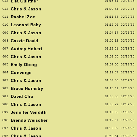
Ella Quittner
913
01:15:41
03/04/26
Chris & Jason
912
01:00:44
03/02/26
Rachel Zoe
911
01:11:34
02/27/26
Leonard Baby
910
01:12:06
02/25/26
Chris & Jason
909
01:04:14
02/23/26
Cazzie David
908
01:05:12
02/20/26
Audrey Hobert
907
01:12:51
02/18/26
Chris & Jason
906
01:02:05
02/16/26
Emily Oberg
905
01:07:00
02/13/26
Converge
904
01:12:57
02/11/26
Chris & Jason
903
01:03:46
02/09/26
Bruce Hornsby
902
01:15:41
02/06/26
David Cho
901
01:05:56
02/04/26
Chris & Jason
900
01:00:29
02/02/26
Jennifer Venditti
899
01:10:06
01/30/26
Brenda Weischer
898
01:12:57
01/28/26
Chris & Jason
897
01:03:09
01/26/26
Chris & Jason
896
00:58:54
01/23/26