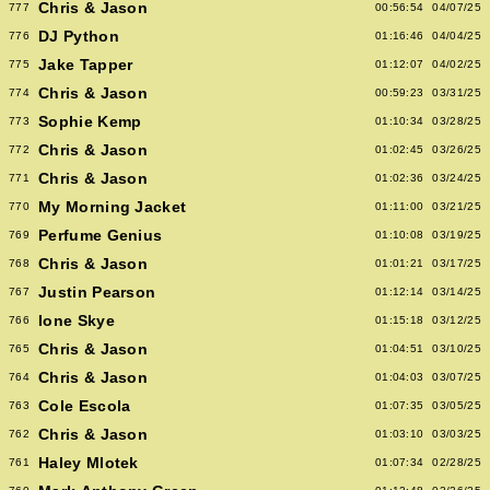
Chris & Jason
777
00:56:54
04/07/25
DJ Python
776
01:16:46
04/04/25
Jake Tapper
775
01:12:07
04/02/25
Chris & Jason
774
00:59:23
03/31/25
Sophie Kemp
773
01:10:34
03/28/25
Chris & Jason
772
01:02:45
03/26/25
Chris & Jason
771
01:02:36
03/24/25
My Morning Jacket
770
01:11:00
03/21/25
Perfume Genius
769
01:10:08
03/19/25
Chris & Jason
768
01:01:21
03/17/25
Justin Pearson
767
01:12:14
03/14/25
Ione Skye
766
01:15:18
03/12/25
Chris & Jason
765
01:04:51
03/10/25
Chris & Jason
764
01:04:03
03/07/25
Cole Escola
763
01:07:35
03/05/25
Chris & Jason
762
01:03:10
03/03/25
Haley Mlotek
761
01:07:34
02/28/25