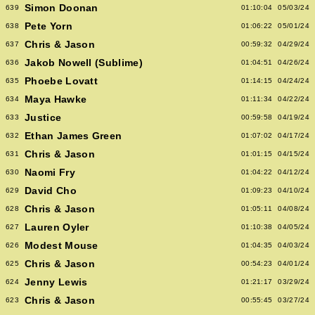
Simon Doonan
639
01:10:04
05/03/24
Pete Yorn
638
01:06:22
05/01/24
Chris & Jason
637
00:59:32
04/29/24
Jakob Nowell (Sublime)
636
01:04:51
04/26/24
Phoebe Lovatt
635
01:14:15
04/24/24
Maya Hawke
634
01:11:34
04/22/24
Justice
633
00:59:58
04/19/24
Ethan James Green
632
01:07:02
04/17/24
Chris & Jason
631
01:01:15
04/15/24
Naomi Fry
630
01:04:22
04/12/24
David Cho
629
01:09:23
04/10/24
Chris & Jason
628
01:05:11
04/08/24
Lauren Oyler
627
01:10:38
04/05/24
Modest Mouse
626
01:04:35
04/03/24
Chris & Jason
625
00:54:23
04/01/24
Jenny Lewis
624
01:21:17
03/29/24
Chris & Jason
623
00:55:45
03/27/24