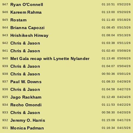
Ryan O'Connell
947
01:10:51
05/22/26
Kareem Rahma
946
01:13:00
05/20/26
Rostam
945
01:11:40
05/18/26
Brianna Capozzi
944
01:08:45
05/15/26
Hrishikesh Hirway
943
01:08:04
05/13/26
Chris & Jason
942
01:03:38
05/11/26
Chris & Jason
941
01:02:40
05/08/26
Met Gala recap with Lynette Nylander
940
01:13:46
05/06/26
Chris & Jason
939
01:04:07
05/04/26
Chris & Jason
938
00:50:36
05/01/26
Paul W. Downs
937
01:08:33
04/29/26
Chris & Jason
936
01:04:58
04/27/26
Jago Rackham
935
01:12:49
04/24/26
Recho Omondi
934
01:11:53
04/22/26
Chris & Jason
933
00:58:30
04/20/26
Jeremy O. Harris
932
01:15:09
04/17/26
Monica Padman
931
01:16:34
04/15/26