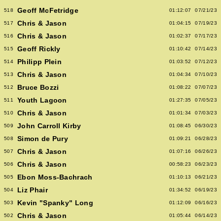
Geoff McFetridge
518
01:12:07
07/21/23
Chris & Jason
517
01:04:15
07/19/23
Chris & Jason
516
01:02:37
07/17/23
Geoff Rickly
515
01:10:42
07/14/23
Philipp Plein
514
01:03:52
07/12/23
Chris & Jason
513
01:04:34
07/10/23
Bruce Bozzi
512
01:08:22
07/07/23
Youth Lagoon
511
01:27:35
07/05/23
Chris & Jason
510
01:01:34
07/03/23
John Carroll Kirby
509
01:08:45
06/30/23
Simon de Pury
508
01:09:21
06/28/23
Chris & Jason
507
01:07:16
06/26/23
Chris & Jason
506
00:58:23
06/23/23
Ebon Moss-Bachrach
505
01:10:13
06/21/23
Liz Phair
504
01:34:52
06/19/23
Kevin "Spanky" Long
503
01:12:09
06/16/23
Chris & Jason
502
01:05:44
06/14/23