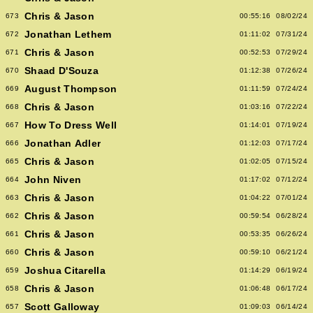
Chris & Jason
673
00:55:16
08/02/24
Jonathan Lethem
672
01:11:02
07/31/24
Chris & Jason
671
00:52:53
07/29/24
Shaad D'Souza
670
01:12:38
07/26/24
August Thompson
669
01:11:59
07/24/24
Chris & Jason
668
01:03:16
07/22/24
How To Dress Well
667
01:14:01
07/19/24
Jonathan Adler
666
01:12:03
07/17/24
Chris & Jason
665
01:02:05
07/15/24
John Niven
664
01:17:02
07/12/24
Chris & Jason
663
01:04:22
07/01/24
Chris & Jason
662
00:59:54
06/28/24
Chris & Jason
661
00:53:35
06/26/24
Chris & Jason
660
00:59:10
06/21/24
Joshua Citarella
659
01:14:29
06/19/24
Chris & Jason
658
01:06:48
06/17/24
Scott Galloway
657
01:09:03
06/14/24