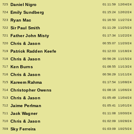
Daniel Nigro
725
01:11:59
12/04/24
Emily Sundberg
724
01:15:24
12/02/24
Ryan Mac
723
01:16:50
11/27/24
Sir Paul Smith
722
01:11:29
11/25/24
Father John Misty
721
01:17:34
11/22/24
Chris & Jason
720
00:55:07
11/20/24
Patrick Radden Keefe
719
01:12:03
11/18/24
Chris & Jason
718
00:56:26
11/15/24
Ken Burns
717
01:08:55
11/13/24
Chris & Jason
716
00:56:29
11/11/24
Kareem Rahma
715
01:17:54
11/08/24
Christopher Owens
714
01:08:16
11/06/24
Chris & Jason
713
01:05:49
11/04/24
Jaime Perlman
712
01:05:41
11/01/24
Jack Wagner
711
01:11:08
10/30/24
Chris & Jason
710
01:02:09
10/28/24
Sky Ferreira
709
01:03:09
10/25/24