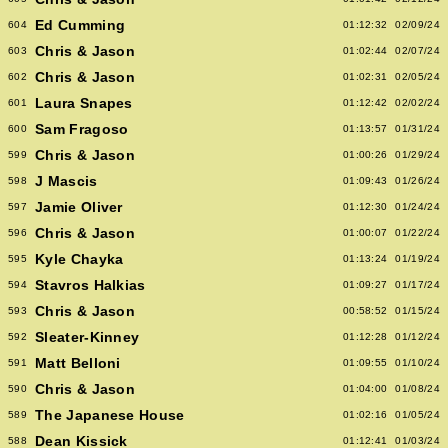
Ed Cumming
604
01:12:32
02/09/24
Chris & Jason
603
01:02:44
02/07/24
Chris & Jason
602
01:02:31
02/05/24
Laura Snapes
601
01:12:42
02/02/24
Sam Fragoso
600
01:13:57
01/31/24
Chris & Jason
599
01:00:26
01/29/24
J Mascis
598
01:09:43
01/26/24
Jamie Oliver
597
01:12:30
01/24/24
Chris & Jason
596
01:00:07
01/22/24
Kyle Chayka
595
01:13:24
01/19/24
Stavros Halkias
594
01:09:27
01/17/24
Chris & Jason
593
00:58:52
01/15/24
Sleater-Kinney
592
01:12:28
01/12/24
Matt Belloni
591
01:09:55
01/10/24
Chris & Jason
590
01:04:00
01/08/24
The Japanese House
589
01:02:16
01/05/24
Dean Kissick
588
01:12:41
01/03/24