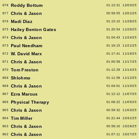
Roddy Bottum
878
01:13:31
12/03/25
Chris & Jason
877
00:59:55
12/01/25
Madi Diaz
876
01:15:10
11/28/25
Hailey Benton Gates
875
01:20:54
11/26/25
Chris & Jason
874
01:04:43
11/24/25
Paul Needham
873
01:16:15
11/21/25
W. David Marx
872
01:17:41
11/19/25
Chris & Jason
871
01:00:59
11/17/25
Tom Freston
870
01:12:29
11/14/25
Shlohmo
869
01:11:58
11/12/25
Chris & Jason
868
01:04:01
11/10/25
Ezra Marcus
867
01:12:12
11/07/25
Physical Therapy
866
01:09:22
11/05/25
Chris & Jason
865
00:59:32
11/03/25
Tim Miller
864
01:21:44
10/31/25
Chris & Jason
863
00:59:10
10/29/25
Chris & Jason
862
01:07:11
10/27/25