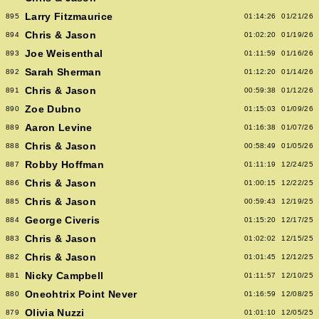
Larry Fitzmaurice
895
01:14:26
01/21/26
Chris & Jason
894
01:02:20
01/19/26
Joe Weisenthal
893
01:11:59
01/16/26
Sarah Sherman
892
01:12:20
01/14/26
Chris & Jason
891
00:59:38
01/12/26
Zoe Dubno
890
01:15:03
01/09/26
Aaron Levine
889
01:16:38
01/07/26
Chris & Jason
888
00:58:49
01/05/26
Robby Hoffman
887
01:11:19
12/24/25
Chris & Jason
886
01:00:15
12/22/25
Chris & Jason
885
00:59:43
12/19/25
George Civeris
884
01:15:20
12/17/25
Chris & Jason
883
01:02:02
12/15/25
Chris & Jason
882
01:01:45
12/12/25
Nicky Campbell
881
01:11:57
12/10/25
Oneohtrix Point Never
880
01:16:59
12/08/25
Olivia Nuzzi
879
01:01:10
12/05/25