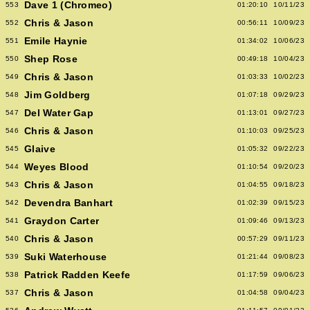
Dave 1 (Chromeo)
553
01:20:10
10/11/23
Chris & Jason
552
00:56:11
10/09/23
Emile Haynie
551
01:34:02
10/06/23
Shep Rose
550
00:49:18
10/04/23
Chris & Jason
549
01:03:33
10/02/23
Jim Goldberg
548
01:07:18
09/29/23
Del Water Gap
547
01:13:01
09/27/23
Chris & Jason
546
01:10:03
09/25/23
Glaive
545
01:05:32
09/22/23
Weyes Blood
544
01:10:54
09/20/23
Chris & Jason
543
01:04:55
09/18/23
Devendra Banhart
542
01:02:39
09/15/23
Graydon Carter
541
01:09:46
09/13/23
Chris & Jason
540
00:57:29
09/11/23
Suki Waterhouse
539
01:21:44
09/08/23
Patrick Radden Keefe
538
01:17:59
09/06/23
Chris & Jason
537
01:04:58
09/04/23