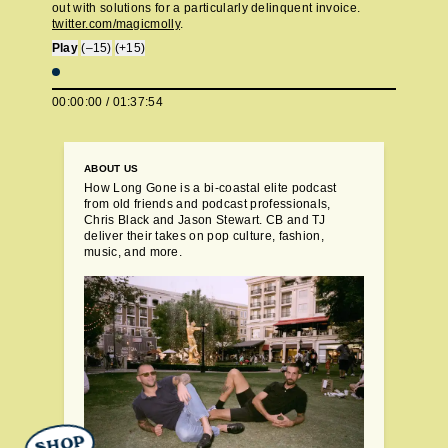
out with solutions for a particularly delinquent invoice.
twitter.com/magicmolly
.
Play
(–15)
(+15)
00:00:00
/
01:37:54
ABOUT US
How Long Gone is a bi-coastal elite podcast
from old friends and podcast professionals,
Chris Black and Jason Stewart. CB and TJ
deliver their takes on pop culture, fashion,
music, and more.
SHOP