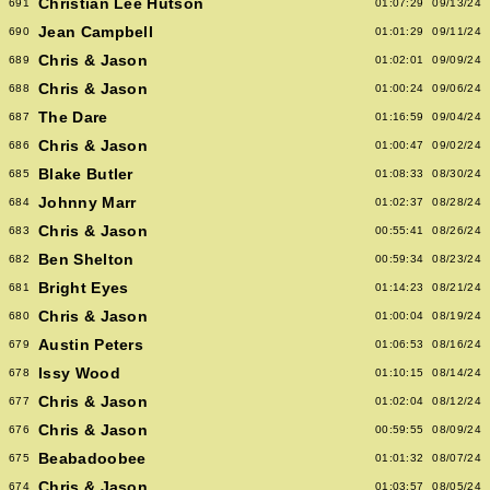
Christian Lee Hutson
691
01:07:29
09/13/24
Jean Campbell
690
01:01:29
09/11/24
Chris & Jason
689
01:02:01
09/09/24
Chris & Jason
688
01:00:24
09/06/24
The Dare
687
01:16:59
09/04/24
Chris & Jason
686
01:00:47
09/02/24
Blake Butler
685
01:08:33
08/30/24
Johnny Marr
684
01:02:37
08/28/24
Chris & Jason
683
00:55:41
08/26/24
Ben Shelton
682
00:59:34
08/23/24
Bright Eyes
681
01:14:23
08/21/24
Chris & Jason
680
01:00:04
08/19/24
Austin Peters
679
01:06:53
08/16/24
Issy Wood
678
01:10:15
08/14/24
Chris & Jason
677
01:02:04
08/12/24
Chris & Jason
676
00:59:55
08/09/24
Beabadoobee
675
01:01:32
08/07/24
Chris & Jason
674
01:03:57
08/05/24