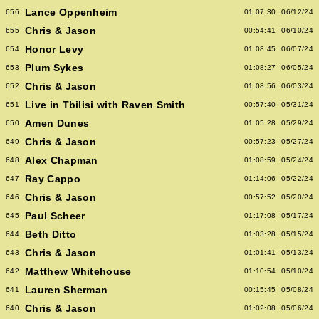
Lance Oppenheim
656
01:07:30
06/12/24
Chris & Jason
655
00:54:41
06/10/24
Honor Levy
654
01:08:45
06/07/24
Plum Sykes
653
01:08:27
06/05/24
Chris & Jason
652
01:08:56
06/03/24
Live in Tbilisi with Raven Smith
651
00:57:40
05/31/24
Amen Dunes
650
01:05:28
05/29/24
Chris & Jason
649
00:57:23
05/27/24
Alex Chapman
648
01:08:59
05/24/24
Ray Cappo
647
01:14:06
05/22/24
Chris & Jason
646
00:57:52
05/20/24
Paul Scheer
645
01:17:08
05/17/24
Beth Ditto
644
01:03:28
05/15/24
Chris & Jason
643
01:01:41
05/13/24
Matthew Whitehouse
642
01:10:54
05/10/24
Lauren Sherman
641
00:15:45
05/08/24
Chris & Jason
640
01:02:08
05/06/24