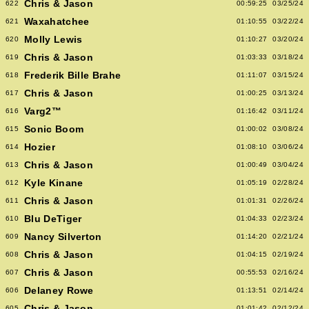
Chris & Jason
622
00:59:25
03/25/24
Waxahatchee
621
01:10:55
03/22/24
Molly Lewis
620
01:10:27
03/20/24
Chris & Jason
619
01:03:33
03/18/24
Frederik Bille Brahe
618
01:11:07
03/15/24
Chris & Jason
617
01:00:25
03/13/24
Varg2™
616
01:16:42
03/11/24
Sonic Boom
615
01:00:02
03/08/24
Hozier
614
01:08:10
03/06/24
Chris & Jason
613
01:00:49
03/04/24
Kyle Kinane
612
01:05:19
02/28/24
Chris & Jason
611
01:01:31
02/26/24
Blu DeTiger
610
01:04:33
02/23/24
Nancy Silverton
609
01:14:20
02/21/24
Chris & Jason
608
01:04:15
02/19/24
Chris & Jason
607
00:55:53
02/16/24
Delaney Rowe
606
01:13:51
02/14/24
Chris & Jason
605
01:01:42
02/12/24