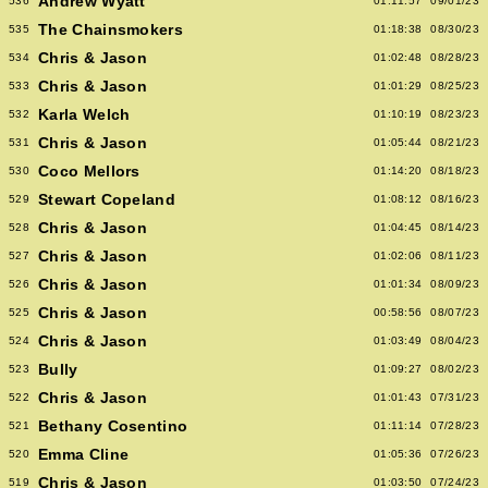
Andrew Wyatt
536
01:11:57
09/01/23
The Chainsmokers
535
01:18:38
08/30/23
Chris & Jason
534
01:02:48
08/28/23
Chris & Jason
533
01:01:29
08/25/23
Karla Welch
532
01:10:19
08/23/23
Chris & Jason
531
01:05:44
08/21/23
Coco Mellors
530
01:14:20
08/18/23
Stewart Copeland
529
01:08:12
08/16/23
Chris & Jason
528
01:04:45
08/14/23
Chris & Jason
527
01:02:06
08/11/23
Chris & Jason
526
01:01:34
08/09/23
Chris & Jason
525
00:58:56
08/07/23
Chris & Jason
524
01:03:49
08/04/23
Bully
523
01:09:27
08/02/23
Chris & Jason
522
01:01:43
07/31/23
Bethany Cosentino
521
01:11:14
07/28/23
Emma Cline
520
01:05:36
07/26/23
Chris & Jason
519
01:03:50
07/24/23