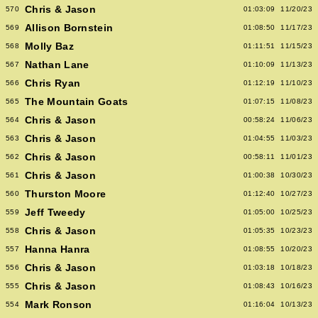
Chris & Jason
570
01:03:09
11/20/23
Allison Bornstein
569
01:08:50
11/17/23
Molly Baz
568
01:11:51
11/15/23
Nathan Lane
567
01:10:09
11/13/23
Chris Ryan
566
01:12:19
11/10/23
The Mountain Goats
565
01:07:15
11/08/23
Chris & Jason
564
00:58:24
11/06/23
Chris & Jason
563
01:04:55
11/03/23
Chris & Jason
562
00:58:11
11/01/23
Chris & Jason
561
01:00:38
10/30/23
Thurston Moore
560
01:12:40
10/27/23
Jeff Tweedy
559
01:05:00
10/25/23
Chris & Jason
558
01:05:35
10/23/23
Hanna Hanra
557
01:08:55
10/20/23
Chris & Jason
556
01:03:18
10/18/23
Chris & Jason
555
01:08:43
10/16/23
Mark Ronson
554
01:16:04
10/13/23