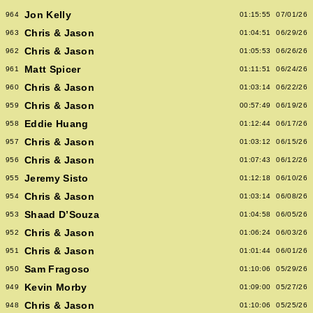
Jon Kelly
964
01:15:55
07/01/26
Chris & Jason
963
01:04:51
06/29/26
Chris & Jason
962
01:05:53
06/26/26
Matt Spicer
961
01:11:51
06/24/26
Chris & Jason
960
01:03:14
06/22/26
Chris & Jason
959
00:57:49
06/19/26
Eddie Huang
958
01:12:44
06/17/26
Chris & Jason
957
01:03:12
06/15/26
Chris & Jason
956
01:07:43
06/12/26
Jeremy Sisto
955
01:12:18
06/10/26
Chris & Jason
954
01:03:14
06/08/26
Shaad D’Souza
953
01:04:58
06/05/26
Chris & Jason
952
01:06:24
06/03/26
Chris & Jason
951
01:01:44
06/01/26
Sam Fragoso
950
01:10:06
05/29/26
Kevin Morby
949
01:09:00
05/27/26
Chris & Jason
948
01:10:06
05/25/26