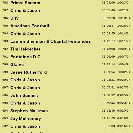
Primal Scream
708
01:04:06
10/23/24
Chris & Jason
707
00:55:46
10/21/24
DIIV
706
00:59:20
10/18/24
American Football
705
01:09:47
10/16/24
Chris & Jason
704
00:52:45
10/14/24
Lauren Sherman & Chantal Fernandez
703
01:12:17
10/11/24
Tim Heidecker
702
01:13:08
10/09/24
Fontaines D.C.
701
01:06:09
10/07/24
Glaive
700
01:13:14
10/04/24
Jesse Rutherford
699
01:09:54
10/02/24
Chris & Jason
698
01:03:21
09/30/24
Chris & Jason
697
00:57:41
09/27/24
John Summit
696
01:08:32
09/25/24
Chris & Jason
695
00:59:44
09/23/24
Stephen Malkmus
694
01:08:46
09/20/24
Jay McInerney
693
01:11:25
09/18/24
Chris & Jason
692
00:51:33
09/16/24