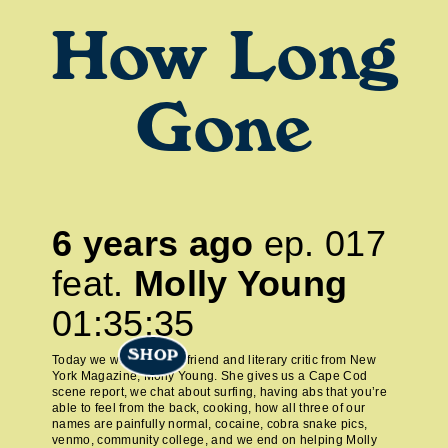
How Long
Gone
6 years ago
ep.
017
feat.
Molly Young
01:35:35
SHOP
Today we welcome our friend and literary critic from New
York Magazine, Molly Young. She gives us a Cape Cod
scene report, we chat about surfing, having abs that you’re
able to feel from the back, cooking, how all three of our
names are painfully normal, cocaine, cobra snake pics,
venmo, community college, and we end on helping Molly