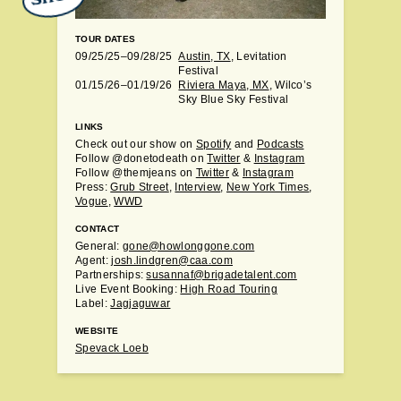
TOUR DATES
09/25/25–09/28/25
Austin, TX
, Levitation
Festival
01/15/26–01/19/26
Riviera Maya, MX
, Wilco’s
Sky Blue Sky Festival
LINKS
Check out our show on
Spotify
and
Podcasts
Follow @donetodeath on
Twitter
&
Instagram
Follow @themjeans on
Twitter
&
Instagram
Press:
Grub Street
,
Interview
,
New York Times
,
Vogue
,
WWD
CONTACT
General:
gone@howlonggone.com
Agent:
josh.lindgren@caa.com
Partnerships:
susannaf@brigadetalent.com
Live Event Booking:
High Road Touring
Label:
Jagjaguwar
WEBSITE
Spevack Loeb