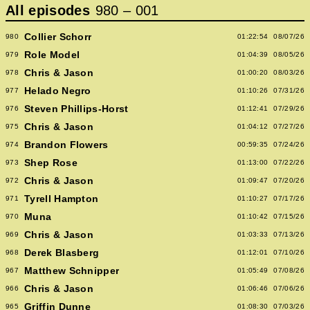
All episodes
980
–
001
Collier Schorr
980
01:22:54
08/07/26
Role Model
979
01:04:39
08/05/26
Chris & Jason
978
01:00:20
08/03/26
Helado Negro
977
01:10:26
07/31/26
Steven Phillips-Horst
976
01:12:41
07/29/26
Chris & Jason
975
01:04:12
07/27/26
Brandon Flowers
974
00:59:35
07/24/26
Shep Rose
973
01:13:00
07/22/26
Chris & Jason
972
01:09:47
07/20/26
Tyrell Hampton
971
01:10:27
07/17/26
Muna
970
01:10:42
07/15/26
Chris & Jason
969
01:03:33
07/13/26
Derek Blasberg
968
01:12:01
07/10/26
Matthew Schnipper
967
01:05:49
07/08/26
Chris & Jason
966
01:06:46
07/06/26
Griffin Dunne
965
01:08:30
07/03/26