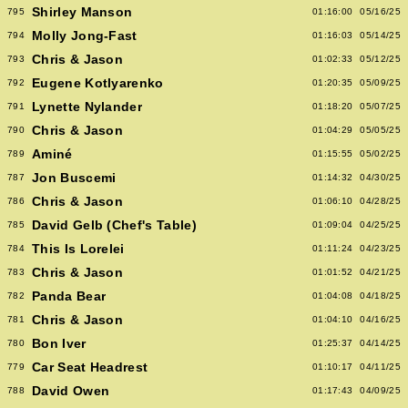
Shirley Manson
795
01:16:00
05/16/25
Molly Jong-Fast
794
01:16:03
05/14/25
Chris & Jason
793
01:02:33
05/12/25
Eugene Kotlyarenko
792
01:20:35
05/09/25
Lynette Nylander
791
01:18:20
05/07/25
Chris & Jason
790
01:04:29
05/05/25
Aminé
789
01:15:55
05/02/25
Jon Buscemi
787
01:14:32
04/30/25
Chris & Jason
786
01:06:10
04/28/25
David Gelb (Chef's Table)
785
01:09:04
04/25/25
This Is Lorelei
784
01:11:24
04/23/25
Chris & Jason
783
01:01:52
04/21/25
Panda Bear
782
01:04:08
04/18/25
Chris & Jason
781
01:04:10
04/16/25
Bon Iver
780
01:25:37
04/14/25
Car Seat Headrest
779
01:10:17
04/11/25
David Owen
788
01:17:43
04/09/25