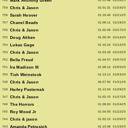
Mark Anthony Green
760
01:12:48
02/26/25
Chris & Jason
759
01:01:31
02/24/25
Sarah Hoover
758
01:16:46
02/21/25
Chanel Beads
757
01:09:11
02/19/25
Chris & Jason
756
01:02:49
02/17/25
Doug Aitken
755
01:06:30
02/14/25
Lukas Gage
754
01:10:24
02/12/25
Chris & Jason
753
01:03:28
02/10/25
Bella Freud
752
01:04:57
02/07/25
Ira Madison III
751
01:08:14
02/05/25
Tish Weinstock
750
01:13:13
02/03/25
Chris & Jason
749
00:57:50
01/31/25
Harley Pasternak
748
01:12:04
01/29/25
Chris & Jason
747
01:02:15
01/27/25
The Horrors
746
01:09:00
01/24/25
Roy Wood Jr
745
01:04:50
01/22/25
Chris & jason
744
01:02:10
01/20/25
Amanda Petrusich
743
01:15:46
01/15/25