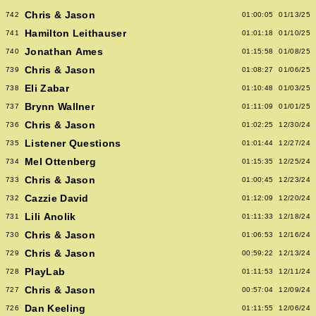
Chris & Jason
742
01:00:05
01/13/25
Hamilton Leithauser
741
01:01:18
01/10/25
Jonathan Ames
740
01:15:58
01/08/25
Chris & Jason
739
01:08:27
01/06/25
Eli Zabar
738
01:10:48
01/03/25
Brynn Wallner
737
01:11:09
01/01/25
Chris & Jason
736
01:02:25
12/30/24
Listener Questions
735
01:01:44
12/27/24
Mel Ottenberg
734
01:15:35
12/25/24
Chris & Jason
733
01:00:45
12/23/24
Cazzie David
732
01:12:09
12/20/24
Lili Anolik
731
01:11:33
12/18/24
Chris & Jason
730
01:06:53
12/16/24
Chris & Jason
729
00:59:22
12/13/24
PlayLab
728
01:11:53
12/11/24
Chris & Jason
727
00:57:04
12/09/24
Dan Keeling
726
01:11:55
12/06/24