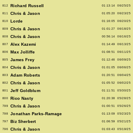
Richard Russell
812
01:13:14
06/25/25
Chris & Jason
811
01:05:20
06/23/25
Lorde
810
01:16:05
06/20/25
Chris & Jason
809
01:01:27
06/18/25
Chris & Jason
808
00:56:14
06/16/25
Alex Kazemi
807
01:14:49
06/13/25
Max Jolliffe
806
01:08:51
06/11/25
James Frey
805
01:12:46
06/09/25
Chris & Jason
804
01:01:05
06/06/25
Adam Roberts
803
01:20:51
06/04/25
Chris & Jason
802
01:05:52
06/02/25
Jeff Goldblum
801
01:11:51
05/30/25
Rico Nasty
800
01:20:38
05/28/25
Chris & Jason
799
01:00:51
05/26/25
Jonathan Parks-Ramage
798
01:13:09
05/23/25
Biz Sherbert
797
01:06:59
05/21/25
Chris & Jason
796
01:03:43
05/19/25