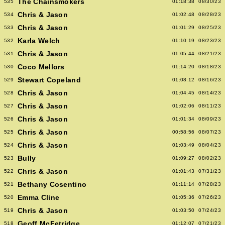
The Chainsmokers
535
01:18:38
08/30/23
Chris & Jason
534
01:02:48
08/28/23
Chris & Jason
533
01:01:29
08/25/23
Karla Welch
532
01:10:19
08/23/23
Chris & Jason
531
01:05:44
08/21/23
Coco Mellors
530
01:14:20
08/18/23
Stewart Copeland
529
01:08:12
08/16/23
Chris & Jason
528
01:04:45
08/14/23
Chris & Jason
527
01:02:06
08/11/23
Chris & Jason
526
01:01:34
08/09/23
Chris & Jason
525
00:58:56
08/07/23
Chris & Jason
524
01:03:49
08/04/23
Bully
523
01:09:27
08/02/23
Chris & Jason
522
01:01:43
07/31/23
Bethany Cosentino
521
01:11:14
07/28/23
Emma Cline
520
01:05:36
07/26/23
Chris & Jason
519
01:03:50
07/24/23
Geoff McFetridge
518
01:12:07
07/21/23