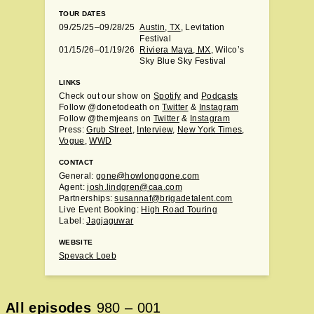
TOUR DATES
09/25/25–09/28/25
Austin, TX
, Levitation
Festival
01/15/26–01/19/26
Riviera Maya, MX
, Wilco’s
Sky Blue Sky Festival
LINKS
Check out our show on
Spotify
and
Podcasts
Follow @donetodeath on
Twitter
&
Instagram
Follow @themjeans on
Twitter
&
Instagram
Press:
Grub Street
,
Interview
,
New York Times
,
Vogue
,
WWD
CONTACT
General:
gone@howlonggone.com
Agent:
josh.lindgren@caa.com
Partnerships:
susannaf@brigadetalent.com
Live Event Booking:
High Road Touring
Label:
Jagjaguwar
WEBSITE
Spevack Loeb
All episodes
980
–
001