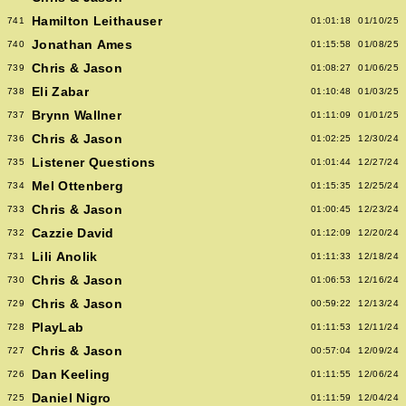
Hamilton Leithauser
741
01:01:18
01/10/25
Jonathan Ames
740
01:15:58
01/08/25
Chris & Jason
739
01:08:27
01/06/25
Eli Zabar
738
01:10:48
01/03/25
Brynn Wallner
737
01:11:09
01/01/25
Chris & Jason
736
01:02:25
12/30/24
Listener Questions
735
01:01:44
12/27/24
Mel Ottenberg
734
01:15:35
12/25/24
Chris & Jason
733
01:00:45
12/23/24
Cazzie David
732
01:12:09
12/20/24
Lili Anolik
731
01:11:33
12/18/24
Chris & Jason
730
01:06:53
12/16/24
Chris & Jason
729
00:59:22
12/13/24
PlayLab
728
01:11:53
12/11/24
Chris & Jason
727
00:57:04
12/09/24
Dan Keeling
726
01:11:55
12/06/24
Daniel Nigro
725
01:11:59
12/04/24