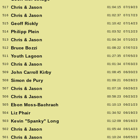
Chris & Jason
517
01:04:15
07/19/23
Chris & Jason
516
01:02:37
07/17/23
Geoff Rickly
515
01:10:42
07/14/23
Philipp Plein
514
01:03:52
07/12/23
Chris & Jason
513
01:04:34
07/10/23
Bruce Bozzi
512
01:08:22
07/07/23
Youth Lagoon
511
01:27:35
07/05/23
Chris & Jason
510
01:01:34
07/03/23
John Carroll Kirby
509
01:08:45
06/30/23
Simon de Pury
508
01:09:21
06/28/23
Chris & Jason
507
01:07:16
06/26/23
Chris & Jason
506
00:58:23
06/23/23
Ebon Moss-Bachrach
505
01:10:13
06/21/23
Liz Phair
504
01:34:52
06/19/23
Kevin "Spanky" Long
503
01:12:09
06/16/23
Chris & Jason
502
01:05:44
06/14/23
Chris & Jason
501
01:10:24
06/05/23