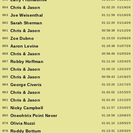
Chris & Jason
894
01:02:20
01/19/26
Joe Weisenthal
893
01:11:59
01/16/26
Sarah Sherman
892
01:12:20
01/14/26
Chris & Jason
891
00:59:38
01/12/26
Zoe Dubno
890
01:15:03
01/09/26
Aaron Levine
889
01:16:38
01/07/26
Chris & Jason
888
00:58:49
01/05/26
Robby Hoffman
887
01:11:19
12/24/25
Chris & Jason
886
01:00:15
12/22/25
Chris & Jason
885
00:59:43
12/19/25
George Civeris
884
01:15:20
12/17/25
Chris & Jason
883
01:02:02
12/15/25
Chris & Jason
882
01:01:45
12/12/25
Nicky Campbell
881
01:11:57
12/10/25
Oneohtrix Point Never
880
01:16:59
12/08/25
Olivia Nuzzi
879
01:01:10
12/05/25
Roddy Bottum
878
01:13:31
12/03/25