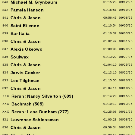
Michael M. Grynbaum
843
01:15:23
09/12/25
Pamela Hanson
842
01:16:51
09/10/25
Chris & Jason
841
00:56:45
09/08/25
Saint Etienne
840
01:10:54
09/05/25
Bar Italia
839
01:10:37
09/03/25
Chris & Jason
838
01:02:42
09/01/25
Alexis Okeowo
837
01:09:38
08/29/25
Soulwax
836
01:13:22
08/27/25
Chris & Jason
835
01:04:10
08/25/25
Jarvis Cocker
834
01:13:10
08/22/25
Lee Tilghman
833
01:15:55
08/20/25
Chris & Jason
832
01:04:14
08/18/25
Rerun: Nancy Silverton (609)
XXX
01:14:20
08/15/25
Bachrach (505)
XXX
01:10:13
08/13/25
Rerun: Lena Dunham (277)
XXX
01:25:08
08/11/25
Lawrence Schlossman
831
01:00:28
08/08/25
Chris & Jason
830
00:59:34
08/06/25