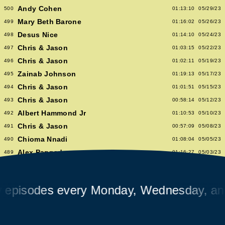
Andy Cohen
500
01:13:10
05/29/23
Mary Beth Barone
499
01:16:02
05/26/23
Desus Nice
498
01:14:10
05/24/23
Chris & Jason
497
01:03:15
05/22/23
Chris & Jason
496
01:02:11
05/19/23
Zainab Johnson
495
01:19:13
05/17/23
Chris & Jason
494
01:01:51
05/15/23
Chris & Jason
493
00:58:14
05/12/23
Albert Hammond Jr
492
01:10:53
05/10/23
Chris & Jason
491
00:57:09
05/08/23
Chioma Nnadi
490
01:08:04
05/05/23
Alex Pappademas
489
01:16:27
05/03/23
Chris & Jason in Las Vegas
488
01:06:18
05/01/23
David Cross
487
01:05:53
04/28/23
sodes every Monday, Wednesday, and Fr
Avalon Emerson
486
00:56:06
04/26/23
Chris & Jason
485
01:02:04
04/24/23
Heidi Bivens
484
01:06:51
04/21/23