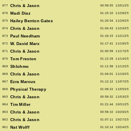
Chris & Jason
877
00:59:55
12/01/25
Madi Diaz
876
01:15:10
11/28/25
Hailey Benton Gates
875
01:20:54
11/26/25
Chris & Jason
874
01:04:43
11/24/25
Paul Needham
873
01:16:15
11/21/25
W. David Marx
872
01:17:41
11/19/25
Chris & Jason
871
01:00:59
11/17/25
Tom Freston
870
01:12:29
11/14/25
Shlohmo
869
01:11:58
11/12/25
Chris & Jason
868
01:04:01
11/10/25
Ezra Marcus
867
01:12:12
11/07/25
Physical Therapy
866
01:09:22
11/05/25
Chris & Jason
865
00:59:32
11/03/25
Tim Miller
864
01:21:44
10/31/25
Chris & Jason
863
00:59:10
10/29/25
Chris & Jason
862
01:07:11
10/27/25
Nat Wolff
861
01:10:14
10/24/25