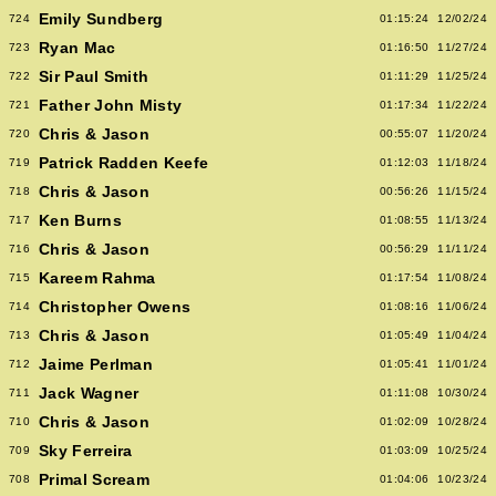
Emily Sundberg
724
01:15:24
12/02/24
Ryan Mac
723
01:16:50
11/27/24
Sir Paul Smith
722
01:11:29
11/25/24
Father John Misty
721
01:17:34
11/22/24
Chris & Jason
720
00:55:07
11/20/24
Patrick Radden Keefe
719
01:12:03
11/18/24
Chris & Jason
718
00:56:26
11/15/24
Ken Burns
717
01:08:55
11/13/24
Chris & Jason
716
00:56:29
11/11/24
Kareem Rahma
715
01:17:54
11/08/24
Christopher Owens
714
01:08:16
11/06/24
Chris & Jason
713
01:05:49
11/04/24
Jaime Perlman
712
01:05:41
11/01/24
Jack Wagner
711
01:11:08
10/30/24
Chris & Jason
710
01:02:09
10/28/24
Sky Ferreira
709
01:03:09
10/25/24
Primal Scream
708
01:04:06
10/23/24