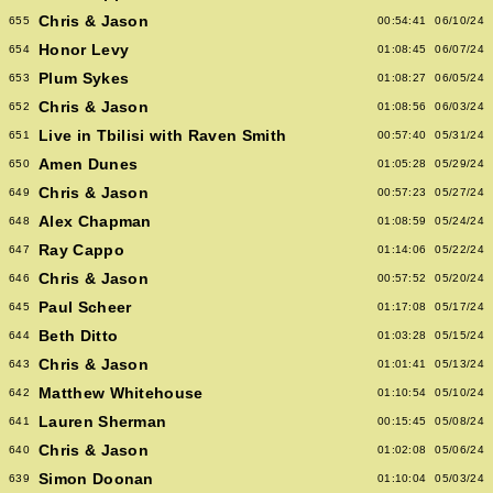
Chris & Jason
655
00:54:41
06/10/24
Honor Levy
654
01:08:45
06/07/24
Plum Sykes
653
01:08:27
06/05/24
Chris & Jason
652
01:08:56
06/03/24
Live in Tbilisi with Raven Smith
651
00:57:40
05/31/24
Amen Dunes
650
01:05:28
05/29/24
Chris & Jason
649
00:57:23
05/27/24
Alex Chapman
648
01:08:59
05/24/24
Ray Cappo
647
01:14:06
05/22/24
Chris & Jason
646
00:57:52
05/20/24
Paul Scheer
645
01:17:08
05/17/24
Beth Ditto
644
01:03:28
05/15/24
Chris & Jason
643
01:01:41
05/13/24
Matthew Whitehouse
642
01:10:54
05/10/24
Lauren Sherman
641
00:15:45
05/08/24
Chris & Jason
640
01:02:08
05/06/24
Simon Doonan
639
01:10:04
05/03/24