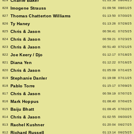
Charlie Baker
829
01:03:58
08/04/25
Imogene Strauss
828
01:09:56
08/01/25
Thomas Chatterton Williams
827
01:13:50
07/30/25
Ty Haney
826
01:13:26
07/28/25
Chris & Jason
825
00:56:41
07/25/25
Chris & Jason
824
00:59:21
07/23/25
Chris & Jason
823
00:51:40
07/21/25
Joe Keery / Djo
822
01:12:17
07/18/25
Diana Yen
821
01:12:22
07/16/25
Chris & Jason
820
01:05:09
07/14/25
Stephanie Danler
819
01:19:08
07/11/25
Pablo Torre
818
01:15:17
07/09/25
Chris & Jason
817
00:59:19
07/07/25
Mark Hoppus
816
01:08:40
07/04/25
Baiju Bhatt
815
01:09:45
07/02/25
Chris & Jason
814
01:02:55
06/30/25
Rachel Kushner
813
01:20:04
06/27/25
Richard Russell
812
01:13:14
06/25/25