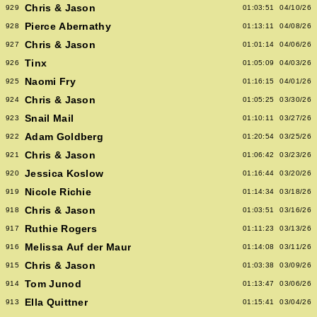
Chris & Jason
929
01:03:51
04/10/26
Pierce Abernathy
928
01:13:11
04/08/26
Chris & Jason
927
01:01:14
04/06/26
Tinx
926
01:05:09
04/03/26
Naomi Fry
925
01:16:15
04/01/26
Chris & Jason
924
01:05:25
03/30/26
Snail Mail
923
01:10:11
03/27/26
Adam Goldberg
922
01:20:54
03/25/26
Chris & Jason
921
01:06:42
03/23/26
Jessica Koslow
920
01:16:44
03/20/26
Nicole Richie
919
01:14:34
03/18/26
Chris & Jason
918
01:03:51
03/16/26
Ruthie Rogers
917
01:11:23
03/13/26
Melissa Auf der Maur
916
01:14:08
03/11/26
Chris & Jason
915
01:03:38
03/09/26
Tom Junod
914
01:13:47
03/06/26
Ella Quittner
913
01:15:41
03/04/26