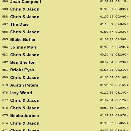
Jean Campbell
690
01:01:29
09/11/24
Chris & Jason
689
01:02:01
09/09/24
Chris & Jason
688
01:00:24
09/06/24
The Dare
687
01:16:59
09/04/24
Chris & Jason
686
01:00:47
09/02/24
Blake Butler
685
01:08:33
08/30/24
Johnny Marr
684
01:02:37
08/28/24
Chris & Jason
683
00:55:41
08/26/24
Ben Shelton
682
00:59:34
08/23/24
Bright Eyes
681
01:14:23
08/21/24
Chris & Jason
680
01:00:04
08/19/24
Austin Peters
679
01:06:53
08/16/24
Issy Wood
678
01:10:15
08/14/24
Chris & Jason
677
01:02:04
08/12/24
Chris & Jason
676
00:59:55
08/09/24
Beabadoobee
675
01:01:32
08/07/24
Chris & Jason
674
01:03:57
08/05/24
Chris & Jason
673
00:55:16
08/02/24