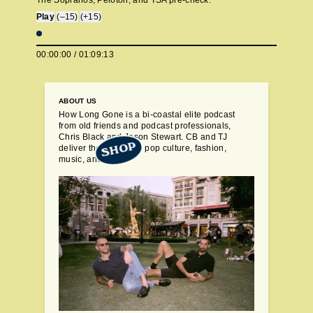
The Sopranos, Peloton, and TSA pre-check.
Play
(–15)
(+15)
00:00:00
/
01:09:13
ABOUT US
How Long Gone is a bi-coastal elite podcast
from old friends and podcast professionals,
Chris Black and Jason Stewart. CB and TJ
SHOP
deliver their takes on pop culture, fashion,
music, and more.