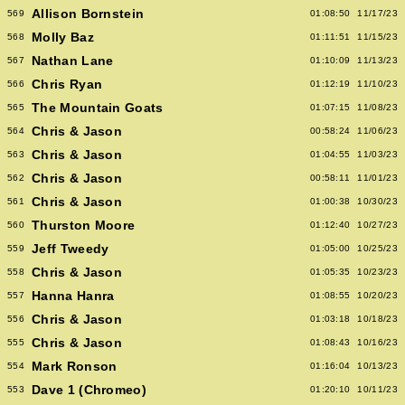
Allison Bornstein
569
01:08:50
11/17/23
Molly Baz
568
01:11:51
11/15/23
Nathan Lane
567
01:10:09
11/13/23
Chris Ryan
566
01:12:19
11/10/23
The Mountain Goats
565
01:07:15
11/08/23
Chris & Jason
564
00:58:24
11/06/23
Chris & Jason
563
01:04:55
11/03/23
Chris & Jason
562
00:58:11
11/01/23
Chris & Jason
561
01:00:38
10/30/23
Thurston Moore
560
01:12:40
10/27/23
Jeff Tweedy
559
01:05:00
10/25/23
Chris & Jason
558
01:05:35
10/23/23
Hanna Hanra
557
01:08:55
10/20/23
Chris & Jason
556
01:03:18
10/18/23
Chris & Jason
555
01:08:43
10/16/23
Mark Ronson
554
01:16:04
10/13/23
Dave 1 (Chromeo)
553
01:20:10
10/11/23