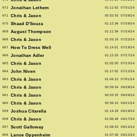
Jonathan Lethem
672
01:11:02
07/31/24
Chris & Jason
671
00:52:53
07/29/24
Shaad D'Souza
670
01:12:38
07/26/24
August Thompson
669
01:11:59
07/24/24
Chris & Jason
668
01:03:16
07/22/24
How To Dress Well
667
01:14:01
07/19/24
Jonathan Adler
666
01:12:03
07/17/24
Chris & Jason
665
01:02:05
07/15/24
John Niven
664
01:17:02
07/12/24
Chris & Jason
663
01:04:22
07/01/24
Chris & Jason
662
00:59:54
06/28/24
Chris & Jason
661
00:53:35
06/26/24
Chris & Jason
660
00:59:10
06/21/24
Joshua Citarella
659
01:14:29
06/19/24
Chris & Jason
658
01:06:48
06/17/24
Scott Galloway
657
01:09:03
06/14/24
Lance Oppenheim
656
01:07:30
06/12/24