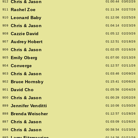
Chris & Jason
912
01:00:44
03/02/26
Rachel Zoe
911
01:11:34
02/27/26
Leonard Baby
910
01:12:06
02/25/26
Chris & Jason
909
01:04:14
02/23/26
Cazzie David
908
01:05:12
02/20/26
Audrey Hobert
907
01:12:51
02/18/26
Chris & Jason
906
01:02:05
02/16/26
Emily Oberg
905
01:07:00
02/13/26
Converge
904
01:12:57
02/11/26
Chris & Jason
903
01:03:46
02/09/26
Bruce Hornsby
902
01:15:41
02/06/26
David Cho
901
01:05:56
02/04/26
Chris & Jason
900
01:00:29
02/02/26
Jennifer Venditti
899
01:10:06
01/30/26
Brenda Weischer
898
01:12:57
01/28/26
Chris & Jason
897
01:03:09
01/26/26
Chris & Jason
896
00:58:54
01/23/26
Larry Fitzmaurice
895
01:14:26
01/21/26