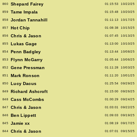
Shepard Fairey
860
01:15:53
10/22/25
Tame Impala
859
01:15:48
10/20/25
Jordan Tannahill
858
01:11:13
10/17/25
Hot Chip
857
01:08:38
10/15/25
Chris & Jason
856
01:07:45
10/13/25
Lukas Gage
855
01:13:00
10/10/25
Penn Badgley
854
01:13:44
10/08/25
Flynn McGarry
853
01:05:44
10/06/25
Gene Pressman
852
01:11:28
10/03/25
Mark Ronson
851
01:11:20
10/01/25
Lucy Dacus
850
01:25:54
09/29/25
Richard Ashcroft
849
01:15:00
09/26/25
Cass McCombs
848
01:00:29
09/24/25
Chris & Jason
847
01:03:01
09/22/25
Ben Lippett
846
01:09:03
09/19/25
Jamie xx
845
01:08:19
09/17/25
Chris & Jason
844
01:07:01
09/15/25