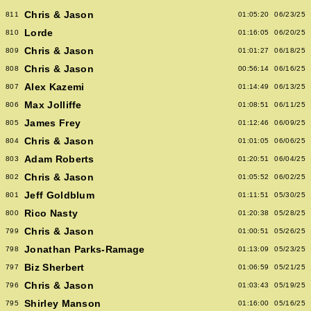
Chris & Jason
811
01:05:20
06/23/25
Lorde
810
01:16:05
06/20/25
Chris & Jason
809
01:01:27
06/18/25
Chris & Jason
808
00:56:14
06/16/25
Alex Kazemi
807
01:14:49
06/13/25
Max Jolliffe
806
01:08:51
06/11/25
James Frey
805
01:12:46
06/09/25
Chris & Jason
804
01:01:05
06/06/25
Adam Roberts
803
01:20:51
06/04/25
Chris & Jason
802
01:05:52
06/02/25
Jeff Goldblum
801
01:11:51
05/30/25
Rico Nasty
800
01:20:38
05/28/25
Chris & Jason
799
01:00:51
05/26/25
Jonathan Parks-Ramage
798
01:13:09
05/23/25
Biz Sherbert
797
01:06:59
05/21/25
Chris & Jason
796
01:03:43
05/19/25
Shirley Manson
795
01:16:00
05/16/25