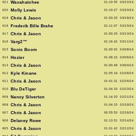
Waxahatchee
621
01:10:55
03/22/24
Molly Lewis
620
01:10:27
03/20/24
Chris & Jason
619
01:03:33
03/18/24
Frederik Bille Brahe
618
01:11:07
03/15/24
Chris & Jason
617
01:00:25
03/13/24
Varg2™
616
01:16:42
03/11/24
Sonic Boom
615
01:00:02
03/08/24
Hozier
614
01:08:10
03/06/24
Chris & Jason
613
01:00:49
03/04/24
Kyle Kinane
612
01:05:19
02/28/24
Chris & Jason
611
01:01:31
02/26/24
Blu DeTiger
610
01:04:33
02/23/24
Nancy Silverton
609
01:14:20
02/21/24
Chris & Jason
608
01:04:15
02/19/24
Chris & Jason
607
00:55:53
02/16/24
Delaney Rowe
606
01:13:51
02/14/24
Chris & Jason
605
01:01:42
02/12/24