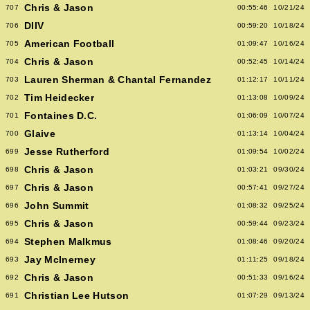
Chris & Jason
707
00:55:46
10/21/24
DIIV
706
00:59:20
10/18/24
American Football
705
01:09:47
10/16/24
Chris & Jason
704
00:52:45
10/14/24
Lauren Sherman & Chantal Fernandez
703
01:12:17
10/11/24
Tim Heidecker
702
01:13:08
10/09/24
Fontaines D.C.
701
01:06:09
10/07/24
Glaive
700
01:13:14
10/04/24
Jesse Rutherford
699
01:09:54
10/02/24
Chris & Jason
698
01:03:21
09/30/24
Chris & Jason
697
00:57:41
09/27/24
John Summit
696
01:08:32
09/25/24
Chris & Jason
695
00:59:44
09/23/24
Stephen Malkmus
694
01:08:46
09/20/24
Jay McInerney
693
01:11:25
09/18/24
Chris & Jason
692
00:51:33
09/16/24
Christian Lee Hutson
691
01:07:29
09/13/24