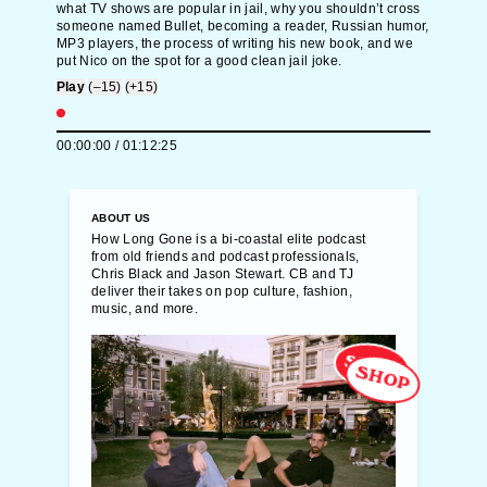
what TV shows are popular in jail, why you shouldn’t cross
someone named Bullet, becoming a reader, Russian humor,
MP3 players, the process of writing his new book, and we
put Nico on the spot for a good clean jail joke.
Play
(–15)
(+15)
00:00:00
/
01:12:25
ABOUT US
How Long Gone is a bi-coastal elite podcast
from old friends and podcast professionals,
Chris Black and Jason Stewart. CB and TJ
deliver their takes on pop culture, fashion,
music, and more.
SHOP
SHOP