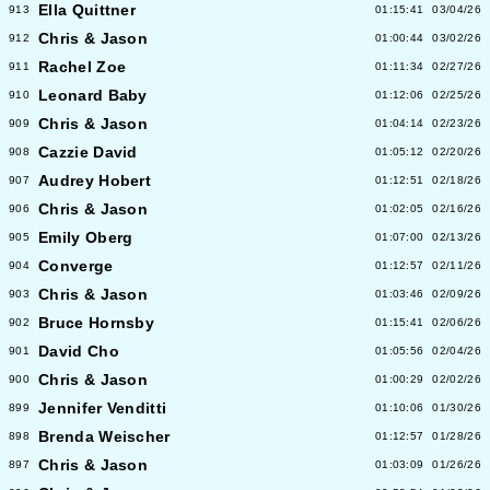
Ella Quittner
913
01:15:41
03/04/26
Chris & Jason
912
01:00:44
03/02/26
Rachel Zoe
911
01:11:34
02/27/26
Leonard Baby
910
01:12:06
02/25/26
Chris & Jason
909
01:04:14
02/23/26
Cazzie David
908
01:05:12
02/20/26
Audrey Hobert
907
01:12:51
02/18/26
Chris & Jason
906
01:02:05
02/16/26
Emily Oberg
905
01:07:00
02/13/26
Converge
904
01:12:57
02/11/26
Chris & Jason
903
01:03:46
02/09/26
Bruce Hornsby
902
01:15:41
02/06/26
David Cho
901
01:05:56
02/04/26
Chris & Jason
900
01:00:29
02/02/26
Jennifer Venditti
899
01:10:06
01/30/26
Brenda Weischer
898
01:12:57
01/28/26
Chris & Jason
897
01:03:09
01/26/26