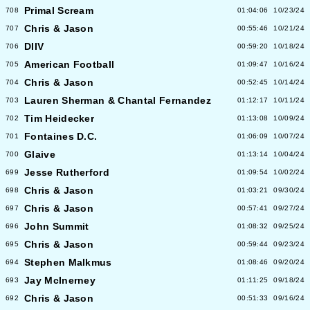
Primal Scream
708
01:04:06
10/23/24
Chris & Jason
707
00:55:46
10/21/24
DIIV
706
00:59:20
10/18/24
American Football
705
01:09:47
10/16/24
Chris & Jason
704
00:52:45
10/14/24
Lauren Sherman & Chantal Fernandez
703
01:12:17
10/11/24
Tim Heidecker
702
01:13:08
10/09/24
Fontaines D.C.
701
01:06:09
10/07/24
Glaive
700
01:13:14
10/04/24
Jesse Rutherford
699
01:09:54
10/02/24
Chris & Jason
698
01:03:21
09/30/24
Chris & Jason
697
00:57:41
09/27/24
John Summit
696
01:08:32
09/25/24
Chris & Jason
695
00:59:44
09/23/24
Stephen Malkmus
694
01:08:46
09/20/24
Jay McInerney
693
01:11:25
09/18/24
Chris & Jason
692
00:51:33
09/16/24