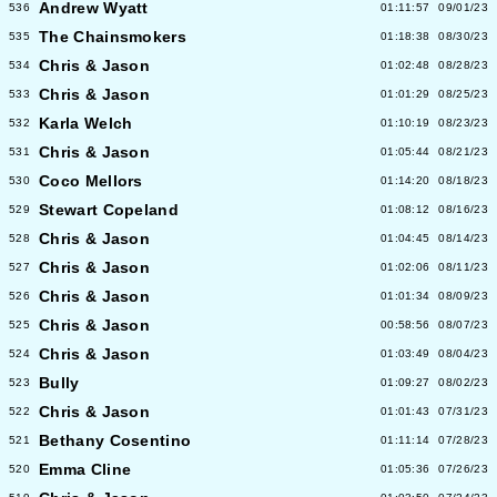
Andrew Wyatt
536
01:11:57
09/01/23
The Chainsmokers
535
01:18:38
08/30/23
Chris & Jason
534
01:02:48
08/28/23
Chris & Jason
533
01:01:29
08/25/23
Karla Welch
532
01:10:19
08/23/23
Chris & Jason
531
01:05:44
08/21/23
Coco Mellors
530
01:14:20
08/18/23
Stewart Copeland
529
01:08:12
08/16/23
Chris & Jason
528
01:04:45
08/14/23
Chris & Jason
527
01:02:06
08/11/23
Chris & Jason
526
01:01:34
08/09/23
Chris & Jason
525
00:58:56
08/07/23
Chris & Jason
524
01:03:49
08/04/23
Bully
523
01:09:27
08/02/23
Chris & Jason
522
01:01:43
07/31/23
Bethany Cosentino
521
01:11:14
07/28/23
Emma Cline
520
01:05:36
07/26/23