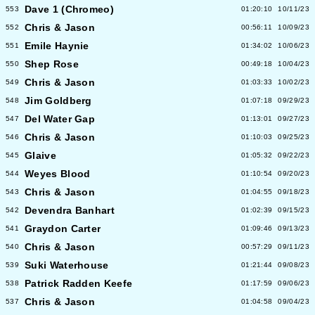
Dave 1 (Chromeo)
553
01:20:10
10/11/23
Chris & Jason
552
00:56:11
10/09/23
Emile Haynie
551
01:34:02
10/06/23
Shep Rose
550
00:49:18
10/04/23
Chris & Jason
549
01:03:33
10/02/23
Jim Goldberg
548
01:07:18
09/29/23
Del Water Gap
547
01:13:01
09/27/23
Chris & Jason
546
01:10:03
09/25/23
Glaive
545
01:05:32
09/22/23
Weyes Blood
544
01:10:54
09/20/23
Chris & Jason
543
01:04:55
09/18/23
Devendra Banhart
542
01:02:39
09/15/23
Graydon Carter
541
01:09:46
09/13/23
Chris & Jason
540
00:57:29
09/11/23
Suki Waterhouse
539
01:21:44
09/08/23
Patrick Radden Keefe
538
01:17:59
09/06/23
Chris & Jason
537
01:04:58
09/04/23