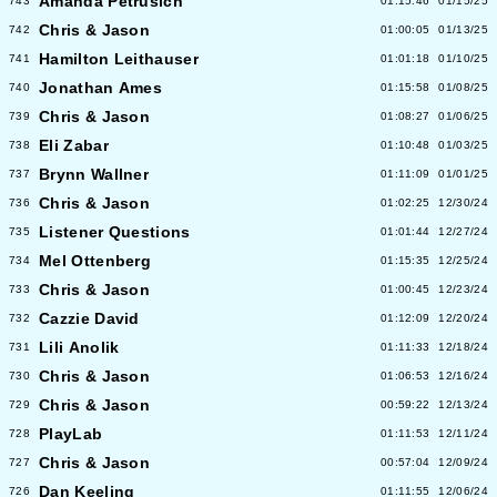
Amanda Petrusich
743
01:15:46
01/15/25
Chris & Jason
742
01:00:05
01/13/25
Hamilton Leithauser
741
01:01:18
01/10/25
Jonathan Ames
740
01:15:58
01/08/25
Chris & Jason
739
01:08:27
01/06/25
Eli Zabar
738
01:10:48
01/03/25
Brynn Wallner
737
01:11:09
01/01/25
Chris & Jason
736
01:02:25
12/30/24
Listener Questions
735
01:01:44
12/27/24
Mel Ottenberg
734
01:15:35
12/25/24
Chris & Jason
733
01:00:45
12/23/24
Cazzie David
732
01:12:09
12/20/24
Lili Anolik
731
01:11:33
12/18/24
Chris & Jason
730
01:06:53
12/16/24
Chris & Jason
729
00:59:22
12/13/24
PlayLab
728
01:11:53
12/11/24
Chris & Jason
727
00:57:04
12/09/24
Dan Keeling
726
01:11:55
12/06/24