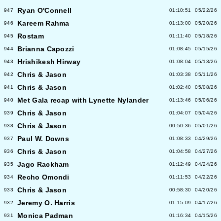
Ryan O'Connell
947
01:10:51
05/22/26
Kareem Rahma
946
01:13:00
05/20/26
Rostam
945
01:11:40
05/18/26
Brianna Capozzi
944
01:08:45
05/15/26
Hrishikesh Hirway
943
01:08:04
05/13/26
Chris & Jason
942
01:03:38
05/11/26
Chris & Jason
941
01:02:40
05/08/26
Met Gala recap with Lynette Nylander
940
01:13:46
05/06/26
Chris & Jason
939
01:04:07
05/04/26
Chris & Jason
938
00:50:36
05/01/26
Paul W. Downs
937
01:08:33
04/29/26
Chris & Jason
936
01:04:58
04/27/26
Jago Rackham
935
01:12:49
04/24/26
Recho Omondi
934
01:11:53
04/22/26
Chris & Jason
933
00:58:30
04/20/26
Jeremy O. Harris
932
01:15:09
04/17/26
Monica Padman
931
01:16:34
04/15/26