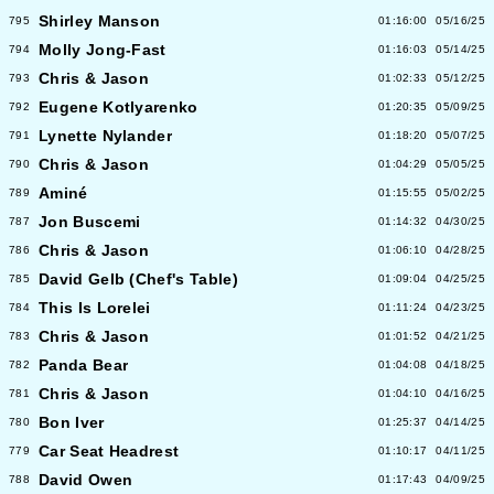
Shirley Manson
795
01:16:00
05/16/25
Molly Jong-Fast
794
01:16:03
05/14/25
Chris & Jason
793
01:02:33
05/12/25
Eugene Kotlyarenko
792
01:20:35
05/09/25
Lynette Nylander
791
01:18:20
05/07/25
Chris & Jason
790
01:04:29
05/05/25
Aminé
789
01:15:55
05/02/25
Jon Buscemi
787
01:14:32
04/30/25
Chris & Jason
786
01:06:10
04/28/25
David Gelb (Chef's Table)
785
01:09:04
04/25/25
This Is Lorelei
784
01:11:24
04/23/25
Chris & Jason
783
01:01:52
04/21/25
Panda Bear
782
01:04:08
04/18/25
Chris & Jason
781
01:04:10
04/16/25
Bon Iver
780
01:25:37
04/14/25
Car Seat Headrest
779
01:10:17
04/11/25
David Owen
788
01:17:43
04/09/25