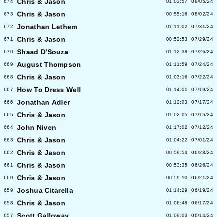
Chris & Jason
674
01:03:57
08/05/24
Chris & Jason
673
00:55:16
08/02/24
Jonathan Lethem
672
01:11:02
07/31/24
Chris & Jason
671
00:52:53
07/29/24
Shaad D'Souza
670
01:12:38
07/26/24
August Thompson
669
01:11:59
07/24/24
Chris & Jason
668
01:03:16
07/22/24
How To Dress Well
667
01:14:01
07/19/24
Jonathan Adler
666
01:12:03
07/17/24
Chris & Jason
665
01:02:05
07/15/24
John Niven
664
01:17:02
07/12/24
Chris & Jason
663
01:04:22
07/01/24
Chris & Jason
662
00:59:54
06/28/24
Chris & Jason
661
00:53:35
06/26/24
Chris & Jason
660
00:59:10
06/21/24
Joshua Citarella
659
01:14:29
06/19/24
Chris & Jason
658
01:06:48
06/17/24
Scott Galloway
657
01:09:03
06/14/24