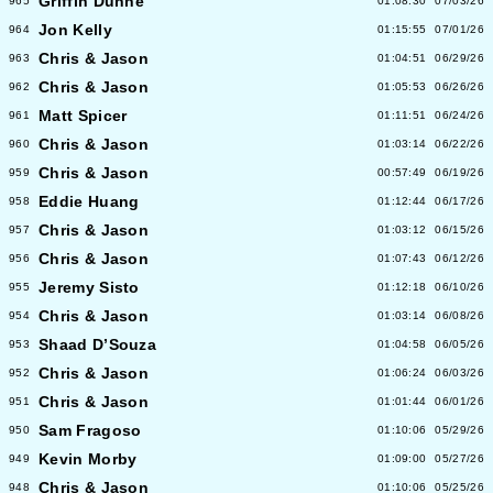
Griffin Dunne
965
01:08:30
07/03/26
Jon Kelly
964
01:15:55
07/01/26
Chris & Jason
963
01:04:51
06/29/26
Chris & Jason
962
01:05:53
06/26/26
Matt Spicer
961
01:11:51
06/24/26
Chris & Jason
960
01:03:14
06/22/26
Chris & Jason
959
00:57:49
06/19/26
Eddie Huang
958
01:12:44
06/17/26
Chris & Jason
957
01:03:12
06/15/26
Chris & Jason
956
01:07:43
06/12/26
Jeremy Sisto
955
01:12:18
06/10/26
Chris & Jason
954
01:03:14
06/08/26
Shaad D’Souza
953
01:04:58
06/05/26
Chris & Jason
952
01:06:24
06/03/26
Chris & Jason
951
01:01:44
06/01/26
Sam Fragoso
950
01:10:06
05/29/26
Kevin Morby
949
01:09:00
05/27/26
Chris & Jason
948
01:10:06
05/25/26