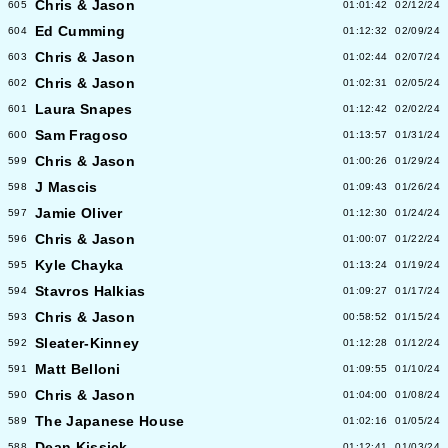
Chris & Jason
605
01:01:42
02/12/24
Ed Cumming
604
01:12:32
02/09/24
Chris & Jason
603
01:02:44
02/07/24
Chris & Jason
602
01:02:31
02/05/24
Laura Snapes
601
01:12:42
02/02/24
Sam Fragoso
600
01:13:57
01/31/24
Chris & Jason
599
01:00:26
01/29/24
J Mascis
598
01:09:43
01/26/24
Jamie Oliver
597
01:12:30
01/24/24
Chris & Jason
596
01:00:07
01/22/24
Kyle Chayka
595
01:13:24
01/19/24
Stavros Halkias
594
01:09:27
01/17/24
Chris & Jason
593
00:58:52
01/15/24
Sleater-Kinney
592
01:12:28
01/12/24
Matt Belloni
591
01:09:55
01/10/24
Chris & Jason
590
01:04:00
01/08/24
The Japanese House
589
01:02:16
01/05/24
Dean Kissick
588
01:12:41
01/03/24