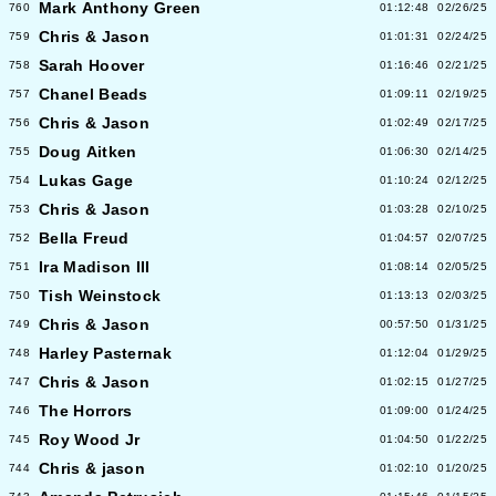
Mark Anthony Green
760
01:12:48
02/26/25
Chris & Jason
759
01:01:31
02/24/25
Sarah Hoover
758
01:16:46
02/21/25
Chanel Beads
757
01:09:11
02/19/25
Chris & Jason
756
01:02:49
02/17/25
Doug Aitken
755
01:06:30
02/14/25
Lukas Gage
754
01:10:24
02/12/25
Chris & Jason
753
01:03:28
02/10/25
Bella Freud
752
01:04:57
02/07/25
Ira Madison III
751
01:08:14
02/05/25
Tish Weinstock
750
01:13:13
02/03/25
Chris & Jason
749
00:57:50
01/31/25
Harley Pasternak
748
01:12:04
01/29/25
Chris & Jason
747
01:02:15
01/27/25
The Horrors
746
01:09:00
01/24/25
Roy Wood Jr
745
01:04:50
01/22/25
Chris & jason
744
01:02:10
01/20/25