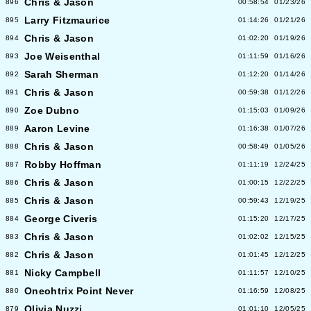
Chris & Jason
896
00:58:54
01/23/26
Larry Fitzmaurice
895
01:14:26
01/21/26
Chris & Jason
894
01:02:20
01/19/26
Joe Weisenthal
893
01:11:59
01/16/26
Sarah Sherman
892
01:12:20
01/14/26
Chris & Jason
891
00:59:38
01/12/26
Zoe Dubno
890
01:15:03
01/09/26
Aaron Levine
889
01:16:38
01/07/26
Chris & Jason
888
00:58:49
01/05/26
Robby Hoffman
887
01:11:19
12/24/25
Chris & Jason
886
01:00:15
12/22/25
Chris & Jason
885
00:59:43
12/19/25
George Civeris
884
01:15:20
12/17/25
Chris & Jason
883
01:02:02
12/15/25
Chris & Jason
882
01:01:45
12/12/25
Nicky Campbell
881
01:11:57
12/10/25
Oneohtrix Point Never
880
01:16:59
12/08/25
Olivia Nuzzi
879
01:01:10
12/05/25