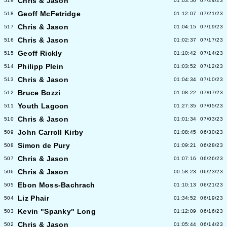
Chris & Jason
519
01:03:50
07/24/23
Geoff McFetridge
518
01:12:07
07/21/23
Chris & Jason
517
01:04:15
07/19/23
Chris & Jason
516
01:02:37
07/17/23
Geoff Rickly
515
01:10:42
07/14/23
Philipp Plein
514
01:03:52
07/12/23
Chris & Jason
513
01:04:34
07/10/23
Bruce Bozzi
512
01:08:22
07/07/23
Youth Lagoon
511
01:27:35
07/05/23
Chris & Jason
510
01:01:34
07/03/23
John Carroll Kirby
509
01:08:45
06/30/23
Simon de Pury
508
01:09:21
06/28/23
Chris & Jason
507
01:07:16
06/26/23
Chris & Jason
506
00:58:23
06/23/23
Ebon Moss-Bachrach
505
01:10:13
06/21/23
Liz Phair
504
01:34:52
06/19/23
Kevin "Spanky" Long
503
01:12:09
06/16/23
Chris & Jason
502
01:05:44
06/14/23