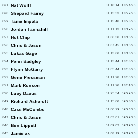
Nat Wolff
861
01:10:14
10/24/25
Shepard Fairey
860
01:15:53
10/22/25
Tame Impala
859
01:15:48
10/20/25
Jordan Tannahill
858
01:11:13
10/17/25
Hot Chip
857
01:08:38
10/15/25
Chris & Jason
856
01:07:45
10/13/25
Lukas Gage
855
01:13:00
10/10/25
Penn Badgley
854
01:13:44
10/08/25
Flynn McGarry
853
01:05:44
10/06/25
Gene Pressman
852
01:11:28
10/03/25
Mark Ronson
851
01:11:20
10/01/25
Lucy Dacus
850
01:25:54
09/29/25
Richard Ashcroft
849
01:15:00
09/26/25
Cass McCombs
848
01:00:29
09/24/25
Chris & Jason
847
01:03:01
09/22/25
Ben Lippett
846
01:09:03
09/19/25
Jamie xx
845
01:08:19
09/17/25