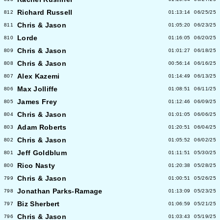
Richard Russell
812
01:13:14
06/25/25
Chris & Jason
811
01:05:20
06/23/25
Lorde
810
01:16:05
06/20/25
Chris & Jason
809
01:01:27
06/18/25
Chris & Jason
808
00:56:14
06/16/25
Alex Kazemi
807
01:14:49
06/13/25
Max Jolliffe
806
01:08:51
06/11/25
James Frey
805
01:12:46
06/09/25
Chris & Jason
804
01:01:05
06/06/25
Adam Roberts
803
01:20:51
06/04/25
Chris & Jason
802
01:05:52
06/02/25
Jeff Goldblum
801
01:11:51
05/30/25
Rico Nasty
800
01:20:38
05/28/25
Chris & Jason
799
01:00:51
05/26/25
Jonathan Parks-Ramage
798
01:13:09
05/23/25
Biz Sherbert
797
01:06:59
05/21/25
Chris & Jason
796
01:03:43
05/19/25