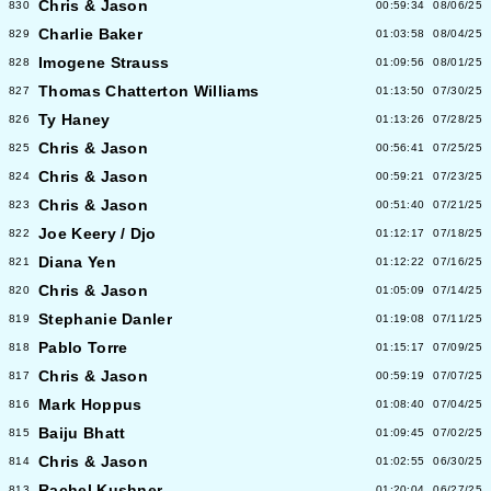
Chris & Jason
830
00:59:34
08/06/25
Charlie Baker
829
01:03:58
08/04/25
Imogene Strauss
828
01:09:56
08/01/25
Thomas Chatterton Williams
827
01:13:50
07/30/25
Ty Haney
826
01:13:26
07/28/25
Chris & Jason
825
00:56:41
07/25/25
Chris & Jason
824
00:59:21
07/23/25
Chris & Jason
823
00:51:40
07/21/25
Joe Keery / Djo
822
01:12:17
07/18/25
Diana Yen
821
01:12:22
07/16/25
Chris & Jason
820
01:05:09
07/14/25
Stephanie Danler
819
01:19:08
07/11/25
Pablo Torre
818
01:15:17
07/09/25
Chris & Jason
817
00:59:19
07/07/25
Mark Hoppus
816
01:08:40
07/04/25
Baiju Bhatt
815
01:09:45
07/02/25
Chris & Jason
814
01:02:55
06/30/25
Rachel Kushner
813
01:20:04
06/27/25