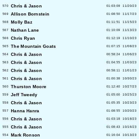
Chris & Jason
570
01:03:09
11/20/23
Allison Bornstein
569
01:08:50
11/17/23
Molly Baz
568
01:11:51
11/15/23
Nathan Lane
567
01:10:09
11/13/23
Chris Ryan
566
01:12:19
11/10/23
The Mountain Goats
565
01:07:15
11/08/23
Chris & Jason
564
00:58:24
11/06/23
Chris & Jason
563
01:04:55
11/03/23
Chris & Jason
562
00:58:11
11/01/23
Chris & Jason
561
01:00:38
10/30/23
Thurston Moore
560
01:12:40
10/27/23
Jeff Tweedy
559
01:05:00
10/25/23
Chris & Jason
558
01:05:35
10/23/23
Hanna Hanra
557
01:08:55
10/20/23
Chris & Jason
556
01:03:18
10/18/23
Chris & Jason
555
01:08:43
10/16/23
Mark Ronson
554
01:16:04
10/13/23