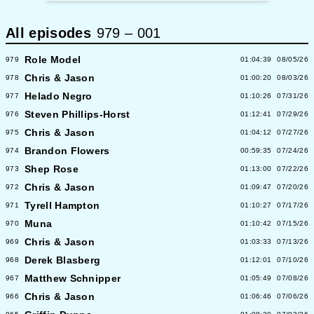
All episodes
979
–
001
Role Model
979
01:04:39
08/05/26
Chris & Jason
978
01:00:20
08/03/26
Helado Negro
977
01:10:26
07/31/26
Steven Phillips-Horst
976
01:12:41
07/29/26
Chris & Jason
975
01:04:12
07/27/26
Brandon Flowers
974
00:59:35
07/24/26
Shep Rose
973
01:13:00
07/22/26
Chris & Jason
972
01:09:47
07/20/26
Tyrell Hampton
971
01:10:27
07/17/26
Muna
970
01:10:42
07/15/26
Chris & Jason
969
01:03:33
07/13/26
Derek Blasberg
968
01:12:01
07/10/26
Matthew Schnipper
967
01:05:49
07/08/26
Chris & Jason
966
01:06:46
07/06/26