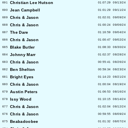
Christian Lee Hutson
691
01:07:29
09/13/24
Jean Campbell
690
01:01:29
09/11/24
Chris & Jason
689
01:02:01
09/09/24
Chris & Jason
688
01:00:24
09/06/24
The Dare
687
01:16:59
09/04/24
Chris & Jason
686
01:00:47
09/02/24
Blake Butler
685
01:08:33
08/30/24
Johnny Marr
684
01:02:37
08/28/24
Chris & Jason
683
00:55:41
08/26/24
Ben Shelton
682
00:59:34
08/23/24
Bright Eyes
681
01:14:23
08/21/24
Chris & Jason
680
01:00:04
08/19/24
Austin Peters
679
01:06:53
08/16/24
Issy Wood
678
01:10:15
08/14/24
Chris & Jason
677
01:02:04
08/12/24
Chris & Jason
676
00:59:55
08/09/24
Beabadoobee
675
01:01:32
08/07/24