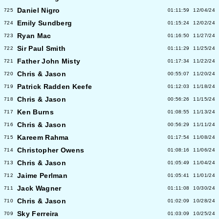
Daniel Nigro
725
01:11:59
12/04/24
Emily Sundberg
724
01:15:24
12/02/24
Ryan Mac
723
01:16:50
11/27/24
Sir Paul Smith
722
01:11:29
11/25/24
Father John Misty
721
01:17:34
11/22/24
Chris & Jason
720
00:55:07
11/20/24
Patrick Radden Keefe
719
01:12:03
11/18/24
Chris & Jason
718
00:56:26
11/15/24
Ken Burns
717
01:08:55
11/13/24
Chris & Jason
716
00:56:29
11/11/24
Kareem Rahma
715
01:17:54
11/08/24
Christopher Owens
714
01:08:16
11/06/24
Chris & Jason
713
01:05:49
11/04/24
Jaime Perlman
712
01:05:41
11/01/24
Jack Wagner
711
01:11:08
10/30/24
Chris & Jason
710
01:02:09
10/28/24
Sky Ferreira
709
01:03:09
10/25/24