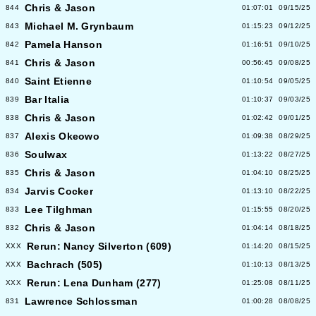
Chris & Jason
844
01:07:01
09/15/25
Michael M. Grynbaum
843
01:15:23
09/12/25
Pamela Hanson
842
01:16:51
09/10/25
Chris & Jason
841
00:56:45
09/08/25
Saint Etienne
840
01:10:54
09/05/25
Bar Italia
839
01:10:37
09/03/25
Chris & Jason
838
01:02:42
09/01/25
Alexis Okeowo
837
01:09:38
08/29/25
Soulwax
836
01:13:22
08/27/25
Chris & Jason
835
01:04:10
08/25/25
Jarvis Cocker
834
01:13:10
08/22/25
Lee Tilghman
833
01:15:55
08/20/25
Chris & Jason
832
01:04:14
08/18/25
Rerun: Nancy Silverton (609)
XXX
01:14:20
08/15/25
Bachrach (505)
XXX
01:10:13
08/13/25
Rerun: Lena Dunham (277)
XXX
01:25:08
08/11/25
Lawrence Schlossman
831
01:00:28
08/08/25