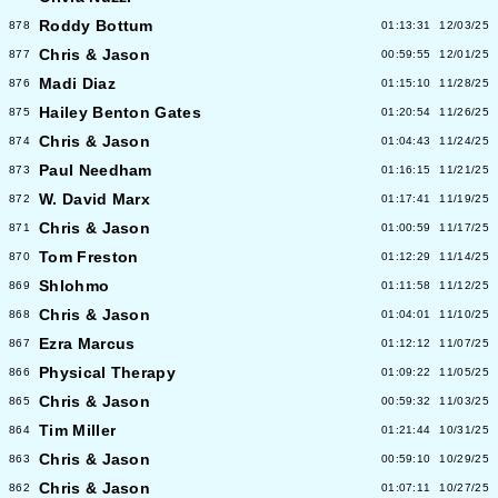
Roddy Bottum
878
01:13:31
12/03/25
Chris & Jason
877
00:59:55
12/01/25
Madi Diaz
876
01:15:10
11/28/25
Hailey Benton Gates
875
01:20:54
11/26/25
Chris & Jason
874
01:04:43
11/24/25
Paul Needham
873
01:16:15
11/21/25
W. David Marx
872
01:17:41
11/19/25
Chris & Jason
871
01:00:59
11/17/25
Tom Freston
870
01:12:29
11/14/25
Shlohmo
869
01:11:58
11/12/25
Chris & Jason
868
01:04:01
11/10/25
Ezra Marcus
867
01:12:12
11/07/25
Physical Therapy
866
01:09:22
11/05/25
Chris & Jason
865
00:59:32
11/03/25
Tim Miller
864
01:21:44
10/31/25
Chris & Jason
863
00:59:10
10/29/25
Chris & Jason
862
01:07:11
10/27/25