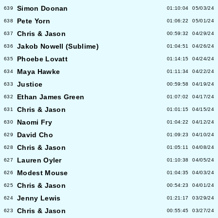
Simon Doonan
639
01:10:04
05/03/24
Pete Yorn
638
01:06:22
05/01/24
Chris & Jason
637
00:59:32
04/29/24
Jakob Nowell (Sublime)
636
01:04:51
04/26/24
Phoebe Lovatt
635
01:14:15
04/24/24
Maya Hawke
634
01:11:34
04/22/24
Justice
633
00:59:58
04/19/24
Ethan James Green
632
01:07:02
04/17/24
Chris & Jason
631
01:01:15
04/15/24
Naomi Fry
630
01:04:22
04/12/24
David Cho
629
01:09:23
04/10/24
Chris & Jason
628
01:05:11
04/08/24
Lauren Oyler
627
01:10:38
04/05/24
Modest Mouse
626
01:04:35
04/03/24
Chris & Jason
625
00:54:23
04/01/24
Jenny Lewis
624
01:21:17
03/29/24
Chris & Jason
623
00:55:45
03/27/24