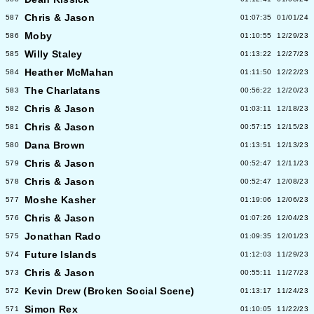
Chris & Jason
587
01:07:35
01/01/24
Moby
586
01:10:55
12/29/23
Willy Staley
585
01:13:22
12/27/23
Heather McMahan
584
01:11:50
12/22/23
The Charlatans
583
00:56:22
12/20/23
Chris & Jason
582
01:03:11
12/18/23
Chris & Jason
581
00:57:15
12/15/23
Dana Brown
580
01:13:51
12/13/23
Chris & Jason
579
00:52:47
12/11/23
Chris & Jason
578
00:52:47
12/08/23
Moshe Kasher
577
01:19:06
12/06/23
Chris & Jason
576
01:07:26
12/04/23
Jonathan Rado
575
01:09:35
12/01/23
Future Islands
574
01:12:03
11/29/23
Chris & Jason
573
00:55:11
11/27/23
Kevin Drew (Broken Social Scene)
572
01:13:17
11/24/23
Simon Rex
571
01:10:05
11/22/23