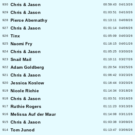
Chris & Jason
930
00:59:43
04/13/26
Chris & Jason
929
01:03:51
04/10/26
Pierce Abernathy
928
01:13:11
04/08/26
Chris & Jason
927
01:01:14
04/06/26
Tinx
926
01:05:09
04/03/26
Naomi Fry
925
01:16:15
04/01/26
Chris & Jason
924
01:05:25
03/30/26
Snail Mail
923
01:10:11
03/27/26
Adam Goldberg
922
01:20:54
03/25/26
Chris & Jason
921
01:06:42
03/23/26
Jessica Koslow
920
01:16:44
03/20/26
Nicole Richie
919
01:14:34
03/18/26
Chris & Jason
918
01:03:51
03/16/26
Ruthie Rogers
917
01:11:23
03/13/26
Melissa Auf der Maur
916
01:14:08
03/11/26
Chris & Jason
915
01:03:38
03/09/26
Tom Junod
914
01:13:47
03/06/26