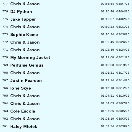
Chris & Jason
777
00:56:54
04/07/25
DJ Python
776
01:16:46
04/04/25
Jake Tapper
775
01:12:07
04/02/25
Chris & Jason
774
00:59:23
03/31/25
Sophie Kemp
773
01:10:34
03/28/25
Chris & Jason
772
01:02:45
03/26/25
Chris & Jason
771
01:02:36
03/24/25
My Morning Jacket
770
01:11:00
03/21/25
Perfume Genius
769
01:10:08
03/19/25
Chris & Jason
768
01:01:21
03/17/25
Justin Pearson
767
01:12:14
03/14/25
Ione Skye
766
01:15:18
03/12/25
Chris & Jason
765
01:04:51
03/10/25
Chris & Jason
764
01:04:03
03/07/25
Cole Escola
763
01:07:35
03/05/25
Chris & Jason
762
01:03:10
03/03/25
Haley Mlotek
761
01:07:34
02/28/25