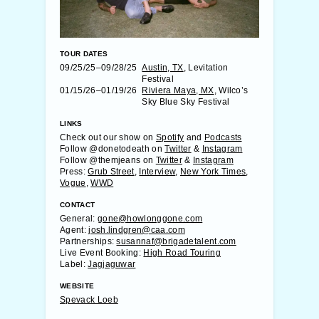
TOUR DATES
09/25/25–09/28/25
Austin, TX
, Levitation
Festival
01/15/26–01/19/26
Riviera Maya, MX
, Wilco’s
Sky Blue Sky Festival
LINKS
Check out our show on
Spotify
and
Podcasts
Follow @donetodeath on
Twitter
&
Instagram
Follow @themjeans on
Twitter
&
Instagram
Press:
Grub Street
,
Interview
,
New York Times
,
Vogue
,
WWD
CONTACT
General:
gone@howlonggone.com
Agent:
josh.lindgren@caa.com
Partnerships:
susannaf@brigadetalent.com
Live Event Booking:
High Road Touring
Label:
Jagjaguwar
WEBSITE
Spevack Loeb