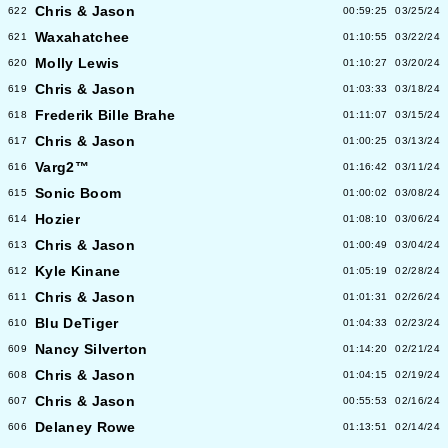
Chris & Jason
622
00:59:25
03/25/24
Waxahatchee
621
01:10:55
03/22/24
Molly Lewis
620
01:10:27
03/20/24
Chris & Jason
619
01:03:33
03/18/24
Frederik Bille Brahe
618
01:11:07
03/15/24
Chris & Jason
617
01:00:25
03/13/24
Varg2™
616
01:16:42
03/11/24
Sonic Boom
615
01:00:02
03/08/24
Hozier
614
01:08:10
03/06/24
Chris & Jason
613
01:00:49
03/04/24
Kyle Kinane
612
01:05:19
02/28/24
Chris & Jason
611
01:01:31
02/26/24
Blu DeTiger
610
01:04:33
02/23/24
Nancy Silverton
609
01:14:20
02/21/24
Chris & Jason
608
01:04:15
02/19/24
Chris & Jason
607
00:55:53
02/16/24
Delaney Rowe
606
01:13:51
02/14/24