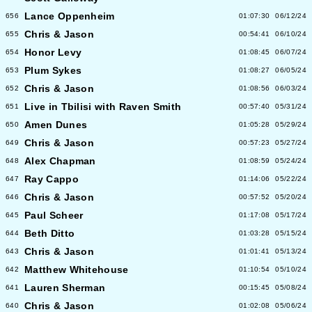
Lance Oppenheim
656
01:07:30
06/12/24
Chris & Jason
655
00:54:41
06/10/24
Honor Levy
654
01:08:45
06/07/24
Plum Sykes
653
01:08:27
06/05/24
Chris & Jason
652
01:08:56
06/03/24
Live in Tbilisi with Raven Smith
651
00:57:40
05/31/24
Amen Dunes
650
01:05:28
05/29/24
Chris & Jason
649
00:57:23
05/27/24
Alex Chapman
648
01:08:59
05/24/24
Ray Cappo
647
01:14:06
05/22/24
Chris & Jason
646
00:57:52
05/20/24
Paul Scheer
645
01:17:08
05/17/24
Beth Ditto
644
01:03:28
05/15/24
Chris & Jason
643
01:01:41
05/13/24
Matthew Whitehouse
642
01:10:54
05/10/24
Lauren Sherman
641
00:15:45
05/08/24
Chris & Jason
640
01:02:08
05/06/24