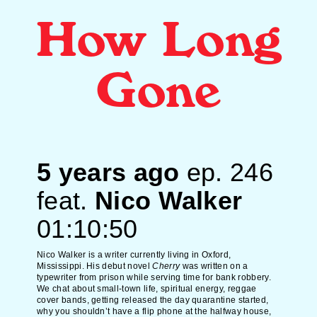
How Long
Gone
5 years ago
ep.
246
feat.
Nico Walker
01:10:50
Nico Walker is a writer currently living in Oxford,
Mississippi. His debut novel
Cherry
was written on a
typewriter from prison while serving time for bank robbery.
We chat about small-town life, spiritual energy, reggae
cover bands, getting released the day quarantine started,
why you shouldn’t have a flip phone at the halfway house,